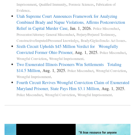
,
,
,
Imprisonment
Qualified Immunity
Forensic Sciences
Fabrication of
.
Evidence
Utah Supreme Court Announces Framework for Analyzing
Combined Brady and Napue Violations, Affirms Postconviction
Relief in Capital Murder Case
, Jan. 1, 2026.
,
Police Misconduct
,
,
Prosecutor/Attorney General Misconduct
Perjury/Perjured Testimony
,
.
Constructive/Imputed/Presumed knowledge
Brady/Giglio/Jencks Act Issues
Sixth Circuit Upholds $45 Million Verdict for Wrongfully
Convicted Former Ohio Prisoner
, Aug. 1, 2025.
,
Police Misconduct
,
.
Wrongful Conviction
Wrongful Imprisonment
Two Exonerated Illinois Prisoners Win Settlements Totaling
$14.5 Million
, Aug. 1, 2025.
,
,
Police Misconduct
Wrongful Conviction
.
Wrongful Imprisonment
Fourth Circuit Revives Wrongful Conviction Claim of Exonerated
Maryland Prisoner, State Pays Him $3.1 Million
, Aug. 1, 2025.
,
,
.
Police Misconduct
Wrongful Conviction
Wrongful Imprisonment