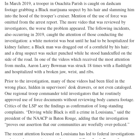
In March 2019, a trooper in Ouachita Parish is caught on dashcam
footage grabbing a Black marijuana suspect by his hair and slamming him
into the hood of the trooper’s cruiser. Mention of the use of force was
omitted from the arrest report. The more video that was reviewed by
investigators, the worse the problem appeared. The following incidents,
also occurring in 2019, caught the attention of those conducting the
investigation: a white motorist was beat until he had to be hospitalized for
kidney failure; a Black man was dragged out of a cornfield by his hair;
and a drug suspect was sucker punched while he stood handcuffed on the
side of the road. In one of the videos which received the most attention
from media, Aaron Larry Bowman was struck 18 times with a flashlight
and hospitalized with a broken jaw, wrist, and ribs.
Prior to the investigation, many of these videos had been filed in the
wrong place, hidden in supervisors’ desk drawers, or not even cataloged.
One regional troop commander told investigators that he routinely
approved use of force documents without reviewing body camera footage.
Critics of the LSP see the findings as confirmation of long-standing
complaints. “Driving while Black is still a crime in Louisiana,” said the
president of the NAACP in Baton Rouge, adding that the investigation
“proves our assertion that our communities are woefully over-policed.”
The recent attention focused on Louisiana has led to federal investigations