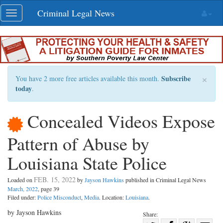
Skip
Criminal Legal News
Toggle
navigation
navigation
×
Subscribe
You have 2 more free articles available this month.
today
.
Concealed Videos Expose
Pattern of Abuse by
Louisiana State Police
FEB. 15, 2022
Loaded on
by
Jayson Hawkins
published in Criminal Legal News
March, 2022
, page 39
Filed under:
Police Misconduct
,
Media
. Location:
Louisiana
.
by Jayson Hawkins
Share: