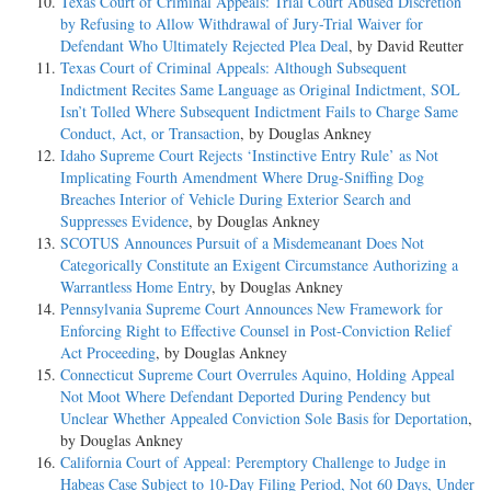
Texas Court of Criminal Appeals: Trial Court Abused Discretion
by Refusing to Allow Withdrawal of Jury-Trial Waiver for
Defendant Who Ultimately Rejected Plea Deal
, by David Reutter
Texas Court of Criminal Appeals: Although Subsequent
Indictment Recites Same Language as Original Indictment, SOL
Isn’t Tolled Where Subsequent Indictment Fails to Charge Same
Conduct, Act, or Transaction
, by Douglas Ankney
Idaho Supreme Court Rejects ‘Instinctive Entry Rule’ as Not
Implicating Fourth Amendment Where Drug-Sniffing Dog
Breaches Interior of Vehicle During Exterior Search and
Suppresses Evidence
, by Douglas Ankney
SCOTUS Announces Pursuit of a Misdemeanant Does Not
Categorically Constitute an Exigent Circumstance Authorizing a
Warrantless Home Entry
, by Douglas Ankney
Pennsylvania Supreme Court Announces New Framework for
Enforcing Right to Effective Counsel in Post-Conviction Relief
Act Proceeding
, by Douglas Ankney
Connecticut Supreme Court Overrules Aquino, Holding Appeal
Not Moot Where Defendant Deported During Pendency but
Unclear Whether Appealed Conviction Sole Basis for Deportation
,
by Douglas Ankney
California Court of Appeal: Peremptory Challenge to Judge in
Habeas Case Subject to 10-Day Filing Period, Not 60 Days, Under