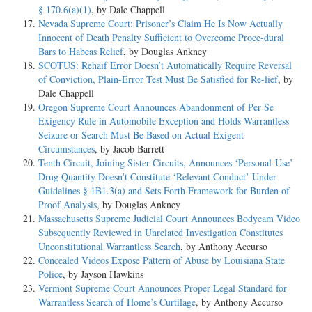
§ 170.6(a)(1)
, by Dale Chappell
Nevada Supreme Court: Prisoner’s Claim He Is Now Actually
Innocent of Death Penalty Sufficient to Overcome Proce-dural
Bars to Habeas Relief
, by Douglas Ankney
SCOTUS: Rehaif Error Doesn’t Automatically Require Reversal
of Conviction, Plain-Error Test Must Be Satisfied for Re-lief
, by
Dale Chappell
Oregon Supreme Court Announces Abandonment of Per Se
Exigency Rule in Automobile Exception and Holds Warrantless
Seizure or Search Must Be Based on Actual Exigent
Circumstances
, by Jacob Barrett
Tenth Circuit, Joining Sister Circuits, Announces ‘Personal-Use’
Drug Quantity Doesn’t Constitute ‘Relevant Conduct’ Under
Guidelines § 1B1.3(a) and Sets Forth Framework for Burden of
Proof Analysis
, by Douglas Ankney
Massachusetts Supreme Judicial Court Announces Bodycam Video
Subsequently Reviewed in Unrelated Investigation Constitutes
Unconstitutional Warrantless Search
, by Anthony Accurso
Concealed Videos Expose Pattern of Abuse by Louisiana State
Police
, by Jayson Hawkins
Vermont Supreme Court Announces Proper Legal Standard for
Warrantless Search of Home’s Curtilage
, by Anthony Accurso