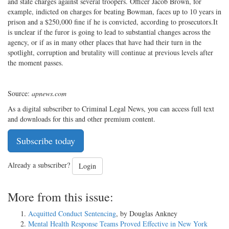
and state charges against several troopers. Officer Jacob Brown, for
example, indicted on charges for beating Bowman, faces up to 10 years in
prison and a $250,000 fine if he is convicted, according to prosecutors.It
is unclear if the furor is going to lead to substantial changes across the
agency, or if as in many other places that have had their turn in the
spotlight, corruption and brutality will continue at previous levels after
the moment passes.
Source:
apnews.com
As a digital subscriber to Criminal Legal News, you can access full text
and downloads for this and other premium content.
Subscribe today
Already a subscriber?
Login
More from this issue:
Acquitted Conduct Sentencing
, by Douglas Ankney
Mental Health Response Teams Proved Effective in New York