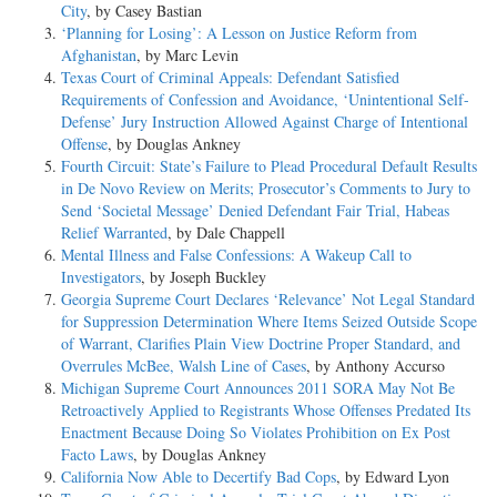
City
, by Casey Bastian
‘Planning for Losing’: A Lesson on Justice Reform from
Afghanistan
, by Marc Levin
Texas Court of Criminal Appeals: Defendant Satisfied
Requirements of Confession and Avoidance, ‘Unintentional Self-
Defense’ Jury Instruction Allowed Against Charge of Intentional
Offense
, by Douglas Ankney
Fourth Circuit: State’s Failure to Plead Procedural Default Results
in De Novo Review on Merits; Prosecutor’s Comments to Jury to
Send ‘Societal Message’ Denied Defendant Fair Trial, Habeas
Relief Warranted
, by Dale Chappell
Mental Illness and False Confessions: A Wakeup Call to
Investigators
, by Joseph Buckley
Georgia Supreme Court Declares ‘Relevance’ Not Legal Standard
for Suppression Determination Where Items Seized Outside Scope
of Warrant, Clarifies Plain View Doctrine Proper Standard, and
Overrules McBee, Walsh Line of Cases
, by Anthony Accurso
Michigan Supreme Court Announces 2011 SORA May Not Be
Retroactively Applied to Registrants Whose Offenses Predated Its
Enactment Because Doing So Violates Prohibition on Ex Post
Facto Laws
, by Douglas Ankney
California Now Able to Decertify Bad Cops
, by Edward Lyon