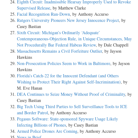
Eighth Circuit: Inadmissible Hearsay Improperly Used to Revoke
Supervised Release
, by Matthew Clarke
Facial Recognition Run-Down
, by Anthony Accurso
Rutgers University Pioneers New Jersey Innocence Project
, by
Casey Bastian
Sixth Circuit: Michigan’s Ordinarily ‘Adequate’
Contemporaneous-Objection Rule, in Unique Circumstances, May
Not Procedurally Bar Federal Habeas Review
, by Dale Chappell
Massachusetts Remains a Civil Forfeiture Outlier
, by Jayson
Hawkins
Non-Prosecution Policies Seem to Work in Baltimore
, by Jayson
Hawkins
Florida’s Catch-22 for the Innocent Defendant (and Others
Wishing to Protect Their Right Against Self-Incrimination)
, by
M. Eve Hanan
DEA Continues to Seize Money Without Proof of Criminality
, by
Casey Bastian
Big Tech Using Third Parties to Sell Surveillance Tools to ICE
and Border Patrol
, by Anthony Accurso
Pegasus Software: State-sponsored Spyware Usage Likely
Infecting Billions of Phones
, by Casey Bastian
Armed Police Drones Are Coming
, by Anthony Accurso
News in Brief