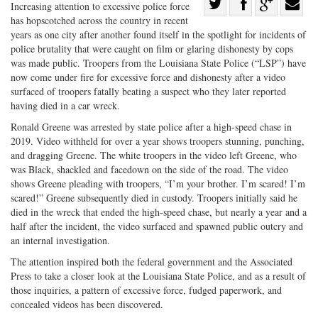
Share
Increasing attention to excessive police force
has hopscotched across the country in recent
Share
on
Share
Shar
years as one city after another found itself in the spotlight for incidents of
on
Facebook
on
with
police brutality that were caught on film or glaring dishonesty by cops
Twitter
G+
emai
was made public. Troopers from the Louisiana State Police (“LSP”) have
now come under fire for excessive force and dishonesty after a video
surfaced of troopers fatally beating a suspect who they later reported
having died in a car wreck.
Ronald Greene was arrested by state police after a high-speed chase in
2019. Video withheld for over a year shows troopers stunning, punching,
and dragging Greene. The white troopers in the video left Greene, who
was Black, shackled and facedown on the side of the road. The video
shows Greene pleading with troopers, “I’m your brother. I’m scared! I’m
scared!” Greene subsequently died in custody. Troopers initially said he
died in the wreck that ended the high-speed chase, but nearly a year and a
half after the incident, the video surfaced and spawned public outcry and
an internal investigation.
The attention inspired both the federal government and the Associated
Press to take a closer look at the Louisiana State Police, and as a result of
those inquiries, a pattern of excessive force, fudged paperwork, and
concealed videos has been discovered.