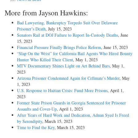
More from Jayson Hawkins:
Bad Lawyering, Bankruptcy Torpedo Suit Over Delaware
Prisoner’s Death
, July 15, 2023
Senators Rail at DOJ Failure to Report In-Custody Deaths
, June
15, 2023
Financial Pressure Finally Brings Police Reform
, June 15, 2023
“Slap On the Wrist” for California Bail Agents Who Hired Bounty
Hunter Who Killed Their Client
, May 1, 2023
MTV Documentary Shines Light on Art Behind Bars
, May 1,
2023
Arizona Prisoner Condemned Again for Cellmate’s Murder
, May
1, 2023
U.S. Response to Haitian Crisis: Fund More Prisons
, April 1,
2023
Former State Prison Guards in Georgia Sentenced for Prisoner
Assaults and Cover-Up
, April 1, 2023
After Years of Hard Work and Dedication, Adnan Syed Is Freed
by Serendipity
, March 15, 2023
Time to Find the Key
, March 15, 2023