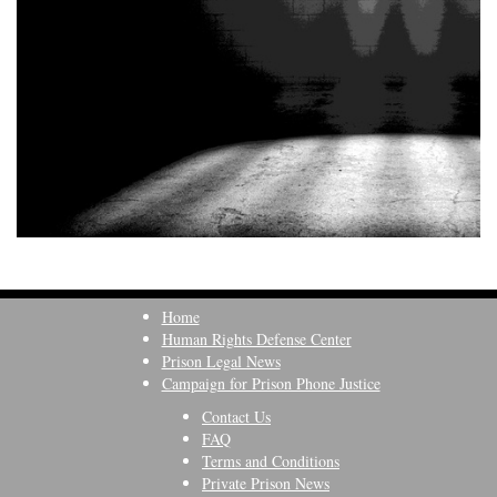
Home
Human Rights Defense Center
Prison Legal News
Campaign for Prison Phone Justice
Contact Us
FAQ
Terms and Conditions
Private Prison News