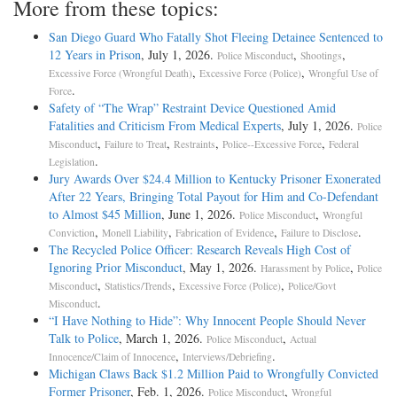
More from these topics:
San Diego Guard Who Fatally Shot Fleeing Detainee Sentenced to
12 Years in Prison
, July 1, 2026.
,
,
Police Misconduct
Shootings
,
,
Excessive Force (Wrongful Death)
Excessive Force (Police)
Wrongful Use of
.
Force
Safety of “The Wrap” Restraint Device Questioned Amid
Fatalities and Criticism From Medical Experts
, July 1, 2026.
Police
,
,
,
,
Misconduct
Failure to Treat
Restraints
Police--Excessive Force
Federal
.
Legislation
Jury Awards Over $24.4 Million to Kentucky Prisoner Exonerated
After 22 Years, Bringing Total Payout for Him and Co-Defendant
to Almost $45 Million
, June 1, 2026.
,
Police Misconduct
Wrongful
,
,
,
.
Conviction
Monell Liability
Fabrication of Evidence
Failure to Disclose
The Recycled Police Officer: Research Reveals High Cost of
Ignoring Prior Misconduct
, May 1, 2026.
,
Harassment by Police
Police
,
,
,
Misconduct
Statistics/Trends
Excessive Force (Police)
Police/Govt
.
Misconduct
“I Have Nothing to Hide”: Why Innocent People Should Never
Talk to Police
, March 1, 2026.
,
Police Misconduct
Actual
,
.
Innocence/Claim of Innocence
Interviews/Debriefing
Michigan Claws Back $1.2 Million Paid to Wrongfully Convicted
Former Prisoner
, Feb. 1, 2026.
,
Police Misconduct
Wrongful