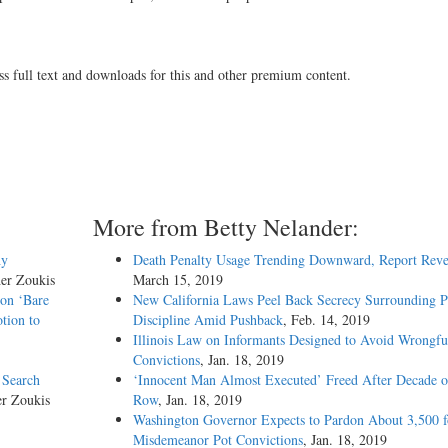
ss full text and downloads for this and other premium content.
More from Betty Nelander:
hy
Death Penalty Usage Trending Downward, Report Reve
her Zoukis
March 15, 2019
 on ‘Bare
New California Laws Peel Back Secrecy Surrounding P
tion to
Discipline Amid Pushback
, Feb. 14, 2019
Illinois Law on Informants Designed to Avoid Wrongfu
Convictions
, Jan. 18, 2019
 Search
‘Innocent Man Almost Executed’ Freed After Decade 
er Zoukis
Row
, Jan. 18, 2019
Washington Governor Expects to Pardon About 3,500 f
Misdemeanor Pot Convictions
, Jan. 18, 2019