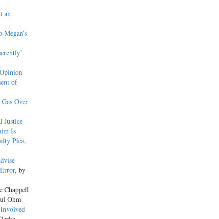
t an
o Megan’s
erently’
 Opinion
ent of
n Gas Over
 Justice
aim Is
ilty Plea
,
Advise
 Error
, by
le Chappell
aul Ohm
 Involved
Clarke