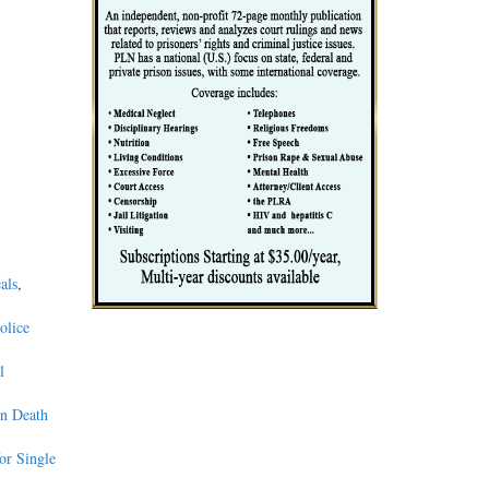
als
,
olice
l
on Death
or Single