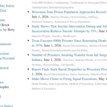
,
Units/SHU/Solitary Confinement
Confinement in Segregated Hous
blic Safety
.
Administrative Detention/Segregation
Trial
Wisconsin State Prison Population Approaches Record
July 1, 2026.
,
,
,
Statistics/Trends
Overcrowding
Staffing
tute
,
.
Pardons/Clemency
Reduction of Prison Population
d Resch
Study Shows That Suicide Intervention During and Aft
na
, by Betty
Incarceration Reduces Suicide Attempts by 55%
, June 
,
,
.
Statistics/Trends
Suicides
Health care
Texas Executes 600th Prisoner Since Reinstating Death
ennessee
in 1976
, June 1, 2026.
,
Racial Discrimination
Statistics/Trend
,
.
Penalty
Mental Retardation/Intellectual Disability
ections
Number of Prisoners Awaiting Transfer from Jail Surgi
an Provided
Indiana
, June 1, 2026.
,
,
Transfers
Statistics/Trends
Cost of Pr
,
,
.
Systems
Overcrowding
Jail Specific
utorial
Report Finds Stark Racial Disparities in Wisconsin Pris
1, 2026.
,
,
Racial Discrimination
Native American
Statistics/Tren
Idaho Moves Closer to Firing Squad Executions
, May 1
nce
,
,
,
Death Penalty
State Legislation
Method of Execution
Lethal Inje
stopher
.
Method of Execution
l
tes Judges