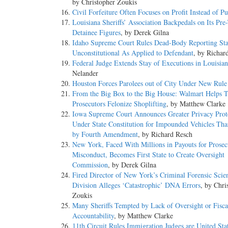
by Christopher Zoukis
Civil Forfeiture Often Focuses on Profit Instead of Pu
Louisiana Sheriffs’ Association Backpedals on Its Pre-
Detainee Figures
, by Derek Gilna
Idaho Supreme Court Rules Dead-Body Reporting Sta
Unconstitutional As Applied to Defendant
, by Richar
Federal Judge Extends Stay of Executions in Louisia
Nelander
Houston Forces Parolees out of City Under New Rule
From the Big Box to the Big House: Walmart Helps T
Prosecutors Felonize Shoplifting
, by Matthew Clarke
Iowa Supreme Court Announces Greater Privacy Prot
Under State Constitution for Impounded Vehicles Th
by Fourth Amendment
, by Richard Resch
New York, Faced With Millions in Payouts for Prosec
Misconduct, Becomes First State to Create Oversight
Commission
, by Derek Gilna
Fired Director of New York’s Criminal Forensic Scie
Division Alleges ‘Catastrophic’ DNA Errors
, by Chri
Zoukis
Many Sheriffs Tempted by Lack of Oversight or Fisca
Accountability
, by Matthew Clarke
11th Circuit Rules Immigration Judges are United Sta