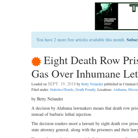
Subsc
You have 2 more free articles available this month.
Eight Death Row Pris
Gas Over Inhumane Leth
SEPT. 19, 2018
Loaded on
by
Betty Nelander
published in Criminal
Filed under:
Statistics/Trends
,
Death Penalty
. Locations:
Alabama
,
Missis
by Betty Nelander
A decision by Alabama lawmakers means that death row prison
instead of barbaric lethal injection.
The decision renders moot a lawsuit by eight death row priso
state attorney general, along with the prisoners and their lawy