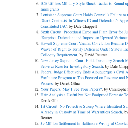
ICE Utilizes Military-Style Shock Tactics to Round u
Immigrants
Louisiana Supreme Court Holds Counsel’s Failure to 
‘Stark Contrasts’ in Witness ID and Defendant’s App
Constituted IAC
, by Dale Chappell
Sixth Circuit: Procedural Error and Plain Error for Ju
‘Surprise’ Defendant and Impose an Upward Varianc
Hawaii Supreme Court Vacates Conviction Because D
Waiver of Right to Testify Deficient Under State’s Ta
Colloquy Requirement
, by David Reutter
New Jersey Supreme Court Holds Inventory Search 
Serve as Ruse for Investigatory Search
, by Dale Chap
Federal Judge Effectively Ends Albuquerque’s Civil A
Forfeiture Program as Too Focused on Revenue and 
Process
, by Derek Gilna
Your Papers, May I See Your Papers?
, by Christophe
Hair Analysis a Useful but Not Foolproof Forensic T
Derek Gilna
1st Circuit: No Protective Sweep Where Identified Su
Already in Custody at Time of Warrantless Search
, b
Reutter
$9 Million Settlement in Baltimore Wrongful Convict