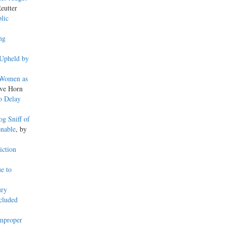
eutter
lic
ng
 Upheld by
 Women as
eve Horn
o Delay
g Sniff of
onable
, by
iction
e to
ury
ncluded
Improper