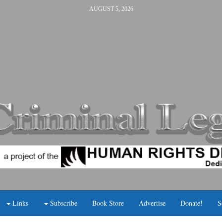
AUGUST 5, 2026
Links
Subscribe
Book Store
Advertise
Donate!
S