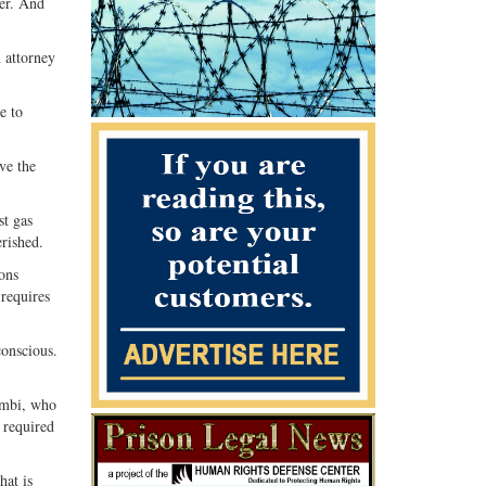
ner. And
 attorney
e to
ve the
st gas
rished.
ons
‘requires
conscious.
lombi, who
s required
hat is