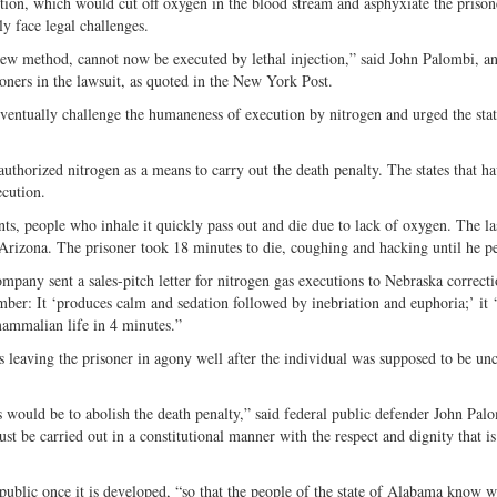
ution, which would cut off oxygen in the blood stream and asphyxiate the priso
ly face legal challenges.
 new method, cannot now be executed by lethal injection,” said John Palombi, an
oners in the lawsuit, as quoted in the New York Post.
eventually challenge the humaneness of execution by nitrogen and urged the stat
thorized nitrogen as a means to carry out the death penalty. The states that ha
ecution.
nts, people who inhale it quickly pass out and die due to lack of oxygen. The la
Arizona. The prisoner took 18 minutes to die, coughing and hacking until he pe
ny sent a sales-pitch letter for nitrogen gas executions to Nebraska correcti
mber: It ‘produces calm and sedation followed by inebriation and euphoria;’ it 
mammalian life in 4 minutes.”
es leaving the prisoner in agony well after the individual was supposed to be un
s would be to abolish the death penalty,” said federal public defender John Pa
must be carried out in a constitutional manner with the respect and dignity that i
ublic once it is developed, “so that the people of the state of Alabama know w