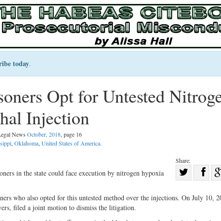
ribe today
.
oners Opt for Untested Nitrog
al Injection
 Legal News
October, 2018
, page 16
sippi
,
Oklahoma
,
United States of America
.
Share:
Sha
ers in the state could face execution by nitrogen hypoxia
Share
on
on
Fac
ners who also opted for this untested method over the injections. On July 10, 2
ers, filed a joint motion to dismiss the litigation.
Twitter