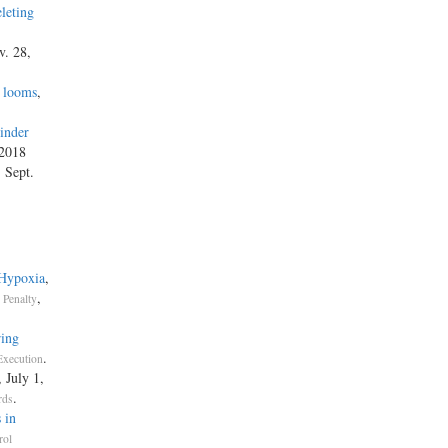
leting
v. 28,
s looms
,
inder
 2018
, Sept.
 Hypoxia
,
,
 Penalty
ring
.
Execution
, July 1,
.
rds
 in
rol