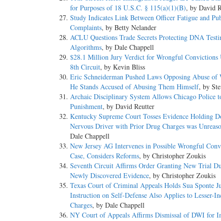
for Purposes of 18 U.S.C. § 115(a)(1)(B)
, by David R
Study Indicates Link Between Officer Fatigue and Pub
Complaints
, by Betty Nelander
ACLU Questions Trade Secrets Protecting DNA Testi
Algorithms
, by Dale Chappell
$28.1 Million Jury Verdict for Wrongful Convictions
8th Circuit
, by Kevin Bliss
Eric Schneiderman Pushed Laws Opposing Abuse of
He Stands Accused of Abusing Them Himself
, by St
Archaic Disciplinary System Allows Chicago Police t
Punishment
, by David Reutter
Kentucky Supreme Court Tosses Evidence Holding Do
Nervous Driver with Prior Drug Charges was Unreas
Dale Chappell
New Jersey AG Intervenes in Possible Wrongful Conv
Case, Considers Reforms
, by Christopher Zoukis
Seventh Circuit Affirms Order Granting New Trial Du
Newly Discovered Evidence
, by Christopher Zoukis
Texas Court of Criminal Appeals Holds Sua Sponte J
Instruction on Self-Defense Also Applies to Lesser-I
Charges
, by Dale Chappell
NY Court of Appeals Affirms Dismissal of DWI for 