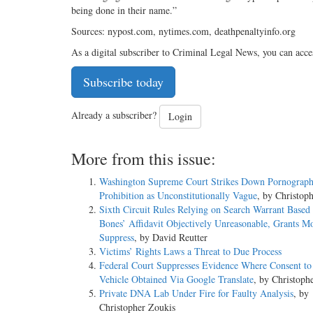
being done in their name.”
Sources: nypost.com, nytimes.com, deathpenaltyinfo.org
As a digital subscriber to Criminal Legal News, you can acce
Subscribe today
Already a subscriber?
Login
More from this issue:
Washington Supreme Court Strikes Down Pornograp
Prohibition as Unconstitutionally Vague
, by Christop
Sixth Circuit Rules Relying on Search Warrant Based
Bones’ Affidavit Objectively Unreasonable, Grants Mo
Suppress
, by David Reutter
Victims’ Rights Laws a Threat to Due Process
Federal Court Suppresses Evidence Where Consent to
Vehicle Obtained Via Google Translate
, by Christoph
Private DNA Lab Under Fire for Faulty Analysis
, by
Christopher Zoukis