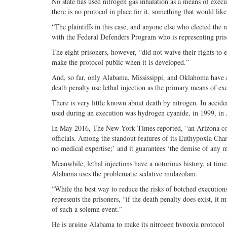
No state has used nitrogen gas inhalation as a means of exec
there is no protocol in place for it, something that would like
“The plaintiffs in this case, and anyone else who elected the
with the Federal Defenders Program who is representing pris
The eight prisoners, however, “did not waive their rights to 
make the protocol public when it is developed.”
And, so far, only Alabama, Mississippi, and Oklahoma have au
death penalty use lethal injection as the primary means of ex
There is very little known about death by nitrogen. In accide
used during an execution was hydrogen cyanide, in 1999, in 
In May 2016, The New York Times reported, “an Arizona compa
officials. Among the standout features of its Euthypoxia Cha
no medical expertise;’ and it guarantees ‘the demise of any 
Meanwhile, lethal injections have a notorious history, at tim
Alabama uses the problematic sedative midazolam.
“While the best way to reduce the risks of botched execution
represents the prisoners, “if the death penalty does exist, it 
of such a solemn event.”
He is urging Alabama to make its nitrogen hypoxia protocol p