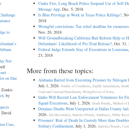
p
Under Fire, Long Beach Police Suspend Use of Self-De
Message App
, Dec. 5, 2018
Challenge
Is Blue Privilege at Work in Texas Police Killings?
, No
earance
2018
Wrongful convictions: Tax relief deadline for exoneree
dge to
Nov. 20, 2018
e
Will Groundbreaking California Bail Reform Help or H
efendant’s
Defendants’ Likelihood of Pre-Trial Release?
, Oct. 31,
chibana
Federal Judge Extends Stay of Executions in Louisiana
23, 2018
May Not
pell
More from these topics:
sset
Not on Due
Alabama Barred from Executing Prisoner by Nitrogen
July 1, 2026.
,
,
Totality of Conditions
Eighth Amendment
Death
r Zoukis
,
.
Cruel and Unusual Punishment
Wrongful Use of Force
ool
, by
Idaho Will Recruit Law Enforcement Volunteers for Fi
Squad Executions
, July 1, 2026.
,
Death Penalty
Method of 
spects
Detainee Deaths Went Unreported at Dallas County Jail
y David
2026.
,
,
,
Jail Misconduct
Statistics/Trends
Databases
Public Reco
Prisoners’ Risk of Death In Custody More than Doubles
ion Case
,
Solitary Confinement
, July 1, 2026.
,
Statistics/Trends
Cont