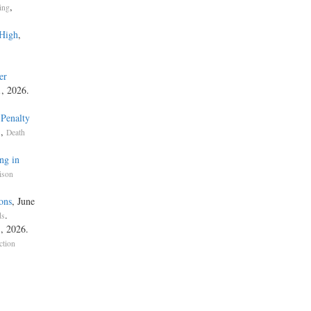
,
ing
 High
,
er
1, 2026.
 Penalty
,
s
Death
ng in
ison
ons
, June
.
ds
, 2026.
ction