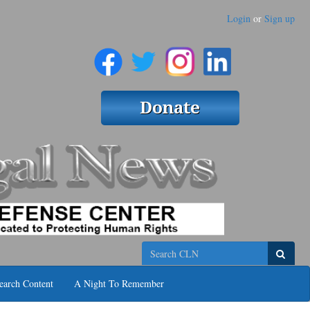
Login
or
Sign up
Search
earch Content
A Night To Remember