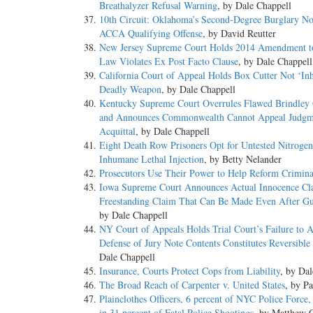
Breathalyzer Refusal Warning
, by Dale Chappell
10th Circuit: Oklahoma’s Second-Degree Burglary No
ACCA Qualifying Offense
, by David Reutter
New Jersey Supreme Court Holds 2014 Amendment t
Law Violates Ex Post Facto Clause
, by Dale Chappell
California Court of Appeal Holds Box Cutter Not ‘Inh
Deadly Weapon
, by Dale Chappell
Kentucky Supreme Court Overrules Flawed Brindley
and Announces Commonwealth Cannot Appeal Judgm
Acquittal
, by Dale Chappell
Eight Death Row Prisoners Opt for Untested Nitroge
Inhumane Lethal Injection
, by Betty Nelander
Prosecutors Use Their Power to Help Reform Criminal
Iowa Supreme Court Announces Actual Innocence Cl
Freestanding Claim That Can Be Made Even After Gu
by Dale Chappell
NY Court of Appeals Holds Trial Court’s Failure to 
Defense of Jury Note Contents Constitutes Reversible
Dale Chappell
Insurance, Courts Protect Cops from Liability
, by Da
The Broad Reach of Carpenter v. United States
, by P
Plainclothes Officers, 6 percent of NYC Police Force,
in 31 percent of Fatal Police Shootings
, by Matthew 