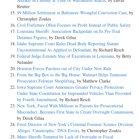
Already in Custody at Time of Warrantless Search
, by David
Reutter
$9 Million Settlement in Baltimore Wrongful Conviction Case
, by
Christopher Zoukis
Civil Forfeiture Often Focuses on Profit Instead of Public Safety
Louisiana Sheriffs’ Association Backpedals on Its Pre-Trial
Detainee Figures
, by Derek Gilna
Idaho Supreme Court Rules Dead-Body Reporting Statute
Unconstitutional As Applied to Defendant
, by Richard Resch
Federal Judge Extends Stay of Executions in Louisiana
, by Betty
Nelander
Houston Forces Parolees out of City Under New Rule
From the Big Box to the Big House: Walmart Helps Tennessee
Prosecutors Felonize Shoplifting
, by Matthew Clarke
Iowa Supreme Court Announces Greater Privacy Protections
Under State Constitution for Impounded Vehicles Than Provided
by Fourth Amendment
, by Richard Resch
New York, Faced With Millions in Payouts for Prosecutorial
Misconduct, Becomes First State to Create Oversight Commission
,
by Derek Gilna
Fired Director of New York’s Criminal Forensic Science Division
Alleges ‘Catastrophic’ DNA Errors
, by Christopher Zoukis
Many Sheriffs Tempted by Lack of Oversight or Fiscal