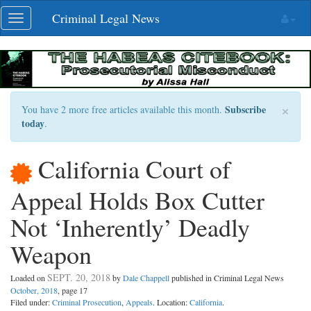
Skip
Criminal Legal News
Toggle
navigation
navigation
×
Subscribe
You have 2 more free articles available this month.
today
.
California Court of
Appeal Holds Box Cutter
Not ‘Inherently’ Deadly
Weapon
SEPT. 20, 2018
Loaded on
by
Dale Chappell
published in Criminal Legal News
October, 2018
, page 17
Filed under:
Criminal Prosecution
,
Appeals
. Location:
California
.