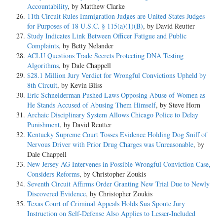
Accountability
, by Matthew Clarke
11th Circuit Rules Immigration Judges are United States Judges
for Purposes of 18 U.S.C. § 115(a)(1)(B)
, by David Reutter
Study Indicates Link Between Officer Fatigue and Public
Complaints
, by Betty Nelander
ACLU Questions Trade Secrets Protecting DNA Testing
Algorithms
, by Dale Chappell
$28.1 Million Jury Verdict for Wrongful Convictions Upheld by
8th Circuit
, by Kevin Bliss
Eric Schneiderman Pushed Laws Opposing Abuse of Women as
He Stands Accused of Abusing Them Himself
, by Steve Horn
Archaic Disciplinary System Allows Chicago Police to Delay
Punishment
, by David Reutter
Kentucky Supreme Court Tosses Evidence Holding Dog Sniff of
Nervous Driver with Prior Drug Charges was Unreasonable
, by
Dale Chappell
New Jersey AG Intervenes in Possible Wrongful Conviction Case,
Considers Reforms
, by Christopher Zoukis
Seventh Circuit Affirms Order Granting New Trial Due to Newly
Discovered Evidence
, by Christopher Zoukis
Texas Court of Criminal Appeals Holds Sua Sponte Jury
Instruction on Self-Defense Also Applies to Lesser-Included