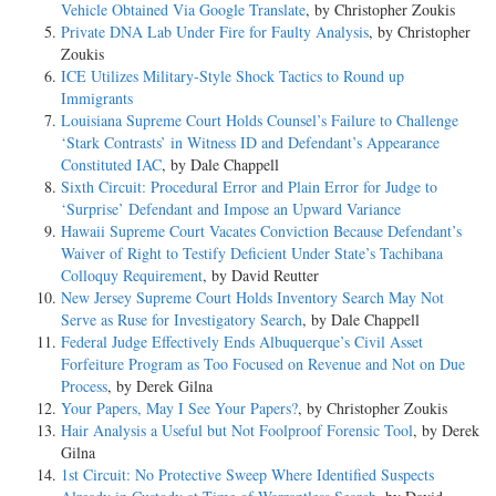
Vehicle Obtained Via Google Translate
, by Christopher Zoukis
Private DNA Lab Under Fire for Faulty Analysis
, by Christopher
Zoukis
ICE Utilizes Military-Style Shock Tactics to Round up
Immigrants
Louisiana Supreme Court Holds Counsel’s Failure to Challenge
‘Stark Contrasts’ in Witness ID and Defendant’s Appearance
Constituted IAC
, by Dale Chappell
Sixth Circuit: Procedural Error and Plain Error for Judge to
‘Surprise’ Defendant and Impose an Upward Variance
Hawaii Supreme Court Vacates Conviction Because Defendant’s
Waiver of Right to Testify Deficient Under State’s Tachibana
Colloquy Requirement
, by David Reutter
New Jersey Supreme Court Holds Inventory Search May Not
Serve as Ruse for Investigatory Search
, by Dale Chappell
Federal Judge Effectively Ends Albuquerque’s Civil Asset
Forfeiture Program as Too Focused on Revenue and Not on Due
Process
, by Derek Gilna
Your Papers, May I See Your Papers?
, by Christopher Zoukis
Hair Analysis a Useful but Not Foolproof Forensic Tool
, by Derek
Gilna
1st Circuit: No Protective Sweep Where Identified Suspects