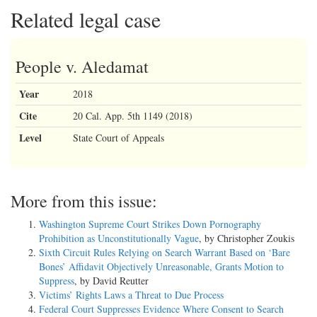
Related legal case
People v. Aledamat
Year
2018
Cite
20 Cal. App. 5th 1149 (2018)
Level
State Court of Appeals
More from this issue:
Washington Supreme Court Strikes Down Pornography
Prohibition as Unconstitutionally Vague
, by Christopher Zoukis
Sixth Circuit Rules Relying on Search Warrant Based on ‘Bare
Bones’ Affidavit Objectively Unreasonable, Grants Motion to
Suppress
, by David Reutter
Victims’ Rights Laws a Threat to Due Process
Federal Court Suppresses Evidence Where Consent to Search