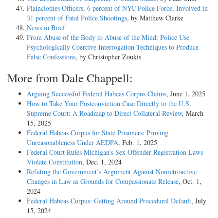
Plainclothes Officers, 6 percent of NYC Police Force, Involved in
31 percent of Fatal Police Shootings
, by Matthew Clarke
News in Brief
From Abuse of the Body to Abuse of the Mind: Police Use
Psychologically Coercive Interrogation Techniques to Produce
False Confessions
, by Christopher Zoukis
More from Dale Chappell:
Arguing Successful Federal Habeas Corpus Claims
, June 1, 2025
How to Take Your Postconviction Case Directly to the U.S.
Supreme Court: A Roadmap to Direct Collateral Review
, March
15, 2025
Federal Habeas Corpus for State Prisoners: Proving
Unreasonableness Under AEDPA
, Feb. 1, 2025
Federal Court Rules Michigan’s Sex Offender Registration Laws
Violate Constitution
, Dec. 1, 2024
Refuting the Government’s Argument Against Nonretroactive
Changes in Law as Grounds for Compassionate Release
, Oct. 1,
2024
Federal Habeas Corpus: Getting Around Procedural Default
, July
15, 2024