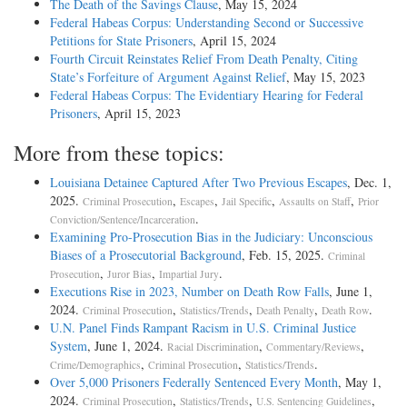
The Death of the Savings Clause
, May 15, 2024
Federal Habeas Corpus: Understanding Second or Successive
Petitions for State Prisoners
, April 15, 2024
Fourth Circuit Reinstates Relief From Death Penalty, Citing
State’s Forfeiture of Argument Against Relief
, May 15, 2023
Federal Habeas Corpus: The Evidentiary Hearing for Federal
Prisoners
, April 15, 2023
More from these topics:
Louisiana Detainee Captured After Two Previous Escapes
, Dec. 1,
2025.
,
,
,
,
Criminal Prosecution
Escapes
Jail Specific
Assaults on Staff
Prior
.
Conviction/Sentence/Incarceration
Examining Pro-Prosecution Bias in the Judiciary: Unconscious
Biases of a Prosecutorial Background
, Feb. 15, 2025.
Criminal
,
,
.
Prosecution
Juror Bias
Impartial Jury
Executions Rise in 2023, Number on Death Row Falls
, June 1,
2024.
,
,
,
.
Criminal Prosecution
Statistics/Trends
Death Penalty
Death Row
U.N. Panel Finds Rampant Racism in U.S. Criminal Justice
System
, June 1, 2024.
,
,
Racial Discrimination
Commentary/Reviews
,
,
.
Crime/Demographics
Criminal Prosecution
Statistics/Trends
Over 5,000 Prisoners Federally Sentenced Every Month
, May 1,
2024.
,
,
,
Criminal Prosecution
Statistics/Trends
U.S. Sentencing Guidelines