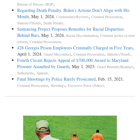
.
Bureau of Prisons (BOP)
Regarding Death Penalty, Biden’s Actions Don’t Align with His
Mouth
, May 1, 2024.
,
,
Commentary/Reviews
Criminal Prosecution
,
.
Statistics/Trends
Death Penalty
Sentencing Project Proposes Remedies for Racial Disparities
Behind Bars
, May 1, 2024.
,
Racial Discrimination
Criminal justice system
,
.
reform
Criminal Prosecution
428 Georgia Prison Employees Criminally Charged in Five Years
,
April 1, 2024.
,
,
.
Guard Misconduct
Criminal Prosecution
Statistics/Trends
Fourth Circuit Rejects Appeal of $700,000 Award to Maryland
Prisoner Assaulted by Guards
, May 1, 2023.
,
Guard Brutality/Beatings
,
.
Settlements
Appeals
Fatal Shootings by Police Rarely Prosecuted
, Feb. 15, 2021.
,
,
.
Criminal Prosecution
Shootings
Excessive Force (Police)