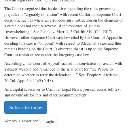
The Court recognized that its decision regarding the rules governing
prejudice is “arguably in tension” with recent California Supreme Court
decisions, such as where an erroneous jury instruction on the elements of
a crime does not require reversal if the evidence of guilt is
“overwhelming.” See People v. Merritt, 2 Cal.5th 819 (Cal. 2017).
However, other Supreme Court case law cited by the Court of Appeal in
deciding this case is “on point” with respect to Aledamat’s case and thus
remains binding on the Court. It observed that it is up to the Supreme
Court to revisit or reconsider the foregoing case law.
Accordingly, the Court of Appeal vacated his conviction for assault with
a deadly weapon and remanded to the trial court for “the People to
determine whether to retry the defendant….” See: People v. Aledamat,
20 Cal. App. 5th 1149 (2018).
As a digital subscriber to Criminal Legal News, you can access full text
and downloads for this and other premium content.
Subscribe today
Already a subscriber?
Login