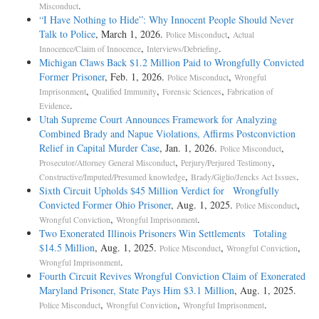
.
Misconduct
“I Have Nothing to Hide”: Why Innocent People Should Never
Talk to Police
, March 1, 2026.
,
Police Misconduct
Actual
,
.
Innocence/Claim of Innocence
Interviews/Debriefing
Michigan Claws Back $1.2 Million Paid to Wrongfully Convicted
Former Prisoner
, Feb. 1, 2026.
,
Police Misconduct
Wrongful
,
,
,
Imprisonment
Qualified Immunity
Forensic Sciences
Fabrication of
.
Evidence
Utah Supreme Court Announces Framework for Analyzing
Combined Brady and Napue Violations, Affirms Postconviction
Relief in Capital Murder Case
, Jan. 1, 2026.
,
Police Misconduct
,
,
Prosecutor/Attorney General Misconduct
Perjury/Perjured Testimony
,
.
Constructive/Imputed/Presumed knowledge
Brady/Giglio/Jencks Act Issues
Sixth Circuit Upholds $45 Million Verdict for Wrongfully
Convicted Former Ohio Prisoner
, Aug. 1, 2025.
,
Police Misconduct
,
.
Wrongful Conviction
Wrongful Imprisonment
Two Exonerated Illinois Prisoners Win Settlements Totaling
$14.5 Million
, Aug. 1, 2025.
,
,
Police Misconduct
Wrongful Conviction
.
Wrongful Imprisonment
Fourth Circuit Revives Wrongful Conviction Claim of Exonerated
Maryland Prisoner, State Pays Him $3.1 Million
, Aug. 1, 2025.
,
,
.
Police Misconduct
Wrongful Conviction
Wrongful Imprisonment