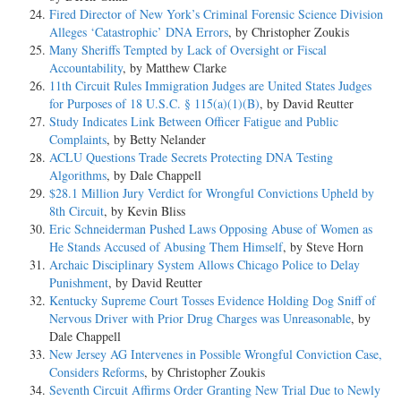
Fired Director of New York’s Criminal Forensic Science Division
Alleges ‘Catastrophic’ DNA Errors
, by Christopher Zoukis
Many Sheriffs Tempted by Lack of Oversight or Fiscal
Accountability
, by Matthew Clarke
11th Circuit Rules Immigration Judges are United States Judges
for Purposes of 18 U.S.C. § 115(a)(1)(B)
, by David Reutter
Study Indicates Link Between Officer Fatigue and Public
Complaints
, by Betty Nelander
ACLU Questions Trade Secrets Protecting DNA Testing
Algorithms
, by Dale Chappell
$28.1 Million Jury Verdict for Wrongful Convictions Upheld by
8th Circuit
, by Kevin Bliss
Eric Schneiderman Pushed Laws Opposing Abuse of Women as
He Stands Accused of Abusing Them Himself
, by Steve Horn
Archaic Disciplinary System Allows Chicago Police to Delay
Punishment
, by David Reutter
Kentucky Supreme Court Tosses Evidence Holding Dog Sniff of
Nervous Driver with Prior Drug Charges was Unreasonable
, by
Dale Chappell
New Jersey AG Intervenes in Possible Wrongful Conviction Case,
Considers Reforms
, by Christopher Zoukis
Seventh Circuit Affirms Order Granting New Trial Due to Newly