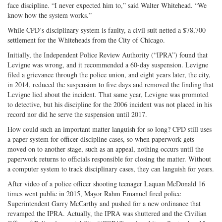
face discipline. “I never expected him to,” said Walter Whitehead. “We
know how the system works.”
While CPD’s disciplinary system is faulty, a civil suit netted a $78,700
settlement for the Whiteheads from the City of Chicago.
Initially, the Independent Police Review Authority (“IPRA”) found that
Levigne was wrong, and it recommended a 60-day suspension. Levigne
filed a grievance through the police union, and eight years later, the city,
in 2014, reduced the suspension to five days and removed the finding that
Levigne lied about the incident. That same year, Levigne was promoted
to detective, but his discipline for the 2006 incident was not placed in his
record nor did he serve the suspension until 2017.
How could such an important matter languish for so long? CPD still uses
a paper system for officer-discipline cases, so when paperwork gets
moved on to another stage, such as an appeal, nothing occurs until the
paperwork returns to officials responsible for closing the matter. Without
a computer system to track disciplinary cases, they can languish for years.
After video of a police officer shooting teenager Laquan McDonald 16
times went public in 2015, Mayor Rahm Emanuel fired police
Superintendent Garry McCarthy and pushed for a new ordinance that
revamped the IPRA. Actually, the IPRA was shuttered and the Civilian