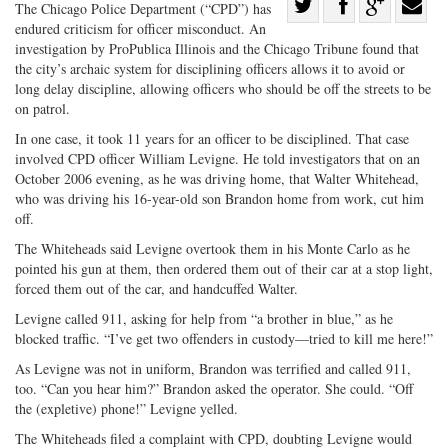
Share
The Chicago Police Department (“CPD”) has
endured criticism for officer misconduct. An
Share
on
Share
Shar
investigation by ProPublica Illinois and the Chicago Tribune found that
on
Facebook
on
with
the city’s archaic system for disciplining officers allows it to avoid or
Twitter
G+
emai
long delay discipline, allowing officers who should be off the streets to be
on patrol.
In one case, it took 11 years for an officer to be disciplined. That case
involved CPD officer William Levigne. He told investigators that on an
October 2006 evening, as he was driving home, that Walter Whitehead,
who was driving his 16-year-old son Brandon home from work, cut him
off.
The Whiteheads said Levigne overtook them in his Monte Carlo as he
pointed his gun at them, then ordered them out of their car at a stop light,
forced them out of the car, and handcuffed Walter.
Levigne called 911, asking for help from “a brother in blue,” as he
blocked traffic. “I’ve get two offenders in custody—tried to kill me here!”
As Levigne was not in uniform, Brandon was terrified and called 911,
too. “Can you hear him?” Brandon asked the operator. She could. “Off
the (expletive) phone!” Levigne yelled.
The Whiteheads filed a complaint with CPD, doubting Levigne would