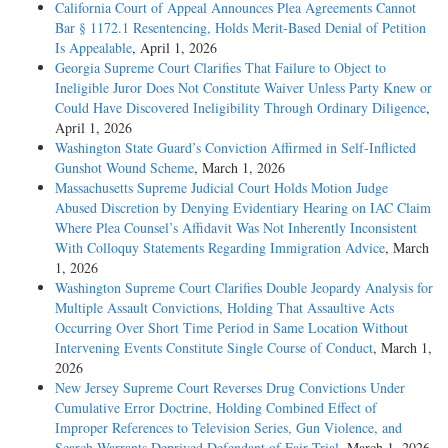
California Court of Appeal Announces Plea Agreements Cannot
Bar § 1172.1 Resentencing, Holds Merit-Based Denial of Petition
Is Appealable
, April 1, 2026
Georgia Supreme Court Clarifies That Failure to Object to
Ineligible Juror Does Not Constitute Waiver Unless Party Knew or
Could Have Discovered Ineligibility Through Ordinary Diligence
,
April 1, 2026
Washington State Guard’s Conviction Affirmed in Self-Inflicted
Gunshot Wound Scheme
, March 1, 2026
Massachusetts Supreme Judicial Court Holds Motion Judge
Abused Discretion by Denying Evidentiary Hearing on IAC Claim
Where Plea Counsel’s Affidavit Was Not Inherently Inconsistent
With Colloquy Statements Regarding Immigration Advice
, March
1, 2026
Washington Supreme Court Clarifies Double Jeopardy Analysis for
Multiple Assault Convictions, Holding That Assaultive Acts
Occurring Over Short Time Period in Same Location Without
Intervening Events Constitute Single Course of Conduct
, March 1,
2026
New Jersey Supreme Court Reverses Drug Convictions Under
Cumulative Error Doctrine, Holding Combined Effect of
Improper References to Television Series, Gun Violence, and
Search Warrants Deprived Defendant of Fair Trial
, March 1, 2026