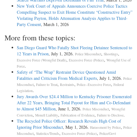
New York Court of Appeals Announces Coercive Police Tactics
Compelling Suspect to Exit Home Constitute “Constructive Entry”
Violating Payton, Holds Attenuation Analysis Applies to Third-
Party Consent
, March 1, 2026
More from these topics:
San Diego Guard Who Fatally Shot Fleeing Detainee Sentenced to
12 Years in Prison
, July 1, 2026.
,
,
Police Misconduct
Shootings
,
,
Excessive Force (Wrongful Death)
Excessive Force (Police)
Wrongful Use of
.
Force
Safety of “The Wrap” Restraint Device Questioned Amid
Fatalities and Criticism From Medical Experts
, July 1, 2026.
Police
,
,
,
,
Misconduct
Failure to Treat
Restraints
Police--Excessive Force
Federal
.
Legislation
Jury Awards Over $24.4 Million to Kentucky Prisoner Exonerated
After 22 Years, Bringing Total Payout for Him and Co-Defendant
to Almost $45 Million
, June 1, 2026.
,
Police Misconduct
Wrongful
,
,
,
.
Conviction
Monell Liability
Fabrication of Evidence
Failure to Disclose
The Recycled Police Officer: Research Reveals High Cost of
Ignoring Prior Misconduct
, May 1, 2026.
,
Harassment by Police
Police
,
,
,
Misconduct
Statistics/Trends
Excessive Force (Police)
Police/Govt