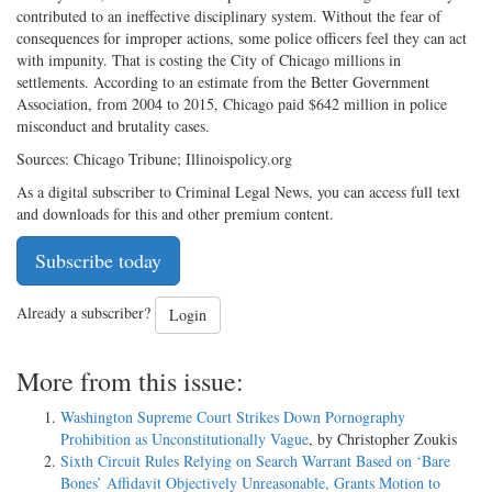
contributed to an ineffective disciplinary system. Without the fear of
consequences for improper actions, some police officers feel they can act
with impunity. That is costing the City of Chicago millions in
settlements. According to an estimate from the Better Government
Association, from 2004 to 2015, Chicago paid $642 million in police
misconduct and brutality cases.
Sources: Chicago Tribune; Illinoispolicy.org
As a digital subscriber to Criminal Legal News, you can access full text
and downloads for this and other premium content.
Subscribe today
Already a subscriber?
Login
More from this issue:
Washington Supreme Court Strikes Down Pornography
Prohibition as Unconstitutionally Vague
, by Christopher Zoukis
Sixth Circuit Rules Relying on Search Warrant Based on ‘Bare
Bones’ Affidavit Objectively Unreasonable, Grants Motion to