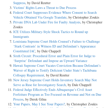
Suppress
, by David Reutter
Victims’ Rights Laws a Threat to Due Process
Federal Court Suppresses Evidence Where Consent to Search
Vehicle Obtained Via Google Translate
, by Christopher Zoukis
Private DNA Lab Under Fire for Faulty Analysis
, by Christopher
Zoukis
ICE Utilizes Military-Style Shock Tactics to Round up
Immigrants
Louisiana Supreme Court Holds Counsel’s Failure to Challenge
‘Stark Contrasts’ in Witness ID and Defendant’s Appearance
Constituted IAC
, by Dale Chappell
Sixth Circuit: Procedural Error and Plain Error for Judge to
‘Surprise’ Defendant and Impose an Upward Variance
Hawaii Supreme Court Vacates Conviction Because Defendant’s
Waiver of Right to Testify Deficient Under State’s Tachibana
Colloquy Requirement
, by David Reutter
New Jersey Supreme Court Holds Inventory Search May Not
Serve as Ruse for Investigatory Search
, by Dale Chappell
Federal Judge Effectively Ends Albuquerque’s Civil Asset
Forfeiture Program as Too Focused on Revenue and Not on Due
Process
, by Derek Gilna
Your Papers, May I See Your Papers?
, by Christopher Zoukis