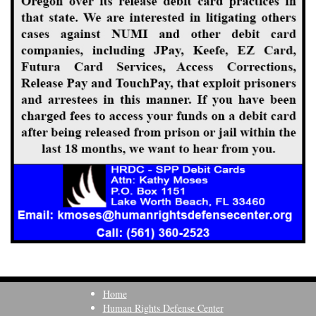
Home
Human Rights Defense Center