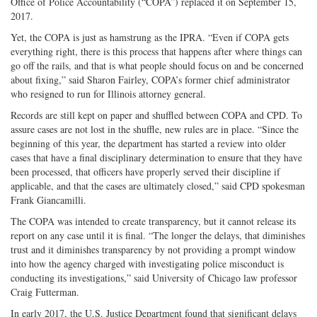
Office of Police Accountability (“COPA”) replaced it on September 15,
2017.
Yet, the COPA is just as hamstrung as the IPRA. “Even if COPA gets
everything right, there is this process that happens after where things can
go off the rails, and that is what people should focus on and be concerned
about fixing,” said Sharon Fairley, COPA’s former chief administrator
who resigned to run for Illinois attorney general.
Records are still kept on paper and shuffled between COPA and CPD. To
assure cases are not lost in the shuffle, new rules are in place. “Since the
beginning of this year, the department has started a review into older
cases that have a final disciplinary determination to ensure that they have
been processed, that officers have properly served their discipline if
applicable, and that the cases are ultimately closed,” said CPD spokesman
Frank Giancamilli.
The COPA was intended to create transparency, but it cannot release its
report on any case until it is final. “The longer the delays, that diminishes
trust and it diminishes transparency by not providing a prompt window
into how the agency charged with investigating police misconduct is
conducting its investigations,” said University of Chicago law professor
Craig Futterman.
In early 2017, the U.S. Justice Department found that significant delays