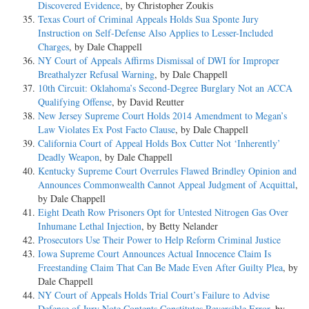
Discovered Evidence
, by Christopher Zoukis
Texas Court of Criminal Appeals Holds Sua Sponte Jury
Instruction on Self-Defense Also Applies to Lesser-Included
Charges
, by Dale Chappell
NY Court of Appeals Affirms Dismissal of DWI for Improper
Breathalyzer Refusal Warning
, by Dale Chappell
10th Circuit: Oklahoma’s Second-Degree Burglary Not an ACCA
Qualifying Offense
, by David Reutter
New Jersey Supreme Court Holds 2014 Amendment to Megan’s
Law Violates Ex Post Facto Clause
, by Dale Chappell
California Court of Appeal Holds Box Cutter Not ‘Inherently’
Deadly Weapon
, by Dale Chappell
Kentucky Supreme Court Overrules Flawed Brindley Opinion and
Announces Commonwealth Cannot Appeal Judgment of Acquittal
,
by Dale Chappell
Eight Death Row Prisoners Opt for Untested Nitrogen Gas Over
Inhumane Lethal Injection
, by Betty Nelander
Prosecutors Use Their Power to Help Reform Criminal Justice
Iowa Supreme Court Announces Actual Innocence Claim Is
Freestanding Claim That Can Be Made Even After Guilty Plea
, by
Dale Chappell
NY Court of Appeals Holds Trial Court’s Failure to Advise
Defense of Jury Note Contents Constitutes Reversible Error
, by