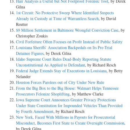
Hair Analysis a Useful but Not Foolproof Forensic Tool
, by Derek
Gilna
1st Circuit: No Protective Sweep Where Identified Suspects
Already in Custody at Time of Warrantless Search
, by David
Reutter
$9 Million Settlement in Baltimore Wrongful Conviction Case
, by
Christopher Zoukis
Civil Forfeiture Often Focuses on Profit Instead of Public Safety
Louisiana Sheriffs’ Association Backpedals on Its Pre-Trial
Detainee Figures
, by Derek Gilna
Idaho Supreme Court Rules Dead-Body Reporting Statute
Unconstitutional As Applied to Defendant
, by Richard Resch
Federal Judge Extends Stay of Executions in Louisiana
, by Betty
Nelander
Houston Forces Parolees out of City Under New Rule
From the Big Box to the Big House: Walmart Helps Tennessee
Prosecutors Felonize Shoplifting
, by Matthew Clarke
Iowa Supreme Court Announces Greater Privacy Protections
Under State Constitution for Impounded Vehicles Than Provided
by Fourth Amendment
, by Richard Resch
New York, Faced With Millions in Payouts for Prosecutorial
Misconduct, Becomes First State to Create Oversight Commission
,
by Derek Gilna