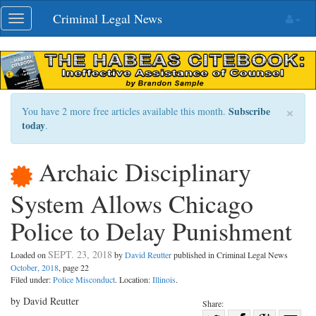
Skip
Criminal Legal News
Toggle
navigation
navigation
×
Subscribe
You have 2 more free articles available this month.
today
.
Archaic Disciplinary
System Allows Chicago
Police to Delay Punishment
SEPT. 23, 2018
Loaded on
by
David Reutter
published in Criminal Legal News
October, 2018
, page 22
Filed under:
Police Misconduct
. Location:
Illinois
.
by David Reutter
Share: