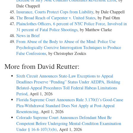
Dale Chappell
Insurance, Courts Protect Cops from Liability
, by Dale Chappell
The Broad Reach of Carpenter v. United States
, by Paul Ohm
Plainclothes Officers, 6 percent of NYC Police Force, Involved in
31 percent of Fatal Police Shootings
, by Matthew Clarke
News in Brief
From Abuse of the Body to Abuse of the Mind: Police Use
Psychologically Coercive Interrogation Techniques to Produce
False Confessions
, by Christopher Zoukis
More from David Reutter:
Sixth Circuit Announces State-Law Exceptions to Appeal
Deadlines Preserve “Pending” Status Under AEDPA, Holding
Belated-Appeal Procedures Toll Federal Habeas Limitations
Period
, April 1, 2026
Florida Supreme Court Announces Rule 3.170(f)’s Good-Cause
Plea-Withdrawal Standard Does Not Apply at Post-Appeal
Resentencing
, April 1, 2026
Colorado Supreme Court Announces Defendant Must Be
Competent Before Undergoing Mental-Condition Examination
Under § 16-8-107(3)(b)
, April 1, 2026