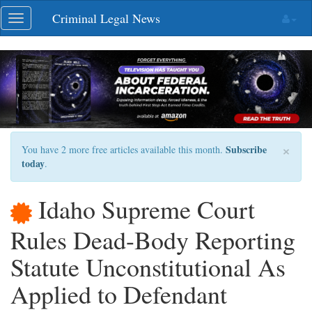
Skip
Criminal Legal News
Toggle
navigation
navigation
×
Subscribe
You have 2 more free articles available this month.
today
.
Idaho Supreme Court
Rules Dead-Body Reporting
Statute Unconstitutional As
Applied to Defendant