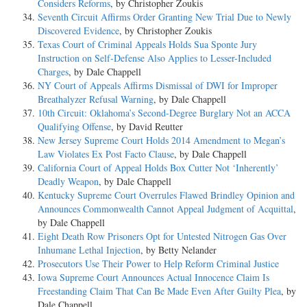
Considers Reforms
, by Christopher Zoukis
Seventh Circuit Affirms Order Granting New Trial Due to Newly
Discovered Evidence
, by Christopher Zoukis
Texas Court of Criminal Appeals Holds Sua Sponte Jury
Instruction on Self-Defense Also Applies to Lesser-Included
Charges
, by Dale Chappell
NY Court of Appeals Affirms Dismissal of DWI for Improper
Breathalyzer Refusal Warning
, by Dale Chappell
10th Circuit: Oklahoma’s Second-Degree Burglary Not an ACCA
Qualifying Offense
, by David Reutter
New Jersey Supreme Court Holds 2014 Amendment to Megan’s
Law Violates Ex Post Facto Clause
, by Dale Chappell
California Court of Appeal Holds Box Cutter Not ‘Inherently’
Deadly Weapon
, by Dale Chappell
Kentucky Supreme Court Overrules Flawed Brindley Opinion and
Announces Commonwealth Cannot Appeal Judgment of Acquittal
,
by Dale Chappell
Eight Death Row Prisoners Opt for Untested Nitrogen Gas Over
Inhumane Lethal Injection
, by Betty Nelander
Prosecutors Use Their Power to Help Reform Criminal Justice
Iowa Supreme Court Announces Actual Innocence Claim Is
Freestanding Claim That Can Be Made Even After Guilty Plea
, by
Dale Chappell