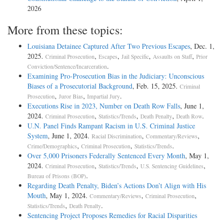
2026
More from these topics:
Louisiana Detainee Captured After Two Previous Escapes
, Dec. 1,
2025.
,
,
,
,
Criminal Prosecution
Escapes
Jail Specific
Assaults on Staff
Prior
.
Conviction/Sentence/Incarceration
Examining Pro-Prosecution Bias in the Judiciary: Unconscious
Biases of a Prosecutorial Background
, Feb. 15, 2025.
Criminal
,
,
.
Prosecution
Juror Bias
Impartial Jury
Executions Rise in 2023, Number on Death Row Falls
, June 1,
2024.
,
,
,
.
Criminal Prosecution
Statistics/Trends
Death Penalty
Death Row
U.N. Panel Finds Rampant Racism in U.S. Criminal Justice
System
, June 1, 2024.
,
,
Racial Discrimination
Commentary/Reviews
,
,
.
Crime/Demographics
Criminal Prosecution
Statistics/Trends
Over 5,000 Prisoners Federally Sentenced Every Month
, May 1,
2024.
,
,
,
Criminal Prosecution
Statistics/Trends
U.S. Sentencing Guidelines
.
Bureau of Prisons (BOP)
Regarding Death Penalty, Biden’s Actions Don’t Align with His
Mouth
, May 1, 2024.
,
,
Commentary/Reviews
Criminal Prosecution
,
.
Statistics/Trends
Death Penalty
Sentencing Project Proposes Remedies for Racial Disparities