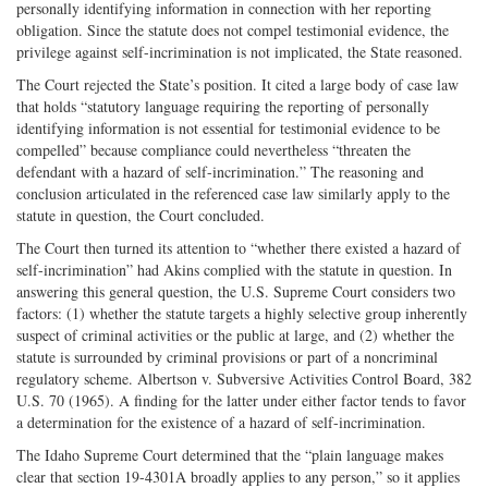
personally identifying information in connection with her reporting
obligation. Since the statute does not compel testimonial evidence, the
privilege against self-incrimination is not implicated, the State reasoned.
The Court rejected the State’s position. It cited a large body of case law
that holds “statutory language requiring the reporting of personally
identifying information is not essential for testimonial evidence to be
compelled” because compliance could nevertheless “threaten the
defendant with a hazard of self-incrimination.” The reasoning and
conclusion articulated in the referenced case law similarly apply to the
statute in question, the Court concluded.
The Court then turned its attention to “whether there existed a hazard of
self-incrimination” had Akins complied with the statute in question. In
answering this general question, the U.S. Supreme Court considers two
factors: (1) whether the statute targets a highly selective group inherently
suspect of criminal activities or the public at large, and (2) whether the
statute is surrounded by criminal provisions or part of a noncriminal
regulatory scheme. Albertson v. Subversive Activities Control Board, 382
U.S. 70 (1965). A finding for the latter under either factor tends to favor
a determination for the existence of a hazard of self-incrimination.
The Idaho Supreme Court determined that the “plain language makes
clear that section 19-4301A broadly applies to any person,” so it applies