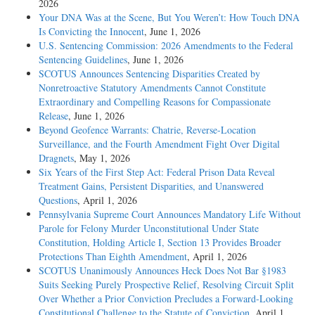
2026
Your DNA Was at the Scene, But You Weren’t: How Touch DNA
Is Convicting the Innocent
, June 1, 2026
U.S. Sentencing Commission: 2026 Amendments to the Federal
Sentencing Guidelines
, June 1, 2026
SCOTUS Announces Sentencing Disparities Created by
Nonretroactive Statutory Amendments Cannot Constitute
Extraordinary and Compelling Reasons for Compassionate
Release
, June 1, 2026
Beyond Geofence Warrants: Chatrie, Reverse-Location
Surveillance, and the Fourth Amendment Fight Over Digital
Dragnets
, May 1, 2026
Six Years of the First Step Act: Federal Prison Data Reveal
Treatment Gains, Persistent Disparities, and Unanswered
Questions
, April 1, 2026
Pennsylvania Supreme Court Announces Mandatory Life Without
Parole for Felony Murder Unconstitutional Under State
Constitution, Holding Article I, Section 13 Provides Broader
Protections Than Eighth Amendment
, April 1, 2026
SCOTUS Unanimously Announces Heck Does Not Bar §1983
Suits Seeking Purely Prospective Relief, Resolving Circuit Split
Over Whether a Prior Conviction Precludes a Forward-Looking
Constitutional Challenge to the Statute of Conviction
, April 1,