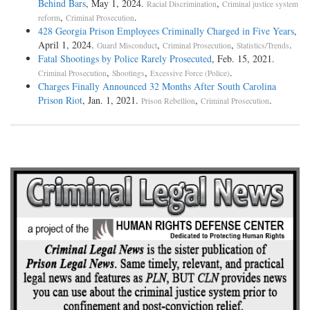
Behind Bars
, May 1, 2024.
,
Racial Discrimination
Criminal justice system
,
.
reform
Criminal Prosecution
428 Georgia Prison Employees Criminally Charged in Five Years
,
April 1, 2024.
,
,
.
Guard Misconduct
Criminal Prosecution
Statistics/Trends
Fatal Shootings by Police Rarely Prosecuted
, Feb. 15, 2021.
,
,
.
Criminal Prosecution
Shootings
Excessive Force (Police)
Charges Finally Announced 32 Months After South Carolina
Prison Riot
, Jan. 1, 2021.
,
.
Prison Rebellion
Criminal Prosecution