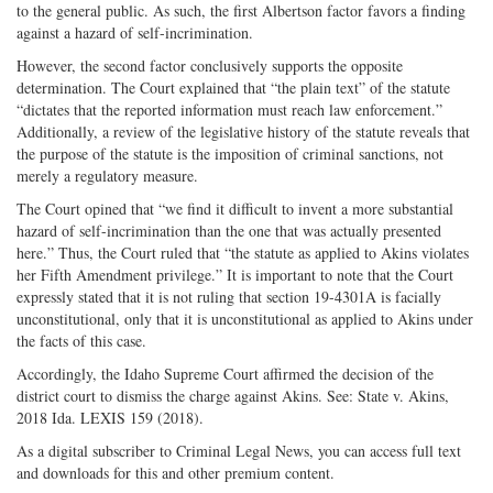
to the general public. As such, the first Albertson factor favors a finding
against a hazard of self-incrimination.
However, the second factor conclusively supports the opposite
determination. The Court explained that “the plain text” of the statute
“dictates that the reported information must reach law enforcement.”
Additionally, a review of the legislative history of the statute reveals that
the purpose of the statute is the imposition of criminal sanctions, not
merely a regulatory measure.
The Court opined that “we find it difficult to invent a more substantial
hazard of self-incrimination than the one that was actually presented
here.” Thus, the Court ruled that “the statute as applied to Akins violates
her Fifth Amendment privilege.” It is important to note that the Court
expressly stated that it is not ruling that section 19-4301A is facially
unconstitutional, only that it is unconstitutional as applied to Akins under
the facts of this case.
Accordingly, the Idaho Supreme Court affirmed the decision of the
district court to dismiss the charge against Akins. See: State v. Akins,
2018 Ida. LEXIS 159 (2018).
As a digital subscriber to Criminal Legal News, you can access full text
and downloads for this and other premium content.