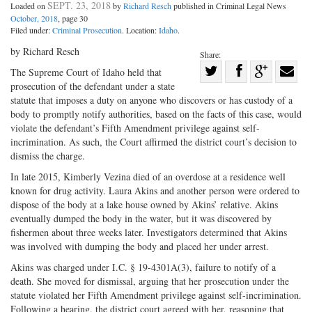
SEPT. 23, 2018
Loaded on
by
Richard Resch
published in Criminal Legal News
October, 2018
, page 30
Filed under:
Criminal Prosecution
. Location:
Idaho
.
by Richard Resch
Share:
Share
The Supreme Court of Idaho held that
prosecution of the defendant under a state
Share
on
Share
Shar
statute that imposes a duty on anyone who discovers or has custody of a
on
Facebook
on
with
body to promptly notify authorities, based on the facts of this case, would
Twitter
G+
emai
violate the defendant’s Fifth Amendment privilege against self-
incrimination. As such, the Court affirmed the district court’s decision to
dismiss the charge.
In late 2015, Kimberly Vezina died of an overdose at a residence well
known for drug activity. Laura Akins and another person were ordered to
dispose of the body at a lake house owned by Akins’ relative. Akins
eventually dumped the body in the water, but it was discovered by
fishermen about three weeks later. Investigators determined that Akins
was involved with dumping the body and placed her under arrest.
Akins was charged under I.C. § 19-4301A(3), failure to notify of a
death. She moved for dismissal, arguing that her prosecution under the
statute violated her Fifth Amendment privilege against self-incrimination.
Following a hearing, the district court agreed with her, reasoning that