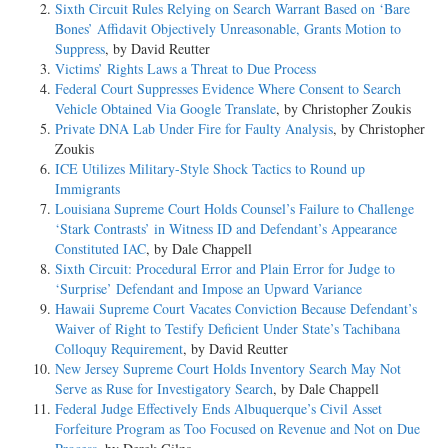
Sixth Circuit Rules Relying on Search Warrant Based on ‘Bare
Bones’ Affidavit Objectively Unreasonable, Grants Motion to
Suppress
, by David Reutter
Victims’ Rights Laws a Threat to Due Process
Federal Court Suppresses Evidence Where Consent to Search
Vehicle Obtained Via Google Translate
, by Christopher Zoukis
Private DNA Lab Under Fire for Faulty Analysis
, by Christopher
Zoukis
ICE Utilizes Military-Style Shock Tactics to Round up
Immigrants
Louisiana Supreme Court Holds Counsel’s Failure to Challenge
‘Stark Contrasts’ in Witness ID and Defendant’s Appearance
Constituted IAC
, by Dale Chappell
Sixth Circuit: Procedural Error and Plain Error for Judge to
‘Surprise’ Defendant and Impose an Upward Variance
Hawaii Supreme Court Vacates Conviction Because Defendant’s
Waiver of Right to Testify Deficient Under State’s Tachibana
Colloquy Requirement
, by David Reutter
New Jersey Supreme Court Holds Inventory Search May Not
Serve as Ruse for Investigatory Search
, by Dale Chappell
Federal Judge Effectively Ends Albuquerque’s Civil Asset
Forfeiture Program as Too Focused on Revenue and Not on Due