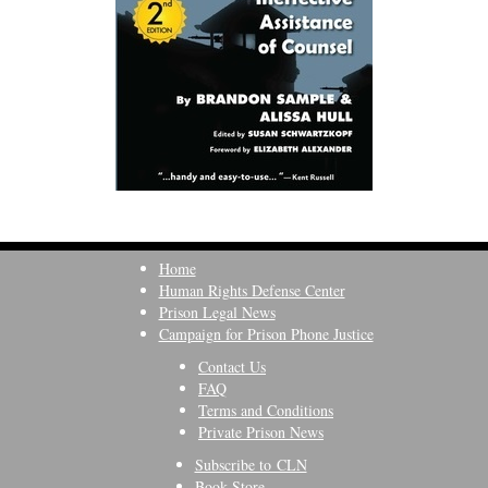
Home
Human Rights Defense Center
Prison Legal News
Campaign for Prison Phone Justice
Contact Us
FAQ
Terms and Conditions
Private Prison News
Subscribe to CLN
Book Store