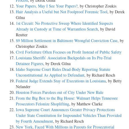
Process
, by Derek Gilna
Your Papers, May I See Your Papers?
, by Christopher Zoukis
Hair Analysis a Useful but Not Foolproof Forensic Tool
, by Derek
Gilna
1st Circuit: No Protective Sweep Where Identified Suspects
Already in Custody at Time of Warrantless Search
, by David
Reutter
$9 Million Settlement in Baltimore Wrongful Conviction Case
, by
Christopher Zoukis
Civil Forfeiture Often Focuses on Profit Instead of Public Safety
Louisiana Sheriffs’ Association Backpedals on Its Pre-Trial
Detainee Figures
, by Derek Gilna
Idaho Supreme Court Rules Dead-Body Reporting Statute
Unconstitutional As Applied to Defendant
, by Richard Resch
Federal Judge Extends Stay of Executions in Louisiana
, by Betty
Nelander
Houston Forces Parolees out of City Under New Rule
From the Big Box to the Big House: Walmart Helps Tennessee
Prosecutors Felonize Shoplifting
, by Matthew Clarke
Iowa Supreme Court Announces Greater Privacy Protections
Under State Constitution for Impounded Vehicles Than Provided
by Fourth Amendment
, by Richard Resch
New York, Faced With Millions in Payouts for Prosecutorial