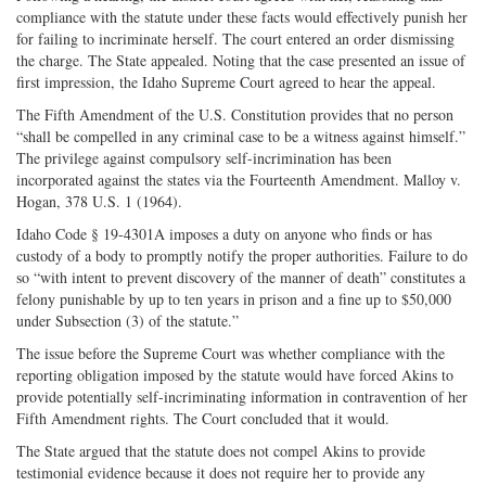
compliance with the statute under these facts would effectively punish her
for failing to incriminate herself. The court entered an order dismissing
the charge. The State appealed. Noting that the case presented an issue of
first impression, the Idaho Supreme Court agreed to hear the appeal.
The Fifth Amendment of the U.S. Constitution provides that no person
“shall be compelled in any criminal case to be a witness against himself.”
The privilege against compulsory self-incrimination has been
incorporated against the states via the Fourteenth Amendment. Malloy v.
Hogan, 378 U.S. 1 (1964).
Idaho Code § 19-4301A imposes a duty on anyone who finds or has
custody of a body to promptly notify the proper authorities. Failure to do
so “with intent to prevent discovery of the manner of death” constitutes a
felony punishable by up to ten years in prison and a fine up to $50,000
under Subsection (3) of the statute.”
The issue before the Supreme Court was whether compliance with the
reporting obligation imposed by the statute would have forced Akins to
provide potentially self-incriminating information in contravention of her
Fifth Amendment rights. The Court concluded that it would.
The State argued that the statute does not compel Akins to provide
testimonial evidence because it does not require her to provide any