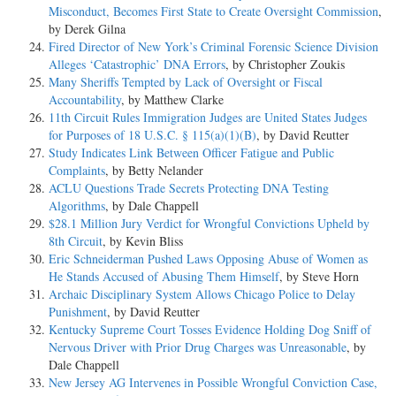
Misconduct, Becomes First State to Create Oversight Commission
,
by Derek Gilna
Fired Director of New York’s Criminal Forensic Science Division
Alleges ‘Catastrophic’ DNA Errors
, by Christopher Zoukis
Many Sheriffs Tempted by Lack of Oversight or Fiscal
Accountability
, by Matthew Clarke
11th Circuit Rules Immigration Judges are United States Judges
for Purposes of 18 U.S.C. § 115(a)(1)(B)
, by David Reutter
Study Indicates Link Between Officer Fatigue and Public
Complaints
, by Betty Nelander
ACLU Questions Trade Secrets Protecting DNA Testing
Algorithms
, by Dale Chappell
$28.1 Million Jury Verdict for Wrongful Convictions Upheld by
8th Circuit
, by Kevin Bliss
Eric Schneiderman Pushed Laws Opposing Abuse of Women as
He Stands Accused of Abusing Them Himself
, by Steve Horn
Archaic Disciplinary System Allows Chicago Police to Delay
Punishment
, by David Reutter
Kentucky Supreme Court Tosses Evidence Holding Dog Sniff of
Nervous Driver with Prior Drug Charges was Unreasonable
, by
Dale Chappell
New Jersey AG Intervenes in Possible Wrongful Conviction Case,