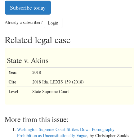
Subscribe today
Already a subscriber?
Login
Related legal case
State v. Akins
Year
2018
Cite
2018 Ida. LEXIS 159 (2018)
Level
State Supreme Court
More from this issue:
Washington Supreme Court Strikes Down Pornography
Prohibition as Unconstitutionally Vague
, by Christopher Zoukis