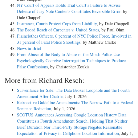
NY Court of Appeals Holds Trial Court’s Failure to Advise
Defense of Jury Note Contents Constitutes Reversible Error
, by
Dale Chappell
Insurance, Courts Protect Cops from Liability
, by Dale Chappell
The Broad Reach of Carpenter v. United States
, by Paul Ohm
Plainclothes Officers, 6 percent of NYC Police Force, Involved in
31 percent of Fatal Police Shootings
, by Matthew Clarke
News in Brief
From Abuse of the Body to Abuse of the Mind: Police Use
Psychologically Coercive Interrogation Techniques to Produce
False Confessions
, by Christopher Zoukis
More from Richard Resch:
Surveillance for Sale: The Data Broker Loophole and the Fourth
Amendment After Chatrie
, July 1, 2026
Retroactive Guideline Amendments: The Narrow Path to a Federal
Sentence Reduction
, July 1, 2026
SCOTUS Announces Accessing Google Location History Data
Constitutes a Fourth Amendment Search, Holding That Neither
Brief Duration Nor Third-Party Storage Negates Reasonable
Expectation of Privacy in Cellphone Location Information
, July 1,