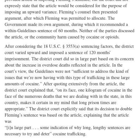
expressly state that the article would be considered for the purpose of
imposing an upward variance. Fleming’s counsel then presented
argument, after which Fleming was permitted to allocute. The
Government made its own argument, during which it recommended a
within-Guidelines sentence of 60 months. Neither of the parties discussed
the article, or the community harm caused by cocaine or opioids.
After considering the 18 U.S.C. § 3553(a) sentencing factors, the district
court varied upward and imposed a sentence of 120 months’
imprisonment. The district court did so in large part based on its concern
about the increase in overdose deaths reflected in the article. In the
court’s view, the Guidelines were not “sufficient to address the kind of
issues that we’re now having with this type of trafficking in these large
amounts of cocaine.” After quoting extensively from the article, the
district court explained that, “on its face, one kilogram of cocaine in the
face of the numerous deaths that we are dealing with in the state, in this
country, makes it certain in my mind that long prison times are
appropriate.” The district court explicitly said that its decision to double
Fleming’s sentence was based on the article, explaining that the article
was
“[i]n large part . . . some indication of why long, lengthy sentences are
necessary to try and deter” cocaine trafficking.