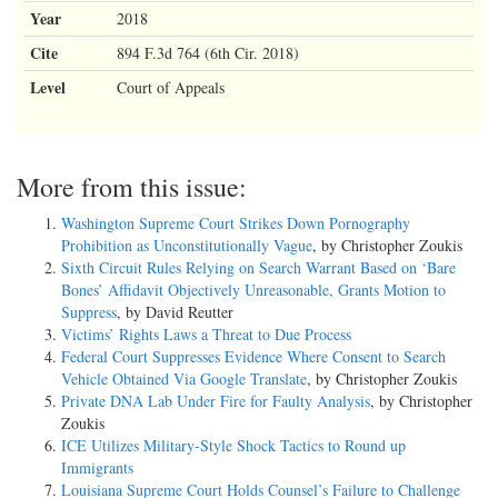
Year
2018
Cite
894 F.3d 764 (6th Cir. 2018)
Level
Court of Appeals
More from this issue:
Washington Supreme Court Strikes Down Pornography
Prohibition as Unconstitutionally Vague
, by Christopher Zoukis
Sixth Circuit Rules Relying on Search Warrant Based on ‘Bare
Bones’ Affidavit Objectively Unreasonable, Grants Motion to
Suppress
, by David Reutter
Victims’ Rights Laws a Threat to Due Process
Federal Court Suppresses Evidence Where Consent to Search
Vehicle Obtained Via Google Translate
, by Christopher Zoukis
Private DNA Lab Under Fire for Faulty Analysis
, by Christopher
Zoukis
ICE Utilizes Military-Style Shock Tactics to Round up
Immigrants
Louisiana Supreme Court Holds Counsel’s Failure to Challenge