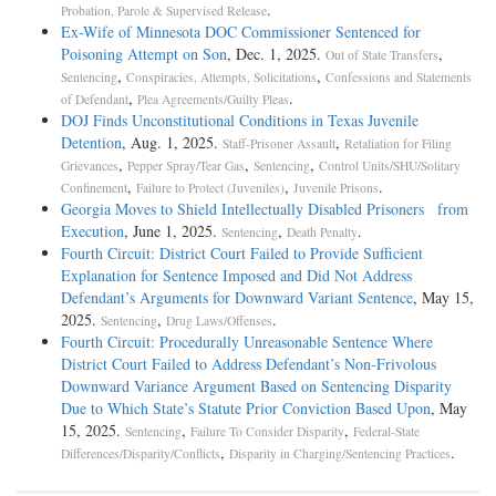
.
Probation, Parole & Supervised Release
Ex-Wife of Minnesota DOC Commissioner Sentenced for
Poisoning Attempt on Son
, Dec. 1, 2025.
,
Out of State Transfers
,
,
Sentencing
Conspiracies, Attempts, Solicitations
Confessions and Statements
,
.
of Defendant
Plea Agreements/Guilty Pleas
DOJ Finds Unconstitutional Conditions in Texas Juvenile
Detention
, Aug. 1, 2025.
,
Staff-Prisoner Assault
Retaliation for Filing
,
,
,
Grievances
Pepper Spray/Tear Gas
Sentencing
Control Units/SHU/Solitary
,
,
.
Confinement
Failure to Protect (Juveniles)
Juvenile Prisons
Georgia Moves to Shield Intellectually Disabled Prisoners from
Execution
, June 1, 2025.
,
.
Sentencing
Death Penalty
Fourth Circuit: District Court Failed to Provide Sufficient
Explanation for Sentence Imposed and Did Not Address
Defendant’s Arguments for Downward Variant Sentence
, May 15,
2025.
,
.
Sentencing
Drug Laws/Offenses
Fourth Circuit: Procedurally Unreasonable Sentence Where
District Court Failed to Address Defendant’s Non-Frivolous
Downward Variance Argument Based on Sentencing Disparity
Due to Which State’s Statute Prior Conviction Based Upon
, May
15, 2025.
,
,
Sentencing
Failure To Consider Disparity
Federal-State
,
.
Differences/Disparity/Conflicts
Disparity in Charging/Sentencing Practices