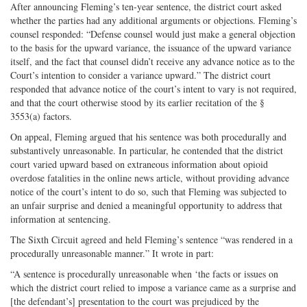
After announcing Fleming’s ten-year sentence, the district court asked
whether the parties had any additional arguments or objections. Fleming’s
counsel responded: “Defense counsel would just make a general objection
to the basis for the upward variance, the issuance of the upward variance
itself, and the fact that counsel didn’t receive any advance notice as to the
Court’s intention to consider a variance upward.” The district court
responded that advance notice of the court’s intent to vary is not required,
and that the court otherwise stood by its earlier recitation of the §
3553(a) factors.
On appeal, Fleming argued that his sentence was both procedurally and
substantively unreasonable. In particular, he contended that the district
court varied upward based on extraneous information about opioid
overdose fatalities in the online news article, without providing advance
notice of the court’s intent to do so, such that Fleming was subjected to
an unfair surprise and denied a meaningful opportunity to address that
information at sentencing.
The Sixth Circuit agreed and held Fleming’s sentence “was rendered in a
procedurally unreasonable manner.” It wrote in part:
“A sentence is procedurally unreasonable when ‘the facts or issues on
which the district court relied to impose a variance came as a surprise and
[the defendant’s] presentation to the court was prejudiced by the