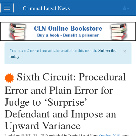
Skip
Criminal Legal News
Toggle
navigation
navigation
×
Subscribe
You have 2 more free articles available this month.
today
.
Sixth Circuit: Procedural
Error and Plain Error for
Judge to ‘Surprise’
Defendant and Impose an
Upward Variance
SEPT. 23, 2018
Loaded on
published in Criminal Legal News
October, 2018
, page