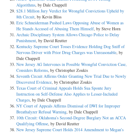
Algorithms
, by Dale Chappell
$28.1 Million Jury Verdict for Wrongful Convictions Upheld by
8th Circuit
, by Kevin Bliss
Eric Schneiderman Pushed Laws Opposing Abuse of Women as
He Stands Accused of Abusing Them Himself
, by Steve Horn
Archaic Disciplinary System Allows Chicago Police to Delay
Punishment
, by David Reutter
Kentucky Supreme Court Tosses Evidence Holding Dog Sniff of
Nervous Driver with Prior Drug Charges was Unreasonable
, by
Dale Chappell
New Jersey AG Intervenes in Possible Wrongful Conviction Case,
Considers Reforms
, by Christopher Zoukis
Seventh Circuit Affirms Order Granting New Trial Due to Newly
Discovered Evidence
, by Christopher Zoukis
Texas Court of Criminal Appeals Holds Sua Sponte Jury
Instruction on Self-Defense Also Applies to Lesser-Included
Charges
, by Dale Chappell
NY Court of Appeals Affirms Dismissal of DWI for Improper
Breathalyzer Refusal Warning
, by Dale Chappell
10th Circuit: Oklahoma’s Second-Degree Burglary Not an ACCA
Qualifying Offense
, by David Reutter
New Jersey Supreme Court Holds 2014 Amendment to Megan’s