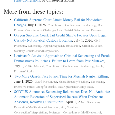
False Confessions
, by Christopher Zoukis
More from these topics:
California Supreme Court Limits Money Bail for Nonviolent
Charges
, July 1, 2026.
,
,
Conditions of Confinement
Sentencing
Due
,
,
.
Process
Constitutional Challenges/Law
Pretrial Detention and Detainees
Oregon Supreme Court: Jail Credit Statute Focuses Upon Legal
Custody Not Physical Custody Location
, July 1, 2026.
Civil
,
,
,
,
Procedure
Sentencing
Appeals/Appellate Jurisdiction
Criminal Justice
.
Statutory Construction/Interpretation
Louisiana’s Atavistic Approach to Criminal Sentencing and Parole
Demonstrates Politicians’ Failure to Learn from Past Mistakes
,
July 1, 2026.
,
,
,
,
Medical
Conditions of Confinement
Sentencing
Parole
.
Prisoners' Rights
Two More Guards Face Prison Time for Messiah Nantwi Killing
,
June 1, 2026.
,
,
,
Guard Misconduct
Guard Brutality/Beatings
Sentencing
,
.
Excessive Force (Wrongful Death)
Plea Agreements/Guilty Pleas
SCOTUS Announces Sentencing Reform Act Does Not Authorize
Automatic Extension of Supervised Release When Defendant
Absconds, Resolving Circuit Split
, April 1, 2026.
,
Sentencing
,
Revocation/Modification of Probation, etc.
Statutory
,
,
Construction/Interpretation
Sentences - Corrections or Modifications of