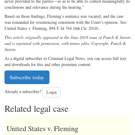
never provided to the parties—so as to be able to contest meaningfully its
conclusions and relevance during the hearing.”
Based on those findings, Fleming’s sentence was vacated, and the case
was remanded for resentencing consistent with the Court’s opinion. See:
United States v. Fleming, 894 F.3d 764 (6th Cir. 2018).
This article originally appeared in the June 2018 issue of Punch & Jurists
and is reprinted with permission, with minor edits. Copyright, Punch &
Jurists.
As a digital subscriber to Criminal Legal News, you can access full text
and downloads for this and other premium content.
Subscribe today
Already a subscriber?
Login
Related legal case
United States v. Fleming