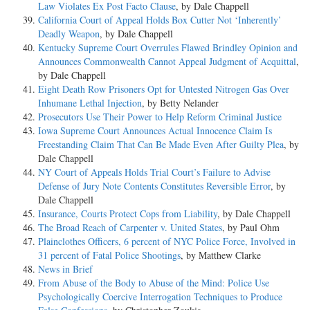
Law Violates Ex Post Facto Clause
, by Dale Chappell
California Court of Appeal Holds Box Cutter Not ‘Inherently’
Deadly Weapon
, by Dale Chappell
Kentucky Supreme Court Overrules Flawed Brindley Opinion and
Announces Commonwealth Cannot Appeal Judgment of Acquittal
,
by Dale Chappell
Eight Death Row Prisoners Opt for Untested Nitrogen Gas Over
Inhumane Lethal Injection
, by Betty Nelander
Prosecutors Use Their Power to Help Reform Criminal Justice
Iowa Supreme Court Announces Actual Innocence Claim Is
Freestanding Claim That Can Be Made Even After Guilty Plea
, by
Dale Chappell
NY Court of Appeals Holds Trial Court’s Failure to Advise
Defense of Jury Note Contents Constitutes Reversible Error
, by
Dale Chappell
Insurance, Courts Protect Cops from Liability
, by Dale Chappell
The Broad Reach of Carpenter v. United States
, by Paul Ohm
Plainclothes Officers, 6 percent of NYC Police Force, Involved in
31 percent of Fatal Police Shootings
, by Matthew Clarke
News in Brief
From Abuse of the Body to Abuse of the Mind: Police Use
Psychologically Coercive Interrogation Techniques to Produce