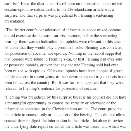
surprise.’ Here, the district court’s reliance on information about mixed
cocaine-opioid overdose deaths in the Cleveland.com article was a
surprise, and that surprise was prejudicial to Fleming’s sentencing
presentation.
“The district court’s consideration of information about mixed cocaine-
opioid overdose deaths was a surprise because, before the sentencing
hearing, there was no indication that opioids were relevant to this case,
let alone that they would play a prominent role. Fleming was convicted
for possession of cocaine, not opioids. Nothing in the record suggested
that opioids were found in Fleming’s car, or that Fleming had ever sold
or possessed opioids, or even that any cocaine Fleming sold had ever
been mixed with opioids. Of course, opioids have been a topic of grave
public concern in recent years, as their devastating and tragic effects have
been felt across the country. But it was far from apparent that they were
relevant to Fleming’s sentence for possession of cocaine.
“Fleming was prejudiced by this surprise because his counsel did not have
a meaningful opportunity to contest the veracity or relevance of the
information contained in the Cleveland.com article. The court provided
the article to counsel only at the outset of the hearing. This did not allow
counsel time to digest the information in the article—let alone to review
the underlying state report on which the article was based, and which was