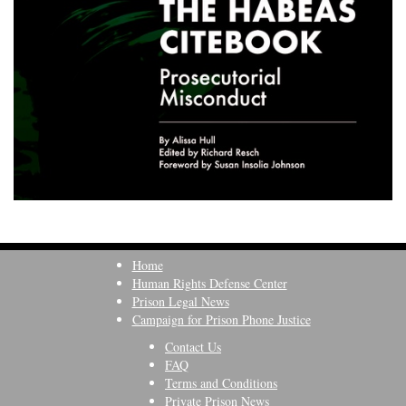
Home
Human Rights Defense Center
Prison Legal News
Campaign for Prison Phone Justice
Contact Us
FAQ
Terms and Conditions
Private Prison News