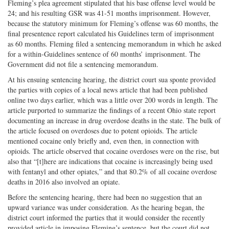
Fleming’s plea agreement stipulated that his base offense level would be
24; and his resulting GSR was 41-51 months imprisonment. However,
because the statutory minimum for Fleming’s offense was 60 months, the
final presentence report calculated his Guidelines term of imprisonment
as 60 months. Fleming filed a sentencing memorandum in which he asked
for a within-Guidelines sentence of 60 months’ imprisonment. The
Government did not file a sentencing memorandum.
At his ensuing sentencing hearing, the district court sua sponte provided
the parties with copies of a local news article that had been published
online two days earlier, which was a little over 200 words in length. The
article purported to summarize the findings of a recent Ohio state report
documenting an increase in drug overdose deaths in the state. The bulk of
the article focused on overdoses due to potent opioids. The article
mentioned cocaine only briefly and, even then, in connection with
opioids. The article observed that cocaine overdoses were on the rise, but
also that “[t]here are indications that cocaine is increasingly being used
with fentanyl and other opiates,” and that 80.2% of all cocaine overdose
deaths in 2016 also involved an opiate.
Before the sentencing hearing, there had been no suggestion that an
upward variance was under consideration. As the hearing began, the
district court informed the parties that it would consider the recently
provided article in imposing Fleming’s sentence, but the court did not