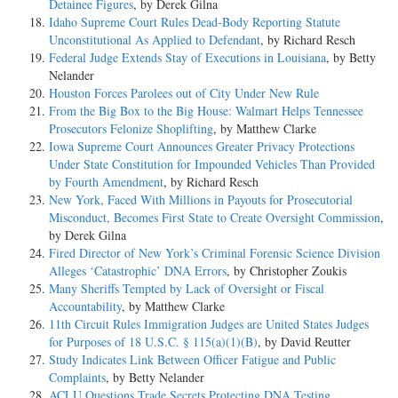
Detainee Figures
, by Derek Gilna
Idaho Supreme Court Rules Dead-Body Reporting Statute
Unconstitutional As Applied to Defendant
, by Richard Resch
Federal Judge Extends Stay of Executions in Louisiana
, by Betty
Nelander
Houston Forces Parolees out of City Under New Rule
From the Big Box to the Big House: Walmart Helps Tennessee
Prosecutors Felonize Shoplifting
, by Matthew Clarke
Iowa Supreme Court Announces Greater Privacy Protections
Under State Constitution for Impounded Vehicles Than Provided
by Fourth Amendment
, by Richard Resch
New York, Faced With Millions in Payouts for Prosecutorial
Misconduct, Becomes First State to Create Oversight Commission
,
by Derek Gilna
Fired Director of New York’s Criminal Forensic Science Division
Alleges ‘Catastrophic’ DNA Errors
, by Christopher Zoukis
Many Sheriffs Tempted by Lack of Oversight or Fiscal
Accountability
, by Matthew Clarke
11th Circuit Rules Immigration Judges are United States Judges
for Purposes of 18 U.S.C. § 115(a)(1)(B)
, by David Reutter
Study Indicates Link Between Officer Fatigue and Public
Complaints
, by Betty Nelander
ACLU Questions Trade Secrets Protecting DNA Testing