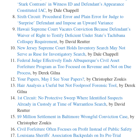
‘Stark Contrasts’ in Witness ID and Defendant’s Appearance
Constituted IAC
, by Dale Chappell
Sixth Circuit: Procedural Error and Plain Error for Judge to
‘Surprise’ Defendant and Impose an Upward Variance
Hawaii Supreme Court Vacates Conviction Because Defendant’s
Waiver of Right to Testify Deficient Under State’s Tachibana
Colloquy Requirement
, by David Reutter
New Jersey Supreme Court Holds Inventory Search May Not
Serve as Ruse for Investigatory Search
, by Dale Chappell
Federal Judge Effectively Ends Albuquerque’s Civil Asset
Forfeiture Program as Too Focused on Revenue and Not on Due
Process
, by Derek Gilna
Your Papers, May I See Your Papers?
, by Christopher Zoukis
Hair Analysis a Useful but Not Foolproof Forensic Tool
, by Derek
Gilna
1st Circuit: No Protective Sweep Where Identified Suspects
Already in Custody at Time of Warrantless Search
, by David
Reutter
$9 Million Settlement in Baltimore Wrongful Conviction Case
, by
Christopher Zoukis
Civil Forfeiture Often Focuses on Profit Instead of Public Safety
Louisiana Sheriffs’ Association Backpedals on Its Pre-Trial