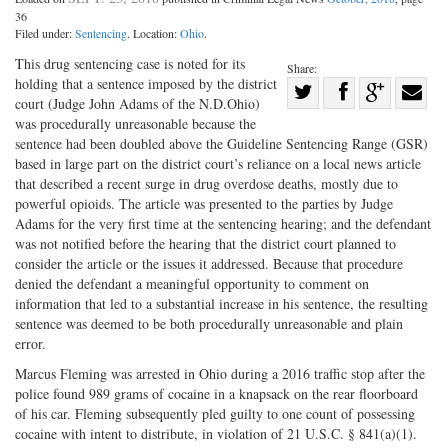
36
Filed under:
Sentencing
. Location:
Ohio
.
This drug sentencing case is noted for its
Share:
holding that a sentence imposed by the district
Share
court (Judge John Adams of the N.D.Ohio)
Share
on
Share
Shar
was procedurally unreasonable because the
on
Facebook
on
with
sentence had been doubled above the Guideline Sentencing Range (GSR)
based in large part on the district court’s reliance on a local news article
Twitter
G+
emai
that described a recent surge in drug overdose deaths, mostly due to
powerful opioids. The article was presented to the parties by Judge
Adams for the very first time at the sentencing hearing; and the defendant
was not notified before the hearing that the district court planned to
consider the article or the issues it addressed. Because that procedure
denied the defendant a meaningful opportunity to comment on
information that led to a substantial increase in his sentence, the resulting
sentence was deemed to be both procedurally unreasonable and plain
error.
Marcus Fleming was arrested in Ohio during a 2016 traffic stop after the
police found 989 grams of cocaine in a knapsack on the rear floorboard
of his car. Fleming subsequently pled guilty to one count of possessing
cocaine with intent to distribute, in violation of 21 U.S.C. § 841(a)(1).