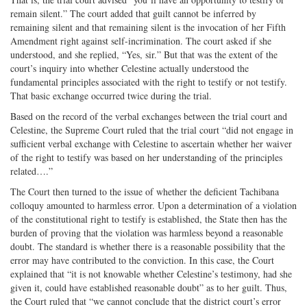
remain silent.” The court added that guilt cannot be inferred by
remaining silent and that remaining silent is the invocation of her Fifth
Amendment right against self-incrimination. The court asked if she
understood, and she replied, “Yes, sir.” But that was the extent of the
court’s inquiry into whether Celestine actually understood the
fundamental principles associated with the right to testify or not testify.
That basic exchange occurred twice during the trial.
Based on the record of the verbal exchanges between the trial court and
Celestine, the Supreme Court ruled that the trial court “did not engage in
sufficient verbal exchange with Celestine to ascertain whether her waiver
of the right to testify was based on her understanding of the principles
related….”
The Court then turned to the issue of whether the deficient Tachibana
colloquy amounted to harmless error. Upon a determination of a violation
of the constitutional right to testify is established, the State then has the
burden of proving that the violation was harmless beyond a reasonable
doubt. The standard is whether there is a reasonable possibility that the
error may have contributed to the conviction. In this case, the Court
explained that “it is not knowable whether Celestine’s testimony, had she
given it, could have established reasonable doubt” as to her guilt. Thus,
the Court ruled that “we cannot conclude that the district court’s error