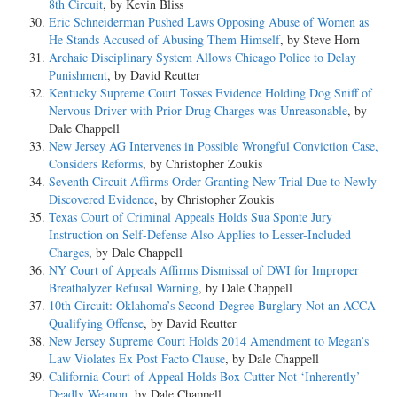
8th Circuit
, by Kevin Bliss
Eric Schneiderman Pushed Laws Opposing Abuse of Women as
He Stands Accused of Abusing Them Himself
, by Steve Horn
Archaic Disciplinary System Allows Chicago Police to Delay
Punishment
, by David Reutter
Kentucky Supreme Court Tosses Evidence Holding Dog Sniff of
Nervous Driver with Prior Drug Charges was Unreasonable
, by
Dale Chappell
New Jersey AG Intervenes in Possible Wrongful Conviction Case,
Considers Reforms
, by Christopher Zoukis
Seventh Circuit Affirms Order Granting New Trial Due to Newly
Discovered Evidence
, by Christopher Zoukis
Texas Court of Criminal Appeals Holds Sua Sponte Jury
Instruction on Self-Defense Also Applies to Lesser-Included
Charges
, by Dale Chappell
NY Court of Appeals Affirms Dismissal of DWI for Improper
Breathalyzer Refusal Warning
, by Dale Chappell
10th Circuit: Oklahoma’s Second-Degree Burglary Not an ACCA
Qualifying Offense
, by David Reutter
New Jersey Supreme Court Holds 2014 Amendment to Megan’s
Law Violates Ex Post Facto Clause
, by Dale Chappell
California Court of Appeal Holds Box Cutter Not ‘Inherently’
Deadly Weapon
, by Dale Chappell