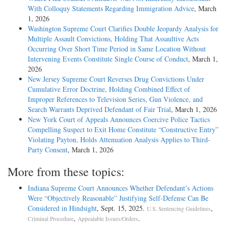
With Colloquy Statements Regarding Immigration Advice
, March
1, 2026
Washington Supreme Court Clarifies Double Jeopardy Analysis for
Multiple Assault Convictions, Holding That Assaultive Acts
Occurring Over Short Time Period in Same Location Without
Intervening Events Constitute Single Course of Conduct
, March 1,
2026
New Jersey Supreme Court Reverses Drug Convictions Under
Cumulative Error Doctrine, Holding Combined Effect of
Improper References to Television Series, Gun Violence, and
Search Warrants Deprived Defendant of Fair Trial
, March 1, 2026
New York Court of Appeals Announces Coercive Police Tactics
Compelling Suspect to Exit Home Constitute “Constructive Entry”
Violating Payton, Holds Attenuation Analysis Applies to Third-
Party Consent
, March 1, 2026
More from these topics:
Indiana Supreme Court Announces Whether Defendant’s Actions
Were “Objectively Reasonable” Justifying Self-Defense Can Be
Considered in Hindsight
, Sept. 15, 2025.
,
U.S. Sentencing Guidelines
,
.
Criminal Procedure
Appealable Issues/Orders