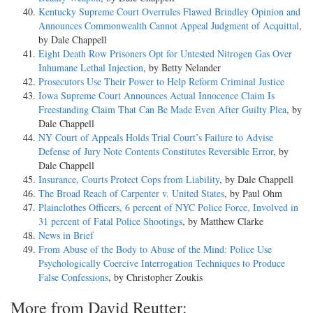
Kentucky Supreme Court Overrules Flawed Brindley Opinion and
Announces Commonwealth Cannot Appeal Judgment of Acquittal
,
by Dale Chappell
Eight Death Row Prisoners Opt for Untested Nitrogen Gas Over
Inhumane Lethal Injection
, by Betty Nelander
Prosecutors Use Their Power to Help Reform Criminal Justice
Iowa Supreme Court Announces Actual Innocence Claim Is
Freestanding Claim That Can Be Made Even After Guilty Plea
, by
Dale Chappell
NY Court of Appeals Holds Trial Court’s Failure to Advise
Defense of Jury Note Contents Constitutes Reversible Error
, by
Dale Chappell
Insurance, Courts Protect Cops from Liability
, by Dale Chappell
The Broad Reach of Carpenter v. United States
, by Paul Ohm
Plainclothes Officers, 6 percent of NYC Police Force, Involved in
31 percent of Fatal Police Shootings
, by Matthew Clarke
News in Brief
From Abuse of the Body to Abuse of the Mind: Police Use
Psychologically Coercive Interrogation Techniques to Produce
False Confessions
, by Christopher Zoukis
More from David Reutter: