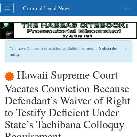
Skip
Criminal Legal News
Toggle
navigation
navigation
×
Subscribe
You have 2 more free articles available this month.
today
.
Hawaii Supreme Court
Vacates Conviction Because
Defendant’s Waiver of Right
to Testify Deficient Under
State’s Tachibana Colloquy
Requirement