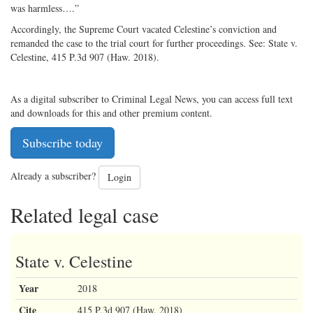
was harmless….”
Accordingly, the Supreme Court vacated Celestine’s conviction and
remanded the case to the trial court for further proceedings. See: State v.
Celestine, 415 P.3d 907 (Haw. 2018).
As a digital subscriber to Criminal Legal News, you can access full text
and downloads for this and other premium content.
Subscribe today
Already a subscriber?
Login
Related legal case
State v. Celestine
Year
2018
Cite
415 P.3d 907 (Haw. 2018)