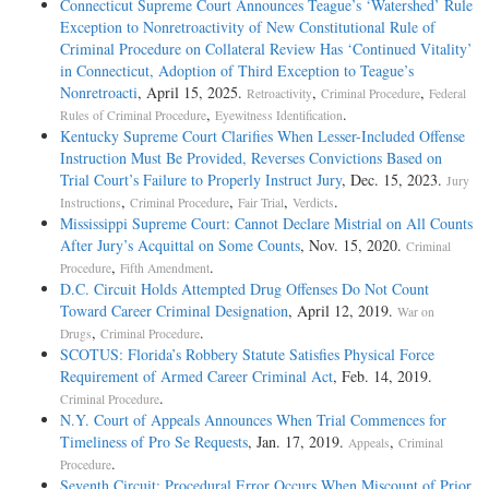
Connecticut Supreme Court Announces Teague’s ‘Watershed’ Rule
Exception to Nonretroactivity of New Constitutional Rule of
Criminal Procedure on Collateral Review Has ‘Continued Vitality’
in Connecticut, Adoption of Third Exception to Teague’s
Nonretroacti
, April 15, 2025.
,
,
Retroactivity
Criminal Procedure
Federal
,
.
Rules of Criminal Procedure
Eyewitness Identification
Kentucky Supreme Court Clarifies When Lesser-Included Offense
Instruction Must Be Provided, Reverses Convictions Based on
Trial Court’s Failure to Properly Instruct Jury
, Dec. 15, 2023.
Jury
,
,
,
.
Instructions
Criminal Procedure
Fair Trial
Verdicts
Mississippi Supreme Court: Cannot Declare Mistrial on All Counts
After Jury’s Acquittal on Some Counts
, Nov. 15, 2020.
Criminal
,
.
Procedure
Fifth Amendment
D.C. Circuit Holds Attempted Drug Offenses Do Not Count
Toward Career Criminal Designation
, April 12, 2019.
War on
,
.
Drugs
Criminal Procedure
SCOTUS: Florida’s Robbery Statute Satisfies Physical Force
Requirement of Armed Career Criminal Act
, Feb. 14, 2019.
.
Criminal Procedure
N.Y. Court of Appeals Announces When Trial Commences for
Timeliness of Pro Se Requests
, Jan. 17, 2019.
,
Appeals
Criminal
.
Procedure
Seventh Circuit: Procedural Error Occurs When Miscount of Prior