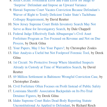
Sixth Circuit: Procedural Error and Plain Error for Judge to
‘Surprise’ Defendant and Impose an Upward Variance
Hawaii Supreme Court Vacates Conviction Because Defendant’s
Waiver of Right to Testify Deficient Under State’s Tachibana
Colloquy Requirement
, by David Reutter
New Jersey Supreme Court Holds Inventory Search May Not
Serve as Ruse for Investigatory Search
, by Dale Chappell
Federal Judge Effectively Ends Albuquerque’s Civil Asset
Forfeiture Program as Too Focused on Revenue and Not on Due
Process
, by Derek Gilna
Your Papers, May I See Your Papers?
, by Christopher Zoukis
Hair Analysis a Useful but Not Foolproof Forensic Tool
, by Derek
Gilna
1st Circuit: No Protective Sweep Where Identified Suspects
Already in Custody at Time of Warrantless Search
, by David
Reutter
$9 Million Settlement in Baltimore Wrongful Conviction Case
, by
Christopher Zoukis
Civil Forfeiture Often Focuses on Profit Instead of Public Safety
Louisiana Sheriffs’ Association Backpedals on Its Pre-Trial
Detainee Figures
, by Derek Gilna
Idaho Supreme Court Rules Dead-Body Reporting Statute
Unconstitutional As Applied to Defendant
, by Richard Resch