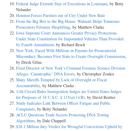
Federal Judge Extends Stay of Executions in Louisiana
, by Betty
Nelander
Houston Forces Parolees out of City Under New Rule
From the Big Box to the Big House: Walmart Helps Tennessee
Prosecutors Felonize Shoplifting
, by Matthew Clarke
Iowa Supreme Court Announces Greater Privacy Protections
Under State Constitution for Impounded Vehicles Than Provided
by Fourth Amendment
, by Richard Resch
New York, Faced With Millions in Payouts for Prosecutorial
Misconduct, Becomes First State to Create Oversight Commission
,
by Derek Gilna
Fired Director of New York’s Criminal Forensic Science Division
Alleges ‘Catastrophic’ DNA Errors
, by Christopher Zoukis
Many Sheriffs Tempted by Lack of Oversight or Fiscal
Accountability
, by Matthew Clarke
11th Circuit Rules Immigration Judges are United States Judges
for Purposes of 18 U.S.C. § 115(a)(1)(B)
, by David Reutter
Study Indicates Link Between Officer Fatigue and Public
Complaints
, by Betty Nelander
ACLU Questions Trade Secrets Protecting DNA Testing
Algorithms
, by Dale Chappell
$28.1 Million Jury Verdict for Wrongful Convictions Upheld by