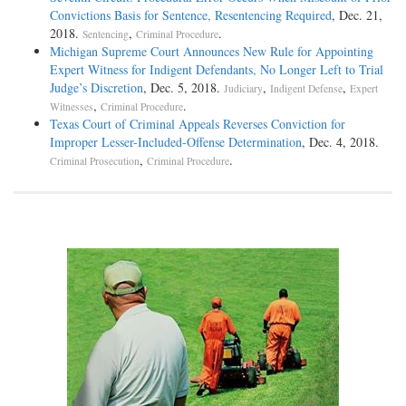
Convictions Basis for Sentence, Resentencing Required
, Dec. 21,
2018.
,
.
Sentencing
Criminal Procedure
Michigan Supreme Court Announces New Rule for Appointing
Expert Witness for Indigent Defendants, No Longer Left to Trial
Judge’s Discretion
, Dec. 5, 2018.
,
,
Judiciary
Indigent Defense
Expert
,
.
Witnesses
Criminal Procedure
Texas Court of Criminal Appeals Reverses Conviction for
Improper Lesser-Included-Offense Determination
, Dec. 4, 2018.
,
.
Criminal Prosecution
Criminal Procedure