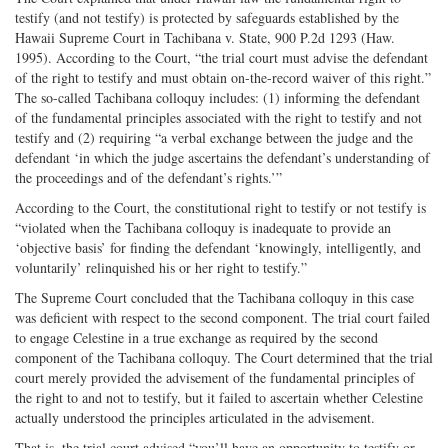
testify (and not testify) is protected by safeguards established by the
Hawaii Supreme Court in Tachibana v. State, 900 P.2d 1293 (Haw.
1995). According to the Court, “the trial court must advise the defendant
of the right to testify and must obtain on-the-record waiver of this right.”
The so-called Tachibana colloquy includes: (1) informing the defendant
of the fundamental principles associated with the right to testify and not
testify and (2) requiring “a verbal exchange between the judge and the
defendant ‘in which the judge ascertains the defendant’s understanding of
the proceedings and of the defendant’s rights.’”
According to the Court, the constitutional right to testify or not testify is
“violated when the Tachibana colloquy is inadequate to provide an
‘objective basis’ for finding the defendant ‘knowingly, intelligently, and
voluntarily’ relinquished his or her right to testify.”
The Supreme Court concluded that the Tachibana colloquy in this case
was deficient with respect to the second component. The trial court failed
to engage Celestine in a true exchange as required by the second
component of the Tachibana colloquy. The Court determined that the trial
court merely provided the advisement of the fundamental principles of
the right to and not to testify, but it failed to ascertain whether Celestine
actually understood the principles articulated in the advisement.
That is, the trial court advised “you’ll have an opportunity to testify or