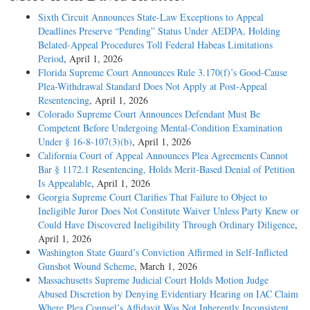
Sixth Circuit Announces State-Law Exceptions to Appeal
Deadlines Preserve “Pending” Status Under AEDPA, Holding
Belated-Appeal Procedures Toll Federal Habeas Limitations
Period
, April 1, 2026
Florida Supreme Court Announces Rule 3.170(f)’s Good-Cause
Plea-Withdrawal Standard Does Not Apply at Post-Appeal
Resentencing
, April 1, 2026
Colorado Supreme Court Announces Defendant Must Be
Competent Before Undergoing Mental-Condition Examination
Under § 16-8-107(3)(b)
, April 1, 2026
California Court of Appeal Announces Plea Agreements Cannot
Bar § 1172.1 Resentencing, Holds Merit-Based Denial of Petition
Is Appealable
, April 1, 2026
Georgia Supreme Court Clarifies That Failure to Object to
Ineligible Juror Does Not Constitute Waiver Unless Party Knew or
Could Have Discovered Ineligibility Through Ordinary Diligence
,
April 1, 2026
Washington State Guard’s Conviction Affirmed in Self-Inflicted
Gunshot Wound Scheme
, March 1, 2026
Massachusetts Supreme Judicial Court Holds Motion Judge
Abused Discretion by Denying Evidentiary Hearing on IAC Claim
Where Plea Counsel’s Affidavit Was Not Inherently Inconsistent