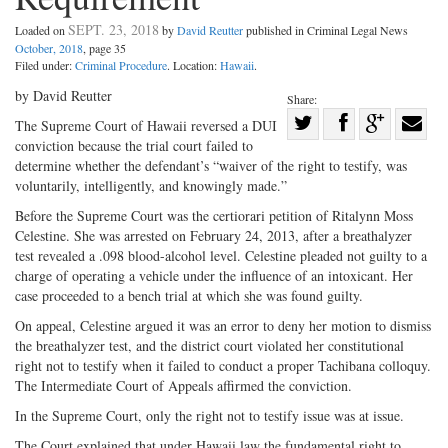
SEPT. 23, 2018
Loaded on
by
David Reutter
published in Criminal Legal News
October, 2018
, page 35
Filed under:
Criminal Procedure
. Location:
Hawaii
.
by David Reutter
Share:
Share
The Supreme Court of Hawaii reversed a DUI
conviction because the trial court failed to
Share
on
Share
Shar
determine whether the defendant’s “waiver of the right to testify, was
on
Facebook
on
with
voluntarily, intelligently, and knowingly made.”
Twitter
G+
emai
Before the Supreme Court was the certiorari petition of Ritalynn Moss
Celestine. She was arrested on February 24, 2013, after a breathalyzer
test revealed a .098 blood-alcohol level. Celestine pleaded not guilty to a
charge of operating a vehicle under the influence of an intoxicant. Her
case proceeded to a bench trial at which she was found guilty.
On appeal, Celestine argued it was an error to deny her motion to dismiss
the breathalyzer test, and the district court violated her constitutional
right not to testify when it failed to conduct a proper Tachibana colloquy.
The Intermediate Court of Appeals affirmed the conviction.
In the Supreme Court, only the right not to testify issue was at issue.
The Court explained that under Hawaii law the fundamental right to