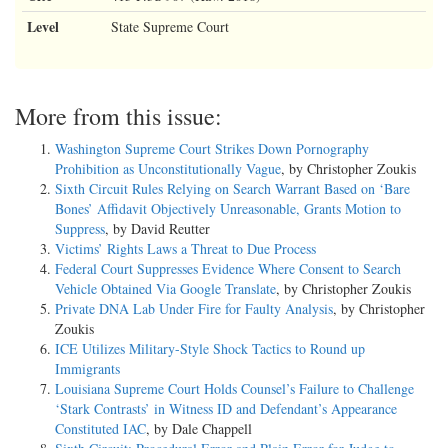
Level
State Supreme Court
More from this issue:
Washington Supreme Court Strikes Down Pornography
Prohibition as Unconstitutionally Vague
, by Christopher Zoukis
Sixth Circuit Rules Relying on Search Warrant Based on ‘Bare
Bones’ Affidavit Objectively Unreasonable, Grants Motion to
Suppress
, by David Reutter
Victims’ Rights Laws a Threat to Due Process
Federal Court Suppresses Evidence Where Consent to Search
Vehicle Obtained Via Google Translate
, by Christopher Zoukis
Private DNA Lab Under Fire for Faulty Analysis
, by Christopher
Zoukis
ICE Utilizes Military-Style Shock Tactics to Round up
Immigrants
Louisiana Supreme Court Holds Counsel’s Failure to Challenge
‘Stark Contrasts’ in Witness ID and Defendant’s Appearance
Constituted IAC
, by Dale Chappell