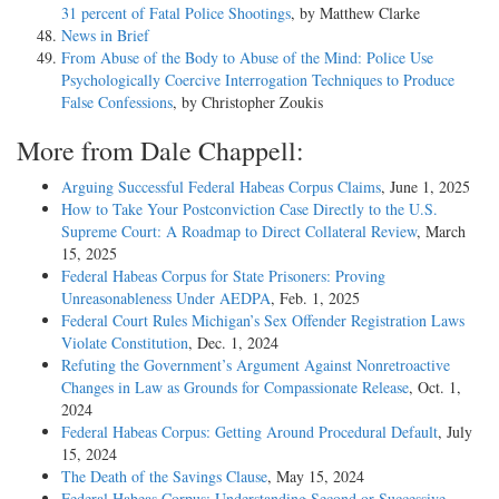
31 percent of Fatal Police Shootings
, by Matthew Clarke
News in Brief
From Abuse of the Body to Abuse of the Mind: Police Use
Psychologically Coercive Interrogation Techniques to Produce
False Confessions
, by Christopher Zoukis
More from Dale Chappell:
Arguing Successful Federal Habeas Corpus Claims
, June 1, 2025
How to Take Your Postconviction Case Directly to the U.S.
Supreme Court: A Roadmap to Direct Collateral Review
, March
15, 2025
Federal Habeas Corpus for State Prisoners: Proving
Unreasonableness Under AEDPA
, Feb. 1, 2025
Federal Court Rules Michigan’s Sex Offender Registration Laws
Violate Constitution
, Dec. 1, 2024
Refuting the Government’s Argument Against Nonretroactive
Changes in Law as Grounds for Compassionate Release
, Oct. 1,
2024
Federal Habeas Corpus: Getting Around Procedural Default
, July
15, 2024
The Death of the Savings Clause
, May 15, 2024
Federal Habeas Corpus: Understanding Second or Successive