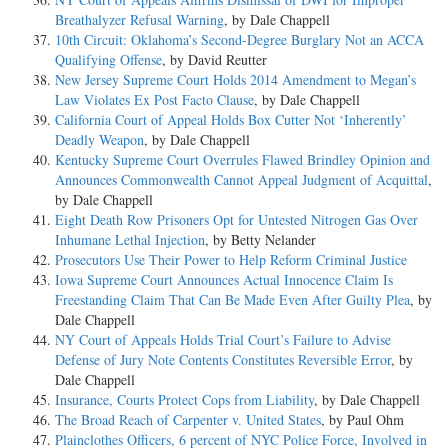
Breathalyzer Refusal Warning
, by Dale Chappell
10th Circuit: Oklahoma’s Second-Degree Burglary Not an ACCA
Qualifying Offense
, by David Reutter
New Jersey Supreme Court Holds 2014 Amendment to Megan’s
Law Violates Ex Post Facto Clause
, by Dale Chappell
California Court of Appeal Holds Box Cutter Not ‘Inherently’
Deadly Weapon
, by Dale Chappell
Kentucky Supreme Court Overrules Flawed Brindley Opinion and
Announces Commonwealth Cannot Appeal Judgment of Acquittal
,
by Dale Chappell
Eight Death Row Prisoners Opt for Untested Nitrogen Gas Over
Inhumane Lethal Injection
, by Betty Nelander
Prosecutors Use Their Power to Help Reform Criminal Justice
Iowa Supreme Court Announces Actual Innocence Claim Is
Freestanding Claim That Can Be Made Even After Guilty Plea
, by
Dale Chappell
NY Court of Appeals Holds Trial Court’s Failure to Advise
Defense of Jury Note Contents Constitutes Reversible Error
, by
Dale Chappell
Insurance, Courts Protect Cops from Liability
, by Dale Chappell
The Broad Reach of Carpenter v. United States
, by Paul Ohm
Plainclothes Officers, 6 percent of NYC Police Force, Involved in