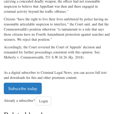
carrying a concealed deadly weapon, the officer had not reasonable
suspicion to believe that Appellant was then and there engaged in
criminal activity beyond the traffic offenses.”
Citizens “have the right to live their lives unfettered by police having no
reasonable articulable suspicion to interfere,” the Court said, and that the
Commonwealth’s position otherwise “is tantamount to a rule that says
those citizens have no Fourth Amendment protection against searches and
seizures. We reject that position.”
Accordingly, the Court reversed the Court of Appeals’ decision and
remanded for further proceedings consistent with this opinion. See:
Moberly v. Commonwealth, 551 S.W.3d 26 (Ky. 2018).
As a digital subscriber to Criminal Legal News, you can access full text
and downloads for this and other premium content.
Subscribe today
Already a subscriber?
Login