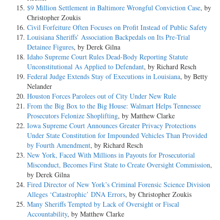
$9 Million Settlement in Baltimore Wrongful Conviction Case
, by
Christopher Zoukis
Civil Forfeiture Often Focuses on Profit Instead of Public Safety
Louisiana Sheriffs’ Association Backpedals on Its Pre-Trial
Detainee Figures
, by Derek Gilna
Idaho Supreme Court Rules Dead-Body Reporting Statute
Unconstitutional As Applied to Defendant
, by Richard Resch
Federal Judge Extends Stay of Executions in Louisiana
, by Betty
Nelander
Houston Forces Parolees out of City Under New Rule
From the Big Box to the Big House: Walmart Helps Tennessee
Prosecutors Felonize Shoplifting
, by Matthew Clarke
Iowa Supreme Court Announces Greater Privacy Protections
Under State Constitution for Impounded Vehicles Than Provided
by Fourth Amendment
, by Richard Resch
New York, Faced With Millions in Payouts for Prosecutorial
Misconduct, Becomes First State to Create Oversight Commission
,
by Derek Gilna
Fired Director of New York’s Criminal Forensic Science Division
Alleges ‘Catastrophic’ DNA Errors
, by Christopher Zoukis
Many Sheriffs Tempted by Lack of Oversight or Fiscal
Accountability
, by Matthew Clarke