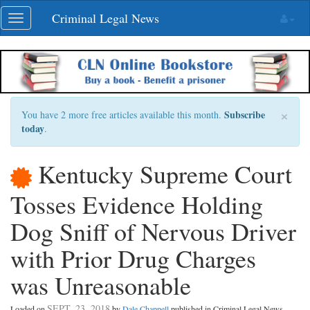
Skip
Criminal Legal News
Toggle
navigation
navigation
×
Subscribe
You have 2 more free articles available this month.
today
.
Kentucky Supreme Court
Tosses Evidence Holding
Dog Sniff of Nervous Driver
with Prior Drug Charges
was Unreasonable
SEPT. 23, 2018
Loaded on
by
Dale Chappell
published in Criminal Legal News