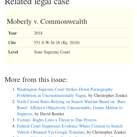
Related legal case
Moberly v. Commonwealth
Year
2018
Cite
551 S.W.3d 26 (Ky. 2018)
Level
State Supreme Court
More from this issue:
Washington Supreme Court Strikes Down Pornography
Prohibition as Unconstitutionally Vague
, by Christopher Zoukis
Sixth Circuit Rules Relying on Search Warrant Based on ‘Bare
Bones’ Affidavit Objectively Unreasonable, Grants Motion to
Suppress
, by David Reutter
Victims’ Rights Laws a Threat to Due Process
Federal Court Suppresses Evidence Where Consent to Search
Vehicle Obtained Via Google Translate
, by Christopher Zoukis