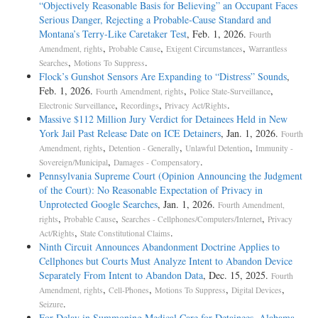
“Objectively Reasonable Basis for Believing” an Occupant Faces
Serious Danger, Rejecting a Probable-Cause Standard and
Montana’s Terry-Like Caretaker Test
, Feb. 1, 2026.
Fourth
,
,
,
Amendment, rights
Probable Cause
Exigent Circumstances
Warrantless
,
.
Searches
Motions To Suppress
Flock’s Gunshot Sensors Are Expanding to “Distress” Sounds
,
Feb. 1, 2026.
,
,
Fourth Amendment, rights
Police State-Surveillance
,
,
.
Electronic Surveillance
Recordings
Privacy Act/Rights
Massive $112 Million Jury Verdict for Detainees Held in New
York Jail Past Release Date on ICE Detainers
, Jan. 1, 2026.
Fourth
,
,
,
Amendment, rights
Detention - Generally
Unlawful Detention
Immunity -
,
.
Sovereign/Municipal
Damages - Compensatory
Pennsylvania Supreme Court (Opinion Announcing the Judgment
of the Court): No Reasonable Expectation of Privacy in
Unprotected Google Searches
, Jan. 1, 2026.
Fourth Amendment,
,
,
,
rights
Probable Cause
Searches - Cellphones/Computers/Internet
Privacy
,
.
Act/Rights
State Constitutional Claims
Ninth Circuit Announces Abandonment Doctrine Applies to
Cellphones but Courts Must Analyze Intent to Abandon Device
Separately From Intent to Abandon Data
, Dec. 15, 2025.
Fourth
,
,
,
,
Amendment, rights
Cell-Phones
Motions To Suppress
Digital Devices
.
Seizure
For Delay in Summoning Medical Care for Detainees, Alabama