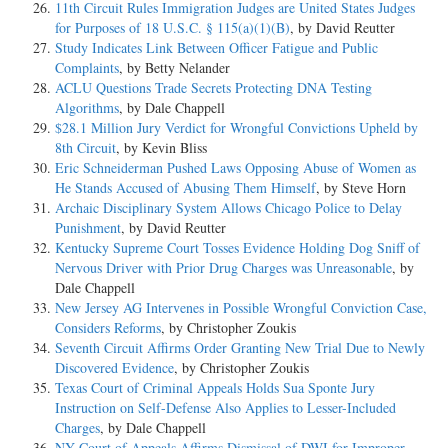
11th Circuit Rules Immigration Judges are United States Judges
for Purposes of 18 U.S.C. § 115(a)(1)(B)
, by David Reutter
Study Indicates Link Between Officer Fatigue and Public
Complaints
, by Betty Nelander
ACLU Questions Trade Secrets Protecting DNA Testing
Algorithms
, by Dale Chappell
$28.1 Million Jury Verdict for Wrongful Convictions Upheld by
8th Circuit
, by Kevin Bliss
Eric Schneiderman Pushed Laws Opposing Abuse of Women as
He Stands Accused of Abusing Them Himself
, by Steve Horn
Archaic Disciplinary System Allows Chicago Police to Delay
Punishment
, by David Reutter
Kentucky Supreme Court Tosses Evidence Holding Dog Sniff of
Nervous Driver with Prior Drug Charges was Unreasonable
, by
Dale Chappell
New Jersey AG Intervenes in Possible Wrongful Conviction Case,
Considers Reforms
, by Christopher Zoukis
Seventh Circuit Affirms Order Granting New Trial Due to Newly
Discovered Evidence
, by Christopher Zoukis
Texas Court of Criminal Appeals Holds Sua Sponte Jury
Instruction on Self-Defense Also Applies to Lesser-Included
Charges
, by Dale Chappell
NY Court of Appeals Affirms Dismissal of DWI for Improper