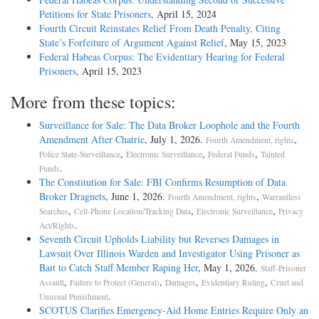
Petitions for State Prisoners
, April 15, 2024
Fourth Circuit Reinstates Relief From Death Penalty, Citing
State’s Forfeiture of Argument Against Relief
, May 15, 2023
Federal Habeas Corpus: The Evidentiary Hearing for Federal
Prisoners
, April 15, 2023
More from these topics:
Surveillance for Sale: The Data Broker Loophole and the Fourth
Amendment After Chatrie
, July 1, 2026.
,
Fourth Amendment, rights
,
,
,
Police State-Surveillance
Electronic Surveillance
Federal Funds
Tainted
.
Funds
The Constitution for Sale: FBI Confirms Resumption of Data
Broker Dragnets
, June 1, 2026.
,
Fourth Amendment, rights
Warrantless
,
,
,
Searches
Cell-Phone Location/Tracking Data
Electronic Surveillance
Privacy
.
Act/Rights
Seventh Circuit Upholds Liability but Reverses Damages in
Lawsuit Over Illinois Warden and Investigator Using Prisoner as
Bait to Catch Staff Member Raping Her
, May 1, 2026.
Staff-Prisoner
,
,
,
,
Assault
Failure to Protect (General)
Damages
Evidentiary Ruling
Cruel and
.
Unusual Punishment
SCOTUS Clarifies Emergency-Aid Home Entries Require Only an