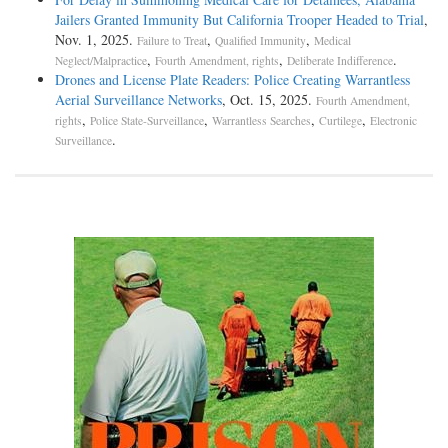
Jailers Granted Immunity But California Trooper Headed to Trial
,
Nov. 1, 2025.
,
,
Failure to Treat
Qualified Immunity
Medical
,
,
.
Neglect/Malpractice
Fourth Amendment, rights
Deliberate Indifference
Drones and License Plate Readers: Police Creating Warrantless
Aerial Surveillance Networks
, Oct. 15, 2025.
Fourth Amendment,
,
,
,
,
rights
Police State-Surveillance
Warrantless Searches
Curtilege
Electronic
.
Surveillance