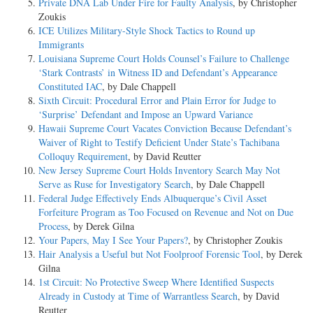
Private DNA Lab Under Fire for Faulty Analysis
, by Christopher
Zoukis
ICE Utilizes Military-Style Shock Tactics to Round up
Immigrants
Louisiana Supreme Court Holds Counsel’s Failure to Challenge
‘Stark Contrasts’ in Witness ID and Defendant’s Appearance
Constituted IAC
, by Dale Chappell
Sixth Circuit: Procedural Error and Plain Error for Judge to
‘Surprise’ Defendant and Impose an Upward Variance
Hawaii Supreme Court Vacates Conviction Because Defendant’s
Waiver of Right to Testify Deficient Under State’s Tachibana
Colloquy Requirement
, by David Reutter
New Jersey Supreme Court Holds Inventory Search May Not
Serve as Ruse for Investigatory Search
, by Dale Chappell
Federal Judge Effectively Ends Albuquerque’s Civil Asset
Forfeiture Program as Too Focused on Revenue and Not on Due
Process
, by Derek Gilna
Your Papers, May I See Your Papers?
, by Christopher Zoukis
Hair Analysis a Useful but Not Foolproof Forensic Tool
, by Derek
Gilna
1st Circuit: No Protective Sweep Where Identified Suspects
Already in Custody at Time of Warrantless Search
, by David
Reutter