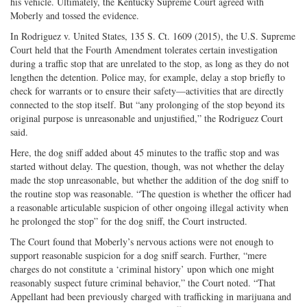
his vehicle. Ultimately, the Kentucky Supreme Court agreed with
Moberly and tossed the evidence.
In Rodriguez v. United States, 135 S. Ct. 1609 (2015), the U.S. Supreme
Court held that the Fourth Amendment tolerates certain investigation
during a traffic stop that are unrelated to the stop, as long as they do not
lengthen the detention. Police may, for example, delay a stop briefly to
check for warrants or to ensure their safety—activities that are directly
connected to the stop itself. But “any prolonging of the stop beyond its
original purpose is unreasonable and unjustified,” the Rodriguez Court
said.
Here, the dog sniff added about 45 minutes to the traffic stop and was
started without delay. The question, though, was not whether the delay
made the stop unreasonable, but whether the addition of the dog sniff to
the routine stop was reasonable. “The question is whether the officer had
a reasonable articulable suspicion of other ongoing illegal activity when
he prolonged the stop” for the dog sniff, the Court instructed.
The Court found that Moberly’s nervous actions were not enough to
support reasonable suspicion for a dog sniff search. Further, “mere
charges do not constitute a ‘criminal history’ upon which one might
reasonably suspect future criminal behavior,” the Court noted. “That
Appellant had been previously charged with trafficking in marijuana and