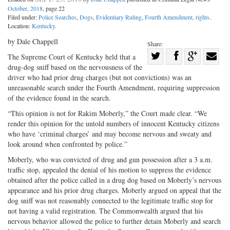
October, 2018
, page 22
Filed under:
Police Searches
,
Dogs
,
Evidentiary Ruling
,
Fourth Amendment, rights
.
Location:
Kentucky
.
by Dale Chappell
Share:
Share
The Supreme Court of Kentucky held that a
drug-dog sniff based on the nervousness of the
Share
on
Share
Shar
driver who had prior drug charges (but not convictions) was an
on
Facebook
on
with
unreasonable search under the Fourth Amendment, requiring suppression
Twitter
G+
emai
of the evidence found in the search.
“This opinion is not for Rakim Moberly,” the Court made clear. “We
render this opinion for the untold numbers of innocent Kentucky citizens
who have ‘criminal charges’ and may become nervous and sweaty and
look around when confronted by police.”
Moberly, who was convicted of drug and gun possession after a 3 a.m.
traffic stop, appealed the denial of his motion to suppress the evidence
obtained after the police called in a drug dog based on Moberly’s nervous
appearance and his prior drug charges. Moberly argued on appeal that the
dog sniff was not reasonably connected to the legitimate traffic stop for
not having a valid registration. The Commonwealth argued that his
nervous behavior allowed the police to further detain Moberly and search