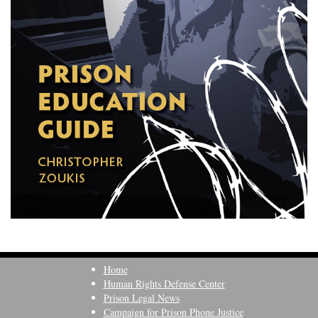
Home
Human Rights Defense Center
Prison Legal News
Campaign for Prison Phone Justice