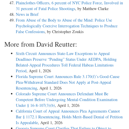
Plainclothes Officers, 6 percent of NYC Police Force, Involved in
31 percent of Fatal Police Shootings
, by Matthew Clarke
News in Brief
From Abuse of the Body to Abuse of the Mind: Police Use
Psychologically Coercive Interrogation Techniques to Produce
False Confessions
, by Christopher Zoukis
More from David Reutter:
Sixth Circuit Announces State-Law Exceptions to Appeal
Deadlines Preserve “Pending” Status Under AEDPA, Holding
Belated-Appeal Procedures Toll Federal Habeas Limitations
Period
, April 1, 2026
Florida Supreme Court Announces Rule 3.170(f)’s Good-Cause
Plea-Withdrawal Standard Does Not Apply at Post-Appeal
Resentencing
, April 1, 2026
Colorado Supreme Court Announces Defendant Must Be
Competent Before Undergoing Mental-Condition Examination
Under § 16-8-107(3)(b)
, April 1, 2026
California Court of Appeal Announces Plea Agreements Cannot
Bar § 1172.1 Resentencing, Holds Merit-Based Denial of Petition
Is Appealable
, April 1, 2026
Georgia Supreme Court Clarifies That Failure to Object to