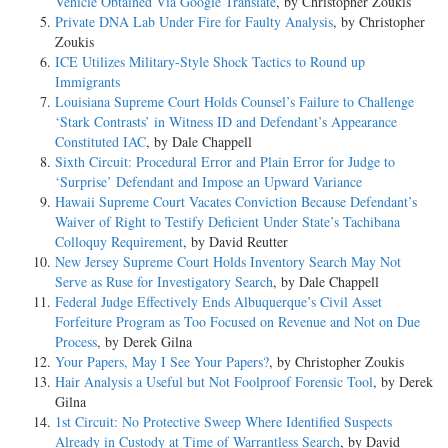
Vehicle Obtained Via Google Translate
, by Christopher Zoukis
Private DNA Lab Under Fire for Faulty Analysis
, by Christopher
Zoukis
ICE Utilizes Military-Style Shock Tactics to Round up
Immigrants
Louisiana Supreme Court Holds Counsel’s Failure to Challenge
‘Stark Contrasts’ in Witness ID and Defendant’s Appearance
Constituted IAC
, by Dale Chappell
Sixth Circuit: Procedural Error and Plain Error for Judge to
‘Surprise’ Defendant and Impose an Upward Variance
Hawaii Supreme Court Vacates Conviction Because Defendant’s
Waiver of Right to Testify Deficient Under State’s Tachibana
Colloquy Requirement
, by David Reutter
New Jersey Supreme Court Holds Inventory Search May Not
Serve as Ruse for Investigatory Search
, by Dale Chappell
Federal Judge Effectively Ends Albuquerque’s Civil Asset
Forfeiture Program as Too Focused on Revenue and Not on Due
Process
, by Derek Gilna
Your Papers, May I See Your Papers?
, by Christopher Zoukis
Hair Analysis a Useful but Not Foolproof Forensic Tool
, by Derek
Gilna
1st Circuit: No Protective Sweep Where Identified Suspects
Already in Custody at Time of Warrantless Search
, by David