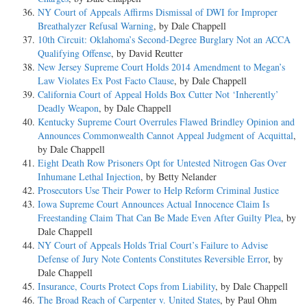
NY Court of Appeals Affirms Dismissal of DWI for Improper
Breathalyzer Refusal Warning
, by Dale Chappell
10th Circuit: Oklahoma’s Second-Degree Burglary Not an ACCA
Qualifying Offense
, by David Reutter
New Jersey Supreme Court Holds 2014 Amendment to Megan’s
Law Violates Ex Post Facto Clause
, by Dale Chappell
California Court of Appeal Holds Box Cutter Not ‘Inherently’
Deadly Weapon
, by Dale Chappell
Kentucky Supreme Court Overrules Flawed Brindley Opinion and
Announces Commonwealth Cannot Appeal Judgment of Acquittal
,
by Dale Chappell
Eight Death Row Prisoners Opt for Untested Nitrogen Gas Over
Inhumane Lethal Injection
, by Betty Nelander
Prosecutors Use Their Power to Help Reform Criminal Justice
Iowa Supreme Court Announces Actual Innocence Claim Is
Freestanding Claim That Can Be Made Even After Guilty Plea
, by
Dale Chappell
NY Court of Appeals Holds Trial Court’s Failure to Advise
Defense of Jury Note Contents Constitutes Reversible Error
, by
Dale Chappell
Insurance, Courts Protect Cops from Liability
, by Dale Chappell
The Broad Reach of Carpenter v. United States
, by Paul Ohm