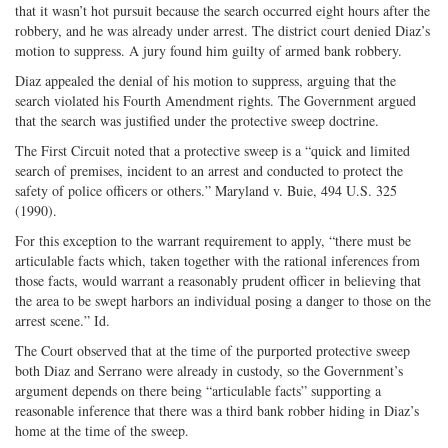
that it wasn’t hot pursuit because the search occurred eight hours after the
robbery, and he was already under arrest. The district court denied Diaz’s
motion to suppress. A jury found him guilty of armed bank robbery.
Diaz appealed the denial of his motion to suppress, arguing that the
search violated his Fourth Amendment rights. The Government argued
that the search was justified under the protective sweep doctrine.
The First Circuit noted that a protective sweep is a “quick and limited
search of premises, incident to an arrest and conducted to protect the
safety of police officers or others.” Maryland v. Buie, 494 U.S. 325
(1990).
For this exception to the warrant requirement to apply, “there must be
articulable facts which, taken together with the rational inferences from
those facts, would warrant a reasonably prudent officer in believing that
the area to be swept harbors an individual posing a danger to those on the
arrest scene.” Id.
The Court observed that at the time of the purported protective sweep
both Diaz and Serrano were already in custody, so the Government’s
argument depends on there being “articulable facts” supporting a
reasonable inference that there was a third bank robber hiding in Diaz’s
home at the time of the sweep.