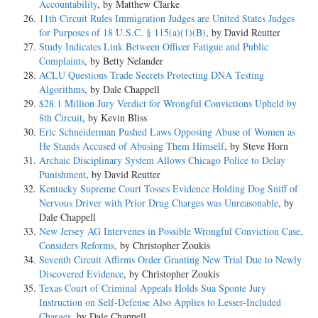
Accountability
, by Matthew Clarke
11th Circuit Rules Immigration Judges are United States Judges
for Purposes of 18 U.S.C. § 115(a)(1)(B)
, by David Reutter
Study Indicates Link Between Officer Fatigue and Public
Complaints
, by Betty Nelander
ACLU Questions Trade Secrets Protecting DNA Testing
Algorithms
, by Dale Chappell
$28.1 Million Jury Verdict for Wrongful Convictions Upheld by
8th Circuit
, by Kevin Bliss
Eric Schneiderman Pushed Laws Opposing Abuse of Women as
He Stands Accused of Abusing Them Himself
, by Steve Horn
Archaic Disciplinary System Allows Chicago Police to Delay
Punishment
, by David Reutter
Kentucky Supreme Court Tosses Evidence Holding Dog Sniff of
Nervous Driver with Prior Drug Charges was Unreasonable
, by
Dale Chappell
New Jersey AG Intervenes in Possible Wrongful Conviction Case,
Considers Reforms
, by Christopher Zoukis
Seventh Circuit Affirms Order Granting New Trial Due to Newly
Discovered Evidence
, by Christopher Zoukis
Texas Court of Criminal Appeals Holds Sua Sponte Jury
Instruction on Self-Defense Also Applies to Lesser-Included
Charges
, by Dale Chappell