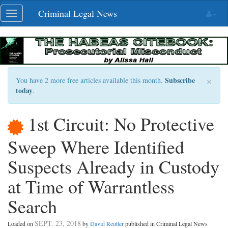
Skip
Criminal Legal News
Toggle
navigation
navigation
×
Subscribe
You have 2 more free articles available this month.
today
.
1st Circuit: No Protective
Sweep Where Identified
Suspects Already in Custody
at Time of Warrantless
Search
SEPT. 23, 2018
Loaded on
by
David Reutter
published in Criminal Legal News