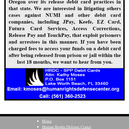
Home
Human Rights Defense Center