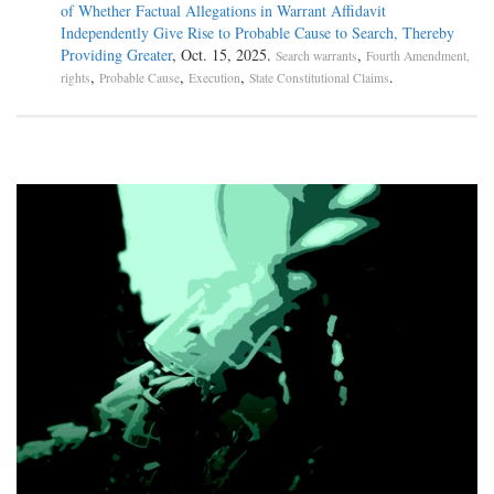
of Whether Factual Allegations in Warrant Affidavit
Independently Give Rise to Probable Cause to Search, Thereby
Providing Greater
, Oct. 15, 2025.
,
Search warrants
Fourth Amendment,
,
,
,
.
rights
Probable Cause
Execution
State Constitutional Claims