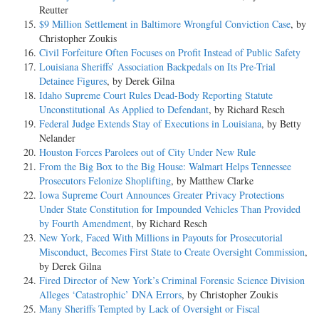
Reutter
$9 Million Settlement in Baltimore Wrongful Conviction Case
, by
Christopher Zoukis
Civil Forfeiture Often Focuses on Profit Instead of Public Safety
Louisiana Sheriffs’ Association Backpedals on Its Pre-Trial
Detainee Figures
, by Derek Gilna
Idaho Supreme Court Rules Dead-Body Reporting Statute
Unconstitutional As Applied to Defendant
, by Richard Resch
Federal Judge Extends Stay of Executions in Louisiana
, by Betty
Nelander
Houston Forces Parolees out of City Under New Rule
From the Big Box to the Big House: Walmart Helps Tennessee
Prosecutors Felonize Shoplifting
, by Matthew Clarke
Iowa Supreme Court Announces Greater Privacy Protections
Under State Constitution for Impounded Vehicles Than Provided
by Fourth Amendment
, by Richard Resch
New York, Faced With Millions in Payouts for Prosecutorial
Misconduct, Becomes First State to Create Oversight Commission
,
by Derek Gilna
Fired Director of New York’s Criminal Forensic Science Division
Alleges ‘Catastrophic’ DNA Errors
, by Christopher Zoukis
Many Sheriffs Tempted by Lack of Oversight or Fiscal