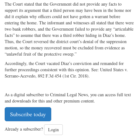
The Court stated that the Government did not provide any facts to
support its argument that a third person may have been in the home nor
did it explain why officers could not have gotten a warrant before
entering the home. The informant and witnesses all stated that there were
two bank robbers, and the Government failed to provide any “articulable
facts” to assume that there was a third robber hiding in Diaz’s home.
Thus, the Court reversed the district court’s denial of the suppression
motion, so the money recovered must be excluded from evidence as
“unlawful fruit of the protective sweep.”
Accordingly, the Court vacated Diaz’s conviction and remanded for
further proceedings consistent with this opinion. See: United States v.
Serrano-Acevedo, 892 F.3d 454 (1st Cir. 2018).
As a digital subscriber to Criminal Legal News, you can access full text
and downloads for this and other premium content.
Subscribe today
Already a subscriber?
Login