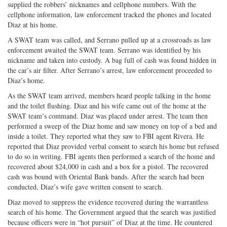
supplied the robbers’ nicknames and cellphone numbers. With the
cellphone information, law enforcement tracked the phones and located
Diaz at his home.
A SWAT team was called, and Serrano pulled up at a crossroads as law
enforcement awaited the SWAT team. Serrano was identified by his
nickname and taken into custody. A bag full of cash was found hidden in
the car’s air filter. After Serrano’s arrest, law enforcement proceeded to
Diaz’s home.
As the SWAT team arrived, members heard people talking in the home
and the toilet flushing. Diaz and his wife came out of the home at the
SWAT team’s command. Diaz was placed under arrest. The team then
performed a sweep of the Diaz home and saw money on top of a bed and
inside a toilet. They reported what they saw to FBI agent Rivera. He
reported that Diaz provided verbal consent to search his home but refused
to do so in writing. FBI agents then performed a search of the home and
recovered about $24,000 in cash and a box for a pistol. The recovered
cash was bound with Oriental Bank bands. After the search had been
conducted, Diaz’s wife gave written consent to search.
Diaz moved to suppress the evidence recovered during the warrantless
search of his home. The Government argued that the search was justified
because officers were in “hot pursuit” of Diaz at the time. He countered