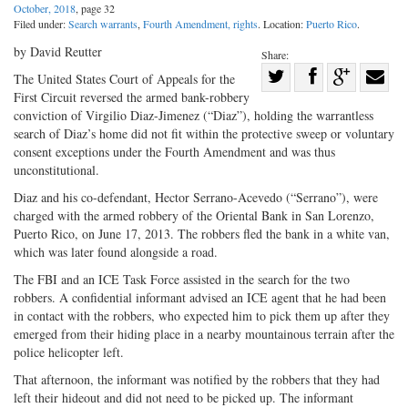
October, 2018
, page 32
Filed under:
Search warrants
,
Fourth Amendment, rights
. Location:
Puerto Rico
.
by David Reutter
Share:
Share
The United States Court of Appeals for the
First Circuit reversed the armed bank-robbery
Share
on
Share
Shar
conviction of Virgilio Diaz-Jimenez (“Diaz”), holding the warrantless
on
Facebook
on
with
search of Diaz’s home did not fit within the protective sweep or voluntary
Twitter
G+
emai
consent exceptions under the Fourth Amendment and was thus
unconstitutional.
Diaz and his co-defendant, Hector Serrano-Acevedo (“Serrano”), were
charged with the armed robbery of the Oriental Bank in San Lorenzo,
Puerto Rico, on June 17, 2013. The robbers fled the bank in a white van,
which was later found alongside a road.
The FBI and an ICE Task Force assisted in the search for the two
robbers. A confidential informant advised an ICE agent that he had been
in contact with the robbers, who expected him to pick them up after they
emerged from their hiding place in a nearby mountainous terrain after the
police helicopter left.
That afternoon, the informant was notified by the robbers that they had
left their hideout and did not need to be picked up. The informant