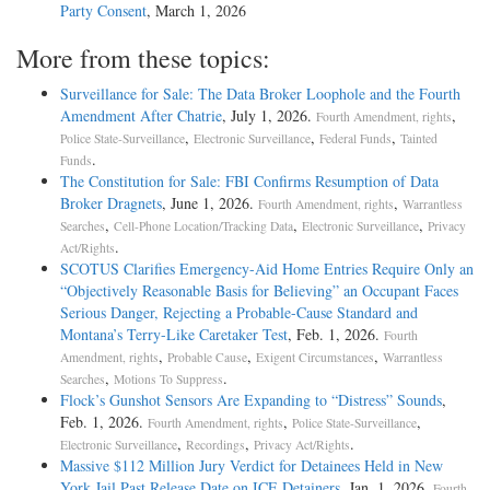
Party Consent
, March 1, 2026
More from these topics:
Surveillance for Sale: The Data Broker Loophole and the Fourth
Amendment After Chatrie
, July 1, 2026.
,
Fourth Amendment, rights
,
,
,
Police State-Surveillance
Electronic Surveillance
Federal Funds
Tainted
.
Funds
The Constitution for Sale: FBI Confirms Resumption of Data
Broker Dragnets
, June 1, 2026.
,
Fourth Amendment, rights
Warrantless
,
,
,
Searches
Cell-Phone Location/Tracking Data
Electronic Surveillance
Privacy
.
Act/Rights
SCOTUS Clarifies Emergency-Aid Home Entries Require Only an
“Objectively Reasonable Basis for Believing” an Occupant Faces
Serious Danger, Rejecting a Probable-Cause Standard and
Montana’s Terry-Like Caretaker Test
, Feb. 1, 2026.
Fourth
,
,
,
Amendment, rights
Probable Cause
Exigent Circumstances
Warrantless
,
.
Searches
Motions To Suppress
Flock’s Gunshot Sensors Are Expanding to “Distress” Sounds
,
Feb. 1, 2026.
,
,
Fourth Amendment, rights
Police State-Surveillance
,
,
.
Electronic Surveillance
Recordings
Privacy Act/Rights
Massive $112 Million Jury Verdict for Detainees Held in New
York Jail Past Release Date on ICE Detainers
, Jan. 1, 2026.
Fourth