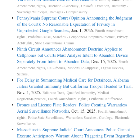
,
,
,
Amendment, rights
Detention - Generally
Unlawful Detention
Immunity -
,
.
Sovereign/Municipal
Damages - Compensatory
Pennsylvania Supreme Court (Opinion Announcing the Judgment
of the Court): No Reasonable Expectation of Privacy in
Unprotected Google Searches
, Jan. 1, 2026.
Fourth Amendment,
,
,
,
rights
Probable Cause
Searches - Cellphones/Computers/Internet
Privacy
,
.
Act/Rights
State Constitutional Claims
Ninth Circuit Announces Abandonment Doctrine Applies to
Cellphones but Courts Must Analyze Intent to Abandon Device
Separately From Intent to Abandon Data
, Dec. 15, 2025.
Fourth
,
,
,
,
Amendment, rights
Cell-Phones
Motions To Suppress
Digital Devices
.
Seizure
For Delay in Summoning Medical Care for Detainees, Alabama
Jailers Granted Immunity But California Trooper Headed to Trial
,
Nov. 1, 2025.
,
,
Failure to Treat
Qualified Immunity
Medical
,
,
.
Neglect/Malpractice
Fourth Amendment, rights
Deliberate Indifference
Drones and License Plate Readers: Police Creating Warrantless
Aerial Surveillance Networks
, Oct. 15, 2025.
Fourth Amendment,
,
,
,
,
rights
Police State-Surveillance
Warrantless Searches
Curtilege
Electronic
.
Surveillance
Massachusetts Supreme Judicial Court Announces Police Cannot
Execute Anticipatory Warrant Absent Triggering Event Regardless