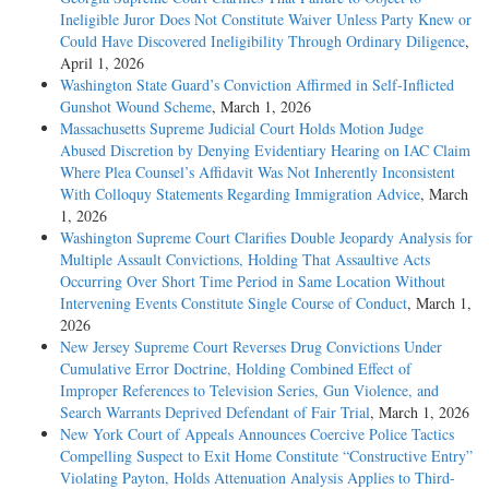
Ineligible Juror Does Not Constitute Waiver Unless Party Knew or
Could Have Discovered Ineligibility Through Ordinary Diligence
,
April 1, 2026
Washington State Guard’s Conviction Affirmed in Self-Inflicted
Gunshot Wound Scheme
, March 1, 2026
Massachusetts Supreme Judicial Court Holds Motion Judge
Abused Discretion by Denying Evidentiary Hearing on IAC Claim
Where Plea Counsel’s Affidavit Was Not Inherently Inconsistent
With Colloquy Statements Regarding Immigration Advice
, March
1, 2026
Washington Supreme Court Clarifies Double Jeopardy Analysis for
Multiple Assault Convictions, Holding That Assaultive Acts
Occurring Over Short Time Period in Same Location Without
Intervening Events Constitute Single Course of Conduct
, March 1,
2026
New Jersey Supreme Court Reverses Drug Convictions Under
Cumulative Error Doctrine, Holding Combined Effect of
Improper References to Television Series, Gun Violence, and
Search Warrants Deprived Defendant of Fair Trial
, March 1, 2026
New York Court of Appeals Announces Coercive Police Tactics
Compelling Suspect to Exit Home Constitute “Constructive Entry”
Violating Payton, Holds Attenuation Analysis Applies to Third-