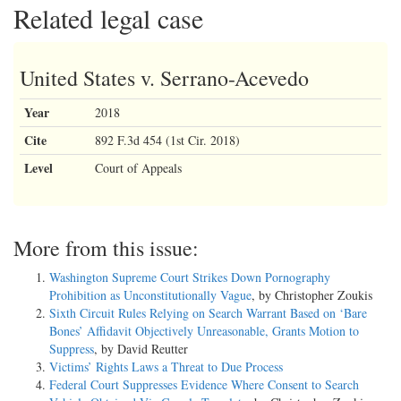
Related legal case
United States v. Serrano-Acevedo
Year
2018
Cite
892 F.3d 454 (1st Cir. 2018)
Level
Court of Appeals
More from this issue:
Washington Supreme Court Strikes Down Pornography
Prohibition as Unconstitutionally Vague
, by Christopher Zoukis
Sixth Circuit Rules Relying on Search Warrant Based on ‘Bare
Bones’ Affidavit Objectively Unreasonable, Grants Motion to
Suppress
, by David Reutter
Victims’ Rights Laws a Threat to Due Process
Federal Court Suppresses Evidence Where Consent to Search