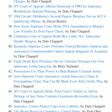
Charges
, by Dale Chappell
NY Court of Appeals Affirms Dismissal of DWI for Improper
Breathalyzer Refusal Warning
, by Dale Chappell
10th Circuit: Oklahoma’s Second-Degree Burglary Not an ACCA
Qualifying Offense
, by David Reutter
New Jersey Supreme Court Holds 2014 Amendment to Megan’s
Law Violates Ex Post Facto Clause
, by Dale Chappell
California Court of Appeal Holds Box Cutter Not ‘Inherently’
Deadly Weapon
, by Dale Chappell
Kentucky Supreme Court Overrules Flawed Brindley Opinion and
Announces Commonwealth Cannot Appeal Judgment of Acquittal
,
by Dale Chappell
Eight Death Row Prisoners Opt for Untested Nitrogen Gas Over
Inhumane Lethal Injection
, by Betty Nelander
Prosecutors Use Their Power to Help Reform Criminal Justice
Iowa Supreme Court Announces Actual Innocence Claim Is
Freestanding Claim That Can Be Made Even After Guilty Plea
, by
Dale Chappell
NY Court of Appeals Holds Trial Court’s Failure to Advise
Defense of Jury Note Contents Constitutes Reversible Error
, by
Dale Chappell
Insurance, Courts Protect Cops from Liability
, by Dale Chappell
The Broad Reach of Carpenter v. United States
, by Paul Ohm