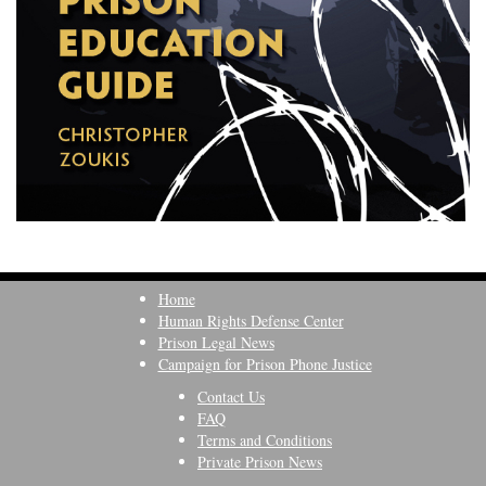
Home
Human Rights Defense Center
Prison Legal News
Campaign for Prison Phone Justice
Contact Us
FAQ
Terms and Conditions
Private Prison News