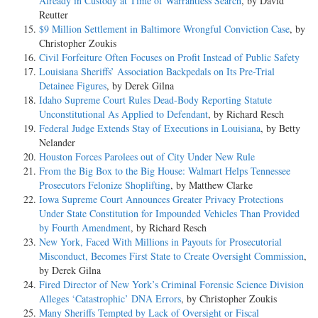
Already in Custody at Time of Warrantless Search
, by David
Reutter
$9 Million Settlement in Baltimore Wrongful Conviction Case
, by
Christopher Zoukis
Civil Forfeiture Often Focuses on Profit Instead of Public Safety
Louisiana Sheriffs’ Association Backpedals on Its Pre-Trial
Detainee Figures
, by Derek Gilna
Idaho Supreme Court Rules Dead-Body Reporting Statute
Unconstitutional As Applied to Defendant
, by Richard Resch
Federal Judge Extends Stay of Executions in Louisiana
, by Betty
Nelander
Houston Forces Parolees out of City Under New Rule
From the Big Box to the Big House: Walmart Helps Tennessee
Prosecutors Felonize Shoplifting
, by Matthew Clarke
Iowa Supreme Court Announces Greater Privacy Protections
Under State Constitution for Impounded Vehicles Than Provided
by Fourth Amendment
, by Richard Resch
New York, Faced With Millions in Payouts for Prosecutorial
Misconduct, Becomes First State to Create Oversight Commission
,
by Derek Gilna
Fired Director of New York’s Criminal Forensic Science Division
Alleges ‘Catastrophic’ DNA Errors
, by Christopher Zoukis
Many Sheriffs Tempted by Lack of Oversight or Fiscal