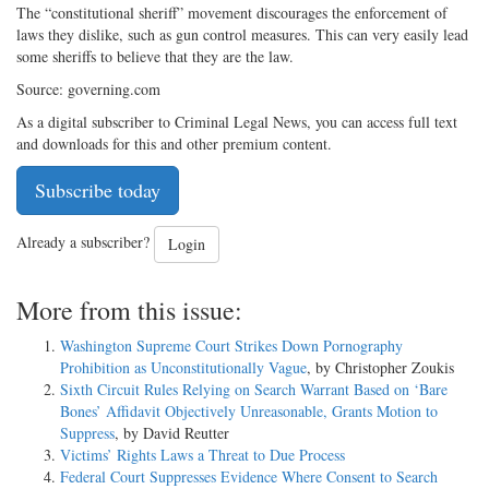
The “constitutional sheriff” movement discourages the enforcement of
laws they dislike, such as gun control measures. This can very easily lead
some sheriffs to believe that they are the law.
Source: governing.com
As a digital subscriber to Criminal Legal News, you can access full text
and downloads for this and other premium content.
Subscribe today
Already a subscriber?
Login
More from this issue:
Washington Supreme Court Strikes Down Pornography
Prohibition as Unconstitutionally Vague
, by Christopher Zoukis
Sixth Circuit Rules Relying on Search Warrant Based on ‘Bare
Bones’ Affidavit Objectively Unreasonable, Grants Motion to
Suppress
, by David Reutter
Victims’ Rights Laws a Threat to Due Process
Federal Court Suppresses Evidence Where Consent to Search