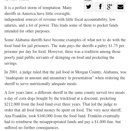
Share
It is a perfect storm of temptation. Many
sheriffs in America have little oversight,
Share
on
Share
Shar
independent sources of revenue with little fiscal accountability, low
on
Facebook
on
with
salaries, and a lot of power. This leads some of them to pocket funds
Twitter
G+
emai
intended for other purposes.
Some Alabama sheriffs have become examples of what not to do with the
food fund for jail prisoners. The state pays the sheriffs a paltry $1.75 per
prisoner per day for food. However, there was a tradition among those
poorly paid public servants of skimping on food and pocketing the
savings.
In 2001, a judge ruled that the jail food in Morgan County, Alabama, was
“inadequate in amount and unsanitary in presentation” when ordering the
sheriff to serve nutritionally adequate meals.
A few years later, a different sheriff in the same county served two meals
a day of corn dogs bought by the truckload at a discount, pocketing
$212,000 from the food fund over three years. That led the judge to
order that all food fund money be spent on food. The very next sheriff,
Ana Franklin, took $160,000 from the food fund. Franklin eventually
had to reimburse the misappropriated funds and pay a $1,000 fine, but
suffered no further consequences.