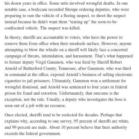
his dozen years in office. Some suits involved wrongful deaths. In one
notable case, a bodycam recorded Shoupe ordering deputies, who were
preparing to ram the vehicle of a fleeing suspect, to shoot the suspect
instead because he didn’t want them “tearing up” the soon-to-be-
confiscated vehicle. The suspect was killed.
In theory, sheriffs are accountable to voters, who have the power to
remove them from office when their misdeeds surface. However, anyone
attempting to blow the whistle on a sheriff will likely face a concerted
campaign of threats, intimidation, and harassment. That’s what happened
to former deputy Virgil Gammon, who was fired by Sheriff Robert
Arnold of Rutherford County, Tennessee, after Gammon, who was third
in command at the office, exposed Arnold’s business of selling electronic
cigarettes to jail prisoners. Ultimately, Gammon won a settlement for
wrongful dismissal, and Arnold was sentenced to four years in federal
prison for fraud and extortion. Unfortunately, that outcome is the
exception, not the rule. Usually, a deputy who investigates the boss is
soon out of a job with no recourse.
Once elected, sheriffs tend to be reelected for decades. Perhaps that
explains why, according to one survey, 95 percent of sheriffs are white,
and 99 percent are male. About 10 percent believe that their authority
exceeds the federal government.