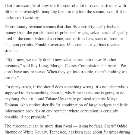
That’s an example of how sheriffs control a lot of revenue streams with
little or no oversight, tempting them to dip into the stream, even if it is
under court scrutiny.
Discretionary revenue streams that sheriffs control typically include
money from the garnishment of prisoners’ wages, seized assets allegedly
used in the commission of a crime, and various fees, such as those for
handgun permits. Franklin oversees 16 accounts for various revenue
streams.
“Right now, we really don’t know what comes into those 16 other
accounts,” said Ray Long, Morgan County Commission chairman. “We
don’t have any recourse. When they get into trouble, there’s nothing we
can do.”
“In many states, if the sheriff does something wrong, it’s not clear who’s
supposed to do something about it, which means no one is going to do
anything about it,” said Tulane University political scientist Mirya
Holman, who studies sheriffs. “A combination of large budgets and little
information provides an environment where corruption is certainly
possible, if not probable.”
The misconduct can be more than fiscal — it can be fatal. Sheriff Oddie
Shoupe of White County, Tennessee, has been sued about 50 times during