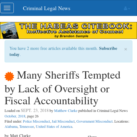
Skip
Criminal Legal News
Toggle
navigation
navigation
×
Subscribe
You have 2 more free articles available this month.
today
.
Many Sheriffs Tempted
by Lack of Oversight or
Fiscal Accountability
SEPT. 23, 2018
Loaded on
by
Matthew Clarke
published in Criminal Legal News
October, 2018
, page 26
Filed under:
Police Misconduct
,
Jail Misconduct
,
Government Misconduct
. Locations:
Alabama
,
Tennessee
,
United States of America
.
by Matt Clarke
Share: