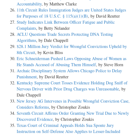
Accountability
, by Matthew Clarke
11th Circuit Rules Immigration Judges are United States Judges
for Purposes of 18 U.S.C. § 115(a)(1)(B)
, by David Reutter
Study Indicates Link Between Officer Fatigue and Public
Complaints
, by Betty Nelander
ACLU Questions Trade Secrets Protecting DNA Testing
Algorithms
, by Dale Chappell
$28.1 Million Jury Verdict for Wrongful Convictions Upheld by
8th Circuit
, by Kevin Bliss
Eric Schneiderman Pushed Laws Opposing Abuse of Women as
He Stands Accused of Abusing Them Himself
, by Steve Horn
Archaic Disciplinary System Allows Chicago Police to Delay
Punishment
, by David Reutter
Kentucky Supreme Court Tosses Evidence Holding Dog Sniff of
Nervous Driver with Prior Drug Charges was Unreasonable
, by
Dale Chappell
New Jersey AG Intervenes in Possible Wrongful Conviction Case,
Considers Reforms
, by Christopher Zoukis
Seventh Circuit Affirms Order Granting New Trial Due to Newly
Discovered Evidence
, by Christopher Zoukis
Texas Court of Criminal Appeals Holds Sua Sponte Jury
Instruction on Self-Defense Also Applies to Lesser-Included