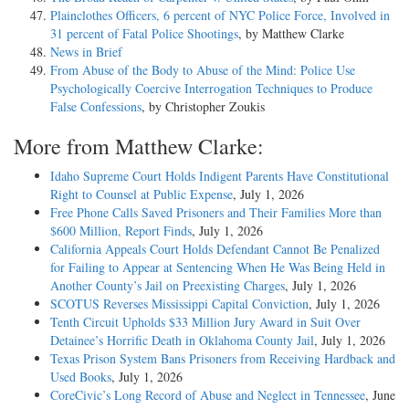
Plainclothes Officers, 6 percent of NYC Police Force, Involved in
31 percent of Fatal Police Shootings
, by Matthew Clarke
News in Brief
From Abuse of the Body to Abuse of the Mind: Police Use
Psychologically Coercive Interrogation Techniques to Produce
False Confessions
, by Christopher Zoukis
More from Matthew Clarke:
Idaho Supreme Court Holds Indigent Parents Have Constitutional
Right to Counsel at Public Expense
, July 1, 2026
Free Phone Calls Saved Prisoners and Their Families More than
$600 Million, Report Finds
, July 1, 2026
California Appeals Court Holds Defendant Cannot Be Penalized
for Failing to Appear at Sentencing When He Was Being Held in
Another County’s Jail on Preexisting Charges
, July 1, 2026
SCOTUS Reverses Mississippi Capital Conviction
, July 1, 2026
Tenth Circuit Upholds $33 Million Jury Award in Suit Over
Detainee’s Horrific Death in Oklahoma County Jail
, July 1, 2026
Texas Prison System Bans Prisoners from Receiving Hardback and
Used Books
, July 1, 2026
CoreCivic’s Long Record of Abuse and Neglect in Tennessee
, June