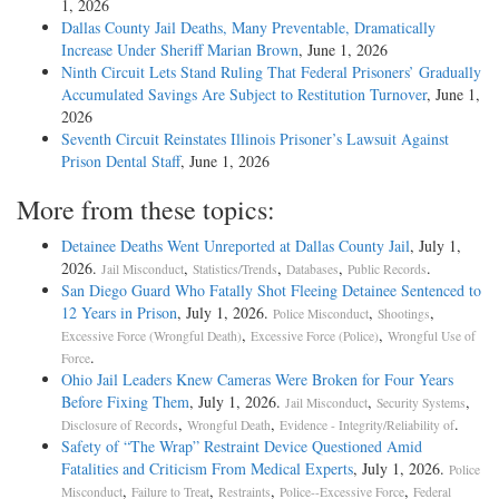
1, 2026
Dallas County Jail Deaths, Many Preventable, Dramatically
Increase Under Sheriff Marian Brown
, June 1, 2026
Ninth Circuit Lets Stand Ruling That Federal Prisoners’ Gradually
Accumulated Savings Are Subject to Restitution Turnover
, June 1,
2026
Seventh Circuit Reinstates Illinois Prisoner’s Lawsuit Against
Prison Dental Staff
, June 1, 2026
More from these topics:
Detainee Deaths Went Unreported at Dallas County Jail
, July 1,
2026.
,
,
,
.
Jail Misconduct
Statistics/Trends
Databases
Public Records
San Diego Guard Who Fatally Shot Fleeing Detainee Sentenced to
12 Years in Prison
, July 1, 2026.
,
,
Police Misconduct
Shootings
,
,
Excessive Force (Wrongful Death)
Excessive Force (Police)
Wrongful Use of
.
Force
Ohio Jail Leaders Knew Cameras Were Broken for Four Years
Before Fixing Them
, July 1, 2026.
,
,
Jail Misconduct
Security Systems
,
,
.
Disclosure of Records
Wrongful Death
Evidence - Integrity/Reliability of
Safety of “The Wrap” Restraint Device Questioned Amid
Fatalities and Criticism From Medical Experts
, July 1, 2026.
Police
,
,
,
,
Misconduct
Failure to Treat
Restraints
Police--Excessive Force
Federal