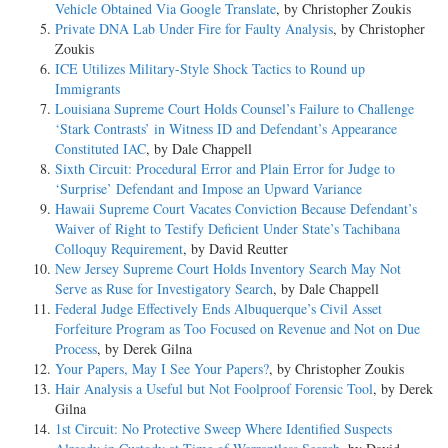
Vehicle Obtained Via Google Translate
, by Christopher Zoukis
Private DNA Lab Under Fire for Faulty Analysis
, by Christopher
Zoukis
ICE Utilizes Military-Style Shock Tactics to Round up
Immigrants
Louisiana Supreme Court Holds Counsel’s Failure to Challenge
‘Stark Contrasts’ in Witness ID and Defendant’s Appearance
Constituted IAC
, by Dale Chappell
Sixth Circuit: Procedural Error and Plain Error for Judge to
‘Surprise’ Defendant and Impose an Upward Variance
Hawaii Supreme Court Vacates Conviction Because Defendant’s
Waiver of Right to Testify Deficient Under State’s Tachibana
Colloquy Requirement
, by David Reutter
New Jersey Supreme Court Holds Inventory Search May Not
Serve as Ruse for Investigatory Search
, by Dale Chappell
Federal Judge Effectively Ends Albuquerque’s Civil Asset
Forfeiture Program as Too Focused on Revenue and Not on Due
Process
, by Derek Gilna
Your Papers, May I See Your Papers?
, by Christopher Zoukis
Hair Analysis a Useful but Not Foolproof Forensic Tool
, by Derek
Gilna
1st Circuit: No Protective Sweep Where Identified Suspects