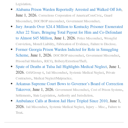
.
Legislation
Alabama Prison Warden Reportedly Arrested and Walked Off Job
,
June 1, 2026.
,
Corrections Corporation of America/CoreCivic
Guard
,
,
.
Misconduct
DOC/BOP misconduct
Government Misconduct
Jury Awards Over $24.4 Million to Kentucky Prisoner Exonerated
After 22 Years, Bringing Total Payout for Him and Co-Defendant
to Almost $45 Million
, June 1, 2026.
,
Police Misconduct
Wrongful
,
,
,
.
Conviction
Monell Liability
Fabrication of Evidence
Failure to Disclose
Former Georgia Prison Warden Indicted for Role in Smuggling
Scheme
, June 1, 2026.
,
,
DOC/BOP misconduct
Government Misconduct
,
,
.
Prison/Jail Murders
RICO
Bribery/Extortion/Theft
Spate of Deaths at Tulsa Jail Highlights Medical Neglect
, June 1,
2026.
,
,
,
G4S/Group 4
Jail Misconduct
Systemic Medical Neglect
Private
,
.
Contractors
Medical Neglect/Malpractice
Arkansas Supreme Court Bows to Governor’s Board of Correction
Takeover
, June 1, 2026.
,
,
Government Misconduct
Cost of Prison Systems
,
,
.
Settlements
State Legislation
Authority and Jurisdiction
Ambulance Calls at Boston Jail Have Tripled Since 2010
, June 1,
2026.
,
,
,
Jail Misconduct
Systemic Medical Neglect
Injury -- Misc.
Failure to
.
Treat