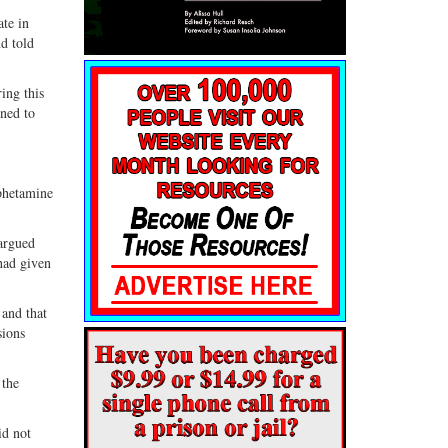
ate in
d told
ing this
ned to
phetamine
 argued
had given
 and that
sions
 the
id not