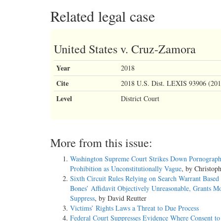
Related legal case
United States v. Cruz-Zamora
Year
2018
Cite
2018 U.S. Dist. LEXIS 93906 (201
Level
District Court
More from this issue:
Washington Supreme Court Strikes Down Pornograp
Prohibition as Unconstitutionally Vague
, by Christop
Sixth Circuit Rules Relying on Search Warrant Based
Bones’ Affidavit Objectively Unreasonable, Grants Mo
Suppress
, by David Reutter
Victims’ Rights Laws a Threat to Due Process
Federal Court Suppresses Evidence Where Consent to