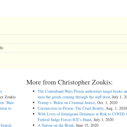
8)
More from Christopher Zoukis:
hy
The Contraband Wars Prison authorities target books an
her Zoukis
miss the goods coming through the staff door
, July 1, 
 on ‘Bare
Trump v. Biden on Criminal Justice
, Oct. 1, 2020
tion to
Coronavirus in Prison: The Cruel Reality
, Aug. 1, 2020
With Lives of Immigrant Detainees at Risk to COVID-
Federal Judge Forces ICE’s Hand
, July 1, 2020
 Search
A Nation on the Brink
, June 15, 2020