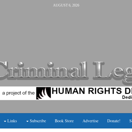
AUGUST 6, 2026
Links
Subscribe
Book Store
Advertise
Donate!
S