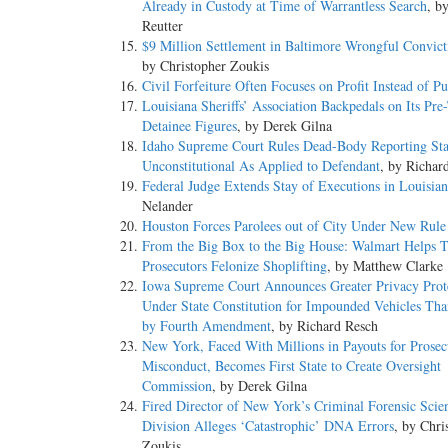
Already in Custody at Time of Warrantless Search
, b
Reutter
$9 Million Settlement in Baltimore Wrongful Convict
by Christopher Zoukis
Civil Forfeiture Often Focuses on Profit Instead of Pu
Louisiana Sheriffs’ Association Backpedals on Its Pre-
Detainee Figures
, by Derek Gilna
Idaho Supreme Court Rules Dead-Body Reporting Sta
Unconstitutional As Applied to Defendant
, by Richar
Federal Judge Extends Stay of Executions in Louisia
Nelander
Houston Forces Parolees out of City Under New Rule
From the Big Box to the Big House: Walmart Helps T
Prosecutors Felonize Shoplifting
, by Matthew Clarke
Iowa Supreme Court Announces Greater Privacy Prot
Under State Constitution for Impounded Vehicles Th
by Fourth Amendment
, by Richard Resch
New York, Faced With Millions in Payouts for Prosec
Misconduct, Becomes First State to Create Oversight
Commission
, by Derek Gilna
Fired Director of New York’s Criminal Forensic Scie
Division Alleges ‘Catastrophic’ DNA Errors
, by Chri
Zoukis