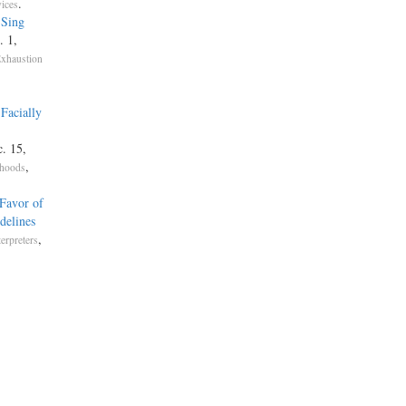
.
vices
 Sing
. 1,
Exhaustion
Facially
c. 15,
,
ehoods
Favor of
delines
,
terpreters