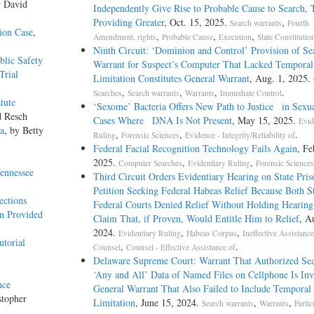
y David
Independently Give Rise to Probable Cause to Search,
Providing Greater
, Oct. 15, 2025.
,
Search warrants
Fourth
ion Case
,
,
,
,
Amendment, rights
Probable Cause
Execution
State Constitutio
Ninth Circuit: ‘Dominion and Control’ Provision of Se
blic Safety
Warrant for Suspect’s Computer That Lacked Temporal
Trial
Limitation Constitutes General Warrant
, Aug. 1, 2025.
,
,
,
.
Searches
Search warrants
Warrants
Immediate Control
tute
‘Sexome’ Bacteria Offers New Path to Justice in Sexua
d Resch
Cases Where DNA Is Not Present
, May 15, 2025.
Evid
na
, by Betty
,
,
.
Ruling
Forensic Sciences
Evidence - Integrity/Reliability of
Federal Facial Recognition Technology Fails Again
, Fe
2025.
,
,
Computer Searches
Evidentiary Ruling
Forensic Sciences
ennessee
Third Circuit Orders Evidentiary Hearing on State Pris
Petition Seeking Federal Habeas Relief Because Both S
ections
Federal Courts Denied Relief Without Holding Hearin
an Provided
Claim That, if Proven, Would Entitle Him to Relief
, A
2024.
,
,
Evidentiary Ruling
Habeas Corpus
Ineffective Assistance
utorial
,
.
Counsel
Counsel - Effective Assistance of
Delaware Supreme Court: Warrant That Authorized Sea
‘Any and All’ Data of Named Files on Cellphone Is Inv
nce
General Warrant That Also Failed to Include Temporal
stopher
Limitation
, June 15, 2024.
,
,
Search warrants
Warrants
Partic