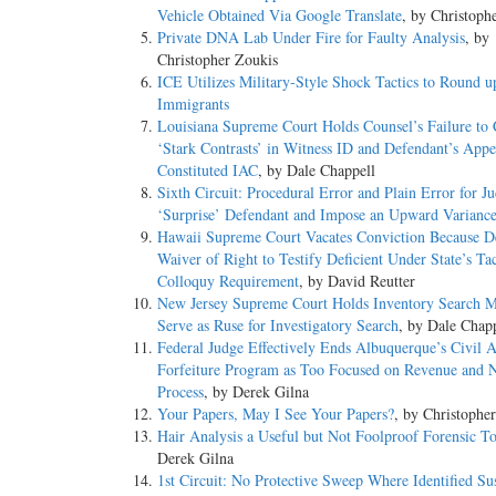
Vehicle Obtained Via Google Translate
, by Christoph
Private DNA Lab Under Fire for Faulty Analysis
, by
Christopher Zoukis
ICE Utilizes Military-Style Shock Tactics to Round u
Immigrants
Louisiana Supreme Court Holds Counsel’s Failure to 
‘Stark Contrasts’ in Witness ID and Defendant’s App
Constituted IAC
, by Dale Chappell
Sixth Circuit: Procedural Error and Plain Error for Ju
‘Surprise’ Defendant and Impose an Upward Varianc
Hawaii Supreme Court Vacates Conviction Because D
Waiver of Right to Testify Deficient Under State’s Ta
Colloquy Requirement
, by David Reutter
New Jersey Supreme Court Holds Inventory Search 
Serve as Ruse for Investigatory Search
, by Dale Chap
Federal Judge Effectively Ends Albuquerque’s Civil A
Forfeiture Program as Too Focused on Revenue and 
Process
, by Derek Gilna
Your Papers, May I See Your Papers?
, by Christophe
Hair Analysis a Useful but Not Foolproof Forensic T
Derek Gilna
1st Circuit: No Protective Sweep Where Identified Su