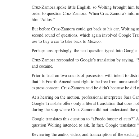
Cruz-Zamora spoke little English, so Wolting brought him bac
order to question Cruz-Zamora. When Cruz-Zamora’s informati
him “Adios.”
But before Cruz-Zamora could get back to his car, Wolting a
second round of questions, which again involved Google Tra
use to buy a car to take back to Mexico.
Perhaps unsurprisingly, the next question typed into Google 
Cruz-Zamora responded to Google’s translation by saying, “
and cocaine.
Prior to trial on two counts of possession with intent to di
that his Fourth Amendment right to be free from unreasonab
express consent. Cruz-Zamora said he didn’t because he did no
At a hearing on the motion, professional interpreter Sara Gar
Google Translate offers only a literal translation that does no
during the stop where Cruz-Zamora did not understand the qu
Google translates this question to “¿Puedo buscar el auto?” Acc
question Wolting intended to ask. In fact, Google translates 
Reviewing the audio, video, and transcription of the excha