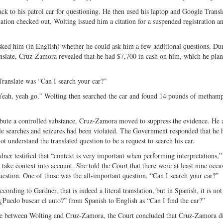
k to his patrol car for questioning. He then used his laptop and Google Transl
on checked out, Wolting issued him a citation for a suspended registration an
sked him (in English) whether he could ask him a few additional questions. Dur
nslate, Cruz-Zamora revealed that he had $7,700 in cash on him, which he plan
Translate was “Can I search your car?”
Yeah, yeah go.” Wolting then searched the car and found 14 pounds of metham
stribute a controlled substance, Cruz-Zamora moved to suppress the evidence. He
le searches and seizures had been violated. The Government responded that he 
t understand the translated question to be a request to search his car.
dner testified that “context is very important when performing interpretations,”
t take context into account. She told the Court that there were at least nine occa
estion. One of those was the all-important question, “Can I search your car?”
ording to Gardner, that is indeed a literal translation, but in Spanish, it is not
“¿Puedo buscar el auto?” from Spanish to English as “Can I find the car?”
nge between Wolting and Cruz-Zamora, the Court concluded that Cruz-Zamora d