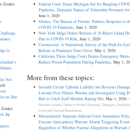
er Zoukis
Federal Court Slams Michigan Jail for Bungling COVI
Pandemic, Demands Names of Vulnerable Prisoners for
June 1, 2020
p
Silence: The Bureau of Prisons’ Pathetic Response to t
COVID-19 Pandemic
, June 1, 2020
Challenge
New York Judge Orders Release of 18 Rikers Island De
earance
Due to COVID-19 Risk
, June 1, 2020
Coronavirus: A Nationwide Survey of the Push for Ear
dge to
Release as Pandemic Fears Grow
, May 1, 2020
e
California Three-Judge Court Denies Emergency Motio
efendant’s
Reduce Prison Population During Pandemic
, May 1, 2
chibana
More from these topics:
May Not
pell
Seventh Circuit Upholds Liability but Reverses Damage
sset
Lawsuit Over Illinois Warden and Investigator Using Pr
Not on Due
Bait to Catch Staff Member Raping Her
, May 1, 2026.
S
,
,
,
Prisoner Assault
Failure to Protect (General)
Damages
Evidentia
r Zoukis
.
Cruel and Unusual Punishment
ool
, by
Massachusetts Supreme Judicial Court Announces Poli
Execute Anticipatory Warrant Absent Triggering Event
spects
Regardless of Whether Factual Allegations in Warrant A