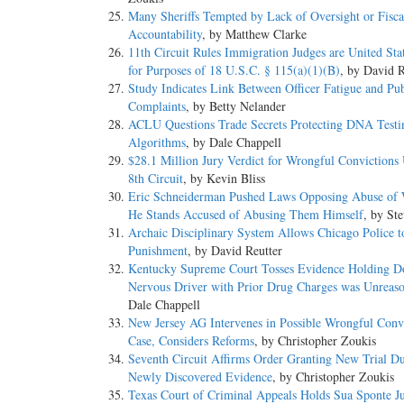
Many Sheriffs Tempted by Lack of Oversight or Fisca
Accountability
, by Matthew Clarke
11th Circuit Rules Immigration Judges are United Sta
for Purposes of 18 U.S.C. § 115(a)(1)(B)
, by David R
Study Indicates Link Between Officer Fatigue and Pub
Complaints
, by Betty Nelander
ACLU Questions Trade Secrets Protecting DNA Testi
Algorithms
, by Dale Chappell
$28.1 Million Jury Verdict for Wrongful Convictions
8th Circuit
, by Kevin Bliss
Eric Schneiderman Pushed Laws Opposing Abuse of
He Stands Accused of Abusing Them Himself
, by St
Archaic Disciplinary System Allows Chicago Police t
Punishment
, by David Reutter
Kentucky Supreme Court Tosses Evidence Holding Do
Nervous Driver with Prior Drug Charges was Unreas
Dale Chappell
New Jersey AG Intervenes in Possible Wrongful Conv
Case, Considers Reforms
, by Christopher Zoukis
Seventh Circuit Affirms Order Granting New Trial Du
Newly Discovered Evidence
, by Christopher Zoukis
Texas Court of Criminal Appeals Holds Sua Sponte J