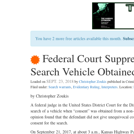
Subsc
You have 2 more free articles available this month.
Federal Court Suppr
Search Vehicle Obtaine
SEPT. 23, 2018
Loaded on
by
Christopher Zoukis
published in Crim
Filed under:
Search warrants
,
Evidentiary Ruling
,
Interpreters
. Location:
by Christopher Zoukis
A federal judge in the United States District Court for the D
search of a vehicle when “consent” was obtained from a non-
opinion found that the defendant did not give unequivocal con
consent for the search.
On September 21, 2017, at about 3 a.m., Kansas Highway Pa