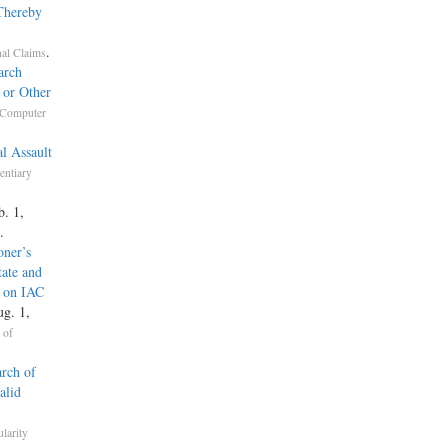
 Thereby
.
nal Claims
arch
 or Other
Computer
l Assault
entiary
b. 1,
.
oner’s
tate and
g on IAC
ug. 1,
 of
rch of
alid
ularity