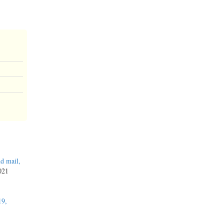
d mail,
2021
19,