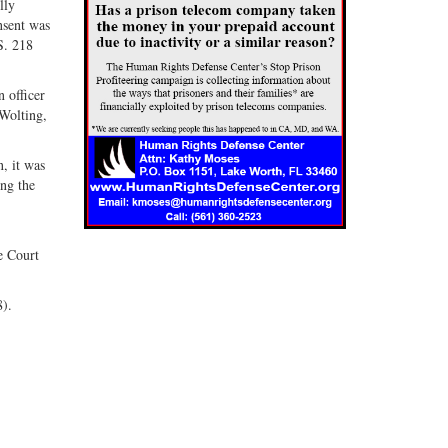
lly
nsent was
S. 218
 officer
 Wolting,
, it was
ing the
he Court
8).