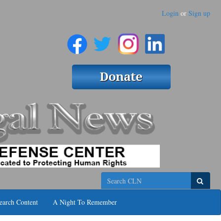
Login
or
Sign up
Search
earch Content
A Night To Remember