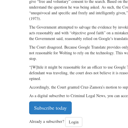
give “free and voluntary” consent to the search. Based on the 
understand the question he was being asked. As such, the Co
“unequivocal and specific and freely and intelligently give
(1973).
The Government attempted to salvage the evidence by invoking
acts reasonably and with “objective good faith” on a mistake
the Government said, reasonably relied on Google’s translatio
The Court disagreed. Because Google Translate provides only a
not reasonable for Wolting to rely on the technology. This wa
stop.
“[W]hile it might be reasonable for an officer to use Google 
defendant was traveling, the court does not believe it is reaso
opined.
Accordingly, the Court granted Cruz-Zamora’s motion to su
As a digital subscriber to Criminal Legal News, you can acce
Subscribe today
Already a subscriber?
Login