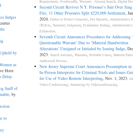
,
,
,
Requirement
Overbreadth
Warrants - General Search
Digital De
l
Second Circuit Revives N.Y. Prisoner’s Suit Over Sing
Fire, 11 Other Prisoners Split $220,000 Settlement
, Jan
tes Judges
2024.
,
,
Failure to Protect (General)
Fire Hazards
Administrative 
eutter
,
,
,
(PLRA)
Summary Judgment
Evidentiary Ruling
Administrative
lic
.
Exhaustion
Seventh Circuit Announces Procedures for Addressing ‘
ng
Questionable Warrant’ Due to ‘Material Handwritten
Alterations’ Unsigned or Initialed by Issuing Judge
, De
 Upheld by
2023.
,
,
,
Search warrants
Warrants
Probable Cause
Material Fals
.
Authorized Persons
 Women as
New Jersey Supreme Court Announces Presumption in 
eve Horn
In-Person Interpreter for Criminal Trials and Issues Gui
o Delay
for Use of Video Remote Interpreting
, Nov. 1, 2023.
In
,
.
Video-Conferencing
Sentencing by Videoconferencing
g Sniff of
onable
, by
iction
e to
ury