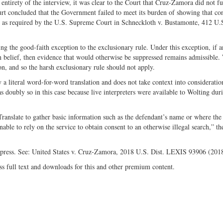
entirety of the interview, it was clear to the Court that Cruz-Zamora did not fu
urt concluded that the Government failed to meet its burden of showing that co
n,” as required by the U.S. Supreme Court in Schneckloth v. Bustamonte, 412 U.
 the good-faith exception to the exclusionary rule. Under this exception, if an
n belief, then evidence that would otherwise be suppressed remains admissible.
n, and so the harsh exclusionary rule should not apply.
 literal word-for-word translation and does not take context into consideration
s doubly so in this case because live interpreters were available to Wolting dur
Translate to gather basic information such as the defendant’s name or where the
nable to rely on the service to obtain consent to an otherwise illegal search,” t
ppress. See: United States v. Cruz-Zamora, 2018 U.S. Dist. LEXIS 93906 (201
ss full text and downloads for this and other premium content.