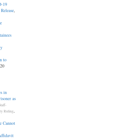
D-19
 Release
,
he
tainees
ly
n to
020
s in
isoner as
taff-
,
ry Ruling
ce Cannot
ffidavit