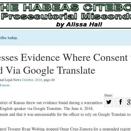
ribe today
.
esses Evidence Where Consent 
d Via Google Translate
inal Legal News
October, 2018
, page 40
Kansas
.
Share:
Sha
istrict of Kansas threw out evidence found during a warrantless
English speaker via Google Translate. The June 4, 2018,
Share
on
sent and that it was unreasonable for the officer to rely on Google Translate to
on
Fac
Twitter
trol Trooper Ryan Wolting stopped Omar Cruz-Zamora for a suspended registr