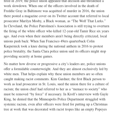
fired in 2019, the police union appealed that decision and threatened a
work slowdown. When one of the officers involved in the death of
Freddie Gray in Baltimore was acquitted of murder in 2016, the union
there posted a magazine cover on its Twitter account that referred to local
prosecutor Marilyn Mosby, a Black woman, as “The Wolf That Lurks.”
In Cleveland, the Police Patrolmen’s Association is still trying to overturn
the firing of the white officer who killed 12-year-old Tamir Rice six years
ago. And even when their members aren’t being directly criticized, local
unions push back: When San Francisco 49ers quarterback Colin
Kaepernick took a knee during the national anthem in 2016 to protest
police brutality, the Santa Clara police union said its officers might stop
providing security at home games.
No matter how diverse or progressive a city’s leaders are, police unions
offer a formidable counterweight. And they are almost exclusively led by
white men. That helps explain why these union members are so often
caught making racist comments. Kim Gardner, the first Black person to
work as lead prosecutor in St. Louis, sued the union there for a culture of
racism; the union chief had referred to her as a “menace to society” who
must be removed “by force” if necessary. In Kroll’s interview with Gayle
King, he denied that the Minneapolis Police Department struggled with
systemic racism, even after officers were fired for putting up a Christmas
tree at work that was decorated with racist tropes like an empty Popeyes