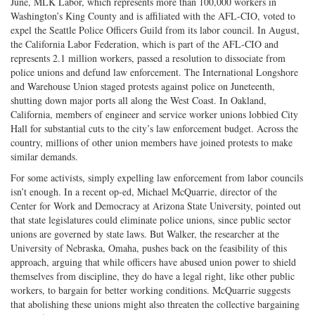
June, MLK Labor, which represents more than 100,000 workers in
Washington’s King County and is affiliated with the AFL-CIO, voted to
expel the Seattle Police Officers Guild from its labor council. In August,
the California Labor Federation, which is part of the AFL-CIO and
represents 2.1 million workers, passed a resolution to dissociate from
police unions and defund law enforcement. The International Longshore
and Warehouse Union staged protests against police on Juneteenth,
shutting down major ports all along the West Coast. In Oakland,
California, members of engineer and service worker unions lobbied City
Hall for substantial cuts to the city’s law enforcement budget. Across the
country, millions of other union members have joined protests to make
similar demands.
For some activists, simply expelling law enforcement from labor councils
isn’t enough. In a recent op-ed, Michael McQuarrie, director of the
Center for Work and Democracy at Arizona State University, pointed out
that state legislatures could eliminate police unions, since public sector
unions are governed by state laws. But Walker, the researcher at the
University of Nebraska, Omaha, pushes back on the feasibility of this
approach, arguing that while officers have abused union power to shield
themselves from discipline, they do have a legal right, like other public
workers, to bargain for better working conditions. McQuarrie suggests
that abolishing these unions might also threaten the collective bargaining