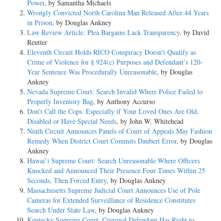
Power
, by Samantha Michaels
Wrongly Convicted North Carolina Man Released After 44 Years
in Prison
, by Douglas Ankney
Law Review Article: Plea Bargains Lack Transparency
, by David
Reutter
Eleventh Circuit Holds RICO Conspiracy Doesn’t Qualify as
Crime of Violence for § 924(c) Purposes and Defendant’s 120-
Year Sentence Was Procedurally Unreasonable
, by Douglas
Ankney
Nevada Supreme Court: Search Invalid Where Police Failed to
Properly Inventory Bag
, by Anthony Accurso
Don’t Call the Cops. Especially if Your Loved Ones Are Old,
Disabled or Have Special Needs
, by John W. Whitehead
Ninth Circuit Announces Panels of Court of Appeals May Fashion
Remedy When District Court Commits Daubert Error
, by Douglas
Ankney
Hawai’i Supreme Court: Search Unreasonable Where Officers
Knocked and Announced Their Presence Four Times Within 25
Seconds, Then Forced Entry
, by Douglas Ankney
Massachusetts Supreme Judicial Court Announces Use of Pole
Cameras for Extended Surveillance of Residence Constitutes
Search Under State Law
, by Douglas Ankney
Kentucky Supreme Court: Criminal Defendant Has Right to