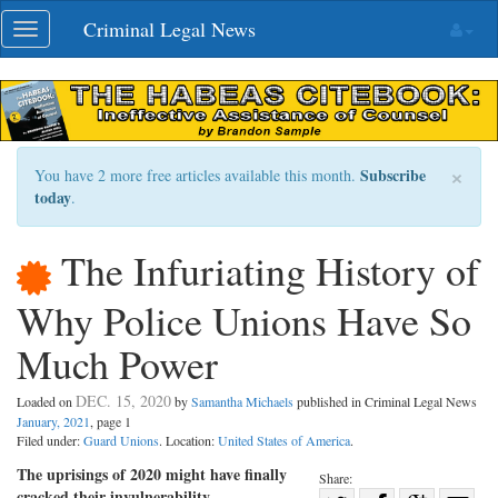
Skip
Criminal Legal News
Toggle
navigation
navigation
×
Subscribe
You have 2 more free articles available this month.
today
.
The Infuriating History of
Why Police Unions Have So
Much Power
DEC. 15, 2020
Loaded on
by
Samantha Michaels
published in Criminal Legal News
January, 2021
, page 1
Filed under:
Guard Unions
. Location:
United States of America
.
The uprisings of 2020 might have finally
Share:
cracked their invulnerability.