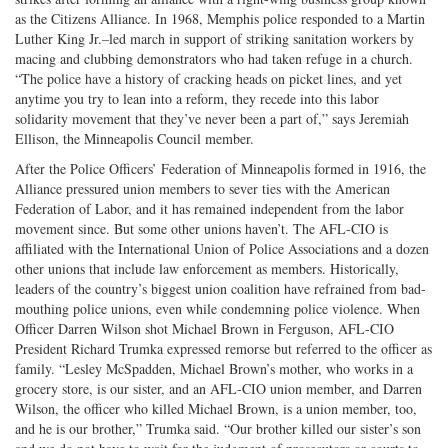
as the Citizens Alliance. In 1968, Memphis police responded to a Martin
Luther King Jr.–led march in support of striking sanitation workers by
macing and clubbing demonstrators who had taken refuge in a church.
“The police have a history of cracking heads on picket lines, and yet
anytime you try to lean into a reform, they recede into this labor
solidarity movement that they’ve never been a part of,” says Jeremiah
Ellison, the Minneapolis Council member.
After the Police Officers’ Federation of Minneapolis formed in 1916, the
Alliance pressured union members to sever ties with the American
Federation of Labor, and it has remained independent from the labor
movement since. But some other unions haven’t. The AFL-CIO is
affiliated with the International Union of Police Associations and a dozen
other unions that include law enforcement as members. Historically,
leaders of the country’s biggest union coalition have refrained from bad-
mouthing police unions, even while condemning police violence. When
Officer Darren Wilson shot Michael Brown in Ferguson, AFL-CIO
President Richard Trumka expressed remorse but referred to the officer as
family. “Lesley McSpadden, Michael Brown’s mother, who works in a
grocery store, is our sister, and an AFL-CIO union member, and Darren
Wilson, the officer who killed Michael Brown, is a union member, too,
and he is our brother,” Trumka said. “Our brother killed our sister’s son