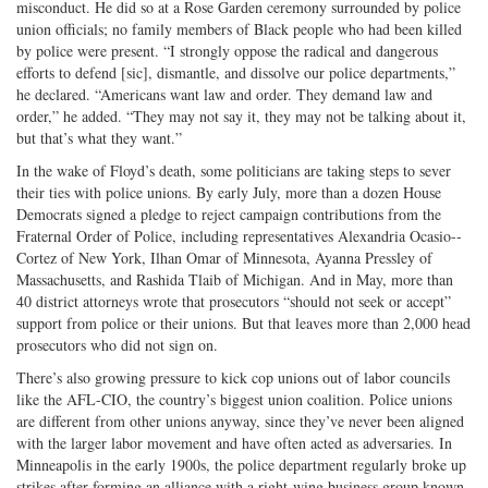
misconduct. He did so at a Rose Garden ceremony surrounded by police
union officials; no family members of Black people who had been killed
by police were present. “I strongly oppose the radical and dangerous
efforts to defend [sic], dismantle, and dissolve our police departments,”
he declared. “Americans want law and order. They demand law and
order,” he added. “They may not say it, they may not be talking about it,
but that’s what they want.”
In the wake of Floyd’s death, some politicians are taking steps to sever
their ties with police unions. By early July, more than a dozen House
Democrats signed a pledge to reject campaign contributions from the
Fraternal Order of Police, including representatives Alexandria Ocasio-­
Cortez of New York, Ilhan Omar of Minne­sota, Ayanna Pressley of
Massachusetts, and Rashida Tlaib of Michigan. And in May, more than
40 district attorneys wrote that prosecutors “should not seek or accept”
support from police or their unions. But that leaves more than 2,000 head
prosecutors who did not sign on.
There’s also growing pressure to kick cop unions out of labor councils
like the AFL-CIO, the country’s biggest union coalition. Police unions
are different from other unions anyway, since they’ve never been aligned
with the larger labor movement and have often acted as adversaries. In
Minneapolis in the early 1900s, the police department regularly broke up
strikes after forming an alliance with a right-wing business group known