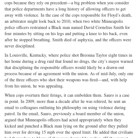
cops because they rely on precedent—a big problem when you consider
that police departments have a long history of allowing officers to get
away with violence. In the case of the cops responsible for Floyd’s death,
an arbitrator might look back to 2010, when two white Minneapolis
police officers restrained a Black man named David Cornelius Smith for
four minutes by sitting on his legs and putting a knee to his back, even
after he stopped breathing. Smith died of asphyxia, and the officers were
never disciplined.
In Louisville, Kentucky, where police shot Breonna Taylor eight times in
her home during a drug raid that found no drugs, the city’s mayor warned
that disciplining the responsible officers would likely be a drawn-out
process because of an agreement with the union. As of mid-July, only one
of the three officers who shot their weapons was fired—and, with help
from his union, he was appealing.
When cops overturn their firings, it can embolden them. Sauro is a case
in point. In 2009, more than a decade after he was rehired, he sent an
email to colleagues outlining his philosophy on using violence during
patrol. In the email, Sauro, previously a board member of the union,
argued that Minneapolis officers had acted appropriately when they
kicked and punched a Black man lying on the ground after they pulled
him over for driving 15 mph over the speed limit. He added that civilians