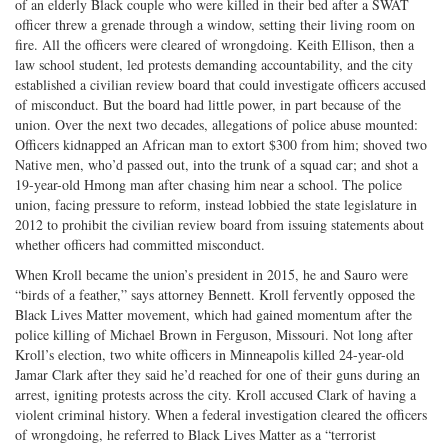
of an elderly Black couple who were killed in their bed after a SWAT
officer threw a grenade through a window, setting their living room on
fire. All the officers were cleared of wrongdoing. Keith Ellison, then a
law school student, led protests demanding accountability, and the city
established a civilian review board that could investigate officers accused
of misconduct. But the board had little power, in part because of the
union. Over the next two decades, allegations of police abuse mounted:
Officers kidnapped an African man to extort $300 from him; shoved two
Native men, who’d passed out, into the trunk of a squad car; and shot a
19-year-old Hmong man after chasing him near a school. The police
union, facing pressure to reform, instead lobbied the state legislature in
2012 to prohibit the civilian review board from issuing statements about
whether officers had committed misconduct.
When Kroll became the union’s president in 2015, he and Sauro were
“birds of a feather,” says attorney Bennett. Kroll fervently opposed the
Black Lives Matter movement, which had gained momentum after the
police killing of Michael Brown in Ferguson, Missouri. Not long after
Kroll’s election, two white officers in Minneapolis killed 24-year-old
Jamar Clark after they said he’d reached for one of their guns during an
arrest, igniting protests across the city. Kroll accused Clark of having a
violent criminal history. When a federal investigation cleared the officers
of wrongdoing, he referred to Black Lives Matter as a “terrorist