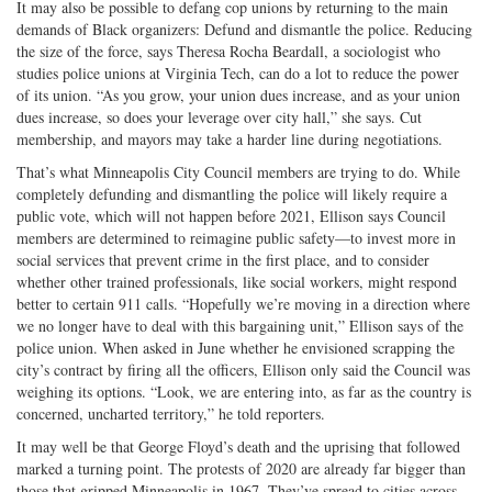
It may also be possible to defang cop unions by returning to the main
demands of Black organizers: Defund and dismantle the police. Reducing
the size of the force, says Theresa Rocha Beardall, a sociologist who
studies police unions at Virginia Tech, can do a lot to reduce the power
of its union. “As you grow, your union dues increase, and as your union
dues increase, so does your leverage over city hall,” she says. Cut
membership, and mayors may take a harder line during negotiations.
That’s what Minneapolis City Council members are trying to do. While
completely defunding and dismantling the police will likely require a
public vote, which will not happen before 2021, Ellison says Council
members are determined to reimagine public safety—to invest more in
social services that prevent crime in the first place, and to consider
whether other trained professionals, like social workers, might respond
better to certain 911 calls. “Hopefully we’re moving in a direction where
we no longer have to deal with this bargaining unit,” Ellison says of the
police union. When asked in June whether he envisioned scrapping the
city’s contract by firing all the officers, Ellison only said the Council was
weighing its options. “Look, we are entering into, as far as the country is
concerned, uncharted territory,” he told reporters.
It may well be that George Floyd’s death and the uprising that followed
marked a turning point. The protests of 2020 are already far bigger than
those that gripped Minneapolis in 1967. They’ve spread to cities across