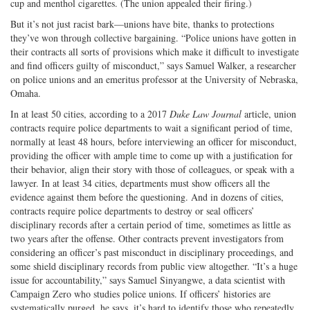
cup and menthol cigarettes. (The union appealed their firing.)
But it’s not just racist bark—unions have bite, thanks to protections
they’ve won through collective bargaining. “Police unions have gotten in
their contracts all sorts of provisions which make it difficult to investigate
and find officers guilty of misconduct,” says Samuel Walker, a researcher
on police unions and an emeritus professor at the University of Nebraska,
Omaha.
In at least 50 cities, according to a 2017
Duke Law Journal
article, union
contracts require police departments to wait a significant period of time,
normally at least 48 hours, before interviewing an officer for misconduct,
providing the officer with ample time to come up with a justification for
their behavior, align their story with those of colleagues, or speak with a
lawyer. In at least 34 cities, departments must show officers all the
evidence against them before the questioning. And in dozens of cities,
contracts require police departments to destroy or seal officers’
disciplinary records after a certain period of time, sometimes as little as
two years after the offense. Other contracts prevent investigators from
considering an officer’s past misconduct in disciplinary proceedings, and
some shield disciplinary records from public view altogether. “It’s a huge
issue for account­ability,” says Samuel Sinyangwe, a data scientist with
Campaign Zero who studies police unions. If officers’ histories are
systematically purged, he says, it’s hard to identify those who repeatedly