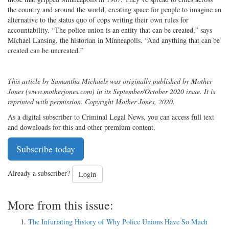
the country and around the world, creating space for people to imagine an
alternative to the status quo of cops writing their own rules for
accountability. “The police union is an entity that can be created,” says
Michael Lansing, the historian in Minneapolis. “And anything that can be
created can be uncreated.”
This article by Samantha Michaels was originally published by Mother
Jones (www.motherjones.com) in its September/October 2020 issue. It is
reprinted with permission. Copyright Mother Jones, 2020.
As a digital subscriber to Criminal Legal News, you can access full text
and downloads for this and other premium content.
Subscribe today
Already a subscriber?
Login
More from this issue:
The Infuriating History of Why Police Unions Have So Much