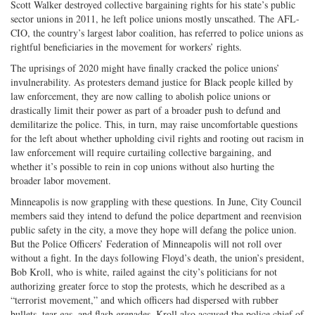
Scott Walker destroyed collective bargaining rights for his state’s public
sector unions in 2011, he left police unions mostly unscathed. The AFL-
CIO, the country’s largest labor coalition, has referred to police unions as
rightful beneficiaries in the movement for workers’ rights.
The uprisings of 2020 might have finally cracked the police unions’
invulnerability. As protesters demand justice for Black people killed by
law enforcement, they are now calling to abolish police unions or
drastically limit their power as part of a broader push to defund and
demilitarize the police. This, in turn, may raise uncomfortable questions
for the left about whether upholding civil rights and rooting out racism in
law enforcement will require curtailing collective bargaining, and
whether it’s possible to rein in cop unions without also hurting the
broader labor movement.
Minneapolis is now grappling with these questions. In June, City Council
members said they intend to defund the police department and reenvision
public safety in the city, a move they hope will defang the police union.
But the Police Officers’ Federation of Minneapolis will not roll over
without a fight. In the days following Floyd’s death, the union’s president,
Bob Kroll, who is white, railed against the city’s politicians for not
authorizing greater force to stop the protests, which he described as a
“terrorist movement,” and which officers had dispersed with rubber
bullets, tear gas, and flash grenades. Kroll also accused the police chief of