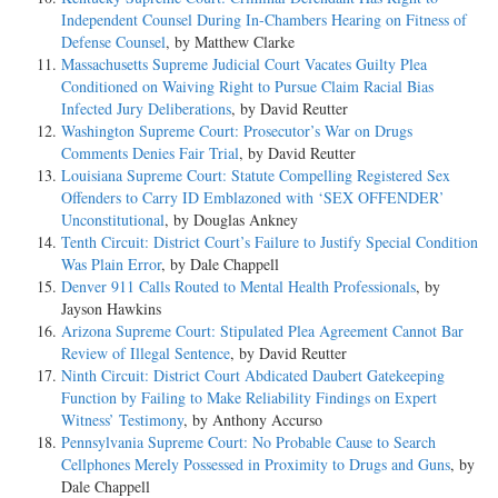
Independent Counsel During In-Chambers Hearing on Fitness of
Defense Counsel
, by Matthew Clarke
Massachusetts Supreme Judicial Court Vacates Guilty Plea
Conditioned on Waiving Right to Pursue Claim Racial Bias
Infected Jury Deliberations
, by David Reutter
Washington Supreme Court: Prosecutor’s War on Drugs
Comments Denies Fair Trial
, by David Reutter
Louisiana Supreme Court: Statute Compelling Registered Sex
Offenders to Carry ID Emblazoned with ‘SEX OFFENDER’
Unconstitutional
, by Douglas Ankney
Tenth Circuit: District Court’s Failure to Justify Special Condition
Was Plain Error
, by Dale Chappell
Denver 911 Calls Routed to Mental Health Professionals
, by
Jayson Hawkins
Arizona Supreme Court: Stipulated Plea Agreement Cannot Bar
Review of Illegal Sentence
, by David Reutter
Ninth Circuit: District Court Abdicated Daubert Gatekeeping
Function by Failing to Make Reliability Findings on Expert
Witness’ Testimony
, by Anthony Accurso
Pennsylvania Supreme Court: No Probable Cause to Search
Cellphones Merely Possessed in Proximity to Drugs and Guns
, by
Dale Chappell