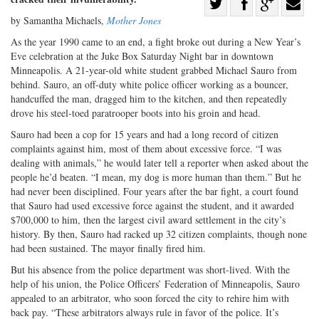
Share
by Samantha Michaels,
Mother Jones
Share
on
Share
Shar
on
Facebook
on
with
As the year 1990 came to an end, a fight broke out during a New Year’s
Eve celebration at the Juke Box Saturday Night bar in downtown
Twitter
G+
emai
Minneapolis. A 21-year-old white student grabbed Michael Sauro from
behind. Sauro, an off-duty white police officer working as a bouncer,
handcuffed the man, dragged him to the kitchen, and then repeatedly
drove his steel-toed paratrooper boots into his groin and head.
Sauro had been a cop for 15 years and had a long record of citizen
complaints against him, most of them about excessive force. “I was
dealing with animals,” he would later tell a reporter when asked about the
people he’d beaten. “I mean, my dog is more human than them.” But he
had never been disciplined. Four years after the bar fight, a court found
that Sauro had used excessive force against the student, and it awarded
$700,000 to him, then the largest civil award settlement in the city’s
history. By then, Sauro had racked up 32 citizen complaints, though none
had been sustained. The mayor finally fired him.
But his absence from the police department was short-lived. With the
help of his union, the Police Officers’ Federation of Minneapolis, Sauro
appealed to an arbitrator, who soon forced the city to rehire him with
back pay. “These arbitrators always rule in favor of the police. It’s