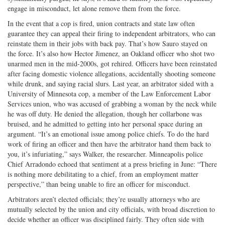
engage in misconduct, let alone remove them from the force.
In the event that a cop is fired, union contracts and state law often
guarantee they can appeal their firing to independent arbitrators, who can
reinstate them in their jobs with back pay. That’s how Sauro stayed on
the force. It’s also how Hector Jimenez, an Oakland officer who shot two
unarmed men in the mid-2000s, got rehired. Officers have been reinstated
after facing domestic violence allegations, accidentally shooting someone
while drunk, and saying racial slurs. Last year, an arbitrator sided with a
University of Minnesota cop, a member of the Law Enforcement Labor
Services union, who was accused of grabbing a woman by the neck while
he was off duty. He denied the allegation, though her collarbone was
bruised, and he admitted to getting into her personal space during an
argument. “It’s an emotional issue among police chiefs. To do the hard
work of firing an officer and then have the arbitrator hand them back to
you, it’s infuriating,” says Walker, the researcher. Minneapolis police
Chief Arradondo echoed that sentiment at a press briefing in June: “There
is nothing more debilitating to a chief, from an employment matter
perspective,” than being unable to fire an officer for misconduct.
Arbitrators aren’t elected officials; they’re usually attorneys who are
mutually selected by the union and city officials, with broad discretion to
decide whether an officer was disciplined fairly. They often side with