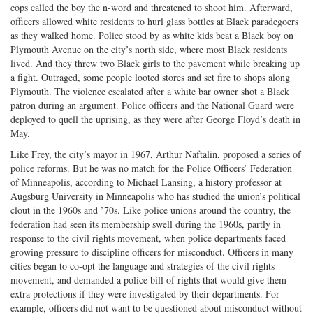
cops called the boy the n-word and threatened to shoot him. Afterward,
officers allowed white residents to hurl glass bottles at Black paradegoers
as they walked home. Police stood by as white kids beat a Black boy on
Plymouth Avenue on the city’s north side, where most Black residents
lived. And they threw two Black girls to the pavement while breaking up
a fight. Outraged, some people looted stores and set fire to shops along
Plymouth. The violence escalated after a white bar owner shot a Black
patron during an argument. Police officers and the National Guard were
deployed to quell the uprising, as they were after George Floyd’s death in
May.
Like Frey, the city’s mayor in 1967, Arthur Naftalin, proposed a series of
police reforms. But he was no match for the Police Officers’ Federation
of Minneapolis, according to Michael Lansing, a history professor at
Augsburg University in Minneapolis who has studied the union’s political
clout in the 1960s and ’70s. Like police unions around the country, the
federation had seen its membership swell during the 1960s, partly in
response to the civil rights movement, when police departments faced
growing pressure to discipline officers for misconduct. Officers in many
cities began to co-opt the language and strategies of the civil rights
movement, and demanded a police bill of rights that would give them
extra protections if they were investigated by their departments. For
example, officers did not want to be questioned about misconduct without