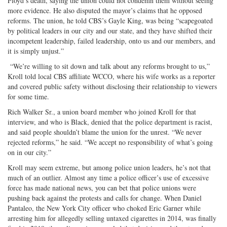
Floyd’s death, saying the union could not condemn them without seeing
more evidence. He also disputed the mayor’s claims that he opposed
reforms. The union, he told CBS’s Gayle King, was being “scapegoated
by political leaders in our city and our state, and they have shifted their
incompetent leadership, failed leadership, onto us and our members, and
it is simply unjust.”
“We’re willing to sit down and talk about any reforms brought to us,”
Kroll told local CBS affiliate WCCO, where his wife works as a reporter
and covered public safety without disclosing their relationship to viewers
for some time.
Rich Walker Sr., a union board member who joined Kroll for that
interview, and who is Black, denied that the police department is racist,
and said people shouldn’t blame the union for the unrest. “We never
rejected reforms,” he said. “We accept no responsibility of what’s going
on in our city.”
Kroll may seem extreme, but among police union leaders, he’s not that
much of an outlier. Almost any time a police officer’s use of excessive
force has made national news, you can bet that police unions were
pushing back against the protests and calls for change. When Daniel
Pantaleo, the New York City officer who choked Eric Garner while
arresting him for allegedly selling untaxed cigarettes in 2014, was finally