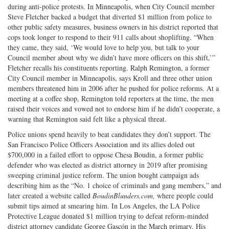
during anti-police protests. In Minneapolis, when City Council member
Steve Fletcher backed a budget that diverted $1 million from police to
other public safety measures, business owners in his district reported that
cops took longer to respond to their 911 calls about shoplifting. “When
they came, they said, ‘We would love to help you, but talk to your
Council member about why we didn’t have more officers on this shift,’”
Fletcher recalls his constituents reporting. Ralph Remington, a former
City Council member in Minneapolis, says Kroll and three other union
members threatened him in 2006 after he pushed for police reforms. At a
meeting at a coffee shop, Remington told reporters at the time, the men
raised their voices and vowed not to endorse him if he didn’t cooperate, a
warning that Remington said felt like a physical threat.
Police unions spend heavily to beat candidates they don’t support. The
San Francisco Police Officers Association and its allies doled out
$700,000 in a failed effort to oppose Chesa Boudin, a former public
defender who was elected as district attorney in 2019 after promising
sweeping criminal justice reform. The union bought campaign ads
describing him as the “No. 1 choice of criminals and gang members,” and
later created a website called
BoudinBlunders.com,
where people could
submit tips aimed at smearing him. In Los Angeles, the LA Police
Protective League donated $1 million trying to defeat reform-minded
district attorney candidate George Gascón in the March primary. His