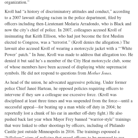
organization.”
Kroll had “a history of discriminatory attitudes and conduct,” according
to a 2007 lawsuit alleging racism in the police department, filed by
officers including then-­Lieutenant Medaria Arradondo, who is Black and
now the city’s chief of police. In 2007, colleagues accused Kroll of
insinuating that Keith Ellison, who had just become the first Muslim
elected to Congress, was a “terrorist.” (Kroll denies the allegation.) The
lawsuit also accused Kroll of wearing a motor­cycle jacket with a “‘White
Power’ patch.” In June, Kroll was made to address that allegation too. He
denied it but said he’s a member of the City Heat motorcycle club, some
of whose members have been accused of displaying white supremacist
symbols. He did not respond to questions from
Mother Jones.
As head of the union, he advocated aggressive policing. Under former
police Chief Janeé Harteau, he opposed policies requiring officers to
intervene if they saw a colleague use excessive force. (Kroll was
disciplined at least three times and was suspended from the force—until a
successful appeal—for beating up a man while off duty in 2004; he
reportedly lost a chunk of his ear in another off-duty fight.) He also
pushed back last year when Mayor Frey banned “warrior-style” trainings
that were linked to other shootings by officers, including of Philando
Castile just outside Minneapolis in 2016. The trainings espoused a
“killology” view of policing that urged officers to be prepared to use