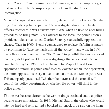
time to “cool off” and examine any testimony against them—privileges
that are not afforded to suspects pulled in from the streets for
interrogation.
Minnesota cops did not win a bill of rights until later. But when Naftalin
urged the city’s police department to investigate citizen complaints,
officers threatened a work “slowdown.” And when he tried to alter hiring
procedures to bring more Black officers to the force, the police union’s
president, a detective named Charles Stenvig, successfully opposed the
change. Then in 1969, Stenvig campaigned to replace Naftalin as mayor
by promising to “take the handcuffs off the police”—and won. In 1971,
the police union pressured the City Council to prohibit the newly created
Civil Rights Department from investigating officers for most citizen
complaints. By the 1980s, when Democratic Mayor Donald Fraser
appointed a reformist police chief to curb violence within the department,
the union opposed his every move. In an editorial, the Minneapolis Star
Tribune openly questioned “whether the mayor and the council will
control the police department, or whether the power will shift to the
police union.”
The answer became clearer as the war on drugs escalated and the police
became more militarized. In 1989, Michael Sauro, the officer who would
later be fired and rehired, led a botched no-knock drug raid on the home