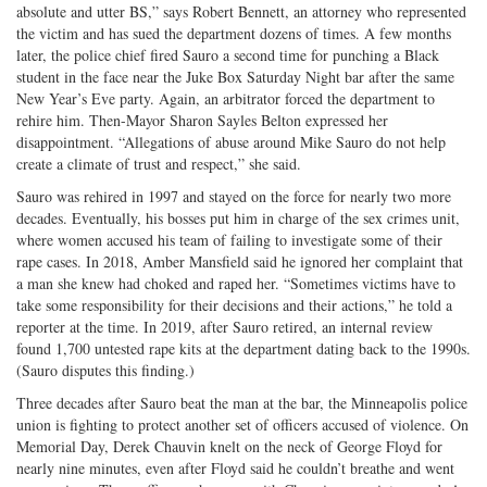
absolute and utter BS,” says Robert Bennett, an attorney who represented
the victim and has sued the department dozens of times. A few months
later, the police chief fired Sauro a second time for punching a Black
student in the face near the Juke Box Saturday Night bar after the same
New Year’s Eve party. Again, an arbitrator forced the department to
rehire him. Then-Mayor Sharon Sayles Belton expressed her
disappointment. “Allegations of abuse around Mike Sauro do not help
create a climate of trust and respect,” she said.
Sauro was rehired in 1997 and stayed on the force for nearly two more
decades. Eventually, his bosses put him in charge of the sex crimes unit,
where women accused his team of failing to investigate some of their
rape cases. In 2018, Amber Mansfield said he ignored her complaint that
a man she knew had choked and raped her. “Sometimes victims have to
take some responsibility for their decisions and their actions,” he told a
reporter at the time. In 2019, after Sauro retired, an internal review
found 1,700 untested rape kits at the department dating back to the 1990s.
(Sauro disputes this finding.)
Three decades after Sauro beat the man at the bar, the Minneapolis police
union is fighting to protect another set of officers accused of violence. On
Memorial Day, Derek Chauvin knelt on the neck of George Floyd for
nearly nine minutes, even after Floyd said he couldn’t breathe and went