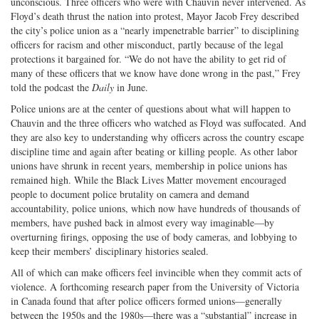
unconscious. Three officers who were with Chauvin never intervened. As
Floyd’s death thrust the nation into protest, Mayor Jacob Frey described
the city’s police union as a “nearly impenetrable barrier” to disciplining
officers for racism and other misconduct, partly because of the legal
protections it bargained for. “We do not have the ability to get rid of
many of these officers that we know have done wrong in the past,” Frey
told the podcast the
Daily
in June.
Police unions are at the center of questions about what will happen to
Chauvin and the three officers who watched as Floyd was suffocated. And
they are also key to understanding why officers across the country escape
discipline time and again after beating or killing people. As other labor
unions have shrunk in recent years, membership in police unions has
remained high. While the Black Lives Matter movement encouraged
people to document police brutality on camera and demand
accountability, police unions, which now have hundreds of thousands of
members, have pushed back in almost every way imaginable—by
overturning firings, opposing the use of body cameras, and lobbying to
keep their members’ disciplinary histories sealed.
All of which can make officers feel invincible when they commit acts of
violence. A forthcoming research paper from the University of Victoria
in Canada found that after police officers formed unions—generally
between the 1950s and the 1980s—there was a “substantial” increase in