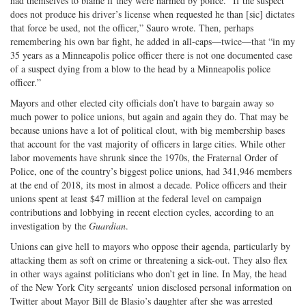
had themselves to blame if they were harmed by police. “If the suspect
does not produce his driver’s license when requested he than [sic] dictates
that force be used, not the officer,” Sauro wrote. Then, perhaps
remembering his own bar fight, he added in all-caps—twice—that “in my
35 years as a Minneapolis police officer there is not one documented case
of a suspect dying from a blow to the head by a Minneapolis police
officer.”
Mayors and other elected city officials don’t have to bargain away so
much power to police unions, but again and again they do. That may be
because unions have a lot of political clout, with big membership bases
that account for the vast majority of officers in large cities. While other
labor movements have shrunk since the 1970s, the Fraternal Order of
Police, one of the country’s biggest police unions, had 341,946 members
at the end of 2018, its most in almost a decade. Police officers and their
unions spent at least $47 million at the federal level on campaign
contributions and lobbying in recent election cycles, according to an
investigation by the
Guardian
.
Unions can give hell to mayors who oppose their agenda, particularly by
attacking them as soft on crime or threatening a sick-out. They also flex
in other ways against politicians who don’t get in line. In May, the head
of the New York City sergeants’ union disclosed personal information on
Twitter about Mayor Bill de Blasio’s daughter after she was arrested