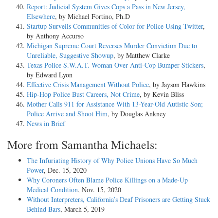
Report: Judicial System Gives Cops a Pass in New Jersey,
Elsewhere
, by Michael Fortino, Ph.D
Startup Surveils Communities of Color for Police Using Twitter
,
by Anthony Accurso
Michigan Supreme Court Reverses Murder Conviction Due to
Unreliable, Suggestive Showup
, by Matthew Clarke
Texas Police S.W.A.T. Woman Over Anti-Cop Bumper Stickers
,
by Edward Lyon
Effective Crisis Management Without Police
, by Jayson Hawkins
Hip-Hop Police Bust Careers, Not Crime
, by Kevin Bliss
Mother Calls 911 for Assistance With 13-Year-Old Autistic Son;
Police Arrive and Shoot Him
, by Douglas Ankney
News in Brief
More from Samantha Michaels:
The Infuriating History of Why Police Unions Have So Much
Power
, Dec. 15, 2020
Why Coroners Often Blame Police Killings on a Made-Up
Medical Condition
, Nov. 15, 2020
Without Interpreters, California’s Deaf Prisoners are Getting Stuck
Behind Bars
, March 5, 2019