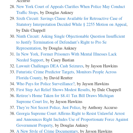
Accurso
New York Court of Appeals Clarifies When Police May Conduct
Traffic Stops
, by Douglas Ankney
Sixth Circuit: Savings Clause Available for Retroactive Case of
Statutory Interpretation Decided While § 2255 Motion on Appeal
,
by Dale Chappell
Ninth Circuit: Asking Single Objectionable Question Insufficient
to Justify Termination of Defendant’s Right to Pro Se
Representation
, by Douglas Ankney
In New York, Former Prisoners With Mental Illnesses Lack
Needed Support
, by Casey Bastian
Lawsuit Challenges DEA Cash Seizures
, by Jayson Hawkins
Futuristic Crime Predictor Targets, Monitors People Across
Florida County
, by David Reutter
Who Pays for Police Surveillance?
, by Jayson Hawkins
First Step Act Relief Shows Modest Results
, by Dale Chappell
Retiree’s Home Taken for $8.41 Tax Bill Draws Michigan
Supreme Court Ire
, by Jayson Hawkins
They’re Not Secret Police, Just Police
, by Anthony Accurso
Georgia Supreme Court Affirms Right to Resist Unlawful Arrest
and Announces Right Includes Use of Proportionate Force Against
Government Property
, by Douglas Ankney
A New Style of Crime Documentary
, by Jayson Hawkins