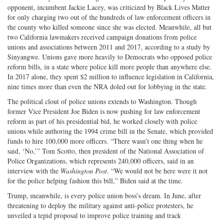
opponent, incumbent Jackie Lacey, was criticized by Black Lives Matter
for only charging two out of the hundreds of law enforcement officers in
the county who killed someone since she was elected. Meanwhile, all but
two California lawmakers received campaign donations from police
unions and associations between 2011 and 2017, according to a study by
Sinyangwe. Unions gave more heavily to Democrats who opposed police
reform bills, in a state where police kill more people than anywhere else.
In 2017 alone, they spent $2 million to influence legislation in California,
nine times more than even the NRA doled out for lobbying in the state.
The political clout of police unions extends to Washington. Though
former Vice President Joe Biden is now pushing for law enforcement
reform as part of his presidential bid, he worked closely with police
unions while authoring the 1994 crime bill in the Senate, which provided
funds to hire 100,000 more officers. “There wasn’t one thing when he
said, ‘No,’” Tom Scotto, then president of the National Association of
Police Organizations, which represents 240,000 officers, said in an
interview with the
Washington Post
. “We would not be here were it not
for the police helping fashion this bill,” Biden said at the time.
Trump, meanwhile, is every police union boss’s dream. In June, after
threatening to deploy the military against anti-­police protesters, he
unveiled a tepid proposal to improve police training and track