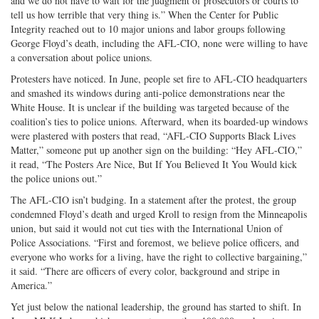
and we do not have to wait for the judgment of prosecutors or courts to
tell us how terrible that very thing is.” When the Center for Public
Integrity reached out to 10 major unions and labor groups following
George Floyd’s death, including the AFL-CIO, none were willing to have
a conversation about police unions.
Protesters have noticed. In June, people set fire to AFL-CIO headquarters
and smashed its windows during anti-police demonstrations near the
White House. It is unclear if the building was targeted because of the
coalition’s ties to police unions. Afterward, when its boarded-up windows
were plastered with posters that read, “AFL-CIO Supports Black Lives
Matter,” someone put up another sign on the building: “Hey AFL-CIO,”
it read, “The Posters Are Nice, But If You Believed It You Would kick
the police unions out.”
The AFL-CIO isn’t budging. In a statement after the protest, the group
condemned Floyd’s death and urged Kroll to resign from the Minneapolis
union, but said it would not cut ties with the International Union of
Police Associations. “First and foremost, we believe police officers, and
everyone who works for a living, have the right to collective bargaining,”
it said. “There are officers of every color, background and stripe in
America.”
Yet just below the national leadership, the ground has started to shift. In