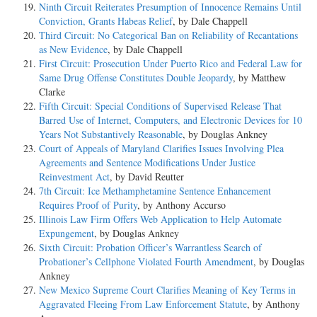
Ninth Circuit Reiterates Presumption of Innocence Remains Until
Conviction, Grants Habeas Relief
, by Dale Chappell
Third Circuit: No Categorical Ban on Reliability of Recantations
as New Evidence
, by Dale Chappell
First Circuit: Prosecution Under Puerto Rico and Federal Law for
Same Drug Offense Constitutes Double Jeopardy
, by Matthew
Clarke
Fifth Circuit: Special Conditions of Supervised Release That
Barred Use of Internet, Computers, and Electronic Devices for 10
Years Not Substantively Reasonable
, by Douglas Ankney
Court of Appeals of Maryland Clarifies Issues Involving Plea
Agreements and Sentence Modifications Under Justice
Reinvestment Act
, by David Reutter
7th Circuit: Ice Methamphetamine Sentence Enhancement
Requires Proof of Purity
, by Anthony Accurso
Illinois Law Firm Offers Web Application to Help Automate
Expungement
, by Douglas Ankney
Sixth Circuit: Probation Officer’s Warrantless Search of
Probationer’s Cellphone Violated Fourth Amendment
, by Douglas
Ankney
New Mexico Supreme Court Clarifies Meaning of Key Terms in
Aggravated Fleeing From Law Enforcement Statute
, by Anthony