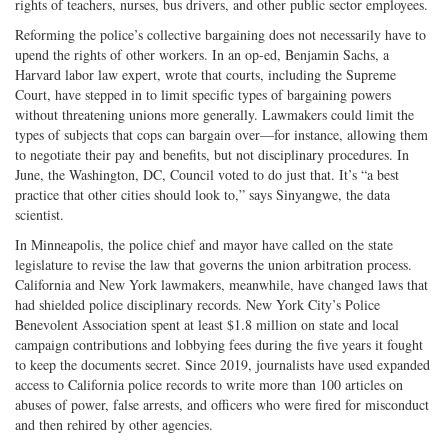
rights of teachers, nurses, bus drivers, and other public sector employees.
Reforming the police’s collective bargaining does not necessarily have to
upend the rights of other workers. In an op-ed, Benjamin Sachs, a
Harvard labor law expert, wrote that courts, including the Supreme
Court, have stepped in to limit specific types of bargaining powers
without threatening unions more generally. Lawmakers could limit the
types of subjects that cops can bargain over—for instance, allowing them
to negotiate their pay and benefits, but not disciplinary procedures. In
June, the Washington, DC, Council voted to do just that. It’s “a best
practice that other cities should look to,” says Sinyangwe, the data
scientist.
In Minneapolis, the police chief and mayor have called on the state
legislature to revise the law that governs the union arbitration process.
California and New York lawmakers, meanwhile, have changed laws that
had shielded police disciplinary records. New York City’s Police
Benevolent Association spent at least $1.8 million on state and local
campaign contributions and lobbying fees during the five years it fought
to keep the documents secret. Since 2019, journalists have used expanded
access to California police records to write more than 100 articles on
abuses of power, false arrests, and officers who were fired for misconduct
and then rehired by other agencies.