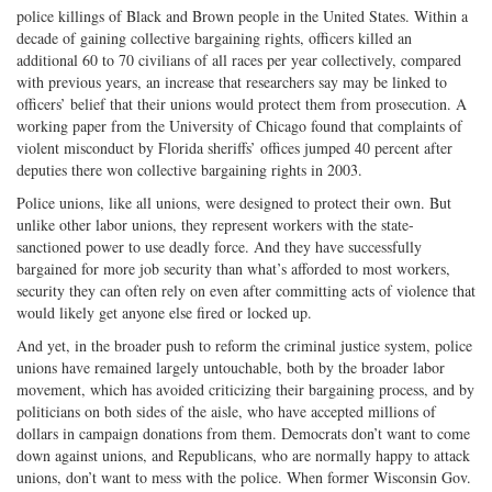
police killings of Black and Brown people in the United States. Within a
decade of gaining collective bargaining rights, officers killed an
additional 60 to 70 civilians of all races per year collectively, compared
with previous years, an increase that researchers say may be linked to
officers’ belief that their unions would protect them from prosecution. A
working paper from the University of Chicago found that complaints of
violent misconduct by Florida sheriffs’ offices jumped 40 percent after
deputies there won collective bargaining rights in 2003.
Police unions, like all unions, were designed to protect their own. But
unlike other labor unions, they represent workers with the state-
sanctioned power to use deadly force. And they have successfully
bargained for more job security than what’s afforded to most workers,
security they can often rely on even after committing acts of violence that
would likely get anyone else fired or locked up.
And yet, in the broader push to reform the criminal justice system, police
unions have remained largely untouchable, both by the broader labor
movement, which has avoided criticizing their bargaining process, and by
politicians on both sides of the aisle, who have accepted millions of
dollars in campaign donations from them. Democrats don’t want to come
down against unions, and Republicans, who are normally happy to attack
unions, don’t want to mess with the police. When former Wisconsin Gov.