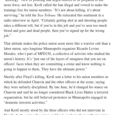
more force, not less. Kroll called the ban illegal and vowed to make the
trainings free for union members. “It’s not about killing, it’s about
surviving,” he told the
Star Tribune.
He reiterated this sentiment in a
radio interview in April: “Certainly getting shot at and shooting people
takes a different toll, but if you’re in this job and you’ve seen too much
blood and gore and dead people, then you’ve signed up for the wrong
job.”
That attitude makes the police union seem more like a warrior cult than a
labor union, says longtime Minneapolis organizer Ricardo Levins
Morales, who’s part of MPD150, a collective of activists who studied the
union’s history. It’s “just one of the layers of smugness that you see on
officers’ faces when they are committing a crime and know nothing is
going to happen to them. They have the ultimate power.”
Shortly after Floyd’s killing, Kroll sent a letter to his union members in
which he defended Chauvin and the other officers at the scene, saying
they were unfairly disciplined. By late June, he’d changed his stance on
Chauvin and said he no longer considered Black Lives Matter a terrorist
organization, but he still believed protesters in Minneapolis engaged in
“domestic terrorist activities.”
And Kroll mostly stood by the three officers who did not intervene in