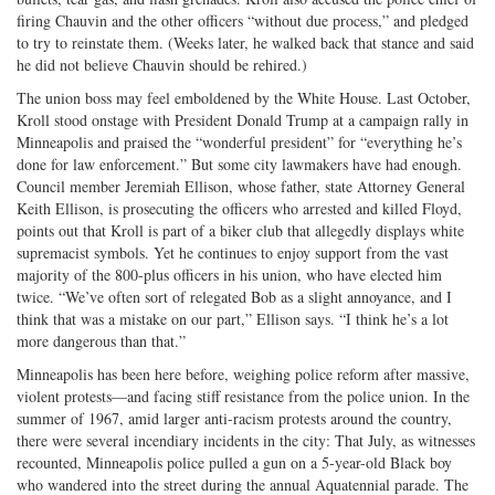
firing Chauvin and the other officers “without due process,” and pledged
to try to reinstate them. (Weeks later, he walked back that stance and said
he did not believe Chauvin should be rehired.)
The union boss may feel emboldened by the White House. Last October,
Kroll stood onstage with President Donald Trump at a campaign rally in
Minneapolis and praised the “wonderful president” for “everything he’s
done for law enforcement.” But some city lawmakers have had enough.
Council member Jeremiah Ellison, whose father, state Attorney General
Keith Ellison, is prosecuting the officers who arrested and killed Floyd,
points out that Kroll is part of a biker club that allegedly displays white
supremacist symbols. Yet he continues to enjoy support from the vast
majority of the 800-plus officers in his union, who have elected him
twice. “We’ve often sort of relegated Bob as a slight annoyance, and I
think that was a mistake on our part,” Ellison says. “I think he’s a lot
more dangerous than that.”
Minneapolis has been here before, weighing police reform after massive,
violent protests—and facing stiff resistance from the police union. In the
summer of 1967, amid larger anti-racism protests around the country,
there were several incen­diary incidents in the city: That July, as witnesses
recounted, Minneapolis police pulled a gun on a 5-year-old Black boy
who wandered into the street during the annual Aquatennial parade. The