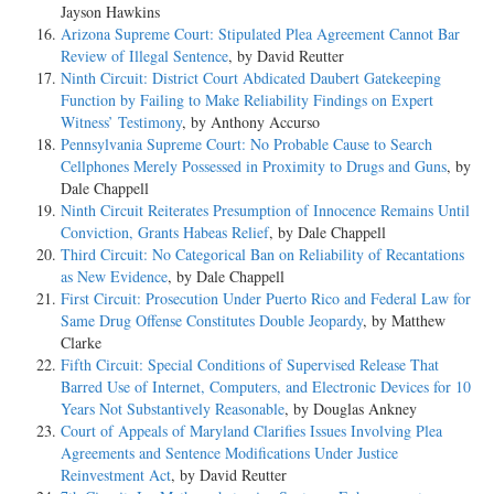
Jayson Hawkins
Arizona Supreme Court: Stipulated Plea Agreement Cannot Bar
Review of Illegal Sentence
, by David Reutter
Ninth Circuit: District Court Abdicated Daubert Gatekeeping
Function by Failing to Make Reliability Findings on Expert
Witness’ Testimony
, by Anthony Accurso
Pennsylvania Supreme Court: No Probable Cause to Search
Cellphones Merely Possessed in Proximity to Drugs and Guns
, by
Dale Chappell
Ninth Circuit Reiterates Presumption of Innocence Remains Until
Conviction, Grants Habeas Relief
, by Dale Chappell
Third Circuit: No Categorical Ban on Reliability of Recantations
as New Evidence
, by Dale Chappell
First Circuit: Prosecution Under Puerto Rico and Federal Law for
Same Drug Offense Constitutes Double Jeopardy
, by Matthew
Clarke
Fifth Circuit: Special Conditions of Supervised Release That
Barred Use of Internet, Computers, and Electronic Devices for 10
Years Not Substantively Reasonable
, by Douglas Ankney
Court of Appeals of Maryland Clarifies Issues Involving Plea
Agreements and Sentence Modifications Under Justice
Reinvestment Act
, by David Reutter