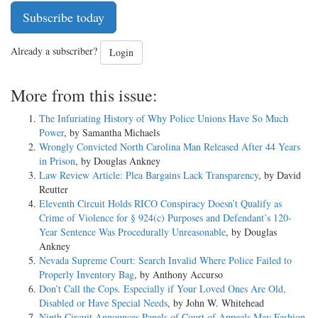
Subscribe today
Already a subscriber?
Login
More from this issue:
The Infuriating History of Why Police Unions Have So Much
Power
, by Samantha Michaels
Wrongly Convicted North Carolina Man Released After 44 Years
in Prison
, by Douglas Ankney
Law Review Article: Plea Bargains Lack Transparency
, by David
Reutter
Eleventh Circuit Holds RICO Conspiracy Doesn’t Qualify as
Crime of Violence for § 924(c) Purposes and Defendant’s 120-
Year Sentence Was Procedurally Unreasonable
, by Douglas
Ankney
Nevada Supreme Court: Search Invalid Where Police Failed to
Properly Inventory Bag
, by Anthony Accurso
Don’t Call the Cops. Especially if Your Loved Ones Are Old,
Disabled or Have Special Needs
, by John W. Whitehead
Ninth Circuit Announces Panels of Court of Appeals May Fashion