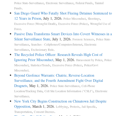
,
,
,
Police State-Surveillance
Electronic Surveillance
Federal Funds
Tainted
.
Funds
San Diego Guard Who Fatally Shot Fleeing Detainee Sentenced to
12 Years in Prison
, July 1, 2026.
,
,
Police Misconduct
Shootings
,
,
Excessive Force (Wrongful Death)
Excessive Force (Police)
Wrongful Use of
.
Force
Passive Data Transforms Smart Devices Into Covert Witnesses in a
Silent Surveillance State
, July 1, 2026.
,
Forensic Sciences
Police State-
,
,
Surveillance
Searches - Cellphones/Computers/Internet
Electronic
,
.
Surveillance
Exclusionary Rule
The Recycled Police Officer: Research Reveals High Cost of
Ignoring Prior Misconduct
, May 1, 2026.
,
Harassment by Police
Police
,
,
,
Misconduct
Statistics/Trends
Excessive Force (Police)
Police/Govt
.
Misconduct
Beyond Geofence Warrants: Chatrie, Reverse-Location
Surveillance, and the Fourth Amendment Fight Over Digital
Dragnets
, May 1, 2026.
,
Police State-Surveillance
Cell-Phone
,
,
Location/Tracking Data
Cell Site Location Information ("CSLI")
Electronic
.
Surveillance
New York City Begins Construction on Chinatown Jail Despite
Opposition
, March 1, 2026.
,
,
,
Lobbying
Protests
Jail Specific
,
.
Transportation
Consent Decrees