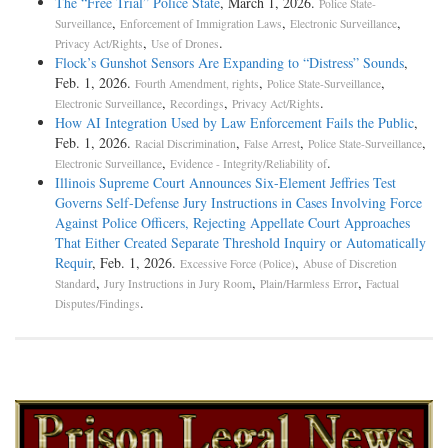
The “Free Trial” Police State
, March 1, 2026.
Police State-
,
,
,
Surveillance
Enforcement of Immigration Laws
Electronic Surveillance
,
.
Privacy Act/Rights
Use of Drones
Flock’s Gunshot Sensors Are Expanding to “Distress” Sounds
,
Feb. 1, 2026.
,
,
Fourth Amendment, rights
Police State-Surveillance
,
,
.
Electronic Surveillance
Recordings
Privacy Act/Rights
How AI Integration Used by Law Enforcement Fails the Public
,
Feb. 1, 2026.
,
,
,
Racial Discrimination
False Arrest
Police State-Surveillance
,
.
Electronic Surveillance
Evidence - Integrity/Reliability of
Illinois Supreme Court Announces Six-Element Jeffries Test
Governs Self-Defense Jury Instructions in Cases Involving Force
Against Police Officers, Rejecting Appellate Court Approaches
That Either Created Separate Threshold Inquiry or Automatically
Requir
, Feb. 1, 2026.
,
Excessive Force (Police)
Abuse of Discretion
,
,
,
Standard
Jury Instructions in Jury Room
Plain/Harmless Error
Factual
.
Disputes/Findings