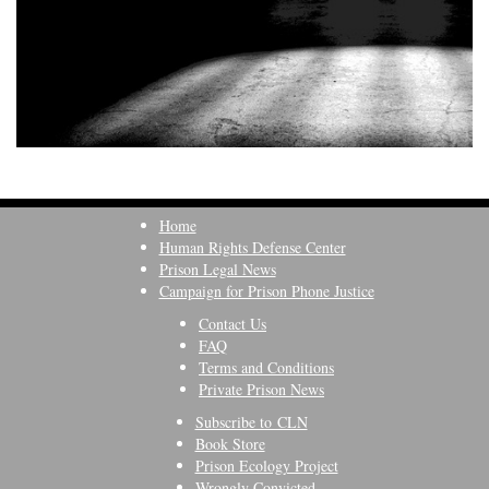
Home
Human Rights Defense Center
Prison Legal News
Campaign for Prison Phone Justice
Contact Us
FAQ
Terms and Conditions
Private Prison News
Subscribe to CLN
Book Store
Prison Ecology Project
Wrongly Convicted