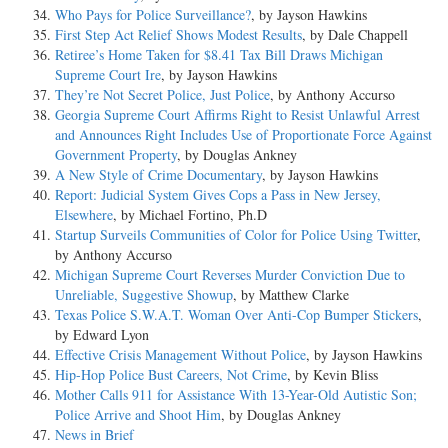
Who Pays for Police Surveillance?
, by Jayson Hawkins
First Step Act Relief Shows Modest Results
, by Dale Chappell
Retiree’s Home Taken for $8.41 Tax Bill Draws Michigan
Supreme Court Ire
, by Jayson Hawkins
They’re Not Secret Police, Just Police
, by Anthony Accurso
Georgia Supreme Court Affirms Right to Resist Unlawful Arrest
and Announces Right Includes Use of Proportionate Force Against
Government Property
, by Douglas Ankney
A New Style of Crime Documentary
, by Jayson Hawkins
Report: Judicial System Gives Cops a Pass in New Jersey,
Elsewhere
, by Michael Fortino, Ph.D
Startup Surveils Communities of Color for Police Using Twitter
,
by Anthony Accurso
Michigan Supreme Court Reverses Murder Conviction Due to
Unreliable, Suggestive Showup
, by Matthew Clarke
Texas Police S.W.A.T. Woman Over Anti-Cop Bumper Stickers
,
by Edward Lyon
Effective Crisis Management Without Police
, by Jayson Hawkins
Hip-Hop Police Bust Careers, Not Crime
, by Kevin Bliss
Mother Calls 911 for Assistance With 13-Year-Old Autistic Son;
Police Arrive and Shoot Him
, by Douglas Ankney
News in Brief