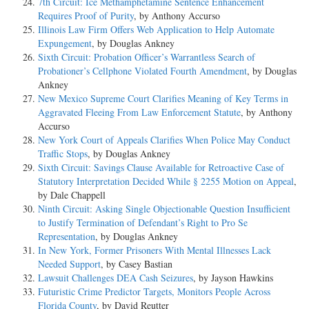
7th Circuit: Ice Methamphetamine Sentence Enhancement
Requires Proof of Purity
, by Anthony Accurso
Illinois Law Firm Offers Web Application to Help Automate
Expungement
, by Douglas Ankney
Sixth Circuit: Probation Officer’s Warrantless Search of
Probationer’s Cellphone Violated Fourth Amendment
, by Douglas
Ankney
New Mexico Supreme Court Clarifies Meaning of Key Terms in
Aggravated Fleeing From Law Enforcement Statute
, by Anthony
Accurso
New York Court of Appeals Clarifies When Police May Conduct
Traffic Stops
, by Douglas Ankney
Sixth Circuit: Savings Clause Available for Retroactive Case of
Statutory Interpretation Decided While § 2255 Motion on Appeal
,
by Dale Chappell
Ninth Circuit: Asking Single Objectionable Question Insufficient
to Justify Termination of Defendant’s Right to Pro Se
Representation
, by Douglas Ankney
In New York, Former Prisoners With Mental Illnesses Lack
Needed Support
, by Casey Bastian
Lawsuit Challenges DEA Cash Seizures
, by Jayson Hawkins
Futuristic Crime Predictor Targets, Monitors People Across
Florida County
, by David Reutter