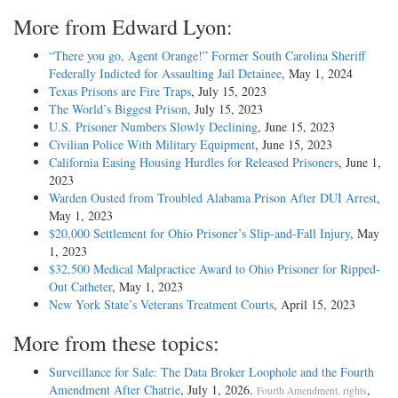
More from Edward Lyon:
“There you go, Agent Orange!” Former South Carolina Sheriff
Federally Indicted for Assaulting Jail Detainee
, May 1, 2024
Texas Prisons are Fire Traps
, July 15, 2023
The World’s Biggest Prison
, July 15, 2023
U.S. Prisoner Numbers Slowly Declining
, June 15, 2023
Civilian Police With Military Equipment
, June 15, 2023
California Easing Housing Hurdles for Released Prisoners
, June 1,
2023
Warden Ousted from Troubled Alabama Prison After DUI Arrest
,
May 1, 2023
$20,000 Settlement for Ohio Prisoner’s Slip-and-Fall Injury
, May
1, 2023
$32,500 Medical Malpractice Award to Ohio Prisoner for Ripped-
Out Catheter
, May 1, 2023
New York State’s Veterans Treatment Courts
, April 15, 2023
More from these topics:
Surveillance for Sale: The Data Broker Loophole and the Fourth
Amendment After Chatrie
, July 1, 2026.
,
Fourth Amendment, rights