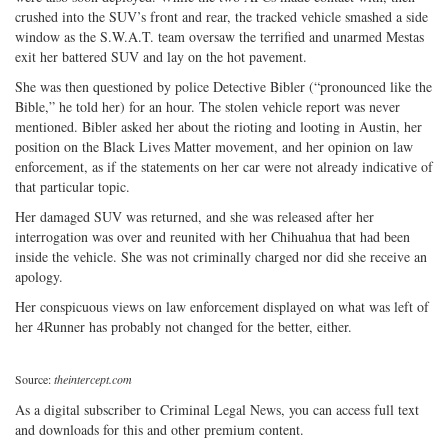
crushed into the SUV’s front and rear, the tracked vehicle smashed a side
window as the S.W.A.T. team oversaw the terrified and unarmed Mestas
exit her battered SUV and lay on the hot pavement.
She was then questioned by police Detective Bibler (“pronounced like the
Bible,” he told her) for an hour. The stolen vehicle report was never
mentioned. Bibler asked her about the rioting and looting in Austin, her
position on the Black Lives Matter movement, and her opinion on law
enforcement, as if the statements on her car were not already indicative of
that particular topic.
Her damaged SUV was returned, and she was released after her
interrogation was over and reunited with her Chihuahua that had been
inside the vehicle. She was not criminally charged nor did she receive an
apology.
Her conspicuous views on law enforcement displayed on what was left of
her 4Runner has probably not changed for the better, either.
Source:
theintercept.com
As a digital subscriber to Criminal Legal News, you can access full text
and downloads for this and other premium content.