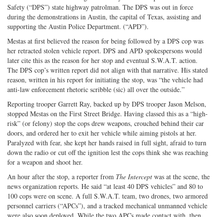
Safety (“DPS”) state highway patrolman. The DPS was out in force
during the demonstrations in Austin, the capital of Texas, assisting and
supporting the Austin Police Department. (“APD”).
Mestas at first believed the reason for being followed by a DPS cop was
her retracted stolen vehicle report. DPS and APD spokespersons would
later cite this as the reason for her stop and eventual S.W.A.T. action.
The DPS cop’s written report did not align with that narrative. His stated
reason, written in his report for initiating the stop, was “the vehicle had
anti-law enforcement rhetoric scribble (sic) all over the outside.”
Reporting trooper Garrett Ray, backed up by DPS trooper Jason Melson,
stopped Mestas on the First Street Bridge. Having classed this as a “high-
risk” (or felony) stop the cops drew weapons, crouched behind their car
doors, and ordered her to exit her vehicle while aiming pistols at her.
Paralyzed with fear, she kept her hands raised in full sight, afraid to turn
down the radio or cut off the ignition lest the cops think she was reaching
for a weapon and shoot her.
An hour after the stop, a reporter from
The Intercept
was at the scene, the
news organization reports. He said “at least 40 DPS vehicles” and 80 to
100 cops were on scene. A full S.W.A.T. team, two drones, two armored
personnel carriers (“APCs”), and a tracked mechanical unmanned vehicle
were also soon deployed. While the two APCs made contact with, then