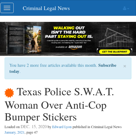
Skip
Criminal Legal News
Toggle
navigation
navigation
×
Subscribe
You have 2 more free articles available this month.
today
.
Texas Police S.W.A.T.
Woman Over Anti-Cop
Bumper Stickers
DEC. 15, 2020
Loaded on
by
Edward Lyon
published in Criminal Legal News
January, 2021
, page 47