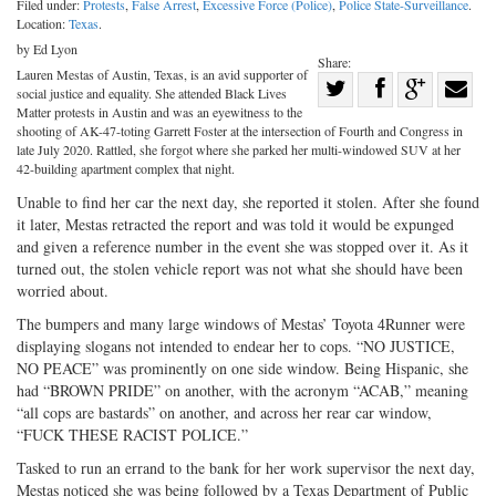
Filed under:
Protests
,
False Arrest
,
Excessive Force (Police)
,
Police State-Surveillance
.
Location:
Texas
.
by Ed Lyon
Share:
Lauren Mestas of Austin, Texas, is an avid supporter of
Share
social justice and equality. She attended Black Lives
Share
on
Share
Shar
Matter protests in Austin and was an eyewitness to the
shooting of AK-47-toting Garrett Foster at the intersection of Fourth and Congress in
on
Facebook
on
with
late July 2020. Rattled, she forgot where she parked her multi-windowed SUV at her
42-building apartment complex that night.
Twitter
G+
emai
Unable to find her car the next day, she reported it stolen. After she found
it later, Mestas retracted the report and was told it would be expunged
and given a reference number in the event she was stopped over it. As it
turned out, the stolen vehicle report was not what she should have been
worried about.
The bumpers and many large windows of Mestas’ Toyota 4Runner were
displaying slogans not intended to endear her to cops. “NO JUSTICE,
NO PEACE” was prominently on one side window. Being Hispanic, she
had “BROWN PRIDE” on another, with the acronym “ACAB,” meaning
“all cops are bastards” on another, and across her rear car window,
“FUCK THESE RACIST POLICE.”
Tasked to run an errand to the bank for her work supervisor the next day,
Mestas noticed she was being followed by a Texas Department of Public