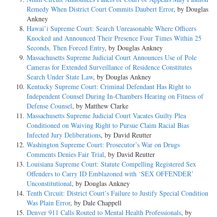
Remedy When District Court Commits Daubert Error
, by Douglas
Ankney
Hawai’i Supreme Court: Search Unreasonable Where Officers
Knocked and Announced Their Presence Four Times Within 25
Seconds, Then Forced Entry
, by Douglas Ankney
Massachusetts Supreme Judicial Court Announces Use of Pole
Cameras for Extended Surveillance of Residence Constitutes
Search Under State Law
, by Douglas Ankney
Kentucky Supreme Court: Criminal Defendant Has Right to
Independent Counsel During In-Chambers Hearing on Fitness of
Defense Counsel
, by Matthew Clarke
Massachusetts Supreme Judicial Court Vacates Guilty Plea
Conditioned on Waiving Right to Pursue Claim Racial Bias
Infected Jury Deliberations
, by David Reutter
Washington Supreme Court: Prosecutor’s War on Drugs
Comments Denies Fair Trial
, by David Reutter
Louisiana Supreme Court: Statute Compelling Registered Sex
Offenders to Carry ID Emblazoned with ‘SEX OFFENDER’
Unconstitutional
, by Douglas Ankney
Tenth Circuit: District Court’s Failure to Justify Special Condition
Was Plain Error
, by Dale Chappell
Denver 911 Calls Routed to Mental Health Professionals
, by