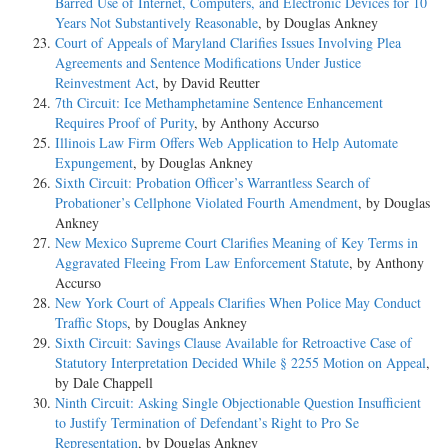
Barred Use of Internet, Computers, and Electronic Devices for 10
Years Not Substantively Reasonable
, by Douglas Ankney
Court of Appeals of Maryland Clarifies Issues Involving Plea
Agreements and Sentence Modifications Under Justice
Reinvestment Act
, by David Reutter
7th Circuit: Ice Methamphetamine Sentence Enhancement
Requires Proof of Purity
, by Anthony Accurso
Illinois Law Firm Offers Web Application to Help Automate
Expungement
, by Douglas Ankney
Sixth Circuit: Probation Officer’s Warrantless Search of
Probationer’s Cellphone Violated Fourth Amendment
, by Douglas
Ankney
New Mexico Supreme Court Clarifies Meaning of Key Terms in
Aggravated Fleeing From Law Enforcement Statute
, by Anthony
Accurso
New York Court of Appeals Clarifies When Police May Conduct
Traffic Stops
, by Douglas Ankney
Sixth Circuit: Savings Clause Available for Retroactive Case of
Statutory Interpretation Decided While § 2255 Motion on Appeal
,
by Dale Chappell
Ninth Circuit: Asking Single Objectionable Question Insufficient
to Justify Termination of Defendant’s Right to Pro Se
Representation
, by Douglas Ankney