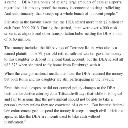
a crime ... DEA has a policy of seizing large amounts of cash at airports,
regardless if it has any proof the money is connected to drug trafficking.
And unfortunately, that sweeps up a whole bunch of innocent people.”
Statistics in the lawsuit assert that the DEA seized more than $2 billion in
cash from 2009-2013. During that period, there were over 4,000 cash
seizures at airports and other transportation hubs, netting the DEA a total
of $163 million.
That money included the life savings of Terrence Rolin, who also is a
named plaintiff. The 79-year-old retired railroad worker gave the money
to this daughter to deposit in a joint bank account, but the DEA seized all
$82,373 when she tried to fly home from Pittsburgh with it.
When the case got national media attention, the DEA returned the money,
but both Rolin and his daughter are still participating in the lawsuit.
Even this media exposure did not compel policy changes at the DEA.
Institute for Justice attorney Jaba Tsitsuashvili says that while it is logical
and fair to assume that the government should not be able to take a
person’s money unless they are convicted of a crime, “But because federal
law enforcement gets to spend the money it keeps through civil forfeiture,
agencies like the DEA are incentivized to take cash without
justification.”