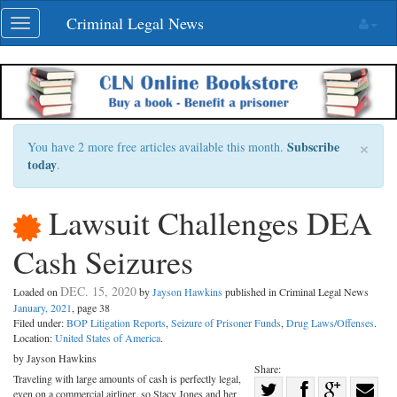
Skip
Criminal Legal News
Toggle
navigation
navigation
×
Subscribe
You have 2 more free articles available this month.
today
.
Lawsuit Challenges DEA
Cash Seizures
DEC. 15, 2020
Loaded on
by
Jayson Hawkins
published in Criminal Legal News
January, 2021
, page 38
Filed under:
BOP Litigation Reports
,
Seizure of Prisoner Funds
,
Drug Laws/Offenses
.
Location:
United States of America
.
by Jayson Hawkins
Share:
Traveling with large amounts of cash is perfectly legal,
Share
even on a commercial airliner, so Stacy Jones and her