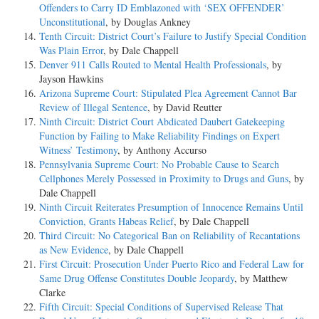
Offenders to Carry ID Emblazoned with ‘SEX OFFENDER’
Unconstitutional
, by Douglas Ankney
Tenth Circuit: District Court’s Failure to Justify Special Condition
Was Plain Error
, by Dale Chappell
Denver 911 Calls Routed to Mental Health Professionals
, by
Jayson Hawkins
Arizona Supreme Court: Stipulated Plea Agreement Cannot Bar
Review of Illegal Sentence
, by David Reutter
Ninth Circuit: District Court Abdicated Daubert Gatekeeping
Function by Failing to Make Reliability Findings on Expert
Witness’ Testimony
, by Anthony Accurso
Pennsylvania Supreme Court: No Probable Cause to Search
Cellphones Merely Possessed in Proximity to Drugs and Guns
, by
Dale Chappell
Ninth Circuit Reiterates Presumption of Innocence Remains Until
Conviction, Grants Habeas Relief
, by Dale Chappell
Third Circuit: No Categorical Ban on Reliability of Recantations
as New Evidence
, by Dale Chappell
First Circuit: Prosecution Under Puerto Rico and Federal Law for
Same Drug Offense Constitutes Double Jeopardy
, by Matthew
Clarke
Fifth Circuit: Special Conditions of Supervised Release That