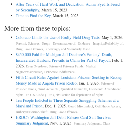
After Years of Hard Work and Dedication, Adnan Syed Is Freed
by Serendipity
, March 15, 2023
Time to Find the Key
, March 15, 2023
More from these topics:
Colorado Limits the Use of Faulty Field Drug Tests
, May 1, 2026.
,
,
,
Forensic Sciences
Drugs - Determination of
Evidence - Integrity/Reliability of
,
.
Drug Laws/Offenses
Knowingly and Voluntarily Made
$450,000 Paid for Michigan Jail Detainee’s Fentanyl Death,
Incarcerated Husband Prevails in Claim for Part of Payout
, Feb. 1,
2026.
,
,
Drug Overdose
Seizure of Prisoner Funds
Medical
,
.
Neglect/Malpractice
Deliberate Indifference
Fifth Circuit Rules Against Louisiana Prisoner Seeking to Recoup
Money Made at Angola Prison Rodeo
, Jan. 1, 2026.
Seizure of
,
,
,
Prisoner Funds
Trust Accounts
Qualified Immunity
Fourteenth Amendment,
,
.
rights
42 U.S. Code § 1983, civil action for deprivation of rights
Ten People Indicted in Three Separate Smuggling Schemes at a
Maryland Prison
, Dec. 1, 2025.
,
,
Guard Misconduct
Cell Phone Access
,
.
Bribery/Extortion/Theft
Drug Laws/Offenses
HRDC’s Washington Jail Debit-Release Card Suit Survives
Summary Judgment
, Nov. 1, 2025.
,
Summary Judgment
Class