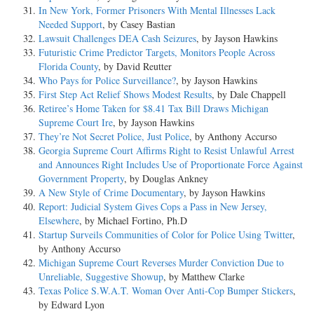
In New York, Former Prisoners With Mental Illnesses Lack
Needed Support
, by Casey Bastian
Lawsuit Challenges DEA Cash Seizures
, by Jayson Hawkins
Futuristic Crime Predictor Targets, Monitors People Across
Florida County
, by David Reutter
Who Pays for Police Surveillance?
, by Jayson Hawkins
First Step Act Relief Shows Modest Results
, by Dale Chappell
Retiree’s Home Taken for $8.41 Tax Bill Draws Michigan
Supreme Court Ire
, by Jayson Hawkins
They’re Not Secret Police, Just Police
, by Anthony Accurso
Georgia Supreme Court Affirms Right to Resist Unlawful Arrest
and Announces Right Includes Use of Proportionate Force Against
Government Property
, by Douglas Ankney
A New Style of Crime Documentary
, by Jayson Hawkins
Report: Judicial System Gives Cops a Pass in New Jersey,
Elsewhere
, by Michael Fortino, Ph.D
Startup Surveils Communities of Color for Police Using Twitter
,
by Anthony Accurso
Michigan Supreme Court Reverses Murder Conviction Due to
Unreliable, Suggestive Showup
, by Matthew Clarke
Texas Police S.W.A.T. Woman Over Anti-Cop Bumper Stickers
,
by Edward Lyon