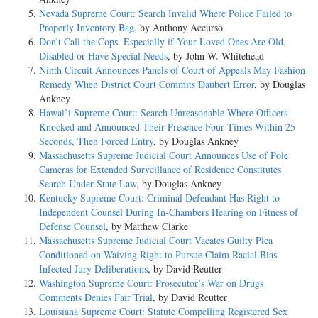
Nevada Supreme Court: Search Invalid Where Police Failed to
Properly Inventory Bag
, by Anthony Accurso
Don’t Call the Cops. Especially if Your Loved Ones Are Old,
Disabled or Have Special Needs
, by John W. Whitehead
Ninth Circuit Announces Panels of Court of Appeals May Fashion
Remedy When District Court Commits Daubert Error
, by Douglas
Ankney
Hawai’i Supreme Court: Search Unreasonable Where Officers
Knocked and Announced Their Presence Four Times Within 25
Seconds, Then Forced Entry
, by Douglas Ankney
Massachusetts Supreme Judicial Court Announces Use of Pole
Cameras for Extended Surveillance of Residence Constitutes
Search Under State Law
, by Douglas Ankney
Kentucky Supreme Court: Criminal Defendant Has Right to
Independent Counsel During In-Chambers Hearing on Fitness of
Defense Counsel
, by Matthew Clarke
Massachusetts Supreme Judicial Court Vacates Guilty Plea
Conditioned on Waiving Right to Pursue Claim Racial Bias
Infected Jury Deliberations
, by David Reutter
Washington Supreme Court: Prosecutor’s War on Drugs
Comments Denies Fair Trial
, by David Reutter
Louisiana Supreme Court: Statute Compelling Registered Sex