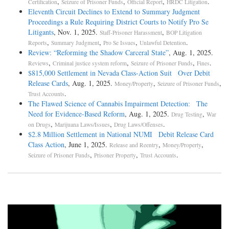
,
,
,
.
Certification
Seizure of Prisoner Funds
Official Report
HRDC Litigation
Eleventh Circuit Declines to Extend to Summary Judgment
Proceedings a Rule Requiring District Courts to Notify Pro Se
Litigants
, Nov. 1, 2025.
,
Staff-Prisoner Harassment
BOP Litigation
,
,
,
.
Reports
Summary Judgment
Pro Se Issues
Unlawful Detention
Review: “Reforming the Shadow Carceral State”
, Aug. 1, 2025.
,
,
,
.
Reviews
Criminal justice system reform
Seizure of Prisoner Funds
Fines
$815,000 Settlement in Nevada Class-Action Suit Over Debit
Release Cards
, Aug. 1, 2025.
,
,
Money/Property
Seizure of Prisoner Funds
.
Trust Accounts
The Flawed Science of Cannabis Impairment Detection: The
Need for Evidence-Based Reform
, Aug. 1, 2025.
,
Drug Testing
War
,
,
.
on Drugs
Marijuana Laws/Issues
Drug Laws/Offenses
$2.8 Million Settlement in National NUMI Debit Release Card
Class Action
, June 1, 2025.
,
,
Release and Reentry
Money/Property
,
,
.
Seizure of Prisoner Funds
Prisoner Property
Trust Accounts