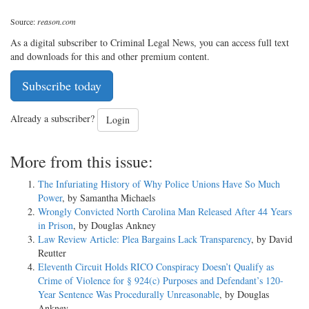
Source:
reason.com
As a digital subscriber to Criminal Legal News, you can access full text
and downloads for this and other premium content.
Subscribe today
Already a subscriber?
Login
More from this issue:
The Infuriating History of Why Police Unions Have So Much
Power
, by Samantha Michaels
Wrongly Convicted North Carolina Man Released After 44 Years
in Prison
, by Douglas Ankney
Law Review Article: Plea Bargains Lack Transparency
, by David
Reutter
Eleventh Circuit Holds RICO Conspiracy Doesn’t Qualify as
Crime of Violence for § 924(c) Purposes and Defendant’s 120-
Year Sentence Was Procedurally Unreasonable
, by Douglas
Ankney