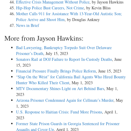
Effective Crisis Management Without Police
, by Jayson Hawkins
Hip-Hop Police Bust Careers, Not Crime
, by Kevin Bliss
Mother Calls 911 for Assistance With 13-Year-Old Autistic Son;
Police Arrive and Shoot Him
, by Douglas Ankney
News in Brief
More from Jayson Hawkins:
Bad Lawyering, Bankruptcy Torpedo Suit Over Delaware
Prisoner’s Death
, July 15, 2023
Senators Rail at DOJ Failure to Report In-Custody Deaths
, June
15, 2023
Financial Pressure Finally Brings Police Reform
, June 15, 2023
“Slap On the Wrist” for California Bail Agents Who Hired Bounty
Hunter Who Killed Their Client
, May 1, 2023
MTV Documentary Shines Light on Art Behind Bars
, May 1,
2023
Arizona Prisoner Condemned Again for Cellmate’s Murder
, May
1, 2023
U.S. Response to Haitian Crisis: Fund More Prisons
, April 1,
2023
Former State Prison Guards in Georgia Sentenced for Prisoner
Assaults and Cover-Up
, April 1, 2023