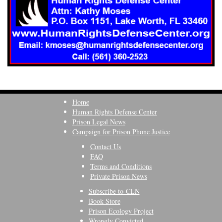
Home
Human Rights Defense Center
Prison Legal News
Campaign for Prison Phone Justice
Contact Us
FAQ
Terms and Conditions
Private Prison News
Subscribe to CLN
Book Store
Prison Ecology Project
Wrongly Convicted