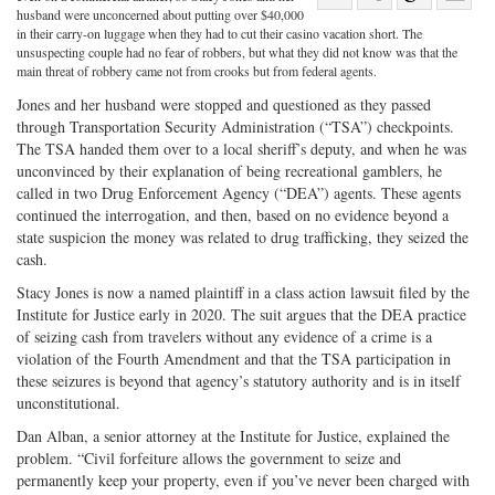
Share
on
Share
Shar
husband were unconcerned about putting over $40,000
in their carry-on luggage when they had to cut their casino vacation short. The
on
Facebook
on
with
unsuspecting couple had no fear of robbers, but what they did not know was that the
main threat of robbery came not from crooks but from federal agents.
Twitter
G+
emai
Jones and her husband were stopped and questioned as they passed
through Transportation Security Administration (“TSA”) checkpoints.
The TSA handed them over to a local sheriff’s deputy, and when he was
unconvinced by their explanation of being recreational gamblers, he
called in two Drug Enforcement Agency (“DEA”) agents. These agents
continued the interrogation, and then, based on no evidence beyond a
state suspicion the money was related to drug trafficking, they seized the
cash.
Stacy Jones is now a named plaintiff in a class action lawsuit filed by the
Institute for Justice early in 2020. The suit argues that the DEA practice
of seizing cash from travelers without any evidence of a crime is a
violation of the Fourth Amendment and that the TSA participation in
these seizures is beyond that agency’s statutory authority and is in itself
unconstitutional.
Dan Alban, a senior attorney at the Institute for Justice, explained the
problem. “Civil forfeiture allows the government to seize and
permanently keep your property, even if you’ve never been charged with