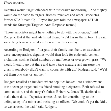
Times
reported.
Deputies would target offenders with “intensive monitoring.” And “[t]hey
would do the same to targets’ friends, relatives and other ‘associates,’”
former STAR team Cpl. Royce Rodgers told the newspaper. (STAR
stands for Strategic Targeted Area Response teams.)
“Those associates might have nothing to do with the offender,” said
Rodgers. But if the analysts listed them, “we’d harass them, too.” He said
some targets were visited as often as five times a day.
According to Rodgers, if targets, their family members, or associates
were uncooperative, deputies would then look for code enforcement
violations, such as faded numbers on mailboxes or overgrown grass. “We
would literally go out there and take a tape measure and measure the
grass if somebody didn’t want to cooperate with us,” Rodgers said. “We’d
get them one way or another.”
Rodgers recalled an incident where deputies looked into a window and
saw a teenage target and his friend smoking a cigarette. Both refused to
come outside, and the target’s father, Robert A. Jones III, declined to
make them do so. Deputies arrested Jones for contributing to the
delinquency of a minor and resisting an officer. “We couldn’t get the kids,
so we arrested the dad,” said Rodgers.