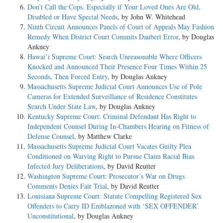
Don’t Call the Cops. Especially if Your Loved Ones Are Old,
Disabled or Have Special Needs
, by John W. Whitehead
Ninth Circuit Announces Panels of Court of Appeals May Fashion
Remedy When District Court Commits Daubert Error
, by Douglas
Ankney
Hawai’i Supreme Court: Search Unreasonable Where Officers
Knocked and Announced Their Presence Four Times Within 25
Seconds, Then Forced Entry
, by Douglas Ankney
Massachusetts Supreme Judicial Court Announces Use of Pole
Cameras for Extended Surveillance of Residence Constitutes
Search Under State Law
, by Douglas Ankney
Kentucky Supreme Court: Criminal Defendant Has Right to
Independent Counsel During In-Chambers Hearing on Fitness of
Defense Counsel
, by Matthew Clarke
Massachusetts Supreme Judicial Court Vacates Guilty Plea
Conditioned on Waiving Right to Pursue Claim Racial Bias
Infected Jury Deliberations
, by David Reutter
Washington Supreme Court: Prosecutor’s War on Drugs
Comments Denies Fair Trial
, by David Reutter
Louisiana Supreme Court: Statute Compelling Registered Sex
Offenders to Carry ID Emblazoned with ‘SEX OFFENDER’
Unconstitutional
, by Douglas Ankney