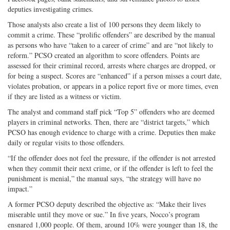
deputies investigating crimes.
Those analysts also create a list of 100 persons they deem likely to
commit a crime. These “prolific offenders” are described by the manual
as persons who have “taken to a career of crime” and are “not likely to
reform.” PCSO created an algorithm to score offenders. Points are
assessed for their criminal record, arrests where charges are dropped, or
for being a suspect. Scores are “enhanced” if a person misses a court date,
violates probation, or appears in a police report five or more times, even
if they are listed as a witness or victim.
The analyst and command staff pick “Top 5” offenders who are deemed
players in criminal networks. Then, there are “district targets,” which
PCSO has enough evidence to charge with a crime. Deputies then make
daily or regular visits to those offenders.
“If the offender does not feel the pressure, if the offender is not arrested
when they commit their next crime, or if the offender is left to feel the
punishment is menial,” the manual says, “the strategy will have no
impact.”
A former PCSO deputy described the objective as: “Make their lives
miserable until they move or sue.” In five years, Nocco’s program
ensnared 1,000 people. Of them, around 10% were younger than 18, the