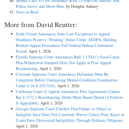
Mother Calls 911 for Assistance With 13-Year-Old Autistic Son;
Police Arrive and Shoot Him
, by Douglas Ankney
News in Brief
More from David Reutter:
Sixth Circuit Announces State-Law Exceptions to Appeal
Deadlines Preserve “Pending” Status Under AEDPA, Holding
Belated-Appeal Procedures Toll Federal Habeas Limitations
Period
, April 1, 2026
Florida Supreme Court Announces Rule 3.170(f)’s Good-Cause
Plea-Withdrawal Standard Does Not Apply at Post-Appeal
Resentencing
, April 1, 2026
Colorado Supreme Court Announces Defendant Must Be
Competent Before Undergoing Mental-Condition Examination
Under § 16-8-107(3)(b)
, April 1, 2026
California Court of Appeal Announces Plea Agreements Cannot
Bar § 1172.1 Resentencing, Holds Merit-Based Denial of Petition
Is Appealable
, April 1, 2026
Georgia Supreme Court Clarifies That Failure to Object to
Ineligible Juror Does Not Constitute Waiver Unless Party Knew or
Could Have Discovered Ineligibility Through Ordinary Diligence
,
April 1, 2026