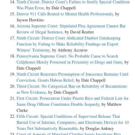
Tenth Circuit: District Court’s Failure to Justify Special Condition
Was Plain Error
, by Dale Chappell
Denver 911 Calls Routed to Mental Health Professionals
, by
Jayson Hawkins
Arizona Supreme Court: Stipulated Plea Agreement Cannot Bar
Review of Illegal Sentence
, by David Reutter
Ninth Circuit: District Court Abdicated Daubert Gatekeeping
Function by Failing to Make Reliability Findings on Expert
Witness’ Testimony
, by Anthony Accurso
Pennsylvania Supreme Court: No Probable Cause to Search
Cellphones Merely Possessed in Proximity to Drugs and Guns
, by
Dale Chappell
Ninth Circuit Reiterates Presumption of Innocence Remains Until
Conviction, Grants Habeas Relief
, by Dale Chappell
Third Circuit: No Categorical Ban on Reliability of Recantations
as New Evidence
, by Dale Chappell
First Circuit: Prosecution Under Puerto Rico and Federal Law for
Same Drug Offense Constitutes Double Jeopardy
, by Matthew
Clarke
Fifth Circuit: Special Conditions of Supervised Release That
Barred Use of Internet, Computers, and Electronic Devices for 10
Years Not Substantively Reasonable
, by Douglas Ankney
Court of Appeals of Maryland Clarifies Issues Involving Plea