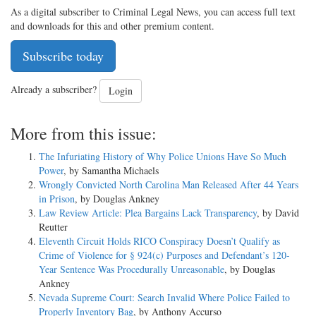
As a digital subscriber to Criminal Legal News, you can access full text
and downloads for this and other premium content.
Subscribe today
Already a subscriber?
Login
More from this issue:
The Infuriating History of Why Police Unions Have So Much
Power
, by Samantha Michaels
Wrongly Convicted North Carolina Man Released After 44 Years
in Prison
, by Douglas Ankney
Law Review Article: Plea Bargains Lack Transparency
, by David
Reutter
Eleventh Circuit Holds RICO Conspiracy Doesn’t Qualify as
Crime of Violence for § 924(c) Purposes and Defendant’s 120-
Year Sentence Was Procedurally Unreasonable
, by Douglas
Ankney
Nevada Supreme Court: Search Invalid Where Police Failed to
Properly Inventory Bag
, by Anthony Accurso