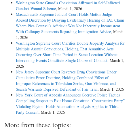
Washington State Guard’s Conviction Affirmed in Self-Inflicted
Gunshot Wound Scheme
, March 1, 2026
Massachusetts Supreme Judicial Court Holds Motion Judge
Abused Discretion by Denying Evidentiary Hearing on IAC Claim
Where Plea Counsel’s Affidavit Was Not Inherently Inconsistent
With Colloquy Statements Regarding Immigration Advice
, March
1, 2026
Washington Supreme Court Clarifies Double Jeopardy Analysis for
Multiple Assault Convictions, Holding That Assaultive Acts
Occurring Over Short Time Period in Same Location Without
Intervening Events Constitute Single Course of Conduct
, March 1,
2026
New Jersey Supreme Court Reverses Drug Convictions Under
Cumulative Error Doctrine, Holding Combined Effect of
Improper References to Television Series, Gun Violence, and
Search Warrants Deprived Defendant of Fair Trial
, March 1, 2026
New York Court of Appeals Announces Coercive Police Tactics
Compelling Suspect to Exit Home Constitute “Constructive Entry”
Violating Payton, Holds Attenuation Analysis Applies to Third-
Party Consent
, March 1, 2026
More from these topics: