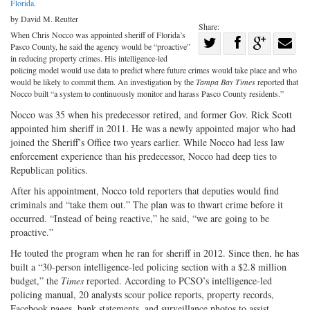
Florida
.
by David M. Reutter
Share:
When Chris Nocco was appointed sheriff of Florida’s
Share
Pasco County, he said the agency would be “proactive”
Share
on
Share
Shar
in reducing property crimes. His intelligence-led
policing model would use data to predict where future crimes would take place and who
on
Facebook
on
with
would be likely to commit them. An investigation by the
Tampa Bay Times
reported that
Nocco built “a system to continuously monitor and harass Pasco County residents.”
Twitter
G+
emai
Nocco was 35 when his predecessor retired, and former Gov. Rick Scott
appointed him sheriff in 2011. He was a newly appointed major who had
joined the Sheriff’s Office two years earlier. While Nocco had less law
enforcement experience than his predecessor, Nocco had deep ties to
Republican politics.
After his appointment, Nocco told reporters that deputies would find
criminals and “take them out.” The plan was to thwart crime before it
occurred. “Instead of being reactive,” he said, “we are going to be
proactive.”
He touted the program when he ran for sheriff in 2012. Since then, he has
built a “30-person intelligence-led policing section with a $2.8 million
budget,” the
Times
reported. According to PCSO’s intelligence-led
policing manual, 20 analysts scour police reports, property records,
Facebook pages, bank statements, and surveillance photos to assist