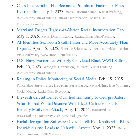
Class Incarceration Has Become a Prominent Factor in Mass
Incarceration
, July 1, 2025.
,
,
Racial Discrimination
Racial Profiling
,
,
,
Racial/Ethnic Bias/Profiling
Bias/Discrimination
Police Bias
.
Disproportionality
Maryland Targets Highest-in-Nation Racial Incarceration Gap
,
May 1, 2025.
,
.
Racial Discrimination
Racial/Ethnic Bias/Profiling
AI Identifies Sex From Skulls Faster and More Accurately Than
Experts
, April 15, 2025.
,
,
Forensic Sciences
Authentication/Identification
,
.
EP2P Software
Eyewitness Identification
U.S. Navy Exonerates Wrongly Convicted Black WWII Sailors
,
Feb. 15, 2025.
,
,
,
Wrongful Conviction
Military
Racial Profiling
.
Racial/Ethnic Bias/Profiling
Reining in Police Monitoring of Social Media
, Feb. 15, 2025.
,
,
,
Police State-Surveillance
Electronic Surveillance
Racial/Ethnic Bias/Profiling
,
.
Social Media
Racial Bias Exception
Eleventh Circuit Denies Qualified Immunity to Georgia Jailers
Who Housed White Detainee With Black Cellmate Held for
Racially Motivated Attack
, Aug. 15, 2024.
Racial/Ethnic
,
.
Bias/Profiling
Immunity - Absolute and Qualified
Facial Recognition Software Gives Unreliable Results with Black
Individuals and Leads to Unlawful Arrests
, Nov. 1, 2023.
Racial
,
.
Discrimination
EP2P Software