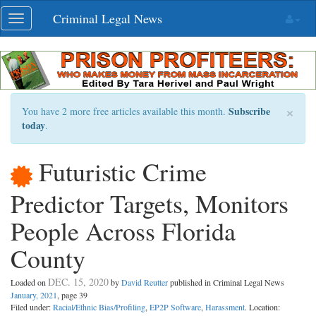
Skip
Criminal Legal News
Toggle
navigation
navigation
×
Subscribe
You have 2 more free articles available this month.
today
.
Futuristic Crime
Predictor Targets, Monitors
People Across Florida
County
DEC. 15, 2020
Loaded on
by
David Reutter
published in Criminal Legal News
January, 2021
, page 39
Filed under:
Racial/Ethnic Bias/Profiling
,
EP2P Software
,
Harassment
. Location: