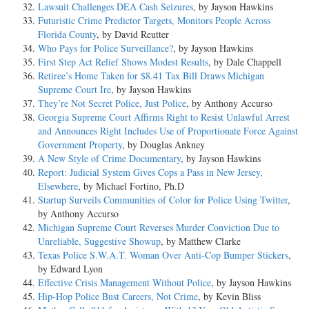
Lawsuit Challenges DEA Cash Seizures
, by Jayson Hawkins
Futuristic Crime Predictor Targets, Monitors People Across
Florida County
, by David Reutter
Who Pays for Police Surveillance?
, by Jayson Hawkins
First Step Act Relief Shows Modest Results
, by Dale Chappell
Retiree’s Home Taken for $8.41 Tax Bill Draws Michigan
Supreme Court Ire
, by Jayson Hawkins
They’re Not Secret Police, Just Police
, by Anthony Accurso
Georgia Supreme Court Affirms Right to Resist Unlawful Arrest
and Announces Right Includes Use of Proportionate Force Against
Government Property
, by Douglas Ankney
A New Style of Crime Documentary
, by Jayson Hawkins
Report: Judicial System Gives Cops a Pass in New Jersey,
Elsewhere
, by Michael Fortino, Ph.D
Startup Surveils Communities of Color for Police Using Twitter
,
by Anthony Accurso
Michigan Supreme Court Reverses Murder Conviction Due to
Unreliable, Suggestive Showup
, by Matthew Clarke
Texas Police S.W.A.T. Woman Over Anti-Cop Bumper Stickers
,
by Edward Lyon
Effective Crisis Management Without Police
, by Jayson Hawkins
Hip-Hop Police Bust Careers, Not Crime
, by Kevin Bliss