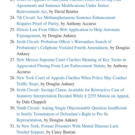
Agreements and Sentence Modifications Under Justice
Reinvestment Act
, by David Reutter
7th Circuit: Ice Methamphetamine Sentence Enhancement
Requires Proof of Purity
, by Anthony Accurso
Illinois Law Firm Offers Web Application to Help Automate
Expungement
, by Douglas Ankney
Sixth Circuit: Probation Officer’s Warrantless Search of
Probationer’s Cellphone Violated Fourth Amendment
, by Douglas
Ankney
New Mexico Supreme Court Clarifies Meaning of Key Terms in
Aggravated Fleeing From Law Enforcement Statute
, by Anthony
Accurso
New York Court of Appeals Clarifies When Police May Conduct
Traffic Stops
, by Douglas Ankney
Sixth Circuit: Savings Clause Available for Retroactive Case of
Statutory Interpretation Decided While § 2255 Motion on Appeal
,
by Dale Chappell
Ninth Circuit: Asking Single Objectionable Question Insufficient
to Justify Termination of Defendant’s Right to Pro Se
Representation
, by Douglas Ankney
In New York, Former Prisoners With Mental Illnesses Lack
Needed Support
, by Casey Bastian