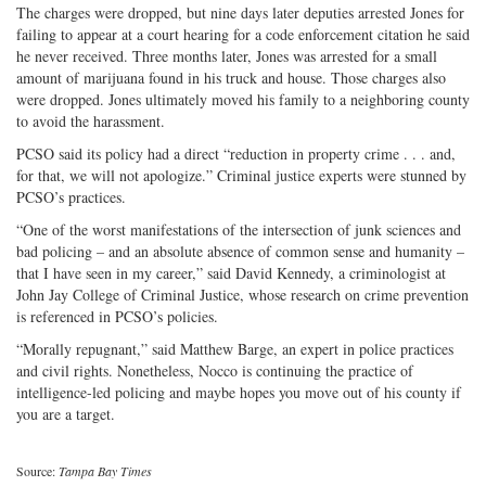
The charges were dropped, but nine days later deputies arrested Jones for
failing to appear at a court hearing for a code enforcement citation he said
he never received. Three months later, Jones was arrested for a small
amount of marijuana found in his truck and house. Those charges also
were dropped. Jones ultimately moved his family to a neighboring county
to avoid the harassment.
PCSO said its policy had a direct “reduction in property crime . . . and,
for that, we will not apologize.” Criminal justice experts were stunned by
PCSO’s practices.
“One of the worst manifestations of the intersection of junk sciences and
bad policing – and an absolute absence of common sense and humanity –
that I have seen in my career,” said David Kennedy, a criminologist at
John Jay College of Criminal Justice, whose research on crime prevention
is referenced in PCSO’s policies.
“Morally repugnant,” said Matthew Barge, an expert in police practices
and civil rights. Nonetheless, Nocco is continuing the practice of
intelligence-led policing and maybe hopes you move out of his county if
you are a target.
Source:
Tampa Bay Times