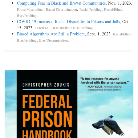
Computing Fear in Black and Brown Communities
, Nov. 1, 2023.
,
,
,
Police Misconduct
Racial Discrimination
Racial Profiling
Racial/Ethnic
.
Bias/Profiling
COVID-19 Increased Racial Disparities in Prisons and Jails
, Oct.
15, 2023.
,
.
COVID-19
Racial/Ethnic Bias/Profiling
Biased Algorithms Are Still a Problem
, Sept. 1, 2023.
Racial/Ethnic
,
.
Bias/Profiling
Bias/Discrimination