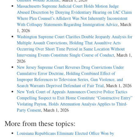
Massachusetts Supreme Judicial Court Holds Motion Judge
Abused Discretion by Denying Evidentiary Hearing on IAC Claim
Where Plea Counsel’s Affidavit Was Not Inherently Inconsistent
With Colloquy Statements Regarding Immigration Advice
, March
1, 2026
Washington Supreme Court Clarifies Double Jeopardy Analysis for
Multiple Assault Convictions, Holding That Assaultive Acts
Occurring Over Short Time Period in Same Location Without
Intervening Events Constitute Single Course of Conduct
, March 1,
2026
New Jersey Supreme Court Reverses Drug Convictions Under
Cumulative Error Doctrine, Holding Combined Effect of
Improper References to Television Series, Gun Violence, and
Search Warrants Deprived Defendant of Fair Trial
, March 1, 2026
New York Court of Appeals Announces Coercive Police Tactics
Compelling Suspect to Exit Home Constitute “Constructive Entry”
Violating Payton, Holds Attenuation Analysis Applies to Third-
Party Consent
, March 1, 2026
More from these topics:
Louisiana Republicans Eliminate Elected Office Won by