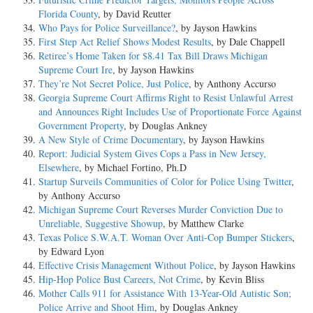
Florida County
, by David Reutter
Who Pays for Police Surveillance?
, by Jayson Hawkins
First Step Act Relief Shows Modest Results
, by Dale Chappell
Retiree’s Home Taken for $8.41 Tax Bill Draws Michigan
Supreme Court Ire
, by Jayson Hawkins
They’re Not Secret Police, Just Police
, by Anthony Accurso
Georgia Supreme Court Affirms Right to Resist Unlawful Arrest
and Announces Right Includes Use of Proportionate Force Against
Government Property
, by Douglas Ankney
A New Style of Crime Documentary
, by Jayson Hawkins
Report: Judicial System Gives Cops a Pass in New Jersey,
Elsewhere
, by Michael Fortino, Ph.D
Startup Surveils Communities of Color for Police Using Twitter
,
by Anthony Accurso
Michigan Supreme Court Reverses Murder Conviction Due to
Unreliable, Suggestive Showup
, by Matthew Clarke
Texas Police S.W.A.T. Woman Over Anti-Cop Bumper Stickers
,
by Edward Lyon
Effective Crisis Management Without Police
, by Jayson Hawkins
Hip-Hop Police Bust Careers, Not Crime
, by Kevin Bliss
Mother Calls 911 for Assistance With 13-Year-Old Autistic Son;
Police Arrive and Shoot Him
, by Douglas Ankney