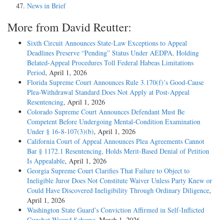
News in Brief
More from David Reutter:
Sixth Circuit Announces State-Law Exceptions to Appeal
Deadlines Preserve “Pending” Status Under AEDPA, Holding
Belated-Appeal Procedures Toll Federal Habeas Limitations
Period
, April 1, 2026
Florida Supreme Court Announces Rule 3.170(f)’s Good-Cause
Plea-Withdrawal Standard Does Not Apply at Post-Appeal
Resentencing
, April 1, 2026
Colorado Supreme Court Announces Defendant Must Be
Competent Before Undergoing Mental-Condition Examination
Under § 16-8-107(3)(b)
, April 1, 2026
California Court of Appeal Announces Plea Agreements Cannot
Bar § 1172.1 Resentencing, Holds Merit-Based Denial of Petition
Is Appealable
, April 1, 2026
Georgia Supreme Court Clarifies That Failure to Object to
Ineligible Juror Does Not Constitute Waiver Unless Party Knew or
Could Have Discovered Ineligibility Through Ordinary Diligence
,
April 1, 2026
Washington State Guard’s Conviction Affirmed in Self-Inflicted
Gunshot Wound Scheme
, March 1, 2026