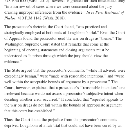
278 P.3d 653 (Wash. 2012). Reversal is granted for such misconduct only
“in a narrow set of cases where we were concerned about the jury
drawing improper inferences from the evidence.”
In re Pers. Restraint of
Phelps
, 410 P.3d 1142 (Wash. 2018).
The prosecutor’s rhetoric, the Court found, “was practiced and
strategically employed at both ends of Loughbom’s trial.” Even the Court
of Appeals found the prosecutor used the war on drugs as “theme.” The
Washington Supreme Court stated that remarks that come at the
beginning of opening statements and closing arguments must be
understood as “a prism through which the jury should view the
evidence.”
The State argued that the prosecutor’s comments, “while ill advised, were
exceedingly benign,” were “made with reasonable intentions,” and “were
well within the acceptable bounds of argument by a prosecutor.” The
Court, however, explained that a prosecutor’s “‘reasonable intentions’ are
irrelevant because we do not assess a prosecutor’s subjective intent when
deciding whether error occurred.” It concluded that “repeated appeals to
the war on drugs do not fall within the bounds of appropriate argument
that this court has established.”
Thus, the Court found the prejudice from the prosecutor’s comments
deprived Loughbom of a fair trial that could not have been cured by an