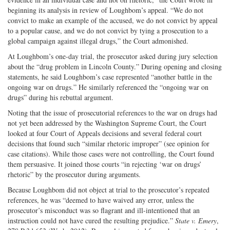
beginning its analysis in review of Loughbom’s appeal. “We do not
convict to make an example of the accused, we do not convict by appeal
to a popular cause, and we do not convict by tying a prosecution to a
global campaign against illegal drugs,” the Court admonished.
At Loughbom’s one-day trial, the prosecutor asked during jury selection
about the “drug problem in Lincoln County.” During opening and closing
statements, he said Loughbom’s case represented “another battle in the
ongoing war on drugs.” He similarly referenced the “ongoing war on
drugs” during his rebuttal argument.
Noting that the issue of prosecutorial references to the war on drugs had
not yet been addressed by the Washington Supreme Court, the Court
looked at four Court of Appeals decisions and several federal court
decisions that found such “similar rhetoric improper” (see opinion for
case citations). While those cases were not controlling, the Court found
them persuasive. It joined those courts “in rejecting ‘war on drugs’
rhetoric” by the prosecutor during arguments.
Because Loughbom did not object at trial to the prosecutor’s repeated
references, he was “deemed to have waived any error, unless the
prosecutor’s misconduct was so flagrant and ill-intentioned that an
instruction could not have cured the resulting prejudice.”
State v. Emery
,