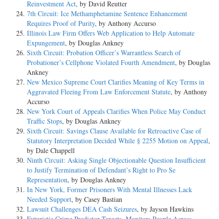
Reinvestment Act
, by David Reutter
7th Circuit: Ice Methamphetamine Sentence Enhancement
Requires Proof of Purity
, by Anthony Accurso
Illinois Law Firm Offers Web Application to Help Automate
Expungement
, by Douglas Ankney
Sixth Circuit: Probation Officer’s Warrantless Search of
Probationer’s Cellphone Violated Fourth Amendment
, by Douglas
Ankney
New Mexico Supreme Court Clarifies Meaning of Key Terms in
Aggravated Fleeing From Law Enforcement Statute
, by Anthony
Accurso
New York Court of Appeals Clarifies When Police May Conduct
Traffic Stops
, by Douglas Ankney
Sixth Circuit: Savings Clause Available for Retroactive Case of
Statutory Interpretation Decided While § 2255 Motion on Appeal
,
by Dale Chappell
Ninth Circuit: Asking Single Objectionable Question Insufficient
to Justify Termination of Defendant’s Right to Pro Se
Representation
, by Douglas Ankney
In New York, Former Prisoners With Mental Illnesses Lack
Needed Support
, by Casey Bastian
Lawsuit Challenges DEA Cash Seizures
, by Jayson Hawkins
Futuristic Crime Predictor Targets, Monitors People Across