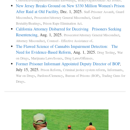
Constructive/Imputed/Presumed knowledge
Brady/Giglio/Jencks Act Issues
New Jersey Breaks Ground on New $330 Million Women’s Prison
After Raid at Old Facility
, Dec. 1, 2025.
,
Staff-Prisoner Assault
Guard
,
,
Misconduct
Prosecutor/Attorney General Misconduct
Guard
,
.
Brutality/Beatings
Prison Rape Elimination Act
California Attorney Disbarred for Deceiving Prisoners Seeking
Resentencing
, Aug. 1, 2025.
,
Prosecutor/Attorney General Misconduct
,
.
Attorney Misconduct
Counsel - Effective Assistance of
The Flawed Science of Cannabis Impairment Detection: The
Need for Evidence-Based Reform
, Aug. 1, 2025.
,
Drug Testing
War
,
,
.
on Drugs
Marijuana Laws/Issues
Drug Laws/Offenses
Former Prisoner Informant Appointed Deputy Director of BOP
,
July 15, 2025.
,
,
,
Prison Reform
Criminal justice system reform
Informants
,
,
,
War on Drugs
Pardons/Clemency
Bureau of Prisons (BOP)
Trading Guns for
.
Drugs