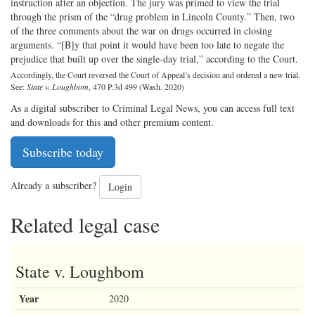
instruction after an objection. The jury was primed to view the trial
through the prism of the “drug problem in Lincoln County.” Then, two
of the three comments about the war on drugs occurred in closing
arguments. “[B]y that point it would have been too late to negate the
prejudice that built up over the single-day trial,” according to the Court.
Accordingly, the Court reversed the Court of Appeal’s decision and ordered a new trial.
See:
State v. Loughbom
, 470 P.3d 499 (Wash. 2020)
As a digital subscriber to Criminal Legal News, you can access full text
and downloads for this and other premium content.
Subscribe today
Already a subscriber?
Login
Related legal case
State v. Loughbom
Year
2020