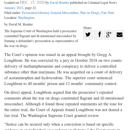
DEC. 15, 2020
Loaded on
by
David Reutter
published in Criminal Legal News
January, 2021
, page 22
Filed under:
Prosecutor/Attorney General Misconduct
,
War on Drugs
,
Fair Trial
.
Location:
Washington
.
by David M. Reutter
Share:
The Supreme Court of Washington held a prosecutor
Share
committed flagrant and ill-intentioned misconduct by
Share
on
Share
Shar
framing a defendant’s prosecution as representative of
the war on drugs.
on
Facebook
on
with
The Court’s opinion was issued in an appeal brought by Gregg A.
Twitter
G+
emai
Loughbom. He was convicted by a jury in October 2018 on two counts:
delivery of methamphetamine and conspiracy to deliver a controlled
substance other than marijuana. He was acquitted on a count of delivery
of acetaminophen and hydrocodone. The superior court sentenced
Loughbom to 40 months’ prison and 12 months’ community control.
On direct appeal, Loughbom argued that the prosecutor’s repeated
comments about the war on drugs constituted flagrant and ill-intentioned
misconduct. Although it found those repeated statements set the tone for
the entire trial, the Court of Appeals found Loughbom was not denied a
fair trial. The Washington Supreme Court granted review.
“Justice can be secured only when a conviction is based on specific
evidence in an individual case and not on rhetoric,” the Court wrote in