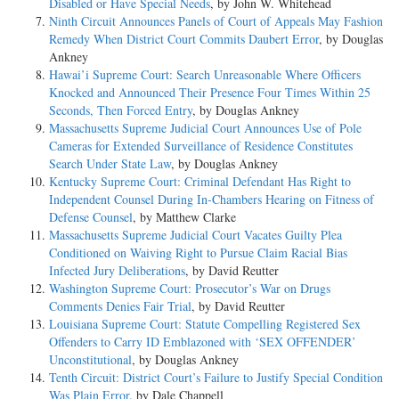
Disabled or Have Special Needs
, by John W. Whitehead
Ninth Circuit Announces Panels of Court of Appeals May Fashion
Remedy When District Court Commits Daubert Error
, by Douglas
Ankney
Hawai’i Supreme Court: Search Unreasonable Where Officers
Knocked and Announced Their Presence Four Times Within 25
Seconds, Then Forced Entry
, by Douglas Ankney
Massachusetts Supreme Judicial Court Announces Use of Pole
Cameras for Extended Surveillance of Residence Constitutes
Search Under State Law
, by Douglas Ankney
Kentucky Supreme Court: Criminal Defendant Has Right to
Independent Counsel During In-Chambers Hearing on Fitness of
Defense Counsel
, by Matthew Clarke
Massachusetts Supreme Judicial Court Vacates Guilty Plea
Conditioned on Waiving Right to Pursue Claim Racial Bias
Infected Jury Deliberations
, by David Reutter
Washington Supreme Court: Prosecutor’s War on Drugs
Comments Denies Fair Trial
, by David Reutter
Louisiana Supreme Court: Statute Compelling Registered Sex
Offenders to Carry ID Emblazoned with ‘SEX OFFENDER’
Unconstitutional
, by Douglas Ankney
Tenth Circuit: District Court’s Failure to Justify Special Condition
Was Plain Error
, by Dale Chappell