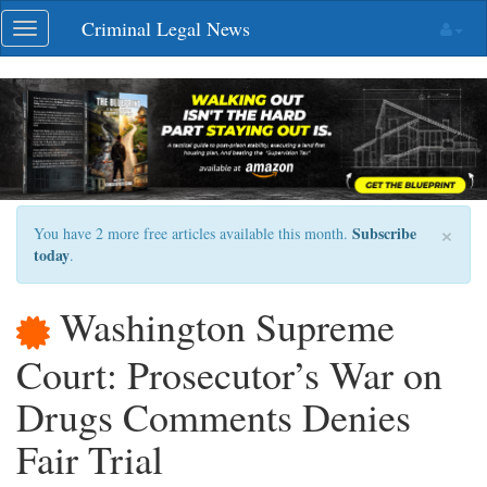
Skip
Criminal Legal News
Toggle
navigation
navigation
×
Subscribe
You have 2 more free articles available this month.
today
.
Washington Supreme
Court: Prosecutor’s War on
Drugs Comments Denies
Fair Trial