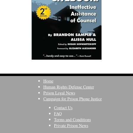
Home
Human Rights Defense Center
Prison Legal News
Campaign for Prison Phone Justice
Contact Us
FAQ
Terms and Conditions
Private Prison News