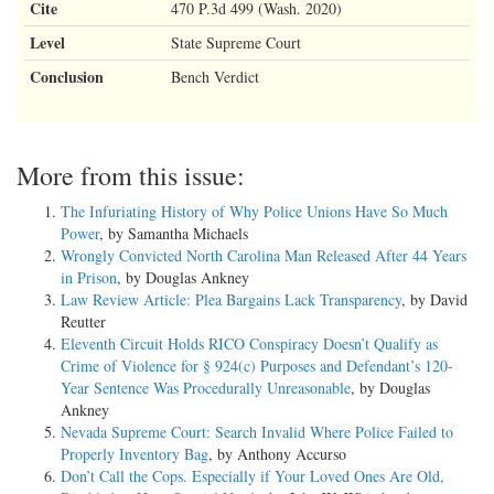
Cite
470 P.3d 499 (Wash. 2020)
Level
State Supreme Court
Conclusion
Bench Verdict
More from this issue:
The Infuriating History of Why Police Unions Have So Much
Power
, by Samantha Michaels
Wrongly Convicted North Carolina Man Released After 44 Years
in Prison
, by Douglas Ankney
Law Review Article: Plea Bargains Lack Transparency
, by David
Reutter
Eleventh Circuit Holds RICO Conspiracy Doesn’t Qualify as
Crime of Violence for § 924(c) Purposes and Defendant’s 120-
Year Sentence Was Procedurally Unreasonable
, by Douglas
Ankney
Nevada Supreme Court: Search Invalid Where Police Failed to
Properly Inventory Bag
, by Anthony Accurso
Don’t Call the Cops. Especially if Your Loved Ones Are Old,