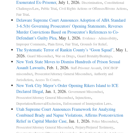
Exonerated Ex-Prisoner
, July 1, 2026.
,
Discrimination
Constitutional
,
,
,
Challenges/Law
Public Trial
Civil Rights Actions or Offenses/Bivens Actions
.
Fair Trial
Delaware Supreme Court Announces Adoption of ABA Standard
3-6.5(b) Governing Prosecutors’ Opening Statements, Reverses
Murder Convictions Based on Prosecutor’s References to Co-
Defendant’s Guilty Plea
, May 1, 2026.
,
Evidence - Admissibility
,
,
,
.
Improper Comments
Plain Error
Fair Trial
Grounds for Relief
The Systematic Terror of Rankin County’s “Goon Squad”
, May 1,
2026.
,
,
.
Guard Misconduct
War on Drugs
Guard Brutality/Beatings
New York State Moves to Dismiss Hundreds of Prison Sexual
Assault Lawsuits
, Feb. 1, 2026.
,
Staff-Prisoner Assault
DOC/BOP
,
,
misconduct
Prosecutor/Attorney General Misconduct
Authority and
,
.
Jurisdiction
Access To Courts
New York City Mayor’s Order Opening Rikers Island to ICE
Declared Illegal
, Jan. 1, 2026.
,
Government Misconduct
,
,
Prosecutor/Attorney General Misconduct
Injunctions
,
.
Deportation/Removal/Exclusion
Enforcement of Immigration Laws
Utah Supreme Court Announces Framework for Analyzing
Combined Brady and Napue Violations, Affirms Postconviction
Relief in Capital Murder Case
, Jan. 1, 2026.
,
Police Misconduct
,
,
Prosecutor/Attorney General Misconduct
Perjury/Perjured Testimony
,
.