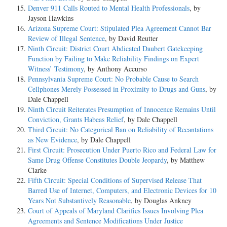
Denver 911 Calls Routed to Mental Health Professionals
, by
Jayson Hawkins
Arizona Supreme Court: Stipulated Plea Agreement Cannot Bar
Review of Illegal Sentence
, by David Reutter
Ninth Circuit: District Court Abdicated Daubert Gatekeeping
Function by Failing to Make Reliability Findings on Expert
Witness’ Testimony
, by Anthony Accurso
Pennsylvania Supreme Court: No Probable Cause to Search
Cellphones Merely Possessed in Proximity to Drugs and Guns
, by
Dale Chappell
Ninth Circuit Reiterates Presumption of Innocence Remains Until
Conviction, Grants Habeas Relief
, by Dale Chappell
Third Circuit: No Categorical Ban on Reliability of Recantations
as New Evidence
, by Dale Chappell
First Circuit: Prosecution Under Puerto Rico and Federal Law for
Same Drug Offense Constitutes Double Jeopardy
, by Matthew
Clarke
Fifth Circuit: Special Conditions of Supervised Release That
Barred Use of Internet, Computers, and Electronic Devices for 10
Years Not Substantively Reasonable
, by Douglas Ankney
Court of Appeals of Maryland Clarifies Issues Involving Plea
Agreements and Sentence Modifications Under Justice