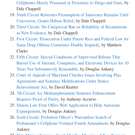
Cellphones Merely Possessed in Proximity to Drugs and Guns
, by
Dale Chappell
Ninth Circuit Reiterates Presumption of Innocence Remains Until
Conviction, Grants Habeas Relief
, by Dale Chappell
Third Circuit: No Categorical Ban on Reliability of Recantations
as New Evidence
, by Dale Chappell
First Circuit: Prosecution Under Puerto Rico and Federal Law for
Same Drug Offense Constitutes Double Jeopardy
, by Matthew
Clarke
Fifth Circuit: Special Conditions of Supervised Release That
Barred Use of Internet, Computers, and Electronic Devices for 10
Years Not Substantively Reasonable
, by Douglas Ankney
Court of Appeals of Maryland Clarifies Issues Involving Plea
Agreements and Sentence Modifications Under Justice
Reinvestment Act
, by David Reutter
7th Circuit: Ice Methamphetamine Sentence Enhancement
Requires Proof of Purity
, by Anthony Accurso
Illinois Law Firm Offers Web Application to Help Automate
Expungement
, by Douglas Ankney
Sixth Circuit: Probation Officer’s Warrantless Search of
Probationer’s Cellphone Violated Fourth Amendment
, by Douglas
Ankney