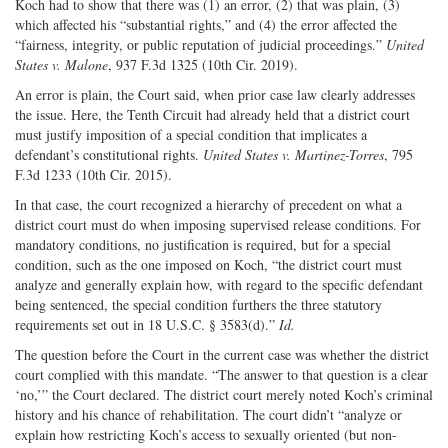
Koch had to show that there was (1) an error, (2) that was plain, (3)
which affected his “substantial rights,” and (4) the error affected the
“fairness, integrity, or public reputation of judicial proceedings.”
United
States v. Malone
, 937 F.3d 1325 (10th Cir. 2019).
An error is plain, the Court said, when prior case law clearly addresses
the issue. Here, the Tenth Circuit had already held that a district court
must justify imposition of a special condition that implicates a
defendant’s constitutional rights.
United States v. Martinez-Torres
, 795
F.3d 1233 (10th Cir. 2015).
In that case, the court recognized a hierarchy of precedent on what a
district court must do when imposing supervised release conditions. For
mandatory conditions, no justification is required, but for a special
condition, such as the one imposed on Koch, “the district court must
analyze and generally explain how, with regard to the specific defendant
being sentenced, the special condition furthers the three statutory
requirements set out in 18 U.S.C. § 3583(d).”
Id.
The question before the Court in the current case was whether the district
court complied with this mandate. “The answer to that question is a clear
‘no,’” the Court declared. The district court merely noted Koch’s criminal
history and his chance of rehabilitation. The court didn’t “analyze or
explain how restricting Koch’s access to sexually oriented (but non-