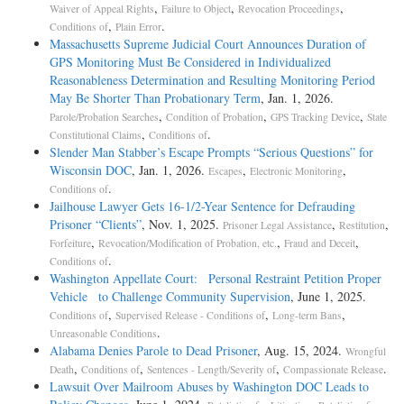
,
,
,
Waiver of Appeal Rights
Failure to Object
Revocation Proceedings
,
.
Conditions of
Plain Error
Massachusetts Supreme Judicial Court Announces Duration of
GPS Monitoring Must Be Considered in Individualized
Reasonableness Determination and Resulting Monitoring Period
May Be Shorter Than Probationary Term
, Jan. 1, 2026.
,
,
,
Parole/Probation Searches
Condition of Probation
GPS Tracking Device
State
,
.
Constitutional Claims
Conditions of
Slender Man Stabber’s Escape Prompts “Serious Questions” for
Wisconsin DOC
, Jan. 1, 2026.
,
,
Escapes
Electronic Monitoring
.
Conditions of
Jailhouse Lawyer Gets 16-1/2-Year Sentence for Defrauding
Prisoner “Clients”
, Nov. 1, 2025.
,
,
Prisoner Legal Assistance
Restitution
,
,
,
Forfeiture
Revocation/Modification of Probation, etc.
Fraud and Deceit
.
Conditions of
Washington Appellate Court: Personal Restraint Petition Proper
Vehicle to Challenge Community Supervision
, June 1, 2025.
,
,
,
Conditions of
Supervised Release - Conditions of
Long-term Bans
.
Unreasonable Conditions
Alabama Denies Parole to Dead Prisoner
, Aug. 15, 2024.
Wrongful
,
,
,
.
Death
Conditions of
Sentences - Length/Severity of
Compassionate Release
Lawsuit Over Mailroom Abuses by Washington DOC Leads to