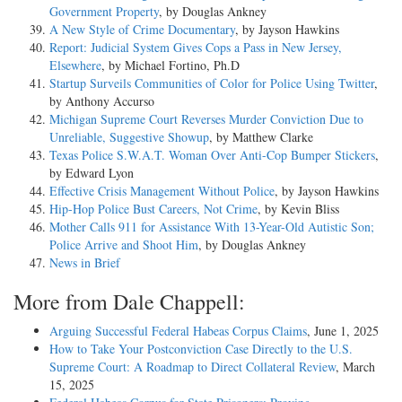
Government Property
, by Douglas Ankney
A New Style of Crime Documentary
, by Jayson Hawkins
Report: Judicial System Gives Cops a Pass in New Jersey,
Elsewhere
, by Michael Fortino, Ph.D
Startup Surveils Communities of Color for Police Using Twitter
,
by Anthony Accurso
Michigan Supreme Court Reverses Murder Conviction Due to
Unreliable, Suggestive Showup
, by Matthew Clarke
Texas Police S.W.A.T. Woman Over Anti-Cop Bumper Stickers
,
by Edward Lyon
Effective Crisis Management Without Police
, by Jayson Hawkins
Hip-Hop Police Bust Careers, Not Crime
, by Kevin Bliss
Mother Calls 911 for Assistance With 13-Year-Old Autistic Son;
Police Arrive and Shoot Him
, by Douglas Ankney
News in Brief
More from Dale Chappell:
Arguing Successful Federal Habeas Corpus Claims
, June 1, 2025
How to Take Your Postconviction Case Directly to the U.S.
Supreme Court: A Roadmap to Direct Collateral Review
, March
15, 2025