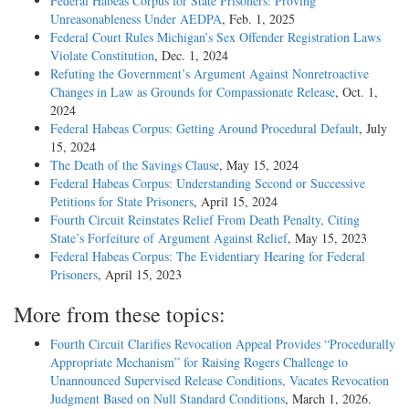
Federal Habeas Corpus for State Prisoners: Proving
Unreasonableness Under AEDPA
, Feb. 1, 2025
Federal Court Rules Michigan’s Sex Offender Registration Laws
Violate Constitution
, Dec. 1, 2024
Refuting the Government’s Argument Against Nonretroactive
Changes in Law as Grounds for Compassionate Release
, Oct. 1,
2024
Federal Habeas Corpus: Getting Around Procedural Default
, July
15, 2024
The Death of the Savings Clause
, May 15, 2024
Federal Habeas Corpus: Understanding Second or Successive
Petitions for State Prisoners
, April 15, 2024
Fourth Circuit Reinstates Relief From Death Penalty, Citing
State’s Forfeiture of Argument Against Relief
, May 15, 2023
Federal Habeas Corpus: The Evidentiary Hearing for Federal
Prisoners
, April 15, 2023
More from these topics:
Fourth Circuit Clarifies Revocation Appeal Provides “Procedurally
Appropriate Mechanism” for Raising Rogers Challenge to
Unannounced Supervised Release Conditions, Vacates Revocation
Judgment Based on Null Standard Conditions
, March 1, 2026.