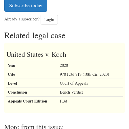
Subscribe today
Already a subscriber?
Login
Related legal case
United States v. Koch
Year
2020
Cite
978 F.3d 719 (10th Cir. 2020)
Level
Court of Appeals
Conclusion
Bench Verdict
Appeals Court Edition
F.3d
More from this issue: