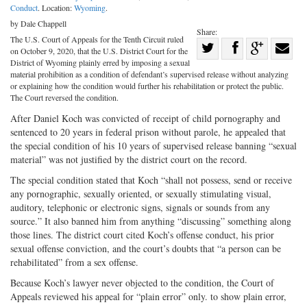
Conduct
. Location:
Wyoming
.
by Dale Chappell
Share:
The U.S. Court of Appeals for the Tenth Circuit ruled
Share
on October 9, 2020, that the U.S. District Court for the
Share
on
Share
Shar
District of Wyoming plainly erred by imposing a sexual
material prohibition as a condition of defendant’s supervised release without analyzing
on
Facebook
on
with
or explaining how the condition would further his rehabilitation or protect the public.
The Court reversed the condition.
Twitter
G+
emai
After Daniel Koch was convicted of receipt of child pornography and
sentenced to 20 years in federal prison without parole, he appealed that
the special condition of his 10 years of supervised release banning “sexual
material” was not justified by the district court on the record.
The special condition stated that Koch “shall not possess, send or receive
any pornographic, sexually oriented, or sexually stimulating visual,
auditory, telephonic or electronic signs, signals or sounds from any
source.” It also banned him from anything “discussing” something along
those lines. The district court cited Koch’s offense conduct, his prior
sexual offense conviction, and the court’s doubts that “a person can be
rehabilitated” from a sex offense.
Because Koch’s lawyer never objected to the condition, the Court of
Appeals reviewed his appeal for “plain error” only. to show plain error,