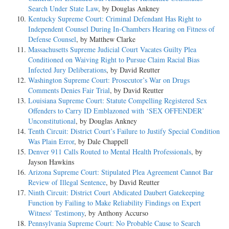
Search Under State Law
, by Douglas Ankney
Kentucky Supreme Court: Criminal Defendant Has Right to
Independent Counsel During In-Chambers Hearing on Fitness of
Defense Counsel
, by Matthew Clarke
Massachusetts Supreme Judicial Court Vacates Guilty Plea
Conditioned on Waiving Right to Pursue Claim Racial Bias
Infected Jury Deliberations
, by David Reutter
Washington Supreme Court: Prosecutor’s War on Drugs
Comments Denies Fair Trial
, by David Reutter
Louisiana Supreme Court: Statute Compelling Registered Sex
Offenders to Carry ID Emblazoned with ‘SEX OFFENDER’
Unconstitutional
, by Douglas Ankney
Tenth Circuit: District Court’s Failure to Justify Special Condition
Was Plain Error
, by Dale Chappell
Denver 911 Calls Routed to Mental Health Professionals
, by
Jayson Hawkins
Arizona Supreme Court: Stipulated Plea Agreement Cannot Bar
Review of Illegal Sentence
, by David Reutter
Ninth Circuit: District Court Abdicated Daubert Gatekeeping
Function by Failing to Make Reliability Findings on Expert
Witness’ Testimony
, by Anthony Accurso
Pennsylvania Supreme Court: No Probable Cause to Search