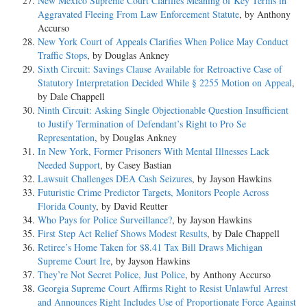
New Mexico Supreme Court Clarifies Meaning of Key Terms in
Aggravated Fleeing From Law Enforcement Statute
, by Anthony
Accurso
New York Court of Appeals Clarifies When Police May Conduct
Traffic Stops
, by Douglas Ankney
Sixth Circuit: Savings Clause Available for Retroactive Case of
Statutory Interpretation Decided While § 2255 Motion on Appeal
,
by Dale Chappell
Ninth Circuit: Asking Single Objectionable Question Insufficient
to Justify Termination of Defendant’s Right to Pro Se
Representation
, by Douglas Ankney
In New York, Former Prisoners With Mental Illnesses Lack
Needed Support
, by Casey Bastian
Lawsuit Challenges DEA Cash Seizures
, by Jayson Hawkins
Futuristic Crime Predictor Targets, Monitors People Across
Florida County
, by David Reutter
Who Pays for Police Surveillance?
, by Jayson Hawkins
First Step Act Relief Shows Modest Results
, by Dale Chappell
Retiree’s Home Taken for $8.41 Tax Bill Draws Michigan
Supreme Court Ire
, by Jayson Hawkins
They’re Not Secret Police, Just Police
, by Anthony Accurso
Georgia Supreme Court Affirms Right to Resist Unlawful Arrest
and Announces Right Includes Use of Proportionate Force Against