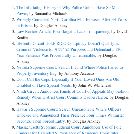
The Infuriating History of Why Police Unions Have So Much
Power
, by Samantha Michaels
Wrongly Convicted North Carolina Man Released After 44 Years
in Prison
, by Douglas Ankney
Law Review Article: Plea Bargains Lack Transparency
, by David
Reutter
Eleventh Circuit Holds RICO Conspiracy Doesn’t Qualify as
Crime of Violence for § 924(c) Purposes and Defendant’s 120-
Year Sentence Was Procedurally Unreasonable
, by Douglas
Ankney
Nevada Supreme Court: Search Invalid Where Police Failed to
Properly Inventory Bag
, by Anthony Accurso
Don’t Call the Cops. Especially if Your Loved Ones Are Old,
Disabled or Have Special Needs
, by John W. Whitehead
Ninth Circuit Announces Panels of Court of Appeals May Fashion
Remedy When District Court Commits Daubert Error
, by Douglas
Ankney
Hawai’i Supreme Court: Search Unreasonable Where Officers
Knocked and Announced Their Presence Four Times Within 25
Seconds, Then Forced Entry
, by Douglas Ankney
Massachusetts Supreme Judicial Court Announces Use of Pole
Cameras for Extended Surveillance of Residence Constitutes