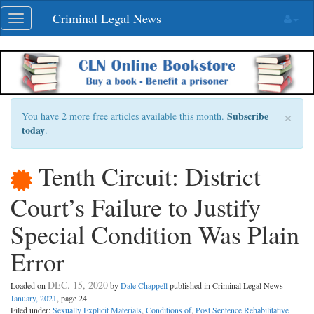
Skip
Criminal Legal News
Toggle
navigation
navigation
×
Subscribe
You have 2 more free articles available this month.
today
.
Tenth Circuit: District
Court’s Failure to Justify
Special Condition Was Plain
Error
DEC. 15, 2020
Loaded on
by
Dale Chappell
published in Criminal Legal News
January, 2021
, page 24
Filed under:
Sexually Explicit Materials
,
Conditions of
,
Post Sentence Rehabilitative