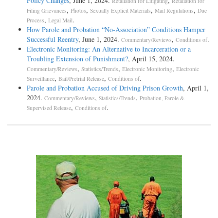
Policy Changes
, June 1, 2024.
,
Retaliation for Litigating
Retaliation for
,
,
,
,
Filing Grievances
Photos
Sexually Explicit Materials
Mail Regulations
Due
,
.
Process
Legal Mail
How Parole and Probation “No-Association” Conditions Hamper
Successful Reentry
, June 1, 2024.
,
.
Commentary/Reviews
Conditions of
Electronic Monitoring: An Alternative to Incarceration or a
Troubling Extension of Punishment?
, April 15, 2024.
,
,
,
Commentary/Reviews
Statistics/Trends
Electronic Monitoring
Electronic
,
,
.
Surveillance
Bail/Pretrial Release
Conditions of
Parole and Probation Accused of Driving Prison Growth
, April 1,
2024.
,
,
Commentary/Reviews
Statistics/Trends
Probation, Parole &
,
.
Supervised Release
Conditions of