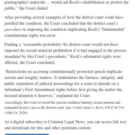
pornographic) materials ... would aid Koch’s rehabilitation or protect the
public,” the Court chided.
After providing several examples of how the district court could have
justified the condition, the Court concluded that the district court’s
procedure
in imposing the condition implicating Koch’s “fundamental”
constitutional rights was error.
Finding a “reasonable probability the district court would not have
imposed the sexual material prohibition if it had engaged in the process
mandated by this Court’s precedents,” Koch’s substantial rights were
affected, the Court concluded.
“Restrictions on accessing constitutionally protected speech implicate
serious and weighty matters. It undermines the fairness, integrity, and
public reputation of judicial proceedings for a court to intrude on a
defendant’s First Amendment rights before first giving the matter the
focused attention it deserves,” explained the Court.
Accordingly, the Court reversed the special condition banning sexual material and
remanded Koch’s case to the district court. See:
United States v. Koch
, 978 F.3d 719
(10th Cir. 2020).
As a digital subscriber to Criminal Legal News, you can access full text
and downloads for this and other premium content.