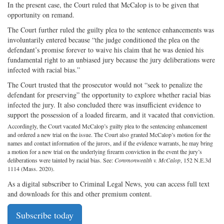
In the present case, the Court ruled that McCalop is to be given that
opportunity on remand.
The Court further ruled the guilty plea to the sentence enhancements was
involuntarily entered because “the judge conditioned the plea on the
defendant’s promise forever to waive his claim that he was denied his
fundamental right to an unbiased jury because the jury deliberations were
infected with racial bias.”
The Court trusted that the prosecutor would not “seek to penalize the
defendant for preserving” the opportunity to explore whether racial bias
infected the jury. It also concluded there was insufficient evidence to
support the possession of a loaded firearm, and it vacated that conviction.
Accordingly, the Court vacated McCalop’s guilty plea to the sentencing enhancement
and ordered a new trial on the issue. The Court also granted McCalop’s motion for the
names and contact information of the jurors, and if the evidence warrants, he may bring
a motion for a new trial on the underlying firearm conviction in the event the jury’s
deliberations were tainted by racial bias. See:
Commonwealth v. McCalop
, 152 N.E.3d
1114 (Mass. 2020).
As a digital subscriber to Criminal Legal News, you can access full text
and downloads for this and other premium content.
Subscribe today