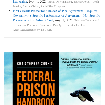
Happening
, Nov. 1, 2025.
,
,
Racial Discrimination
Habeas Corpus
Death
,
,
.
Penalty
Batson Claims
Racial Bias Exception
First Circuit: Prosecutor’s Breach of Plea Agreement Requires
Government’s Specific Performance of Agreement, Not Specific
Performance by District Court
, Aug. 1, 2025.
Failure to Recommend
,
,
,
the Sentence Promised
Plain Error
Plea Agreements/Guilty Pleas
.
Acceptance/Rejection by the Court