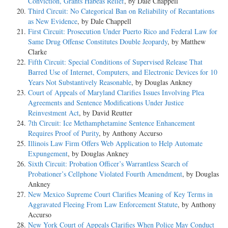
Conviction, Grants Habeas Relief
, by Dale Chappell
Third Circuit: No Categorical Ban on Reliability of Recantations
as New Evidence
, by Dale Chappell
First Circuit: Prosecution Under Puerto Rico and Federal Law for
Same Drug Offense Constitutes Double Jeopardy
, by Matthew
Clarke
Fifth Circuit: Special Conditions of Supervised Release That
Barred Use of Internet, Computers, and Electronic Devices for 10
Years Not Substantively Reasonable
, by Douglas Ankney
Court of Appeals of Maryland Clarifies Issues Involving Plea
Agreements and Sentence Modifications Under Justice
Reinvestment Act
, by David Reutter
7th Circuit: Ice Methamphetamine Sentence Enhancement
Requires Proof of Purity
, by Anthony Accurso
Illinois Law Firm Offers Web Application to Help Automate
Expungement
, by Douglas Ankney
Sixth Circuit: Probation Officer’s Warrantless Search of
Probationer’s Cellphone Violated Fourth Amendment
, by Douglas
Ankney
New Mexico Supreme Court Clarifies Meaning of Key Terms in
Aggravated Fleeing From Law Enforcement Statute
, by Anthony
Accurso
New York Court of Appeals Clarifies When Police May Conduct