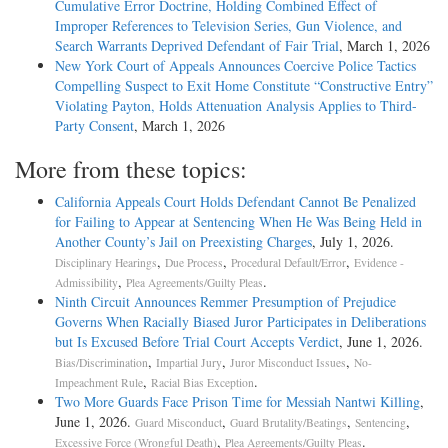
Cumulative Error Doctrine, Holding Combined Effect of
Improper References to Television Series, Gun Violence, and
Search Warrants Deprived Defendant of Fair Trial
, March 1, 2026
New York Court of Appeals Announces Coercive Police Tactics
Compelling Suspect to Exit Home Constitute “Constructive Entry”
Violating Payton, Holds Attenuation Analysis Applies to Third-
Party Consent
, March 1, 2026
More from these topics:
California Appeals Court Holds Defendant Cannot Be Penalized
for Failing to Appear at Sentencing When He Was Being Held in
Another County’s Jail on Preexisting Charges
, July 1, 2026.
,
,
,
Disciplinary Hearings
Due Process
Procedural Default/Error
Evidence -
,
.
Admissibility
Plea Agreements/Guilty Pleas
Ninth Circuit Announces Remmer Presumption of Prejudice
Governs When Racially Biased Juror Participates in Deliberations
but Is Excused Before Trial Court Accepts Verdict
, June 1, 2026.
,
,
,
Bias/Discrimination
Impartial Jury
Juror Misconduct Issues
No-
,
.
Impeachment Rule
Racial Bias Exception
Two More Guards Face Prison Time for Messiah Nantwi Killing
,
June 1, 2026.
,
,
,
Guard Misconduct
Guard Brutality/Beatings
Sentencing
,
.
Excessive Force (Wrongful Death)
Plea Agreements/Guilty Pleas