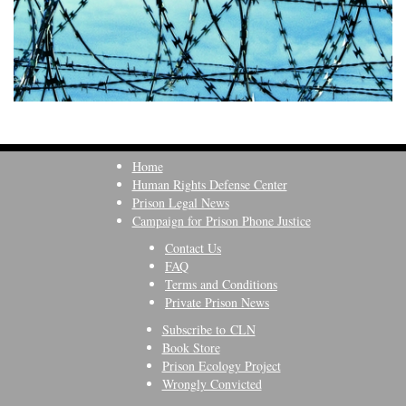
Home
Human Rights Defense Center
Prison Legal News
Campaign for Prison Phone Justice
Contact Us
FAQ
Terms and Conditions
Private Prison News
Subscribe to CLN
Book Store
Prison Ecology Project
Wrongly Convicted