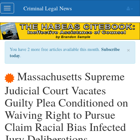
Skip
Criminal Legal News
Toggle
navigation
navigation
×
Subscribe
You have 2 more free articles available this month.
today
.
Massachusetts Supreme
Judicial Court Vacates
Guilty Plea Conditioned on
Waiving Right to Pursue
Claim Racial Bias Infected
Jury Deliberations