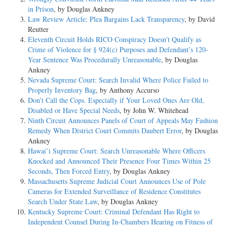
in Prison
, by Douglas Ankney
Law Review Article: Plea Bargains Lack Transparency
, by David
Reutter
Eleventh Circuit Holds RICO Conspiracy Doesn’t Qualify as
Crime of Violence for § 924(c) Purposes and Defendant’s 120-
Year Sentence Was Procedurally Unreasonable
, by Douglas
Ankney
Nevada Supreme Court: Search Invalid Where Police Failed to
Properly Inventory Bag
, by Anthony Accurso
Don’t Call the Cops. Especially if Your Loved Ones Are Old,
Disabled or Have Special Needs
, by John W. Whitehead
Ninth Circuit Announces Panels of Court of Appeals May Fashion
Remedy When District Court Commits Daubert Error
, by Douglas
Ankney
Hawai’i Supreme Court: Search Unreasonable Where Officers
Knocked and Announced Their Presence Four Times Within 25
Seconds, Then Forced Entry
, by Douglas Ankney
Massachusetts Supreme Judicial Court Announces Use of Pole
Cameras for Extended Surveillance of Residence Constitutes
Search Under State Law
, by Douglas Ankney
Kentucky Supreme Court: Criminal Defendant Has Right to
Independent Counsel During In-Chambers Hearing on Fitness of