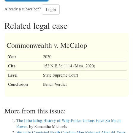
Already a subscriber?
Login
Related legal case
Commonwealth v. McCalop
Year
2020
Cite
152 N.E.3d 1114 (Mass. 2020)
Level
State Supreme Court
Conclusion
Bench Verdict
More from this issue:
The Infuriating History of Why Police Unions Have So Much
Power
, by Samantha Michaels
Wrongly Convicted North Carolina Man Released After 44 Years