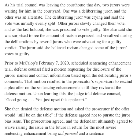
As his trial counsel was leaving the courthouse that day, two jurors were
waiting for him in the courtyard. One was a deliberating juror, and the
other was an alternate. The deliberating juror was crying and said the
vote was initially evenly split. Other jurors slowly changed their vote,
and as the last holdout, she was pressured to vote guilty. She also said she
was surprised to see the amount of racism expressed and vocalized during
the deliberations by several jurors who were advocating for a guilty
verdict. The juror said she believed racism changed some of the jurors’
votes to guilty.
Prior to McCalop’s February 7, 2020, scheduled sentencing enhancement
trial, defense counsel filed a motion requesting for disclosure of the
jurors’ names and contact information based upon the deliberating juror’s
comments. That motion resulted in the prosecutor’s supervisors to rescind
a plea offer on the sentencing enhancements until they reviewed the
defense motion. Upon learning this, the judge told defense counsel,
“Good going . . . You just upset this applecart.”
She then denied the defense motion and asked the prosecutor if the offer
would “still be on the table” if the defense agreed not to pursue the juror
bias issue. The prosecution agreed, and the defendant ultimately agreed to
waive raising the issue in the future in return for the most severe
sentencing enhancement being
nol prossed
and a sentence