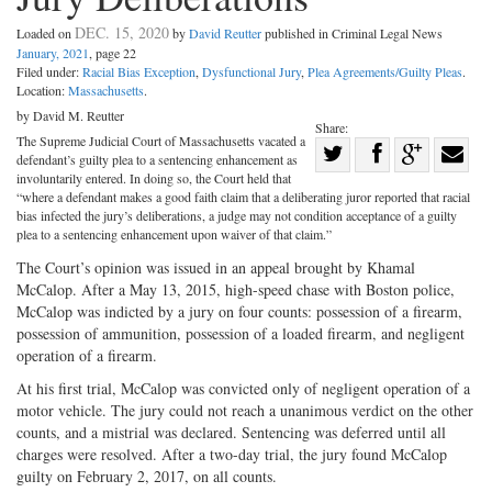
DEC. 15, 2020
Loaded on
by
David Reutter
published in Criminal Legal News
January, 2021
, page 22
Filed under:
Racial Bias Exception
,
Dysfunctional Jury
,
Plea Agreements/Guilty Pleas
.
Location:
Massachusetts
.
by David M. Reutter
Share:
The Supreme Judicial Court of Massachusetts vacated a
Share
defendant’s guilty plea to a sentencing enhancement as
Share
on
Share
Shar
involuntarily entered. In doing so, the Court held that
“where a defendant makes a good faith claim that a deliberating juror reported that racial
on
Facebook
on
with
bias infected the jury’s deliberations, a judge may not condition acceptance of a guilty
plea to a sentencing enhancement upon waiver of that claim.”
Twitter
G+
emai
The Court’s opinion was issued in an appeal brought by Khamal
McCalop. After a May 13, 2015, high-speed chase with Boston police,
McCalop was indicted by a jury on four counts: possession of a firearm,
possession of ammunition, possession of a loaded firearm, and negligent
operation of a firearm.
At his first trial, McCalop was convicted only of negligent operation of a
motor vehicle. The jury could not reach a unanimous verdict on the other
counts, and a mistrial was declared. Sentencing was deferred until all
charges were resolved. After a two-day trial, the jury found McCalop
guilty on February 2, 2017, on all counts.