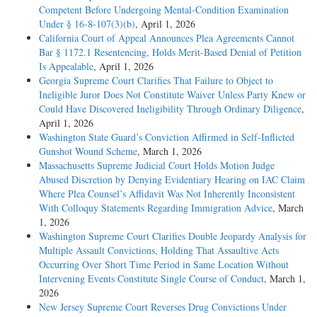
Competent Before Undergoing Mental-Condition Examination
Under § 16-8-107(3)(b)
, April 1, 2026
California Court of Appeal Announces Plea Agreements Cannot
Bar § 1172.1 Resentencing, Holds Merit-Based Denial of Petition
Is Appealable
, April 1, 2026
Georgia Supreme Court Clarifies That Failure to Object to
Ineligible Juror Does Not Constitute Waiver Unless Party Knew or
Could Have Discovered Ineligibility Through Ordinary Diligence
,
April 1, 2026
Washington State Guard’s Conviction Affirmed in Self-Inflicted
Gunshot Wound Scheme
, March 1, 2026
Massachusetts Supreme Judicial Court Holds Motion Judge
Abused Discretion by Denying Evidentiary Hearing on IAC Claim
Where Plea Counsel’s Affidavit Was Not Inherently Inconsistent
With Colloquy Statements Regarding Immigration Advice
, March
1, 2026
Washington Supreme Court Clarifies Double Jeopardy Analysis for
Multiple Assault Convictions, Holding That Assaultive Acts
Occurring Over Short Time Period in Same Location Without
Intervening Events Constitute Single Course of Conduct
, March 1,
2026
New Jersey Supreme Court Reverses Drug Convictions Under