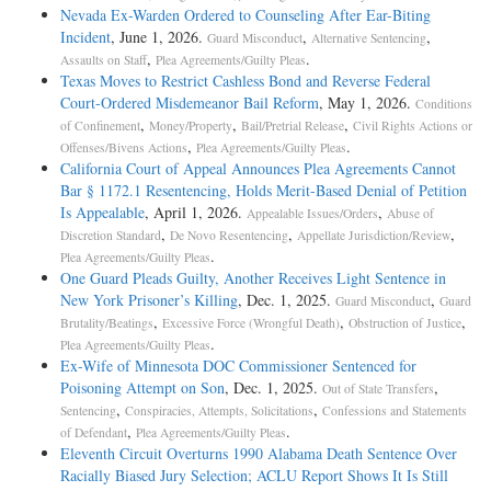
Nevada Ex-Warden Ordered to Counseling After Ear-Biting
Incident
, June 1, 2026.
,
,
Guard Misconduct
Alternative Sentencing
,
.
Assaults on Staff
Plea Agreements/Guilty Pleas
Texas Moves to Restrict Cashless Bond and Reverse Federal
Court-Ordered Misdemeanor Bail Reform
, May 1, 2026.
Conditions
,
,
,
of Confinement
Money/Property
Bail/Pretrial Release
Civil Rights Actions or
,
.
Offenses/Bivens Actions
Plea Agreements/Guilty Pleas
California Court of Appeal Announces Plea Agreements Cannot
Bar § 1172.1 Resentencing, Holds Merit-Based Denial of Petition
Is Appealable
, April 1, 2026.
,
Appealable Issues/Orders
Abuse of
,
,
,
Discretion Standard
De Novo Resentencing
Appellate Jurisdiction/Review
.
Plea Agreements/Guilty Pleas
One Guard Pleads Guilty, Another Receives Light Sentence in
New York Prisoner’s Killing
, Dec. 1, 2025.
,
Guard Misconduct
Guard
,
,
,
Brutality/Beatings
Excessive Force (Wrongful Death)
Obstruction of Justice
.
Plea Agreements/Guilty Pleas
Ex-Wife of Minnesota DOC Commissioner Sentenced for
Poisoning Attempt on Son
, Dec. 1, 2025.
,
Out of State Transfers
,
,
Sentencing
Conspiracies, Attempts, Solicitations
Confessions and Statements
,
.
of Defendant
Plea Agreements/Guilty Pleas
Eleventh Circuit Overturns 1990 Alabama Death Sentence Over
Racially Biased Jury Selection; ACLU Report Shows It Is Still