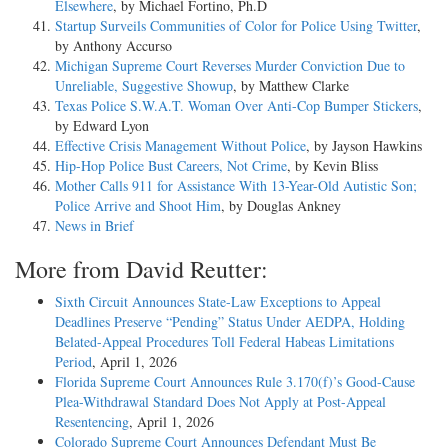
Elsewhere
, by Michael Fortino, Ph.D
Startup Surveils Communities of Color for Police Using Twitter
,
by Anthony Accurso
Michigan Supreme Court Reverses Murder Conviction Due to
Unreliable, Suggestive Showup
, by Matthew Clarke
Texas Police S.W.A.T. Woman Over Anti-Cop Bumper Stickers
,
by Edward Lyon
Effective Crisis Management Without Police
, by Jayson Hawkins
Hip-Hop Police Bust Careers, Not Crime
, by Kevin Bliss
Mother Calls 911 for Assistance With 13-Year-Old Autistic Son;
Police Arrive and Shoot Him
, by Douglas Ankney
News in Brief
More from David Reutter:
Sixth Circuit Announces State-Law Exceptions to Appeal
Deadlines Preserve “Pending” Status Under AEDPA, Holding
Belated-Appeal Procedures Toll Federal Habeas Limitations
Period
, April 1, 2026
Florida Supreme Court Announces Rule 3.170(f)’s Good-Cause
Plea-Withdrawal Standard Does Not Apply at Post-Appeal
Resentencing
, April 1, 2026
Colorado Supreme Court Announces Defendant Must Be