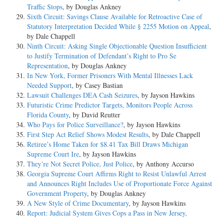
Traffic Stops
, by Douglas Ankney
Sixth Circuit: Savings Clause Available for Retroactive Case of
Statutory Interpretation Decided While § 2255 Motion on Appeal
,
by Dale Chappell
Ninth Circuit: Asking Single Objectionable Question Insufficient
to Justify Termination of Defendant’s Right to Pro Se
Representation
, by Douglas Ankney
In New York, Former Prisoners With Mental Illnesses Lack
Needed Support
, by Casey Bastian
Lawsuit Challenges DEA Cash Seizures
, by Jayson Hawkins
Futuristic Crime Predictor Targets, Monitors People Across
Florida County
, by David Reutter
Who Pays for Police Surveillance?
, by Jayson Hawkins
First Step Act Relief Shows Modest Results
, by Dale Chappell
Retiree’s Home Taken for $8.41 Tax Bill Draws Michigan
Supreme Court Ire
, by Jayson Hawkins
They’re Not Secret Police, Just Police
, by Anthony Accurso
Georgia Supreme Court Affirms Right to Resist Unlawful Arrest
and Announces Right Includes Use of Proportionate Force Against
Government Property
, by Douglas Ankney
A New Style of Crime Documentary
, by Jayson Hawkins
Report: Judicial System Gives Cops a Pass in New Jersey,