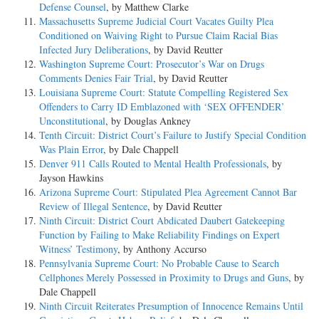
Defense Counsel
, by Matthew Clarke
Massachusetts Supreme Judicial Court Vacates Guilty Plea
Conditioned on Waiving Right to Pursue Claim Racial Bias
Infected Jury Deliberations
, by David Reutter
Washington Supreme Court: Prosecutor’s War on Drugs
Comments Denies Fair Trial
, by David Reutter
Louisiana Supreme Court: Statute Compelling Registered Sex
Offenders to Carry ID Emblazoned with ‘SEX OFFENDER’
Unconstitutional
, by Douglas Ankney
Tenth Circuit: District Court’s Failure to Justify Special Condition
Was Plain Error
, by Dale Chappell
Denver 911 Calls Routed to Mental Health Professionals
, by
Jayson Hawkins
Arizona Supreme Court: Stipulated Plea Agreement Cannot Bar
Review of Illegal Sentence
, by David Reutter
Ninth Circuit: District Court Abdicated Daubert Gatekeeping
Function by Failing to Make Reliability Findings on Expert
Witness’ Testimony
, by Anthony Accurso
Pennsylvania Supreme Court: No Probable Cause to Search
Cellphones Merely Possessed in Proximity to Drugs and Guns
, by
Dale Chappell
Ninth Circuit Reiterates Presumption of Innocence Remains Until