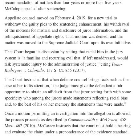
recommendation of not less than four years or more than five years.
McCalop appealed after sentencing.
Appellate counsel moved on February 4, 2019, for a new trial to
withdraw the guilty plea to the sentencing enhancement, his withdrawal
of the motions for mistrial and disclosure of juror information, and the
relinquishment of appellate rights. That motion was denied, and the
matter was moved to the Supreme Judicial Court upon its own initiative.
That Court began its discussion by stating that racial bias in the jury
system is “a familiar and recurring evil that, if left unaddressed, would
risk systematic injury to the administration of justice,” citing
Pena-
Rodriguez v. Colorado
, 137 S. Ct. 855 (2017).
The Court instructed that when defense counsel brings facts such as the
case at bar to its attention, “the judge must give the defendant a fair
opportunity to obtain an affidavit from that juror setting forth with some
specificity who among the jurors made statements reflecting racial bias
and, to the best of his or her memory the statements that were made.”
Once a motion permitting an investigation into the allegation is allowed,
the process proceeds as described in
Commonwealth v. McCowen
, 458
Mass. 462 (2010).
McCowen
instructs that the court must hold a hearing
and evaluate the claim under a preponderance of the evidence standard.