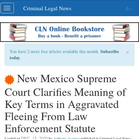
Skip
Criminal Legal News
Toggle
navigation
navigation
×
Subscribe
You have 2 more free articles available this month.
today
.
New Mexico Supreme
Court Clarifies Meaning of
Key Terms in Aggravated
Fleeing From Law
Enforcement Statute
DEC. 15, 2020
Loaded on
by
Anthony Accurso
published in Criminal Legal News