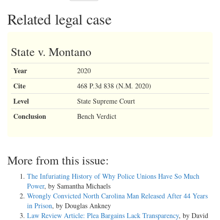
Related legal case
State v. Montano
Year
2020
Cite
468 P.3d 838 (N.M. 2020)
Level
State Supreme Court
Conclusion
Bench Verdict
More from this issue:
The Infuriating History of Why Police Unions Have So Much
Power
, by Samantha Michaels
Wrongly Convicted North Carolina Man Released After 44 Years
in Prison
, by Douglas Ankney
Law Review Article: Plea Bargains Lack Transparency
, by David