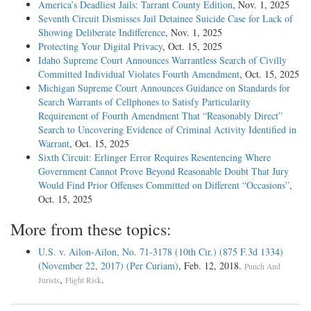
America’s Deadliest Jails: Tarrant County Edition
, Nov. 1, 2025
Seventh Circuit Dismisses Jail Detainee Suicide Case for Lack of
Showing Deliberate Indifference
, Nov. 1, 2025
Protecting Your Digital Privacy
, Oct. 15, 2025
Idaho Supreme Court Announces Warrantless Search of Civilly
Committed Individual Violates Fourth Amendment
, Oct. 15, 2025
Michigan Supreme Court Announces Guidance on Standards for
Search Warrants of Cellphones to Satisfy Particularity
Requirement of Fourth Amendment That “Reasonably Direct”
Search to Uncovering Evidence of Criminal Activity Identified in
Warrant
, Oct. 15, 2025
Sixth Circuit: Erlinger Error Requires Resentencing Where
Government Cannot Prove Beyond Reasonable Doubt That Jury
Would Find Prior Offenses Committed on Different “Occasions”
,
Oct. 15, 2025
More from these topics:
U.S. v. Ailon-Ailon, No. 71-3178 (10th Cir.) (875 F.3d 1334)
(November 22, 2017) (Per Curiam)
, Feb. 12, 2018.
Punch And
,
.
Jurists
Flight Risk