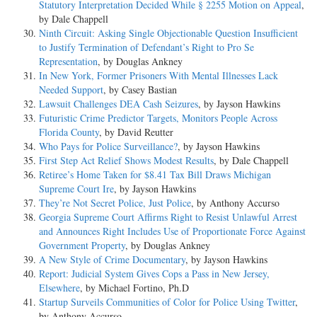
Statutory Interpretation Decided While § 2255 Motion on Appeal
,
by Dale Chappell
Ninth Circuit: Asking Single Objectionable Question Insufficient
to Justify Termination of Defendant’s Right to Pro Se
Representation
, by Douglas Ankney
In New York, Former Prisoners With Mental Illnesses Lack
Needed Support
, by Casey Bastian
Lawsuit Challenges DEA Cash Seizures
, by Jayson Hawkins
Futuristic Crime Predictor Targets, Monitors People Across
Florida County
, by David Reutter
Who Pays for Police Surveillance?
, by Jayson Hawkins
First Step Act Relief Shows Modest Results
, by Dale Chappell
Retiree’s Home Taken for $8.41 Tax Bill Draws Michigan
Supreme Court Ire
, by Jayson Hawkins
They’re Not Secret Police, Just Police
, by Anthony Accurso
Georgia Supreme Court Affirms Right to Resist Unlawful Arrest
and Announces Right Includes Use of Proportionate Force Against
Government Property
, by Douglas Ankney
A New Style of Crime Documentary
, by Jayson Hawkins
Report: Judicial System Gives Cops a Pass in New Jersey,
Elsewhere
, by Michael Fortino, Ph.D
Startup Surveils Communities of Color for Police Using Twitter
,
by Anthony Accurso