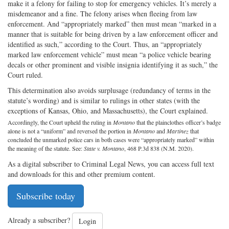
make it a felony for failing to stop for emergency vehicles. It’s merely a
misdemeanor and a fine. The felony arises when fleeing from law
enforcement. And “appropriately marked” then must mean “marked in a
manner that is suitable for being driven by a law enforcement officer and
identified as such,” according to the Court. Thus, an “appropriately
marked law enforcement vehicle” must mean “a police vehicle bearing
decals or other prominent and visible insignia identifying it as such,” the
Court ruled.
This determination also avoids surplusage (redundancy of terms in the
statute’s wording) and is similar to rulings in other states (with the
exceptions of Kansas, Ohio, and Massachusetts), the Court explained.
Accordingly, the Court upheld the ruling in
Montano
that the plainclothes officer’s badge
alone is not a “uniform” and reversed the portion in
Montano
and
Martinez
that
concluded the unmarked police cars in both cases were “appropriately marked” within
the meaning of the statute. See:
State v. Montano
, 468 P.3d 838 (N.M. 2020).
As a digital subscriber to Criminal Legal News, you can access full text
and downloads for this and other premium content.
Subscribe today
Already a subscriber?
Login