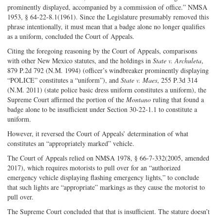
prominently displayed, accompanied by a commission of office.” NMSA
1953, § 64-22-8.1(1961). Since the Legislature presumably removed this
phrase intentionally, it must mean that a badge alone no longer qualifies
as a uniform, concluded the Court of Appeals.
Citing the foregoing reasoning by the Court of Appeals, comparisons
with other New Mexico statutes, and the holdings in
State v. Archuleta
,
879 P.2d 792 (N.M. 1994) (officer’s windbreaker prominently displaying
“POLICE” constitutes a “uniform”), and
State v. Maes
, 255 P.3d 314
(N.M. 2011) (state police basic dress uniform constitutes a uniform), the
Supreme Court affirmed the portion of the
Montano
ruling that found a
badge alone to be insufficient under Section 30-22-1.1 to constitute a
uniform.
However, it reversed the Court of Appeals’ determination of what
constitutes an “appropriately marked” vehicle.
The Court of Appeals relied on NMSA 1978, § 66-7-332(2005, amended
2017), which requires motorists to pull over for an “authorized
emergency vehicle displaying flashing emergency lights,” to conclude
that such lights are “appropriate” markings as they cause the motorist to
pull over.
The Supreme Court concluded that that is insufficient. The stature doesn’t