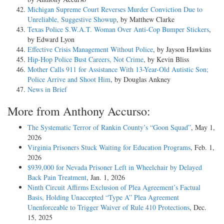
Michigan Supreme Court Reverses Murder Conviction Due to
Unreliable, Suggestive Showup
, by Matthew Clarke
Texas Police S.W.A.T. Woman Over Anti-Cop Bumper Stickers
,
by Edward Lyon
Effective Crisis Management Without Police
, by Jayson Hawkins
Hip-Hop Police Bust Careers, Not Crime
, by Kevin Bliss
Mother Calls 911 for Assistance With 13-Year-Old Autistic Son;
Police Arrive and Shoot Him
, by Douglas Ankney
News in Brief
More from Anthony Accurso:
The Systematic Terror of Rankin County’s “Goon Squad”
, May 1,
2026
Virginia Prisoners Stuck Waiting for Education Programs
, Feb. 1,
2026
$939,000 for Nevada Prisoner Left in Wheelchair by Delayed
Back Pain Treatment
, Jan. 1, 2026
Ninth Circuit Affirms Exclusion of Plea Agreement’s Factual
Basis, Holding Unaccepted “Type A” Plea Agreement
Unenforceable to Trigger Waiver of Rule 410 Protections
, Dec.
15, 2025