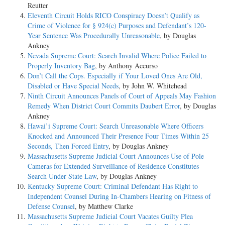
Reutter
Eleventh Circuit Holds RICO Conspiracy Doesn’t Qualify as
Crime of Violence for § 924(c) Purposes and Defendant’s 120-
Year Sentence Was Procedurally Unreasonable
, by Douglas
Ankney
Nevada Supreme Court: Search Invalid Where Police Failed to
Properly Inventory Bag
, by Anthony Accurso
Don’t Call the Cops. Especially if Your Loved Ones Are Old,
Disabled or Have Special Needs
, by John W. Whitehead
Ninth Circuit Announces Panels of Court of Appeals May Fashion
Remedy When District Court Commits Daubert Error
, by Douglas
Ankney
Hawai’i Supreme Court: Search Unreasonable Where Officers
Knocked and Announced Their Presence Four Times Within 25
Seconds, Then Forced Entry
, by Douglas Ankney
Massachusetts Supreme Judicial Court Announces Use of Pole
Cameras for Extended Surveillance of Residence Constitutes
Search Under State Law
, by Douglas Ankney
Kentucky Supreme Court: Criminal Defendant Has Right to
Independent Counsel During In-Chambers Hearing on Fitness of
Defense Counsel
, by Matthew Clarke
Massachusetts Supreme Judicial Court Vacates Guilty Plea