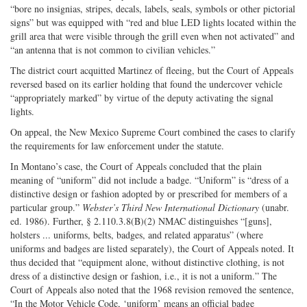
“bore no insignias, stripes, decals, labels, seals, symbols or other pictorial
signs” but was equipped with “red and blue LED lights located within the
grill area that were visible through the grill even when not activated” and
“an antenna that is not common to civilian vehicles.”
The district court acquitted Martinez of fleeing, but the Court of Appeals
reversed based on its earlier holding that found the undercover vehicle
“appropriately marked” by virtue of the deputy activating the signal
lights.
On appeal, the New Mexico Supreme Court combined the cases to clarify
the requirements for law enforcement under the statute.
In Montano’s case, the Court of Appeals concluded that the plain
meaning of “uniform” did not include a badge. “Uniform” is “dress of a
distinctive design or fashion adopted by or prescribed for members of a
particular group.”
Webster’s Third New International Dictionary
(unabr.
ed. 1986). Further, § 2.110.3.8(B)(2) NMAC distinguishes “[guns],
holsters ... uniforms, belts, badges, and related apparatus” (where
uniforms and badges are listed separately), the Court of Appeals noted. It
thus decided that “equipment alone, without distinctive clothing, is not
dress of a distinctive design or fashion, i.e., it is not a uniform.” The
Court of Appeals also noted that the 1968 revision removed the sentence,
“In the Motor Vehicle Code, ‘uniform’ means an official badge