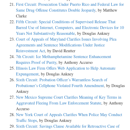
First Circuit: Prosecution Under Puerto Rico and Federal Law for
Same Drug Offense Constitutes Double Jeopardy
, by Matthew
Clarke
Fifth Circuit: Special Conditions of Supervised Release That
Barred Use of Internet, Computers, and Electronic Devices for 10
Years Not Substantively Reasonable
, by Douglas Ankney
Court of Appeals of Maryland Clarifies Issues Involving Plea
Agreements and Sentence Modifications Under Justice
Reinvestment Act
, by David Reutter
7th Circuit: Ice Methamphetamine Sentence Enhancement
Requires Proof of Purity
, by Anthony Accurso
Illinois Law Firm Offers Web Application to Help Automate
Expungement
, by Douglas Ankney
Sixth Circuit: Probation Officer’s Warrantless Search of
Probationer’s Cellphone Violated Fourth Amendment
, by Douglas
Ankney
New Mexico Supreme Court Clarifies Meaning of Key Terms in
Aggravated Fleeing From Law Enforcement Statute
, by Anthony
Accurso
New York Court of Appeals Clarifies When Police May Conduct
Traffic Stops
, by Douglas Ankney
Sixth Circuit: Savings Clause Available for Retroactive Case of