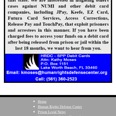
Home
Human Rights Defense Center
Prison Legal News