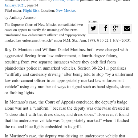
January, 2021
, page 34
Filed under:
Flight Risk
. Location:
New Mexico
.
by Anthony Accurso
Share:
The Supreme Court of New Mexico consolidated two
Share
cases on appeal to clarify the meaning of the terms
Share
on
Share
Shar
“uniformed law enforcement officer” and “appropriately
marked law enforcement vehicle” under N.M. Stat. Ann. 1978, § 30-22-1.1(A) (2003).
on
Facebook
on
with
Roy D. Montano and William Daniel Martinez both were charged with
Twitter
G+
emai
aggravated fleeing from law enforcement, a fourth-degree felony,
resulting from two separate instances where they each fled from
plainclothes police in unmarked vehicles. Section 30-22-1.1 penalizes
“willfully and carelessly driving” after being told to stop “by a uniformed
law enforcement officer in an appropriately marked law enforcement
vehicle” using any number of ways to signal such as hand signals, sirens,
or flashing lights.
In Montano’s case, the Court of Appeals concluded the deputy’s badge
alone was not a “uniform,” because the deputy was otherwise dressed in
“a dress shirt with tie, dress slacks, and dress shoes.” However, it found
that the undercover vehicle was “appropriately marked” when it flashed
the red and blue lights embedded in its grill.
In Martinez’s case, the deputy was driving an undercover vehicle that