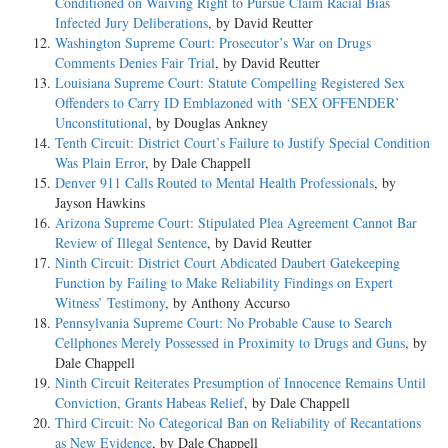
Conditioned on Waiving Right to Pursue Claim Racial Bias
Infected Jury Deliberations
, by David Reutter
Washington Supreme Court: Prosecutor’s War on Drugs
Comments Denies Fair Trial
, by David Reutter
Louisiana Supreme Court: Statute Compelling Registered Sex
Offenders to Carry ID Emblazoned with ‘SEX OFFENDER’
Unconstitutional
, by Douglas Ankney
Tenth Circuit: District Court’s Failure to Justify Special Condition
Was Plain Error
, by Dale Chappell
Denver 911 Calls Routed to Mental Health Professionals
, by
Jayson Hawkins
Arizona Supreme Court: Stipulated Plea Agreement Cannot Bar
Review of Illegal Sentence
, by David Reutter
Ninth Circuit: District Court Abdicated Daubert Gatekeeping
Function by Failing to Make Reliability Findings on Expert
Witness’ Testimony
, by Anthony Accurso
Pennsylvania Supreme Court: No Probable Cause to Search
Cellphones Merely Possessed in Proximity to Drugs and Guns
, by
Dale Chappell
Ninth Circuit Reiterates Presumption of Innocence Remains Until
Conviction, Grants Habeas Relief
, by Dale Chappell
Third Circuit: No Categorical Ban on Reliability of Recantations
as New Evidence
, by Dale Chappell