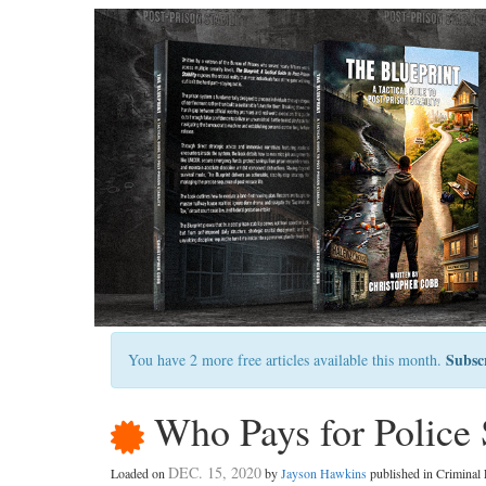
Subsc
You have 2 more free articles available this month.
Who Pays for Police 
DEC. 15, 2020
Loaded on
by
Jayson Hawkins
published in Crimina