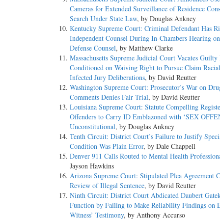
Cameras for Extended Surveillance of Residence Const
Search Under State Law
, by Douglas Ankney
Kentucky Supreme Court: Criminal Defendant Has Ri
Independent Counsel During In-Chambers Hearing on 
Defense Counsel
, by Matthew Clarke
Massachusetts Supreme Judicial Court Vacates Guilty 
Conditioned on Waiving Right to Pursue Claim Racial
Infected Jury Deliberations
, by David Reutter
Washington Supreme Court: Prosecutor’s War on Dru
Comments Denies Fair Trial
, by David Reutter
Louisiana Supreme Court: Statute Compelling Regist
Offenders to Carry ID Emblazoned with ‘SEX OFF
Unconstitutional
, by Douglas Ankney
Tenth Circuit: District Court’s Failure to Justify Speci
Condition Was Plain Error
, by Dale Chappell
Denver 911 Calls Routed to Mental Health Profession
Jayson Hawkins
Arizona Supreme Court: Stipulated Plea Agreement 
Review of Illegal Sentence
, by David Reutter
Ninth Circuit: District Court Abdicated Daubert Gate
Function by Failing to Make Reliability Findings on 
Witness’ Testimony
, by Anthony Accurso