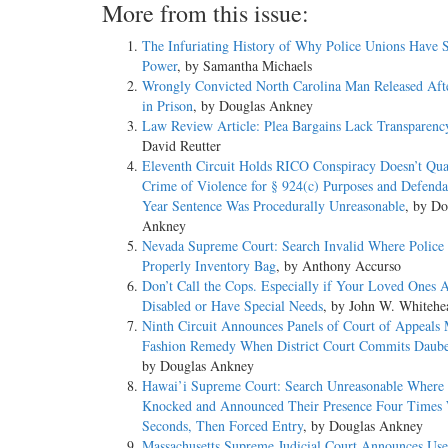
More from this issue:
The Infuriating History of Why Police Unions Have
Power
, by Samantha Michaels
Wrongly Convicted North Carolina Man Released Aft
in Prison
, by Douglas Ankney
Law Review Article: Plea Bargains Lack Transparenc
David Reutter
Eleventh Circuit Holds RICO Conspiracy Doesn’t Qual
Crime of Violence for § 924(c) Purposes and Defenda
Year Sentence Was Procedurally Unreasonable
, by Do
Ankney
Nevada Supreme Court: Search Invalid Where Police 
Properly Inventory Bag
, by Anthony Accurso
Don’t Call the Cops. Especially if Your Loved Ones 
Disabled or Have Special Needs
, by John W. Whitehe
Ninth Circuit Announces Panels of Court of Appeals
Fashion Remedy When District Court Commits Daube
by Douglas Ankney
Hawai’i Supreme Court: Search Unreasonable Where 
Knocked and Announced Their Presence Four Times 
Seconds, Then Forced Entry
, by Douglas Ankney
Massachusetts Supreme Judicial Court Announces Use