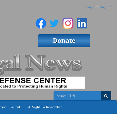
Login
or
Sign up
Search
earch Content
A Night To Remember