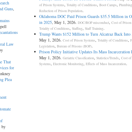
Search
,
,
,
of Prison Systems
Totality of Conditions
Boot Camps
Plumbin
and Guns
,
.
Reduction of Prison Population
Oklahoma DOC Paid Prison Guards $35.5 Million in O
emains
in 2025
, May 1, 2026.
,
DOC/BOP misconduct
Cost of Prison
pell
,
,
.
Totality of Conditions
Staffing
Staff Training
ecantations
Trump Wants $152 Million to Turn Alcatraz Back Into 
May 1, 2026.
,
,
Cost of Prison Systems
Totality of Conditions
F
eral Law
,
.
Legislation
Bureau of Prisons (BOP)
by
Prison Policy Initiative Updates Its Mass Incarceration
May 1, 2026.
,
,
Geriatric Classification
Statistics/Trends
Cost of
se That
,
,
.
Systems
Electronic Monitoring
Effects of Mass Incarceration
vices for
Ankney
ng Plea
ment
utomate
of
, by