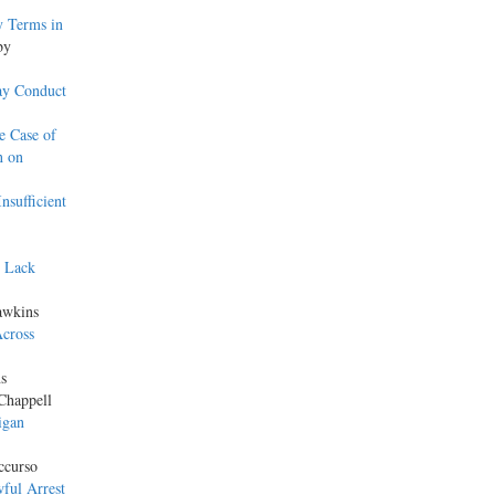
y Terms in
by
ay Conduct
e Case of
n on
nsufficient
s Lack
awkins
Across
s
Chappell
igan
ccurso
ful Arrest