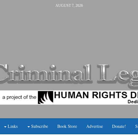
AUGUST 7, 2026
Links
Subscribe
Book Store
Advertise
Donate!
S