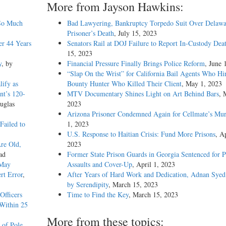
More from Jayson Hawkins:
 So Much
Bad Lawyering, Bankruptcy Torpedo Suit Over Delawa
Prisoner’s Death
, July 15, 2023
er 44 Years
Senators Rail at DOJ Failure to Report In-Custody Dea
15, 2023
y
, by
Financial Pressure Finally Brings Police Reform
, June 
“Slap On the Wrist” for California Bail Agents Who Hi
ify as
Bounty Hunter Who Killed Their Client
, May 1, 2023
nt’s 120-
MTV Documentary Shines Light on Art Behind Bars
, 
uglas
2023
Arizona Prisoner Condemned Again for Cellmate’s Mur
Failed to
1, 2023
U.S. Response to Haitian Crisis: Fund More Prisons
, Ap
Are Old,
2023
ad
Former State Prison Guards in Georgia Sentenced for P
 May
Assaults and Cover-Up
, April 1, 2023
rt Error
,
After Years of Hard Work and Dedication, Adnan Syed
by Serendipity
, March 15, 2023
Officers
Time to Find the Key
, March 15, 2023
Within 25
More from these topics:
 of Pole