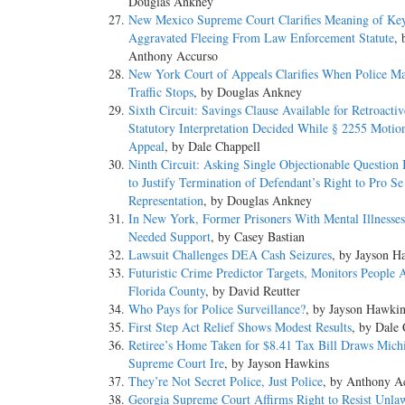
Douglas Ankney
New Mexico Supreme Court Clarifies Meaning of Ke
Aggravated Fleeing From Law Enforcement Statute
, 
Anthony Accurso
New York Court of Appeals Clarifies When Police M
Traffic Stops
, by Douglas Ankney
Sixth Circuit: Savings Clause Available for Retroactiv
Statutory Interpretation Decided While § 2255 Motio
Appeal
, by Dale Chappell
Ninth Circuit: Asking Single Objectionable Question I
to Justify Termination of Defendant’s Right to Pro Se
Representation
, by Douglas Ankney
In New York, Former Prisoners With Mental Illnesse
Needed Support
, by Casey Bastian
Lawsuit Challenges DEA Cash Seizures
, by Jayson H
Futuristic Crime Predictor Targets, Monitors People 
Florida County
, by David Reutter
Who Pays for Police Surveillance?
, by Jayson Hawkin
First Step Act Relief Shows Modest Results
, by Dale 
Retiree’s Home Taken for $8.41 Tax Bill Draws Mich
Supreme Court Ire
, by Jayson Hawkins
They’re Not Secret Police, Just Police
, by Anthony A
Georgia Supreme Court Affirms Right to Resist Unlaw