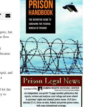
re
Share
Share
ebook
on
with
uire, but
G+
email
he flow
f
 because
arged, and
 a
 for the
ey to