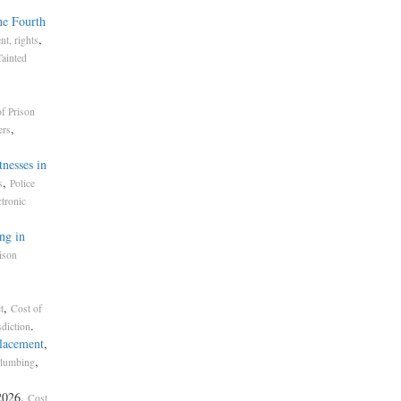
he Fourth
,
t, rights
Tainted
f Prison
,
ers
nesses in
,
s
Police
ctronic
ng in
ison
,
t
Cost of
.
sdiction
placement
,
,
lumbing
2026.
Cost