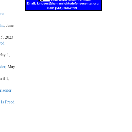
re
ths
, June
15, 2023
red
May 1,
der
, May
ril 1,
risoner
 Is Freed