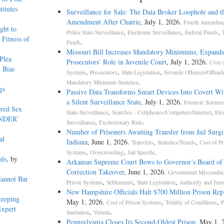
itutes
Surveillance for Sale: The Data Broker Loophole and t
Amendment After Chatrie
, July 1, 2026.
Fourth Amendmen
ght to
,
,
,
Police State-Surveillance
Electronic Surveillance
Federal Funds
Fitness of
.
Funds
Missouri Bill Increases Mandatory Minimums, Expands
Plea
Prosecutors’ Role in Juvenile Court
, July 1, 2026.
Cost o
 Bias
,
,
,
Systems
Prosecutors
State Legislation
Juvenile Offenses/Offend
.
Mandatory Minimum Sentence
gs
Passive Data Transforms Smart Devices Into Covert Wit
a Silent Surveillance State
, July 1, 2026.
Forensic Science
ered Sex
,
,
State-Surveillance
Searches - Cellphones/Computers/Internet
Ele
ENDER’
,
.
Surveillance
Exclusionary Rule
Number of Prisoners Awaiting Transfer from Jail Surgi
al
Indiana
, June 1, 2026.
,
,
Transfers
Statistics/Trends
Cost of Pr
,
,
.
Systems
Overcrowding
Jail Specific
als
, by
Arkansas Supreme Court Bows to Governor’s Board of
Correction Takeover
, June 1, 2026.
Government Misconduc
Cannot Bar
,
,
,
Prison Systems
Settlements
State Legislation
Authority and Juri
New Hampshire Officials Halt $700 Million Prison Re
keeping
May 1, 2026.
,
,
Cost of Prison Systems
Totality of Conditions
P
Expert
,
.
Sanitation
Vermin
Pennsylvania Closes Its Second-Oldest Prison
, May 1, 