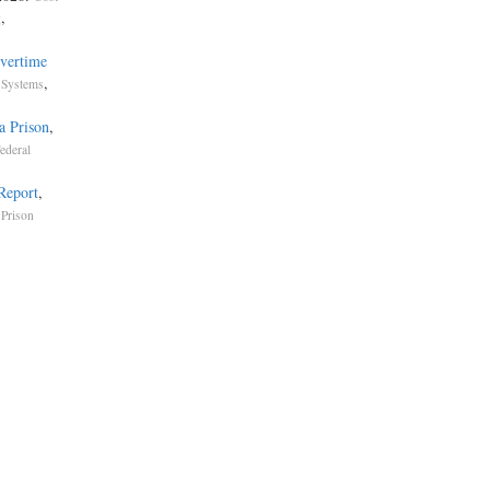
,
g
vertime
,
 Systems
a Prison
,
ederal
 Report
,
 Prison