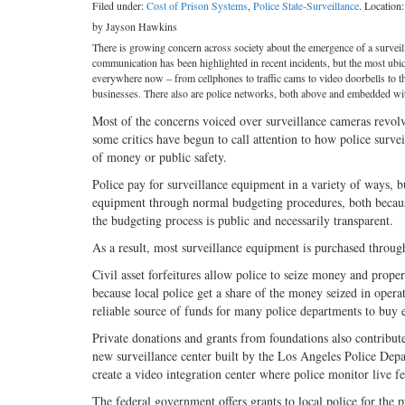
Filed under:
Cost of Prison Systems
,
Police State-Surveillance
. Location
by Jayson Hawkins
There is growing concern across society about the emergence of a surveill
communication has been highlighted in recent incidents, but the most ubi
everywhere now – from cellphones to traffic cams to video doorbells to t
businesses. There also are police networks, both above and embedded with
Most of the concerns voiced over surveillance cameras revolv
some critics have begun to call attention to how police surve
of money or public safety.
Police pay for surveillance equipment in a variety of ways, bu
equipment through normal budgeting procedures, both becaus
the budgeting process is public and necessarily transparent.
As a result, most surveillance equipment is purchased throug
Civil asset forfeitures allow police to seize money and prop
because local police get a share of the money seized in opera
reliable source of funds for many police departments to buy 
Private donations and grants from foundations also contribute
new surveillance center built by the Los Angeles Police Dep
create a video integration center where police monitor live f
The federal government offers grants to local police for the