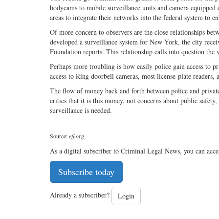
bodycams to mobile surveillance units and camera equipped 
areas to integrate their networks into the federal system to e
Of more concern to observers are the close relationships bet
developed a surveillance system for New York, the city receive
Foundation reports. This relationship calls into question the 
Perhaps more troubling is how easily police gain access to p
access to Ring doorbell cameras, most license-plate readers, 
The flow of money back and forth between police and private 
critics that it is this money, not concerns about public safet
surveillance is needed.
Source:
eff.org
As a digital subscriber to Criminal Legal News, you can acce
Subscribe today
Already a subscriber?
Login