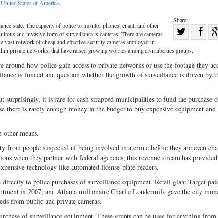
:
United States of America
.
Share:
ance state. The capacity of police to monitor phones, email, and other
Sha
quitous and invasive form of surveillance is cameras. There are cameras
Share
on
he vast network of cheap and effective security cameras employed in
in private networks, that have raised growing worries among civil liberties groups.
on
Fac
e around how police gain access to private networks or use the footage they acq
Twitter
illance is funded and question whether the growth of surveillance is driven by t
t surprisingly, it is rare for cash-strapped municipalities to fund the purchase o
e there is rarely enough money in the budget to buy expensive equipment and
h other means.
erty from people suspected of being involved in a crime before they are even ch
tions when they partner with federal agencies, this revenue stream has provided
expensive technology like automated license-plate readers.
 directly to police purchases of surveillance equipment. Retail giant Target paid
artment in 2007, and Atlanta millionaire Charlie Loudermilk gave the city mon
eeds from public and private cameras.
 purchase of surveillance equipment. These grants can be used for anything from