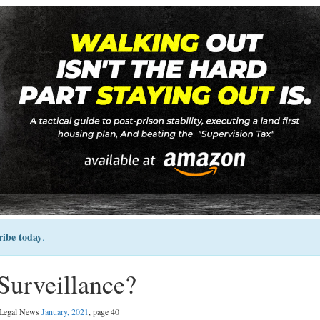
ribe today
.
Surveillance?
l Legal News
January, 2021
, page 40