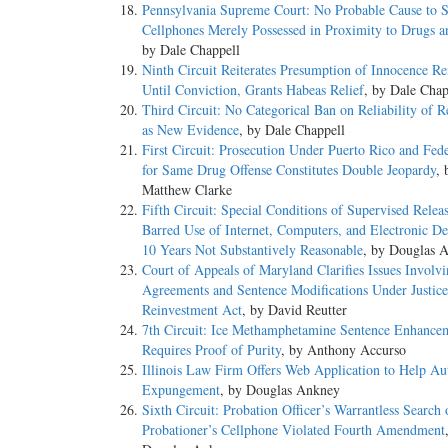
Pennsylvania Supreme Court: No Probable Cause to 
Cellphones Merely Possessed in Proximity to Drugs 
by Dale Chappell
Ninth Circuit Reiterates Presumption of Innocence R
Until Conviction, Grants Habeas Relief
, by Dale Chap
Third Circuit: No Categorical Ban on Reliability of R
as New Evidence
, by Dale Chappell
First Circuit: Prosecution Under Puerto Rico and Fed
for Same Drug Offense Constitutes Double Jeopardy
, 
Matthew Clarke
Fifth Circuit: Special Conditions of Supervised Relea
Barred Use of Internet, Computers, and Electronic De
10 Years Not Substantively Reasonable
, by Douglas 
Court of Appeals of Maryland Clarifies Issues Involvi
Agreements and Sentence Modifications Under Justice
Reinvestment Act
, by David Reutter
7th Circuit: Ice Methamphetamine Sentence Enhance
Requires Proof of Purity
, by Anthony Accurso
Illinois Law Firm Offers Web Application to Help A
Expungement
, by Douglas Ankney
Sixth Circuit: Probation Officer’s Warrantless Search 
Probationer’s Cellphone Violated Fourth Amendment