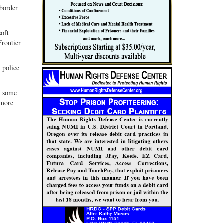
 border
soft
Frontier
 police
y some
 more