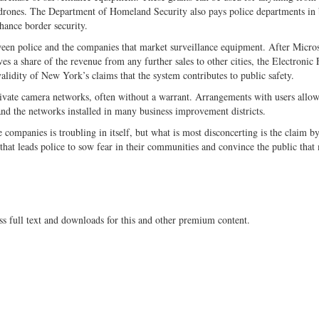
drones. The Department of Homeland Security also pays police departments in
nhance border security.
ween police and the companies that market surveillance equipment. After Micro
s a share of the revenue from any further sales to other cities, the Electronic 
validity of New York’s claims that the system contributes to public safety.
rivate camera networks, often without a warrant. Arrangements with users allow
and the networks installed in many business improvement districts.
companies is troubling in itself, but what is most disconcerting is the claim b
y, that leads police to sow fear in their communities and convince the public that
ss full text and downloads for this and other premium content.