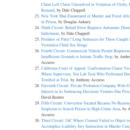
Claim Left Claim Unresolved in Violation of Clisby,
Remand
, by Dale Chappell
New York Man Exonerated of Murder and Freed Afte
in Prison
, by Douglas Ankney
Ninth Circuit: Rehaif Error Requires Automatic Dismi
Indictment
, by Dale Chappell
Predator or Patsy? Long Sentences for Those Caught 
Victimless Child Sex Stings
Fourth Circuit: Commercial Vehicle Permit Requirem
Insufficient Grounds to Initiate Traffic Stop
, by Anth
Accurso
California Court of Appeal: Confrontation Clause Vio
Where Supervisor, Not Lab Tech Who Performed Dru
Testified at Trial
, by Anthony Accurso
Eleventh Circuit: Private Probation Company With Fi
Interest in its Sentencing Decisions Violates Due Proc
David Reutter
Fifth Circuit: Conviction Vacated Because No Reason
Suspicion to Search Person in High-Crime Area
, by 
Accurso
Third Circuit: IAC Where Counsel Failed to Object to
Accomplice-Liability Jury Instruction in Murder Case