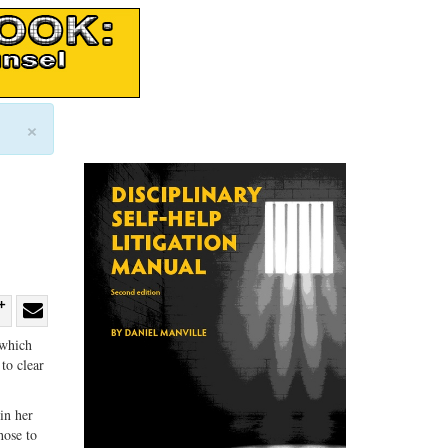
×
re
Share
Share
 which
ebook
on
with
to clear
G+
email
in her
hose to