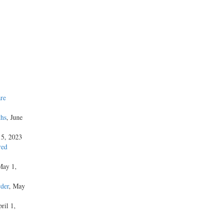
re
ths
, June
15, 2023
red
May 1,
der
, May
ril 1,