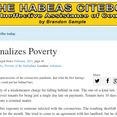
ribe today
.
alizes Poverty
 Legal News
February, 2021
, page 45
PA)
,
Poverty of the Defendant
. Location:
Arkansas
.
Share:
 repercussions of the coronavirus pandemic. But what the Hot Springs
Sha
g could put her behind bars.
Share
on
ity of a misdemeanor charge for falling behind on rent. The one-of-a-kind law,
on
Fac
evict tenants for being just a single day late on payments. Tenants have 10 days 
into a criminal matter.
Twitter
er exposure to someone infected with the coronavirus. The resulting shortfall 
nt for the month. She tried to come to an agreement with her landlord, but he c