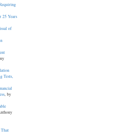
 Requiring
r 25 Years
ssal of
in
ent
ony
lation
g Tests,
nancial
ess
, by
able
Anthony
 That