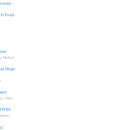
risoner
 Is Freed
bout
,
n
Medical
San Diego
to
ated
,
ce
Video-
 COVID-
,
eglect
ng