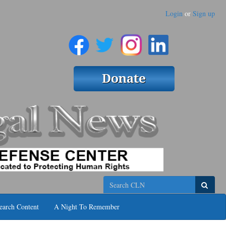
Login
or
Sign up
Search
earch Content
A Night To Remember