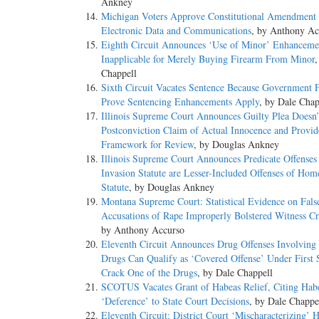
Ankney
Michigan Voters Approve Constitutional Amendment t
Electronic Data and Communications
, by Anthony Ac
Eighth Circuit Announces ‘Use of Minor’ Enhanceme
Inapplicable for Merely Buying Firearm From Minor
,
Chappell
Sixth Circuit Vacates Sentence Because Government F
Prove Sentencing Enhancements Apply
, by Dale Chap
Illinois Supreme Court Announces Guilty Plea Doesn’
Postconviction Claim of Actual Innocence and Provid
Framework for Review
, by Douglas Ankney
Illinois Supreme Court Announces Predicate Offense
Invasion Statute are Lesser-Included Offenses of Hom
Statute
, by Douglas Ankney
Montana Supreme Court: Statistical Evidence on Fals
Accusations of Rape Improperly Bolstered Witness Cre
by Anthony Accurso
Eleventh Circuit Announces Drug Offenses Involving 
Drugs Can Qualify as ‘Covered Offense’ Under First S
Crack One of the Drugs
, by Dale Chappell
SCOTUS Vacates Grant of Habeas Relief, Citing Hab
‘Deference’ to State Court Decisions
, by Dale Chappe
Eleventh Circuit: District Court ‘Mischaracterizing’ 