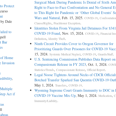
Surgical Mask During Pandemic Is Denial of Sixth A
o Protect
Right to Face-to-Face Confrontation and No General E
curso
to This Right for Pandemic or ‘Other Global Events’ S
nt
Wars and Natural
, Feb. 15, 2025.
,
COVID-19
Confrontatio
 by Dale
,
.
Clause/Rights
Practitioner Exception
Identities Stolen From Virginia Jail Detainees For $34
ailed to
COVID-19 Fraud
, Nov. 15, 2024.
,
COVID-19
Financial Ins
pell
,
.
Definition
Identity Theft
t Bar
Ninth Circuit Provides Cover to Oregon Governor for
es
Prioritizing Guards Over Prisoners for COVID-19 Vacc
15, 2024.
,
,
.
Systemic Medical Neglect
COVID-19
Guards/Staff
s of Home
U.S. Sentencing Commission Publishes Data Report on
e Invasion
Compassionate Release in FY 2023
, Oct. 1, 2024.
COVI
,
,
.
Statistics/Trends
Compassionate Release
Official Report
e
Legal Noose Tightens Around Necks of CDCR Official
dibility
,
Botched Transfer Sparked San Quentin COVID-19 Out
May 1, 2024.
,
.
Transfers
COVID-19
Multiple
Wyoming Supreme Court Grants Immunity to DOC in 
tep Act if
COVID-19 Vaccine Mix-Up
, May 1, 2024.
,
Medication
C
.
Immunity/Liability
eas
ll
Habeas