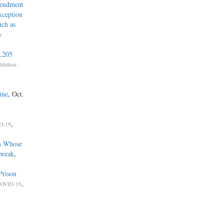
mendment
xception
uch as
n
1,205
titution -
ine
, Oct.
,
D-19
s Whose
break
,
Prison
,
OVID-19