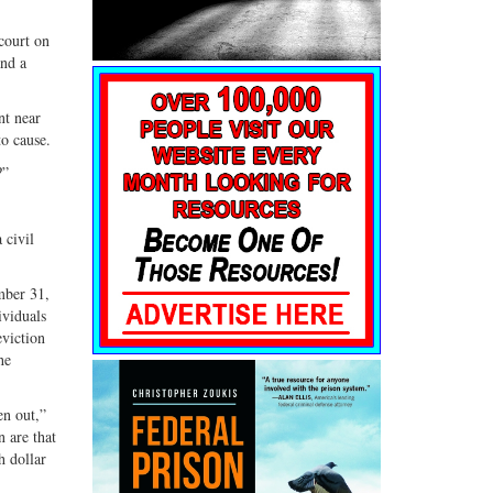
court on
and a
nt near
to cause.
?”
 civil
mber 31,
ividuals
eviction
he
en out,”
 are that
h dollar