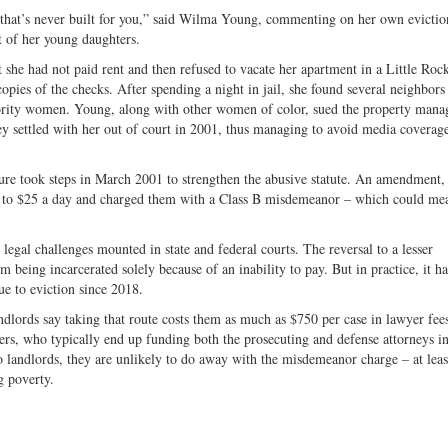
em that’s never built for you,” said Wilma Young, commenting on her own evictio
t of her young daughters.
t she had not paid rent and then refused to vacate her apartment in a Little Roc
ies of the checks. After spending a night in jail, she found several neighbors
jority women. Young, along with other women of color, sued the property mana
ey settled with her out of court in 2001, thus managing to avoid media coverage
lature took steps in March 2001 to strengthen the abusive statute. An amendment,
ed to $25 a day and charged them with a Class B misdemeanor – which could mea
egal challenges mounted in state and federal courts. The reversal to a lesser
being incarcerated solely because of an inability to pay. But in practice, it ha
ue to eviction since 2018.
andlords say taking that route costs them as much as $750 per case in lawyer fee
yers, who typically end up funding both the prosecuting and defense attorneys i
o landlords, they are unlikely to do away with the misdemeanor charge – at leas
ng poverty.