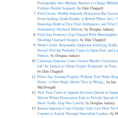
Pornography Into Multiple Batches to Charge Multipl
Violates Double Jeopardy
, by Dale Chappell
First Circuit: Double Jeopardy Protections Bar Gove
From Seeking Death Penalty at Retrial Where Jury’s 
Imposing Death at First Trial Ambiguous, and Trial C
Prematurely Declared Mistrial
, by Douglas Ankney
Fired San Francisco Cop Charged With Manslaughter f
Shooting Unarmed Suspect
, by Dale Chappell
Ninth Circuit: Reasonable Suspicion Justifying Traffi
Doesn’t Provide Probable Cause to Open Door and Le
Vehicle
, by Douglas Ankney
California Supreme Court Vacates Murder Conviction
IAC for Failure to Obtain Expert Testimony on Time 
by Dale Chappell
Police Say Seizing Property Without Trial Helps Kee
Down. A New Study Shows They’re Wrong.
, by Ian
MacDougall
New York Court of Appeals Reverses Denial of Suppr
Motion Where Prosecution Fails to Provide Specific F
Show Traffic Stop Was Lawful
, by Douglas Ankney
Kansas Supreme Court Clarifies State Law Does Not 
Consent to Search Through Nonverbal Conduct
, by D