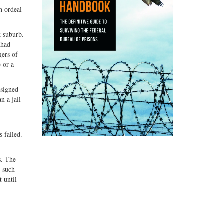
n ordeal
k suburb.
 had
gers of
 or a
 signed
n a jail
s failed.
s. The
n such
t until