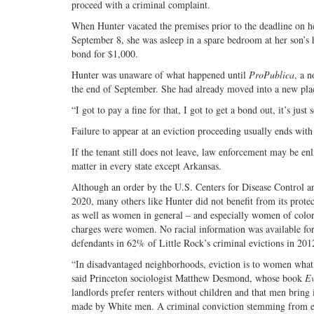
proceed with a criminal complaint.
When Hunter vacated the premises prior to the deadline on her
September 8, she was asleep in a spare bedroom at her son’s ho
bond for $1,000.
Hunter was unaware of what happened until
ProPublica
, a 
the end of September. She had already moved into a new place
“I got to pay a fine for that, I got to get a bond out, it’s j
Failure to appear at an eviction proceeding usually ends with
If the tenant still does not leave, law enforcement may be enl
matter in every state except Arkansas.
Although an order by the U.S. Centers for Disease Control a
2020, many others like Hunter did not benefit from its prote
as well as women in general – and especially women of color.
charges were women. No racial information was available for 
defendants in 62% of Little Rock’s criminal evictions in 201
“In disadvantaged neighborhoods, eviction is to women what 
said Princeton sociologist Matthew Desmond, whose book
E
landlords prefer renters without children and that men bring
made by White men. A criminal conviction stemming from evi