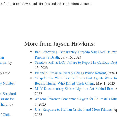
ss full text and downloads for this and other premium content.
More from Jayson Hawkins:
Bad Lawyering, Bankruptcy Torpedo Suit Over Delawa
han
Prisoner’s Death
, July 15, 2023
tion
, by
Senators Rail at DOJ Failure to Report In-Custody Dea
15, 2023
by Dale
Financial Pressure Finally Brings Police Reform
, June 
“Slap On the Wrist” for California Bail Agents Who Hi
emy Number
Bounty Hunter Who Killed Their Client
, May 1, 2023
MTV Documentary Shines Light on Art Behind Bars
, 
e’ Standard
2023
arrant for
Arizona Prisoner Condemned Again for Cellmate’s Mur
There
, by
1, 2023
U.S. Response to Haitian Crisis: Fund More Prisons
, Ap
f Child
2023