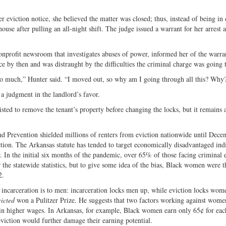
 eviction notice, she believed the matter was closed; thus, instead of being in 
use after pulling an all-night shift. The judge issued a warrant for her arrest 
nonprofit newsroom that investigates abuses of power, informed her of the warra
 by then and was distraught by the difficulties the criminal charge was going 
ust so much,” Hunter said. “I moved out, so why am I going through all this? Why
 a judgment in the landlord’s favor.
isted to remove the tenant’s property before changing the locks, but it remains a
nd Prevention shielded millions of renters from eviction nationwide until Dece
ction. The Arkansas statute has tended to target economically disadvantaged ind
 In the initial six months of the pandemic, over 65% of those facing criminal 
the statewide statistics, but to give some idea of the bias, Black women were t
2.
incarceration is to men: incarceration locks men up, while eviction locks wom
victed
won a Pulitzer Prize. He suggests that two factors working against women
 in higher wages. In Arkansas, for example, Black women earn only 65¢ for eac
ction would further damage their earning potential.