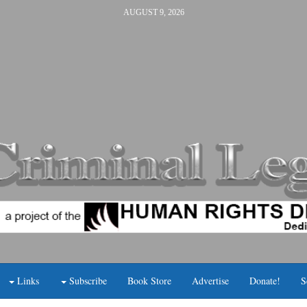
AUGUST 9, 2026
Links
Subscribe
Book Store
Advertise
Donate!
S