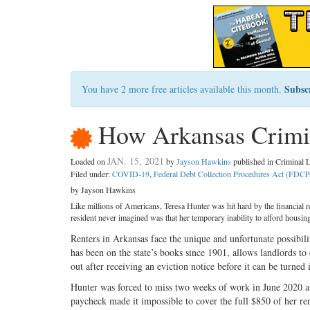
Subsc
You have 2 more free articles available this month.
How Arkansas Crimin
JAN. 15, 2021
Loaded on
by
Jayson Hawkins
published in Criminal
Filed under:
COVID-19
,
Federal Debt Collection Procedures Act (FDC
by Jayson Hawkins
Like millions of Americans, Teresa Hunter was hit hard by the financial
resident never imagined was that her temporary inability to afford housin
Renters in Arkansas face the unique and unfortunate possibil
has been on the state’s books since 1901, allows landlords to 
out after receiving an eviction notice before it can be turned 
Hunter was forced to miss two weeks of work in June 2020 aft
paycheck made it impossible to cover the full $850 of her re