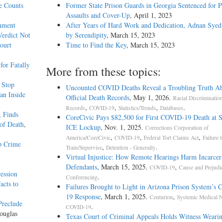
e Counts
Former State Prison Guards in Georgia Sentenced for P
Assaults and Cover-Up
, April 1, 2023
rnment
After Years of Hard Work and Dedication, Adnan Syed
Verdict Not
by Serendipity
, March 15, 2023
ourt
Time to Find the Key
, March 15, 2023
or Fatally
More from these topics:
c Stop
Uncounted COVID Deaths Reveal a Troubling Truth A
an Inside
Official Death Records
, May 1, 2026.
Racial Discriminatio
,
,
,
.
Records
COVID-19
Statistics/Trends
Databases
, Finds
CoreCivic Pays $82,500 for First COVID-19 Death at 
of Death
,
ICE Lockup
, Nov. 1, 2025.
Corrections Corporation of
,
,
,
America/CoreCivic
COVID-19
Federal Tort Claims Act
Failure 
p Crime
,
.
Train/Supervise
Detention - Generally
Virtual Injustice: How Remote Hearings Harm Incarcer
Defendants
, March 15, 2025.
,
COVID-19
Cause and Prejudi
ession
.
Conferencing
acts to
Failures Brought to Light in Arizona Prison System’s
19 Response
, March 1, 2025.
,
Centurion
Systemic Medical N
Preclude
.
COVID-19
ouglas
Texas Court of Criminal Appeals Holds Witness Weari