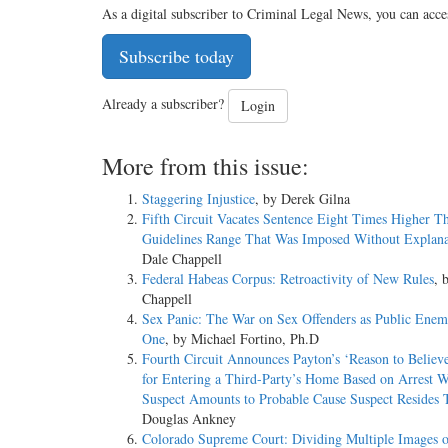
As a digital subscriber to Criminal Legal News, you can acce
Subscribe today
Already a subscriber?
Login
More from this issue:
Staggering Injustice
, by Derek Gilna
Fifth Circuit Vacates Sentence Eight Times Higher T
Guidelines Range That Was Imposed Without Explana
Dale Chappell
Federal Habeas Corpus: Retroactivity of New Rules
, 
Chappell
Sex Panic: The War on Sex Offenders as Public En
One
, by Michael Fortino, Ph.D
Fourth Circuit Announces Payton’s ‘Reason to Believ
for Entering a Third-Party’s Home Based on Arrest W
Suspect Amounts to Probable Cause Suspect Resides 
Douglas Ankney
Colorado Supreme Court: Dividing Multiple Images o