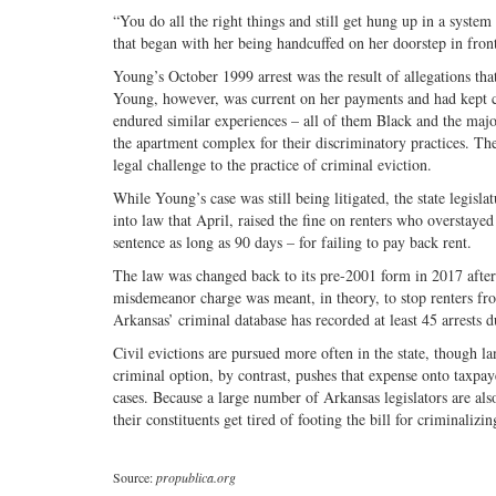
“You do all the right things and still get hung up in a syst
that began with her being handcuffed on her doorstep in fron
Young’s October 1999 arrest was the result of allegations tha
Young, however, was current on her payments and had kept cop
endured similar experiences – all of them Black and the ma
the apartment complex for their discriminatory practices. Th
legal challenge to the practice of criminal eviction.
While Young’s case was still being litigated, the state legis
into law that April, raised the fine on renters who overstay
sentence as long as 90 days – for failing to pay back rent.
The law was changed back to its pre-2001 form in 2017 after l
misdemeanor charge was meant, in theory, to stop renters from 
Arkansas’ criminal database has recorded at least 45 arrests d
Civil evictions are pursued more often in the state, though l
criminal option, by contrast, pushes that expense onto taxpa
cases. Because a large number of Arkansas legislators are als
their constituents get tired of footing the bill for criminalizi
Source:
propublica.org