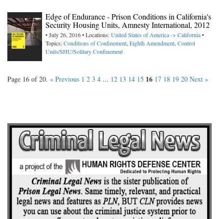
Edge of Endurance - Prison Conditions in California's
Security Housing Units, Amnesty International, 2012
• July 26, 2016 • Locations:
United States of America -> California
•
Topics:
Conditions of Confinement
,
Eighth Amendment
,
Control
Units/SHU/Solitary Confinement
16
Page 16 of 20.
« Previous
1
2
3
4
...
12
13
14
15
17
18
19
20
Next »