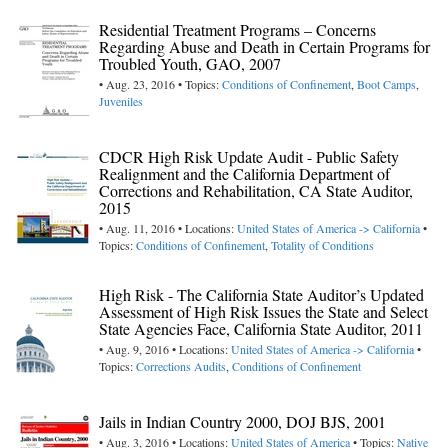
Residential Treatment Programs – Concerns
Regarding Abuse and Death in Certain Programs for
Troubled Youth, GAO, 2007
• Aug. 23, 2016 • Topics:
Conditions of Confinement
,
Boot Camps
,
Juveniles
CDCR High Risk Update Audit - Public Safety
Realignment and the California Department of
Corrections and Rehabilitation, CA State Auditor,
2015
• Aug. 11, 2016 • Locations:
United States of America -> California
•
Topics:
Conditions of Confinement
,
Totality of Conditions
High Risk - The California State Auditor’s Updated
Assessment of High Risk Issues the State and Select
State Agencies Face, California State Auditor, 2011
• Aug. 9, 2016 • Locations:
United States of America -> California
•
Topics:
Corrections Audits
,
Conditions of Confinement
Jails in Indian Country 2000, DOJ BJS, 2001
• Aug. 3, 2016 • Locations:
United States of America
• Topics:
Native