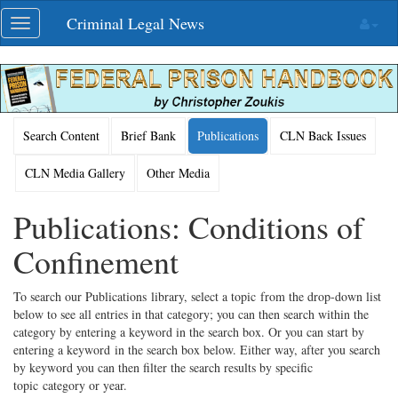
Skip
Criminal Legal News
Toggle
navigation
navigation
Search Content
Brief Bank
Publications
CLN Back Issues
CLN Media Gallery
Other Media
Publications: Conditions of
Confinement
To search our Publications library, select a topic from the drop-down list
below to see all entries in that category; you can then search within the
category by entering a keyword in the search box. Or you can start by
entering a keyword in the search box below. Either way, after you search
by keyword you can then filter the search results by specific
topic category or year.