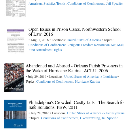
American
,
Statistics/Trends
,
Conditions of Confinement
,
Jail Specific
Open Issues in Prison Cases, Northwestern School
of Law, 2016
• Aug. 1, 2016 • Locations:
United States of America
• Topics:
Conditions of Confinement
,
Religious Freedom Restoration Act
,
Mail
,
First Amendment, rights
Abandoned and Abused - Orleans Parish Prisoners in
the Wake of Hurricane Katrina, ACLU, 2006
• July 29, 2016 • Locations:
United States of America -> Louisiana
•
Topics:
Conditions of Confinement
,
Hurricane Katrina
Philadelphia's Crowded, Costly Jails - The Search fo
Safe Solutions, PEW, 2011
• July 28, 2016 • Locations:
United States of America -> Pennsylvania
• Topics:
Conditions of Confinement
,
Overcrowding
,
Jail Specific