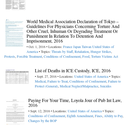
World Medical Association Declaration of Tokyo –
Guidelines For Physicians Concerning Torture And
Other Cruel, Inhuman Or Degrading Treatment Or
Punishment In Relation To Detention And
Imprisonment, 2016
• Oct. 1, 2016 • Locations:
France
Japan
Taiwan
United States of
America
• Topics:
Threats by Staff
,
Retaliation
,
Hunger Strikes
,
Protests
,
Forcible Treatment
,
Conditions of Confinement
,
Food
,
Torture Victims Act
List of Deaths in ICE Custody, ICE, 2016
• Sept. 27, 2016 • Locations:
United States of America
• Topics:
Medical
,
Failure to Treat
,
Conditions of Confinement
,
Failure to
Protect (General)
,
Medical Neglect/Malpractice
,
Suicides
Paying For Your Time, Loyola Jour of Pub Int Law,
2016
• Sept. 12, 2016 • Locations:
United States of America
• Topics:
Conditions of Confinement
,
Eighth Amendment
,
Fines
,
Ability to Pay
,
Changes by the BOP