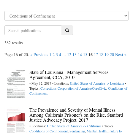
Search
382 results.
16
Page 16 of 20.
« Previous
1
2
3
4
...
12
13
14
15
17
18
19
20
Next »
State of Louisiana - Management Services
Agreement, CCA, 2010
• May 12, 2017 • Locations:
United States of America -> Louisiana
•
Topics:
Corrections Corporation of America/CoreCivic
,
Conditions of
Confinement
The Prevalence and Severity of Mental Illness
Among California Prisoner's on the Rise, Stanford
Justice Advocacy Project, 2017
• Locations:
United States of America -> California
• Topics:
Conditions of Confinement
,
Sentencing
,
Mental Health
,
Failure to