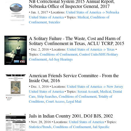
NB Correctional System 2015 Annual Report,
Nebraska Office of Inspector General, 2017
• Jan. 1, 2017 • Locations:
United States of America -> Nebraska
United States of America
• Topics:
Medical
,
Conditions of
Confinement
,
Suicides
A Solitary Failure - The Waste, Cost and Harm of
Solitary Confinement in Texas, ACLU TCRP, 2015
• Dec. 2, 2016 • Locations:
United States of America -> Texas
•
Topics:
Conditions of Confinement
,
Control Units/SHU/Solitary
Confinement
,
Ad-Seg Hearings
American Friends Service Committee - From the
Inside Out, 2016
• Dec. 1, 2016 • Locations:
United States of America -> New Jersey
United States of America
• Topics:
Sexual Assault
,
Medical
,
Dental
Care
,
Strip Searches
,
Conditions of Confinement
,
Totality of
Conditions
,
Court Access
,
Legal Mail
Jails in Indian Country 2001, DOJ BJS, 2002
• Nov. 28, 2016 • Locations:
United States of America
• Topics:
Statistics/Trends
,
Conditions of Confinement
,
Jail Specific