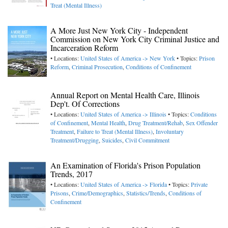
Treat (Mental Illness)
A More Just New York City - Independent
Commission on New York City Criminal Justice and
Incarceration Reform
• Locations:
United States of America -> New York
• Topics:
Prison
Reform
,
Criminal Prosecution
,
Conditions of Confinement
Annual Report on Mental Health Care, Illinois
Dep't. Of Corrections
• Locations:
United States of America -> Illinois
• Topics:
Conditions
of Confinement
,
Mental Health
,
Drug Treatment/Rehab
,
Sex Offender
Treatment
,
Failure to Treat (Mental Illness)
,
Involuntary
Treatment/Drugging
,
Suicides
,
Civil Commitment
An Examination of Florida's Prison Population
Trends, 2017
• Locations:
United States of America -> Florida
• Topics:
Private
Prisons
,
Crime/Demographics
,
Statistics/Trends
,
Conditions of
Confinement