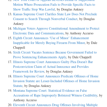
Motion Where Prosecution Fails to Provide Specific Facts to
Show Traffic Stop Was Lawful
, by Douglas Ankney
Kansas Supreme Court Clarifies State Law Does Not Preclude
Consent to Search Through Nonverbal Conduct
, by Douglas
Ankney
Michigan Voters Approve Constitutional Amendment to Protect
Electronic Data and Communications
, by Anthony Accurso
Eighth Circuit Announces ‘Use of Minor’ Enhancement
Inapplicable for Merely Buying Firearm From Minor
, by Dale
Chappell
Sixth Circuit Vacates Sentence Because Government Failed to
Prove Sentencing Enhancements Apply
, by Dale Chappell
Illinois Supreme Court Announces Guilty Plea Doesn’t Bar
Postconviction Claim of Actual Innocence and Provides
Framework for Review
, by Douglas Ankney
Illinois Supreme Court Announces Predicate Offenses of Home
Invasion Statute are Lesser-Included Offenses of Home Invasion
Statute
, by Douglas Ankney
Montana Supreme Court: Statistical Evidence on False
Accusations of Rape Improperly Bolstered Witness Credibility
, by
Anthony Accurso
Eleventh Circuit Announces Drug Offenses Involving Multiple