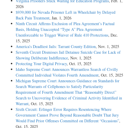
Virginia Prisoners Stuck Waiting for Education Programs
, Feb. 1,
2026
$939,000 for Nevada Prisoner Left in Wheelchair by Delayed
Back Pain Treatment
, Jan. 1, 2026
Ninth Circuit Affirms Exclusion of Plea Agreement’s Factual
Basis, Holding Unaccepted “Type A” Plea Agreement
Unenforceable to Trigger Waiver of Rule 410 Protections
, Dec.
15, 2025
America’s Deadliest Jails: Tarrant County Edition
, Nov. 1, 2025
Seventh Circuit Dismisses Jail Detainee Suicide Case for Lack of
Showing Deliberate Indifference
, Nov. 1, 2025
Protecting Your Digital Privacy
, Oct. 15, 2025
Idaho Supreme Court Announces Warrantless Search of Civilly
Committed Individual Violates Fourth Amendment
, Oct. 15, 2025
Michigan Supreme Court Announces Guidance on Standards for
Search Warrants of Cellphones to Satisfy Particularity
Requirement of Fourth Amendment That “Reasonably Direct”
Search to Uncovering Evidence of Criminal Activity Identified in
Warrant
, Oct. 15, 2025
Sixth Circuit: Erlinger Error Requires Resentencing Where
Government Cannot Prove Beyond Reasonable Doubt That Jury
Would Find Prior Offenses Committed on Different “Occasions”
,
Oct. 15, 2025