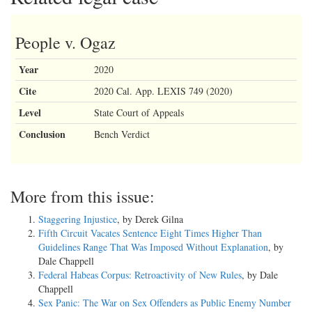
People v. Ogaz
Year
2020
Cite
2020 Cal. App. LEXIS 749 (2020)
Level
State Court of Appeals
Conclusion
Bench Verdict
More from this issue:
Staggering Injustice
, by Derek Gilna
Fifth Circuit Vacates Sentence Eight Times Higher Than
Guidelines Range That Was Imposed Without Explanation
, by
Dale Chappell
Federal Habeas Corpus: Retroactivity of New Rules
, by Dale
Chappell
Sex Panic: The War on Sex Offenders as Public Enemy Number