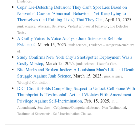
.
Evidence
Cops’ Lie-Detecting Delusion: They Can’t Spot Lies Based on
Nonverbal Cues or ‘Abnormal’ Behavior—Yet Keep Lying to
Themselves (and Ruining Lives) That They Can
, April 15, 2025.
,
,
,
junk science
Aberrant Behavior
Violent anti-social behavior
Lie Detector
.
Tests
A Guilty Voice: Is Voice Analysis Junk Science or Reliable
Evidence?
, March 15, 2025.
,
junk science
Evidence - Integrity/Reliability
.
of
Study Confirms New York City’s ShotSpotter Deployment Was a
Costly Misstep
, March 15, 2025.
,
.
junk science
Use of a Gun
Bite Marks and Broken Justice: A Louisiana Man’s Life and Death
Struggle Against Junk Science
, March 15, 2025.
,
junk science
.
Wrongful Conviction
D.C. Circuit Holds Compelling Suspect to Unlock Cellphone With
Thumbprint Is ‘Testimonial’ Act and Violates Fifth Amendment
Privilege Against Self-Incrimination
, Feb. 15, 2025.
Fifth
,
,
,
Amendment
Searches - Cellphones/Computers/Internet
Non-Testimonial
,
.
Testimonial Statements
Self-Incrimination Clause