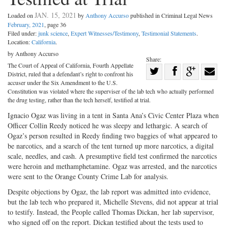
JAN. 15, 2021
Loaded on
by
Anthony Accurso
published in Criminal Legal News
February, 2021
, page 36
Filed under:
junk science
,
Expert Witnesses/Testimony
,
Testimonial Statements
.
Location:
California
.
by Anthony Accurso
Share:
The Court of Appeal of California, Fourth Appellate
Share
District, ruled that a defendant’s right to confront his
Share
on
Share
Shar
accuser under the Six Amendment to the U.S.
Constitution was violated where the superviser of the lab tech who actually performed
on
Facebook
on
with
the drug testing, rather than the tech herself, testified at trial.
Twitter
G+
emai
Ignacio Ogaz was living in a tent in Santa Ana’s Civic Center Plaza when
Officer Collin Reedy noticed he was sleepy and lethargic. A search of
Ogaz’s person resulted in Reedy finding two baggies of what appeared to
be narcotics, and a search of the tent turned up more narcotics, a digital
scale, needles, and cash. A presumptive field test confirmed the narcotics
were heroin and methamphetamine. Ogaz was arrested, and the narcotics
were sent to the Orange County Crime Lab for analysis.
Despite objections by Ogaz, the lab report was admitted into evidence,
but the lab tech who prepared it, Michelle Stevens, did not appear at trial
to testify. Instead, the People called Thomas Dickan, her lab supervisor,
who signed off on the report. Dickan testified about the tests used to