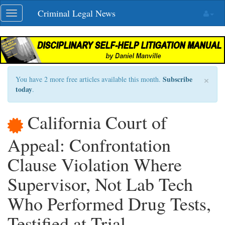
Skip
Criminal Legal News
Toggle
navigation
navigation
×
Subscribe
You have 2 more free articles available this month.
today
.
California Court of
Appeal: Confrontation
Clause Violation Where
Supervisor, Not Lab Tech
Who Performed Drug Tests,
Testified at Trial