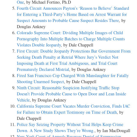
One
, by Michael Fortino, Ph.D
Fourth Circuit Announces Payton’s ‘Reason to Believe’ Standard
for Entering a Third-Party’s Home Based on Arrest Warrant for
Suspect Amounts to Probable Cause Suspect Resides There
, by
Douglas Ankney
Colorado Supreme Court: Dividing Multiple Images of Child
Pornography Into Multiple Batches to Charge Multiple Counts
Violates Double Jeopardy
, by Dale Chappell
First Circuit: Double Jeopardy Protections Bar Government From
Seeking Death Penalty at Retrial Where Jury’s Verdict Not
Imposing Death at First Trial Ambiguous, and Trial Court
Prematurely Declared Mistrial
, by Douglas Ankney
Fired San Francisco Cop Charged With Manslaughter for Fatally
Shooting Unarmed Suspect
, by Dale Chappell
Ninth Circuit: Reasonable Suspicion Justifying Traffic Stop
Doesn’t Provide Probable Cause to Open Door and Lean Inside
Vehicle
, by Douglas Ankney
California Supreme Court Vacates Murder Conviction, Finds IAC
for Failure to Obtain Expert Testimony on Time of Death
, by
Dale Chappell
Police Say Seizing Property Without Trial Helps Keep Crime
Down. A New Study Shows They’re Wrong.
, by Ian MacDougall
New York Court of Appeals Reverses Denial of Suppression