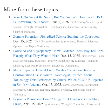
More from these topics:
Your DNA Was at the Scene, But You Weren’t: How Touch DNA
Is Convicting the Innocent
, June 1, 2026.
,
DNA Testing/Samples
junk
,
,
,
,
science
Wrongful Conviction
DNA Evidence
Evidence - Admissibility
.
Claim of Innocence
Zombie Forensics: Discredited Science Stalking the Courtroom
,
Dec. 15, 2025.
,
,
,
DNA Testing/Samples
junk science
Forensic Sciences
.
Opinions and Expert Testimony
Police AI and “Sycophancy”: New Evidence Tools May Tell Cops
Exactly What They Want to Hear
, Dec. 15, 2025.
,
junk science
Police
,
,
State-Surveillance
Evidence - Integrity/Reliability of
Evidence - Failure to
,
.
Disclose
Exculpatory Evidence - Disclosure Obligations
Maine Supreme Judicial Court Vacates Conviction Based on
Confrontation Clause Where Toxicologist Testified About
Toxicology Tests Performed by Others, Which SCOTUS Rejected
in Smith v. Arizona
, Oct. 15, 2025.
,
Forensic Sciences
Testimonial
,
,
,
Statements
Crime Lab Reports
Hearsay Evidence
Expert and Opinion
.
Testimony
Beyond a Reasonable Doubt? Fingerprint Evidence’s Troubling
Flaws
, April 15, 2025.
,
,
junk science
Wrongful Conviction
Fingerprint