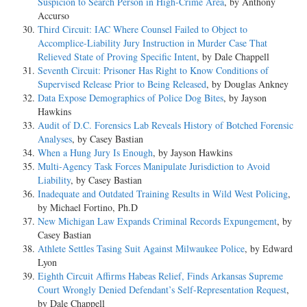
Suspicion to Search Person in High-Crime Area
, by Anthony
Accurso
Third Circuit: IAC Where Counsel Failed to Object to
Accomplice-Liability Jury Instruction in Murder Case That
Relieved State of Proving Specific Intent
, by Dale Chappell
Seventh Circuit: Prisoner Has Right to Know Conditions of
Supervised Release Prior to Being Released
, by Douglas Ankney
Data Expose Demographics of Police Dog Bites
, by Jayson
Hawkins
Audit of D.C. Forensics Lab Reveals History of Botched Forensic
Analyses
, by Casey Bastian
When a Hung Jury Is Enough
, by Jayson Hawkins
Multi-Agency Task Forces Manipulate Jurisdiction to Avoid
Liability
, by Casey Bastian
Inadequate and Outdated Training Results in Wild West Policing
,
by Michael Fortino, Ph.D
New Michigan Law Expands Criminal Records Expungement
, by
Casey Bastian
Athlete Settles Tasing Suit Against Milwaukee Police
, by Edward
Lyon
Eighth Circuit Affirms Habeas Relief, Finds Arkansas Supreme
Court Wrongly Denied Defendant’s Self-Representation Request
,
by Dale Chappell