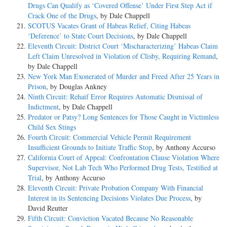
Drugs Can Qualify as ‘Covered Offense’ Under First Step Act if
Crack One of the Drugs
, by Dale Chappell
SCOTUS Vacates Grant of Habeas Relief, Citing Habeas
‘Deference’ to State Court Decisions
, by Dale Chappell
Eleventh Circuit: District Court ‘Mischaracterizing’ Habeas Claim
Left Claim Unresolved in Violation of Clisby, Requiring Remand
,
by Dale Chappell
New York Man Exonerated of Murder and Freed After 25 Years in
Prison
, by Douglas Ankney
Ninth Circuit: Rehaif Error Requires Automatic Dismissal of
Indictment
, by Dale Chappell
Predator or Patsy? Long Sentences for Those Caught in Victimless
Child Sex Stings
Fourth Circuit: Commercial Vehicle Permit Requirement
Insufficient Grounds to Initiate Traffic Stop
, by Anthony Accurso
California Court of Appeal: Confrontation Clause Violation Where
Supervisor, Not Lab Tech Who Performed Drug Tests, Testified at
Trial
, by Anthony Accurso
Eleventh Circuit: Private Probation Company With Financial
Interest in its Sentencing Decisions Violates Due Process
, by
David Reutter
Fifth Circuit: Conviction Vacated Because No Reasonable