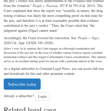
the jury’s verdict was surely unattributable to the evidence that resulted
from the violation.”
People v. Pearson
, 297 P.3d 793 (Cal. 2013). The
Court explained that since the report was “scientific in nature, the drug
testing evidence was likely the most compelling proof on that issue for
the jury, and therefore it is at least reasonably possible that evidence
contributed to the jury’s verdict.” Thus, the Court ruled that “the
judgment against [Ogaz] cannot stand.”
Accordingly, the Court reversed his conviction. See:
People v. Ogaz
,
2020 Cal. App. LEXIS 749 (2020).
Editor’s note
: In its opinion, the Court engages in a thorough examination and
discussion of the case law on the issue of whether various forensic reports constitute
testimonial evidence and thus trigger Confrontation Clause considerations. This opinion
serves as an excellent starting point for anyone with a particular interest in this issue.
As a digital subscriber to Criminal Legal News, you can access full text
and downloads for this and other premium content.
Subscribe today
Already a subscriber?
Login
Related legal case