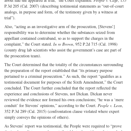
about had she appeared at trial,” the Court explained.
People v. Cage
, 155
P.3d 205 (Cal. 2007) (describing testimonial statements as “out-of-court
analogs, in purpose and form, of the testimony given by a witness at
trial”).
Also, “acting as an investigative arm of the prosecution, [Stevens’]
responsibility was to determine whether the substances seized from
appellant contained contraband, so as to support the charges in the
complaint,” the Court stated.
In re Brown
, 952 P.2d 715 (Cal. 1998)
(county drug lab scientists who assist the government’s case are part of
the prosecution team).
The Court determined that the totality of the circumstances surrounding
the preparation of the report established that “its primary purpose
pertained to a criminal prosecution.” As such, the report “qualifies as a
testimonial document for purposes of the Sixth Amendment,” the Court
concluded. The Court further concluded that the report reflected the
experience and conclusions of Stevens, not Dickan. Dickan never
reviewed the evidence nor formed his own conclusions; “he was a ‘mere
conduit’ for Stevens’ opinions,” according to the Court.
People v. Leon
,
352 P.3d 289 (Cal. 2015) (confrontation clause violated where expert
simply conveys the opinions of others).
As Stevens’ report was testimonial, the People were required to “prove