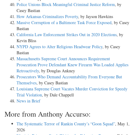
Police Unions Block Meaningful Criminal Justice Reform
, by
Casey Bastian
How Arkansas Criminalizes Poverty
, by Jayson Hawkins
Massive Corruption of a Baltimore Task Force Exposed
, by Casey
Bastian
California Law Enforcement Strikes Out in 2020 Elections
, by
Kevin Bliss
NYPD Agrees to Alter Religious Headwear Policy
, by Casey
Bastian
Massachusetts Supreme Court Announces Requirement
Prosecution Prove Defendant Knew Firearm Was Loaded Applies
Retroactively
, by Douglas Ankney
Prosecutors Who Demand Accountability From Everyone But
Themselves
, by Casey Bastian
Louisiana Supreme Court Vacates Murder Conviction for Speedy
Trial Violation
, by Dale Chappell
News in Brief
More from Anthony Accurso:
The Systematic Terror of Rankin County’s “Goon Squad”
, May 1,
2026