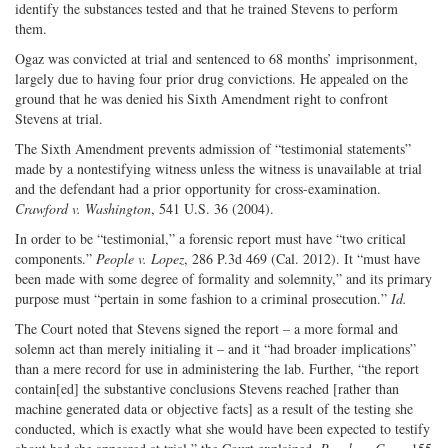
identify the substances tested and that he trained Stevens to perform
them.
Ogaz was convicted at trial and sentenced to 68 months’ imprisonment,
largely due to having four prior drug convictions. He appealed on the
ground that he was denied his Sixth Amendment right to confront
Stevens at trial.
The Sixth Amendment prevents admission of “testimonial statements”
made by a nontestifying witness unless the witness is unavailable at trial
and the defendant had a prior opportunity for cross-examination.
Crawford v. Washington
, 541 U.S. 36 (2004).
In order to be “testimonial,” a forensic report must have “two critical
components.”
People v. Lopez
, 286 P.3d 469 (Cal. 2012). It “must have
been made with some degree of formality and solemnity,” and its primary
purpose must “pertain in some fashion to a criminal prosecution.”
Id.
The Court noted that Stevens signed the report – a more formal and
solemn act than merely initialing it – and it “had broader implications”
than a mere record for use in administering the lab. Further, “the report
contain[ed] the substantive conclusions Stevens reached [rather than
machine generated data or objective facts] as a result of the testing she
conducted, which is exactly what she would have been expected to testify