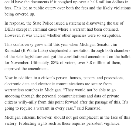
could have the documents if it coughed up over a half-million dollars in
fees. This led to public outcry over both the fees and the likely violations
being covered up.
In response, the State Police issued a statement disavowing the use of
DEDs except in criminal cases where a warrant had been obtained.
However, it was unclear whether other agencies were so scrupulous.
This controversy grew until this year when Michigan Senator Jim
Runestad (R-White Lake) shepherded a resolution through both chambers
of the state legislature and got the constitutional amendment on the ballot
for November. Ultimately, 88% of voters, over 3.8 million of them,
approved the amendment.
Now in addition to a citizen’s person, houses, papers, and possessions,
electronic data and electronic communications are secure from
warrantless searches in Michigan. “They would not be able to go
snooping through the personal communications and data of private
citizens willy-nilly from this point forward after the passage of this. It’s
going to require a warrant in every case,” said Runestad.
Michigan citizens, however, should not get complacent in the face of this
victory. Protecting rights such as these requires persistent vigilance.