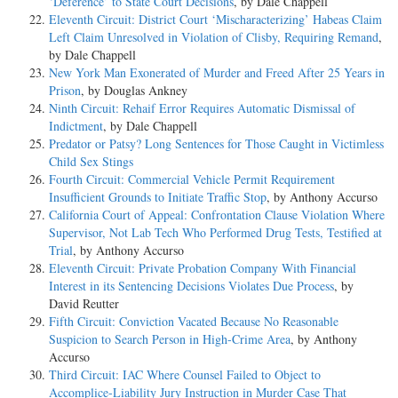
‘Deference’ to State Court Decisions
, by Dale Chappell
Eleventh Circuit: District Court ‘Mischaracterizing’ Habeas Claim
Left Claim Unresolved in Violation of Clisby, Requiring Remand
,
by Dale Chappell
New York Man Exonerated of Murder and Freed After 25 Years in
Prison
, by Douglas Ankney
Ninth Circuit: Rehaif Error Requires Automatic Dismissal of
Indictment
, by Dale Chappell
Predator or Patsy? Long Sentences for Those Caught in Victimless
Child Sex Stings
Fourth Circuit: Commercial Vehicle Permit Requirement
Insufficient Grounds to Initiate Traffic Stop
, by Anthony Accurso
California Court of Appeal: Confrontation Clause Violation Where
Supervisor, Not Lab Tech Who Performed Drug Tests, Testified at
Trial
, by Anthony Accurso
Eleventh Circuit: Private Probation Company With Financial
Interest in its Sentencing Decisions Violates Due Process
, by
David Reutter
Fifth Circuit: Conviction Vacated Because No Reasonable
Suspicion to Search Person in High-Crime Area
, by Anthony
Accurso
Third Circuit: IAC Where Counsel Failed to Object to
Accomplice-Liability Jury Instruction in Murder Case That