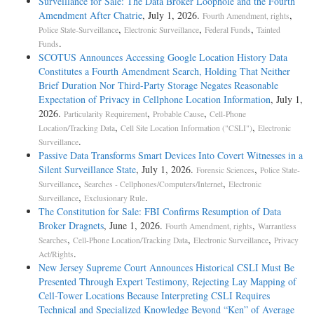
Surveillance for Sale: The Data Broker Loophole and the Fourth
Amendment After Chatrie
, July 1, 2026.
,
Fourth Amendment, rights
,
,
,
Police State-Surveillance
Electronic Surveillance
Federal Funds
Tainted
.
Funds
SCOTUS Announces Accessing Google Location History Data
Constitutes a Fourth Amendment Search, Holding That Neither
Brief Duration Nor Third-Party Storage Negates Reasonable
Expectation of Privacy in Cellphone Location Information
, July 1,
2026.
,
,
Particularity Requirement
Probable Cause
Cell-Phone
,
,
Location/Tracking Data
Cell Site Location Information ("CSLI")
Electronic
.
Surveillance
Passive Data Transforms Smart Devices Into Covert Witnesses in a
Silent Surveillance State
, July 1, 2026.
,
Forensic Sciences
Police State-
,
,
Surveillance
Searches - Cellphones/Computers/Internet
Electronic
,
.
Surveillance
Exclusionary Rule
The Constitution for Sale: FBI Confirms Resumption of Data
Broker Dragnets
, June 1, 2026.
,
Fourth Amendment, rights
Warrantless
,
,
,
Searches
Cell-Phone Location/Tracking Data
Electronic Surveillance
Privacy
.
Act/Rights
New Jersey Supreme Court Announces Historical CSLI Must Be
Presented Through Expert Testimony, Rejecting Lay Mapping of
Cell-Tower Locations Because Interpreting CSLI Requires
Technical and Specialized Knowledge Beyond “Ken” of Average