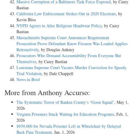
Massive Corruption of a Baltimore Task Force Exposed
, by Casey
Bastian
California Law Enforcement Strikes Out in 2020 Elections
, by
Kevin Bliss
NYPD Agrees to Alter Religious Headwear Policy
, by Casey
Bastian
Massachusetts Supreme Court Announces Requirement
Prosecution Prove Defendant Knew Firearm Was Loaded Applies
Retroactively
, by Douglas Ankney
Prosecutors Who Demand Accountability From Everyone But
Themselves
, by Casey Bastian
Louisiana Supreme Court Vacates Murder Conviction for Speedy
Trial Violation
, by Dale Chappell
News in Brief
More from Anthony Accurso:
The Systematic Terror of Rankin County’s “Goon Squad”
, May 1,
2026
Virginia Prisoners Stuck Waiting for Education Programs
, Feb. 1,
2026
$939,000 for Nevada Prisoner Left in Wheelchair by Delayed
Back Pain Treatment
, Jan. 1, 2026