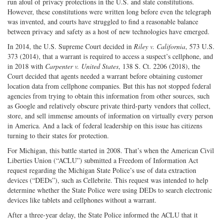
run afoul of privacy protections in the U.S. and state constitutions.
However, these constitutions were written long before even the telegraph
was invented, and courts have struggled to find a reasonable balance
between privacy and safety as a host of new technologies have emerged.
In 2014, the U.S. Supreme Court decided in
Riley v. California
, 573 U.S.
373 (2014), that a warrant is required to access a suspect’s cellphone, and
in 2018 with
Carpenter v. United States
, 138 S. Ct. 2206 (2018), the
Court decided that agents needed a warrant before obtaining customer
location data from cellphone companies. But this has not stopped federal
agencies from trying to obtain this information from other sources, such
as Google and relatively obscure private third-party vendors that collect,
store, and sell immense amounts of information on virtually every person
in America. And a lack of federal leadership on this issue has citizens
turning to their states for protection.
For Michigan, this battle started in 2008. That’s when the American Civil
Liberties Union (“ACLU”) submitted a Freedom of Information Act
request regarding the Michigan State Police’s use of data extraction
devices (“DEDs”), such as Cellebrite. This request was intended to help
determine whether the State Police were using DEDs to search electronic
devices like tablets and cellphones without a warrant.
After a three-year delay, the State Police informed the ACLU that it