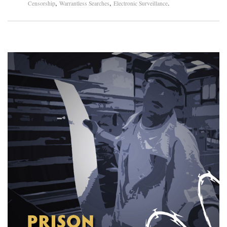
,
,
.
Censorship
Warrantless Searches
Electronic Surveillance