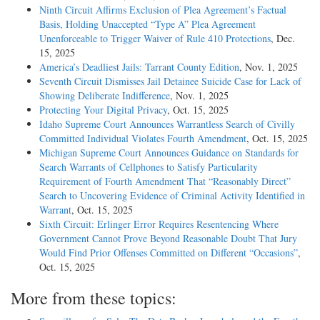
Ninth Circuit Affirms Exclusion of Plea Agreement’s Factual
Basis, Holding Unaccepted “Type A” Plea Agreement
Unenforceable to Trigger Waiver of Rule 410 Protections
, Dec.
15, 2025
America’s Deadliest Jails: Tarrant County Edition
, Nov. 1, 2025
Seventh Circuit Dismisses Jail Detainee Suicide Case for Lack of
Showing Deliberate Indifference
, Nov. 1, 2025
Protecting Your Digital Privacy
, Oct. 15, 2025
Idaho Supreme Court Announces Warrantless Search of Civilly
Committed Individual Violates Fourth Amendment
, Oct. 15, 2025
Michigan Supreme Court Announces Guidance on Standards for
Search Warrants of Cellphones to Satisfy Particularity
Requirement of Fourth Amendment That “Reasonably Direct”
Search to Uncovering Evidence of Criminal Activity Identified in
Warrant
, Oct. 15, 2025
Sixth Circuit: Erlinger Error Requires Resentencing Where
Government Cannot Prove Beyond Reasonable Doubt That Jury
Would Find Prior Offenses Committed on Different “Occasions”
,
Oct. 15, 2025
More from these topics: