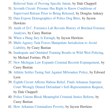
Relieved State of Proving Specific Intent
, by Dale Chappell
Seventh Circuit: Prisoner Has Right to Know Conditions of
Supervised Release Prior to Being Released
, by Douglas Ankney
Data Expose Demographics of Police Dog Bites
, by Jayson
Hawkins
Audit of D.C. Forensics Lab Reveals History of Botched Forensic
Analyses
, by Casey Bastian
When a Hung Jury Is Enough
, by Jayson Hawkins
Multi-Agency Task Forces Manipulate Jurisdiction to Avoid
Liability
, by Casey Bastian
Inadequate and Outdated Training Results in Wild West Policing
,
by Michael Fortino, Ph.D
New Michigan Law Expands Criminal Records Expungement
, by
Casey Bastian
Athlete Settles Tasing Suit Against Milwaukee Police
, by Edward
Lyon
Eighth Circuit Affirms Habeas Relief, Finds Arkansas Supreme
Court Wrongly Denied Defendant’s Self-Representation Request
,
by Dale Chappell
Police Unions Block Meaningful Criminal Justice Reform
, by
Casey Bastian
How Arkansas Criminalizes Poverty
, by Jayson Hawkins