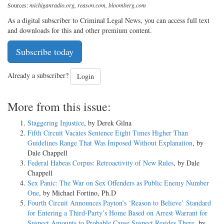
Sources:
michiganradio.org, reason.com, bloomberg.com
As a digital subscriber to Criminal Legal News, you can access full text
and downloads for this and other premium content.
Subscribe today
Already a subscriber?
Login
More from this issue:
Staggering Injustice
, by Derek Gilna
Fifth Circuit Vacates Sentence Eight Times Higher Than
Guidelines Range That Was Imposed Without Explanation
, by
Dale Chappell
Federal Habeas Corpus: Retroactivity of New Rules
, by Dale
Chappell
Sex Panic: The War on Sex Offenders as Public Enemy Number
One
, by Michael Fortino, Ph.D
Fourth Circuit Announces Payton’s ‘Reason to Believe’ Standard
for Entering a Third-Party’s Home Based on Arrest Warrant for
Suspect Amounts to Probable Cause Suspect Resides There
, by