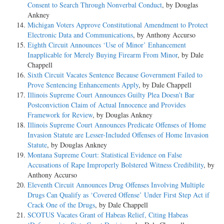
Consent to Search Through Nonverbal Conduct
, by Douglas
Ankney
Michigan Voters Approve Constitutional Amendment to Protect
Electronic Data and Communications
, by Anthony Accurso
Eighth Circuit Announces ‘Use of Minor’ Enhancement
Inapplicable for Merely Buying Firearm From Minor
, by Dale
Chappell
Sixth Circuit Vacates Sentence Because Government Failed to
Prove Sentencing Enhancements Apply
, by Dale Chappell
Illinois Supreme Court Announces Guilty Plea Doesn’t Bar
Postconviction Claim of Actual Innocence and Provides
Framework for Review
, by Douglas Ankney
Illinois Supreme Court Announces Predicate Offenses of Home
Invasion Statute are Lesser-Included Offenses of Home Invasion
Statute
, by Douglas Ankney
Montana Supreme Court: Statistical Evidence on False
Accusations of Rape Improperly Bolstered Witness Credibility
, by
Anthony Accurso
Eleventh Circuit Announces Drug Offenses Involving Multiple
Drugs Can Qualify as ‘Covered Offense’ Under First Step Act if
Crack One of the Drugs
, by Dale Chappell
SCOTUS Vacates Grant of Habeas Relief, Citing Habeas