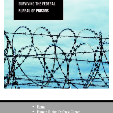
Home
Human Rights Defense Center