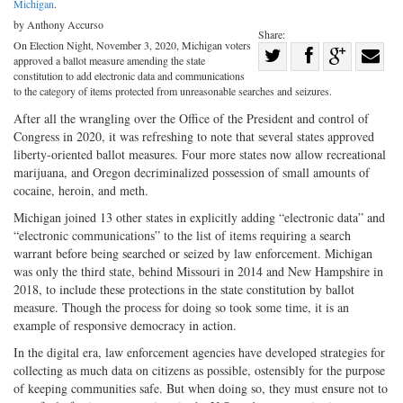
Michigan
.
by Anthony Accurso
Share:
On Election Night, November 3, 2020, Michigan voters
Share
approved a ballot measure amending the state
Share
on
Share
Shar
constitution to add electronic data and communications
to the category of items protected from unreasonable searches and seizures.
on
Facebook
on
with
After all the wrangling over the Office of the President and control of
Twitter
G+
emai
Congress in 2020, it was refreshing to note that several states approved
liberty-oriented ballot measures. Four more states now allow recreational
marijuana, and Oregon decriminalized possession of small amounts of
cocaine, heroin, and meth.
Michigan joined 13 other states in explicitly adding “electronic data” and
“electronic communications” to the list of items requiring a search
warrant before being searched or seized by law enforcement. Michigan
was only the third state, behind Missouri in 2014 and New Hampshire in
2018, to include these protections in the state constitution by ballot
measure. Though the process for doing so took some time, it is an
example of responsive democracy in action.
In the digital era, law enforcement agencies have developed strategies for
collecting as much data on citizens as possible, ostensibly for the purpose
of keeping communities safe. But when doing so, they must ensure not to