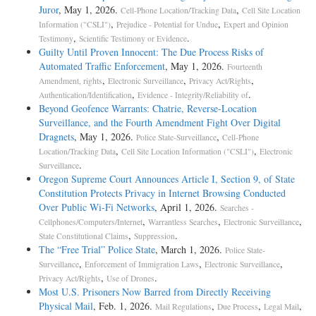
Juror
, May 1, 2026.
,
Cell-Phone Location/Tracking Data
Cell Site Location
,
,
Information ("CSLI")
Prejudice - Potential for Undue
Expert and Opinion
,
.
Testimony
Scientific Testimony or Evidence
Guilty Until Proven Innocent: The Due Process Risks of
Automated Traffic Enforcement
, May 1, 2026.
Fourteenth
,
,
,
Amendment, rights
Electronic Surveillance
Privacy Act/Rights
,
.
Authentication/Identification
Evidence - Integrity/Reliability of
Beyond Geofence Warrants: Chatrie, Reverse-Location
Surveillance, and the Fourth Amendment Fight Over Digital
Dragnets
, May 1, 2026.
,
Police State-Surveillance
Cell-Phone
,
,
Location/Tracking Data
Cell Site Location Information ("CSLI")
Electronic
.
Surveillance
Oregon Supreme Court Announces Article I, Section 9, of State
Constitution Protects Privacy in Internet Browsing Conducted
Over Public Wi-Fi Networks
, April 1, 2026.
Searches -
,
,
,
Cellphones/Computers/Internet
Warrantless Searches
Electronic Surveillance
,
.
State Constitutional Claims
Suppression
The “Free Trial” Police State
, March 1, 2026.
Police State-
,
,
,
Surveillance
Enforcement of Immigration Laws
Electronic Surveillance
,
.
Privacy Act/Rights
Use of Drones
Most U.S. Prisoners Now Barred from Directly Receiving
Physical Mail
, Feb. 1, 2026.
,
,
,
Mail Regulations
Due Process
Legal Mail