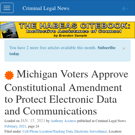
Skip
Criminal Legal News
Toggle
navigation
navigation
×
Subscribe
You have 2 more free articles available this month.
today
.
Michigan Voters Approve
Constitutional Amendment
to Protect Electronic Data
and Communications
JAN. 15, 2021
Loaded on
by
Anthony Accurso
published in Criminal Legal News
February, 2021
, page 24
Filed under:
Cell-Phone Location/Tracking Data
,
Electronic Surveillance
. Location: