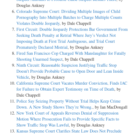
Douglas Ankney
Colorado Supreme Court: Dividing Multiple Images of Child
Pornography Into Multiple Batches to Charge Multiple Counts
Violates Double Jeopardy
, by Dale Chappell
First Circuit: Double Jeopardy Protections Bar Government From
Seeking Death Penalty at Retrial Where Jury’s Verdict Not
Imposing Death at First Trial Ambiguous, and Trial Court
Prematurely Declared Mistrial
, by Douglas Ankney
Fired San Francisco Cop Charged With Manslaughter for Fatally
Shooting Unarmed Suspect
, by Dale Chappell
Ninth Circuit: Reasonable Suspicion Justifying Traffic Stop
Doesn’t Provide Probable Cause to Open Door and Lean Inside
Vehicle
, by Douglas Ankney
California Supreme Court Vacates Murder Conviction, Finds IAC
for Failure to Obtain Expert Testimony on Time of Death
, by
Dale Chappell
Police Say Seizing Property Without Trial Helps Keep Crime
Down. A New Study Shows They’re Wrong.
, by Ian MacDougall
New York Court of Appeals Reverses Denial of Suppression
Motion Where Prosecution Fails to Provide Specific Facts to
Show Traffic Stop Was Lawful
, by Douglas Ankney
Kansas Supreme Court Clarifies State Law Does Not Preclude