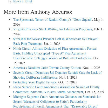
News in Brief
More from Anthony Accurso:
The Systematic Terror of Rankin County’s “Goon Squad”
, May 1,
2026
Virginia Prisoners Stuck Waiting for Education Programs
, Feb. 1,
2026
$939,000 for Nevada Prisoner Left in Wheelchair by Delayed
Back Pain Treatment
, Jan. 1, 2026
Ninth Circuit Affirms Exclusion of Plea Agreement’s Factual
Basis, Holding Unaccepted “Type A” Plea Agreement
Unenforceable to Trigger Waiver of Rule 410 Protections
, Dec.
15, 2025
America’s Deadliest Jails: Tarrant County Edition
, Nov. 1, 2025
Seventh Circuit Dismisses Jail Detainee Suicide Case for Lack of
Showing Deliberate Indifference
, Nov. 1, 2025
Protecting Your Digital Privacy
, Oct. 15, 2025
Idaho Supreme Court Announces Warrantless Search of Civilly
Committed Individual Violates Fourth Amendment
, Oct. 15, 2025
Michigan Supreme Court Announces Guidance on Standards for
Search Warrants of Cellphones to Satisfy Particularity
Requirement of Fourth Amendment That “Reasonably Direct”