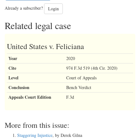
Already a subscriber?
Login
Related legal case
United States v. Feliciana
Year
2020
Cite
974 F.3d 519 (4th Cir. 2020)
Level
Court of Appeals
Conclusion
Bench Verdict
Appeals Court Edition
F.3d
More from this issue:
Staggering Injustice
, by Derek Gilna