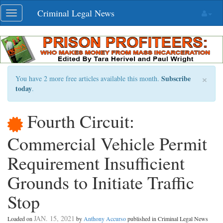
Skip
Criminal Legal News
Toggle
navigation
navigation
×
Subscribe
You have 2 more free articles available this month.
today
.
Fourth Circuit:
Commercial Vehicle Permit
Requirement Insufficient
Grounds to Initiate Traffic
Stop
JAN. 15, 2021
Loaded on
by
Anthony Accurso
published in Criminal Legal News