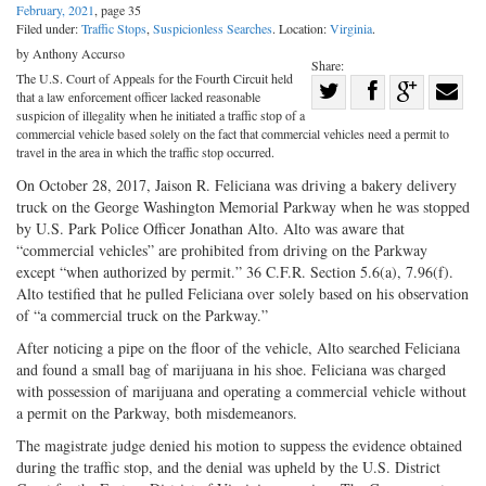
February, 2021
, page 35
Filed under:
Traffic Stops
,
Suspicionless Searches
. Location:
Virginia
.
by Anthony Accurso
Share:
The U.S. Court of Appeals for the Fourth Circuit held
Share
that a law enforcement officer lacked reasonable
Share
on
Share
Shar
suspicion of illegality when he initiated a traffic stop of a
commercial vehicle based solely on the fact that commercial vehicles need a permit to
on
Facebook
on
with
travel in the area in which the traffic stop occurred.
Twitter
G+
emai
On October 28, 2017, Jaison R. Feliciana was driving a bakery delivery
truck on the George Washington Memorial Parkway when he was stopped
by U.S. Park Police Officer Jonathan Alto. Alto was aware that
“commercial vehicles” are prohibited from driving on the Parkway
except “when authorized by permit.” 36 C.F.R. Section 5.6(a), 7.96(f).
Alto testified that he pulled Feliciana over solely based on his observation
of “a commercial truck on the Parkway.”
After noticing a pipe on the floor of the vehicle, Alto searched Feliciana
and found a small bag of marijuana in his shoe. Feliciana was charged
with possession of marijuana and operating a commercial vehicle without
a permit on the Parkway, both misdemeanors.
The magistrate judge denied his motion to suppess the evidence obtained
during the traffic stop, and the denial was upheld by the U.S. District