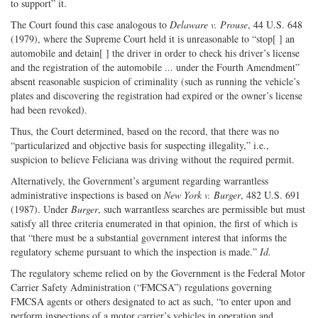
to support” it.
The Court found this case analogous to
Delaware v. Prouse
, 44 U.S. 648
(1979), where the Supreme Court held it is unreasonable to “stop[ ] an
automobile and detain[ ] the driver in order to check his driver’s license
and the registration of the automobile ... under the Fourth Amendment”
absent reasonable suspicion of criminality (such as running the vehicle’s
plates and discovering the registration had expired or the owner’s license
had been revoked).
Thus, the Court determined, based on the record, that there was no
“particularized and objective basis for suspecting illegality,” i.e.,
suspicion to believe Feliciana was driving without the required permit.
Alternatively, the Government’s argument regarding warrantless
administrative inspections is based on
New York v. Burger
, 482 U.S. 691
(1987). Under
Burger
, such warrantless searches are permissible but must
satisfy all three criteria enumerated in that opinion, the first of which is
that “there must be a substantial government interest that informs the
regulatory scheme pursuant to which the inspection is made.”
Id.
The regulatory scheme relied on by the Government is the Federal Motor
Carrier Safety Administration (“FMCSA”) regulations governing
FMCSA agents or others designated to act as such, “to enter upon and
perform inspections of a motor carrier’s vehicles in operation and