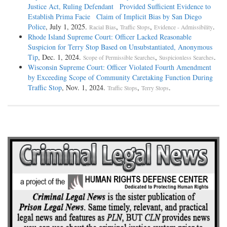
Justice Act, Ruling Defendant Provided Sufficient Evidence to
Establish Prima Facie Claim of Implicit Bias by San Diego
Police
, July 1, 2025.
,
,
.
Racial Bias
Traffic Stops
Evidence - Admissibility
Rhode Island Supreme Court: Officer Lacked Reasonable
Suspicion for Terry Stop Based on Unsubstantiated, Anonymous
Tip
, Dec. 1, 2024.
,
.
Scope of Permissible Searches
Suspicionless Searches
Wisconsin Supreme Court: Officer Violated Fourth Amendment
by Exceeding Scope of Community Caretaking Function During
Traffic Stop
, Nov. 1, 2024.
,
.
Traffic Stops
Terry Stops