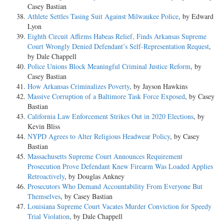
Casey Bastian
Athlete Settles Tasing Suit Against Milwaukee Police
, by Edward
Lyon
Eighth Circuit Affirms Habeas Relief, Finds Arkansas Supreme
Court Wrongly Denied Defendant’s Self-Representation Request
,
by Dale Chappell
Police Unions Block Meaningful Criminal Justice Reform
, by
Casey Bastian
How Arkansas Criminalizes Poverty
, by Jayson Hawkins
Massive Corruption of a Baltimore Task Force Exposed
, by Casey
Bastian
California Law Enforcement Strikes Out in 2020 Elections
, by
Kevin Bliss
NYPD Agrees to Alter Religious Headwear Policy
, by Casey
Bastian
Massachusetts Supreme Court Announces Requirement
Prosecution Prove Defendant Knew Firearm Was Loaded Applies
Retroactively
, by Douglas Ankney
Prosecutors Who Demand Accountability From Everyone But
Themselves
, by Casey Bastian
Louisiana Supreme Court Vacates Murder Conviction for Speedy
Trial Violation
, by Dale Chappell