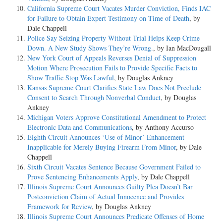
California Supreme Court Vacates Murder Conviction, Finds IAC
for Failure to Obtain Expert Testimony on Time of Death
, by
Dale Chappell
Police Say Seizing Property Without Trial Helps Keep Crime
Down. A New Study Shows They’re Wrong.
, by Ian MacDougall
New York Court of Appeals Reverses Denial of Suppression
Motion Where Prosecution Fails to Provide Specific Facts to
Show Traffic Stop Was Lawful
, by Douglas Ankney
Kansas Supreme Court Clarifies State Law Does Not Preclude
Consent to Search Through Nonverbal Conduct
, by Douglas
Ankney
Michigan Voters Approve Constitutional Amendment to Protect
Electronic Data and Communications
, by Anthony Accurso
Eighth Circuit Announces ‘Use of Minor’ Enhancement
Inapplicable for Merely Buying Firearm From Minor
, by Dale
Chappell
Sixth Circuit Vacates Sentence Because Government Failed to
Prove Sentencing Enhancements Apply
, by Dale Chappell
Illinois Supreme Court Announces Guilty Plea Doesn’t Bar
Postconviction Claim of Actual Innocence and Provides
Framework for Review
, by Douglas Ankney
Illinois Supreme Court Announces Predicate Offenses of Home