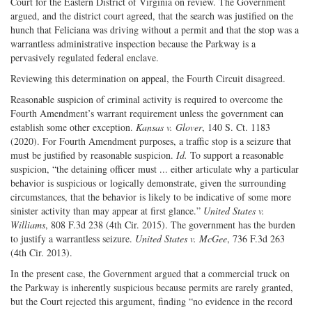
Court for the Eastern District of Virginia on review. The Government
argued, and the district court agreed, that the search was justified on the
hunch that Feliciana was driving without a permit and that the stop was a
warrantless administrative inspection because the Parkway is a
pervasively regulated federal enclave.
Reviewing this determination on appeal, the Fourth Circuit disagreed.
Reasonable suspicion of criminal activity is required to overcome the
Fourth Amendment’s warrant requirement unless the government can
establish some other exception.
Kansas v. Glover
, 140 S. Ct. 1183
(2020). For Fourth Amendment purposes, a traffic stop is a seizure that
must be justified by reasonable suspicion.
Id.
To support a reasonable
suspicion, “the detaining officer must ... either articulate why a particular
behavior is suspicious or logically demonstrate, given the surrounding
circumstances, that the behavior is likely to be indicative of some more
sinister activity than may appear at first glance.”
United States v.
Williams
, 808 F.3d 238 (4th Cir. 2015). The government has the burden
to justify a warrantless seizure.
United States v. McGee
, 736 F.3d 263
(4th Cir. 2013).
In the present case, the Government argued that a commercial truck on
the Parkway is inherently suspicious because permits are rarely granted,
but the Court rejected this argument, finding “no evidence in the record