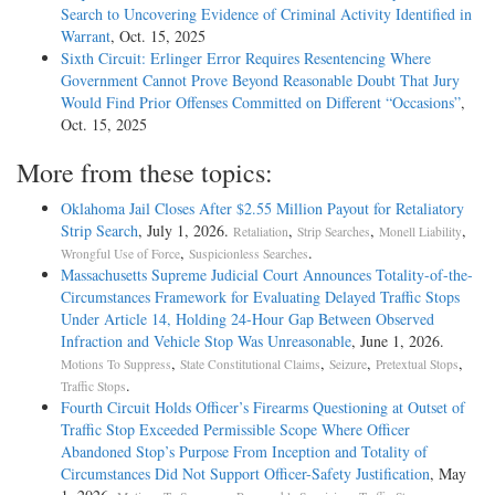
Search to Uncovering Evidence of Criminal Activity Identified in
Warrant
, Oct. 15, 2025
Sixth Circuit: Erlinger Error Requires Resentencing Where
Government Cannot Prove Beyond Reasonable Doubt That Jury
Would Find Prior Offenses Committed on Different “Occasions”
,
Oct. 15, 2025
More from these topics:
Oklahoma Jail Closes After $2.55 Million Payout for Retaliatory
Strip Search
, July 1, 2026.
,
,
,
Retaliation
Strip Searches
Monell Liability
,
.
Wrongful Use of Force
Suspicionless Searches
Massachusetts Supreme Judicial Court Announces Totality-of-the-
Circumstances Framework for Evaluating Delayed Traffic Stops
Under Article 14, Holding 24-Hour Gap Between Observed
Infraction and Vehicle Stop Was Unreasonable
, June 1, 2026.
,
,
,
,
Motions To Suppress
State Constitutional Claims
Seizure
Pretextual Stops
.
Traffic Stops
Fourth Circuit Holds Officer’s Firearms Questioning at Outset of
Traffic Stop Exceeded Permissible Scope Where Officer
Abandoned Stop’s Purpose From Inception and Totality of
Circumstances Did Not Support Officer-Safety Justification
, May