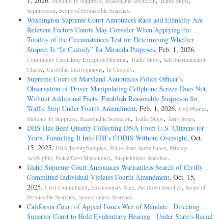
1, 2026.
,
,
,
Motions To Suppress
Reasonable Suspicion
Traffic Stops
,
.
Suppression
Scope of Permissible Searches
Washington Supreme Court Announces Race and Ethnicity Are
Relevant Factors Courts May Consider When Applying the
Totality of the Circumstances Test for Determining Whether
Suspect Is “In Custody” for Miranda Purposes
, Feb. 1, 2026.
,
,
Community Caretaking Exception/Doctrine
Traffic Stops
Self-Incrimination
,
,
.
Clause
Custodial Interrogations
In Custody
Supreme Court of Maryland Announces Police Officer’s
Observation of Driver Manipulating Cellphone Screen Does Not,
Without Additional Facts, Establish Reasonable Suspicion for
Traffic Stop Under Fourth Amendment
, Feb. 1, 2026.
,
Cell-Phones
,
,
,
.
Motions To Suppress
Reasonable Suspicion
Traffic Stops
Terry Stops
DHS Has Been Quietly Collecting DNA From U.S. Citizens for
Years, Funneling It Into FBI’s CODIS Without Oversight
, Oct.
15, 2025.
,
,
DNA Testing/Samples
Police State-Surveillance
Privacy
,
,
.
Act/Rights
Police/Govt Misconduct
Suspicionless Searches
Idaho Supreme Court Announces Warrantless Search of Civilly
Committed Individual Violates Fourth Amendment
, Oct. 15,
2025.
,
,
,
Civil Commitment
Exclusionary Rule
Pat Down Searches
Scope of
,
.
Permissible Searches
Suspicionless Searches
California Court of Appeal Issues Writ of Mandate Directing
Superior Court to Hold Evidentiary Hearing Under State’s Racial