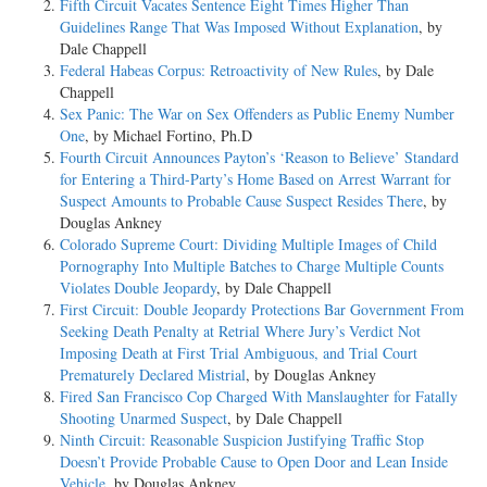
Fifth Circuit Vacates Sentence Eight Times Higher Than
Guidelines Range That Was Imposed Without Explanation
, by
Dale Chappell
Federal Habeas Corpus: Retroactivity of New Rules
, by Dale
Chappell
Sex Panic: The War on Sex Offenders as Public Enemy Number
One
, by Michael Fortino, Ph.D
Fourth Circuit Announces Payton’s ‘Reason to Believe’ Standard
for Entering a Third-Party’s Home Based on Arrest Warrant for
Suspect Amounts to Probable Cause Suspect Resides There
, by
Douglas Ankney
Colorado Supreme Court: Dividing Multiple Images of Child
Pornography Into Multiple Batches to Charge Multiple Counts
Violates Double Jeopardy
, by Dale Chappell
First Circuit: Double Jeopardy Protections Bar Government From
Seeking Death Penalty at Retrial Where Jury’s Verdict Not
Imposing Death at First Trial Ambiguous, and Trial Court
Prematurely Declared Mistrial
, by Douglas Ankney
Fired San Francisco Cop Charged With Manslaughter for Fatally
Shooting Unarmed Suspect
, by Dale Chappell
Ninth Circuit: Reasonable Suspicion Justifying Traffic Stop
Doesn’t Provide Probable Cause to Open Door and Lean Inside
Vehicle
, by Douglas Ankney