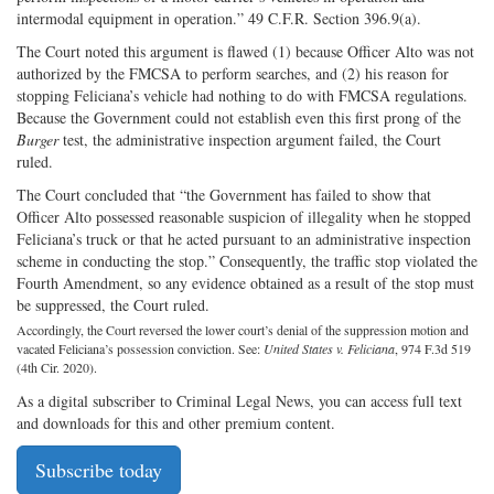
intermodal equipment in operation.” 49 C.F.R. Section 396.9(a).
The Court noted this argument is flawed (1) because Officer Alto was not
authorized by the FMCSA to perform searches, and (2) his reason for
stopping Feliciana’s vehicle had nothing to do with FMCSA regulations.
Because the Government could not establish even this first prong of the
Burger
test, the administrative inspection argument failed, the Court
ruled.
The Court concluded that “the Government has failed to show that
Officer Alto possessed reasonable suspicion of illegality when he stopped
Feliciana’s truck or that he acted pursuant to an administrative inspection
scheme in conducting the stop.” Consequently, the traffic stop violated the
Fourth Amendment, so any evidence obtained as a result of the stop must
be suppressed, the Court ruled.
Accordingly, the Court reversed the lower court’s denial of the suppression motion and
vacated Feliciana’s possession conviction. See:
United States v. Feliciana
, 974 F.3d 519
(4th Cir. 2020).
As a digital subscriber to Criminal Legal News, you can access full text
and downloads for this and other premium content.
Subscribe today