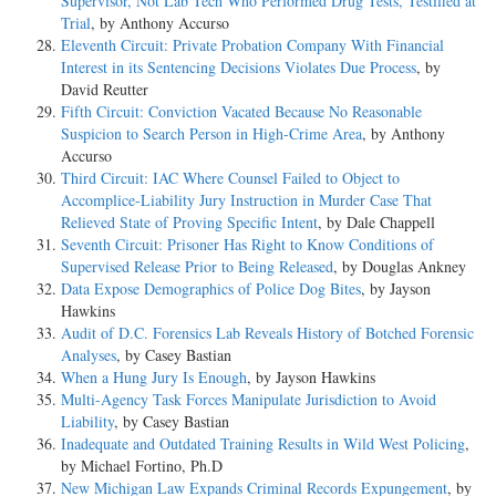
Supervisor, Not Lab Tech Who Performed Drug Tests, Testified at
Trial
, by Anthony Accurso
Eleventh Circuit: Private Probation Company With Financial
Interest in its Sentencing Decisions Violates Due Process
, by
David Reutter
Fifth Circuit: Conviction Vacated Because No Reasonable
Suspicion to Search Person in High-Crime Area
, by Anthony
Accurso
Third Circuit: IAC Where Counsel Failed to Object to
Accomplice-Liability Jury Instruction in Murder Case That
Relieved State of Proving Specific Intent
, by Dale Chappell
Seventh Circuit: Prisoner Has Right to Know Conditions of
Supervised Release Prior to Being Released
, by Douglas Ankney
Data Expose Demographics of Police Dog Bites
, by Jayson
Hawkins
Audit of D.C. Forensics Lab Reveals History of Botched Forensic
Analyses
, by Casey Bastian
When a Hung Jury Is Enough
, by Jayson Hawkins
Multi-Agency Task Forces Manipulate Jurisdiction to Avoid
Liability
, by Casey Bastian
Inadequate and Outdated Training Results in Wild West Policing
,
by Michael Fortino, Ph.D
New Michigan Law Expands Criminal Records Expungement
, by