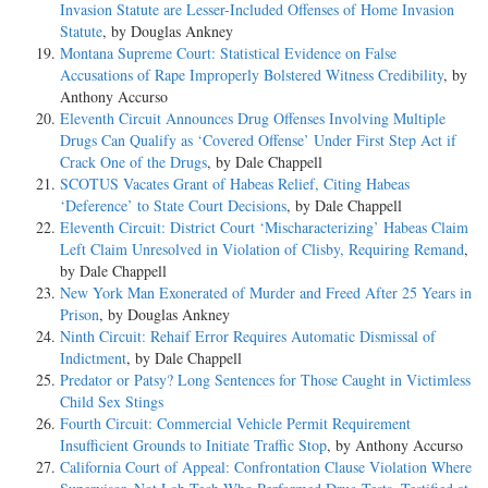
Invasion Statute are Lesser-Included Offenses of Home Invasion
Statute
, by Douglas Ankney
Montana Supreme Court: Statistical Evidence on False
Accusations of Rape Improperly Bolstered Witness Credibility
, by
Anthony Accurso
Eleventh Circuit Announces Drug Offenses Involving Multiple
Drugs Can Qualify as ‘Covered Offense’ Under First Step Act if
Crack One of the Drugs
, by Dale Chappell
SCOTUS Vacates Grant of Habeas Relief, Citing Habeas
‘Deference’ to State Court Decisions
, by Dale Chappell
Eleventh Circuit: District Court ‘Mischaracterizing’ Habeas Claim
Left Claim Unresolved in Violation of Clisby, Requiring Remand
,
by Dale Chappell
New York Man Exonerated of Murder and Freed After 25 Years in
Prison
, by Douglas Ankney
Ninth Circuit: Rehaif Error Requires Automatic Dismissal of
Indictment
, by Dale Chappell
Predator or Patsy? Long Sentences for Those Caught in Victimless
Child Sex Stings
Fourth Circuit: Commercial Vehicle Permit Requirement
Insufficient Grounds to Initiate Traffic Stop
, by Anthony Accurso
California Court of Appeal: Confrontation Clause Violation Where