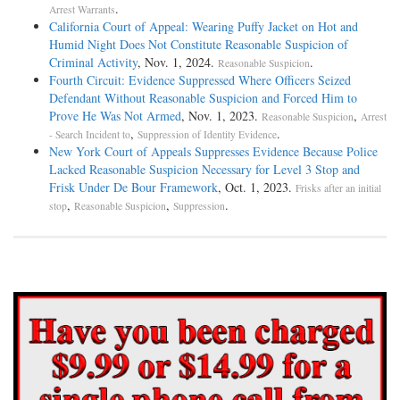
.
Arrest Warrants
California Court of Appeal: Wearing Puffy Jacket on Hot and
Humid Night Does Not Constitute Reasonable Suspicion of
Criminal Activity
, Nov. 1, 2024.
.
Reasonable Suspicion
Fourth Circuit: Evidence Suppressed Where Officers Seized
Defendant Without Reasonable Suspicion and Forced Him to
Prove He Was Not Armed
, Nov. 1, 2023.
,
Reasonable Suspicion
Arrest
,
.
- Search Incident to
Suppression of Identity Evidence
New York Court of Appeals Suppresses Evidence Because Police
Lacked Reasonable Suspicion Necessary for Level 3 Stop and
Frisk Under De Bour Framework
, Oct. 1, 2023.
Frisks after an initial
,
,
.
stop
Reasonable Suspicion
Suppression