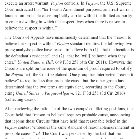
execute an arrest warrant,
Payton
controls. In
Payton
, the U.S. Supreme
Court instructed that “for Fourth Amendment purposes, an arrest warrant
founded on probable cause implicitly carries with it the limited authority
to enter a dwelling in which the suspect lives when there is reason to
believe the suspect is within.”
The Courts of Appeals have unanimously determined that the “reason to
believe the suspect is within”
Payton
standard requires the following two-
prong analysis: police have reason to believe both (1) “that the location is
the defendant’s residence” and (2) “that he [will] be home when they
enter.”
United States v. Hill
, 649 F.3d 258 (4th Cir. 2011). However, the
Circuits are split on the issue of the quantum of proof required to satisfy
the
Payton
test, the Court explained. One group has interpreted “reason to
believe” to require less than probable cause, but the other group has
determined that the two terms are equivalent, according to the Court,
citing
United States v. Vasquez-Algarin
, 821 F.3d 258 (3d Cir. 2016)
(collecting cases).
After reviewing the rationale of the two camps’ conflicting positions, the
Court held that “reason to believe” requires probable cause, announcing
that it joins those Circuits “that have held that reasonable belief in the
Payton
context ‘embodies the same standard of reasonableness inherent in
probable cause.’”
Id.
The Court was persuaded by the fact that the