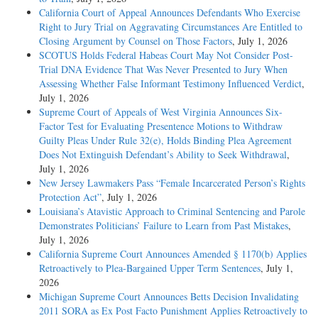
California Court of Appeal Announces Defendants Who Exercise
Right to Jury Trial on Aggravating Circumstances Are Entitled to
Closing Argument by Counsel on Those Factors
, July 1, 2026
SCOTUS Holds Federal Habeas Court May Not Consider Post-
Trial DNA Evidence That Was Never Presented to Jury When
Assessing Whether False Informant Testimony Influenced Verdict
,
July 1, 2026
Supreme Court of Appeals of West Virginia Announces Six-
Factor Test for Evaluating Presentence Motions to Withdraw
Guilty Pleas Under Rule 32(e), Holds Binding Plea Agreement
Does Not Extinguish Defendant’s Ability to Seek Withdrawal
,
July 1, 2026
New Jersey Lawmakers Pass “Female Incarcerated Person’s Rights
Protection Act”
, July 1, 2026
Louisiana’s Atavistic Approach to Criminal Sentencing and Parole
Demonstrates Politicians’ Failure to Learn from Past Mistakes
,
July 1, 2026
California Supreme Court Announces Amended § 1170(b) Applies
Retroactively to Plea-Bargained Upper Term Sentences
, July 1,
2026
Michigan Supreme Court Announces Betts Decision Invalidating
2011 SORA as Ex Post Facto Punishment Applies Retroactively to