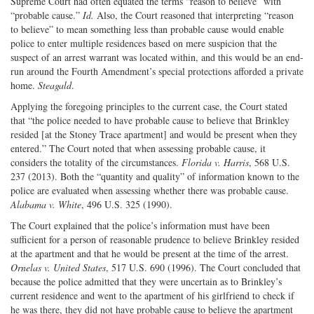
Supreme Court had often equated the terms “reason to believe” with
“probable cause.”
Id.
Also, the Court reasoned that interpreting “reason
to believe” to mean something less than probable cause would enable
police to enter multiple residences based on mere suspicion that the
suspect of an arrest warrant was located within, and this would be an end-
run around the Fourth Amendment’s special protections afforded a private
home.
Steagald
.
Applying the foregoing principles to the current case, the Court stated
that “the police needed to have probable cause to believe that Brinkley
resided [at the Stoney Trace apartment] and would be present when they
entered.” The Court noted that when assessing probable cause, it
considers the totality of the circumstances.
Florida v. Harris
, 568 U.S.
237 (2013). Both the “quantity and quality” of information known to the
police are evaluated when assessing whether there was probable cause.
Alabama v. White
, 496 U.S. 325 (1990).
The Court explained that the police’s information must have been
sufficient for a person of reasonable prudence to believe Brinkley resided
at the apartment and that he would be present at the time of the arrest.
Ornelas v. United States
, 517 U.S. 690 (1996). The Court concluded that
because the police admitted that they were uncertain as to Brinkley’s
current residence and went to the apartment of his girlfriend to check if
he was there, they did not have probable cause to believe the apartment