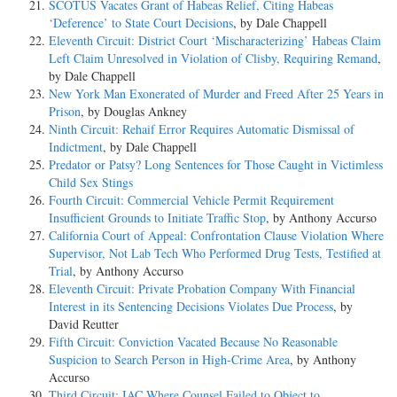
SCOTUS Vacates Grant of Habeas Relief, Citing Habeas
‘Deference’ to State Court Decisions
, by Dale Chappell
Eleventh Circuit: District Court ‘Mischaracterizing’ Habeas Claim
Left Claim Unresolved in Violation of Clisby, Requiring Remand
,
by Dale Chappell
New York Man Exonerated of Murder and Freed After 25 Years in
Prison
, by Douglas Ankney
Ninth Circuit: Rehaif Error Requires Automatic Dismissal of
Indictment
, by Dale Chappell
Predator or Patsy? Long Sentences for Those Caught in Victimless
Child Sex Stings
Fourth Circuit: Commercial Vehicle Permit Requirement
Insufficient Grounds to Initiate Traffic Stop
, by Anthony Accurso
California Court of Appeal: Confrontation Clause Violation Where
Supervisor, Not Lab Tech Who Performed Drug Tests, Testified at
Trial
, by Anthony Accurso
Eleventh Circuit: Private Probation Company With Financial
Interest in its Sentencing Decisions Violates Due Process
, by
David Reutter
Fifth Circuit: Conviction Vacated Because No Reasonable
Suspicion to Search Person in High-Crime Area
, by Anthony
Accurso
Third Circuit: IAC Where Counsel Failed to Object to