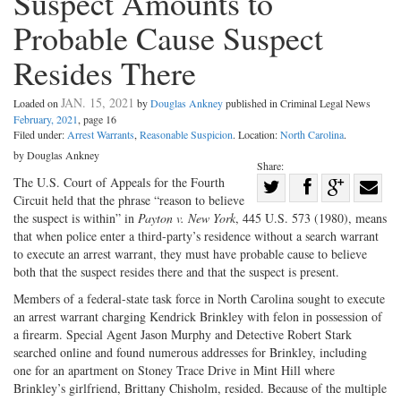
Suspect Amounts to
Probable Cause Suspect
Resides There
JAN. 15, 2021
Loaded on
by
Douglas Ankney
published in Criminal Legal News
February, 2021
, page 16
Filed under:
Arrest Warrants
,
Reasonable Suspicion
. Location:
North Carolina
.
by Douglas Ankney
Share:
Share
The U.S. Court of Appeals for the Fourth
Circuit held that the phrase “reason to believe
Share
on
Share
Shar
the suspect is within” in
Payton v. New York
, 445 U.S. 573 (1980), means
on
Facebook
on
with
that when police enter a third-party’s residence without a search warrant
to execute an arrest warrant, they must have probable cause to believe
Twitter
G+
emai
both that the suspect resides there and that the suspect is present.
Members of a federal-state task force in North Carolina sought to execute
an arrest warrant charging Kendrick Brinkley with felon in possession of
a firearm. Special Agent Jason Murphy and Detective Robert Stark
searched online and found numerous addresses for Brinkley, including
one for an apartment on Stoney Trace Drive in Mint Hill where
Brinkley’s girlfriend, Brittany Chisholm, resided. Because of the multiple