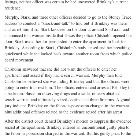
listings, neither officer was certain he had uncovered Brinkley’s current
residence.
Murphy, Stark, and three other officers decided to go to the Stoney Trace
address to conduct a “knock-and-talk” to find out if Brinkley was there
and arrest him if so. Stark knocked on the door at around 8:30 a.m. and
announced to a woman inside that it was the police. Chisholm opened the
door. Stark asked her for permission to enter the apartment to look for
Brinkley. According to Stark, Chisholm’s body tensed and her breathing
quickened while she looked back toward another room from which police
heard movement.
Chisholm answered that she did not want the officers to enter her
apartment and asked if they had a search warrant. Murphy then told
Chisholm he believed she was hiding Brinkley and that the officers were
going to enter to arrest him. The officers entered and arrested Brinkley in
a bedroom. Based on observing drugs and a scale, officers obtained a
search warrant and ultimately seized cocaine and three firearms. A grand
jury indicted Brinkley on the felon-in-possession charged in the warrant,
plus additional offenses related to the evidence seized after his arrest.
After the district court denied Brinkley’s motion to suppress the evidence
seized at the apartment, Brinkley entered an unconditional guilty plea to
the felon-in-possession charged in the warrant. But his guilty pleas to the