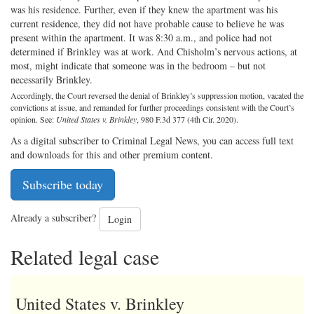
was his residence. Further, even if they knew the apartment was his
current residence, they did not have probable cause to believe he was
present within the apartment. It was 8:30 a.m., and police had not
determined if Brinkley was at work. And Chisholm’s nervous actions, at
most, might indicate that someone was in the bedroom – but not
necessarily Brinkley.
Accordingly, the Court reversed the denial of Brinkley’s suppression motion, vacated the
convictions at issue, and remanded for further proceedings consistent with the Court’s
opinion. See:
United States v. Brinkley
, 980 F.3d 377 (4th Cir. 2020).
As a digital subscriber to Criminal Legal News, you can access full text
and downloads for this and other premium content.
Subscribe today
Already a subscriber?
Login
Related legal case
United States v. Brinkley