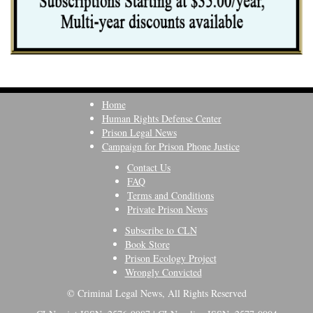
Home
Human Rights Defense Center
Prison Legal News
Campaign for Prison Phone Justice
Contact Us
FAQ
Terms and Conditions
Private Prison News
Subscribe to CLN
Book Store
Prison Ecology Project
Wrongly Convicted
© Criminal Legal News, All Rights Reserved