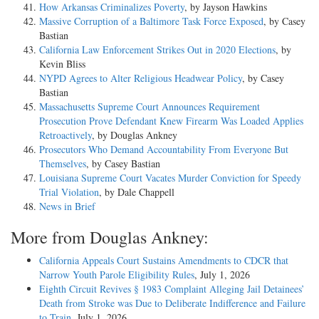
How Arkansas Criminalizes Poverty
, by Jayson Hawkins
Massive Corruption of a Baltimore Task Force Exposed
, by Casey
Bastian
California Law Enforcement Strikes Out in 2020 Elections
, by
Kevin Bliss
NYPD Agrees to Alter Religious Headwear Policy
, by Casey
Bastian
Massachusetts Supreme Court Announces Requirement
Prosecution Prove Defendant Knew Firearm Was Loaded Applies
Retroactively
, by Douglas Ankney
Prosecutors Who Demand Accountability From Everyone But
Themselves
, by Casey Bastian
Louisiana Supreme Court Vacates Murder Conviction for Speedy
Trial Violation
, by Dale Chappell
News in Brief
More from Douglas Ankney:
California Appeals Court Sustains Amendments to CDCR that
Narrow Youth Parole Eligibility Rules
, July 1, 2026
Eighth Circuit Revives § 1983 Complaint Alleging Jail Detainees’
Death from Stroke was Due to Deliberate Indifference and Failure
to Train
, July 1, 2026