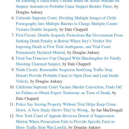
for Entering a Third-Party’s Home Based on Arrest Warrant for
Suspect Amounts to Probable Cause Suspect Resides There
, by
Douglas Ankney
Colorado Supreme Court: Dividing Multiple Images of Child
Pornography Into Multiple Batches to Charge Multiple Counts
Violates Double Jeopardy
, by Dale Chappell
First Circuit: Double Jeopardy Protections Bar Government From
Seeking Death Penalty at Retrial Where Jury’s Verdict Not
Imposing Death at First Trial Ambiguous, and Trial Court
Prematurely Declared Mistrial
, by Douglas Ankney
Fired San Francisco Cop Charged With Manslaughter for Fatally
Shooting Unarmed Suspect
, by Dale Chappell
Ninth Circuit: Reasonable Suspicion Justifying Traffic Stop
Doesn’t Provide Probable Cause to Open Door and Lean Inside
Vehicle
, by Douglas Ankney
California Supreme Court Vacates Murder Conviction, Finds IAC
for Failure to Obtain Expert Testimony on Time of Death
, by
Dale Chappell
Police Say Seizing Property Without Trial Helps Keep Crime
Down. A New Study Shows They’re Wrong.
, by Ian MacDougall
New York Court of Appeals Reverses Denial of Suppression
Motion Where Prosecution Fails to Provide Specific Facts to
Show Traffic Stop Was Lawful
, by Douglas Ankney