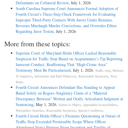
Defendants on Collateral Review
, July 1, 2026
South Carolina Supreme Court Announces Formal Adoption of
Fourth Circuit’s Three-Step Cheek Framework for Evaluating
Improper Third-Party Contacts With Jurors Under Remmer,
Reverses Murdaugh Murder Convictions, and Overrules Ethier
Regarding Juror Testim
, July 1, 2026
More from these topics:
Supreme Court of Maryland Holds Officer Lacked Reasonable
Suspicion for Traffic Stop Based on Acquaintance’s Tip Reporting
Innocent Conduct, Reaffirming That “High-Crime Area”
Testimony Must Be Particularized
, July 1, 2026.
,
Traffic stop
Motions
,
,
,
To Suppress
Informants and Paid Witnesses
Reasonable Suspicion
Terry
.
Stops
Fourth Circuit Announces Defendant Has Standing to Appeal
Based Solely on Rogers–Singletary Claim of a “Material
Discrepancy Between” Written and Orally Articulated Judgment at
Sentencing
, May 1, 2026.
,
,
Failure to Object
Appealable Issues/Orders
,
,
.
Warrantless Searches
Reasonable Suspicion
Special Conditions
Fourth Circuit Holds Officer’s Firearms Questioning at Outset of
Traffic Stop Exceeded Permissible Scope Where Officer
Abandoned Stop’s Purpose From Inception and Totality of