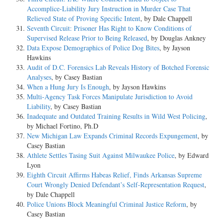
Accomplice-Liability Jury Instruction in Murder Case That
Relieved State of Proving Specific Intent
, by Dale Chappell
Seventh Circuit: Prisoner Has Right to Know Conditions of
Supervised Release Prior to Being Released
, by Douglas Ankney
Data Expose Demographics of Police Dog Bites
, by Jayson
Hawkins
Audit of D.C. Forensics Lab Reveals History of Botched Forensic
Analyses
, by Casey Bastian
When a Hung Jury Is Enough
, by Jayson Hawkins
Multi-Agency Task Forces Manipulate Jurisdiction to Avoid
Liability
, by Casey Bastian
Inadequate and Outdated Training Results in Wild West Policing
,
by Michael Fortino, Ph.D
New Michigan Law Expands Criminal Records Expungement
, by
Casey Bastian
Athlete Settles Tasing Suit Against Milwaukee Police
, by Edward
Lyon
Eighth Circuit Affirms Habeas Relief, Finds Arkansas Supreme
Court Wrongly Denied Defendant’s Self-Representation Request
,
by Dale Chappell
Police Unions Block Meaningful Criminal Justice Reform
, by
Casey Bastian