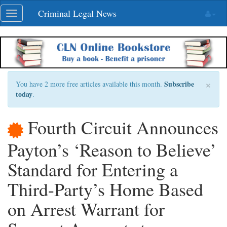
Skip
Criminal Legal News
Toggle
navigation
navigation
×
Subscribe
You have 2 more free articles available this month.
today
.
Fourth Circuit Announces
Payton’s ‘Reason to Believe’
Standard for Entering a
Third-Party’s Home Based
on Arrest Warrant for