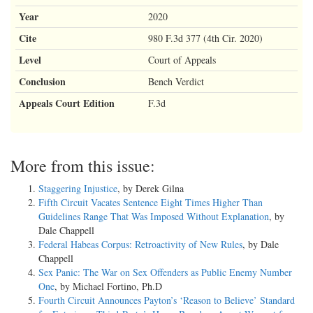
Year
2020
Cite
980 F.3d 377 (4th Cir. 2020)
Level
Court of Appeals
Conclusion
Bench Verdict
Appeals Court Edition
F.3d
More from this issue:
Staggering Injustice
, by Derek Gilna
Fifth Circuit Vacates Sentence Eight Times Higher Than
Guidelines Range That Was Imposed Without Explanation
, by
Dale Chappell
Federal Habeas Corpus: Retroactivity of New Rules
, by Dale
Chappell
Sex Panic: The War on Sex Offenders as Public Enemy Number
One
, by Michael Fortino, Ph.D
Fourth Circuit Announces Payton’s ‘Reason to Believe’ Standard