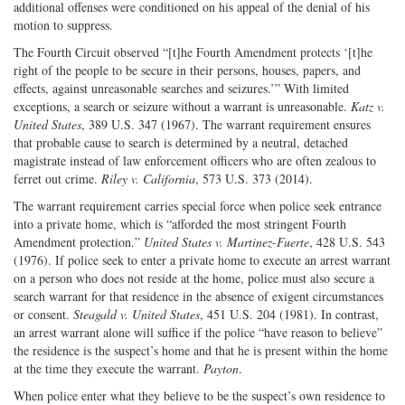
additional offenses were conditioned on his appeal of the denial of his
motion to suppress.
The Fourth Circuit observed “[t]he Fourth Amendment protects ‘[t]he
right of the people to be secure in their persons, houses, papers, and
effects, against unreasonable searches and seizures.’” With limited
exceptions, a search or seizure without a warrant is unreasonable.
Katz v.
United States
, 389 U.S. 347 (1967). The warrant requirement ensures
that probable cause to search is determined by a neutral, detached
magistrate instead of law enforcement officers who are often zealous to
ferret out crime.
Riley v. California
, 573 U.S. 373 (2014).
The warrant requirement carries special force when police seek entrance
into a private home, which is “afforded the most stringent Fourth
Amendment protection.”
United States v. Martinez-Fuerte
, 428 U.S. 543
(1976). If police seek to enter a private home to execute an arrest warrant
on a person who does not reside at the home, police must also secure a
search warrant for that residence in the absence of exigent circumstances
or consent.
Steagald v. United States
, 451 U.S. 204 (1981). In contrast,
an arrest warrant alone will suffice if the police “have reason to believe”
the residence is the suspect’s home and that he is present within the home
at the time they execute the warrant.
Payton
.
When police enter what they believe to be the suspect’s own residence to