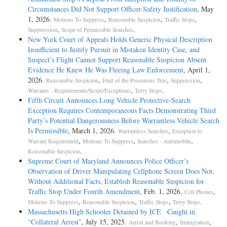
Circumstances Did Not Support Officer-Safety Justification
, May
1, 2026.
,
,
,
Motions To Suppress
Reasonable Suspicion
Traffic Stops
,
.
Suppression
Scope of Permissible Searches
New York Court of Appeals Holds Generic Physical Description
Insufficient to Justify Pursuit in Mistaken Identity Case, and
Suspect’s Flight Cannot Support Reasonable Suspicion Absent
Evidence He Knew He Was Fleeing Law Enforcement
, April 1,
2026.
,
,
,
Reasonable Suspicion
Fruit of the Poisonous Tree
Suppression
,
.
Warrants - Requirements/Scope/Exceptions
Terry Stops
Fifth Circuit Announces Long Vehicle Protective-Search
Exception Requires Contemporaneous Facts Demonstrating Third
Party’s Potential Dangerousness Before Warrantless Vehicle Search
Is Permissible
, March 1, 2026.
,
Warrantless Searches
Exception to
,
,
,
Warrant Requirement
Motions To Suppress
Searches - Automobile
.
Reasonable Suspicion
Supreme Court of Maryland Announces Police Officer’s
Observation of Driver Manipulating Cellphone Screen Does Not,
Without Additional Facts, Establish Reasonable Suspicion for
Traffic Stop Under Fourth Amendment
, Feb. 1, 2026.
,
Cell-Phones
,
,
,
.
Motions To Suppress
Reasonable Suspicion
Traffic Stops
Terry Stops
Massachusetts High Schooler Detained by ICE Caught in
“Collateral Arrest”
, July 15, 2025.
,
,
Arrest and Booking
Immigration