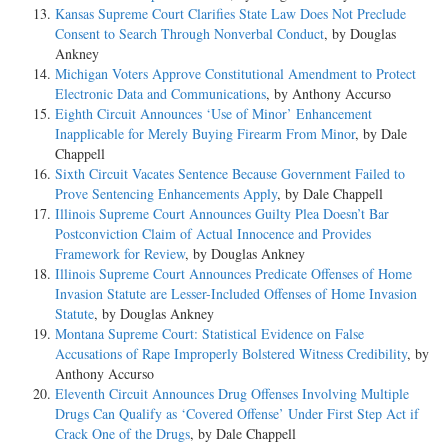
Kansas Supreme Court Clarifies State Law Does Not Preclude
Consent to Search Through Nonverbal Conduct
, by Douglas
Ankney
Michigan Voters Approve Constitutional Amendment to Protect
Electronic Data and Communications
, by Anthony Accurso
Eighth Circuit Announces ‘Use of Minor’ Enhancement
Inapplicable for Merely Buying Firearm From Minor
, by Dale
Chappell
Sixth Circuit Vacates Sentence Because Government Failed to
Prove Sentencing Enhancements Apply
, by Dale Chappell
Illinois Supreme Court Announces Guilty Plea Doesn’t Bar
Postconviction Claim of Actual Innocence and Provides
Framework for Review
, by Douglas Ankney
Illinois Supreme Court Announces Predicate Offenses of Home
Invasion Statute are Lesser-Included Offenses of Home Invasion
Statute
, by Douglas Ankney
Montana Supreme Court: Statistical Evidence on False
Accusations of Rape Improperly Bolstered Witness Credibility
, by
Anthony Accurso
Eleventh Circuit Announces Drug Offenses Involving Multiple
Drugs Can Qualify as ‘Covered Offense’ Under First Step Act if
Crack One of the Drugs
, by Dale Chappell