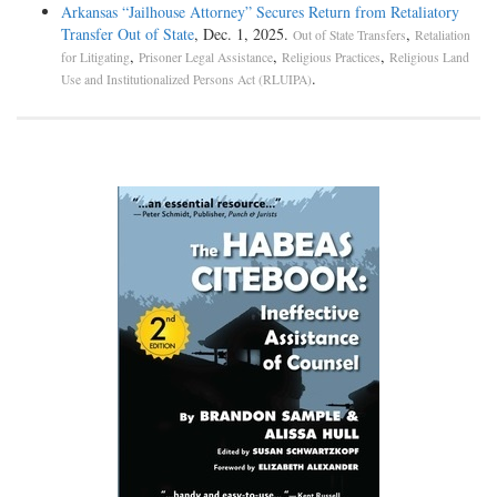
Arkansas “Jailhouse Attorney” Secures Return from Retaliatory
Transfer Out of State
, Dec. 1, 2025.
,
Out of State Transfers
Retaliation
,
,
,
for Litigating
Prisoner Legal Assistance
Religious Practices
Religious Land
.
Use and Institutionalized Persons Act (RLUIPA)