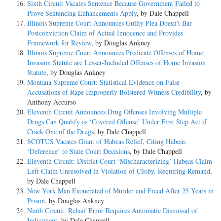
Sixth Circuit Vacates Sentence Because Government Failed to
Prove Sentencing Enhancements Apply
, by Dale Chappell
Illinois Supreme Court Announces Guilty Plea Doesn’t Bar
Postconviction Claim of Actual Innocence and Provides
Framework for Review
, by Douglas Ankney
Illinois Supreme Court Announces Predicate Offenses of Home
Invasion Statute are Lesser-Included Offenses of Home Invasion
Statute
, by Douglas Ankney
Montana Supreme Court: Statistical Evidence on False
Accusations of Rape Improperly Bolstered Witness Credibility
, by
Anthony Accurso
Eleventh Circuit Announces Drug Offenses Involving Multiple
Drugs Can Qualify as ‘Covered Offense’ Under First Step Act if
Crack One of the Drugs
, by Dale Chappell
SCOTUS Vacates Grant of Habeas Relief, Citing Habeas
‘Deference’ to State Court Decisions
, by Dale Chappell
Eleventh Circuit: District Court ‘Mischaracterizing’ Habeas Claim
Left Claim Unresolved in Violation of Clisby, Requiring Remand
,
by Dale Chappell
New York Man Exonerated of Murder and Freed After 25 Years in
Prison
, by Douglas Ankney
Ninth Circuit: Rehaif Error Requires Automatic Dismissal of
Indictment
, by Dale Chappell