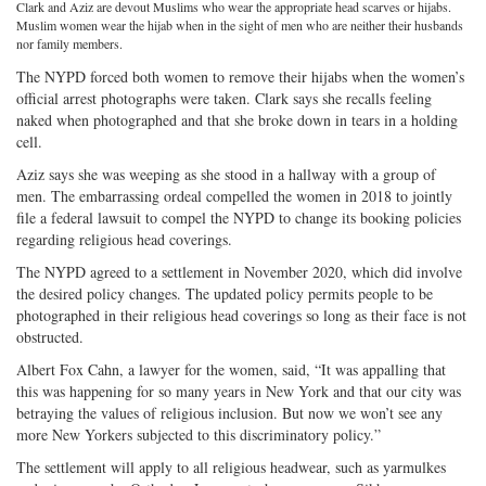
Clark and Aziz are devout Muslims who wear the appropriate head scarves or hijabs.
on
Facebook
on
with
Muslim women wear the hijab when in the sight of men who are neither their husbands
nor family members.
Twitter
G+
emai
The NYPD forced both women to remove their hijabs when the women’s
official arrest photographs were taken. Clark says she recalls feeling
naked when photographed and that she broke down in tears in a holding
cell.
Aziz says she was weeping as she stood in a hallway with a group of
men. The embarrassing ordeal compelled the women in 2018 to jointly
file a federal lawsuit to compel the NYPD to change its booking policies
regarding religious head coverings.
The NYPD agreed to a settlement in November 2020, which did involve
the desired policy changes. The updated policy permits people to be
photographed in their religious head coverings so long as their face is not
obstructed.
Albert Fox Cahn, a lawyer for the women, said, “It was appalling that
this was happening for so many years in New York and that our city was
betraying the values of religious inclusion. But now we won’t see any
more New Yorkers subjected to this discriminatory policy.”
The settlement will apply to all religious headwear, such as yarmulkes