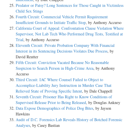
Predator or Patsy? Long Sentences for Those Caught in Victimless
Child Sex Stings
Fourth Circuit: Commercial Vehicle Permit Requirement
Insufficient Grounds to Initiate Traffic Stop
, by Anthony Accurso
California Court of Appeal: Confrontation Clause Violation Where
Supervisor, Not Lab Tech Who Performed Drug Tests, Testified at
Trial
, by Anthony Accurso
Eleventh Circuit: Private Probation Company With Financial
Interest in its Sentencing Decisions Violates Due Process
, by
David Reutter
Fifth Circuit: Conviction Vacated Because No Reasonable
Suspicion to Search Person in High-Crime Area
, by Anthony
Accurso
Third Circuit: IAC Where Counsel Failed to Object to
Accomplice-Liability Jury Instruction in Murder Case That
Relieved State of Proving Specific Intent
, by Dale Chappell
Seventh Circuit: Prisoner Has Right to Know Conditions of
Supervised Release Prior to Being Released
, by Douglas Ankney
Data Expose Demographics of Police Dog Bites
, by Jayson
Hawkins
Audit of D.C. Forensics Lab Reveals History of Botched Forensic
Analyses
, by Casey Bastian