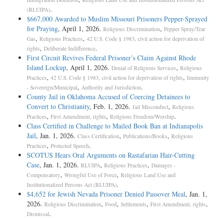
.
(RLUIPA)
$667,000 Awarded to Muslim Missouri Prisoners Pepper-Sprayed
for Praying
, April 1, 2026.
,
Religious Discrimination
Pepper Spray/Tear
,
,
Gas
Religious Practices
42 U.S. Code § 1983, civil action for deprivation of
,
.
rights
Deliberate Indifference
First Circuit Revives Federal Prisoner’s Claim Against Rhode
Island Lockup
, April 1, 2026.
,
Denial of Religious Services
Religious
,
,
Practices
42 U.S. Code § 1983, civil action for deprivation of rights
Immunity
,
.
- Sovereign/Municipal
Authority and Jurisdiction
County Jail in Oklahoma Accused of Coercing Detainees to
Convert to Christianity
, Feb. 1, 2026.
,
Jail Misconduct
Religious
,
,
.
Practices
First Amendment, rights
Religious Freedom/Worship
Class Certified in Challenge to Mailed Book Ban at Indianapolis
Jail
, Jan. 1, 2026.
,
,
Class Certification
Publications/Books
Religious
,
.
Practices
Protected Speech
SCOTUS Hears Oral Arguments on Rastafarian Hair-­Cutting
Case
, Jan. 1, 2026.
,
,
RLUIPA
Religious Practices
Damages -
,
,
Compensatory
Wrongful Use of Force
Religious Land Use and
.
Institutionalized Persons Act (RLUIPA)
$4,652 for Jewish Nevada Prisoner Denied Passover Meal
, Jan. 1,
2026.
,
,
,
,
Religious Discrimination
Food
Settlements
First Amendment, rights
.
Dismissal