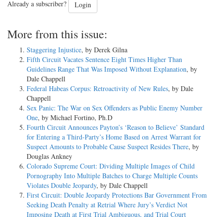
Already a subscriber?
Login
More from this issue:
Staggering Injustice
, by Derek Gilna
Fifth Circuit Vacates Sentence Eight Times Higher Than
Guidelines Range That Was Imposed Without Explanation
, by
Dale Chappell
Federal Habeas Corpus: Retroactivity of New Rules
, by Dale
Chappell
Sex Panic: The War on Sex Offenders as Public Enemy Number
One
, by Michael Fortino, Ph.D
Fourth Circuit Announces Payton’s ‘Reason to Believe’ Standard
for Entering a Third-Party’s Home Based on Arrest Warrant for
Suspect Amounts to Probable Cause Suspect Resides There
, by
Douglas Ankney
Colorado Supreme Court: Dividing Multiple Images of Child
Pornography Into Multiple Batches to Charge Multiple Counts
Violates Double Jeopardy
, by Dale Chappell
First Circuit: Double Jeopardy Protections Bar Government From
Seeking Death Penalty at Retrial Where Jury’s Verdict Not
Imposing Death at First Trial Ambiguous, and Trial Court