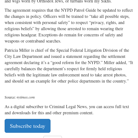
and wigs worn by Orthodox Jews, or turbans worn my Sikhs.
The agreement requires that the NYPD Patrol Guide be updated to reflect
the changes in policy. Officers will be trained to “take all possible steps,
when consistent with personal safety” to respect “privacy, rights, and
religious beliefs” by allowing those arrested to remain wearing their
religious headgear. Exceptions do remain for concerns of safety and
weapons or contraband searches.
Patricia Miller is chief of the Special Federal Litigation Division of the
City Law Department and issued a statement regarding the settlement
agreement declaring it’s a “good reform for the NYPD.” Miller added, “It
carefully balances the department’s respect for firmly held religious
beliefs with the legitimate law enforcement need to take arrest photos,
and should set an example for other police departments in the country.”
Source:
nytimes.com
As a digital subscriber to Criminal Legal News, you can access full text
and downloads for this and other premium content.
Subscribe today