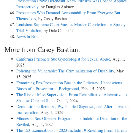
Prosecution Prove Defendant Knew Firearm Was Loaded Applies
Retroactively
, by Douglas Ankney
Prosecutors Who Demand Accountability From Everyone But
Themselves
, by Casey Bastian
Louisiana Supreme Court Vacates Murder Conviction for Speedy
Trial Violation
, by Dale Chappell
News in Brief
More from Casey Bastian:
California Prisoners Sue Gynecologist for Sexual Abuse
, Aug. 1,
2025
Policing the Vulnerable: The Criminalization of Disability
, May
15, 2025
Examining Pro-Prosecution Bias in the Judiciary: Unconscious
Biases of a Prosecutorial Background
, Feb. 15, 2025
The Rise of Mass Supervision: From Rehabilitative Alternative to
Shadow Carceral State
, Oct. 1, 2024
Demonstrable Remorse, Psychiatric Diagnoses, and Alternatives to
Incarceration
, Aug. 1, 2024
Minnesota Sex Offender Program: The Indefinite Detention of the
Reviled
, Aug. 1, 2024
The 153 Exonerations in 2023 Include 19 Resulting From Threats