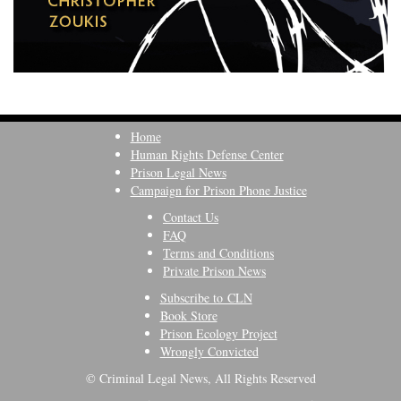
Home
Human Rights Defense Center
Prison Legal News
Campaign for Prison Phone Justice
Contact Us
FAQ
Terms and Conditions
Private Prison News
Subscribe to CLN
Book Store
Prison Ecology Project
Wrongly Convicted
© Criminal Legal News, All Rights Reserved