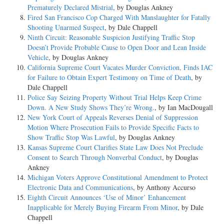
Prematurely Declared Mistrial
, by Douglas Ankney
Fired San Francisco Cop Charged With Manslaughter for Fatally
Shooting Unarmed Suspect
, by Dale Chappell
Ninth Circuit: Reasonable Suspicion Justifying Traffic Stop
Doesn’t Provide Probable Cause to Open Door and Lean Inside
Vehicle
, by Douglas Ankney
California Supreme Court Vacates Murder Conviction, Finds IAC
for Failure to Obtain Expert Testimony on Time of Death
, by
Dale Chappell
Police Say Seizing Property Without Trial Helps Keep Crime
Down. A New Study Shows They’re Wrong.
, by Ian MacDougall
New York Court of Appeals Reverses Denial of Suppression
Motion Where Prosecution Fails to Provide Specific Facts to
Show Traffic Stop Was Lawful
, by Douglas Ankney
Kansas Supreme Court Clarifies State Law Does Not Preclude
Consent to Search Through Nonverbal Conduct
, by Douglas
Ankney
Michigan Voters Approve Constitutional Amendment to Protect
Electronic Data and Communications
, by Anthony Accurso
Eighth Circuit Announces ‘Use of Minor’ Enhancement
Inapplicable for Merely Buying Firearm From Minor
, by Dale
Chappell