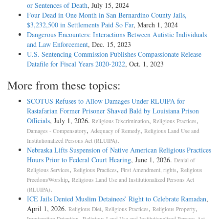
or Sentences of Death
, July 15, 2024
Four Dead in One Month in San Bernardino County Jails,
$3,232,500 in Settlements Paid So Far
, March 1, 2024
Dangerous Encounters: Interactions Between Autistic Individuals
and Law Enforcement
, Dec. 15, 2023
U.S. Sentencing Commission Publishes Compassionate Release
Datafile for Fiscal Years 2020-­2022
, Oct. 1, 2023
More from these topics:
SCOTUS Refuses to Allow Damages Under RLUIPA for
Rastafarian Former Prisoner Shaved Bald by Louisiana Prison
Officials
, July 1, 2026.
,
,
Religious Discrimination
Religious Practices
,
,
Damages - Compensatory
Adequacy of Remedy
Religious Land Use and
.
Institutionalized Persons Act (RLUIPA)
Nebraska Lifts Suspension of Native American Religious Practices
Hours Prior to Federal Court Hearing
, June 1, 2026.
Denial of
,
,
,
Religious Services
Religious Practices
First Amendment, rights
Religious
,
Freedom/Worship
Religious Land Use and Institutionalized Persons Act
.
(RLUIPA)
ICE Jails Denied Muslim Detainees’ Right to Celebrate Ramadan
,
April 1, 2026.
,
,
,
Religious Diet
Religious Practices
Religious Property
,
Immigration Detention
Religious Land Use and Institutionalized Persons Act