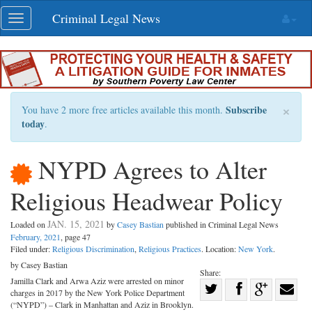
Skip
Criminal Legal News
Toggle
navigation
navigation
×
Subscribe
You have 2 more free articles available this month.
today
.
NYPD Agrees to Alter
Religious Headwear Policy
JAN. 15, 2021
Loaded on
by
Casey Bastian
published in Criminal Legal News
February, 2021
, page 47
Filed under:
Religious Discrimination
,
Religious Practices
. Location:
New York
.
by Casey Bastian
Share:
Jamilla Clark and Arwa Aziz were arrested on minor
Share
charges in 2017 by the New York Police Department
Share
on
Share
Shar
(“NYPD”) – Clark in Manhattan and Aziz in Brooklyn.