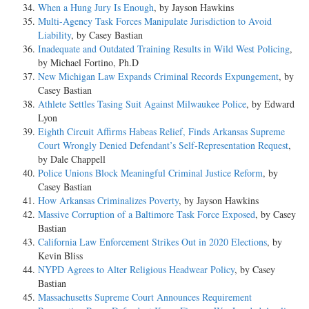
When a Hung Jury Is Enough
, by Jayson Hawkins
Multi-Agency Task Forces Manipulate Jurisdiction to Avoid
Liability
, by Casey Bastian
Inadequate and Outdated Training Results in Wild West Policing
,
by Michael Fortino, Ph.D
New Michigan Law Expands Criminal Records Expungement
, by
Casey Bastian
Athlete Settles Tasing Suit Against Milwaukee Police
, by Edward
Lyon
Eighth Circuit Affirms Habeas Relief, Finds Arkansas Supreme
Court Wrongly Denied Defendant’s Self-Representation Request
,
by Dale Chappell
Police Unions Block Meaningful Criminal Justice Reform
, by
Casey Bastian
How Arkansas Criminalizes Poverty
, by Jayson Hawkins
Massive Corruption of a Baltimore Task Force Exposed
, by Casey
Bastian
California Law Enforcement Strikes Out in 2020 Elections
, by
Kevin Bliss
NYPD Agrees to Alter Religious Headwear Policy
, by Casey
Bastian
Massachusetts Supreme Court Announces Requirement