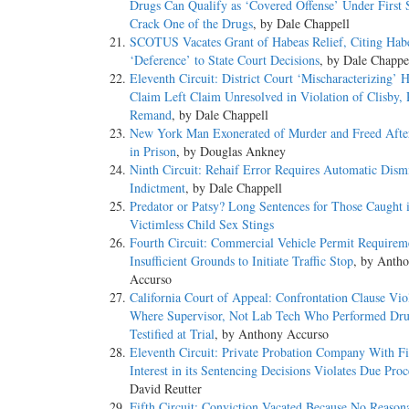
Drugs Can Qualify as ‘Covered Offense’ Under First S
Crack One of the Drugs
, by Dale Chappell
SCOTUS Vacates Grant of Habeas Relief, Citing Hab
‘Deference’ to State Court Decisions
, by Dale Chappe
Eleventh Circuit: District Court ‘Mischaracterizing’ 
Claim Left Claim Unresolved in Violation of Clisby,
Remand
, by Dale Chappell
New York Man Exonerated of Murder and Freed Afte
in Prison
, by Douglas Ankney
Ninth Circuit: Rehaif Error Requires Automatic Dismi
Indictment
, by Dale Chappell
Predator or Patsy? Long Sentences for Those Caught 
Victimless Child Sex Stings
Fourth Circuit: Commercial Vehicle Permit Requirem
Insufficient Grounds to Initiate Traffic Stop
, by Anth
Accurso
California Court of Appeal: Confrontation Clause Vio
Where Supervisor, Not Lab Tech Who Performed Dru
Testified at Trial
, by Anthony Accurso
Eleventh Circuit: Private Probation Company With Fi
Interest in its Sentencing Decisions Violates Due Proc
David Reutter
Fifth Circuit: Conviction Vacated Because No Reason