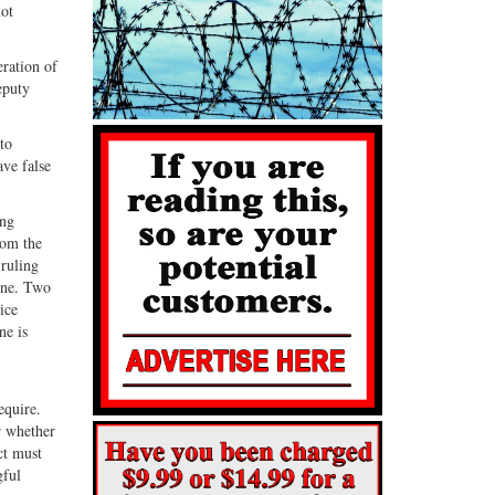
not
eration of
eputy
to
ave false
ing
rom the
 ruling
nne. Two
ice
ne is
equire.
r whether
ct must
gful