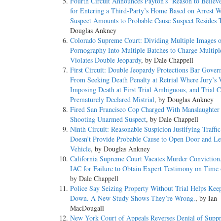
Fourth Circuit Announces Payton’s ‘Reason to Believ
for Entering a Third-Party’s Home Based on Arrest W
Suspect Amounts to Probable Cause Suspect Resides 
Douglas Ankney
Colorado Supreme Court: Dividing Multiple Images o
Pornography Into Multiple Batches to Charge Multipl
Violates Double Jeopardy
, by Dale Chappell
First Circuit: Double Jeopardy Protections Bar Gove
From Seeking Death Penalty at Retrial Where Jury’s 
Imposing Death at First Trial Ambiguous, and Trial C
Prematurely Declared Mistrial
, by Douglas Ankney
Fired San Francisco Cop Charged With Manslaughter f
Shooting Unarmed Suspect
, by Dale Chappell
Ninth Circuit: Reasonable Suspicion Justifying Traffi
Doesn’t Provide Probable Cause to Open Door and Le
Vehicle
, by Douglas Ankney
California Supreme Court Vacates Murder Conviction
IAC for Failure to Obtain Expert Testimony on Time 
by Dale Chappell
Police Say Seizing Property Without Trial Helps Kee
Down. A New Study Shows They’re Wrong.
, by Ian
MacDougall
New York Court of Appeals Reverses Denial of Suppr