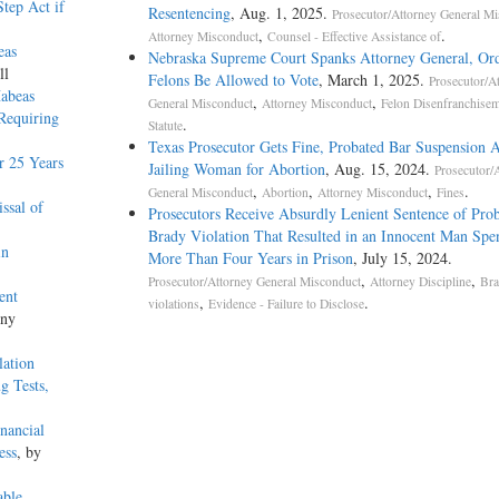
tep Act if
Resentencing
, Aug. 1, 2025.
Prosecutor/Attorney General M
,
.
Attorney Misconduct
Counsel - Effective Assistance of
eas
Nebraska Supreme Court Spanks Attorney General, Or
ll
Felons Be Allowed to Vote
, March 1, 2025.
Prosecutor/A
Habeas
,
,
General Misconduct
Attorney Misconduct
Felon Disenfranchise
 Requiring
.
Statute
Texas Prosecutor Gets Fine, Probated Bar Suspension A
r 25 Years
Jailing Woman for Abortion
, Aug. 15, 2024.
Prosecutor/
,
,
,
.
General Misconduct
Abortion
Attorney Misconduct
Fines
ssal of
Prosecutors Receive Absurdly Lenient Sentence of Prob
Brady Violation That Resulted in an Innocent Man Spe
in
More Than Four Years in Prison
, July 15, 2024.
,
,
Prosecutor/Attorney General Misconduct
Attorney Discipline
Bra
ent
,
.
violations
Evidence - Failure to Disclose
ony
lation
g Tests,
nancial
ess
, by
able