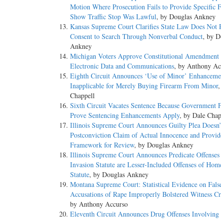
Motion Where Prosecution Fails to Provide Specific F
Show Traffic Stop Was Lawful
, by Douglas Ankney
Kansas Supreme Court Clarifies State Law Does Not 
Consent to Search Through Nonverbal Conduct
, by D
Ankney
Michigan Voters Approve Constitutional Amendment t
Electronic Data and Communications
, by Anthony Ac
Eighth Circuit Announces ‘Use of Minor’ Enhanceme
Inapplicable for Merely Buying Firearm From Minor
,
Chappell
Sixth Circuit Vacates Sentence Because Government F
Prove Sentencing Enhancements Apply
, by Dale Chap
Illinois Supreme Court Announces Guilty Plea Doesn’
Postconviction Claim of Actual Innocence and Provid
Framework for Review
, by Douglas Ankney
Illinois Supreme Court Announces Predicate Offense
Invasion Statute are Lesser-Included Offenses of Hom
Statute
, by Douglas Ankney
Montana Supreme Court: Statistical Evidence on Fals
Accusations of Rape Improperly Bolstered Witness Cre
by Anthony Accurso
Eleventh Circuit Announces Drug Offenses Involving 