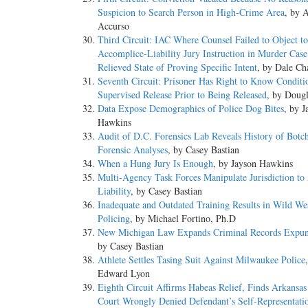
Suspicion to Search Person in High-Crime Area
, by 
Accurso
Third Circuit: IAC Where Counsel Failed to Object to
Accomplice-Liability Jury Instruction in Murder Case
Relieved State of Proving Specific Intent
, by Dale Ch
Seventh Circuit: Prisoner Has Right to Know Conditi
Supervised Release Prior to Being Released
, by Doug
Data Expose Demographics of Police Dog Bites
, by J
Hawkins
Audit of D.C. Forensics Lab Reveals History of Botc
Forensic Analyses
, by Casey Bastian
When a Hung Jury Is Enough
, by Jayson Hawkins
Multi-Agency Task Forces Manipulate Jurisdiction to
Liability
, by Casey Bastian
Inadequate and Outdated Training Results in Wild We
Policing
, by Michael Fortino, Ph.D
New Michigan Law Expands Criminal Records Expu
by Casey Bastian
Athlete Settles Tasing Suit Against Milwaukee Police
Edward Lyon
Eighth Circuit Affirms Habeas Relief, Finds Arkansa
Court Wrongly Denied Defendant’s Self-Representati