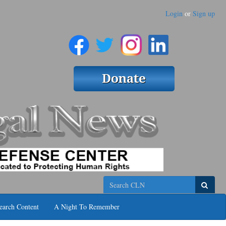
Login
or
Sign up
Search
earch Content
A Night To Remember