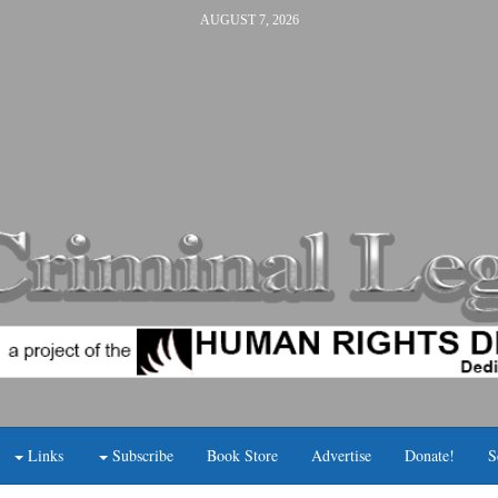
AUGUST 7, 2026
Links
Subscribe
Book Store
Advertise
Donate!
S