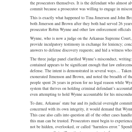
the prosecutors themselves. It is the defendant who almost al
commit because a prosecutor was willing to engage in misco
This is exactly what happened to Tina Jimerson and John Brow
both Jimerson and Brown after they both had served 26 years 
prosecutor Robin Wynne and other law enforcement officials fa
Wynne, who is now a judge on the Arkansas Supreme Court, fai
provide inculpatory testimony in exchange for leniency; conc
answers to defense discovery requests; and hid a witness who h
The three judge panel clarified Wynne’s misconduct, writing: 
contained appears to be significant enough that law enforceme
defense. The intent is demonstrated in several ways.... Taken
exonerated Jimenson and Brown, and noted the breadth of th
people spent 26 years in prison for no legal reason while W
system that thrives on holding criminal defendant’s accountabl
even attempting to hold Wynne accountable for his miscondu
To date, Arkansas’ state bar and its judicial oversight commi
concerned with its own integrity, it would demand that Wynn
This case also calls into question all of the other cases han
this man can be trusted. Prosecutors must begin to experienc
not be hidden, overlooked, or called “harmless error.” Spen