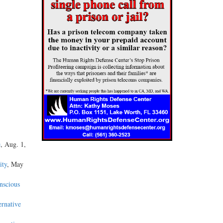
e
, Aug. 1,
ity
, May
nscious
ernative