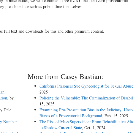
g in misconduct, we will continue to see lives ruined and zero prosecutorial
hey preach or face serious prison time themselves.
ss full text and downloads for this and other premium content.
More from Casey Bastian:
California Prisoners Sue Gynecologist for Sexual Abus
han
2025
tion
, by
Policing the Vulnerable: The Criminalization of Disabil
15, 2025
by Dale
Examining Pro-Prosecution Bias in the Judiciary: Unco
Biases of a Prosecutorial Background
, Feb. 15, 2025
emy Number
The Rise of Mass Supervision: From Rehabilitative Alt
to Shadow Carceral State
, Oct. 1, 2024