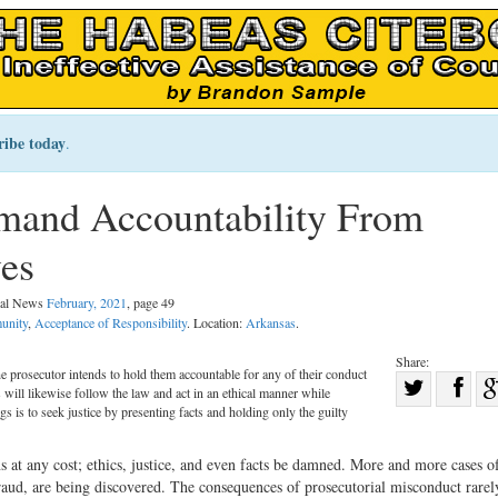
ribe today
.
and Accountability From
es
egal News
February, 2021
, page 49
unity
,
Acceptance of Responsibility
. Location:
Arkansas
.
Share:
he prosecutor intends to hold them accountable for any of their conduct
Sha
rs will likewise follow the law and act in an ethical manner while
Share
on
gs is to seek justice by presenting facts and holding only the guilty
on
Fac
s at any cost; ethics, justice, and even facts be damned. More and more cases o
Twitter
raud, are being discovered. The consequences of prosecutorial misconduct rarely