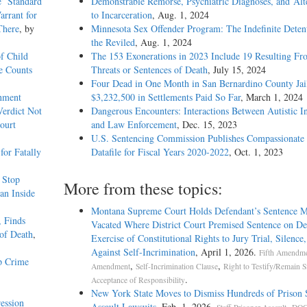
e’ Standard
Demonstrable Remorse, Psychiatric Diagnoses, and Alt
arrant for
to Incarceration
, Aug. 1, 2024
There
, by
Minnesota Sex Offender Program: The Indefinite Deten
the Reviled
, Aug. 1, 2024
f Child
The 153 Exonerations in 2023 Include 19 Resulting Fr
e Counts
Threats or Sentences of Death
, July 15, 2024
Four Dead in One Month in San Bernardino County Jail
rnment
$3,232,500 in Settlements Paid So Far
, March 1, 2024
Verdict Not
Dangerous Encounters: Interactions Between Autistic I
ourt
and Law Enforcement
, Dec. 15, 2023
U.S. Sentencing Commission Publishes Compassionate 
or Fatally
Datafile for Fiscal Years 2020-­2022
, Oct. 1, 2023
c Stop
More from these topics:
an Inside
Montana Supreme Court Holds Defendant’s Sentence M
, Finds
Vacated Where District Court Premised Sentence on De
of Death
,
Exercise of Constitutional Rights to Jury Trial, Silence
Against Self-Incrimination
, April 1, 2026.
Fifth Amendm
p Crime
,
,
Amendment
Self-Incrimination Clause
Right to Testify/Remain Si
.
Acceptance of Responsibility
New York State Moves to Dismiss Hundreds of Prison 
ession
Assault Lawsuits
, Feb. 1, 2026.
,