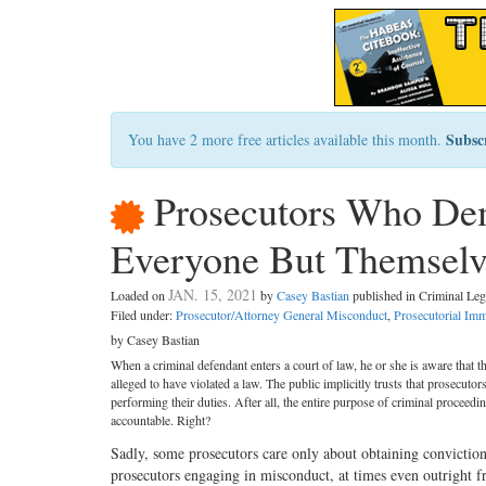
Subsc
You have 2 more free articles available this month.
Prosecutors Who Dem
Everyone But Themselv
JAN. 15, 2021
Loaded on
by
Casey Bastian
published in Criminal L
Filed under:
Prosecutor/Attorney General Misconduct
,
Prosecutorial Imm
by Casey Bastian
When a criminal defendant enters a court of law, he or she is aware that t
alleged to have violated a law. The public implicitly trusts that prosecuto
performing their duties. After all, the entire purpose of criminal proceedin
accountable. Right?
Sadly, some prosecutors care only about obtaining conviction
prosecutors engaging in misconduct, at times even outright f