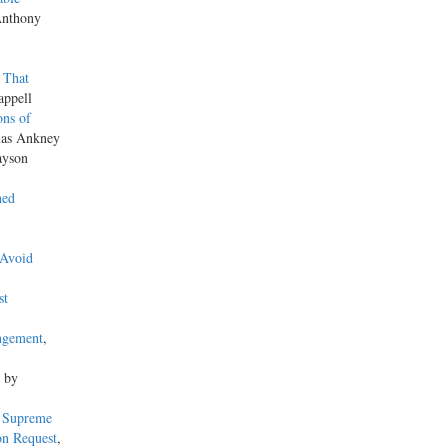
Anthony
 That
appell
ons of
las Ankney
ayson
hed
 Avoid
st
ngement
,
, by
s Supreme
on Request
,