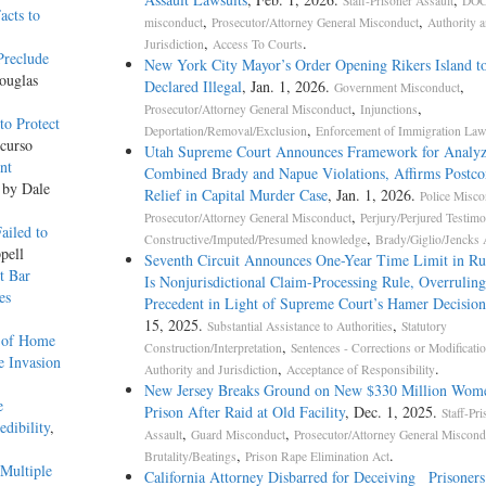
Staff-Prisoner Assault
DOC
acts to
,
,
misconduct
Prosecutor/Attorney General Misconduct
Authority 
,
.
Jurisdiction
Access To Courts
Preclude
New York City Mayor’s Order Opening Rikers Island t
ouglas
Declared Illegal
, Jan. 1, 2026.
,
Government Misconduct
,
,
Prosecutor/Attorney General Misconduct
Injunctions
o Protect
,
Deportation/Removal/Exclusion
Enforcement of Immigration Law
curso
Utah Supreme Court Announces Framework for Analyz
nt
Combined Brady and Napue Violations, Affirms Postco
 by Dale
Relief in Capital Murder Case
, Jan. 1, 2026.
Police Misco
,
Prosecutor/Attorney General Misconduct
Perjury/Perjured Testim
ailed to
,
Constructive/Imputed/Presumed knowledge
Brady/Giglio/Jencks 
pell
Seventh Circuit Announces One-Year Time Limit in Ru
t Bar
Is Nonjurisdictional Claim-Processing Rule, Overruling
es
Precedent in Light of Supreme Court’s Hamer Decision
15, 2025.
,
Substantial Assistance to Authorities
Statutory
s of Home
,
Construction/Interpretation
Sentences - Corrections or Modificati
e Invasion
,
.
Authority and Jurisdiction
Acceptance of Responsibility
New Jersey Breaks Ground on New $330 Million Wome
e
Prison After Raid at Old Facility
, Dec. 1, 2025.
Staff-Pri
dibility
,
,
,
Assault
Guard Misconduct
Prosecutor/Attorney General Miscond
,
.
Brutality/Beatings
Prison Rape Elimination Act
Multiple
California Attorney Disbarred for Deceiving Prisoner