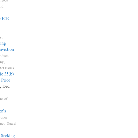
/BOP
and
o ICE
.
s
ing
nviction
,
nduct
,
ony
.
Act Issues
le 35(b)
 Prior
, Dec.
,
ons of
n’s
soner
,
uct
Guard
s Seeking