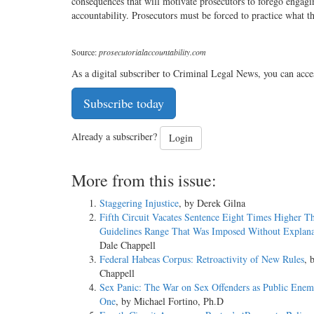
consequences that will motivate prosecutors to forego engagin
accountability. Prosecutors must be forced to practice what t
Source:
prosecutorialaccountability.com
As a digital subscriber to Criminal Legal News, you can acce
Subscribe today
Already a subscriber?
Login
More from this issue:
Staggering Injustice
, by Derek Gilna
Fifth Circuit Vacates Sentence Eight Times Higher T
Guidelines Range That Was Imposed Without Explana
Dale Chappell
Federal Habeas Corpus: Retroactivity of New Rules
, 
Chappell
Sex Panic: The War on Sex Offenders as Public En
One
, by Michael Fortino, Ph.D