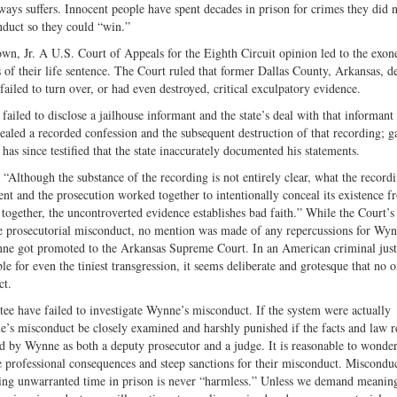
ways suffers. Innocent people have spent decades in prison for crimes they did 
nduct so they could “win.”
n, Jr. A U.S. Court of Appeals for the Eighth Circuit opinion led to the exon
of their life sentence. The Court ruled that former Dallas County, Arkansas, d
iled to turn over, or had even destroyed, critical exculpatory evidence.
led to disclose a jailhouse informant and the state’s deal with that informant 
ealed a recorded confession and the subsequent destruction of that recording; g
as since testified that the state inaccurately documented his statements.
“Although the substance of the recording is not entirely clear, what the record
nt and the prosecution worked together to intentionally conceal its existence f
 together, the uncontroverted evidence establishes bad faith.” While the Court’s
e prosecutorial misconduct, no mention was made of any repercussions for Wy
ynne got promoted to the Arkansas Supreme Court. In an American criminal just
e for even the tiniest transgression, it seems deliberate and grotesque that no o
ct.
ttee have failed to investigate Wynne’s misconduct. If the system were actually
e’s misconduct be closely examined and harshly punished if the facts and law r
dled by Wynne as both a deputy prosecutor and a judge. It is reasonable to wonde
e professional consequences and steep sanctions for their misconduct. Miscondu
ding unwarranted time in prison is never “harmless.” Unless we demand meanin