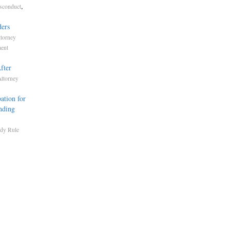
,
isconduct
ders
ttorney
ment
fter
Attorney
ation for
nding
dy Rule