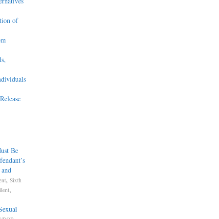
ernatives
tion of
om
s,
ndividuals
Release
ust Be
fendant’s
, and
,
ent
Sixth
,
lent
Sexual