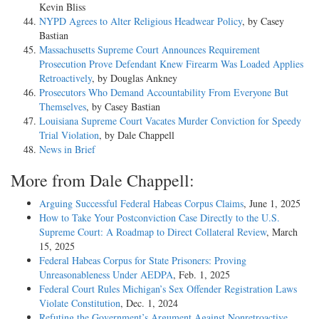
Kevin Bliss
NYPD Agrees to Alter Religious Headwear Policy
, by Casey
Bastian
Massachusetts Supreme Court Announces Requirement
Prosecution Prove Defendant Knew Firearm Was Loaded Applies
Retroactively
, by Douglas Ankney
Prosecutors Who Demand Accountability From Everyone But
Themselves
, by Casey Bastian
Louisiana Supreme Court Vacates Murder Conviction for Speedy
Trial Violation
, by Dale Chappell
News in Brief
More from Dale Chappell:
Arguing Successful Federal Habeas Corpus Claims
, June 1, 2025
How to Take Your Postconviction Case Directly to the U.S.
Supreme Court: A Roadmap to Direct Collateral Review
, March
15, 2025
Federal Habeas Corpus for State Prisoners: Proving
Unreasonableness Under AEDPA
, Feb. 1, 2025
Federal Court Rules Michigan’s Sex Offender Registration Laws
Violate Constitution
, Dec. 1, 2024
Refuting the Government’s Argument Against Nonretroactive