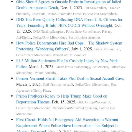
Ohio Sheriff Agrees to Outside Probe in Investigation of Jailed
Double Amputee’s Death
, Dec. 1, 2025.
,
Jail Misconduct
Disabled
,
,
,
.
Prisoners
Restraints
Police--Excessive Force
Police/Govt Misconduct
DHS Has Been Quietly Collecting DNA From U.S. Citizens for
Years, Funneling It Into FBI’s CODIS Without Oversight
, Oct.
15, 2025.
,
,
DNA Testing/Samples
Police State-Surveillance
Privacy
,
,
.
Act/Rights
Police/Govt Misconduct
Suspicionless Searches
How Police Departments Hire Bad Cops: The Shadow System
Protecting ‘Wandering Officers’
, July 1, 2025.
,
Police Misconduct
,
.
Government Misconduct
Police/Govt Misconduct
$1.5 Million Settlement For In-Custody Injury by New York
Police
, March 1, 2025.
,
,
Guard Brutality/Beatings
Settlements
Police/Govt
,
.
Misconduct
Prison Brutality
Former Vermont Sheriff Takes Plea Deal in Sexual Assault Case
,
March 1, 2025.
,
,
Staff-Prisoner Assault
Police/Govt Misconduct
Plea
.
Agreements/Guilty Pleas
Prison Profiteers Ready to Help Trump Make Good on
Deportation Threats
, Feb. 15, 2025.
,
GEO Group/Wackenhut
,
,
Government Misconduct
Deportation/Removal/Exclusion
Police/Govt
.
Misconduct
First Circuit Holds No Emergency-Aid Exception to Warrant
Requirement Where Police Have Information That Subject Is
Already Deceased
, Feb. 15, 2025.
,
Emergency Aid Doctrine
Police/Govt