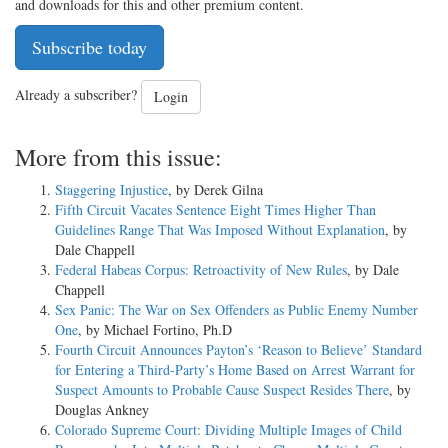
and downloads for this and other premium content.
Subscribe today
Already a subscriber?
Login
More from this issue:
Staggering Injustice
, by Derek Gilna
Fifth Circuit Vacates Sentence Eight Times Higher Than
Guidelines Range That Was Imposed Without Explanation
, by
Dale Chappell
Federal Habeas Corpus: Retroactivity of New Rules
, by Dale
Chappell
Sex Panic: The War on Sex Offenders as Public Enemy Number
One
, by Michael Fortino, Ph.D
Fourth Circuit Announces Payton’s ‘Reason to Believe’ Standard
for Entering a Third-Party’s Home Based on Arrest Warrant for
Suspect Amounts to Probable Cause Suspect Resides There
, by
Douglas Ankney
Colorado Supreme Court: Dividing Multiple Images of Child