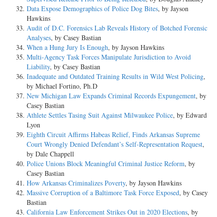
Data Expose Demographics of Police Dog Bites
, by Jayson
Hawkins
Audit of D.C. Forensics Lab Reveals History of Botched Forensic
Analyses
, by Casey Bastian
When a Hung Jury Is Enough
, by Jayson Hawkins
Multi-Agency Task Forces Manipulate Jurisdiction to Avoid
Liability
, by Casey Bastian
Inadequate and Outdated Training Results in Wild West Policing
,
by Michael Fortino, Ph.D
New Michigan Law Expands Criminal Records Expungement
, by
Casey Bastian
Athlete Settles Tasing Suit Against Milwaukee Police
, by Edward
Lyon
Eighth Circuit Affirms Habeas Relief, Finds Arkansas Supreme
Court Wrongly Denied Defendant’s Self-Representation Request
,
by Dale Chappell
Police Unions Block Meaningful Criminal Justice Reform
, by
Casey Bastian
How Arkansas Criminalizes Poverty
, by Jayson Hawkins
Massive Corruption of a Baltimore Task Force Exposed
, by Casey
Bastian
California Law Enforcement Strikes Out in 2020 Elections
, by