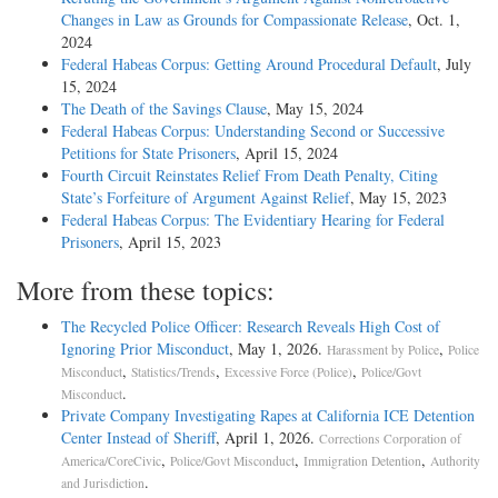
Changes in Law as Grounds for Compassionate Release
, Oct. 1,
2024
Federal Habeas Corpus: Getting Around Procedural Default
, July
15, 2024
The Death of the Savings Clause
, May 15, 2024
Federal Habeas Corpus: Understanding Second or Successive
Petitions for State Prisoners
, April 15, 2024
Fourth Circuit Reinstates Relief From Death Penalty, Citing
State’s Forfeiture of Argument Against Relief
, May 15, 2023
Federal Habeas Corpus: The Evidentiary Hearing for Federal
Prisoners
, April 15, 2023
More from these topics:
The Recycled Police Officer: Research Reveals High Cost of
Ignoring Prior Misconduct
, May 1, 2026.
,
Harassment by Police
Police
,
,
,
Misconduct
Statistics/Trends
Excessive Force (Police)
Police/Govt
.
Misconduct
Private Company Investigating Rapes at California ICE Detention
Center Instead of Sheriff
, April 1, 2026.
Corrections Corporation of
,
,
,
America/CoreCivic
Police/Govt Misconduct
Immigration Detention
Authority
.
and Jurisdiction