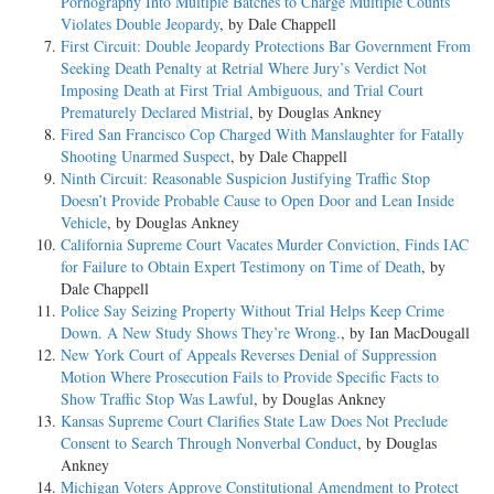
Pornography Into Multiple Batches to Charge Multiple Counts
Violates Double Jeopardy
, by Dale Chappell
First Circuit: Double Jeopardy Protections Bar Government From
Seeking Death Penalty at Retrial Where Jury’s Verdict Not
Imposing Death at First Trial Ambiguous, and Trial Court
Prematurely Declared Mistrial
, by Douglas Ankney
Fired San Francisco Cop Charged With Manslaughter for Fatally
Shooting Unarmed Suspect
, by Dale Chappell
Ninth Circuit: Reasonable Suspicion Justifying Traffic Stop
Doesn’t Provide Probable Cause to Open Door and Lean Inside
Vehicle
, by Douglas Ankney
California Supreme Court Vacates Murder Conviction, Finds IAC
for Failure to Obtain Expert Testimony on Time of Death
, by
Dale Chappell
Police Say Seizing Property Without Trial Helps Keep Crime
Down. A New Study Shows They’re Wrong.
, by Ian MacDougall
New York Court of Appeals Reverses Denial of Suppression
Motion Where Prosecution Fails to Provide Specific Facts to
Show Traffic Stop Was Lawful
, by Douglas Ankney
Kansas Supreme Court Clarifies State Law Does Not Preclude
Consent to Search Through Nonverbal Conduct
, by Douglas
Ankney
Michigan Voters Approve Constitutional Amendment to Protect