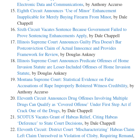
Electronic Data and Communications
, by Anthony Accurso
Eighth Circuit Announces ‘Use of Minor’ Enhancement
Inapplicable for Merely Buying Firearm From Minor
, by Dale
Chappell
Sixth Circuit Vacates Sentence Because Government Failed to
Prove Sentencing Enhancements Apply
, by Dale Chappell
Illinois Supreme Court Announces Guilty Plea Doesn’t Bar
Postconviction Claim of Actual Innocence and Provides
Framework for Review
, by Douglas Ankney
Illinois Supreme Court Announces Predicate Offenses of Home
Invasion Statute are Lesser-Included Offenses of Home Invasion
Statute
, by Douglas Ankney
Montana Supreme Court: Statistical Evidence on False
Accusations of Rape Improperly Bolstered Witness Credibility
, by
Anthony Accurso
Eleventh Circuit Announces Drug Offenses Involving Multiple
Drugs Can Qualify as ‘Covered Offense’ Under First Step Act if
Crack One of the Drugs
, by Dale Chappell
SCOTUS Vacates Grant of Habeas Relief, Citing Habeas
‘Deference’ to State Court Decisions
, by Dale Chappell
Eleventh Circuit: District Court ‘Mischaracterizing’ Habeas Claim
Left Claim Unresolved in Violation of Clisby, Requiring Remand
,