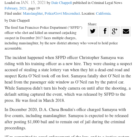
JAN. 15, 2021
Loaded on
by
Dale Chappell
published in Criminal Legal News
February, 2021
, page 19
Filed under:
Manslaughter
,
Police/Govt Misconduct
. Location:
California
.
by Dale Chappell
Share:
The fired San Francisco Police Department (“SFPD”)
Share
officer who shot and killed an unarmed carjacking
Share
on
Share
Shar
suspect in December 2017 faces multiple charges,
including manslaughter, by the new district attorney who vowed to hold police
on
Facebook
on
with
accountable.
Twitter
G+
emai
The incident happened when SFPD officer Christopher Samayoa was
riding with his training officer as a new hire. They were chasing a suspect
accused of stealing a state lottery van when they hit a dead-end road and
suspect Keita O’Neil took off on foot. Samayoa fatally shot O’Neil in the
head from the passenger side window as O’Neil ran by the patrol car.
While Samayoa didn’t turn his body camera on until after the shooting, a
default setting captured the event, which was released by SFPD to the
press. He was fired in March 2018.
In December 2020, D.A. Chesa Boudin’s office charged Samayoa with
five counts, including manslaughter. Samayoa is expected to be released
after posting $1,000 bail and to remain out of jail during the criminal
proceedings.
“I’m committed to equal enforcement of the law, and to a justice system