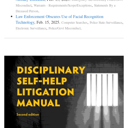
,
,
Misconduct
Warrants - Requirements/Scope/Exceptions
Statements By a
.
Deceased Person
Law Enforcement Obscures Use of Facial Recognition
Technology
, Feb. 15, 2025.
,
,
Computer Searches
Police State-Surveillance
,
.
Electronic Surveillance
Police/Govt Misconduct