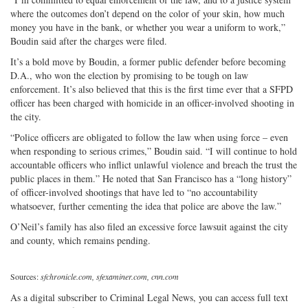
where the outcomes don’t depend on the color of your skin, how much
money you have in the bank, or whether you wear a uniform to work,”
Boudin said after the charges were filed.
It’s a bold move by Boudin, a former public defender before becoming
D.A., who won the election by promising to be tough on law
enforcement. It’s also believed that this is the first time ever that a SFPD
officer has been charged with homicide in an officer-involved shooting in
the city.
“Police officers are obligated to follow the law when using force – even
when responding to serious crimes,” Boudin said. “I will continue to hold
accountable officers who inflict unlawful violence and breach the trust the
public places in them.” He noted that San Francisco has a “long history”
of officer-involved shootings that have led to “no accountability
whatsoever, further cementing the idea that police are above the law.”
O’Neil’s family has also filed an excessive force lawsuit against the city
and county, which remains pending.
Sources:
sfchronicle.com, sfexaminer.com, cnn.com
As a digital subscriber to Criminal Legal News, you can access full text