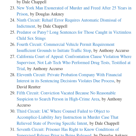
by Dale Chappell
New York Man Exonerated of Murder and Freed After 25 Years in
Prison
, by Douglas Ankney
Ninth Circuit: Rehaif Error Requires Automatic Dismissal of
Indictment
, by Dale Chappell
Predator or Patsy? Long Sentences for Those Caught in Victimless
Child Sex Stings
Fourth Circuit: Commercial Vehicle Permit Requirement
Insufficient Grounds to Initiate Traffic Stop
, by Anthony Accurso
California Court of Appeal: Confrontation Clause Violation Where
Supervisor, Not Lab Tech Who Performed Drug Tests, Testified at
Trial
, by Anthony Accurso
Eleventh Circuit: Private Probation Company With Financial
Interest in its Sentencing Decisions Violates Due Process
, by
David Reutter
Fifth Circuit: Conviction Vacated Because No Reasonable
Suspicion to Search Person in High-Crime Area
, by Anthony
Accurso
Third Circuit: IAC Where Counsel Failed to Object to
Accomplice-Liability Jury Instruction in Murder Case That
Relieved State of Proving Specific Intent
, by Dale Chappell
Seventh Circuit: Prisoner Has Right to Know Conditions of
Supervised Release Prior to Being Released
, by Douglas Ankney