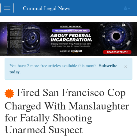
Skip
Criminal Legal News
Toggle
navigation
navigation
×
Subscribe
You have 2 more free articles available this month.
today
.
Fired San Francisco Cop
Charged With Manslaughter
for Fatally Shooting
Unarmed Suspect