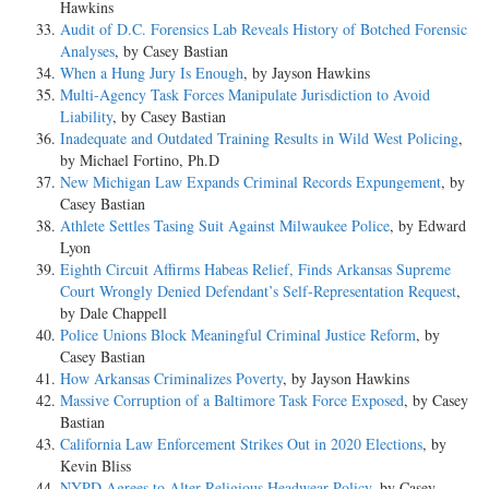
Hawkins
Audit of D.C. Forensics Lab Reveals History of Botched Forensic
Analyses
, by Casey Bastian
When a Hung Jury Is Enough
, by Jayson Hawkins
Multi-Agency Task Forces Manipulate Jurisdiction to Avoid
Liability
, by Casey Bastian
Inadequate and Outdated Training Results in Wild West Policing
,
by Michael Fortino, Ph.D
New Michigan Law Expands Criminal Records Expungement
, by
Casey Bastian
Athlete Settles Tasing Suit Against Milwaukee Police
, by Edward
Lyon
Eighth Circuit Affirms Habeas Relief, Finds Arkansas Supreme
Court Wrongly Denied Defendant’s Self-Representation Request
,
by Dale Chappell
Police Unions Block Meaningful Criminal Justice Reform
, by
Casey Bastian
How Arkansas Criminalizes Poverty
, by Jayson Hawkins
Massive Corruption of a Baltimore Task Force Exposed
, by Casey
Bastian
California Law Enforcement Strikes Out in 2020 Elections
, by
Kevin Bliss
NYPD Agrees to Alter Religious Headwear Policy
, by Casey