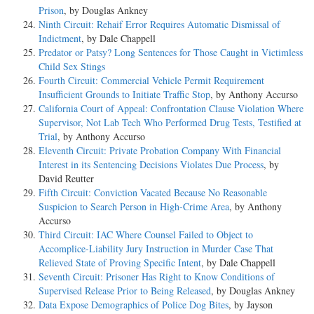
Prison
, by Douglas Ankney
Ninth Circuit: Rehaif Error Requires Automatic Dismissal of
Indictment
, by Dale Chappell
Predator or Patsy? Long Sentences for Those Caught in Victimless
Child Sex Stings
Fourth Circuit: Commercial Vehicle Permit Requirement
Insufficient Grounds to Initiate Traffic Stop
, by Anthony Accurso
California Court of Appeal: Confrontation Clause Violation Where
Supervisor, Not Lab Tech Who Performed Drug Tests, Testified at
Trial
, by Anthony Accurso
Eleventh Circuit: Private Probation Company With Financial
Interest in its Sentencing Decisions Violates Due Process
, by
David Reutter
Fifth Circuit: Conviction Vacated Because No Reasonable
Suspicion to Search Person in High-Crime Area
, by Anthony
Accurso
Third Circuit: IAC Where Counsel Failed to Object to
Accomplice-Liability Jury Instruction in Murder Case That
Relieved State of Proving Specific Intent
, by Dale Chappell
Seventh Circuit: Prisoner Has Right to Know Conditions of
Supervised Release Prior to Being Released
, by Douglas Ankney
Data Expose Demographics of Police Dog Bites
, by Jayson