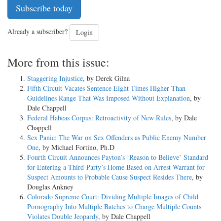
Subscribe today
Already a subscriber?
Login
More from this issue:
Staggering Injustice
, by Derek Gilna
Fifth Circuit Vacates Sentence Eight Times Higher Than
Guidelines Range That Was Imposed Without Explanation
, by
Dale Chappell
Federal Habeas Corpus: Retroactivity of New Rules
, by Dale
Chappell
Sex Panic: The War on Sex Offenders as Public Enemy Number
One
, by Michael Fortino, Ph.D
Fourth Circuit Announces Payton’s ‘Reason to Believe’ Standard
for Entering a Third-Party’s Home Based on Arrest Warrant for
Suspect Amounts to Probable Cause Suspect Resides There
, by
Douglas Ankney
Colorado Supreme Court: Dividing Multiple Images of Child
Pornography Into Multiple Batches to Charge Multiple Counts
Violates Double Jeopardy
, by Dale Chappell