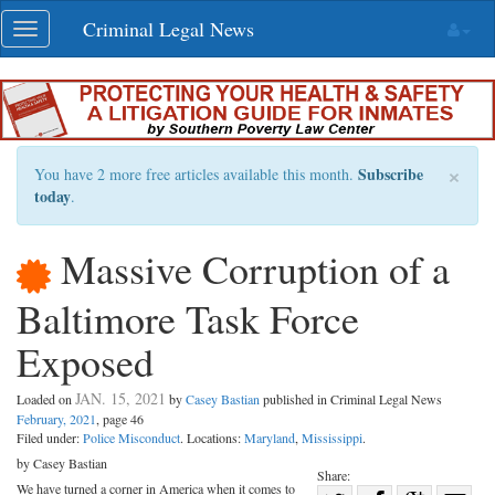
Skip
Criminal Legal News
Toggle
navigation
navigation
×
Subscribe
You have 2 more free articles available this month.
today
.
Massive Corruption of a
Baltimore Task Force
Exposed
JAN. 15, 2021
Loaded on
by
Casey Bastian
published in Criminal Legal News
February, 2021
, page 46
Filed under:
Police Misconduct
. Locations:
Maryland
,
Mississippi
.
by Casey Bastian
Share:
We have turned a corner in America when it comes to