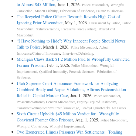
to Almost $45 Million
, June 1, 2026.
,
Police Misconduct
Wrongful
,
,
,
.
Conviction
Monell Liability
Fabrication of Evidence
Failure to Disclose
The Recycled Police Officer: Research Reveals High Cost of
Ignoring Prior Misconduct
, May 1, 2026.
,
Harassment by Police
Police
,
,
,
Misconduct
Statistics/Trends
Excessive Force (Police)
Police/Govt
.
Misconduct
“I Have Nothing to Hide”: Why Innocent People Should Never
Talk to Police
, March 1, 2026.
,
Police Misconduct
Actual
,
.
Innocence/Claim of Innocence
Interviews/Debriefing
Michigan Claws Back $1.2 Million Paid to Wrongfully Convicted
Former Prisoner
, Feb. 1, 2026.
,
Police Misconduct
Wrongful
,
,
,
Imprisonment
Qualified Immunity
Forensic Sciences
Fabrication of
.
Evidence
Utah Supreme Court Announces Framework for Analyzing
Combined Brady and Napue Violations, Affirms Postconviction
Relief in Capital Murder Case
, Jan. 1, 2026.
,
Police Misconduct
,
,
Prosecutor/Attorney General Misconduct
Perjury/Perjured Testimony
,
.
Constructive/Imputed/Presumed knowledge
Brady/Giglio/Jencks Act Issues
Sixth Circuit Upholds $45 Million Verdict for Wrongfully
Convicted Former Ohio Prisoner
, Aug. 1, 2025.
,
Police Misconduct
,
.
Wrongful Conviction
Wrongful Imprisonment
Two Exonerated Illinois Prisoners Win Settlements Totaling