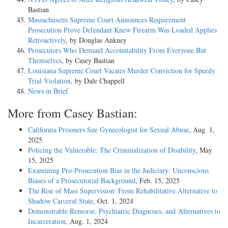
Bastian
Massachusetts Supreme Court Announces Requirement
Prosecution Prove Defendant Knew Firearm Was Loaded Applies
Retroactively
, by Douglas Ankney
Prosecutors Who Demand Accountability From Everyone But
Themselves
, by Casey Bastian
Louisiana Supreme Court Vacates Murder Conviction for Speedy
Trial Violation
, by Dale Chappell
News in Brief
More from Casey Bastian:
California Prisoners Sue Gynecologist for Sexual Abuse
, Aug. 1,
2025
Policing the Vulnerable: The Criminalization of Disability
, May
15, 2025
Examining Pro-Prosecution Bias in the Judiciary: Unconscious
Biases of a Prosecutorial Background
, Feb. 15, 2025
The Rise of Mass Supervision: From Rehabilitative Alternative to
Shadow Carceral State
, Oct. 1, 2024
Demonstrable Remorse, Psychiatric Diagnoses, and Alternatives to
Incarceration
, Aug. 1, 2024