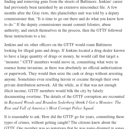
finding and removing guns from the streets of Baltimore. Jenkins’ career
had previously been tarnished by an extensive misconduct file. A few
months after the Gray riots, this plainclothes unit was told by a deputy
commissioner that, “It is time to go out there and do what you know how
to do.” If the deputy commissioner meant commit felonies, abuse
authority, and enrich themselves in the process, then the GTTF followed
those instructions to a tee.
Jenkins and six other officers on the GTTF would roam Baltimore
looking for illegal guns and drugs. If Jenkins located a drug dealer known
to have a large quantity of drugs or money, he would call that target a
“monster.” GTTF members would move in, committing what were in
essence home invasions, as there was absolutely no official authorization
or paperwork. They would then seize the cash or drugs without arresting
anyone. Sometimes even reselling heroin or cocaine through their own
private distribution network. All the while, as if that was not enough
illicit income, GTTF members would bilk the city by falsely
documenting overtime. The details of the GTTF corruption are recounted
in
Baynard Woods and Brandon Soderberg’s
book
I Got a Monster: The
Rise and Fall of America’s Most Corrupt Police Squad
.
It is reasonable to ask: How did the GTTF go for years, committing these
types of crimes, without getting caught? The citizens knew about the
GTTF. One member was so notorious that he was name-dropped in songs