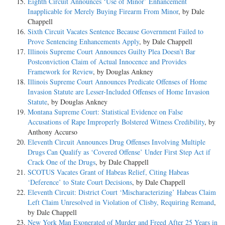
Eighth Circuit Announces ‘Use of Minor’ Enhancement
Inapplicable for Merely Buying Firearm From Minor
, by Dale
Chappell
Sixth Circuit Vacates Sentence Because Government Failed to
Prove Sentencing Enhancements Apply
, by Dale Chappell
Illinois Supreme Court Announces Guilty Plea Doesn’t Bar
Postconviction Claim of Actual Innocence and Provides
Framework for Review
, by Douglas Ankney
Illinois Supreme Court Announces Predicate Offenses of Home
Invasion Statute are Lesser-Included Offenses of Home Invasion
Statute
, by Douglas Ankney
Montana Supreme Court: Statistical Evidence on False
Accusations of Rape Improperly Bolstered Witness Credibility
, by
Anthony Accurso
Eleventh Circuit Announces Drug Offenses Involving Multiple
Drugs Can Qualify as ‘Covered Offense’ Under First Step Act if
Crack One of the Drugs
, by Dale Chappell
SCOTUS Vacates Grant of Habeas Relief, Citing Habeas
‘Deference’ to State Court Decisions
, by Dale Chappell
Eleventh Circuit: District Court ‘Mischaracterizing’ Habeas Claim
Left Claim Unresolved in Violation of Clisby, Requiring Remand
,
by Dale Chappell
New York Man Exonerated of Murder and Freed After 25 Years in