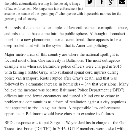
Share
the public automatically trusting in the nostalgic image
Share
on
Share
Shar
of law enforcement. No longer can law enforcement just
assume the mantle of the “good guys” who operate with impeccable motives for the
on
Facebook
on
with
greater good of society.
Twitter
G+
emai
Hundreds of documented examples of law enforcement corruption, abuse,
and misconduct have come into the public sphere. Although misconduct
is neither a new phenomenon nor a recent trend, there appears to be a
deep-rooted taint within the system that is American policing.
Major metro areas of this country are where the national spotlight is
focused most often. One such city is Baltimore. The most outrageous
example was when six Baltimore police officers were charged in 2015
with killing Freddie Gray, who sustained spinal cord injuries during
police van transport. Riots erupted after Gray’s death, and that was
followed by a dramatic increase in homicides – 344 that year alone. Many
believe the increase was because Baltimore Police Department (“BPD”)
officers initiated fewer encounters and turned a blind eye to crime in
problematic communities as a form of retaliation against a city populous
that appeared to rise up against them. A responsible law enforcement
apparatus in Baltimore would have chosen to examine its failures.
BPD’s response was to put Sergeant Wayne Jenkins in charge of the Gun
Trace Task Force (“GTTF”) in 2016. GTTF members were tasked with