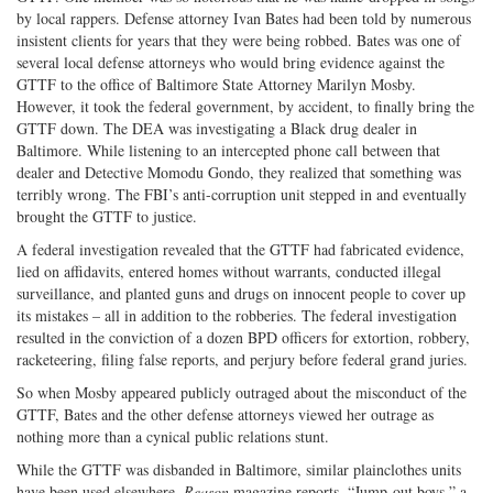
by local rappers. Defense attorney Ivan Bates had been told by numerous
insistent clients for years that they were being robbed. Bates was one of
several local defense attorneys who would bring evidence against the
GTTF to the office of Baltimore State Attorney Marilyn Mosby.
However, it took the federal government, by accident, to finally bring the
GTTF down. The DEA was investigating a Black drug dealer in
Baltimore. While listening to an intercepted phone call between that
dealer and Detective Momodu Gondo, they realized that something was
terribly wrong. The FBI’s anti-corruption unit stepped in and eventually
brought the GTTF to justice.
A federal investigation revealed that the GTTF had fabricated evidence,
lied on affidavits, entered homes without warrants, conducted illegal
surveillance, and planted guns and drugs on innocent people to cover up
its mistakes – all in addition to the robberies. The federal investigation
resulted in the conviction of a dozen BPD officers for extortion, robbery,
racketeering, filing false reports, and perjury before federal grand juries.
So when Mosby appeared publicly outraged about the misconduct of the
GTTF, Bates and the other defense attorneys viewed her outrage as
nothing more than a cynical public relations stunt.
While the GTTF was disbanded in Baltimore, similar plainclothes units
have been used elsewhere,
Reason
magazine reports. “Jump-out boys,” a