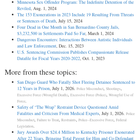
Minnesota Sex Offender Program: The Indefinite Detention of the
Reviled
, Aug. 1, 2024
The 153 Exonerations in 2023 Include 19 Resulting From Threats
or Sentences of Death
, July 15, 2024
Four Dead in One Month in San Bernardino County Jails,
$3,232,500 in Settlements Paid So Far
, March 1, 2024
Dangerous Encounters: Interactions Between Autistic Individuals
and Law Enforcement
, Dec. 15, 2023
U.S. Sentencing Commission Publishes Compassionate Release
Datafile for Fiscal Years 2020-­2022
, Oct. 1, 2023
More from these topics:
San Diego Guard Who Fatally Shot Fleeing Detainee Sentenced to
12 Years in Prison
, July 1, 2026.
,
,
Police Misconduct
Shootings
,
,
Excessive Force (Wrongful Death)
Excessive Force (Police)
Wrongful Use of
.
Force
Safety of “The Wrap” Restraint Device Questioned Amid
Fatalities and Criticism From Medical Experts
, July 1, 2026.
Police
,
,
,
,
Misconduct
Failure to Treat
Restraints
Police--Excessive Force
Federal
.
Legislation
Jury Awards Over $24.4 Million to Kentucky Prisoner Exonerated
After 22 Years, Bringing Total Payout for Him and Co-Defendant