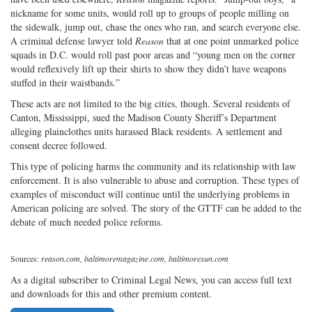
nickname for some units, would roll up to groups of people milling on
the sidewalk, jump out, chase the ones who ran, and search everyone else.
A criminal defense lawyer told
Reason
that at one point unmarked police
squads in D.C. would roll past poor areas and “young men on the corner
would reflexively lift up their shirts to show they didn’t have weapons
stuffed in their waistbands.”
These acts are not limited to the big cities, though. Several residents of
Canton, Mississippi, sued the Madison County Sheriff’s Department
alleging plainclothes units harassed Black residents. A settlement and
consent decree followed.
This type of policing harms the community and its relationship with law
enforcement. It is also vulnerable to abuse and corruption. These types of
examples of misconduct will continue until the underlying problems in
American policing are solved. The story of the GTTF can be added to the
debate of much needed police reforms.
Sources:
reason.com, baltimoremagazine.com, baltimoresun.com
As a digital subscriber to Criminal Legal News, you can access full text
and downloads for this and other premium content.