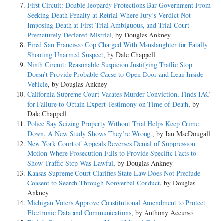
First Circuit: Double Jeopardy Protections Bar Government From
Seeking Death Penalty at Retrial Where Jury’s Verdict Not
Imposing Death at First Trial Ambiguous, and Trial Court
Prematurely Declared Mistrial
, by Douglas Ankney
Fired San Francisco Cop Charged With Manslaughter for Fatally
Shooting Unarmed Suspect
, by Dale Chappell
Ninth Circuit: Reasonable Suspicion Justifying Traffic Stop
Doesn’t Provide Probable Cause to Open Door and Lean Inside
Vehicle
, by Douglas Ankney
California Supreme Court Vacates Murder Conviction, Finds IAC
for Failure to Obtain Expert Testimony on Time of Death
, by
Dale Chappell
Police Say Seizing Property Without Trial Helps Keep Crime
Down. A New Study Shows They’re Wrong.
, by Ian MacDougall
New York Court of Appeals Reverses Denial of Suppression
Motion Where Prosecution Fails to Provide Specific Facts to
Show Traffic Stop Was Lawful
, by Douglas Ankney
Kansas Supreme Court Clarifies State Law Does Not Preclude
Consent to Search Through Nonverbal Conduct
, by Douglas
Ankney
Michigan Voters Approve Constitutional Amendment to Protect
Electronic Data and Communications
, by Anthony Accurso