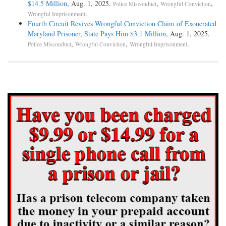
$14.5 Million
, Aug. 1, 2025.
,
,
Police Misconduct
Wrongful Conviction
.
Wrongful Imprisonment
Fourth Circuit Revives Wrongful Conviction Claim of Exonerated
Maryland Prisoner, State Pays Him $3.1 Million
, Aug. 1, 2025.
,
,
.
Police Misconduct
Wrongful Conviction
Wrongful Imprisonment