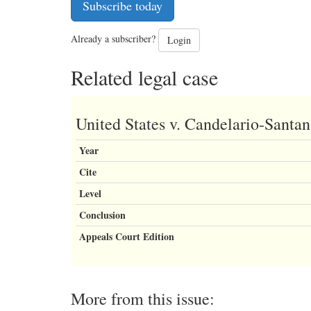
Subscribe today
Already a subscriber?
Login
Related legal case
United States v. Candelario-Santa
Year
Cite
Level
Conclusion
Appeals Court Edition
More from this issue: