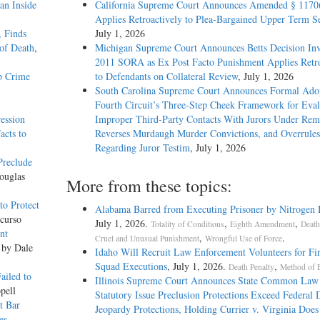
an Inside
California Supreme Court Announces Amended § 1170
Applies Retroactively to Plea-Bargained Upper Term S
, Finds
July 1, 2026
of Death
,
Michigan Supreme Court Announces Betts Decision Inv
2011 SORA as Ex Post Facto Punishment Applies Retro
p Crime
to Defendants on Collateral Review
, July 1, 2026
South Carolina Supreme Court Announces Formal Adop
Fourth Circuit’s Three-Step Cheek Framework for Eval
ession
Improper Third-Party Contacts With Jurors Under Re
acts to
Reverses Murdaugh Murder Convictions, and Overrules
Regarding Juror Testim
, July 1, 2026
Preclude
ouglas
More from these topics:
o Protect
Alabama Barred from Executing Prisoner by Nitrogen
curso
July 1, 2026.
,
,
Totality of Conditions
Eighth Amendment
Death
nt
,
.
Cruel and Unusual Punishment
Wrongful Use of Force
 by Dale
Idaho Will Recruit Law Enforcement Volunteers for Fi
Squad Executions
, July 1, 2026.
,
Death Penalty
Method of 
ailed to
Illinois Supreme Court Announces State Common Law
pell
Statutory Issue Preclusion Protections Exceed Federal 
t Bar
Jeopardy Protections, Holding Currier v. Virginia Does
es