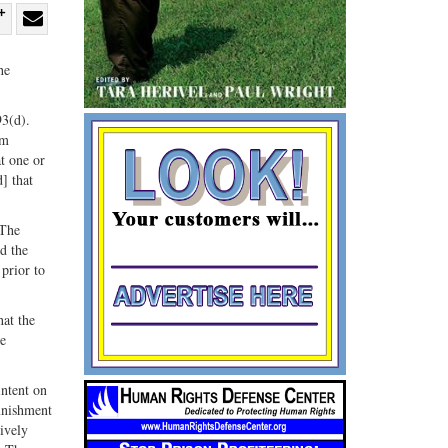
re
Share
Share
ebook
on
with
he
G+
email
93(d).
rm
t one or
] that
 The
ed the
prior to
hat the
he
intent on
punishment
tively