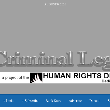
AUGUST 6, 2026
Links
Subscribe
Book Store
Advertise
Donate!
S