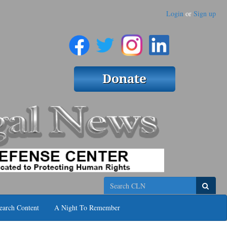
Login
or
Sign up
Search
earch Content
A Night To Remember