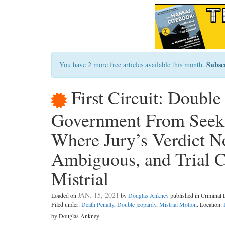
Subsc
You have 2 more free articles available this month.
First Circuit: Double
Government From Seekin
Where Jury’s Verdict No
Ambiguous, and Trial C
Mistrial
JAN. 15, 2021
Loaded on
by
Douglas Ankney
published in Criminal
Filed under:
Death Penalty
,
Double jeopardy
,
Mistrial Motion
. Location:
by Douglas Ankney