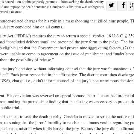
t is barred – on double jeopardy grounds – from seeking the death penalty
Sha
 did not impose the death sentence at Candelario’s first trial was ambiguous,
Share
on
lared a mistrial.
on
Fac
rder-related charges for his role in a mass shooting that killed nine people. T
. A jury convicted him on all counts.
Twitter
lty Act (“FDPA”) requires the jury to return a special verdict. 18 U.S.C. § 35
 had “concluded deliberations” and presented the jury form to the judge. The fo
 eligible and that the Government had proven nine aggravating factors, (2) tha
 were unable to come to agreement on the issue of punishment and “under[stood
out the possibility of release.”
d the jury’s decision without informing counsel that the jury wasn’t unanimous.
dict?” Each juror responded in the affirmative. The district court then discharg
1896), charge, i.e., didn’t inform counsel of the jury’s non-unanimous decision 
t. His conviction was reversed on appeal because the trial court had ordered t
out making the prerequisite finding that the closing was necessary to protect t
public trial.
 its intent to seek the death penalty. Candelario moved to strike the notice of 
n, reasoning that the jurors’ inability to reach a unanimous verdict regarding 
 declared a mistrial when it discharged the jury. Because the jury didn’t affirma