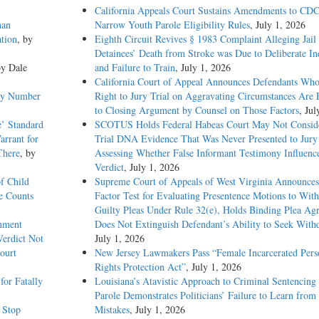
California Appeals Court Sustains Amendments to CDC
han
Narrow Youth Parole Eligibility Rules
, July 1, 2026
tion
, by
Eighth Circuit Revives § 1983 Complaint Alleging Jail
Detainees’ Death from Stroke was Due to Deliberate In
by Dale
and Failure to Train
, July 1, 2026
California Court of Appeal Announces Defendants Who
emy Number
Right to Jury Trial on Aggravating Circumstances Are E
to Closing Argument by Counsel on Those Factors
, Jul
e’ Standard
SCOTUS Holds Federal Habeas Court May Not Conside
arrant for
Trial DNA Evidence That Was Never Presented to Jur
There
, by
Assessing Whether False Informant Testimony Influenc
Verdict
, July 1, 2026
f Child
Supreme Court of Appeals of West Virginia Announces
e Counts
Factor Test for Evaluating Presentence Motions to Wit
Guilty Pleas Under Rule 32(e), Holds Binding Plea Ag
rnment
Does Not Extinguish Defendant’s Ability to Seek With
Verdict Not
July 1, 2026
ourt
New Jersey Lawmakers Pass “Female Incarcerated Pers
Rights Protection Act”
, July 1, 2026
or Fatally
Louisiana’s Atavistic Approach to Criminal Sentencing
Parole Demonstrates Politicians’ Failure to Learn from 
c Stop
Mistakes
, July 1, 2026