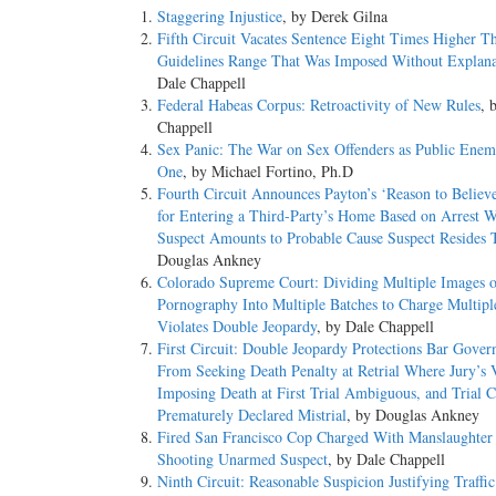
Staggering Injustice
, by Derek Gilna
Fifth Circuit Vacates Sentence Eight Times Higher T
Guidelines Range That Was Imposed Without Explana
Dale Chappell
Federal Habeas Corpus: Retroactivity of New Rules
, 
Chappell
Sex Panic: The War on Sex Offenders as Public En
One
, by Michael Fortino, Ph.D
Fourth Circuit Announces Payton’s ‘Reason to Believ
for Entering a Third-Party’s Home Based on Arrest W
Suspect Amounts to Probable Cause Suspect Resides 
Douglas Ankney
Colorado Supreme Court: Dividing Multiple Images o
Pornography Into Multiple Batches to Charge Multipl
Violates Double Jeopardy
, by Dale Chappell
First Circuit: Double Jeopardy Protections Bar Gove
From Seeking Death Penalty at Retrial Where Jury’s 
Imposing Death at First Trial Ambiguous, and Trial C
Prematurely Declared Mistrial
, by Douglas Ankney
Fired San Francisco Cop Charged With Manslaughter f
Shooting Unarmed Suspect
, by Dale Chappell
Ninth Circuit: Reasonable Suspicion Justifying Traffi