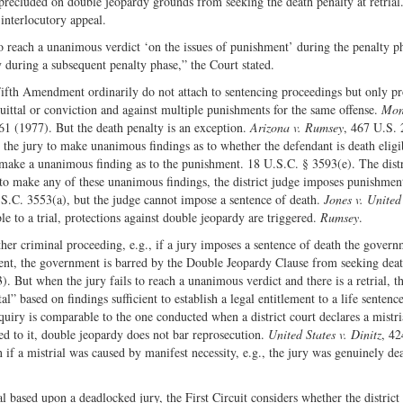
 precluded on double jeopardy grounds from seeking the death penalty at retrial
 interlocutory appeal.
to reach a unanimous verdict ‘on the issues of punishment’ during the penalty p
dy during a subsequent penalty phase,” the Court stated.
Fifth Amendment ordinarily do not attach to sentencing proceedings but only pr
quittal or conviction and against multiple punishments for the same offense.
Mong
61 (1977). But the death penalty is an exception.
Arizona v. Rumsey
, 467 U.S. 
 the jury to make unanimous findings as to whether the defendant is death eligi
 make a unanimous finding as to the punishment. 18 U.S.C. § 3593(e). The distr
e to make any of these unanimous findings, the district judge imposes punishmen
U.S.C. 3553(a), but the judge cannot impose a sentence of death.
Jones v. United
 to a trial, protections against double jeopardy are triggered.
Rumsey
.
her criminal proceeding, e.g., if a jury imposes a sentence of death the gover
onment, the government is barred by the Double Jeopardy Clause from seeking dea
). But when the jury fails to reach a unanimous verdict and there is a retrial, th
l” based on findings sufficient to establish a legal entitlement to a life sentence
uiry is comparable to the one conducted when a district court declares a mistria
ed to it, double jeopardy does not bar reprosecution.
United States v. Dinitz
, 42
if a mistrial was caused by manifest necessity, e.g., the jury was genuinely de
al based upon a deadlocked jury, the First Circuit considers whether the district