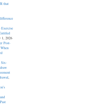
R that
difference
 Exercise
ntitled
y 1, 2026
r Post-
y When
ed
 Six-
hdraw
reement
drawal
,
on’s
 and
Past