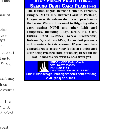
. Thus,
hase of
otect
e v.
203
ble,
ict court
t up to
 States
,
nment may
th on
e court’s
.
l. If a
4 U.S.
adlocked.
 court