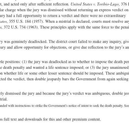
, and acted only after sufficient reflection.
United States v. Toribio-Lugo
, 376 
ular charge when the jury was dismissed without returning an express verdict on
ury had a full opportunity to return a verdict and there were no extraordinary
tates
, 355 U.S. 184 (1957). When a mistrial is declared, courts must resolve an
s
, 372 U.S. 734 (1963). These principles apply with the same force to the pena
 jury was genuinely deadlocked. The district court failed to make any inquiry, giv
jury and allow opportunity for objections, or give due reflection to the jury’s a
ble positions: (1) the jury was deadlocked as to whether to impose the death pen
the death penalty and wanted a life sentence imposed; or (3) the jury unanimous
on whether life or some other lesser sentence should be imposed. These ambiguit
lected the verdict, then double jeopardy bars the Government from again seeking
ely dismissed the jury and because the jury’s verdict was ambiguous, double je
rial.
anded with instructions to strike the Government’s notice of intent to seek the death penalty. Se
ss full text and downloads for this and other premium content.