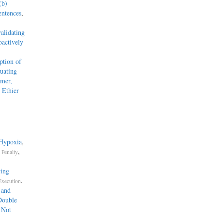
(b)
entences
,
alidating
actively
tion of
uating
mmer,
 Ethier
 Hypoxia
,
,
 Penalty
ring
.
Execution
 and
Double
 Not