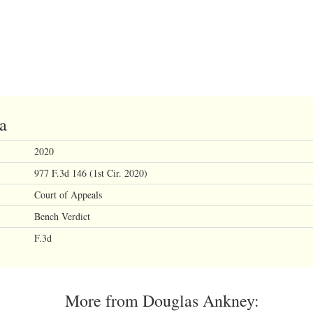
na
2020
977 F.3d 146 (1st Cir. 2020)
Court of Appeals
Bench Verdict
F.3d
More from Douglas Ankney: