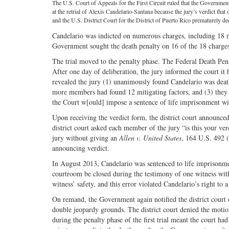
The U.S. Court of Appeals for the First Circuit ruled that the Governmen
at the retrial of Alexis Candelario-Santana because the jury’s verdict that
and the U.S. District Court for the District of Puerto Rico prematurely dec
Candelario was indicted on numerous charges, including 18 mu
Government sought the death penalty on 16 of the 18 charges
The trial moved to the penalty phase. The Federal Death Pena
After one day of deliberation, the jury informed the court it
revealed the jury (1) unanimously found Candelario was death
more members had found 12 mitigating factors, and (3) they
the Court w[ould] impose a sentence of life imprisonment with
Upon receiving the verdict form, the district court announce
district court asked each member of the jury “is this your ver
jury without giving an
Allen v. United States
, 164 U.S. 492 (
announcing verdict.
In August 2013, Candelario was sentenced to life imprisonmen
courtroom be closed during the testimony of one witness with
witness’ safety, and this error violated Candelario’s right to a 
On remand, the Government again notified the district court of
double jeopardy grounds. The district court denied the motio
during the penalty phase of the first trial meant the court had