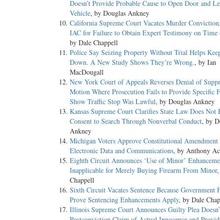
Doesn’t Provide Probable Cause to Open Door and Le
Vehicle
, by Douglas Ankney
California Supreme Court Vacates Murder Conviction
IAC for Failure to Obtain Expert Testimony on Time 
by Dale Chappell
Police Say Seizing Property Without Trial Helps Kee
Down. A New Study Shows They’re Wrong.
, by Ian
MacDougall
New York Court of Appeals Reverses Denial of Suppr
Motion Where Prosecution Fails to Provide Specific F
Show Traffic Stop Was Lawful
, by Douglas Ankney
Kansas Supreme Court Clarifies State Law Does Not 
Consent to Search Through Nonverbal Conduct
, by D
Ankney
Michigan Voters Approve Constitutional Amendment t
Electronic Data and Communications
, by Anthony Ac
Eighth Circuit Announces ‘Use of Minor’ Enhanceme
Inapplicable for Merely Buying Firearm From Minor
,
Chappell
Sixth Circuit Vacates Sentence Because Government F
Prove Sentencing Enhancements Apply
, by Dale Chap
Illinois Supreme Court Announces Guilty Plea Doesn’
Postconviction Claim of Actual Innocence and Provid