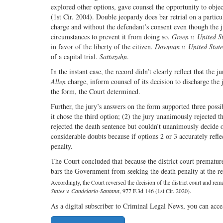
explored other options, gave counsel the opportunity to object
(1st Cir. 2004). Double jeopardy does bar retrial on a partic
charge and without the defendant’s consent even though the j
circumstances to prevent it from doing so.
Green v. United S
in favor of the liberty of the citizen.
Downum v. United State
of a capital trial.
Sattazahn
.
In the instant case, the record didn’t clearly reflect that the
Allen
charge, inform counsel of its decision to discharge the 
the form, the Court determined.
Further, the jury’s answers on the form supported three possi
it chose the third option; (2) the jury unanimously rejected 
rejected the death sentence but couldn’t unanimously decide 
considerable doubts because if options 2 or 3 accurately ref
penalty.
The Court concluded that because the district court prematur
bars the Government from seeking the death penalty at the ret
Accordingly, the Court reversed the decision of the district court and rem
States v. Candelario-Santana
, 977 F.3d 146 (1st Cir. 2020).
As a digital subscriber to Criminal Legal News, you can acce