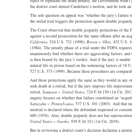
reject or repudiate the death penalty, the Government wasn’t
the district court denied Candelario’s motion, and he took an
The sole question on appeal was “whether the jury’s failure 
the initial trial triggers the protection against double jeopar
The Court observed that double jeopardy protections of the 
against a second prosecution for the same offense after an ac
California
, 524 U.S. 721 (1998);
Brown v. Ohio
, 432 U.S. 1
(1984). The penalty phase of a trial under the FDPA requires
unanimously find whether there are aggravating factors, and
is then bound by the jury’s verdict. And if the jury is unabl
natural life in prison based on the sentencing factors of 18 
527 U.S. 373 (1999). Because these procedures are comparable
And those protections apply the same as they would in any ot
seek death at a retrial, but if the jury imposes life impris
retrial.
Sampson v. United States
, 724 F.3d 150 (1st Cir. 2013
inquiry focuses on whether that failure constituted an “acquitta
Sattazahn v. Pennsylvania
, 537 U.S. 101 (2003). And that inq
mistrial is declared where the defendant requested or consent
600 (1976). Also, double jeopardy does not bar reprosecution 
United States v. Garske
, 939 F.3d 321 (1st Cir. 2019).
But in reviewing a district court’s decision declaring a mistri