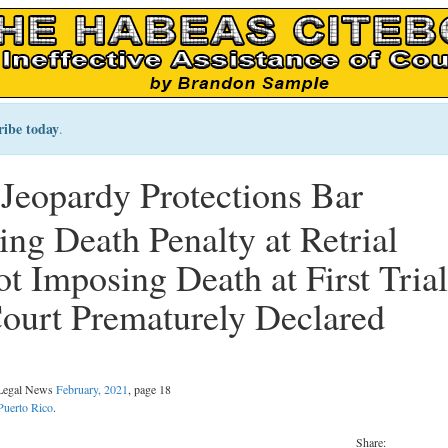
ribe today
.
 Jeopardy Protections Bar
g Death Penalty at Retrial
t Imposing Death at First Trial
ourt Prematurely Declared
 Legal News
February, 2021
, page 18
Puerto Rico
.
Share: