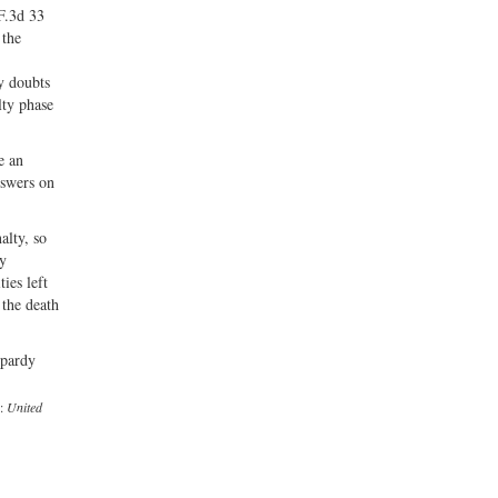
F.3d 33
 the
y doubts
lty phase
e an
nswers on
alty, so
ly
ies left
 the death
opardy
e:
United