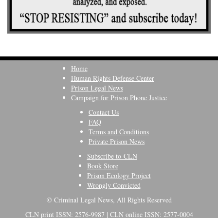
Home
Human Rights Defense Center
Prison Legal News
Campaign for Prison Phone Justice
Contact Us
FAQ
Terms and Conditions
Private Prison News
Subscribe to CLN
Book Store
Prison Ecology Project
Wrongly Convicted
© Criminal Legal News, All Rights Reserved
CLN print ISSN: 2576-9987 | CLN online ISSN: 2577-0004