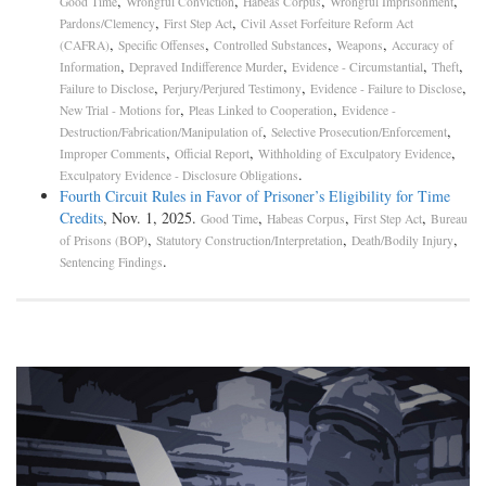
,
,
,
,
Good Time
Wrongful Conviction
Habeas Corpus
Wrongful Imprisonment
,
,
Pardons/Clemency
First Step Act
Civil Asset Forfeiture Reform Act
,
,
,
,
(CAFRA)
Specific Offenses
Controlled Substances
Weapons
Accuracy of
,
,
,
,
Information
Depraved Indifference Murder
Evidence - Circumstantial
Theft
,
,
,
Failure to Disclose
Perjury/Perjured Testimony
Evidence - Failure to Disclose
,
,
New Trial - Motions for
Pleas Linked to Cooperation
Evidence -
,
,
Destruction/Fabrication/Manipulation of
Selective Prosecution/Enforcement
,
,
,
Improper Comments
Official Report
Withholding of Exculpatory Evidence
.
Exculpatory Evidence - Disclosure Obligations
Fourth Circuit Rules in Favor of Prisoner’s Eligibility for Time
Credits
, Nov. 1, 2025.
,
,
,
Good Time
Habeas Corpus
First Step Act
Bureau
,
,
,
of Prisons (BOP)
Statutory Construction/Interpretation
Death/Bodily Injury
.
Sentencing Findings