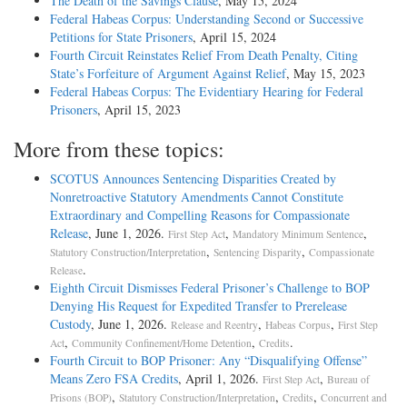
The Death of the Savings Clause
, May 15, 2024
Federal Habeas Corpus: Understanding Second or Successive
Petitions for State Prisoners
, April 15, 2024
Fourth Circuit Reinstates Relief From Death Penalty, Citing
State’s Forfeiture of Argument Against Relief
, May 15, 2023
Federal Habeas Corpus: The Evidentiary Hearing for Federal
Prisoners
, April 15, 2023
More from these topics:
SCOTUS Announces Sentencing Disparities Created by
Nonretroactive Statutory Amendments Cannot Constitute
Extraordinary and Compelling Reasons for Compassionate
Release
, June 1, 2026.
,
,
First Step Act
Mandatory Minimum Sentence
,
,
Statutory Construction/Interpretation
Sentencing Disparity
Compassionate
.
Release
Eighth Circuit Dismisses Federal Prisoner’s Challenge to BOP
Denying His Request for Expedited Transfer to Prerelease
Custody
, June 1, 2026.
,
,
Release and Reentry
Habeas Corpus
First Step
,
,
.
Act
Community Confinement/Home Detention
Credits
Fourth Circuit to BOP Prisoner: Any “Disqualifying Offense”
Means Zero FSA Credits
, April 1, 2026.
,
First Step Act
Bureau of
,
,
,
Prisons (BOP)
Statutory Construction/Interpretation
Credits
Concurrent and