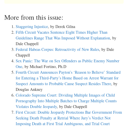
More from this issue:
Staggering Injustice
, by Derek Gilna
Fifth Circuit Vacates Sentence Eight Times Higher Than
Guidelines Range That Was Imposed Without Explanation
, by
Dale Chappell
Federal Habeas Corpus: Retroactivity of New Rules
, by Dale
Chappell
Sex Panic: The War on Sex Offenders as Public Enemy Number
One
, by Michael Fortino, Ph.D
Fourth Circuit Announces Payton’s ‘Reason to Believe’ Standard
for Entering a Third-Party’s Home Based on Arrest Warrant for
Suspect Amounts to Probable Cause Suspect Resides There
, by
Douglas Ankney
Colorado Supreme Court: Dividing Multiple Images of Child
Pornography Into Multiple Batches to Charge Multiple Counts
Violates Double Jeopardy
, by Dale Chappell
First Circuit: Double Jeopardy Protections Bar Government From
Seeking Death Penalty at Retrial Where Jury’s Verdict Not
Imposing Death at First Trial Ambiguous, and Trial Court