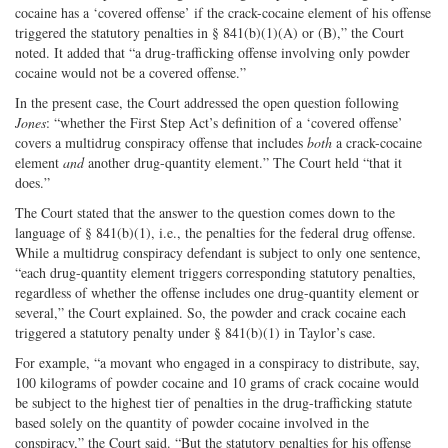
cocaine has a ‘covered offense’ if the crack-cocaine element of his offense
triggered the statutory penalties in § 841(b)(1)(A) or (B),” the Court
noted. It added that “a drug-trafficking offense involving only powder
cocaine would not be a covered offense.”
In the present case, the Court addressed the open question following
Jones
: “whether the First Step Act’s definition of a ‘covered offense’
covers a multidrug conspiracy offense that includes
both
a crack-cocaine
element
and
another drug-quantity element.” The Court held “that it
does.”
The Court stated that the answer to the question comes down to the
language of § 841(b)(1), i.e., the penalties for the federal drug offense.
While a multidrug conspiracy defendant is subject to only one sentence,
“each drug-quantity element triggers corresponding statutory penalties,
regardless of whether the offense includes one drug-quantity element or
several,” the Court explained. So, the powder and crack cocaine each
triggered a statutory penalty under § 841(b)(1) in Taylor’s case.
For example, “a movant who engaged in a conspiracy to distribute, say,
100 kilograms of powder cocaine and 10 grams of crack cocaine would
be subject to the highest tier of penalties in the drug-trafficking statute
based solely on the quantity of powder cocaine involved in the
conspiracy,” the Court said. “But the statutory penalties for his offense