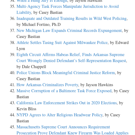
When a Hung Jury Is Enough
, by Jayson Hawkins
Multi-Agency Task Forces Manipulate Jurisdiction to Avoid
Liability
, by Casey Bastian
Inadequate and Outdated Training Results in Wild West Policing
,
by Michael Fortino, Ph.D
New Michigan Law Expands Criminal Records Expungement
, by
Casey Bastian
Athlete Settles Tasing Suit Against Milwaukee Police
, by Edward
Lyon
Eighth Circuit Affirms Habeas Relief, Finds Arkansas Supreme
Court Wrongly Denied Defendant’s Self-Representation Request
,
by Dale Chappell
Police Unions Block Meaningful Criminal Justice Reform
, by
Casey Bastian
How Arkansas Criminalizes Poverty
, by Jayson Hawkins
Massive Corruption of a Baltimore Task Force Exposed
, by Casey
Bastian
California Law Enforcement Strikes Out in 2020 Elections
, by
Kevin Bliss
NYPD Agrees to Alter Religious Headwear Policy
, by Casey
Bastian
Massachusetts Supreme Court Announces Requirement
Prosecution Prove Defendant Knew Firearm Was Loaded Applies