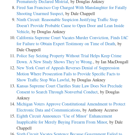
Prematurely Declared Mistrial
, by Douglas Ankney
Fired San Francisco Cop Charged With Manslaughter for Fatally
Shooting Unarmed Suspect
, by Dale Chappell
Ninth Circuit: Reasonable Suspicion Justifying Traffic Stop
Doesn’t Provide Probable Cause to Open Door and Lean Inside
Vehicle
, by Douglas Ankney
California Supreme Court Vacates Murder Conviction, Finds IAC
for Failure to Obtain Expert Testimony on Time of Death
, by
Dale Chappell
Police Say Seizing Property Without Trial Helps Keep Crime
Down. A New Study Shows They’re Wrong.
, by Ian MacDougall
New York Court of Appeals Reverses Denial of Suppression
Motion Where Prosecution Fails to Provide Specific Facts to
Show Traffic Stop Was Lawful
, by Douglas Ankney
Kansas Supreme Court Clarifies State Law Does Not Preclude
Consent to Search Through Nonverbal Conduct
, by Douglas
Ankney
Michigan Voters Approve Constitutional Amendment to Protect
Electronic Data and Communications
, by Anthony Accurso
Eighth Circuit Announces ‘Use of Minor’ Enhancement
Inapplicable for Merely Buying Firearm From Minor
, by Dale
Chappell
Sixth Circuit Vacates Sentence Because Government Failed to