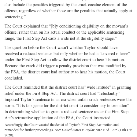
also include the penalties triggered by the crack-cocaine element of the
offense, regardless of whether those are the penalties that actually apply at
sentencing.”
The Court explained that “[b]y conditioning eligibility on the movant’s
offense, rather than on his actual conduct or the applicable sentencing
range, the First Step Act casts a wide net at the eligibility stage.”
The question before the Court wasn’t whether Taylor should have
received a reduced sentence but only whether he had a “covered offense”
under the First Step Act to allow the district court to hear his motion.
Because the crack did trigger a penalty provision that was modified by
the FSA, the district court had authority to hear his motion, the Court
concluded.
The Court reminded that the district court has” wide latitude” in granting
relief under the First Step Act. The district court had “reluctantly”
imposed Taylor’s sentence in an era when unfair crack sentences were the
norm. “It is fair game for the district court to consider any information”
in determining whether to grant a reduced sentence under the First Step
Act’s retroactive application of the FSA, the Court instructed.
Accordingly, the Court vacated the denial of Taylor’s First Step Act motion and
remanded for further proceedings. See:
United States v. Taylor
, 982 F.3d 1295 (11th Cir.
2020).