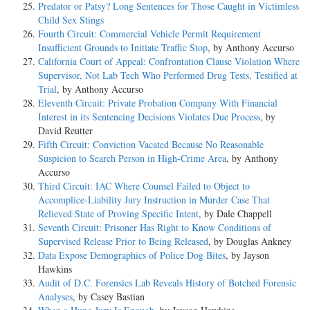
Predator or Patsy? Long Sentences for Those Caught in Victimless
Child Sex Stings
Fourth Circuit: Commercial Vehicle Permit Requirement
Insufficient Grounds to Initiate Traffic Stop
, by Anthony Accurso
California Court of Appeal: Confrontation Clause Violation Where
Supervisor, Not Lab Tech Who Performed Drug Tests, Testified at
Trial
, by Anthony Accurso
Eleventh Circuit: Private Probation Company With Financial
Interest in its Sentencing Decisions Violates Due Process
, by
David Reutter
Fifth Circuit: Conviction Vacated Because No Reasonable
Suspicion to Search Person in High-Crime Area
, by Anthony
Accurso
Third Circuit: IAC Where Counsel Failed to Object to
Accomplice-Liability Jury Instruction in Murder Case That
Relieved State of Proving Specific Intent
, by Dale Chappell
Seventh Circuit: Prisoner Has Right to Know Conditions of
Supervised Release Prior to Being Released
, by Douglas Ankney
Data Expose Demographics of Police Dog Bites
, by Jayson
Hawkins
Audit of D.C. Forensics Lab Reveals History of Botched Forensic
Analyses
, by Casey Bastian