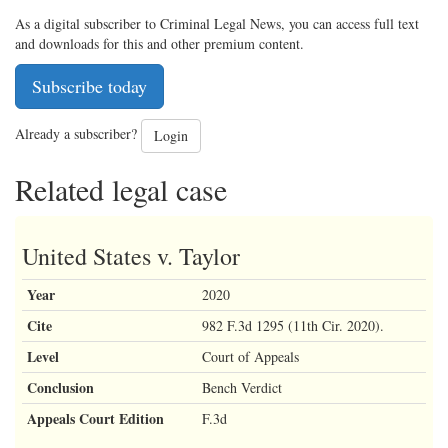
As a digital subscriber to Criminal Legal News, you can access full text
and downloads for this and other premium content.
Subscribe today
Already a subscriber?
Login
Related legal case
United States v. Taylor
Year
2020
Cite
982 F.3d 1295 (11th Cir. 2020).
Level
Court of Appeals
Conclusion
Bench Verdict
Appeals Court Edition
F.3d