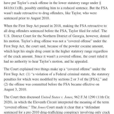
have put Taylor’s crack offense in the lower statutory range under §
841(b)(1)(B), possibly entitling him to a reduced sentence. But the FSA
wasn’t made retroactive to drug offenders, like Taylor, who were
sentenced prior to August 2010.
When the First Step Act passed in 2018, making the FSA retroactive to
all drug offenders sentenced before the FSA, Taylor filed for relief. The
U.S. District Court for the Northern District of Georgia, however, denied
his motion. Taylor’s drug offense was not a “covered offense” under the
First Step Act, the court said, because of the powder cocaine amount,
which kept his single drug count in the higher statutory range regardless
of the crack amount. Since it wasn’t a covered offense, the court ruled it
had no authority to hear Taylor’s motion, and he appealed.
The Court explained two things make up a “covered offense” under the
First Step Act: (1) “a violation of a Federal criminal statute, the statutory
penalties for which were modified by sections 2 or 3 of the [FSA],” and
(2) the offense was committed before the FSA became effective on
August 3, 2010.
The Court then discussed
United States v. Jones
, 962 F.3d 1290 (11th Cir.
2020), in which the Eleventh Circuit interpreted the meaning of the term
“covered offense.” The
Jones
Court made it clear that a “defendant
sentenced for a pre-2010 drug-trafficking conspiracy involving only crack