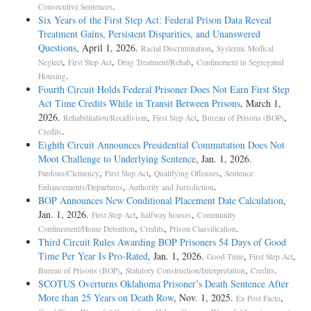
.
Consecutive Sentences
Six Years of the First Step Act: Federal Prison Data Reveal
Treatment Gains, Persistent Disparities, and Unanswered
Questions
, April 1, 2026.
,
Racial Discrimination
Systemic Medical
,
,
,
Neglect
First Step Act
Drug Treatment/Rehab
Confinement in Segregated
.
Housing
Fourth Circuit Holds Federal Prisoner Does Not Earn First Step
Act Time Credits While in Transit Between Prisons
, March 1,
2026.
,
,
,
Rehabilitation/Recidivism
First Step Act
Bureau of Prisons (BOP)
.
Credits
Eighth Circuit Announces Presidential Commutation Does Not
Moot Challenge to Underlying Sentence
, Jan. 1, 2026.
,
,
,
Pardons/Clemency
First Step Act
Qualifying Offenses
Sentence
,
.
Enhancements/Departures
Authority and Jurisdiction
BOP Announces New Conditional Placement Date Calculation
,
Jan. 1, 2026.
,
,
First Step Act
halfway houses
Community
,
,
.
Confinement/Home Detention
Credits
Prison Classification
Third Circuit Rules Awarding BOP Prisoners 54 Days of Good
Time Per Year Is Pro-­Rated
, Jan. 1, 2026.
,
,
Good Time
First Step Act
,
,
.
Bureau of Prisons (BOP)
Statutory Construction/Interpretation
Credits
SCOTUS Overturns Oklahoma Prisoner’s Death Sentence After
More than 25 Years on Death Row
, Nov. 1, 2025.
,
Ex Post Facto