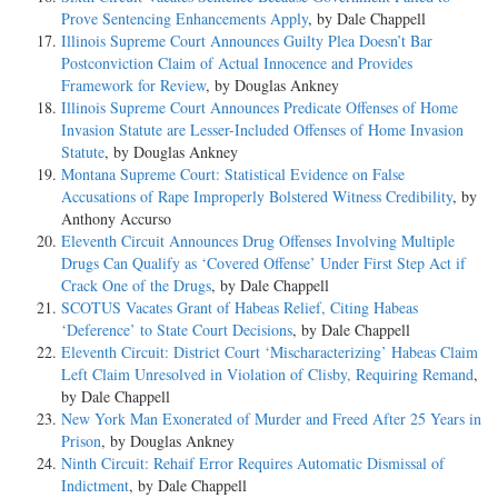
Prove Sentencing Enhancements Apply
, by Dale Chappell
Illinois Supreme Court Announces Guilty Plea Doesn’t Bar
Postconviction Claim of Actual Innocence and Provides
Framework for Review
, by Douglas Ankney
Illinois Supreme Court Announces Predicate Offenses of Home
Invasion Statute are Lesser-Included Offenses of Home Invasion
Statute
, by Douglas Ankney
Montana Supreme Court: Statistical Evidence on False
Accusations of Rape Improperly Bolstered Witness Credibility
, by
Anthony Accurso
Eleventh Circuit Announces Drug Offenses Involving Multiple
Drugs Can Qualify as ‘Covered Offense’ Under First Step Act if
Crack One of the Drugs
, by Dale Chappell
SCOTUS Vacates Grant of Habeas Relief, Citing Habeas
‘Deference’ to State Court Decisions
, by Dale Chappell
Eleventh Circuit: District Court ‘Mischaracterizing’ Habeas Claim
Left Claim Unresolved in Violation of Clisby, Requiring Remand
,
by Dale Chappell
New York Man Exonerated of Murder and Freed After 25 Years in
Prison
, by Douglas Ankney
Ninth Circuit: Rehaif Error Requires Automatic Dismissal of
Indictment
, by Dale Chappell