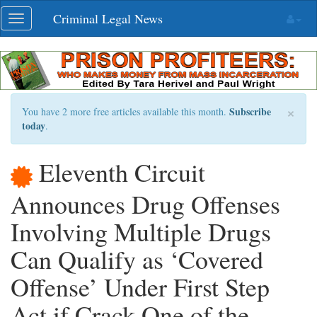
Skip
Criminal Legal News
Toggle
navigation
navigation
×
Subscribe
You have 2 more free articles available this month.
today
.
Eleventh Circuit
Announces Drug Offenses
Involving Multiple Drugs
Can Qualify as ‘Covered
Offense’ Under First Step
Act if Crack One of the