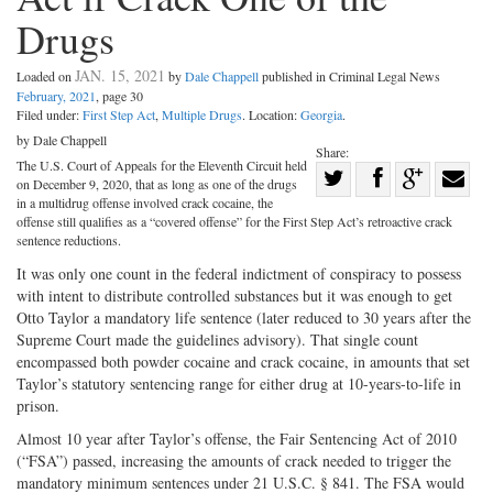
Drugs
JAN. 15, 2021
Loaded on
by
Dale Chappell
published in Criminal Legal News
February, 2021
, page 30
Filed under:
First Step Act
,
Multiple Drugs
. Location:
Georgia
.
by Dale Chappell
Share:
The U.S. Court of Appeals for the Eleventh Circuit held
Share
on December 9, 2020, that as long as one of the drugs
Share
on
Share
Shar
in a multidrug offense involved crack cocaine, the
offense still qualifies as a “covered offense” for the First Step Act’s retroactive crack
on
Facebook
on
with
sentence reductions.
Twitter
G+
emai
It was only one count in the federal indictment of conspiracy to possess
with intent to distribute controlled substances but it was enough to get
Otto Taylor a mandatory life sentence (later reduced to 30 years after the
Supreme Court made the guidelines advisory). That single count
encompassed both powder cocaine and crack cocaine, in amounts that set
Taylor’s statutory sentencing range for either drug at 10-years-to-life in
prison.
Almost 10 year after Taylor’s offense, the Fair Sentencing Act of 2010
(“FSA”) passed, increasing the amounts of crack needed to trigger the
mandatory minimum sentences under 21 U.S.C. § 841. The FSA would