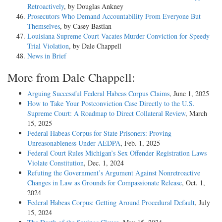
Retroactively
, by Douglas Ankney
Prosecutors Who Demand Accountability From Everyone But
Themselves
, by Casey Bastian
Louisiana Supreme Court Vacates Murder Conviction for Speedy
Trial Violation
, by Dale Chappell
News in Brief
More from Dale Chappell:
Arguing Successful Federal Habeas Corpus Claims
, June 1, 2025
How to Take Your Postconviction Case Directly to the U.S.
Supreme Court: A Roadmap to Direct Collateral Review
, March
15, 2025
Federal Habeas Corpus for State Prisoners: Proving
Unreasonableness Under AEDPA
, Feb. 1, 2025
Federal Court Rules Michigan’s Sex Offender Registration Laws
Violate Constitution
, Dec. 1, 2024
Refuting the Government’s Argument Against Nonretroactive
Changes in Law as Grounds for Compassionate Release
, Oct. 1,
2024
Federal Habeas Corpus: Getting Around Procedural Default
, July
15, 2024