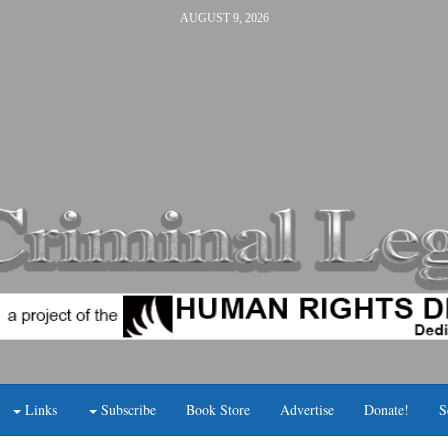
AUGUST 9, 2026
Links
Subscribe
Book Store
Advertise
Donate!
S