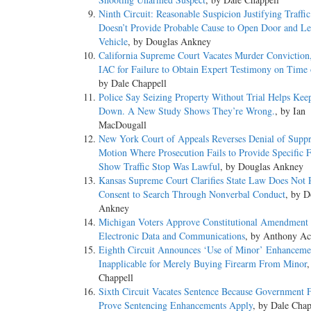
Ninth Circuit: Reasonable Suspicion Justifying Traffi
Doesn’t Provide Probable Cause to Open Door and Le
Vehicle
, by Douglas Ankney
California Supreme Court Vacates Murder Conviction
IAC for Failure to Obtain Expert Testimony on Time 
by Dale Chappell
Police Say Seizing Property Without Trial Helps Kee
Down. A New Study Shows They’re Wrong.
, by Ian
MacDougall
New York Court of Appeals Reverses Denial of Suppr
Motion Where Prosecution Fails to Provide Specific F
Show Traffic Stop Was Lawful
, by Douglas Ankney
Kansas Supreme Court Clarifies State Law Does Not 
Consent to Search Through Nonverbal Conduct
, by D
Ankney
Michigan Voters Approve Constitutional Amendment t
Electronic Data and Communications
, by Anthony Ac
Eighth Circuit Announces ‘Use of Minor’ Enhanceme
Inapplicable for Merely Buying Firearm From Minor
,
Chappell
Sixth Circuit Vacates Sentence Because Government F
Prove Sentencing Enhancements Apply
, by Dale Chap