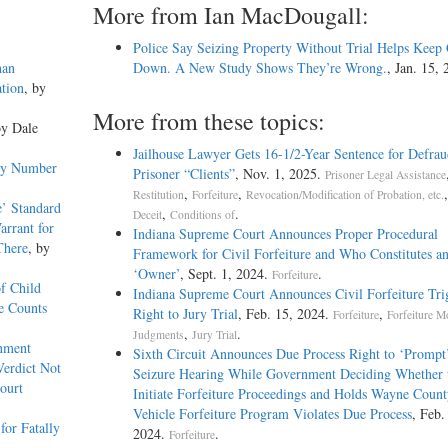
More from Ian MacDougall:
Police Say Seizing Property Without Trial Helps Keep
han
Down. A New Study Shows They’re Wrong.
, Jan. 15,
tion
, by
More from these topics:
by Dale
Jailhouse Lawyer Gets 16-1/2-Year Sentence for Defrau
emy Number
Prisoner “Clients”
, Nov. 1, 2025.
Prisoner Legal Assistance
,
,
Restitution
Forfeiture
Revocation/Modification of Probation, etc.
e’ Standard
,
.
Deceit
Conditions of
arrant for
Indiana Supreme Court Announces Proper Procedural
There
, by
Framework for Civil Forfeiture and Who Constitutes a
‘Owner’
, Sept. 1, 2024.
.
Forfeiture
f Child
Indiana Supreme Court Announces Civil Forfeiture Tri
e Counts
Right to Jury Trial
, Feb. 15, 2024.
,
Forfeiture
Forfeiture 
,
.
Judgments
Jury Trial
rnment
Sixth Circuit Announces Due Process Right to ‘Prompt
Verdict Not
Seizure Hearing While Government Deciding Whether 
ourt
Initiate Forfeiture Proceedings and Holds Wayne Count
Vehicle Forfeiture Program Violates Due Process
, Feb.
or Fatally
2024.
.
Forfeiture