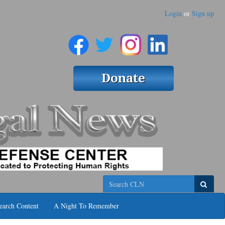
Login
or
Sign up
Search
earch Content
A Night To Remember