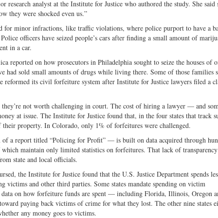
 research analyst at the Institute for Justice who authored the study. She said
 low they were shocked even us.”
d for minor infractions, like traffic violations, where police purport to have a ba
Police officers have seized people’s cars after finding a small amount of marij
nt in a car.
ca reported on how prosecutors in Philadelphia sought to seize the houses of o
ive had sold small amounts of drugs while living there. Some of those families 
 reformed its civil forfeiture system after Institute for Justice lawyers filed a cl
hat they’re not worth challenging in court. The cost of hiring a lawyer — and so
y at issue. The Institute for Justice found that, in the four states that track s
f their property. In Colorado, only 1% of forfeitures were challenged.
f a report titled “Policing for Profit” — is built on data acquired through hu
 which maintain only limited statistics on forfeitures. That lack of transparency
om state and local officials.
rsed, the Institute for Justice found that the U.S. Justice Department spends les
ing victims and other third parties. Some states mandate spending on victim
se data on how forfeiture funds are spent — including Florida, Illinois, Oregon 
oward paying back victims of crime for what they lost. The other nine states ei
whether any money goes to victims.