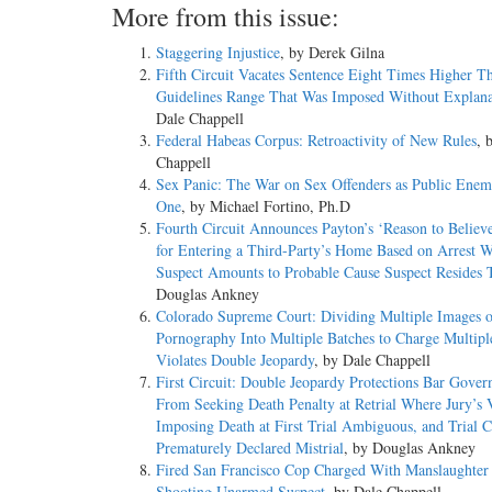
More from this issue:
Staggering Injustice
, by Derek Gilna
Fifth Circuit Vacates Sentence Eight Times Higher T
Guidelines Range That Was Imposed Without Explana
Dale Chappell
Federal Habeas Corpus: Retroactivity of New Rules
, 
Chappell
Sex Panic: The War on Sex Offenders as Public En
One
, by Michael Fortino, Ph.D
Fourth Circuit Announces Payton’s ‘Reason to Believ
for Entering a Third-Party’s Home Based on Arrest W
Suspect Amounts to Probable Cause Suspect Resides 
Douglas Ankney
Colorado Supreme Court: Dividing Multiple Images o
Pornography Into Multiple Batches to Charge Multipl
Violates Double Jeopardy
, by Dale Chappell
First Circuit: Double Jeopardy Protections Bar Gove
From Seeking Death Penalty at Retrial Where Jury’s 
Imposing Death at First Trial Ambiguous, and Trial C
Prematurely Declared Mistrial
, by Douglas Ankney
Fired San Francisco Cop Charged With Manslaughter f
Shooting Unarmed Suspect
, by Dale Chappell