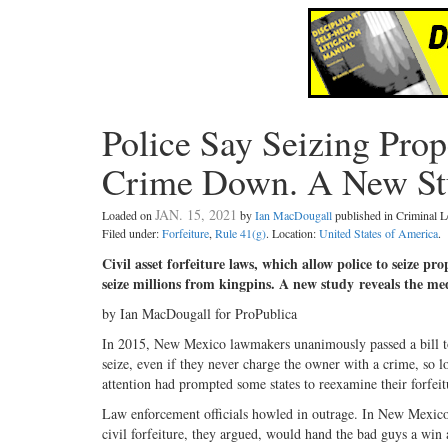
Police Say Seizing Pro
Crime Down. A New St
JAN. 15, 2021
Loaded on
by
Ian MacDougall
published in Criminal
Filed under:
Forfeiture
,
Rule 41(g)
. Location:
United States of America
.
Civil asset forfeiture laws, which allow police to seize pro
seize millions from kingpins. A new study reveals the me
by Ian MacDougall for ProPublica
In 2015, New Mexico lawmakers unanimously passed a bill to al
seize, even if they never charge the owner with a crime, so lon
attention had prompted some states to reexamine their forfeit
Law enforcement officials howled in outrage. In New Mexico, 
civil forfeiture, they argued, would hand the bad guys a win a