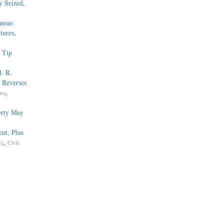
y Seized
,
ansas
tures
,
 Tip
. R.
 Reverses
,
ure
erty May
nt, Plus
,
re
Civil