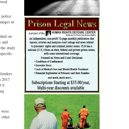
lowed
 police
hanges in
ished on
e and
 the study
specific
efenders
 a 2017
3.9
rug
y were
 other