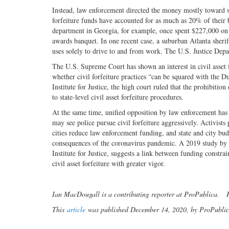
Instead, law enforcement directed the money mostly toward s
forfeiture funds have accounted for as much as 20% of their 
department in Georgia, for example, once spent $227,000 on 
awards banquet. In one recent case, a suburban Atlanta sherif
uses solely to drive to and from work. The U.S. Justice Depa
The U.S. Supreme Court has shown an interest in civil asset 
whether civil forfeiture practices “can be squared with the Du
Institute for Justice, the high court ruled that the prohibit
to state-level civil asset forfeiture procedures.
At the same time, unified opposition by law enforcement has l
may see police pursue civil forfeiture aggressively. Activists
cities reduce law enforcement funding, and state and city bud
consequences of the coronavirus pandemic. A 2019 study by an
Institute for Justice, suggests a link between funding constra
civil asset forfeiture with greater vigor.
Ian MacDougall is a contributing reporter at ProPublica. Pr
This
article
was published December 14, 2020, by ProPublica 