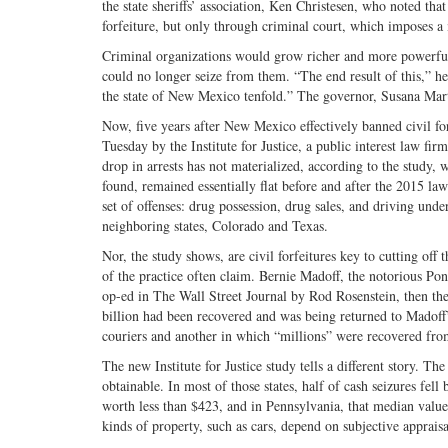
the state sheriffs’ association, Ken Christesen, who noted that
forfeiture, but only through criminal court, which imposes a 
Criminal organizations would grow richer and more powerful, 
could no longer seize from them. “The end result of this,” he
the state of New Mexico tenfold.” The governor, Susana Marti
Now, five years after New Mexico effectively banned civil for
Tuesday by the Institute for Justice, a public interest law fi
drop in arrests has not materialized, according to the study,
found, remained essentially flat before and after the 2015 law
set of offenses: drug possession, drug sales, and driving unde
neighboring states, Colorado and Texas.
Nor, the study shows, are civil forfeitures key to cutting off 
of the practice often claim. Bernie Madoff, the notorious Ponz
op-ed in The Wall Street Journal by Rod Rosenstein, then the 
billion had been recovered and was being returned to Madoff’
couriers and another in which “millions” were recovered fro
The new Institute for Justice study tells a different story. T
obtainable. In most of those states, half of cash seizures fel
worth less than $423, and in Pennsylvania, that median value
kinds of property, such as cars, depend on subjective apprais