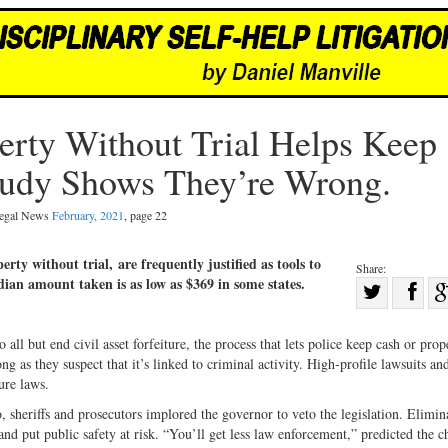
perty Without Trial Helps Keep
udy Shows They’re Wrong.
 Legal News
February, 2021
, page 22
perty without trial, are frequently justified as tools to
Share:
dian amount taken is as low as $369 in some states.
Sha
Share
on
on
Fac
l but end civil asset forfeiture, the process that lets police keep cash or prop
g as they suspect that it’s linked to criminal activity. High-profile lawsuits an
Twitter
ure laws.
sheriffs and prosecutors implored the governor to veto the legislation. Elimin
nd put public safety at risk. “You’ll get less law enforcement,” predicted the c