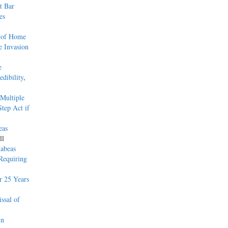
t Bar
es
s of Home
e Invasion
e
dibility
,
Multiple
tep Act if
eas
ll
Habeas
 Requiring
r 25 Years
ssal of
in