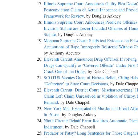
Illinois Supreme Court Announces Guilty Plea Doesn’
Postconviction Claim of Actual Innocence and Provid
Framework for Review
, by Douglas Ankney
Illinois Supreme Court Announces Predicate Offense
Invasion Statute are Lesser-Included Offenses of Hom
Statute
, by Douglas Ankney
Montana Supreme Court: Statistical Evidence on Fals
Accusations of Rape Improperly Bolstered Witness Cre
by Anthony Accurso
Eleventh Circuit Announces Drug Offenses Involving 
Drugs Can Qualify as ‘Covered Offense’ Under First S
Crack One of the Drugs
, by Dale Chappell
SCOTUS Vacates Grant of Habeas Relief, Citing Hab
‘Deference’ to State Court Decisions
, by Dale Chappe
Eleventh Circuit: District Court ‘Mischaracterizing’ 
Claim Left Claim Unresolved in Violation of Clisby,
Remand
, by Dale Chappell
New York Man Exonerated of Murder and Freed Afte
in Prison
, by Douglas Ankney
Ninth Circuit: Rehaif Error Requires Automatic Dismi
Indictment
, by Dale Chappell
Predator or Patsy? Long Sentences for Those Caught 