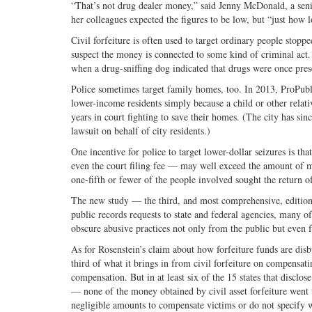
“That’s not drug dealer money,” said Jenny McDonald, a senior
her colleagues expected the figures to be low, but “just how
Civil forfeiture is often used to target ordinary people stoppe
suspect the money is connected to some kind of criminal act. 
when a drug-sniffing dog indicated that drugs were once prese
Police sometimes target family homes, too. In 2013, ProPubli
lower-income residents simply because a child or other relat
years in court fighting to save their homes. (The city has since
lawsuit on behalf of city residents.)
One incentive for police to target lower-dollar seizures is t
even the court filing fee — may well exceed the amount of mone
one-fifth or fewer of the people involved sought the return o
The new study — the third, and most comprehensive, edition o
public records requests to state and federal agencies, many of
obscure abusive practices not only from the public but even fr
As for Rosenstein’s claim about how forfeiture funds are disbu
third of what it brings in from civil forfeiture on compensat
compensation. But in at least six of the 15 states that disclo
— none of the money obtained by civil asset forfeiture went t
negligible amounts to compensate victims or do not specify 