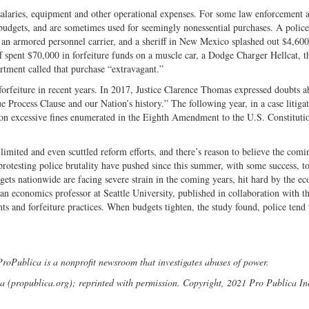
alaries, equipment and other operational expenses. For some law enforcement a
budgets, and are sometimes used for seemingly nonessential purchases. A police
an armored personnel carrier, and a sheriff in New Mexico splashed out $4,600
f spent $70,000 in forfeiture funds on a muscle car, a Dodge Charger Hellcat, t
rtment called that purchase “extravagant.”
forfeiture in recent years. In 2017, Justice Clarence Thomas expressed doubts a
e Process Clause and our Nation’s history.” The following year, in a case litiga
ion on excessive fines enumerated in the Eighth Amendment to the U.S. Constituti
imited and even scuttled reform efforts, and there’s reason to believe the comi
 protesting police brutality have pushed since this summer, with some success, t
gets nationwide are facing severe strain in the coming years, hit hard by the e
 economics professor at Seattle University, published in collaboration with t
ints and forfeiture practices. When budgets tighten, the study found, police tend
oPublica is a nonprofit newsroom that investigates abuses of power.
(propublica.org); reprinted with permission. Copyright, 2021 Pro Publica In