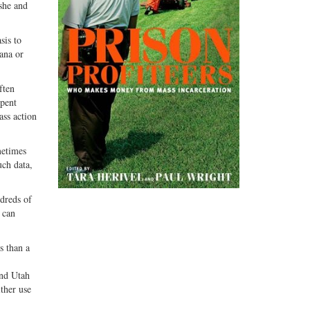
 she and
sis to
uana or
ften
spent
ass action
metimes
uch data,
ndreds of
 can
s than a
and Utah
ther use