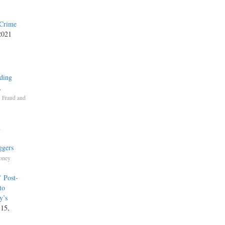
 Crime
 2021
ding
,
,
Fraud and
n
ggers
Money
’ Post-
to
y’s
 15,