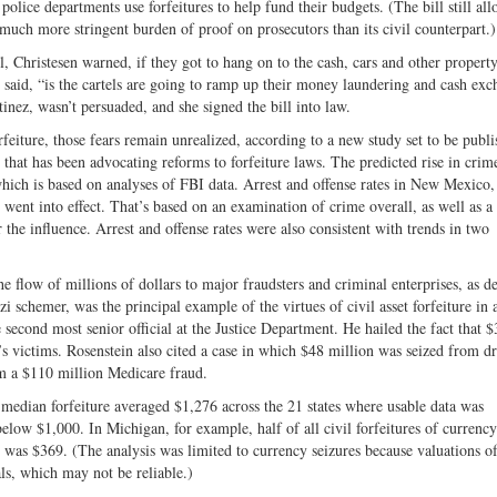
 police departments use forfeitures to help fund their budgets. (The bill still al
much more stringent burden of proof on prosecutors than its civil counterpart.)
Christesen warned, if they got to hang on to the cash, cars and other property
 said, “is the cartels are going to ramp up their money laundering and cash exc
nez, wasn’t persuaded, and she signed the bill into law.
feiture, those fears remain unrealized, according to a new study set to be publ
rm that has been advocating reforms to forfeiture laws. The predicted rise in crim
 which is based on analyses of FBI data. Arrest and offense rates in New Mexico,
 went into effect. That’s based on an examination of crime overall, as well as a 
r the influence. Arrest and offense rates were also consistent with trends in two
the flow of millions of dollars to major fraudsters and criminal enterprises, as d
i schemer, was the principal example of the virtues of civil asset forfeiture in
second most senior official at the Justice Department. He hailed the fact that $
s victims. Rosenstein also cited a case in which $48 million was seized from d
m a $110 million Medicare fraud.
he median forfeiture averaged $1,276 across the 21 states where usable data was
l below $1,000. In Michigan, for example, half of all civil forfeitures of currenc
 was $369. (The analysis was limited to currency seizures because valuations of
als, which may not be reliable.)