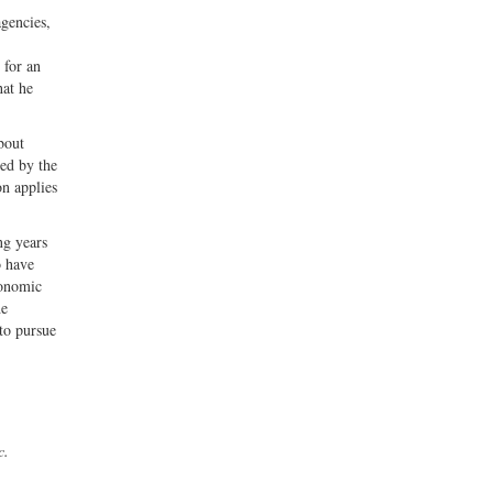
gencies,
 for an
hat he
bout
ted by the
on applies
ng years
o have
conomic
he
 to pursue
c.