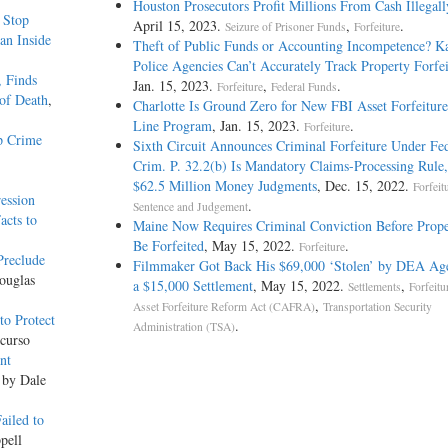
Houston Prosecutors Profit Millions From Cash Illegall
c Stop
April 15, 2023.
,
.
Seizure of Prisoner Funds
Forfeiture
an Inside
Theft of Public Funds or Accounting Incompetence? K
Police Agencies Can’t Accurately Track Property Forfei
, Finds
Jan. 15, 2023.
,
.
Forfeiture
Federal Funds
of Death
,
Charlotte Is Ground Zero for New FBI Asset Forfeiture
Line Program
, Jan. 15, 2023.
.
Forfeiture
p Crime
Sixth Circuit Announces Criminal Forfeiture Under Fed
Crim. P. 32.2(b) Is Mandatory Claims-Processing Rule,
$62.5 Million Money Judgments
, Dec. 15, 2022.
Forfeit
ession
.
Sentence and Judgement
acts to
Maine Now Requires Criminal Conviction Before Prop
Be Forfeited
, May 15, 2022.
.
Forfeiture
Preclude
Filmmaker Got Back His $69,000 ‘Stolen’ by DEA Age
ouglas
a $15,000 Settlement
, May 15, 2022.
,
Settlements
Forfeitu
,
Asset Forfeiture Reform Act (CAFRA)
Transportation Security
o Protect
.
Administration (TSA)
curso
nt
 by Dale
ailed to
pell