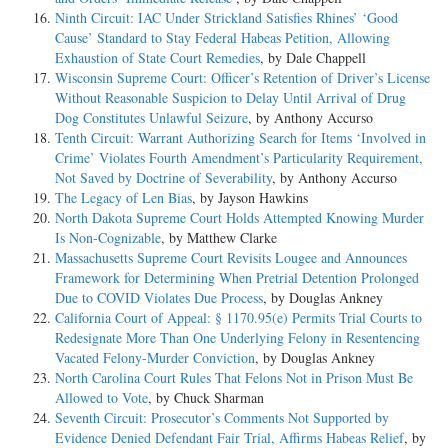
Ninth Circuit: IAC Under Strickland Satisfies Rhines’ ‘Good
Cause’ Standard to Stay Federal Habeas Petition, Allowing
Exhaustion of State Court Remedies
, by Dale Chappell
Wisconsin Supreme Court: Officer’s Retention of Driver’s License
Without Reasonable Suspicion to Delay Until Arrival of Drug
Dog Constitutes Unlawful Seizure
, by Anthony Accurso
Tenth Circuit: Warrant Authorizing Search for Items ‘Involved in
Crime’ Violates Fourth Amendment’s Particularity Requirement,
Not Saved by Doctrine of Severability
, by Anthony Accurso
The Legacy of Len Bias
, by Jayson Hawkins
North Dakota Supreme Court Holds Attempted Knowing Murder
Is Non-Cognizable
, by Matthew Clarke
Massachusetts Supreme Court Revisits Lougee and Announces
Framework for Determining When Pretrial Detention Prolonged
Due to COVID Violates Due Process
, by Douglas Ankney
California Court of Appeal: § 1170.95(e) Permits Trial Courts to
Redesignate More Than One Underlying Felony in Resentencing
Vacated Felony-Murder Conviction
, by Douglas Ankney
North Carolina Court Rules That Felons Not in Prison Must Be
Allowed to Vote
, by Chuck Sharman
Seventh Circuit: Prosecutor’s Comments Not Supported by
Evidence Denied Defendant Fair Trial, Affirms Habeas Relief
, by