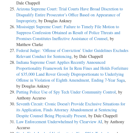
Dale Chappell
Arizona Supreme Court: Trial Courts Have Broad Discretion to
Disqualify Entire Prosecutor’s Office Based on Appearance of
Impropriety
, by Douglas Ankney
Mississippi Supreme Court: Failure to Timely File Motion to
Suppress Confession Obtained as Result of Police Threats and
Promises Constitutes Ineffective Assistance of Counsel
, by
Matthew Clarke
Federal Judge: ‘Offense of Conviction’ Under Guidelines Excludes
Relevant Conduct for Sentencing
, by Dale Chappell
Indiana Supreme Court Applies Recently Announced
Proportionality Framework for In Rem Fines and Holds Forfeiture
of $35,000 Land Rover Grossly Disproportionate to Underlying
Offense in Violation of Eighth Amendment, Ending 7-Year Saga
,
by Douglas Ankney
Putting Police Use of Spy Tech Under Community Control
, by
Anthony Accurso
Seventh Circuit: Cronic Doesn’t Provide Exclusive Situations for
its Application, Finds Attorney Abandonment at Sentencing
Despite Counsel Being Physically Present
, by Dale Chappell
Law Enforcement Underwhelmed by Clearview AI
, by Anthony
Accurso