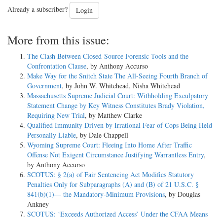
Already a subscriber?
Login
More from this issue:
The Clash Between Closed-Source Forensic Tools and the
Confrontation Clause
, by Anthony Accurso
Make Way for the Snitch State The All-Seeing Fourth Branch of
Government
, by John W. Whitehead, Nisha Whitehead
Massachusetts Supreme Judicial Court: Withholding Exculpatory
Statement Change by Key Witness Constitutes Brady Violation,
Requiring New Trial
, by Matthew Clarke
Qualified Immunity Driven by Irrational Fear of Cops Being Held
Personally Liable
, by Dale Chappell
Wyoming Supreme Court: Fleeing Into Home After Traffic
Offense Not Exigent Circumstance Justifying Warrantless Entry
,
by Anthony Accurso
SCOTUS: § 2(a) of Fair Sentencing Act Modifies Statutory
Penalties Only for Subparagraphs (A) and (B) of 21 U.S.C. §
841(b)(1)— the Mandatory-Minimum Provisions
, by Douglas
Ankney
SCOTUS: ‘Exceeds Authorized Access’ Under the CFAA Means