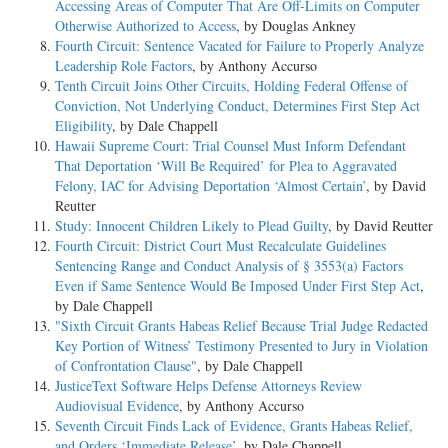
Accessing Areas of Computer That Are Off-Limits on Computer
Otherwise Authorized to Access
, by Douglas Ankney
Fourth Circuit: Sentence Vacated for Failure to Properly Analyze
Leadership Role Factors
, by Anthony Accurso
Tenth Circuit Joins Other Circuits, Holding Federal Offense of
Conviction, Not Underlying Conduct, Determines First Step Act
Eligibility
, by Dale Chappell
Hawaii Supreme Court: Trial Counsel Must Inform Defendant
That Deportation ‘Will Be Required’ for Plea to Aggravated
Felony, IAC for Advising Deportation ‘Almost Certain’
, by David
Reutter
Study: Innocent Children Likely to Plead Guilty
, by David Reutter
Fourth Circuit: District Court Must Recalculate Guidelines
Sentencing Range and Conduct Analysis of § 3553(a) Factors
Even if Same Sentence Would Be Imposed Under First Step Act
,
by Dale Chappell
"Sixth Circuit Grants Habeas Relief Because Trial Judge Redacted
Key Portion of Witness’ Testimony Presented to Jury in Violation
of Confrontation Clause"
, by Dale Chappell
JusticeText Software Helps Defense Attorneys Review
Audiovisual Evidence
, by Anthony Accurso
Seventh Circuit Finds Lack of Evidence, Grants Habeas Relief,
and Orders ‘Immediate Release’
, by Dale Chappell