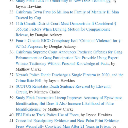
Study Finds Lack of Uniformity in New DNA Technology
, by
Jayson Hawkins
California Town Pays $6 Million to Family of Mentally Ill Man
Tasered by Cop
11th Circuit: District Court Must Demonstrate It Considered §
3553(a) Factors When Denying Motion for Compassionate
Release
, by Douglas Ankney
Fourth Circuit: RICO Conspiracy Isn’t ‘Crime of Violence’ for §
924(c) Purposes
, by Douglas Ankney
California Supreme Court Announces Predicate Offenses for Gang
Enhancement or Gang Participation Not Provable Using Expert
Witness Testimony Without Personal Knowledge of Facts
, by
Matthew Clarke
Newark Police Didn’t Discharge a Single Firearm in 2020, and the
Crime Rate Fell
, by Jayson Hawkins
SCOTUS Reinstates Death Sentence Reversed by Eleventh
Circuit
, by Matthew Clarke
Study Finds Interactive Lineup Improves Accuracy of Eyewitness
Identification, But Does It Also Increase Likelihood of False
Identifications?
, by Matthew Clarke
FBI Fails to Track Police Use of Force
, by Jayson Hawkins
Concealed Exculpatory Evidence and New Palm Print Evidence
Frees Wrongfully Convicted Man After 21 Years in Prison
, by