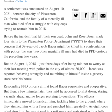
Location:
California
.
A settlement was announced on August 10,
Share:
2021, between the city of Pleasanton,
Share
California, and the family of a mentally ill
Share
on
Share
Shar
man who died after a struggle with city cops
on
Facebook
on
with
trying to restrain him in 2018.
Twitter
G+
emai
Before the incident that left their son dead, John and Rose Bauer made
four visits to the Pleasanton Police Department (“PPD”) to share their
concern that 38-year-old Jacob Bauer might be killed in a confrontation
with police, the way two other mentally ill men had died in PPD custody
the preceding two years.
But on August 1, 2018—just three days after being told not to worry at
their last meeting with police in the city of almost 80,000—Jacob was
reported behaving strangely and mumbling to himself inside a grocery
store near his house.
Responding PPD officers at first found Bauer responsive and cooperative.
But then, a few minutes later, they said he appeared to shut down, staring
vacantly ahead and no longer replying to questions. The officers
immediately moved to handcuff him, tackling him to the ground, where
they stunned him with a Taser and punched him repeatedly. As eight cops
piled atop him, he was placed in a spit mask and restrained with a full-