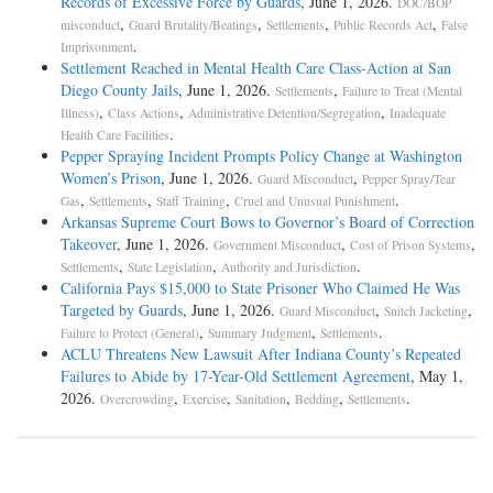
Records of Excessive Force by Guards
, June 1, 2026.
DOC/BOP
,
,
,
,
misconduct
Guard Brutality/Beatings
Settlements
Public Records Act
False
.
Imprisonment
Settlement Reached in Mental Health Care Class-Action at San
Diego County Jails
, June 1, 2026.
,
Settlements
Failure to Treat (Mental
,
,
,
Illness)
Class Actions
Administrative Detention/Segregation
Inadequate
.
Health Care Facilities
Pepper Spraying Incident Prompts Policy Change at Washington
Women’s Prison
, June 1, 2026.
,
Guard Misconduct
Pepper Spray/Tear
,
,
,
.
Gas
Settlements
Staff Training
Cruel and Unusual Punishment
Arkansas Supreme Court Bows to Governor’s Board of Correction
Takeover
, June 1, 2026.
,
,
Government Misconduct
Cost of Prison Systems
,
,
.
Settlements
State Legislation
Authority and Jurisdiction
California Pays $15,000 to State Prisoner Who Claimed He Was
Targeted by Guards
, June 1, 2026.
,
,
Guard Misconduct
Snitch Jacketing
,
,
.
Failure to Protect (General)
Summary Judgment
Settlements
ACLU Threatens New Lawsuit After Indiana County’s Repeated
Failures to Abide by 17-Year-Old Settlement Agreement
, May 1,
2026.
,
,
,
,
.
Overcrowding
Exercise
Sanitation
Bedding
Settlements