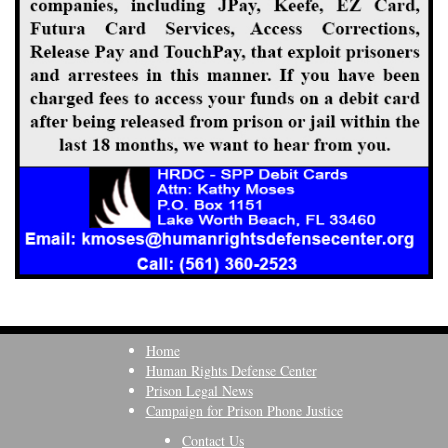
Home
Human Rights Defense Center
Prison Legal News
Campaign for Prison Phone Justice
Contact Us