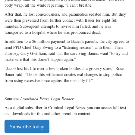
body wrap, all the while repeating, “I can’t breathe.”
After that, he lost consciousness, and paramedics sedated him. But they
were then prevented from further contact with Bauer for eight full
minutes. Subsequent attempts to revive him failed, and he was
transported to a hospital where he was pronounced dead.
In addition to a $6 million payment to Bauer’s parents, the city agreed to
send PPD Chief Gary Swing to a “listening session” with them. Their
attorney, Gary Gwilliam, said that the surviving Bauers want “to try and
make sure that this doesn’t happen again.”
“Jacob lost his life over a few broken bottles at a grocery store,” Rose
Bauer said. “I hope this settlement creates real changes to stop police
from using excessive force against the mentally ill.”
Sources:
Associated Press, Legal Reader
As a digital subscriber to Criminal Legal News, you can access full text
and downloads for this and other premium content.
Subscribe today