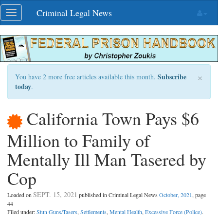
Skip
Criminal Legal News
Toggle
navigation
navigation
×
Subscribe
You have 2 more free articles available this month.
today
.
California Town Pays $6
Million to Family of
Mentally Ill Man Tasered by
Cop
SEPT. 15, 2021
Loaded on
published in Criminal Legal News
October, 2021
, page
44
Filed under:
Stun Guns/Tasers
,
Settlements
,
Mental Health
,
Excessive Force (Police)
.