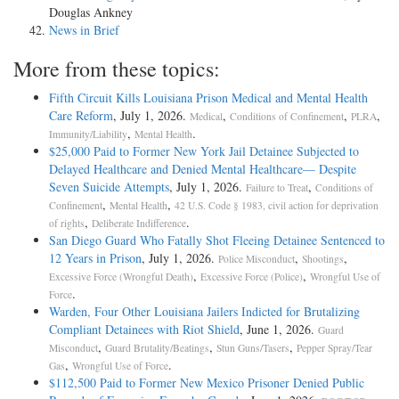
Douglas Ankney
News in Brief
More from these topics:
Fifth Circuit Kills Louisiana Prison Medical and Mental Health
Care Reform
, July 1, 2026.
,
,
,
Medical
Conditions of Confinement
PLRA
,
.
Immunity/Liability
Mental Health
$25,000 Paid to Former New York Jail Detainee Subjected to
Delayed Healthcare and Denied Mental Healthcare— Despite
Seven Suicide Attempts
, July 1, 2026.
,
Failure to Treat
Conditions of
,
,
Confinement
Mental Health
42 U.S. Code § 1983, civil action for deprivation
,
.
of rights
Deliberate Indifference
San Diego Guard Who Fatally Shot Fleeing Detainee Sentenced to
12 Years in Prison
, July 1, 2026.
,
,
Police Misconduct
Shootings
,
,
Excessive Force (Wrongful Death)
Excessive Force (Police)
Wrongful Use of
.
Force
Warden, Four Other Louisiana Jailers Indicted for Brutalizing
Compliant Detainees with Riot Shield
, June 1, 2026.
Guard
,
,
,
Misconduct
Guard Brutality/Beatings
Stun Guns/Tasers
Pepper Spray/Tear
,
.
Gas
Wrongful Use of Force
$112,500 Paid to Former New Mexico Prisoner Denied Public