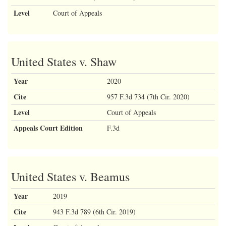
Level
Court of Appeals
United States v. Shaw
Year
2020
Cite
957 F.3d 734 (7th Cir. 2020)
Level
Court of Appeals
Appeals Court Edition
F.3d
United States v. Beamus
Year
2019
Cite
943 F.3d 789 (6th Cir. 2019)