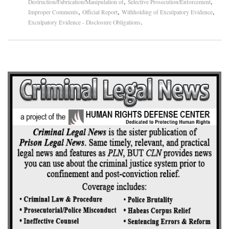
,
,
Destruction/Fabrication/Manipulation of
Selective Prosecution/Enforcement
,
,
,
Improper Comments
Official Report
Withholding of Exculpatory Evidence
.
Exculpatory Evidence - Disclosure Obligations