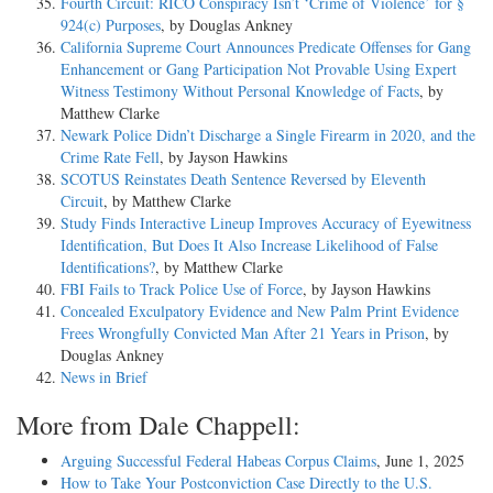
Fourth Circuit: RICO Conspiracy Isn’t ‘Crime of Violence’ for §
924(c) Purposes
, by Douglas Ankney
California Supreme Court Announces Predicate Offenses for Gang
Enhancement or Gang Participation Not Provable Using Expert
Witness Testimony Without Personal Knowledge of Facts
, by
Matthew Clarke
Newark Police Didn’t Discharge a Single Firearm in 2020, and the
Crime Rate Fell
, by Jayson Hawkins
SCOTUS Reinstates Death Sentence Reversed by Eleventh
Circuit
, by Matthew Clarke
Study Finds Interactive Lineup Improves Accuracy of Eyewitness
Identification, But Does It Also Increase Likelihood of False
Identifications?
, by Matthew Clarke
FBI Fails to Track Police Use of Force
, by Jayson Hawkins
Concealed Exculpatory Evidence and New Palm Print Evidence
Frees Wrongfully Convicted Man After 21 Years in Prison
, by
Douglas Ankney
News in Brief
More from Dale Chappell:
Arguing Successful Federal Habeas Corpus Claims
, June 1, 2025
How to Take Your Postconviction Case Directly to the U.S.