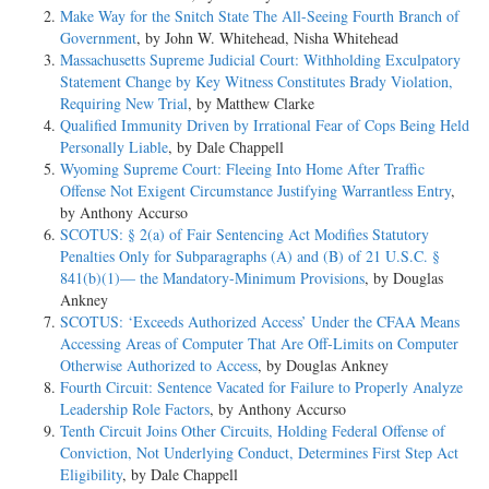
Make Way for the Snitch State The All-Seeing Fourth Branch of
Government
, by John W. Whitehead, Nisha Whitehead
Massachusetts Supreme Judicial Court: Withholding Exculpatory
Statement Change by Key Witness Constitutes Brady Violation,
Requiring New Trial
, by Matthew Clarke
Qualified Immunity Driven by Irrational Fear of Cops Being Held
Personally Liable
, by Dale Chappell
Wyoming Supreme Court: Fleeing Into Home After Traffic
Offense Not Exigent Circumstance Justifying Warrantless Entry
,
by Anthony Accurso
SCOTUS: § 2(a) of Fair Sentencing Act Modifies Statutory
Penalties Only for Subparagraphs (A) and (B) of 21 U.S.C. §
841(b)(1)— the Mandatory-Minimum Provisions
, by Douglas
Ankney
SCOTUS: ‘Exceeds Authorized Access’ Under the CFAA Means
Accessing Areas of Computer That Are Off-Limits on Computer
Otherwise Authorized to Access
, by Douglas Ankney
Fourth Circuit: Sentence Vacated for Failure to Properly Analyze
Leadership Role Factors
, by Anthony Accurso
Tenth Circuit Joins Other Circuits, Holding Federal Offense of
Conviction, Not Underlying Conduct, Determines First Step Act
Eligibility
, by Dale Chappell