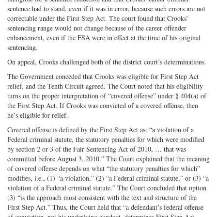
sentence had to stand, even if it was in error, because such errors are not
correctable under the First Step Act. The court found that Crooks’
sentencing range would not change because of the career offender
enhancement, even if the FSA were in effect at the time of his original
sentencing.
On appeal, Crooks challenged both of the district court’s determinations.
The Government conceded that Crooks was eligible for First Step Act
relief, and the Tenth Circuit agreed. The Court noted that his eligibility
turns on the proper interpretation of “covered offense” under § 404(a) of
the First Step Act. If Crooks was convicted of a covered offense, then
he’s eligible for relief.
Covered offense is defined by the First Step Act as: “a violation of a
Federal criminal statute, the statutory penalties for which were modified
by section 2 or 3 of the Fair Sentencing Act of 2010, … that was
committed before August 3, 2010.” The Court explained that the meaning
of covered offense depends on what “the statutory penalties for which”
modifies, i.e., (1) “a violation,” (2) “a Federal criminal statute,” or (3) “a
violation of a Federal criminal statute.” The Court concluded that option
(3) “is the approach most consistent with the text and structure of the
First Step Act.” Thus, the Court held that “a defendant’s federal offense
of conviction, not his underlying conduct, determines First Step Act