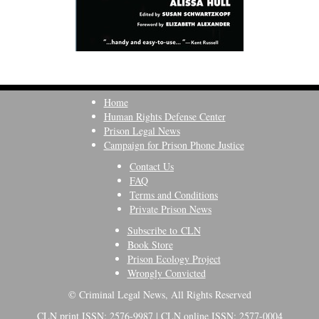
Home
Human Rights Defense Center
Prison Legal News
Campaign for Prison Phone Justice
Contact Us
FAQ
Terms and Conditions
Private Prison News
Subscribe to CLN
Book Store
Prison Ecology Project
Wrongly Convicted
© Criminal Legal News, All Rights Reserved
CLN print ISSN: 2576-9987 | CLN online ISSN: 2577-0004