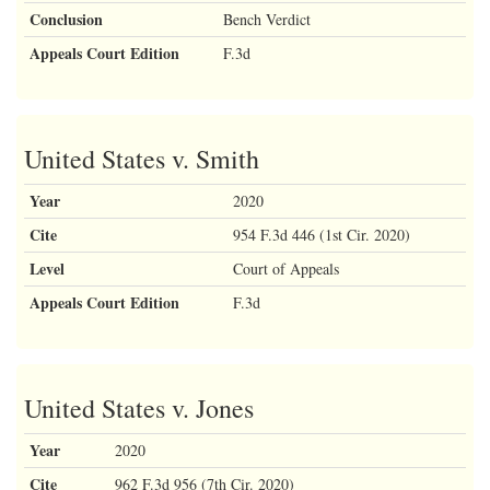
Conclusion
Bench Verdict
Appeals Court Edition
F.3d
United States v. Smith
Year
2020
Cite
954 F.3d 446 (1st Cir. 2020)
Level
Court of Appeals
Appeals Court Edition
F.3d
United States v. Jones
Year
2020
Cite
962 F.3d 956 (7th Cir. 2020)