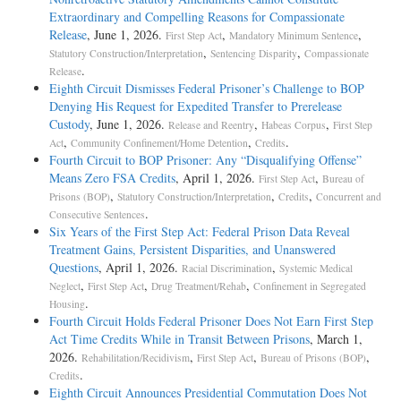
Extraordinary and Compelling Reasons for Compassionate
Release
, June 1, 2026.
,
,
First Step Act
Mandatory Minimum Sentence
,
,
Statutory Construction/Interpretation
Sentencing Disparity
Compassionate
.
Release
Eighth Circuit Dismisses Federal Prisoner’s Challenge to BOP
Denying His Request for Expedited Transfer to Prerelease
Custody
, June 1, 2026.
,
,
Release and Reentry
Habeas Corpus
First Step
,
,
.
Act
Community Confinement/Home Detention
Credits
Fourth Circuit to BOP Prisoner: Any “Disqualifying Offense”
Means Zero FSA Credits
, April 1, 2026.
,
First Step Act
Bureau of
,
,
,
Prisons (BOP)
Statutory Construction/Interpretation
Credits
Concurrent and
.
Consecutive Sentences
Six Years of the First Step Act: Federal Prison Data Reveal
Treatment Gains, Persistent Disparities, and Unanswered
Questions
, April 1, 2026.
,
Racial Discrimination
Systemic Medical
,
,
,
Neglect
First Step Act
Drug Treatment/Rehab
Confinement in Segregated
.
Housing
Fourth Circuit Holds Federal Prisoner Does Not Earn First Step
Act Time Credits While in Transit Between Prisons
, March 1,
2026.
,
,
,
Rehabilitation/Recidivism
First Step Act
Bureau of Prisons (BOP)
.
Credits
Eighth Circuit Announces Presidential Commutation Does Not