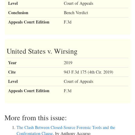
Level
Court of Appeals
Conclusion
Bench Verdict
Appeals Court Edition
F.3d
United States v. Wirsing
Year
2019
Cite
943 F.3d 175 (4th Cir. 2019)
Level
Court of Appeals
Appeals Court Edition
F.3d
More from this issue:
The Clash Between Closed-Source Forensic Tools and the
Confrontation Clause
, by Anthony Accurso