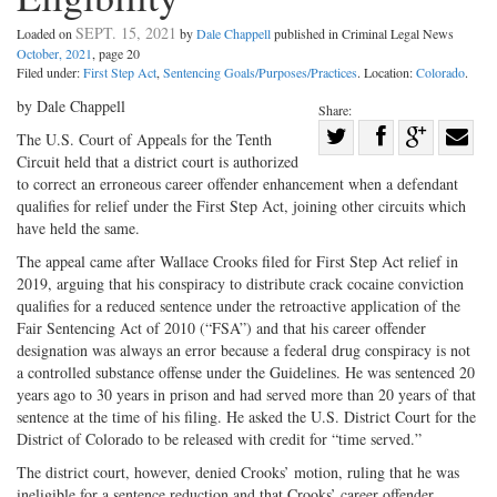
SEPT. 15, 2021
Loaded on
by
Dale Chappell
published in Criminal Legal News
October, 2021
, page 20
Filed under:
First Step Act
,
Sentencing Goals/Purposes/Practices
. Location:
Colorado
.
by Dale Chappell
Share:
Share
The U.S. Court of Appeals for the Tenth
Circuit held that a district court is authorized
Share
on
Share
Shar
to correct an erroneous career offender enhancement when a defendant
on
Facebook
on
with
qualifies for relief under the First Step Act, joining other circuits which
Twitter
G+
emai
have held the same.
The appeal came after Wallace Crooks filed for First Step Act relief in
2019, arguing that his conspiracy to distribute crack cocaine conviction
qualifies for a reduced sentence under the retroactive application of the
Fair Sentencing Act of 2010 (“FSA”) and that his career offender
designation was always an error because a federal drug conspiracy is not
a controlled substance offense under the Guidelines. He was sentenced 20
years ago to 30 years in prison and had served more than 20 years of that
sentence at the time of his filing. He asked the U.S. District Court for the
District of Colorado to be released with credit for “time served.”
The district court, however, denied Crooks’ motion, ruling that he was
ineligible for a sentence reduction and that Crooks’ career offender