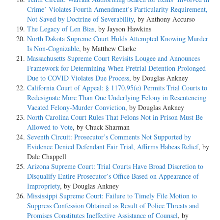
Crime’ Violates Fourth Amendment’s Particularity Requirement,
Not Saved by Doctrine of Severability
, by Anthony Accurso
The Legacy of Len Bias
, by Jayson Hawkins
North Dakota Supreme Court Holds Attempted Knowing Murder
Is Non-Cognizable
, by Matthew Clarke
Massachusetts Supreme Court Revisits Lougee and Announces
Framework for Determining When Pretrial Detention Prolonged
Due to COVID Violates Due Process
, by Douglas Ankney
California Court of Appeal: § 1170.95(e) Permits Trial Courts to
Redesignate More Than One Underlying Felony in Resentencing
Vacated Felony-Murder Conviction
, by Douglas Ankney
North Carolina Court Rules That Felons Not in Prison Must Be
Allowed to Vote
, by Chuck Sharman
Seventh Circuit: Prosecutor’s Comments Not Supported by
Evidence Denied Defendant Fair Trial, Affirms Habeas Relief
, by
Dale Chappell
Arizona Supreme Court: Trial Courts Have Broad Discretion to
Disqualify Entire Prosecutor’s Office Based on Appearance of
Impropriety
, by Douglas Ankney
Mississippi Supreme Court: Failure to Timely File Motion to
Suppress Confession Obtained as Result of Police Threats and
Promises Constitutes Ineffective Assistance of Counsel
, by