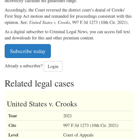
incorrectly calculate his guidelines range.”
Accordingly, the Court reversed the district court’s denial of Crooks’
First Step Act motion and remanded for proceedings consistent with this
opinion. See:
United States v. Crooks
, 997 F.3d 1273 (10th Cir. 2021).
As a digital subscriber to Criminal Legal News, you can access full text
and downloads for this and other premium content.
Subscribe today
Already a subscriber?
Login
Related legal cases
United States v. Crooks
Year
2021
Cite
997 F.3d 1273 (10th Cir. 2021)
Level
Court of Appeals