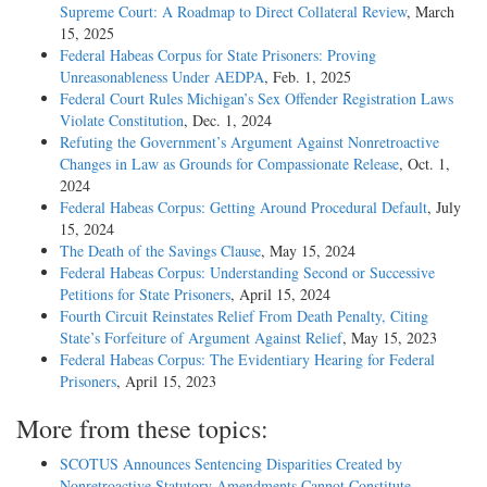
Supreme Court: A Roadmap to Direct Collateral Review
, March
15, 2025
Federal Habeas Corpus for State Prisoners: Proving
Unreasonableness Under AEDPA
, Feb. 1, 2025
Federal Court Rules Michigan’s Sex Offender Registration Laws
Violate Constitution
, Dec. 1, 2024
Refuting the Government’s Argument Against Nonretroactive
Changes in Law as Grounds for Compassionate Release
, Oct. 1,
2024
Federal Habeas Corpus: Getting Around Procedural Default
, July
15, 2024
The Death of the Savings Clause
, May 15, 2024
Federal Habeas Corpus: Understanding Second or Successive
Petitions for State Prisoners
, April 15, 2024
Fourth Circuit Reinstates Relief From Death Penalty, Citing
State’s Forfeiture of Argument Against Relief
, May 15, 2023
Federal Habeas Corpus: The Evidentiary Hearing for Federal
Prisoners
, April 15, 2023
More from these topics:
SCOTUS Announces Sentencing Disparities Created by
Nonretroactive Statutory Amendments Cannot Constitute