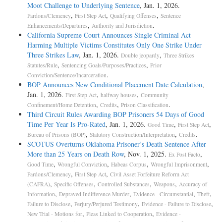
Moot Challenge to Underlying Sentence
, Jan. 1, 2026.
,
,
,
Pardons/Clemency
First Step Act
Qualifying Offenses
Sentence
,
.
Enhancements/Departures
Authority and Jurisdiction
California Supreme Court Announces Single Criminal Act
Harming Multiple Victims Constitutes Only One Strike Under
Three Strikes Law
, Jan. 1, 2026.
,
Double jeopardy
Three Strikes
,
,
Statutes/Rule
Sentencing Goals/Purposes/Practices
Prior
.
Conviction/Sentence/Incarceration
BOP Announces New Conditional Placement Date Calculation
,
Jan. 1, 2026.
,
,
First Step Act
halfway houses
Community
,
,
.
Confinement/Home Detention
Credits
Prison Classification
Third Circuit Rules Awarding BOP Prisoners 54 Days of Good
Time Per Year Is Pro-­Rated
, Jan. 1, 2026.
,
,
Good Time
First Step Act
,
,
.
Bureau of Prisons (BOP)
Statutory Construction/Interpretation
Credits
SCOTUS Overturns Oklahoma Prisoner’s Death Sentence After
More than 25 Years on Death Row
, Nov. 1, 2025.
,
Ex Post Facto
,
,
,
,
Good Time
Wrongful Conviction
Habeas Corpus
Wrongful Imprisonment
,
,
Pardons/Clemency
First Step Act
Civil Asset Forfeiture Reform Act
,
,
,
,
(CAFRA)
Specific Offenses
Controlled Substances
Weapons
Accuracy of
,
,
,
,
Information
Depraved Indifference Murder
Evidence - Circumstantial
Theft
,
,
,
Failure to Disclose
Perjury/Perjured Testimony
Evidence - Failure to Disclose
,
,
New Trial - Motions for
Pleas Linked to Cooperation
Evidence -