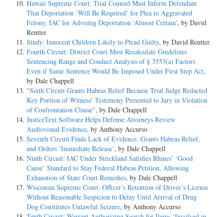
Hawaii Supreme Court: Trial Counsel Must Inform Defendant
That Deportation ‘Will Be Required’ for Plea to Aggravated
Felony, IAC for Advising Deportation ‘Almost Certain’
, by David
Reutter
Study: Innocent Children Likely to Plead Guilty
, by David Reutter
Fourth Circuit: District Court Must Recalculate Guidelines
Sentencing Range and Conduct Analysis of § 3553(a) Factors
Even if Same Sentence Would Be Imposed Under First Step Act
,
by Dale Chappell
"Sixth Circuit Grants Habeas Relief Because Trial Judge Redacted
Key Portion of Witness’ Testimony Presented to Jury in Violation
of Confrontation Clause"
, by Dale Chappell
JusticeText Software Helps Defense Attorneys Review
Audiovisual Evidence
, by Anthony Accurso
Seventh Circuit Finds Lack of Evidence, Grants Habeas Relief,
and Orders ‘Immediate Release’
, by Dale Chappell
Ninth Circuit: IAC Under Strickland Satisfies Rhines’ ‘Good
Cause’ Standard to Stay Federal Habeas Petition, Allowing
Exhaustion of State Court Remedies
, by Dale Chappell
Wisconsin Supreme Court: Officer’s Retention of Driver’s License
Without Reasonable Suspicion to Delay Until Arrival of Drug
Dog Constitutes Unlawful Seizure
, by Anthony Accurso
Tenth Circuit: Warrant Authorizing Search for Items ‘Involved in