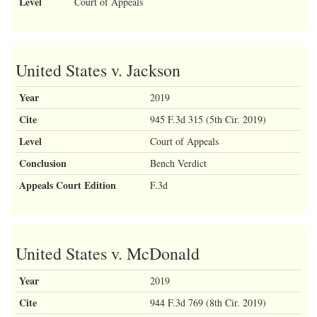
Level
Court of Appeals
United States v. Jackson
Year
2019
Cite
945 F.3d 315 (5th Cir. 2019)
Level
Court of Appeals
Conclusion
Bench Verdict
Appeals Court Edition
F.3d
United States v. McDonald
Year
2019
Cite
944 F.3d 769 (8th Cir. 2019)