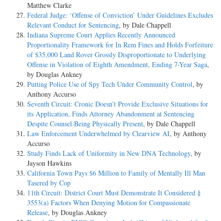
Matthew Clarke
Federal Judge: ‘Offense of Conviction’ Under Guidelines Excludes
Relevant Conduct for Sentencing
, by Dale Chappell
Indiana Supreme Court Applies Recently Announced
Proportionality Framework for In Rem Fines and Holds Forfeiture
of $35,000 Land Rover Grossly Disproportionate to Underlying
Offense in Violation of Eighth Amendment, Ending 7-Year Saga
,
by Douglas Ankney
Putting Police Use of Spy Tech Under Community Control
, by
Anthony Accurso
Seventh Circuit: Cronic Doesn’t Provide Exclusive Situations for
its Application, Finds Attorney Abandonment at Sentencing
Despite Counsel Being Physically Present
, by Dale Chappell
Law Enforcement Underwhelmed by Clearview AI
, by Anthony
Accurso
Study Finds Lack of Uniformity in New DNA Technology
, by
Jayson Hawkins
California Town Pays $6 Million to Family of Mentally Ill Man
Tasered by Cop
11th Circuit: District Court Must Demonstrate It Considered §
3553(a) Factors When Denying Motion for Compassionate
Release
, by Douglas Ankney