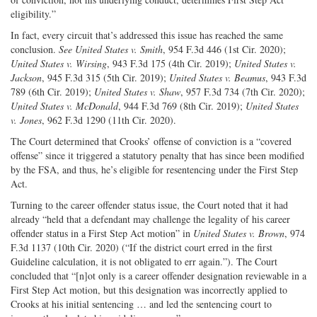
eligibility.”
In fact, every circuit that’s addressed this issue has reached the same
conclusion.
See United States v. Smith
, 954 F.3d 446 (1st Cir. 2020);
United States v. Wirsing
, 943 F.3d 175 (4th Cir. 2019);
United States v.
Jackson
, 945 F.3d 315 (5th Cir. 2019);
United States v. Beamus
, 943 F.3d
789 (6th Cir. 2019);
United States v. Shaw
, 957 F.3d 734 (7th Cir. 2020);
United States v. McDonald
, 944 F.3d 769 (8th Cir. 2019);
United States
v. Jones
, 962 F.3d 1290 (11th Cir. 2020).
The Court determined that Crooks’ offense of conviction is a “covered
offense” since it triggered a statutory penalty that has since been modified
by the FSA, and thus, he’s eligible for resentencing under the First Step
Act.
Turning to the career offender status issue, the Court noted that it had
already “held that a defendant may challenge the legality of his career
offender status in a First Step Act motion” in
United States v. Brown
, 974
F.3d 1137 (10th Cir. 2020) (“If the district court erred in the first
Guideline calculation, it is not obligated to err again.”). The Court
concluded that “[n]ot only is a career offender designation reviewable in a
First Step Act motion, but this designation was incorrectly applied to
Crooks at his initial sentencing … and led the sentencing court to