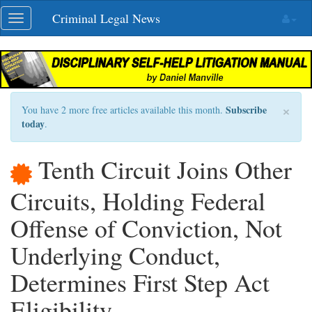
Skip
Criminal Legal News
Toggle
navigation
navigation
×
Subscribe
You have 2 more free articles available this month.
today
.
Tenth Circuit Joins Other
Circuits, Holding Federal
Offense of Conviction, Not
Underlying Conduct,
Determines First Step Act
Eligibility