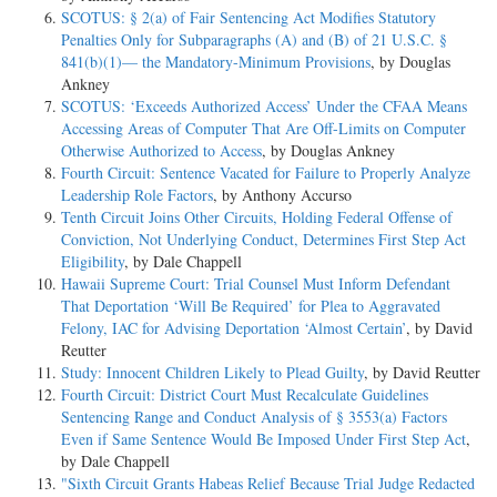
SCOTUS: § 2(a) of Fair Sentencing Act Modifies Statutory
Penalties Only for Subparagraphs (A) and (B) of 21 U.S.C. §
841(b)(1)— the Mandatory-Minimum Provisions
, by Douglas
Ankney
SCOTUS: ‘Exceeds Authorized Access’ Under the CFAA Means
Accessing Areas of Computer That Are Off-Limits on Computer
Otherwise Authorized to Access
, by Douglas Ankney
Fourth Circuit: Sentence Vacated for Failure to Properly Analyze
Leadership Role Factors
, by Anthony Accurso
Tenth Circuit Joins Other Circuits, Holding Federal Offense of
Conviction, Not Underlying Conduct, Determines First Step Act
Eligibility
, by Dale Chappell
Hawaii Supreme Court: Trial Counsel Must Inform Defendant
That Deportation ‘Will Be Required’ for Plea to Aggravated
Felony, IAC for Advising Deportation ‘Almost Certain’
, by David
Reutter
Study: Innocent Children Likely to Plead Guilty
, by David Reutter
Fourth Circuit: District Court Must Recalculate Guidelines
Sentencing Range and Conduct Analysis of § 3553(a) Factors
Even if Same Sentence Would Be Imposed Under First Step Act
,
by Dale Chappell
"Sixth Circuit Grants Habeas Relief Because Trial Judge Redacted