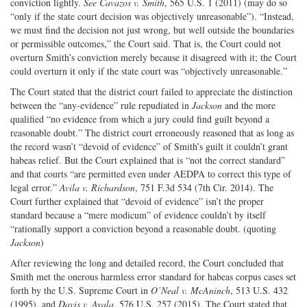
conviction lightly.
See Cavazos v. Smith
, 565 U.S. 1 (2011) (may do so
“only if the state court decision was objectively unreasonable”). “Instead,
we must find the decision not just wrong, but well outside the boundaries
or permissible outcomes,” the Court said. That is, the Court could not
overturn Smith’s conviction merely because it disagreed with it; the Court
could overturn it only if the state court was “objectively unreasonable.”
The Court stated that the district court failed to appreciate the distinction
between the “any-evidence” rule repudiated in
Jackson
and the more
qualified “no evidence from which a jury could find guilt beyond a
reasonable doubt.” The district court erroneously reasoned that as long as
the record wasn’t “devoid of evidence” of Smith’s guilt it couldn’t grant
habeas relief. But the Court explained that is “not the correct standard”
and that courts “are permitted even under AEDPA to correct this type of
legal error.”
Avila v. Richardson
, 751 F.3d 534 (7th Cir. 2014). The
Court further explained that “devoid of evidence” isn’t the proper
standard because a “mere modicum” of evidence couldn’t by itself
“rationally support a conviction beyond a reasonable doubt. (quoting
Jackson
)
After reviewing the long and detailed record, the Court concluded that
Smith met the onerous harmless error standard for habeas corpus cases set
forth by the U.S. Supreme Court in
O’Neal v. McAninch
, 513 U.S. 432
(1995), and
Davis v. Ayala
, 576 U.S. 257 (2015). The Court stated that