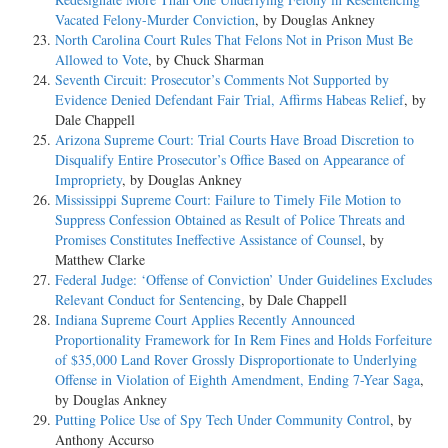
Vacated Felony-Murder Conviction
, by Douglas Ankney
North Carolina Court Rules That Felons Not in Prison Must Be
Allowed to Vote
, by Chuck Sharman
Seventh Circuit: Prosecutor’s Comments Not Supported by
Evidence Denied Defendant Fair Trial, Affirms Habeas Relief
, by
Dale Chappell
Arizona Supreme Court: Trial Courts Have Broad Discretion to
Disqualify Entire Prosecutor’s Office Based on Appearance of
Impropriety
, by Douglas Ankney
Mississippi Supreme Court: Failure to Timely File Motion to
Suppress Confession Obtained as Result of Police Threats and
Promises Constitutes Ineffective Assistance of Counsel
, by
Matthew Clarke
Federal Judge: ‘Offense of Conviction’ Under Guidelines Excludes
Relevant Conduct for Sentencing
, by Dale Chappell
Indiana Supreme Court Applies Recently Announced
Proportionality Framework for In Rem Fines and Holds Forfeiture
of $35,000 Land Rover Grossly Disproportionate to Underlying
Offense in Violation of Eighth Amendment, Ending 7-Year Saga
,
by Douglas Ankney
Putting Police Use of Spy Tech Under Community Control
, by
Anthony Accurso