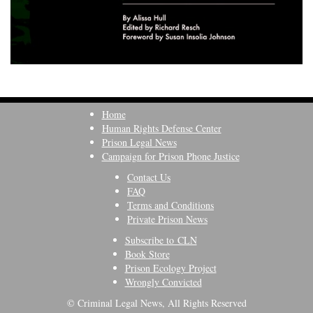
Home
Human Rights Defense Center
Prison Legal News
Campaign for Prison Phone Justice
Contact Us
FAQ
Terms and Conditions
Private Prison News
Subscribe to CLN
Book Store
Prison Ecology Project
Wrongly Convicted
© Criminal Legal News, All Rights Reserved