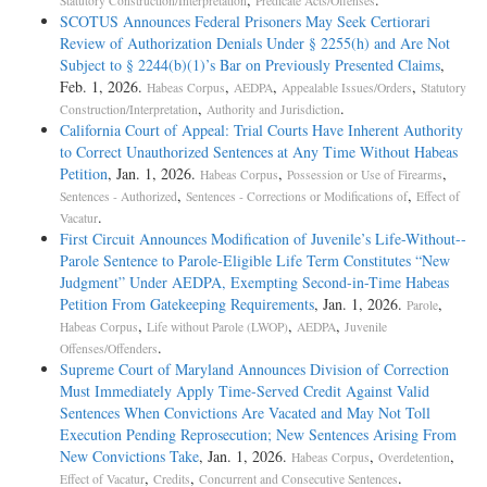
Statutory Construction/Interpretation
Predicate Acts/Offenses
SCOTUS Announces Federal Prisoners May Seek Certiorari
Review of Authorization Denials Under § 2255(h) and Are Not
Subject to § 2244(b)(1)’s Bar on Previously Presented Claims
,
Feb. 1, 2026.
,
,
,
Habeas Corpus
AEDPA
Appealable Issues/Orders
Statutory
,
.
Construction/Interpretation
Authority and Jurisdiction
California Court of Appeal: Trial Courts Have Inherent Authority
to Correct Unauthorized Sentences at Any Time Without Habeas
Petition
, Jan. 1, 2026.
,
,
Habeas Corpus
Possession or Use of Firearms
,
,
Sentences - Authorized
Sentences - Corrections or Modifications of
Effect of
.
Vacatur
First Circuit Announces Modification of Juvenile’s Life-­Without-­
Parole Sentence to Parole-­Eligible Life Term Constitutes “New
Judgment” Under AEDPA, Exempting Second-­in-­Time Habeas
Petition From Gatekeeping Requirements
, Jan. 1, 2026.
,
Parole
,
,
,
Habeas Corpus
Life without Parole (LWOP)
AEDPA
Juvenile
.
Offenses/Offenders
Supreme Court of Maryland Announces Division of Correction
Must Immediately Apply Time-Served Credit Against Valid
Sentences When Convictions Are Vacated and May Not Toll
Execution Pending Reprosecution; New Sentences Arising From
New Convictions Take
, Jan. 1, 2026.
,
,
Habeas Corpus
Overdetention
,
,
.
Effect of Vacatur
Credits
Concurrent and Consecutive Sentences