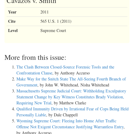
Cavazos v. Smith
Year
2011
Cite
565 U.S. 1 (2011)
Level
Supreme Court
More from this issue:
The Clash Between Closed-Source Forensic Tools and the
Confrontation Clause
, by Anthony Accurso
Make Way for the Snitch State The All-Seeing Fourth Branch of
Government
, by John W. Whitehead, Nisha Whitehead
Massachusetts Supreme Judicial Court: Withholding Exculpatory
Statement Change by Key Witness Constitutes Brady Violation,
Requiring New Trial
, by Matthew Clarke
Qualified Immunity Driven by Irrational Fear of Cops Being Held
Personally Liable
, by Dale Chappell
Wyoming Supreme Court: Fleeing Into Home After Traffic
Offense Not Exigent Circumstance Justifying Warrantless Entry
,
by Anthony Accurso