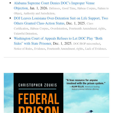
Alabama Supreme Court Denies DOC’s Improper Venue
Objection
, Jan. 1, 2026.
,
,
,
Defenses
Good Time
Habeas Corpus
Failure to
,
.
Object
Authority and Jurisdiction
DOJ Leaves Louisiana Over-Detention Suit on Life Support, Two
Others Granted Class-Action Status
, Dec. 1, 2025.
Class
,
,
,
,
Certification
Habeas Corpus
Overdetention
Fourteenth Amendment, rights
.
Unlawful Detention
Washington Court of Appeals Refuses to Let DOC Play “Both
Sides” with State Prisoner
, Dec. 1, 2025.
,
DOC/BOP misconduct
,
,
,
.
Notice of Rules
Evidence
Fourteenth Amendment, rights
Lack of Evidence