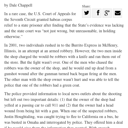
by Dale Chappell
Share:
Share
In a rare case, the U.S. Court of Appeals for
the Seventh Circuit granted habeas corpus
Share
on
Share
Shar
relief to a state prisoner after finding that the State’s evidence was lacking
on
Facebook
on
with
and the state court was “not just wrong, but unreasonable, in holding
Twitter
G+
emai
otherwise.”
In 2001, two individuals rushed in to the Burrito Express in McHenry,
Illinois, in an attempt at an armed robbery. However, the two men inside
the shop charged the would-be robbers with a knife and ran them out of
the store. But the fight wasn’t over. One of the men who chased the
robbers was the owner of the shop, and he would end up dead from a
gunshot wound after the gunman turned back began firing at the men.
The other man with the shop owner wasn’t hurt and was able to tell the
police that one of the robbers had a green coat.
The police provided information to local news outlets about the shooting
but left out two important details: (1) that the owner of the shop had
yelled at a passing car to call 911 and (2) that the owner had a head
wound from being hit with a gun. When one of the suspected robbers,
Justin Houghtaling, was caught trying to flee to California on a bus, he
was busted in Omaha and interrogated by police. They offered him a deal
if he would give them the information they wanted. With enough