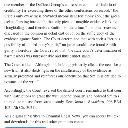
one member of the DeCicco Group’s confession contained “indicia of
credibility far exceeding those of the other confessions on record,” the
State’s only eyewitness provided inconsistent testimony about the green
jacket, “casting into doubt the only piece of tangible evidence linking
Houghtaling—and therefore Smith—to the crime,” and other reasons
discussed in the opinion in detail cast doubt on the sufficiency of the
evidence against Smith. The Court determined that with such a “serious
possibility of a third-party’s guilt,” no juror would have found Smith
guilty. Therefore, the Court ruled that “the state court’s determination of
harmlessness was unreasonable and thus cannot stand.”
The Court added: “Although this holding primarily affects the need for a
new trial, it also sheds light on the insufficiency of the evidence as
actually presented and reinforces our conclusion that Smith is entitled to
issuance of the writ.”
Accordingly, the Court reversed the district court, remanded to that court
with instructions to grant the writ unconditionally, and ordered Smith’s
immediate release from state custody. See:
Smith v. Brookhart
, 996 F.3d
402 (7th Cir. 2021).
As a digital subscriber to Criminal Legal News, you can access full text
and downloads for this and other premium content.