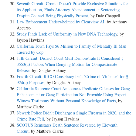
Seventh Circuit: Cronic Doesn’t Provide Exclusive Situations for
its Application, Finds Attorney Abandonment at Sentencing
Despite Counsel Being Physically Present
, by Dale Chappell
Law Enforcement Underwhelmed by Clearview AI
, by Anthony
Accurso
Study Finds Lack of Uniformity in New DNA Technology
, by
Jayson Hawkins
California Town Pays $6 Million to Family of Mentally Ill Man
Tasered by Cop
11th Circuit: District Court Must Demonstrate It Considered §
3553(a) Factors When Denying Motion for Compassionate
Release
, by Douglas Ankney
Fourth Circuit: RICO Conspiracy Isn’t ‘Crime of Violence’ for §
924(c) Purposes
, by Douglas Ankney
California Supreme Court Announces Predicate Offenses for Gang
Enhancement or Gang Participation Not Provable Using Expert
Witness Testimony Without Personal Knowledge of Facts
, by
Matthew Clarke
Newark Police Didn’t Discharge a Single Firearm in 2020, and the
Crime Rate Fell
, by Jayson Hawkins
SCOTUS Reinstates Death Sentence Reversed by Eleventh
Circuit
, by Matthew Clarke