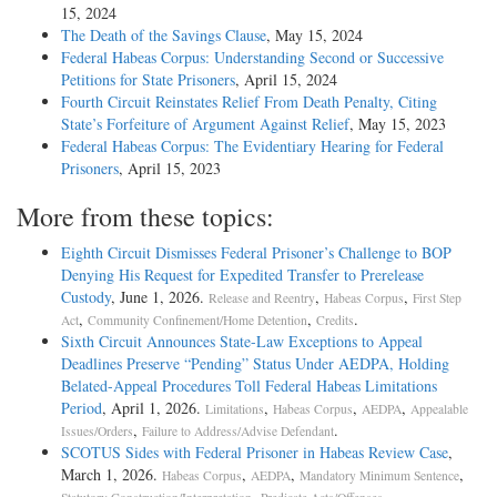
15, 2024
The Death of the Savings Clause
, May 15, 2024
Federal Habeas Corpus: Understanding Second or Successive
Petitions for State Prisoners
, April 15, 2024
Fourth Circuit Reinstates Relief From Death Penalty, Citing
State’s Forfeiture of Argument Against Relief
, May 15, 2023
Federal Habeas Corpus: The Evidentiary Hearing for Federal
Prisoners
, April 15, 2023
More from these topics:
Eighth Circuit Dismisses Federal Prisoner’s Challenge to BOP
Denying His Request for Expedited Transfer to Prerelease
Custody
, June 1, 2026.
,
,
Release and Reentry
Habeas Corpus
First Step
,
,
.
Act
Community Confinement/Home Detention
Credits
Sixth Circuit Announces State-Law Exceptions to Appeal
Deadlines Preserve “Pending” Status Under AEDPA, Holding
Belated-Appeal Procedures Toll Federal Habeas Limitations
Period
, April 1, 2026.
,
,
,
Limitations
Habeas Corpus
AEDPA
Appealable
,
.
Issues/Orders
Failure to Address/Advise Defendant
SCOTUS Sides with Federal Prisoner in Habeas Review Case
,
March 1, 2026.
,
,
,
Habeas Corpus
AEDPA
Mandatory Minimum Sentence
,
.