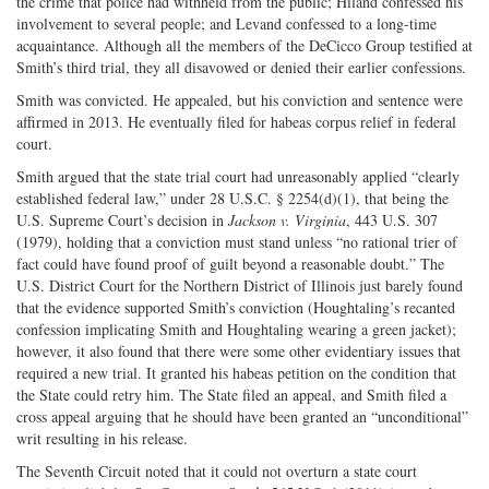
the crime that police had withheld from the public; Hiland confessed his
involvement to several people; and Levand confessed to a long-time
acquaintance. Although all the members of the DeCicco Group testified at
Smith’s third trial, they all disavowed or denied their earlier confessions.
Smith was convicted. He appealed, but his conviction and sentence were
affirmed in 2013. He eventually filed for habeas corpus relief in federal
court.
Smith argued that the state trial court had unreasonably applied “clearly
established federal law,” under 28 U.S.C. § 2254(d)(1), that being the
U.S. Supreme Court’s decision in
Jackson v. Virginia
, 443 U.S. 307
(1979), holding that a conviction must stand unless “no rational trier of
fact could have found proof of guilt beyond a reasonable doubt.” The
U.S. District Court for the Northern District of Illinois just barely found
that the evidence supported Smith’s conviction (Houghtaling’s recanted
confession implicating Smith and Houghtaling wearing a green jacket);
however, it also found that there were some other evidentiary issues that
required a new trial. It granted his habeas petition on the condition that
the State could retry him. The State filed an appeal, and Smith filed a
cross appeal arguing that he should have been granted an “unconditional”
writ resulting in his release.
The Seventh Circuit noted that it could not overturn a state court