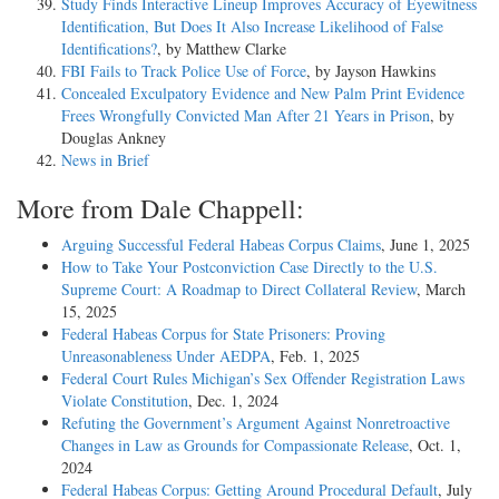
Study Finds Interactive Lineup Improves Accuracy of Eyewitness
Identification, But Does It Also Increase Likelihood of False
Identifications?
, by Matthew Clarke
FBI Fails to Track Police Use of Force
, by Jayson Hawkins
Concealed Exculpatory Evidence and New Palm Print Evidence
Frees Wrongfully Convicted Man After 21 Years in Prison
, by
Douglas Ankney
News in Brief
More from Dale Chappell:
Arguing Successful Federal Habeas Corpus Claims
, June 1, 2025
How to Take Your Postconviction Case Directly to the U.S.
Supreme Court: A Roadmap to Direct Collateral Review
, March
15, 2025
Federal Habeas Corpus for State Prisoners: Proving
Unreasonableness Under AEDPA
, Feb. 1, 2025
Federal Court Rules Michigan’s Sex Offender Registration Laws
Violate Constitution
, Dec. 1, 2024
Refuting the Government’s Argument Against Nonretroactive
Changes in Law as Grounds for Compassionate Release
, Oct. 1,
2024
Federal Habeas Corpus: Getting Around Procedural Default
, July