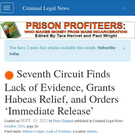
Skip
Criminal Legal News
Toggle
navigation
navigation
×
Subscribe
You have 2 more free articles available this month.
today
.
Seventh Circuit Finds
Lack of Evidence, Grants
Habeas Relief, and Orders
‘Immediate Release’
SEPT. 15, 2021
Loaded on
by
Dale Chappell
published in Criminal Legal News
October, 2021
, page 26
Filed under:
Habeas Corpus
,
Lack of Evidence
. Location:
Illinois
.