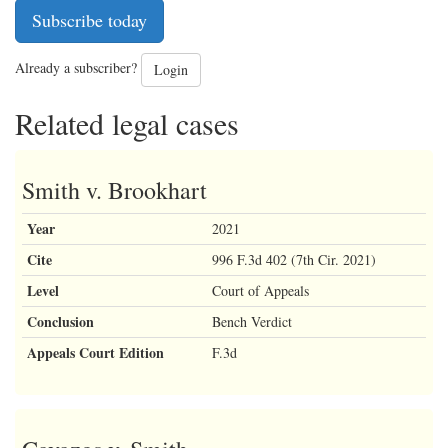
Subscribe today
Already a subscriber?
Login
Related legal cases
Smith v. Brookhart
Year
2021
Cite
996 F.3d 402 (7th Cir. 2021)
Level
Court of Appeals
Conclusion
Bench Verdict
Appeals Court Edition
F.3d