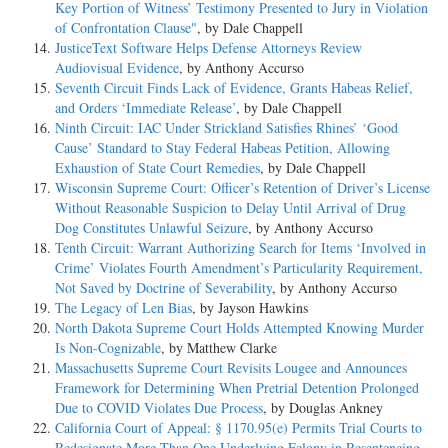
Key Portion of Witness’ Testimony Presented to Jury in Violation
of Confrontation Clause"
, by Dale Chappell
JusticeText Software Helps Defense Attorneys Review
Audiovisual Evidence
, by Anthony Accurso
Seventh Circuit Finds Lack of Evidence, Grants Habeas Relief,
and Orders ‘Immediate Release’
, by Dale Chappell
Ninth Circuit: IAC Under Strickland Satisfies Rhines’ ‘Good
Cause’ Standard to Stay Federal Habeas Petition, Allowing
Exhaustion of State Court Remedies
, by Dale Chappell
Wisconsin Supreme Court: Officer’s Retention of Driver’s License
Without Reasonable Suspicion to Delay Until Arrival of Drug
Dog Constitutes Unlawful Seizure
, by Anthony Accurso
Tenth Circuit: Warrant Authorizing Search for Items ‘Involved in
Crime’ Violates Fourth Amendment’s Particularity Requirement,
Not Saved by Doctrine of Severability
, by Anthony Accurso
The Legacy of Len Bias
, by Jayson Hawkins
North Dakota Supreme Court Holds Attempted Knowing Murder
Is Non-Cognizable
, by Matthew Clarke
Massachusetts Supreme Court Revisits Lougee and Announces
Framework for Determining When Pretrial Detention Prolonged
Due to COVID Violates Due Process
, by Douglas Ankney
California Court of Appeal: § 1170.95(e) Permits Trial Courts to
Redesignate More Than One Underlying Felony in Resentencing