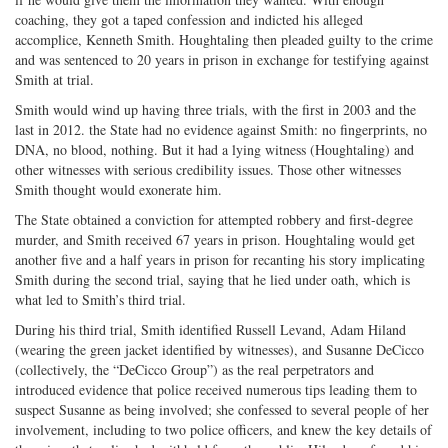
coaching, they got a taped confession and indicted his alleged
accomplice, Kenneth Smith. Houghtaling then pleaded guilty to the crime
and was sentenced to 20 years in prison in exchange for testifying against
Smith at trial.
Smith would wind up having three trials, with the first in 2003 and the
last in 2012. the State had no evidence against Smith: no fingerprints, no
DNA, no blood, nothing. But it had a lying witness (Houghtaling) and
other witnesses with serious credibility issues. Those other witnesses
Smith thought would exonerate him.
The State obtained a conviction for attempted robbery and first-degree
murder, and Smith received 67 years in prison. Houghtaling would get
another five and a half years in prison for recanting his story implicating
Smith during the second trial, saying that he lied under oath, which is
what led to Smith’s third trial.
During his third trial, Smith identified Russell Levand, Adam Hiland
(wearing the green jacket identified by witnesses), and Susanne DeCicco
(collectively, the “DeCicco Group”) as the real perpetrators and
introduced evidence that police received numerous tips leading them to
suspect Susanne as being involved; she confessed to several people of her
involvement, including to two police officers, and knew the key details of