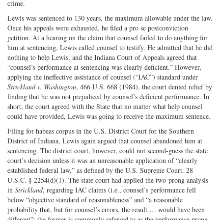
crime.
Lewis was sentenced to 130 years, the maximum allowable under the law.
Once his appeals were exhausted, he filed a pro se postconviction
petition. At a hearing on the claim that counsel failed to do anything for
him at sentencing, Lewis called counsel to testify. He admitted that he did
nothing to help Lewis, and the Indiana Court of Appeals agreed that
“counsel’s performance at sentencing was clearly deficient.” However,
applying the ineffective assistance of counsel (“IAC”) standard under
Strickland v. Washington
, 466 U.S. 668 (1984), the court denied relief by
finding that he was not prejudiced by counsel’s deficient performance. In
short, the court agreed with the State that no matter what help counsel
could have provided, Lewis was going to receive the maximum sentence.
Filing for habeas corpus in the U.S. District Court for the Southern
District of Indiana, Lewis again argued that counsel abandoned him at
sentencing. The district court, however, could not second-guess the state
court’s decision unless it was an unreasonable application of “clearly
established federal law,” as defined by the U.S. Supreme Court. 28
U.S.C. § 2254(d)(1). The state court had applied the two-prong analysis
in
Strickland
, regarding IAC claims (i.e., counsel’s performance fell
below “objective standard of reasonableness” and “a reasonable
probability that, but for counsel’s errors, the result … would have been
different”; the former is commonly referred to as the performance prong