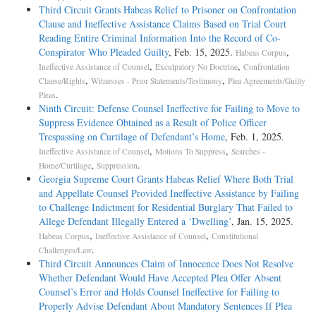
189 F.3d 421, affirmed in part, reversed in part, and remanded.
this Court finds it difficult to amplify its conclusions or to make them
Third Circuit Grants Habeas Relief to Prisoner on Confrontation
more precise. It is proper to allow the court charged with overseeing
Clause and Ineffective Assistance Claims Based on Trial Court
COUNSEL: John H. Blume argued the cause for petitioner.
the development of the evidentiary record the initial opportunity to
Reading Entire Criminal Information Into the Record of Co-
resolve petitioner's constitutional claim. Pp. 28-30.
Conspirator Who Pleaded Guilty
, Feb. 15, 2025.
,
Habeas Corpus
Donald R. Curry argued the cause for respondent.
,
,
Ineffective Assistance of Counsel
Exculpatory No Doctrine
Confrontation
448 F.3d 815, reversed and remanded. [*11]
,
,
Clause/Rights
Witnesses - Prior Statements/Testimony
Plea Agreements/Guilty
JUDGES: KENNEDY, J., delivered the opinion for a unanimous
.
Pleas
Court.
JUDGES: KENNEDY, J., delivered the opinion of the Court, in which
Ninth Circuit: Defense Counsel Ineffective for Failing to Move to
STEVENS, SOUTER, GINSBURG, and BREYER, JJ., joined.
Suppress Evidence Obtained as a Result of Police Officer
OPINION: [*424] [***444] [**1484] JUSTICE KENNEDY delivered
THOMAS, J., filed a dissenting opinion, in which ROBERTS, C. J.,
Trespassing on Curtilage of Defendant’s Home
, Feb. 1, 2025.
the opinion of the Court.
and SCALIA and ALITO, JJ., joined.
,
,
Ineffective Assistance of Counsel
Motions To Suppress
Searches -
,
.
Home/Curtilage
Suppression
[***HR1A] [***HR2A] [***HR3A] [***HR4A] Petitioner Michael
OPINION: JUSTICE KENNEDY delivered the opinion of the Court.
Georgia Supreme Court Grants Habeas Relief Where Both Trial
Wayne Williams received a capital sentence for the murders of Morris
and Appellate Counsel Provided Ineffective Assistance by Failing
Keller, Jr., and Keller's wife, Mary Elizabeth. Petitioner later sought a
"The Eighth Amendment prohibits a State from carrying out a
to Challenge Indictment for Residential Burglary That Failed to
writ of habeas corpus in federal court. Accompanying his petition was
sentence of death upon a prisoner who is insane." Ford v. Wainwright,
Allege Defendant Illegally Entered a ‘Dwelling’
, Jan. 15, 2025.
a request for an evidentiary hearing on constitutional claims which, he
477 U.S. 399, 409-410 (1986). The prohibition applies despite a
,
,
Habeas Corpus
Ineffective Assistance of Counsel
Constitutional
alleged, he had been unable to develop in state-court proceedings. The
prisoner's earlier competency to be held responsible for committing a
.
Challenges/Law
question in this case is whether 28 U.S.C. § 2254(e)(2) (1994 ed.,
crime and to be tried for it. Prior findings of competency do not
Third Circuit Announces Claim of Innocence Does Not Resolve
Supp. III), as amended by the Antiterrorism and Effective Death
foreclose a prisoner from proving he is incompetent to be executed
Whether Defendant Would Have Accepted Plea Offer Absent
Penalty Act of 1996 (AEDPA), 110 Stat. 1214, bars the evidentiary
because of his present mental condition. Under Ford, once a prisoner
Counsel’s Error and Holds Counsel Ineffective for Failing to
hearing petitioner seeks. If petitioner "has failed to develop the factual
makes the requisite preliminary showing that his current mental state
Properly Advise Defendant About Mandatory Sentences If Plea
basis of [his] claims in State court proceedings," his case is subject to §