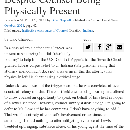
Physically Present
SEPT. 15, 2021
Loaded on
by
Dale Chappell
published in Criminal Legal News
October, 2021
, page 42
Filed under:
Ineffective Assistance of Counsel
. Location:
Indiana
.
by Dale Chappell
Share:
Share
In a case where a defendant’s lawyer was
present at sentencing but did “absolutely
Share
on
Share
Shar
nothing” to help him, the U.S. Court of Appeals for the Seventh Circuit
on
Facebook
on
with
granted habeas corpus relief to an Indiana state prisoner, ruling that
Twitter
G+
emai
attorney abandonment does not always mean that the attorney has
physically left his client during a critical stage.
Roderick Lewis was not the trigger man, but he was convicted of two
counts of felony murder. The court held a sentencing hearing and offered
to allow counsel an opportunity to speak on behalf of his client in hopes
of a lower sentence. However, counsel simply stated: “Judge I’m going to
defer to Mr. Lewis if he has comments. I don’t have anything to add.”
That was the entirety of counsel’s involvement or assistance at
sentencing. He did nothing to offer mitigating evidence of Lewis’
troubled upbringing, substance abuse, or his young age at the time of the