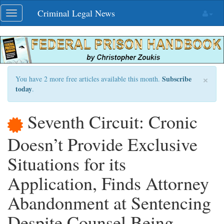
Skip
Criminal Legal News
Toggle
navigation
navigation
×
Subscribe
You have 2 more free articles available this month.
today
.
Seventh Circuit: Cronic
Doesn’t Provide Exclusive
Situations for its
Application, Finds Attorney
Abandonment at Sentencing
Despite Counsel Being