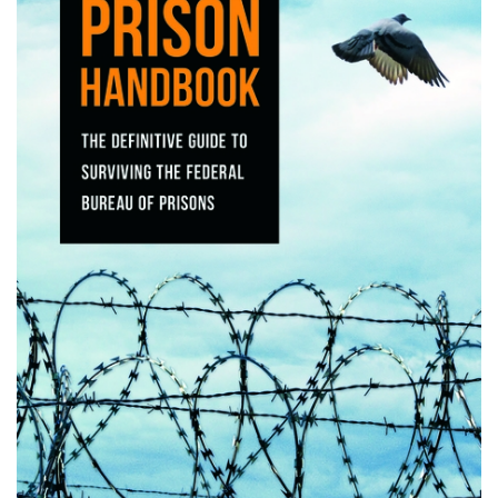
the Commonwealth's main witness. He recounted the murders as we
have just described. Cruse testified petitioner raped Mrs. Keller, shot
Mr. Keller at least twice, and shot Mrs. Keller several times after she
had been felled by Cruse's bullet. He also described petitioner as the
mastermind of the murders. The circumstances of the first plea
agreement between the Commonwealth and Cruse and its revocation
were disclosed to the jury. App. 158-159. Testifying on his own
behalf, petitioner admitted he was the first to shoot Mr. Keller and it
was his idea to rob the store and set fire to the house. He denied,
however, raping or shooting Mrs. Keller, and claimed to have shot Mr.
Keller only once. Petitioner blamed Cruse for the remaining shots and
disputed some other parts of Cruse's testimony.
The jury convicted petitioner on all counts. After considering the
aggravating and mitigating evidence presented during the sentencing
phase, the jury found the aggravating circumstances of future
dangerousness and vileness of the crimes and recommended a death
sentence. The trial court imposed the recommended sentence. The
Supreme Court [*427] of Virginia affirmed petitioner's convictions and
sentence, Williams v. Commonwealth, 248 Va. 528, 450 S.E.2d 365
(1994), and we denied certiorari, [***446] Williams v. Virginia, 515
U.S. 1161, 132 L. Ed. 2d 858, 115 S. Ct. 2616 (1995). In a separate