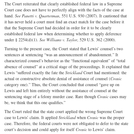
The Court reiterated that clearly established federal law in a Supreme
Court case does not have to perfectly align with the facts of the case at
hand.
See Panetti v. Quarterman
, 551 U.S. 930 (2007). It cautioned that
it has never held a court must find an exact match for the case before it
that the Supreme Court had decided in order for it to be clearly
established federal law when determining whether to apply deference
under § 2254(d)(1).
See Williams v. Taylor
, 529 U.S. 362 (2000).
Turning to the present case, the Court stated that Lewis’ counsel’s two
sentences at sentencing “was an announcement of abandonment.” It
characterized counsel’s behavior as the “functional equivalent” of “total
absence of counsel” at a critical stage of the proceedings. It explained that
Lewis “suffered exactly the fate the
Strickland
Court had mentioned: the
actual or constructive absolute denial of assistance of counsel (
Cronic
category one).” Thus, the Court concluded that counsel “gave up on
Lewis and left him entirely without the assistance of counsel at the
sentencing stage of a felony murder case. Rare though
Cronic
cases may
be, we think that this one qualifies.”
The Court ruled that the state court applied the wrong Supreme Court
case to Lewis’ claim. It applied
Strickland
when
Cronic
was the proper
case. Therefore, the federal courts were not obligated to defer to the state
court’s decision and could apply for itself
Cronic
to Lewis’ claim.