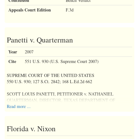
Conclusion
Bench Verdict
Appeals Court Edition
F.3d
Panetti v. Quarterman
Year
2007
Cite
551 U.S. 930 (U.S. Supreme Court 2007)
SUPREME COURT OF THE UNITED STATES
550 U.S. 930; 127 S.Ct. 2842; 168 L.Ed.2d 662
SCOTT LOUIS PANETTI, PETITIONER v. NATHANIEL
QUARTERMAN, DIRECTOR, TEXAS DEPARTMENT OF
CRIMINAL JUSTICE, CORRECTIONAL INSTITUTIONS
Read more ...
DIVISION
No. 06-6407
Florida v. Nixon
April 18, 2007, Argued