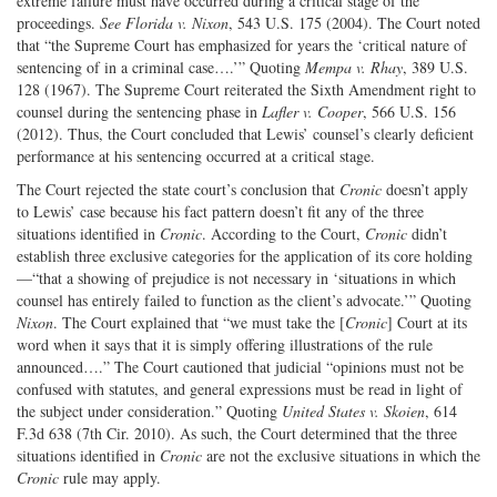
extreme failure must have occurred during a critical stage of the
proceedings.
See Florida v. Nixon
, 543 U.S. 175 (2004). The Court noted
that “the Supreme Court has emphasized for years the ‘critical nature of
sentencing of in a criminal case….’” Quoting
Mempa v. Rhay
, 389 U.S.
128 (1967). The Supreme Court reiterated the Sixth Amendment right to
counsel during the sentencing phase in
Lafler v. Cooper
, 566 U.S. 156
(2012). Thus, the Court concluded that Lewis’ counsel’s clearly deficient
performance at his sentencing occurred at a critical stage.
The Court rejected the state court’s conclusion that
Cronic
doesn’t apply
to Lewis’ case because his fact pattern doesn’t fit any of the three
situations identified in
Cronic
. According to the Court,
Cronic
didn’t
establish three exclusive categories for the application of its core holding
—“that a showing of prejudice is not necessary in ‘situations in which
counsel has entirely failed to function as the client’s advocate.’” Quoting
Nixon
. The Court explained that “we must take the [
Cronic
] Court at its
word when it says that it is simply offering illustrations of the rule
announced….” The Court cautioned that judicial “opinions must not be
confused with statutes, and general expressions must be read in light of
the subject under consideration.” Quoting
United States v. Skoien
, 614
F.3d 638 (7th Cir. 2010). As such, the Court determined that the three
situations identified in
Cronic
are not the exclusive situations in which the
Cronic
rule may apply.