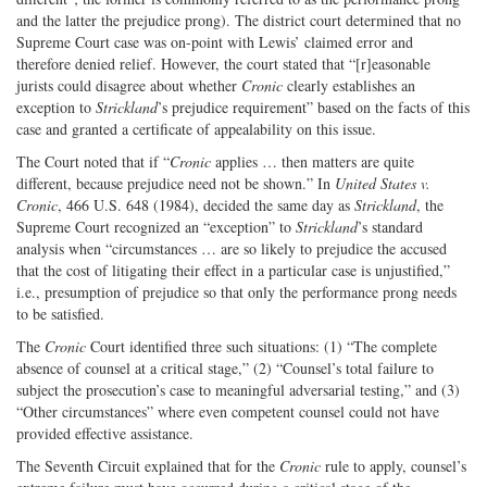
and the latter the prejudice prong). The district court determined that no
Supreme Court case was on-point with Lewis’ claimed error and
therefore denied relief. However, the court stated that “[r]easonable
jurists could disagree about whether
Cronic
clearly establishes an
exception to
Strickland
’s prejudice requirement” based on the facts of this
case and granted a certificate of appealability on this issue.
The Court noted that if “
Cronic
applies … then matters are quite
different, because prejudice need not be shown.” In
United States v.
Cronic
, 466 U.S. 648 (1984), decided the same day as
Strickland
, the
Supreme Court recognized an “exception” to
Strickland
’s standard
analysis when “circumstances … are so likely to prejudice the accused
that the cost of litigating their effect in a particular case is unjustified,”
i.e., presumption of prejudice so that only the performance prong needs
to be satisfied.
The
Cronic
Court identified three such situations: (1) “The complete
absence of counsel at a critical stage,” (2) “Counsel’s total failure to
subject the prosecution’s case to meaningful adversarial testing,” and (3)
“Other circumstances” where even competent counsel could not have
provided effective assistance.
The Seventh Circuit explained that for the
Cronic
rule to apply, counsel’s