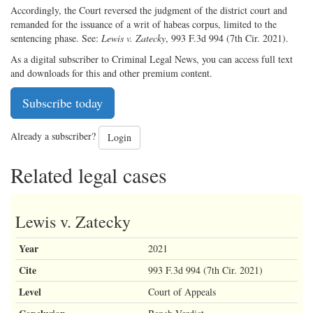
Accordingly, the Court reversed the judgment of the district court and
remanded for the issuance of a writ of habeas corpus, limited to the
sentencing phase. See:
Lewis v. Zatecky
, 993 F.3d 994 (7th Cir. 2021).
As a digital subscriber to Criminal Legal News, you can access full text
and downloads for this and other premium content.
Subscribe today
Already a subscriber?
Login
Related legal cases
Lewis v. Zatecky
Year
2021
Cite
993 F.3d 994 (7th Cir. 2021)
Level
Court of Appeals