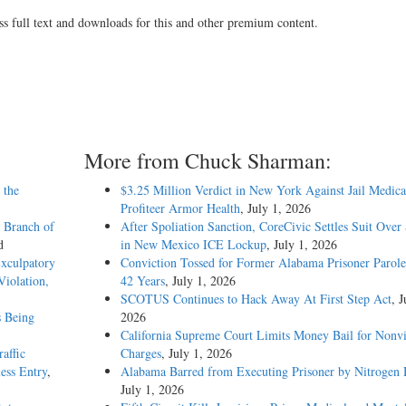
ss full text and downloads for this and other premium content.
More from Chuck Sharman:
 the
$3.25 Million Verdict in New York Against Jail Medica
Profiteer Armor Health
, July 1, 2026
 Branch of
After Spoliation Sanction, CoreCivic Settles Suit Over
d
in New Mexico ICE Lockup
, July 1, 2026
Exculpatory
Conviction Tossed for Former Alabama Prisoner Parole
iolation,
42 Years
, July 1, 2026
SCOTUS Continues to Hack Away At First Step Act
, J
s Being
2026
California Supreme Court Limits Money Bail for Nonvi
affic
Charges
, July 1, 2026
ess Entry
,
Alabama Barred from Executing Prisoner by Nitrogen
July 1, 2026