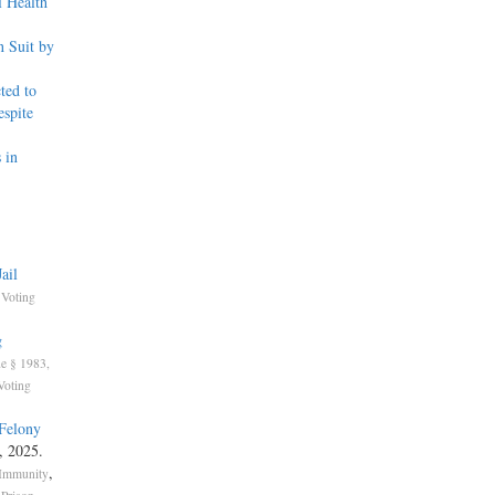
l Health
 Suit by
ted to
spite
 in
ail
,
Voting
g
e § 1983,
Voting
 Felony
, 2025.
,
 Immunity
,