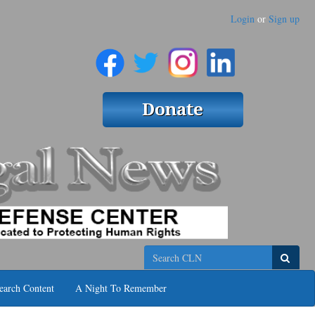
Login
or
Sign up
Search
earch Content
A Night To Remember