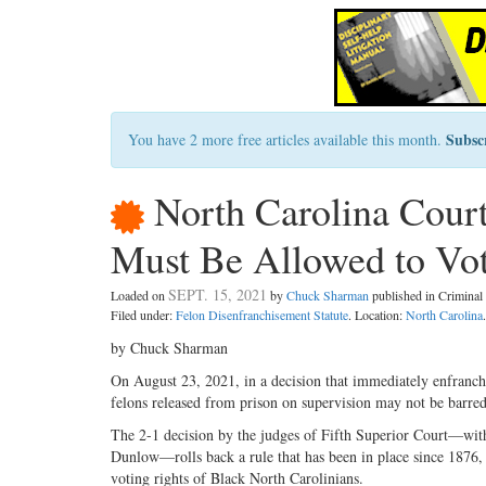
Subsc
You have 2 more free articles available this month.
North Carolina Court
Must Be Allowed to Vo
SEPT. 15, 2021
Loaded on
by
Chuck Sharman
published in Crimina
Filed under:
Felon Disenfranchisement Statute
. Location:
North Carolina
.
by Chuck Sharman
On August 23, 2021, in a decision that immediately enfranchi
felons released from prison on supervision may not be barre
The 2-1 decision by the judges of Fifth Superior Court—with
Dunlow—rolls back a rule that has been in place since 1876, w
voting rights of Black North Carolinians.