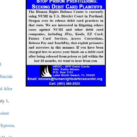
l
 Suicide
d After
uly 1,
olent
 Hypoxia
,