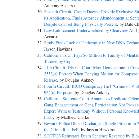
Anthony Accurso
Seventh Circuit: Cronic Doesn’t Provide Exclusive Sit
its Application, Finds Attorney Abandonment at Sent
Despite Counsel Being Physically Present
, by Dale Ch
Law Enforcement Underwhelmed by Clearview AI
, 
Accurso
Study Finds Lack of Uniformity in New DNA Techno
Jayson Hawkins
California Town Pays $6 Million to Family of Mental
Tasered by Cop
11th Circuit: District Court Must Demonstrate It Cons
3553(a) Factors When Denying Motion for Compassi
Release
, by Douglas Ankney
Fourth Circuit: RICO Conspiracy Isn’t ‘Crime of Viol
924(c) Purposes
, by Douglas Ankney
California Supreme Court Announces Predicate Offens
Gang Enhancement or Gang Participation Not Provab
Expert Witness Testimony Without Personal Knowled
Facts
, by Matthew Clarke
Newark Police Didn’t Discharge a Single Firearm in 
the Crime Rate Fell
, by Jayson Hawkins
SCOTUS Reinstates Death Sentence Reversed by Ele