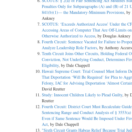
SCOTUS: § 2(a) of Fair Sentencing Act Modifies Sta
Penalties Only for Subparagraphs (A) and (B) of 21 
841(b)(1)— the Mandatory-Minimum Provisions
, by
Ankney
SCOTUS: ‘Exceeds Authorized Access’ Under the 
Accessing Areas of Computer That Are Off-Limits o
Otherwise Authorized to Access
, by Douglas Ankney
Fourth Circuit: Sentence Vacated for Failure to Prope
Analyze Leadership Role Factors
, by Anthony Accurs
Tenth Circuit Joins Other Circuits, Holding Federal O
Conviction, Not Underlying Conduct, Determines Firs
Eligibility
, by Dale Chappell
Hawaii Supreme Court: Trial Counsel Must Inform D
That Deportation ‘Will Be Required’ for Plea to Agg
Felony, IAC for Advising Deportation ‘Almost Certain
David Reutter
Study: Innocent Children Likely to Plead Guilty
, by 
Reutter
Fourth Circuit: District Court Must Recalculate Guide
Sentencing Range and Conduct Analysis of § 3553(a) 
Even if Same Sentence Would Be Imposed Under Firs
Act
, by Dale Chappell
"Sixth Circuit Grants Habeas Relief Because Trial Ju