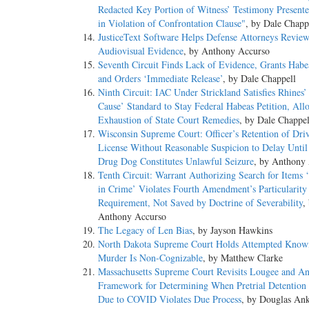
Redacted Key Portion of Witness’ Testimony Presente
in Violation of Confrontation Clause"
, by Dale Chapp
JusticeText Software Helps Defense Attorneys Revie
Audiovisual Evidence
, by Anthony Accurso
Seventh Circuit Finds Lack of Evidence, Grants Habea
and Orders ‘Immediate Release’
, by Dale Chappell
Ninth Circuit: IAC Under Strickland Satisfies Rhines
Cause’ Standard to Stay Federal Habeas Petition, All
Exhaustion of State Court Remedies
, by Dale Chappel
Wisconsin Supreme Court: Officer’s Retention of Driv
License Without Reasonable Suspicion to Delay Until
Drug Dog Constitutes Unlawful Seizure
, by Anthony
Tenth Circuit: Warrant Authorizing Search for Items 
in Crime’ Violates Fourth Amendment’s Particularity
Requirement, Not Saved by Doctrine of Severability
,
Anthony Accurso
The Legacy of Len Bias
, by Jayson Hawkins
North Dakota Supreme Court Holds Attempted Know
Murder Is Non-Cognizable
, by Matthew Clarke
Massachusetts Supreme Court Revisits Lougee and A
Framework for Determining When Pretrial Detention
Due to COVID Violates Due Process
, by Douglas An