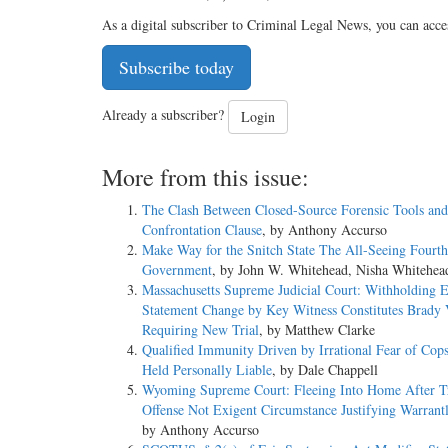
As a digital subscriber to Criminal Legal News, you can acce
Subscribe today
Already a subscriber?
Login
More from this issue:
The Clash Between Closed-Source Forensic Tools and
Confrontation Clause
, by Anthony Accurso
Make Way for the Snitch State The All-Seeing Fourth
Government
, by John W. Whitehead, Nisha Whitehea
Massachusetts Supreme Judicial Court: Withholding 
Statement Change by Key Witness Constitutes Brady V
Requiring New Trial
, by Matthew Clarke
Qualified Immunity Driven by Irrational Fear of Cop
Held Personally Liable
, by Dale Chappell
Wyoming Supreme Court: Fleeing Into Home After Tr
Offense Not Exigent Circumstance Justifying Warrantl
by Anthony Accurso