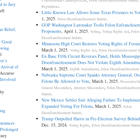
Constitutional Challenges/Law
Felon Disenfranchisement Statute
d to Jury
.
Regulations
ell
Little-Known Law Allows Some Texas Prisoners to Vo
w
1, 2025.
.
Felon Disenfranchisement Statute
GOP Washington Lawmaker Trolls Felon Enfranchisem
s Relief,
Proponents
, April 1, 2025.
,
,
Voting
Voting Rights Act
Felon
.
Disenfranchisement Statute
’ ‘Good
Minnesota High Court Restores Voting Rights of Forme
owing
March 1, 2025.
,
Voting Rights Act
Felon Disenfranchisement St
l
En Banc Fifth Circuit Reverses Panel, Holds Mississipp
er’s
Disenfranchisement Does Not Violate Eighth Amendm
 Arrival of
March 1, 2025.
,
Eighth Amendment
Felon Disenfranchisement 
 Accurso
Nebraska Supreme Court Spanks Attorney General, Or
‘Involved
Felons Be Allowed to Vote
, March 1, 2025.
Prosecutor/A
,
,
General Misconduct
Attorney Misconduct
Felon Disenfranchise
 by
.
Statute
New Mexico Settles Suit Alleging Failure To Implemen
Expanded Voting For Felons
, March 1, 2025.
Felon
ing
.
Disenfranchisement Statute
Trump Outpolled Harris in Pre-Election Survey Behind
nnounces
Dec. 15, 2024.
,
Voting Rights
Felon Disenfranchisement Statut
 Prolonged
kney