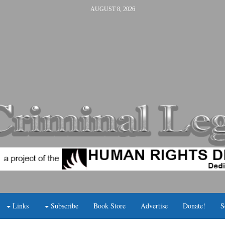
AUGUST 8, 2026
Links
Subscribe
Book Store
Advertise
Donate!
S