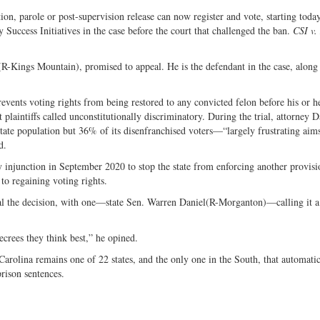
ion, parole or post-supervision release can now register and vote, starting toda
Success Initiatives in the case before the court that challenged the ban.
CSI v.
-Kings Mountain), promised to appeal. He is the defendant in the case, along 
prevents voting rights from being restored to any convicted felon before his or h
 plaintiffs called unconstitutionally discriminatory. During the trial, attorney D
ate population but 36% of its disenfranchised voters—“largely frustrating aims
d.
 injunction in September 2020 to stop the state from enforcing another provisi
to regaining voting rights.
peal the decision, with one—state Sen. Warren Daniel(R-Morganton)—calling it 
ecrees they think best,” he opined.
rolina remains one of 22 states, and the only one in the South, that automatic
 prison sentences.