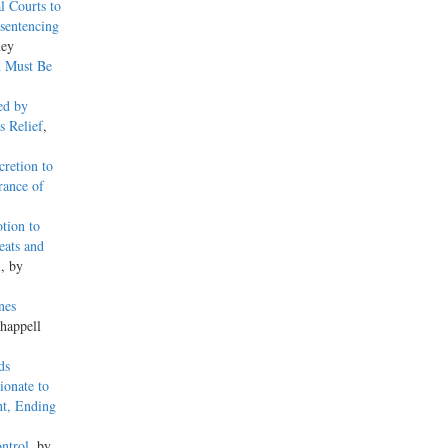
l Courts to
sentencing
ney
n Must Be
ed by
s Relief
,
retion to
rance of
tion to
eats and
l
, by
nes
happell
ds
ionate to
nt, Ending
ntrol
, by