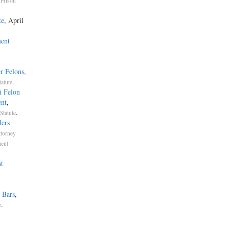
Prison
te
, April
ent
r Felons
,
.
atute
i Felon
ent
,
.
Statute
ders
ttorney
ment
t
 Bars
,
.
e