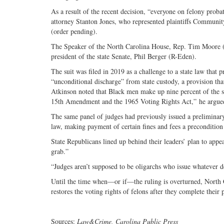
As a result of the recent decision, “everyone on felony probat
attorney Stanton Jones, who represented plaintiffs Community 
(order pending).
The Speaker of the North Carolina House, Rep. Tim Moore (R
president of the state Senate, Phil Berger (R-Eden).
The suit was filed in 2019 as a challenge to a state law that 
“unconditional discharge” from state custody, a provision that
Atkinson noted that Black men make up nine percent of the st
15th Amendment and the 1965 Voting Rights Act,” he argue
The same panel of judges had previously issued a preliminary
law, making payment of certain fines and fees a precondition 
State Republicans lined up behind their leaders’ plan to ap
grab.”
“Judges aren’t supposed to be oligarchs who issue whatever d
Until the time when—or if—the ruling is overturned, North Ca
restores the voting rights of felons after they complete their
Sources:
Law&Crime, Carolina Public Press