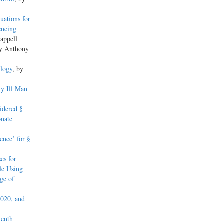
uations for
encing
appell
by Anthony
logy
, by
ly Ill Man
idered §
onate
ence’ for §
es for
le Using
ge of
2020, and
venth