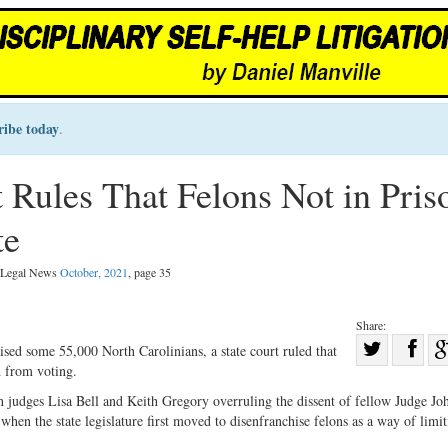
ribe today
.
 Rules That Felons Not in Pris
te
l Legal News
October, 2021
, page 35
Share:
Sha
sed some 55,000 North Carolinians, a state court ruled that
d from voting.
Share
on
on
Fac
 judges Lisa Bell and Keith Gregory overruling the dissent of fellow Judge Jo
hen the state legislature first moved to disenfranchise felons as a way of limit
Twitter