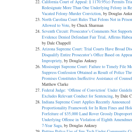
California Court of Appeal: § 1170.95(e) Permits Tria
Redesignate More Than One Underlying Felony in Re
Vacated Felony-Murder Conviction
, by Douglas Ank
North Carolina Court Rules That Felons Not in Priso
Allowed to Vote
, by Chuck Sharman
Seventh Circuit: Prosecutor’s Comments Not Support
Evidence Denied Defendant Fair Trial, Affirms Habea
by Dale Chappell
Arizona Supreme Court: Trial Courts Have Broad Disc
Disqualify Entire Prosecutor’s Office Based on Appea
Impropriety
, by Douglas Ankney
Mississippi Supreme Court: Failure to Timely File Mo
Suppress Confession Obtained as Result of Police Thr
Promises Constitutes Ineffective Assistance of Counse
Matthew Clarke
Federal Judge: ‘Offense of Conviction’ Under Guideli
Excludes Relevant Conduct for Sentencing
, by Dale C
Indiana Supreme Court Applies Recently Announced
Proportionality Framework for In Rem Fines and Hol
Forfeiture of $35,000 Land Rover Grossly Disproport
Underlying Offense in Violation of Eighth Amendme
7-Year Saga
, by Douglas Ankney
Putting Police Use of Spy Tech Under Community Co