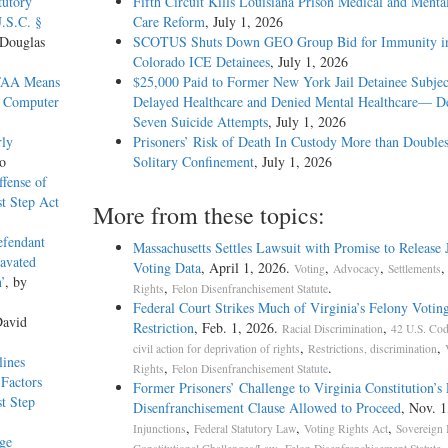
tutory
Fifth Circuit Kills Louisiana Prison Medical and Menta
U.S.C. §
Care Reform
, July 1, 2026
 Douglas
SCOTUS Shuts Down GEO Group Bid for Immunity in
Colorado ICE Detainees
, July 1, 2026
CFAA Means
$25,000 Paid to Former New York Jail Detainee Subjec
n Computer
Delayed Healthcare and Denied Mental Healthcare— De
Seven Suicide Attempts
, July 1, 2026
rly
Prisoners’ Risk of Death In Custody More than Doubles
o
Solitary Confinement
, July 1, 2026
ffense of
t Step Act
More from these topics:
efendant
Massachusetts Settles Lawsuit with Promise to Release J
ravated
Voting Data
, April 1, 2026.
,
,
Voting
Advocacy
Settlements
’
, by
,
.
Rights
Felon Disenfranchisement Statute
Federal Court Strikes Much of Virginia’s Felony Votin
David
Restriction
, Feb. 1, 2026.
,
Racial Discrimination
42 U.S. Cod
,
,
civil action for deprivation of rights
Restrictions, discrimination
lines
,
.
Rights
Felon Disenfranchisement Statute
Factors
Former Prisoners’ Challenge to Virginia Constitution’s
t Step
Disenfranchisement Clause Allowed to Proceed
, Nov. 1
,
,
,
Injunctions
Federal Statutory Law
Voting Rights Act
Sovereign
dge
,