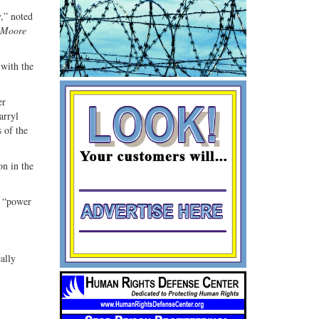
y,” noted
 Moore
with the
er
arryl
 of the
on in the
a “power
ally