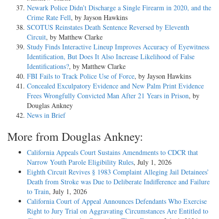
Newark Police Didn’t Discharge a Single Firearm in 2020, and the
Crime Rate Fell
, by Jayson Hawkins
SCOTUS Reinstates Death Sentence Reversed by Eleventh
Circuit
, by Matthew Clarke
Study Finds Interactive Lineup Improves Accuracy of Eyewitness
Identification, But Does It Also Increase Likelihood of False
Identifications?
, by Matthew Clarke
FBI Fails to Track Police Use of Force
, by Jayson Hawkins
Concealed Exculpatory Evidence and New Palm Print Evidence
Frees Wrongfully Convicted Man After 21 Years in Prison
, by
Douglas Ankney
News in Brief
More from Douglas Ankney:
California Appeals Court Sustains Amendments to CDCR that
Narrow Youth Parole Eligibility Rules
, July 1, 2026
Eighth Circuit Revives § 1983 Complaint Alleging Jail Detainees’
Death from Stroke was Due to Deliberate Indifference and Failure
to Train
, July 1, 2026
California Court of Appeal Announces Defendants Who Exercise
Right to Jury Trial on Aggravating Circumstances Are Entitled to