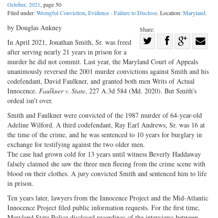
October, 2021
, page 50
Filed under:
Wrongful Conviction
,
Evidence - Failure to Disclose
. Location:
Maryland
.
by Douglas Ankney
Share:
Share
In April 2021, Jonathan Smith, Sr. was freed
after serving nearly 21 years in prison for a
Share
on
Share
Shar
murder he did not commit. Last year, the Maryland Court of Appeals
on
Facebook
on
with
unanimously reversed the 2001 murder convictions against Smith and his
Twitter
G+
emai
codefendant, David Faulkner, and granted both men Writs of Actual
Innocence.
Faulkner v. State
, 227 A.3d 584 (Md. 2020). But Smith’s
ordeal isn’t over.
Smith and Faulkner were convicted of the 1987 murder of 64-year-old
Adeline Wilford. A third codefendant, Ray Earl Andrews, Sr. was 16 at
the time of the crime, and he was sentenced to 10 years for burglary in
exchange for testifying against the two older men.
The case had grown cold for 13 years until witness Beverly Haddaway
falsely claimed she saw the three men fleeing from the crime scene with
blood on their clothes. A jury convicted Smith and sentenced him to life
in prison.
Ten years later, lawyers from the Innocence Project and the Mid-Atlantic
Innocence Project filed public information requests. For the first time,
Maryland State Police disclosed recordings of the interviews between