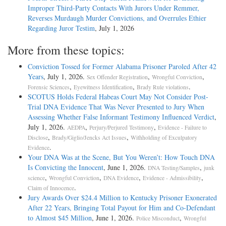
Improper Third-Party Contacts With Jurors Under Remmer,
Reverses Murdaugh Murder Convictions, and Overrules Ethier
Regarding Juror Testim
, July 1, 2026
More from these topics:
Conviction Tossed for Former Alabama Prisoner Paroled After 42
Years
, July 1, 2026.
,
,
Sex Offender Registration
Wrongful Conviction
,
,
.
Forensic Sciences
Eyewitness Identification
Brady Rule violations
SCOTUS Holds Federal Habeas Court May Not Consider Post-
Trial DNA Evidence That Was Never Presented to Jury When
Assessing Whether False Informant Testimony Influenced Verdict
,
July 1, 2026.
,
,
AEDPA
Perjury/Perjured Testimony
Evidence - Failure to
,
,
Disclose
Brady/Giglio/Jencks Act Issues
Withholding of Exculpatory
.
Evidence
Your DNA Was at the Scene, But You Weren’t: How Touch DNA
Is Convicting the Innocent
, June 1, 2026.
,
DNA Testing/Samples
junk
,
,
,
,
science
Wrongful Conviction
DNA Evidence
Evidence - Admissibility
.
Claim of Innocence
Jury Awards Over $24.4 Million to Kentucky Prisoner Exonerated
After 22 Years, Bringing Total Payout for Him and Co-Defendant
to Almost $45 Million
, June 1, 2026.
,
Police Misconduct
Wrongful