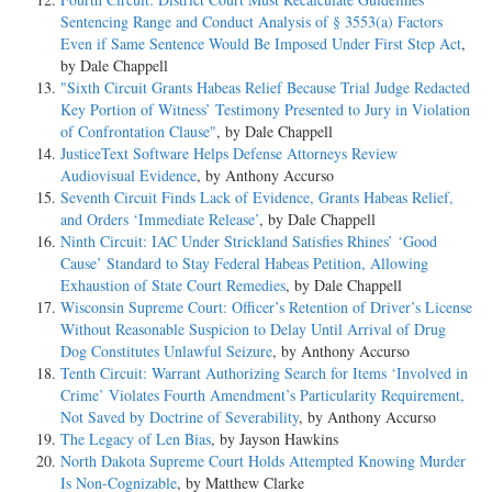
Sentencing Range and Conduct Analysis of § 3553(a) Factors
Even if Same Sentence Would Be Imposed Under First Step Act
,
by Dale Chappell
"Sixth Circuit Grants Habeas Relief Because Trial Judge Redacted
Key Portion of Witness’ Testimony Presented to Jury in Violation
of Confrontation Clause"
, by Dale Chappell
JusticeText Software Helps Defense Attorneys Review
Audiovisual Evidence
, by Anthony Accurso
Seventh Circuit Finds Lack of Evidence, Grants Habeas Relief,
and Orders ‘Immediate Release’
, by Dale Chappell
Ninth Circuit: IAC Under Strickland Satisfies Rhines’ ‘Good
Cause’ Standard to Stay Federal Habeas Petition, Allowing
Exhaustion of State Court Remedies
, by Dale Chappell
Wisconsin Supreme Court: Officer’s Retention of Driver’s License
Without Reasonable Suspicion to Delay Until Arrival of Drug
Dog Constitutes Unlawful Seizure
, by Anthony Accurso
Tenth Circuit: Warrant Authorizing Search for Items ‘Involved in
Crime’ Violates Fourth Amendment’s Particularity Requirement,
Not Saved by Doctrine of Severability
, by Anthony Accurso
The Legacy of Len Bias
, by Jayson Hawkins
North Dakota Supreme Court Holds Attempted Knowing Murder
Is Non-Cognizable
, by Matthew Clarke