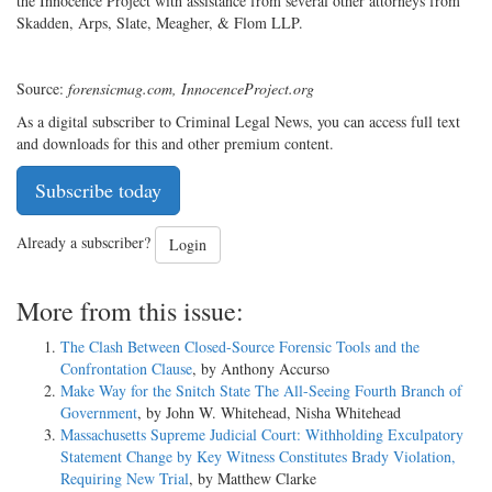
the Innocence Project with assistance from several other attorneys from
Skadden, Arps, Slate, Meagher, & Flom LLP.
Source:
forensicmag.com, InnocenceProject.org
As a digital subscriber to Criminal Legal News, you can access full text
and downloads for this and other premium content.
Subscribe today
Already a subscriber?
Login
More from this issue:
The Clash Between Closed-Source Forensic Tools and the
Confrontation Clause
, by Anthony Accurso
Make Way for the Snitch State The All-Seeing Fourth Branch of
Government
, by John W. Whitehead, Nisha Whitehead
Massachusetts Supreme Judicial Court: Withholding Exculpatory
Statement Change by Key Witness Constitutes Brady Violation,
Requiring New Trial
, by Matthew Clarke