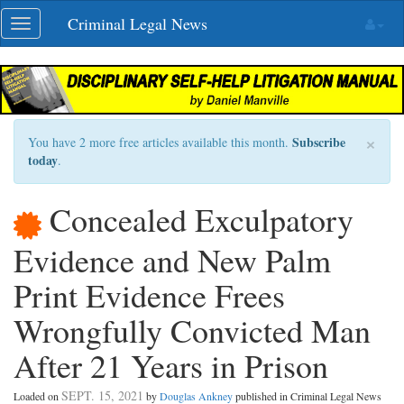
Skip
Criminal Legal News
Toggle
navigation
navigation
×
Subscribe
You have 2 more free articles available this month.
today
.
Concealed Exculpatory
Evidence and New Palm
Print Evidence Frees
Wrongfully Convicted Man
After 21 Years in Prison
SEPT. 15, 2021
Loaded on
by
Douglas Ankney
published in Criminal Legal News