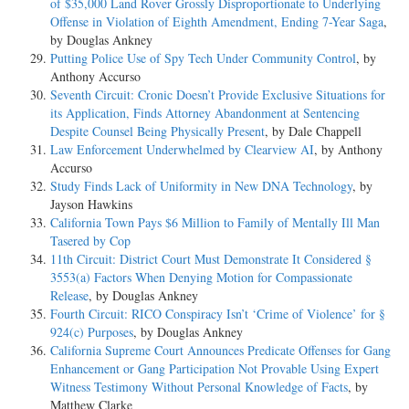
of $35,000 Land Rover Grossly Disproportionate to Underlying
Offense in Violation of Eighth Amendment, Ending 7-Year Saga
,
by Douglas Ankney
Putting Police Use of Spy Tech Under Community Control
, by
Anthony Accurso
Seventh Circuit: Cronic Doesn’t Provide Exclusive Situations for
its Application, Finds Attorney Abandonment at Sentencing
Despite Counsel Being Physically Present
, by Dale Chappell
Law Enforcement Underwhelmed by Clearview AI
, by Anthony
Accurso
Study Finds Lack of Uniformity in New DNA Technology
, by
Jayson Hawkins
California Town Pays $6 Million to Family of Mentally Ill Man
Tasered by Cop
11th Circuit: District Court Must Demonstrate It Considered §
3553(a) Factors When Denying Motion for Compassionate
Release
, by Douglas Ankney
Fourth Circuit: RICO Conspiracy Isn’t ‘Crime of Violence’ for §
924(c) Purposes
, by Douglas Ankney
California Supreme Court Announces Predicate Offenses for Gang
Enhancement or Gang Participation Not Provable Using Expert
Witness Testimony Without Personal Knowledge of Facts
, by
Matthew Clarke