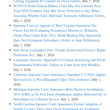
Closing Argument by Counsel on Those Factors
, July 1, 2026
SCOTUS Holds Federal Habeas Court May Not Consider Post-
Trial DNA Evidence That Was Never Presented to Jury When
Assessing Whether False Informant Testimony Influenced Verdict
,
July 1, 2026
Supreme Court of Appeals of West Virginia Announces Six-
Factor Test for Evaluating Presentence Motions to Withdraw
Guilty Pleas Under Rule 32(e), Holds Binding Plea Agreement
Does Not Extinguish Defendant’s Ability to Seek Withdrawal
,
July 1, 2026
New Jersey Lawmakers Pass “Female Incarcerated Person’s Rights
Protection Act”
, July 1, 2026
Louisiana’s Atavistic Approach to Criminal Sentencing and Parole
Demonstrates Politicians’ Failure to Learn from Past Mistakes
,
July 1, 2026
California Supreme Court Announces Amended § 1170(b) Applies
Retroactively to Plea-Bargained Upper Term Sentences
, July 1,
2026
Michigan Supreme Court Announces Betts Decision Invalidating
2011 SORA as Ex Post Facto Punishment Applies Retroactively to
Defendants on Collateral Review
, July 1, 2026
South Carolina Supreme Court Announces Formal Adoption of
Fourth Circuit’s Three-Step Cheek Framework for Evaluating