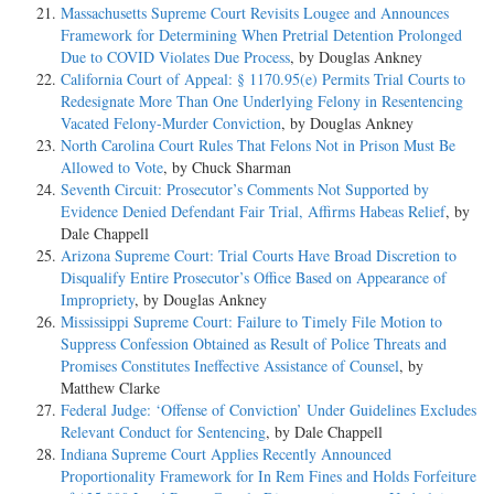
Massachusetts Supreme Court Revisits Lougee and Announces
Framework for Determining When Pretrial Detention Prolonged
Due to COVID Violates Due Process
, by Douglas Ankney
California Court of Appeal: § 1170.95(e) Permits Trial Courts to
Redesignate More Than One Underlying Felony in Resentencing
Vacated Felony-Murder Conviction
, by Douglas Ankney
North Carolina Court Rules That Felons Not in Prison Must Be
Allowed to Vote
, by Chuck Sharman
Seventh Circuit: Prosecutor’s Comments Not Supported by
Evidence Denied Defendant Fair Trial, Affirms Habeas Relief
, by
Dale Chappell
Arizona Supreme Court: Trial Courts Have Broad Discretion to
Disqualify Entire Prosecutor’s Office Based on Appearance of
Impropriety
, by Douglas Ankney
Mississippi Supreme Court: Failure to Timely File Motion to
Suppress Confession Obtained as Result of Police Threats and
Promises Constitutes Ineffective Assistance of Counsel
, by
Matthew Clarke
Federal Judge: ‘Offense of Conviction’ Under Guidelines Excludes
Relevant Conduct for Sentencing
, by Dale Chappell
Indiana Supreme Court Applies Recently Announced
Proportionality Framework for In Rem Fines and Holds Forfeiture