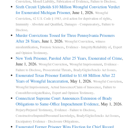
,
,
,
.
Conviction
Monell Liability
Fabrication of Evidence
Failure to Disclose
Sixth Circuit Upholds $10 Million Wrongful Conviction Verdict
for Exonerated Michigan Prisoner
, June 1, 2026.
Wrongful
,
,
Conviction
42 U.S. Code § 1983, civil action for deprivation of rights
,
,
Immunity - Absolute and Qualified
Damages - Compensatory
Failure to
.
Disclose
Murder Convictions Tossed for Three Pennsylvania Prisoners
After 28 Years
, June 1, 2026.
,
Wrongful Conviction
witness
,
,
,
misidentification
Forensic Sciences
Evidence - Integrity/Reliability of
Expert
.
and Opinion Testimony
New York Prisoner, Paroled After 25 Years, Exonerated of Crime
,
June 1, 2026.
,
,
Wrongful Conviction
Wrongful Imprisonment
Evidence -
,
,
.
Failure to Disclose
Prosecutorial Threats
Brady/Giglio/Jencks Act Issues
Exonerated Texas Prisoner Entitled to $1.68 Million After 22
Years of Wrongful Incarceration
, May 1, 2026.
,
Wrongful Conviction
,
,
Wrongful Imprisonment
Actual Innocence/Claim of Innocence
Failure to
,
.
Consult/Investigate/Raise
Expert and Opinion Testimony
Connecticut Supreme Court Announces Extension of Brady
Obligations to Same-Office Impeachment Evidence
, May 1, 2026.
,
,
Perjury/Perjured Testimony
Evidence - Failure to Disclose
,
,
Constructive/Imputed/Presumed knowledge
Brady/Giglio/Jencks Act Issues
.
Exculpatory Evidence - Disclosure Obligations
Exonerated Former Prisoner Wins Election for Chief Record