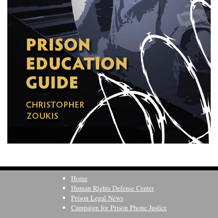
Home
Human Rights Defense Center
Prison Legal News
Campaign for Prison Phone Justice