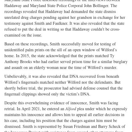
Haddaway and Maryland State Police Corporal John Bollinger. The
recordings revealed that Haddaway had demanded the state dismiss
unrelated drug charges pending against her grandson in exchange for her
testimony against Smith and Faulkner. It was also revealed that the state
refused to put the deal in writing so that Haddaway couldn’t be cross-
examined on the issue.
Based on these recordings, Smith successfully moved for testing of
unidentified palm prints on the sill of an open window of Wilford’s
home. In 2015, the state acknowledged that the prints matched Ty
Anthony Brooks who had earlier served prison time for a similar burglary
and assault on an elderly woman near the time of Wilford’s murder.
Unbelievably, it was also revealed that DNA recovered from beneath
Wilford’s fingernails matched neither Wilford nor the defendants. But
shortly before trial, the prosecutor had advised defense counsel that the
fingernail clippings showed only the victim’s DNA.
Despite this overwhelming evidence of innocence, Smith was facing
retrial. In April 2021, he entered an
Alford
plea under which he expressly
maintains his innocence and allows him to appeal all earlier decisions in
his case, including his position that the charges against him must be
dismissed. Smith is represented by Susan Friedman and Barry Scheck of