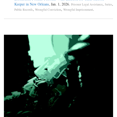
Keeper in New Orleans
, Jan. 1, 2026.
,
,
Prisoner Legal Assistance
Juries
,
,
.
Public Records
Wrongful Conviction
Wrongful Imprisonment