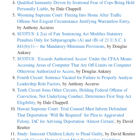
Qualified Immunity Driven by Irrational Fear of Cops Being Held
Personally Liable
, by Dale Chappell
Wyoming Supreme Court: Fleeing Into Home After Traffic
Offense Not Exigent Circumstance Justifying Warrantless Entry
,
by Anthony Accurso
SCOTUS: § 2(a) of Fair Sentencing Act Modifies Statutory
Penalties Only for Subparagraphs (A) and (B) of 21 U.S.C. §
841(b)(1)— the Mandatory-Minimum Provisions
, by Douglas
Ankney
SCOTUS: ‘Exceeds Authorized Access’ Under the CFAA Means
Accessing Areas of Computer That Are Off-Limits on Computer
Otherwise Authorized to Access
, by Douglas Ankney
Fourth Circuit: Sentence Vacated for Failure to Properly Analyze
Leadership Role Factors
, by Anthony Accurso
Tenth Circuit Joins Other Circuits, Holding Federal Offense of
Conviction, Not Underlying Conduct, Determines First Step Act
Eligibility
, by Dale Chappell
Hawaii Supreme Court: Trial Counsel Must Inform Defendant
That Deportation ‘Will Be Required’ for Plea to Aggravated
Felony, IAC for Advising Deportation ‘Almost Certain’
, by David
Reutter
Study: Innocent Children Likely to Plead Guilty
, by David Reutter
Fourth Circuit: District Court Must Recalculate Guidelines