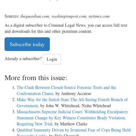
Sources:
theguardian.com, washingtonpost.com, nytimes.com
As a digital subscriber to Criminal Legal News, you can access full text
and downloads for this and other premium content.
Subscribe today
Already a subscriber?
Login
More from this issue:
The Clash Between Closed-Source Forensic Tools and the
Confrontation Clause
, by Anthony Accurso
Make Way for the Snitch State The All-Seeing Fourth Branch of
Government
, by John W. Whitehead, Nisha Whitehead
Massachusetts Supreme Judicial Court: Withholding Exculpatory
Statement Change by Key Witness Constitutes Brady Violation,
Requiring New Trial
, by Matthew Clarke
Qualified Immunity Driven by Irrational Fear of Cops Being Held
Personally Liable
, by Dale Chappell