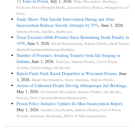
12 Years in Prison
, July 1, 2026.
,
,
Police Misconduct
Shootings
,
,
Excessive Force (Wrongful Death)
Excessive Force (Police)
Wrongful Use of
.
Force
Study Shows That Suicide Intervention During and After
Incarceration Reduces Suicide Attempts by 55%
, June 1, 2026.
,
,
.
Statistics/Trends
Suicides
Health care
Texas Executes 600th Prisoner Since Reinstating Death Penalty in
1976
, June 1, 2026.
,
,
,
Racial Discrimination
Statistics/Trends
Death Penalty
.
Mental Retardation/Intellectual Disability
Number of Prisoners Awaiting Transfer from Jail Surging in
Indiana
, June 1, 2026.
,
,
Transfers
Statistics/Trends
Cost of Prison
,
,
.
Systems
Overcrowding
Jail Specific
Report Finds Stark Racial Disparities in Wisconsin Prisons
, June
1, 2026.
,
,
.
Racial Discrimination
Native American
Statistics/Trends
Arrests of Unhoused People Driving Albuquerque Jail Bookings
,
May 1, 2026.
,
,
,
Government Misconduct
Statistics/Trends
Jail Specific
,
.
housing
Prior Conviction/Sentence/Incarceration
Prison Policy Initiative Updates Its Mass Incarceration Report
,
May 1, 2026.
,
,
Geriatric Classification
Statistics/Trends
Cost of Prison
,
,
.
Systems
Electronic Monitoring
Effects of Mass Incarceration