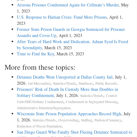
Arizona Prisoner Condemned Again for Cellmate’s Murder
, May
1, 2023
U.S. Response to Haitian Crisis: Fund More Prisons
, April 1,
2023
Former State Prison Guards in Georgia Sentenced for Prisoner
Assaults and Cover-Up
, April 1, 2023
After Years of Hard Work and Dedication, Adnan Syed Is Freed
by Serendipity
, March 15, 2023
Time to Find the Key
, March 15, 2023
More from these topics:
Detainee Deaths Went Unreported at Dallas County Jail
, July 1,
2026.
,
,
,
.
Jail Misconduct
Statistics/Trends
Databases
Public Records
Prisoners’ Risk of Death In Custody More than Doubles in
Solitary Confinement
, July 1, 2026.
,
Statistics/Trends
Control
,
,
Units/SHU/Solitary Confinement
Confinement in Segregated Housing
.
Administrative Detention/Segregation
Wisconsin State Prison Population Approaches Record High
, July
1, 2026.
,
,
,
,
Statistics/Trends
Overcrowding
Staffing
Pardons/Clemency
.
Reduction of Prison Population
San Diego Guard Who Fatally Shot Fleeing Detainee Sentenced to