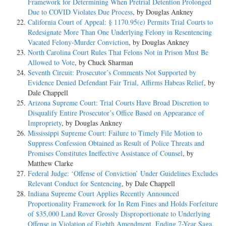
Framework for Determining When Pretrial Detention Prolonged
Due to COVID Violates Due Process
, by Douglas Ankney
California Court of Appeal: § 1170.95(e) Permits Trial Courts to
Redesignate More Than One Underlying Felony in Resentencing
Vacated Felony-Murder Conviction
, by Douglas Ankney
North Carolina Court Rules That Felons Not in Prison Must Be
Allowed to Vote
, by Chuck Sharman
Seventh Circuit: Prosecutor’s Comments Not Supported by
Evidence Denied Defendant Fair Trial, Affirms Habeas Relief
, by
Dale Chappell
Arizona Supreme Court: Trial Courts Have Broad Discretion to
Disqualify Entire Prosecutor’s Office Based on Appearance of
Impropriety
, by Douglas Ankney
Mississippi Supreme Court: Failure to Timely File Motion to
Suppress Confession Obtained as Result of Police Threats and
Promises Constitutes Ineffective Assistance of Counsel
, by
Matthew Clarke
Federal Judge: ‘Offense of Conviction’ Under Guidelines Excludes
Relevant Conduct for Sentencing
, by Dale Chappell
Indiana Supreme Court Applies Recently Announced
Proportionality Framework for In Rem Fines and Holds Forfeiture
of $35,000 Land Rover Grossly Disproportionate to Underlying
Offense in Violation of Eighth Amendment, Ending 7-Year Saga
,