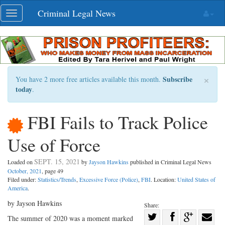
Skip
Criminal Legal News
Toggle
navigation
navigation
×
Subscribe
You have 2 more free articles available this month.
today
.
FBI Fails to Track Police
Use of Force
SEPT. 15, 2021
Loaded on
by
Jayson Hawkins
published in Criminal Legal News
October, 2021
, page 49
Filed under:
Statistics/Trends
,
Excessive Force (Police)
,
FBI
. Location:
United States of
America
.
by Jayson Hawkins
Share:
Share
The summer of 2020 was a moment marked