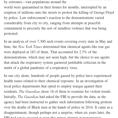
by extremes—vast populations around the
Share
on
Share
Shar
world were quarantined in their homes for months, interrupted by an
on
Facebook
on
with
eruption of millions onto the streets to protest the killing of George Floyd
Twitter
G+
emai
by police. Law enforcement’s reaction to the demonstrations varied
considerably from city to city, ranging from attempts at peaceful
containment to precisely the sort of mindless violence that was being
protested.
In an analysis of over 7,300 such events covering every state in May and
June, the
New York Times
determined that chemical agents like tear gas
were deployed at 183 of them. That accounted for 2.5% of the
demonstrations, which may not seem high, but the choice to use agents
that attack the respiratory system garnered justifiable criticism in the
midst of a global pandemic of a respiratory virus.
In one city alone, hundreds of people gassed by police have experienced
health issues related to their chemical exposure. In an investigation of
local police departments that opted to employ teargas against their
residents,
The Guardian
chose 18 of them to examine for violent trends.
Initially,
The Guardian
had asked the FBI to provide the data, as the
agency had been instructed to gather such information following protests
over the deaths of Black men at the hands of police in 2014. It came as a
disappointment, though perhaps not a surprise, when six years later, the
FBI had yet to succeed at even this minor attempt at transparency.