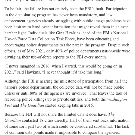
To be fair, the failure has not entirely been the FBI’s fault. Participation
in the data sharing program has never been mandatory, and law
enforcement agencies already struggling with public image problems have
been hesitant to hand over information that might reveal them in an even
harsher light. Individuals like Gina Hawkins, head of the FBI’s National
Use-of-Force Data Collection Task Force, have been educating and
encouraging police departments to take part in the program. Despite such
efforts, as of May 2021, only 40% of police departments nationwide were
divulging their use-of-force reports to the FBI every month.
“I never imagined in 2016, when I started, this would be going on in
2021,” said Hawkins, “I never thought it’d take this long.”
Although the FBI is nearing the milestone of participation from half the
nation’s police departments, the collected data will not be made public
unless or until 80% of the agencies are involved. That leaves the task of
recording police killings up to private entities, and both the
Washington
Post
and
The Guardian
started keeping tabs in 2015.
Because the FBI will not share the limited data it does have,
The
Guardian
contacted 18 cities directly. Half of them sent back information
of some sort, just two of which could be considered substantial. The lack
of common data points made it impossible to compare the agencies,