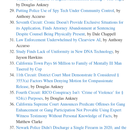
by Douglas Ankney
Putting Police Use of Spy Tech Under Community Control
, by
Anthony Accurso
Seventh Circuit: Cronic Doesn’t Provide Exclusive Situations for
its Application, Finds Attorney Abandonment at Sentencing
Despite Counsel Being Physically Present
, by Dale Chappell
Law Enforcement Underwhelmed by Clearview AI
, by Anthony
Accurso
Study Finds Lack of Uniformity in New DNA Technology
, by
Jayson Hawkins
California Town Pays $6 Million to Family of Mentally Ill Man
Tasered by Cop
11th Circuit: District Court Must Demonstrate It Considered §
3553(a) Factors When Denying Motion for Compassionate
Release
, by Douglas Ankney
Fourth Circuit: RICO Conspiracy Isn’t ‘Crime of Violence’ for §
924(c) Purposes
, by Douglas Ankney
California Supreme Court Announces Predicate Offenses for Gang
Enhancement or Gang Participation Not Provable Using Expert
Witness Testimony Without Personal Knowledge of Facts
, by
Matthew Clarke
Newark Police Didn’t Discharge a Single Firearm in 2020, and the