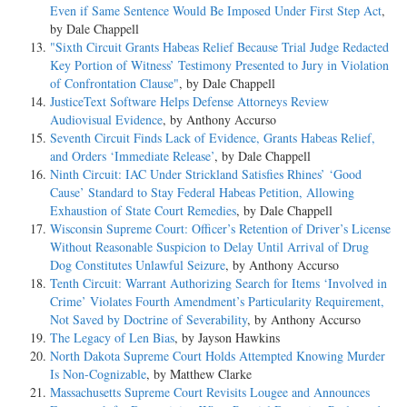
Even if Same Sentence Would Be Imposed Under First Step Act
,
by Dale Chappell
"Sixth Circuit Grants Habeas Relief Because Trial Judge Redacted
Key Portion of Witness’ Testimony Presented to Jury in Violation
of Confrontation Clause"
, by Dale Chappell
JusticeText Software Helps Defense Attorneys Review
Audiovisual Evidence
, by Anthony Accurso
Seventh Circuit Finds Lack of Evidence, Grants Habeas Relief,
and Orders ‘Immediate Release’
, by Dale Chappell
Ninth Circuit: IAC Under Strickland Satisfies Rhines’ ‘Good
Cause’ Standard to Stay Federal Habeas Petition, Allowing
Exhaustion of State Court Remedies
, by Dale Chappell
Wisconsin Supreme Court: Officer’s Retention of Driver’s License
Without Reasonable Suspicion to Delay Until Arrival of Drug
Dog Constitutes Unlawful Seizure
, by Anthony Accurso
Tenth Circuit: Warrant Authorizing Search for Items ‘Involved in
Crime’ Violates Fourth Amendment’s Particularity Requirement,
Not Saved by Doctrine of Severability
, by Anthony Accurso
The Legacy of Len Bias
, by Jayson Hawkins
North Dakota Supreme Court Holds Attempted Knowing Murder
Is Non-Cognizable
, by Matthew Clarke
Massachusetts Supreme Court Revisits Lougee and Announces