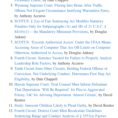
Wyoming Supreme Court: Fleeing Into Home After Traffic
Offense Not Exigent Circumstance Justifying Warrantless Entry
,
by Anthony Accurso
SCOTUS: § 2(a) of Fair Sentencing Act Modifies Statutory
Penalties Only for Subparagraphs (A) and (B) of 21 U.S.C. §
841(b)(1)— the Mandatory-Minimum Provisions
, by Douglas
Ankney
SCOTUS: ‘Exceeds Authorized Access’ Under the CFAA Means
Accessing Areas of Computer That Are Off-Limits on Computer
Otherwise Authorized to Access
, by Douglas Ankney
Fourth Circuit: Sentence Vacated for Failure to Properly Analyze
Leadership Role Factors
, by Anthony Accurso
Tenth Circuit Joins Other Circuits, Holding Federal Offense of
Conviction, Not Underlying Conduct, Determines First Step Act
Eligibility
, by Dale Chappell
Hawaii Supreme Court: Trial Counsel Must Inform Defendant
That Deportation ‘Will Be Required’ for Plea to Aggravated
Felony, IAC for Advising Deportation ‘Almost Certain’
, by David
Reutter
Study: Innocent Children Likely to Plead Guilty
, by David Reutter
Fourth Circuit: District Court Must Recalculate Guidelines
Sentencing Range and Conduct Analysis of § 3553(a) Factors