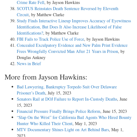
Crime Rate Fell
, by Jayson Hawkins
SCOTUS Reinstates Death Sentence Reversed by Eleventh
Circuit
, by Matthew Clarke
Study Finds Interactive Lineup Improves Accuracy of Eyewitness
Identification, But Does It Also Increase Likelihood of False
Identifications?
, by Matthew Clarke
FBI Fails to Track Police Use of Force
, by Jayson Hawkins
Concealed Exculpatory Evidence and New Palm Print Evidence
Frees Wrongfully Convicted Man After 21 Years in Prison
, by
Douglas Ankney
News in Brief
More from Jayson Hawkins:
Bad Lawyering, Bankruptcy Torpedo Suit Over Delaware
Prisoner’s Death
, July 15, 2023
Senators Rail at DOJ Failure to Report In-Custody Deaths
, June
15, 2023
Financial Pressure Finally Brings Police Reform
, June 15, 2023
“Slap On the Wrist” for California Bail Agents Who Hired Bounty
Hunter Who Killed Their Client
, May 1, 2023
MTV Documentary Shines Light on Art Behind Bars
, May 1,
2023