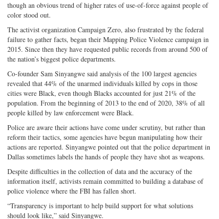
though an obvious trend of higher rates of use-of-force against people of
color stood out.
The activist organization Campaign Zero, also frustrated by the federal
failure to gather facts, began their Mapping Police Violence campaign in
2015. Since then they have requested public records from around 500 of
the nation’s biggest police departments.
Co-founder Sam Sinyangwe said analysis of the 100 largest agencies
revealed that 44% of the unarmed individuals killed by cops in those
cities were Black, even though Blacks accounted for just 21% of the
population. From the beginning of 2013 to the end of 2020, 38% of all
people killed by law enforcement were Black.
Police are aware their actions have come under scrutiny, but rather than
reform their tactics, some agencies have begun manipulating how their
actions are reported. Sinyangwe pointed out that the police department in
Dallas sometimes labels the hands of people they have shot as weapons.
Despite difficulties in the collection of data and the accuracy of the
information itself, activists remain committed to building a database of
police violence where the FBI has fallen short.
“Transparency is important to help build support for what solutions
should look like,” said Sinyangwe.