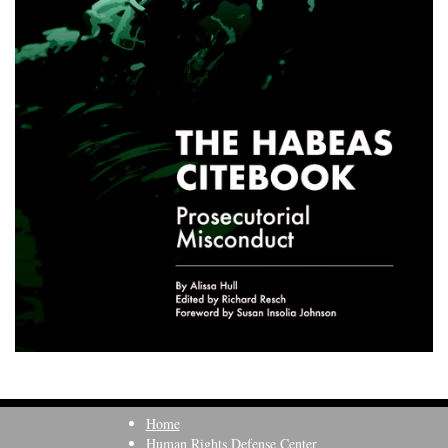
Home
Human Rights Defense Center