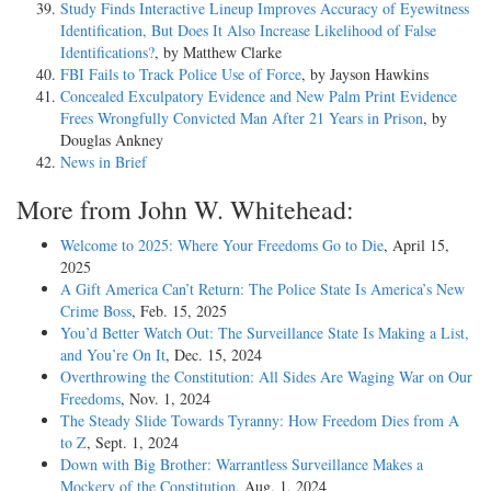
Study Finds Interactive Lineup Improves Accuracy of Eyewitness
Identification, But Does It Also Increase Likelihood of False
Identifications?
, by Matthew Clarke
FBI Fails to Track Police Use of Force
, by Jayson Hawkins
Concealed Exculpatory Evidence and New Palm Print Evidence
Frees Wrongfully Convicted Man After 21 Years in Prison
, by
Douglas Ankney
News in Brief
More from John W. Whitehead:
Welcome to 2025: Where Your Freedoms Go to Die
, April 15,
2025
A Gift America Can’t Return: The Police State Is America’s New
Crime Boss
, Feb. 15, 2025
You’d Better Watch Out: The Surveillance State Is Making a List,
and You’re On It
, Dec. 15, 2024
Overthrowing the Constitution: All Sides Are Waging War on Our
Freedoms
, Nov. 1, 2024
The Steady Slide Towards Tyranny: How Freedom Dies from A
to Z
, Sept. 1, 2024
Down with Big Brother: Warrantless Surveillance Makes a
Mockery of the Constitution
, Aug. 1, 2024