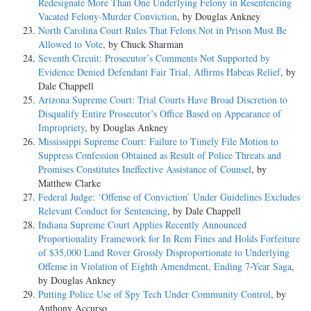
Redesignate More Than One Underlying Felony in Resentencing
Vacated Felony-Murder Conviction
, by Douglas Ankney
North Carolina Court Rules That Felons Not in Prison Must Be
Allowed to Vote
, by Chuck Sharman
Seventh Circuit: Prosecutor’s Comments Not Supported by
Evidence Denied Defendant Fair Trial, Affirms Habeas Relief
, by
Dale Chappell
Arizona Supreme Court: Trial Courts Have Broad Discretion to
Disqualify Entire Prosecutor’s Office Based on Appearance of
Impropriety
, by Douglas Ankney
Mississippi Supreme Court: Failure to Timely File Motion to
Suppress Confession Obtained as Result of Police Threats and
Promises Constitutes Ineffective Assistance of Counsel
, by
Matthew Clarke
Federal Judge: ‘Offense of Conviction’ Under Guidelines Excludes
Relevant Conduct for Sentencing
, by Dale Chappell
Indiana Supreme Court Applies Recently Announced
Proportionality Framework for In Rem Fines and Holds Forfeiture
of $35,000 Land Rover Grossly Disproportionate to Underlying
Offense in Violation of Eighth Amendment, Ending 7-Year Saga
,
by Douglas Ankney
Putting Police Use of Spy Tech Under Community Control
, by
Anthony Accurso