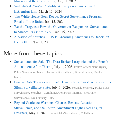
Mockery of the Constitution
, Aug. 1, 2024
Watchlisted: You’re Probably Already on a Government
Extremism List
, March 15, 2024
The White House Goes Rogue: Secret Surveillance Program
Breaks all the Rules
, Jan. 15, 2024
We the Targeted: How the Government Weaponizes Surveillance
to Silence its Critics 2372
, Dec. 15, 2023
A Nation of Snitches: DHS Is Grooming Americans to Report on
Each Other
, Nov. 1, 2023
More from these topics:
Surveillance for Sale: The Data Broker Loophole and the Fourth
Amendment After Chatrie
, July 1, 2026.
,
Fourth Amendment, rights
,
,
,
Police State-Surveillance
Electronic Surveillance
Federal Funds
Tainted
.
Funds
Passive Data Transforms Smart Devices Into Covert Witnesses in a
Silent Surveillance State
, July 1, 2026.
,
Forensic Sciences
Police State-
,
,
Surveillance
Searches - Cellphones/Computers/Internet
Electronic
,
.
Surveillance
Exclusionary Rule
Beyond Geofence Warrants: Chatrie, Reverse-Location
Surveillance, and the Fourth Amendment Fight Over Digital
Dragnets
, May 1, 2026.
,
Police State-Surveillance
Cell-Phone