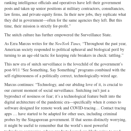
ranking intelligence officials and operatives have left their government
posts and taken up senior positions at military contractors, consultancies,
law firms, and private-equity firms. In their new jobs, they replicate what
they did in government—often for the same agencies they left. But this
time, their mission is strictly for-profit.”
The snitch culture has further empowered the Surveillance State.
As Ezra Marcus writes for the
New
York Times,
“Throughout the past year,
American society responded to political upheaval and biological peril by
turning to an age-old tactic for keeping rule breakers in check: tattling.”
This new era of snitch surveillance is the lovechild of the government’s
post-9/11 “See Something, Say Something” programs combined with the
self-righteousness of a politically correct, technologically-wired age.
Marcus continues: “Technology, and our abiding love of it, is crucial to
our current moment of social surveillance. Snitching isn’t just a
byproduct of nosiness or fear; it’s a technological feature built into the
digital architecture of the pandemic era—specifically when it comes to
software designed for remote work and COVID-tracing… Contact tracing
apps … have started to be adapted for other uses, including criminal
probes by the Singaporean government. If that seems distinctly worrying,
it might be useful to remember that the world’s most powerful