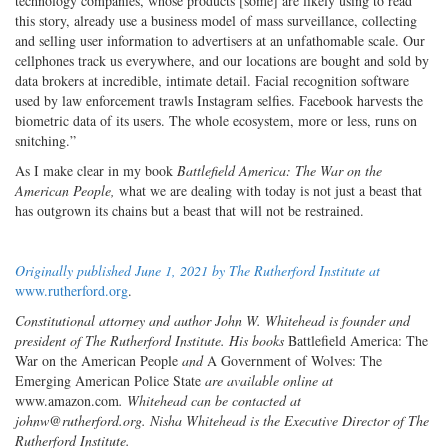
technology companies, whose products [some] are likely using to read
this story, already use a business model of mass surveillance, collecting
and selling user information to advertisers at an unfathomable scale. Our
cellphones track us everywhere, and our locations are bought and sold by
data brokers at incredible, intimate detail. Facial recognition software
used by law enforcement trawls Instagram selfies. Facebook harvests the
biometric data of its users. The whole ecosystem, more or less, runs on
snitching.”
As I make clear in my book
Battlefield America: The War on the
American People,
what we are dealing with today is not just a beast that
has outgrown its chains but a beast that will not be restrained.
Originally published June 1, 2021 by The Rutherford Institute at
www.rutherford.org
.
Constitutional attorney and author John W. Whitehead is founder and
president of The Rutherford Institute. His books
Battlefield America: The
War on the American People
and
A Government of Wolves: The
Emerging American Police State
are available online at
www.amazon.com
. Whitehead can be contacted at
johnw@rutherford.org. Nisha Whitehead is the Executive Director of The
Rutherford Institute.