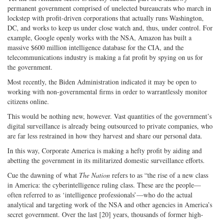
permanent government comprised of unelected bureaucrats who march in
lockstep with profit-driven corporations that actually runs Washington,
DC, and works to keep us under close watch and, thus, under control. For
example, Google openly works with the NSA, Amazon has built a
massive $600 million intelligence database for the CIA, and the
telecommunications industry is making a fat profit by spying on us for
the government.
Most recently, the Biden Administration indicated it may be open to
working with non-governmental firms in order to warrantlessly monitor
citizens online.
This would be nothing new, however. Vast quantities of the government’s
digital surveillance is already being outsourced to private companies, who
are far less restrained in how they harvest and share our personal data.
In this way, Corporate America is making a hefty profit by aiding and
abetting the government in its militarized domestic surveillance efforts.
Cue the dawning of what
The Nation
refers to as “the rise of a new class
in America: the cyberintelligence ruling class. These are the people—
often referred to as ‘intelligence professionals’—who do the actual
analytical and targeting work of the NSA and other agencies in America’s
secret government. Over the last [20] years, thousands of former high-