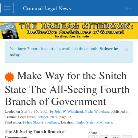
Skip
Criminal Legal News
Toggle
navigation
navigation
×
Subscribe
You have 2 more free articles available this month.
today
.
Make Way for the Snitch
State The All-Seeing Fourth
Branch of Government
SEPT. 15, 2021
Loaded on
by
John W. Whitehead
,
Nisha Whitehead
published in
Criminal Legal News
October, 2021
, page 12
Filed under:
Police State-Surveillance
. Location:
United States of America
.
The All-Seeing Fourth Branch of
Share:
Government