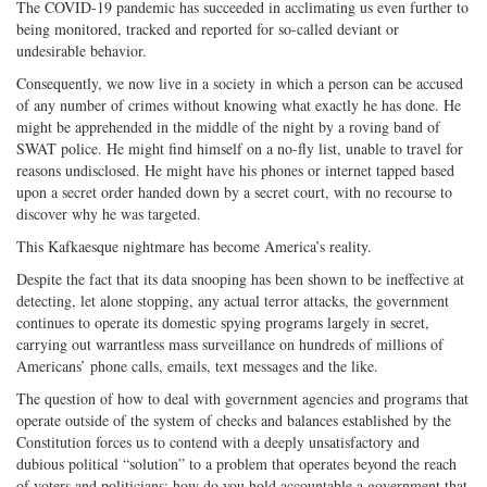
The COVID-19 pandemic has succeeded in acclimating us even further to
being monitored, tracked and reported for so-called deviant or
undesirable behavior.
Consequently, we now live in a society in which a person can be accused
of any number of crimes without knowing what exactly he has done. He
might be apprehended in the middle of the night by a roving band of
SWAT police. He might find himself on a no-fly list, unable to travel for
reasons undisclosed. He might have his phones or internet tapped based
upon a secret order handed down by a secret court, with no recourse to
discover why he was targeted.
This Kafkaesque nightmare has become America’s reality.
Despite the fact that its data snooping has been shown to be ineffective at
detecting, let alone stopping, any actual terror attacks, the government
continues to operate its domestic spying programs largely in secret,
carrying out warrantless mass surveillance on hundreds of millions of
Americans’ phone calls, emails, text messages and the like.
The question of how to deal with government agencies and programs that
operate outside of the system of checks and balances established by the
Constitution forces us to contend with a deeply unsatisfactory and
dubious political “solution” to a problem that operates beyond the reach
of voters and politicians: how do you hold accountable a government that