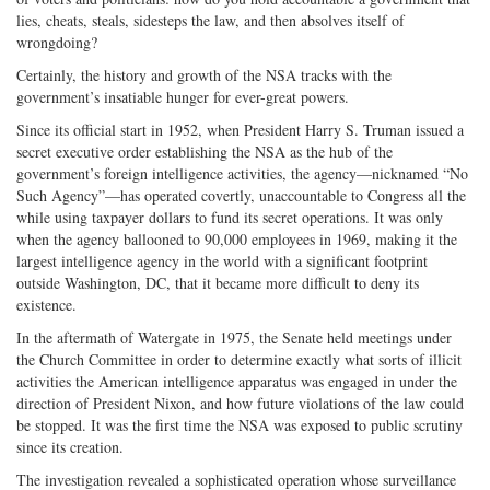
lies, cheats, steals, sidesteps the law, and then absolves itself of
wrongdoing?
Certainly, the history and growth of the NSA tracks with the
government’s insatiable hunger for ever-great powers.
Since its official start in 1952, when President Harry S. Truman issued a
secret executive order establishing the NSA as the hub of the
government’s foreign intelligence activities, the agency—nicknamed “No
Such Agency”—has operated covertly, unaccountable to Congress all the
while using taxpayer dollars to fund its secret operations. It was only
when the agency ballooned to 90,000 employees in 1969, making it the
largest intelligence agency in the world with a significant footprint
outside Washington, DC, that it became more difficult to deny its
existence.
In the aftermath of Watergate in 1975, the Senate held meetings under
the Church Committee in order to determine exactly what sorts of illicit
activities the American intelligence apparatus was engaged in under the
direction of President Nixon, and how future violations of the law could
be stopped. It was the first time the NSA was exposed to public scrutiny
since its creation.
The investigation revealed a sophisticated operation whose surveillance