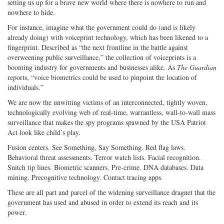
setting us up for a brave new world where there is nowhere to run and
nowhere to hide.
For instance, imagine what the government could do (and is likely
already doing) with voiceprint technology, which has been likened to a
fingerprint. Described as “the next frontline in the battle against
overweening public surveillance,” the collection of voiceprints is a
booming industry for governments and businesses alike. As
The Guardian
reports, “voice biometrics could be used to pinpoint the location of
individuals.”
We are now the unwitting victims of an interconnected, tightly woven,
technologically evolving web of real-time, warrantless, wall-to-wall mass
surveillance that makes the spy programs spawned by the USA Patriot
Act look like child’s play.
Fusion centers. See Something, Say Something. Red flag laws.
Behavioral threat assessments. Terror watch lists. Facial recognition.
Snitch tip lines. Biometric scanners. Pre-crime. DNA databases. Data
mining. Precognitive technology. Contact tracing apps.
These are all part and parcel of the widening surveillance dragnet that the
government has used and abused in order to extend its reach and its
power.