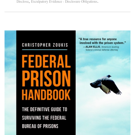
,
.
Disclose
Exculpatory Evidence - Disclosure Obligations