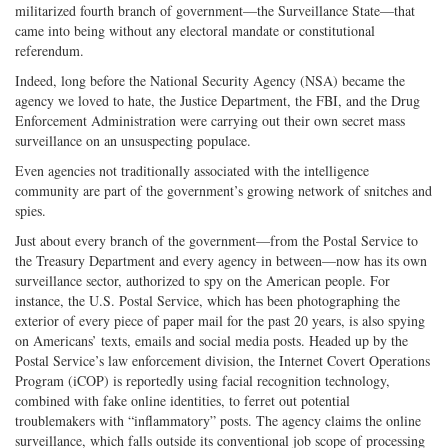
militarized fourth branch of government—the Surveillance State—that
came into being without any electoral mandate or constitutional
referendum.
Indeed, long before the National Security Agency (NSA) became the
agency we loved to hate, the Justice Department, the FBI, and the Drug
Enforcement Administration were carrying out their own secret mass
surveillance on an unsuspecting populace.
Even agencies not traditionally associated with the intelligence
community are part of the government’s growing network of snitches and
spies.
Just about every branch of the government—from the Postal Service to
the Treasury Department and every agency in between—now has its own
surveillance sector, authorized to spy on the American people. For
instance, the U.S. Postal Service, which has been photographing the
exterior of every piece of paper mail for the past 20 years, is also spying
on Americans’ texts, emails and social media posts. Headed up by the
Postal Service’s law enforcement division, the Internet Covert Operations
Program (iCOP) is reportedly using facial recognition technology,
combined with fake online identities, to ferret out potential
troublemakers with “inflammatory” posts. The agency claims the online
surveillance, which falls outside its conventional job scope of processing