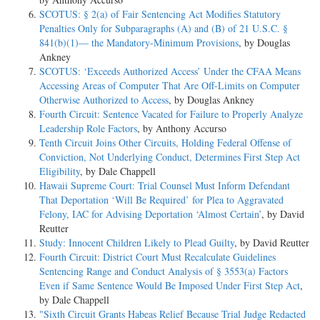
SCOTUS: § 2(a) of Fair Sentencing Act Modifies Statutory
Penalties Only for Subparagraphs (A) and (B) of 21 U.S.C. §
841(b)(1)— the Mandatory-Minimum Provisions
, by Douglas
Ankney
SCOTUS: ‘Exceeds Authorized Access’ Under the CFAA Means
Accessing Areas of Computer That Are Off-Limits on Computer
Otherwise Authorized to Access
, by Douglas Ankney
Fourth Circuit: Sentence Vacated for Failure to Properly Analyze
Leadership Role Factors
, by Anthony Accurso
Tenth Circuit Joins Other Circuits, Holding Federal Offense of
Conviction, Not Underlying Conduct, Determines First Step Act
Eligibility
, by Dale Chappell
Hawaii Supreme Court: Trial Counsel Must Inform Defendant
That Deportation ‘Will Be Required’ for Plea to Aggravated
Felony, IAC for Advising Deportation ‘Almost Certain’
, by David
Reutter
Study: Innocent Children Likely to Plead Guilty
, by David Reutter
Fourth Circuit: District Court Must Recalculate Guidelines
Sentencing Range and Conduct Analysis of § 3553(a) Factors
Even if Same Sentence Would Be Imposed Under First Step Act
,
by Dale Chappell
"Sixth Circuit Grants Habeas Relief Because Trial Judge Redacted