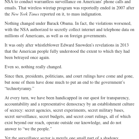
NSA to conduct warrantless surveillance on Americans’ phone calls and
emails. That wireless wiretap program was reportedly ended in 2007 after
the
New York Times
reported on it, to mass indignation.
Nothing changed under Barack Obama. In fact, the violations worsened,
with the NSA authorized to secretly collect internet and telephone data on
millions of Americans, as well as on foreign governments.
It was only after whistleblower Edward Snowden’s revelations in 2013
that the American people fully understood the extent to which they had
been betrayed once again.
Even so, nothing really changed.
Since then, presidents, politicians, and court rulings have come and gone,
but none of them have done much to put an end to the government’s
“technotyranny.”
At every turn, we have been handicapped in our quest for transparency,
accountability and a representative democracy by an establishment culture
of secrecy: secret agencies, secret experiments, secret military bases,
secret surveillance, secret budgets, and secret court rulings, all of which
exist beyond our reach, operate outside our knowledge, and do not
answer to “we the people.”
Yet the surveillance sector is merely one small part of a shadowy