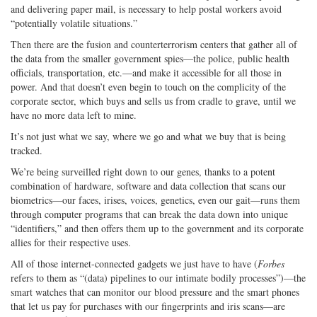
and delivering paper mail, is necessary to help postal workers avoid
“potentially volatile situations.”
Then there are the fusion and counterterrorism centers that gather all of
the data from the smaller government spies—the police, public health
officials, transportation, etc.—and make it accessible for all those in
power. And that doesn’t even begin to touch on the complicity of the
corporate sector, which buys and sells us from cradle to grave, until we
have no more data left to mine.
It’s not just what we say, where we go and what we buy that is being
tracked.
We’re being surveilled right down to our genes, thanks to a potent
combination of hardware, software and data collection that scans our
biometrics—our faces, irises, voices, genetics, even our gait—runs them
through computer programs that can break the data down into unique
“identifiers,” and then offers them up to the government and its corporate
allies for their respective uses.
All of those internet-connected gadgets we just have to have (
Forbes
refers to them as “(data) pipelines to our intimate bodily processes”)—the
smart watches that can monitor our blood pressure and the smart phones
that let us pay for purchases with our fingerprints and iris scans—are