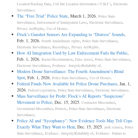
,
,
Location/Tracking Data
Cell Site Location Information ("CSLI")
Electronic
.
Surveillance
The “Free Trial” Police State
, March 1, 2026.
Police State-
,
,
,
Surveillance
Enforcement of Immigration Laws
Electronic Surveillance
,
.
Privacy Act/Rights
Use of Drones
Flock’s Gunshot Sensors Are Expanding to “Distress” Sounds
,
Feb. 1, 2026.
,
,
Fourth Amendment, rights
Police State-Surveillance
,
,
.
Electronic Surveillance
Recordings
Privacy Act/Rights
How AI Integration Used by Law Enforcement Fails the Public
,
Feb. 1, 2026.
,
,
,
Racial Discrimination
False Arrest
Police State-Surveillance
,
.
Electronic Surveillance
Evidence - Integrity/Reliability of
Modern Drone Surveillance: The Fourth Amendment’s Blind
Spot
, Feb. 1, 2026.
,
.
Police State-Surveillance
Use of Drones
Federal Funds Now Available for Police Drone Purchases
, Jan. 1,
2026.
,
,
.
Federal Legislation
Police State-Surveillance
Electronic Surveillance
Mass Surveillance for Profit: Flock’s AI Reports “Suspicious”
Movement to Police
, Dec. 15, 2025.
,
Contractor Misconduct
,
,
,
Government Misconduct
Protests
Police State-Surveillance
Electronic
.
Surveillance
Police AI and “Sycophancy”: New Evidence Tools May Tell Cops
Exactly What They Want to Hear
, Dec. 15, 2025.
,
junk science
Police
,
,
State-Surveillance
Evidence - Integrity/Reliability of
Evidence - Failure to