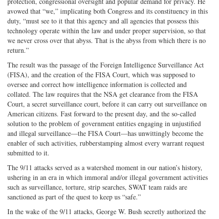
protection, congressional oversight and popular demand for privacy. He
avowed that “we,” implicating both Congress and its constituency in this
duty, “must see to it that this agency and all agencies that possess this
technology operate within the law and under proper supervision, so that
we never cross over that abyss. That is the abyss from which there is no
return.”
The result was the passage of the Foreign Intelligence Surveillance Act
(FISA), and the creation of the FISA Court, which was supposed to
oversee and correct how intelligence information is collected and
collated. The law requires that the NSA get clearance from the FISA
Court, a secret surveillance court, before it can carry out surveillance on
American citizens. Fast forward to the present day, and the so-called
solution to the problem of government entities engaging in unjustified
and illegal surveillance—the FISA Court—has unwittingly become the
enabler of such activities, rubberstamping almost every warrant request
submitted to it.
The 9/11 attacks served as a watershed moment in our nation’s history,
ushering in an era in which immoral and/or illegal government activities
such as surveillance, torture, strip searches, SWAT team raids are
sanctioned as part of the quest to keep us “safe.”
In the wake of the 9/11 attacks, George W. Bush secretly authorized the