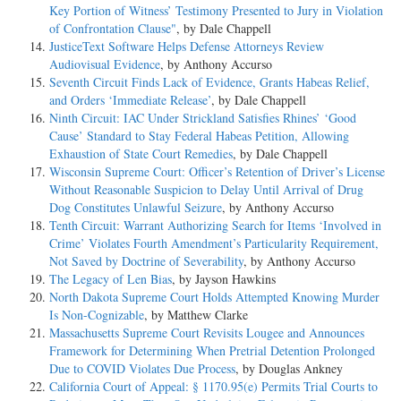
Key Portion of Witness’ Testimony Presented to Jury in Violation
of Confrontation Clause"
, by Dale Chappell
JusticeText Software Helps Defense Attorneys Review
Audiovisual Evidence
, by Anthony Accurso
Seventh Circuit Finds Lack of Evidence, Grants Habeas Relief,
and Orders ‘Immediate Release’
, by Dale Chappell
Ninth Circuit: IAC Under Strickland Satisfies Rhines’ ‘Good
Cause’ Standard to Stay Federal Habeas Petition, Allowing
Exhaustion of State Court Remedies
, by Dale Chappell
Wisconsin Supreme Court: Officer’s Retention of Driver’s License
Without Reasonable Suspicion to Delay Until Arrival of Drug
Dog Constitutes Unlawful Seizure
, by Anthony Accurso
Tenth Circuit: Warrant Authorizing Search for Items ‘Involved in
Crime’ Violates Fourth Amendment’s Particularity Requirement,
Not Saved by Doctrine of Severability
, by Anthony Accurso
The Legacy of Len Bias
, by Jayson Hawkins
North Dakota Supreme Court Holds Attempted Knowing Murder
Is Non-Cognizable
, by Matthew Clarke
Massachusetts Supreme Court Revisits Lougee and Announces
Framework for Determining When Pretrial Detention Prolonged
Due to COVID Violates Due Process
, by Douglas Ankney
California Court of Appeal: § 1170.95(e) Permits Trial Courts to