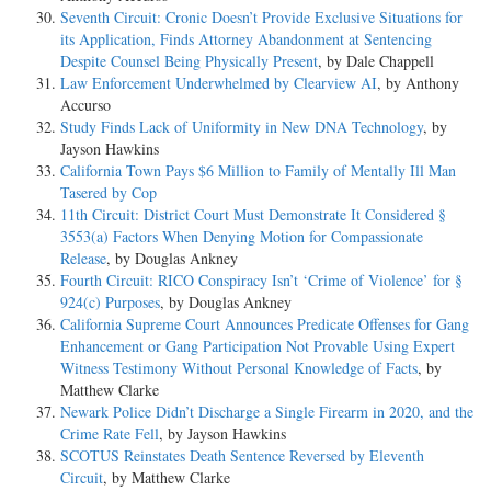
Seventh Circuit: Cronic Doesn’t Provide Exclusive Situations for
its Application, Finds Attorney Abandonment at Sentencing
Despite Counsel Being Physically Present
, by Dale Chappell
Law Enforcement Underwhelmed by Clearview AI
, by Anthony
Accurso
Study Finds Lack of Uniformity in New DNA Technology
, by
Jayson Hawkins
California Town Pays $6 Million to Family of Mentally Ill Man
Tasered by Cop
11th Circuit: District Court Must Demonstrate It Considered §
3553(a) Factors When Denying Motion for Compassionate
Release
, by Douglas Ankney
Fourth Circuit: RICO Conspiracy Isn’t ‘Crime of Violence’ for §
924(c) Purposes
, by Douglas Ankney
California Supreme Court Announces Predicate Offenses for Gang
Enhancement or Gang Participation Not Provable Using Expert
Witness Testimony Without Personal Knowledge of Facts
, by
Matthew Clarke
Newark Police Didn’t Discharge a Single Firearm in 2020, and the
Crime Rate Fell
, by Jayson Hawkins
SCOTUS Reinstates Death Sentence Reversed by Eleventh
Circuit
, by Matthew Clarke