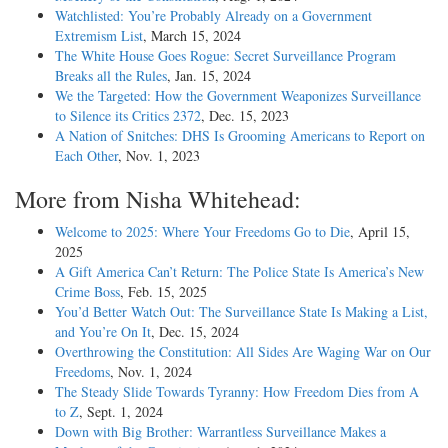
Watchlisted: You’re Probably Already on a Government
Extremism List
, March 15, 2024
The White House Goes Rogue: Secret Surveillance Program
Breaks all the Rules
, Jan. 15, 2024
We the Targeted: How the Government Weaponizes Surveillance
to Silence its Critics 2372
, Dec. 15, 2023
A Nation of Snitches: DHS Is Grooming Americans to Report on
Each Other
, Nov. 1, 2023
More from Nisha Whitehead:
Welcome to 2025: Where Your Freedoms Go to Die
, April 15,
2025
A Gift America Can’t Return: The Police State Is America’s New
Crime Boss
, Feb. 15, 2025
You’d Better Watch Out: The Surveillance State Is Making a List,
and You’re On It
, Dec. 15, 2024
Overthrowing the Constitution: All Sides Are Waging War on Our
Freedoms
, Nov. 1, 2024
The Steady Slide Towards Tyranny: How Freedom Dies from A
to Z
, Sept. 1, 2024
Down with Big Brother: Warrantless Surveillance Makes a