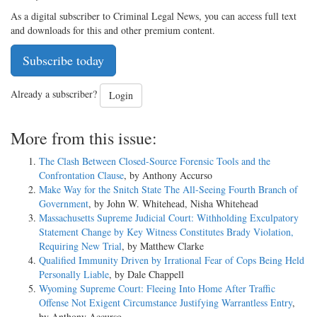
As a digital subscriber to Criminal Legal News, you can access full text
and downloads for this and other premium content.
Subscribe today
Already a subscriber?
Login
More from this issue:
The Clash Between Closed-Source Forensic Tools and the
Confrontation Clause
, by Anthony Accurso
Make Way for the Snitch State The All-Seeing Fourth Branch of
Government
, by John W. Whitehead, Nisha Whitehead
Massachusetts Supreme Judicial Court: Withholding Exculpatory
Statement Change by Key Witness Constitutes Brady Violation,
Requiring New Trial
, by Matthew Clarke
Qualified Immunity Driven by Irrational Fear of Cops Being Held
Personally Liable
, by Dale Chappell
Wyoming Supreme Court: Fleeing Into Home After Traffic
Offense Not Exigent Circumstance Justifying Warrantless Entry
,
by Anthony Accurso