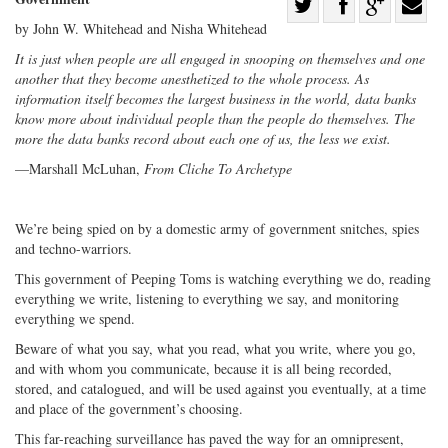
Share
by John W. Whitehead and Nisha Whitehead
Share
on
Share
Shar
on
Facebook
on
with
It is just when people are all engaged in snooping on themselves and one
another that they become anesthetized to the whole process. As
Twitter
G+
emai
information itself becomes the largest business in the world, data banks
know more about individual people than the people do themselves. The
more the data banks record about each one of us, the less we exist.
—Marshall McLuhan,
From Cliche To Archetype
We’re being spied on by a domestic army of government snitches, spies
and techno-warriors.
This government of Peeping Toms is watching everything we do, reading
everything we write, listening to everything we say, and monitoring
everything we spend.
Beware of what you say, what you read, what you write, where you go,
and with whom you communicate, because it is all being recorded,
stored, and catalogued, and will be used against you eventually, at a time
and place of the government’s choosing.
This far-reaching surveillance has paved the way for an omnipresent,