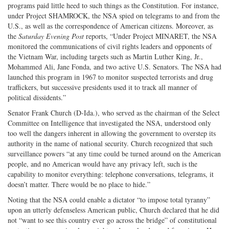
programs paid little heed to such things as the Constitution. For instance,
under Project SHAMROCK, the NSA spied on telegrams to and from the
U.S., as well as the correspondence of American citizens. Moreover, as
the
Saturday Evening Post
reports, “Under Project MINARET, the NSA
monitored the communications of civil rights leaders and opponents of
the Vietnam War, including targets such as Martin Luther King, Jr.,
Mohammed Ali, Jane Fonda, and two active U.S. Senators. The NSA had
launched this program in 1967 to monitor suspected terrorists and drug
traffickers, but successive presidents used it to track all manner of
political dissidents.”
Senator Frank Church (D-Ida.), who served as the chairman of the Select
Committee on Intelligence that investigated the NSA, understood only
too well the dangers inherent in allowing the government to overstep its
authority in the name of national security. Church recognized that such
surveillance powers “at any time could be turned around on the American
people, and no American would have any privacy left, such is the
capability to monitor everything: telephone conversations, telegrams, it
doesn’t matter. There would be no place to hide.”
Noting that the NSA could enable a dictator “to impose total tyranny”
upon an utterly defenseless American public, Church declared that he did
not “want to see this country ever go across the bridge” of constitutional