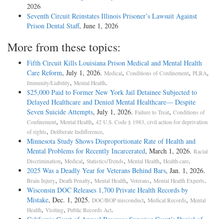
2026
Seventh Circuit Reinstates Illinois Prisoner’s Lawsuit Against
Prison Dental Staff
, June 1, 2026
More from these topics:
Fifth Circuit Kills Louisiana Prison Medical and Mental Health
Care Reform
, July 1, 2026.
,
,
,
Medical
Conditions of Confinement
PLRA
,
.
Immunity/Liability
Mental Health
$25,000 Paid to Former New York Jail Detainee Subjected to
Delayed Healthcare and Denied Mental Healthcare— Despite
Seven Suicide Attempts
, July 1, 2026.
,
Failure to Treat
Conditions of
,
,
Confinement
Mental Health
42 U.S. Code § 1983, civil action for deprivation
,
.
of rights
Deliberate Indifference
Minnesota Study Shows Disproportionate Rate of Health and
Mental Problems for Recently Incarcerated
, March 1, 2026.
Racial
,
,
,
,
.
Discrimination
Medical
Statistics/Trends
Mental Health
Health care
2025 Was a Deadly Year for Veterans Behind Bars
, Jan. 1, 2026.
,
,
,
,
.
Brain Injury
Death Penalty
Mental Health
Veterans
Mental Health Experts
Wisconsin DOC Releases 1,700 Private Health Records by
Mistake
, Dec. 1, 2025.
,
,
DOC/BOP misconduct
Medical Records
Mental
,
,
.
Health
Visiting
Public Records Act