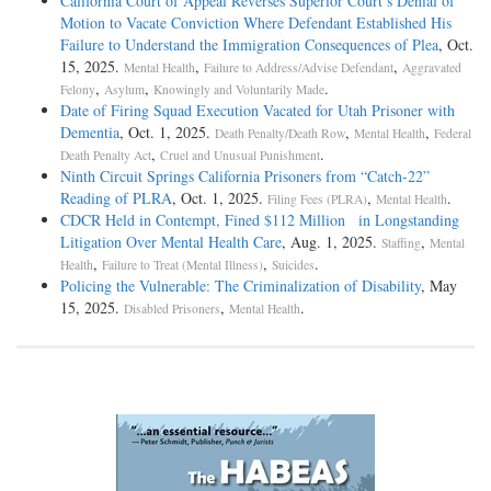
California Court of Appeal Reverses Superior Court’s Denial of
Motion to Vacate Conviction Where Defendant Established His
Failure to Understand the Immigration Consequences of Plea
, Oct.
15, 2025.
,
,
Mental Health
Failure to Address/Advise Defendant
Aggravated
,
,
.
Felony
Asylum
Knowingly and Voluntarily Made
Date of Firing Squad Execution Vacated for Utah Prisoner with
Dementia
, Oct. 1, 2025.
,
,
Death Penalty/Death Row
Mental Health
Federal
,
.
Death Penalty Act
Cruel and Unusual Punishment
Ninth Circuit Springs California Prisoners from “Catch-­22”
Reading of PLRA
, Oct. 1, 2025.
,
.
Filing Fees (PLRA)
Mental Health
CDCR Held in Contempt, Fined $112 Million in Longstanding
Litigation Over Mental Health Care
, Aug. 1, 2025.
,
Staffing
Mental
,
,
.
Health
Failure to Treat (Mental Illness)
Suicides
Policing the Vulnerable: The Criminalization of Disability
, May
15, 2025.
,
.
Disabled Prisoners
Mental Health