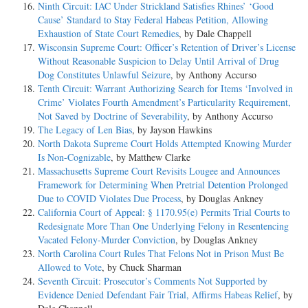
Ninth Circuit: IAC Under Strickland Satisfies Rhines’ ‘Good
Cause’ Standard to Stay Federal Habeas Petition, Allowing
Exhaustion of State Court Remedies
, by Dale Chappell
Wisconsin Supreme Court: Officer’s Retention of Driver’s License
Without Reasonable Suspicion to Delay Until Arrival of Drug
Dog Constitutes Unlawful Seizure
, by Anthony Accurso
Tenth Circuit: Warrant Authorizing Search for Items ‘Involved in
Crime’ Violates Fourth Amendment’s Particularity Requirement,
Not Saved by Doctrine of Severability
, by Anthony Accurso
The Legacy of Len Bias
, by Jayson Hawkins
North Dakota Supreme Court Holds Attempted Knowing Murder
Is Non-Cognizable
, by Matthew Clarke
Massachusetts Supreme Court Revisits Lougee and Announces
Framework for Determining When Pretrial Detention Prolonged
Due to COVID Violates Due Process
, by Douglas Ankney
California Court of Appeal: § 1170.95(e) Permits Trial Courts to
Redesignate More Than One Underlying Felony in Resentencing
Vacated Felony-Murder Conviction
, by Douglas Ankney
North Carolina Court Rules That Felons Not in Prison Must Be
Allowed to Vote
, by Chuck Sharman
Seventh Circuit: Prosecutor’s Comments Not Supported by
Evidence Denied Defendant Fair Trial, Affirms Habeas Relief
, by