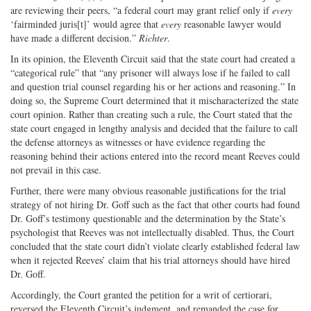
are reviewing their peers, “a federal court may grant relief only if
every
‘fairminded juris[t]’ would agree that
every
reasonable lawyer would
have made a different decision.”
Richter
.
In its opinion, the Eleventh Circuit said that the state court had created a
“categorical rule” that “any prisoner will always lose if he failed to call
and question trial counsel regarding his or her actions and reasoning.” In
doing so, the Supreme Court determined that it mischaracterized the state
court opinion. Rather than creating such a rule, the Court stated that the
state court engaged in lengthy analysis and decided that the failure to call
the defense attorneys as witnesses or have evidence regarding the
reasoning behind their actions entered into the record meant Reeves could
not prevail in this case.
Further, there were many obvious reasonable justifications for the trial
strategy of not hiring Dr. Goff such as the fact that other courts had found
Dr. Goff’s testimony questionable and the determination by the State’s
psychologist that Reeves was not intellectually disabled. Thus, the Court
concluded that the state court didn’t violate clearly established federal law
when it rejected Reeves’ claim that his trial attorneys should have hired
Dr. Goff.
Accordingly, the Court granted the petition for a writ of certiorari,
reversed the Eleventh Circuit’s judgment, and remanded the case for