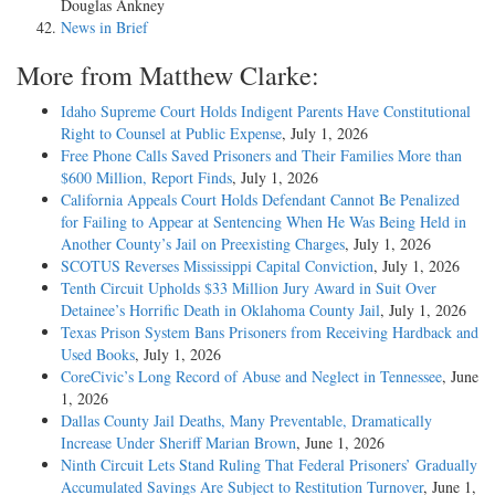
Douglas Ankney
News in Brief
More from Matthew Clarke:
Idaho Supreme Court Holds Indigent Parents Have Constitutional
Right to Counsel at Public Expense
, July 1, 2026
Free Phone Calls Saved Prisoners and Their Families More than
$600 Million, Report Finds
, July 1, 2026
California Appeals Court Holds Defendant Cannot Be Penalized
for Failing to Appear at Sentencing When He Was Being Held in
Another County’s Jail on Preexisting Charges
, July 1, 2026
SCOTUS Reverses Mississippi Capital Conviction
, July 1, 2026
Tenth Circuit Upholds $33 Million Jury Award in Suit Over
Detainee’s Horrific Death in Oklahoma County Jail
, July 1, 2026
Texas Prison System Bans Prisoners from Receiving Hardback and
Used Books
, July 1, 2026
CoreCivic’s Long Record of Abuse and Neglect in Tennessee
, June
1, 2026
Dallas County Jail Deaths, Many Preventable, Dramatically
Increase Under Sheriff Marian Brown
, June 1, 2026
Ninth Circuit Lets Stand Ruling That Federal Prisoners’ Gradually
Accumulated Savings Are Subject to Restitution Turnover
, June 1,