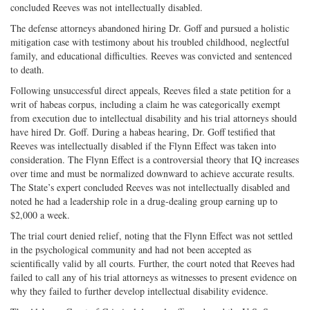
concluded Reeves was not intellectually disabled.
The defense attorneys abandoned hiring Dr. Goff and pursued a holistic
mitigation case with testimony about his troubled childhood, neglectful
family, and educational difficulties. Reeves was convicted and sentenced
to death.
Following unsuccessful direct appeals, Reeves filed a state petition for a
writ of habeas corpus, including a claim he was categorically exempt
from execution due to intellectual disability and his trial attorneys should
have hired Dr. Goff. During a habeas hearing, Dr. Goff testified that
Reeves was intellectually disabled if the Flynn Effect was taken into
consideration. The Flynn Effect is a controversial theory that IQ increases
over time and must be normalized downward to achieve accurate results.
The State’s expert concluded Reeves was not intellectually disabled and
noted he had a leadership role in a drug-dealing group earning up to
$2,000 a week.
The trial court denied relief, noting that the Flynn Effect was not settled
in the psychological community and had not been accepted as
scientifically valid by all courts. Further, the court noted that Reeves had
failed to call any of his trial attorneys as witnesses to present evidence on
why they failed to further develop intellectual disability evidence.