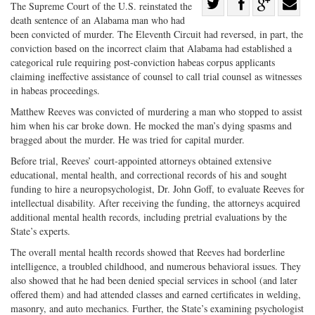
Share
The Supreme Court of the U.S. reinstated the
death sentence of an Alabama man who had
Share
on
Share
Shar
been convicted of murder. The Eleventh Circuit had reversed, in part, the
on
Facebook
on
with
conviction based on the incorrect claim that Alabama had established a
Twitter
G+
emai
categorical rule requiring post-conviction habeas corpus applicants
claiming ineffective assistance of counsel to call trial counsel as witnesses
in habeas proceedings.
Matthew Reeves was convicted of murdering a man who stopped to assist
him when his car broke down. He mocked the man’s dying spasms and
bragged about the murder. He was tried for capital murder.
Before trial, Reeves’ court-appointed attorneys obtained extensive
educational, mental health, and correctional records of his and sought
funding to hire a neuropsychologist, Dr. John Goff, to evaluate Reeves for
intellectual disability. After receiving the funding, the attorneys acquired
additional mental health records, including pretrial evaluations by the
State’s experts.
The overall mental health records showed that Reeves had borderline
intelligence, a troubled childhood, and numerous behavioral issues. They
also showed that he had been denied special services in school (and later
offered them) and had attended classes and earned certificates in welding,
masonry, and auto mechanics. Further, the State’s examining psychologist