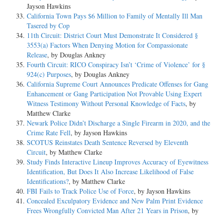
Jayson Hawkins
California Town Pays $6 Million to Family of Mentally Ill Man
Tasered by Cop
11th Circuit: District Court Must Demonstrate It Considered §
3553(a) Factors When Denying Motion for Compassionate
Release
, by Douglas Ankney
Fourth Circuit: RICO Conspiracy Isn’t ‘Crime of Violence’ for §
924(c) Purposes
, by Douglas Ankney
California Supreme Court Announces Predicate Offenses for Gang
Enhancement or Gang Participation Not Provable Using Expert
Witness Testimony Without Personal Knowledge of Facts
, by
Matthew Clarke
Newark Police Didn’t Discharge a Single Firearm in 2020, and the
Crime Rate Fell
, by Jayson Hawkins
SCOTUS Reinstates Death Sentence Reversed by Eleventh
Circuit
, by Matthew Clarke
Study Finds Interactive Lineup Improves Accuracy of Eyewitness
Identification, But Does It Also Increase Likelihood of False
Identifications?
, by Matthew Clarke
FBI Fails to Track Police Use of Force
, by Jayson Hawkins
Concealed Exculpatory Evidence and New Palm Print Evidence
Frees Wrongfully Convicted Man After 21 Years in Prison
, by