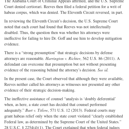
The Alabama Court of Criminal Appeals affirmed, and the U.S. Supreme
Court denied certiorari. Reeves then filed a federal petition for a writ of
habeas corpus, which was denied. The Eleventh Circuit reversed, in part.
In reviewing the Eleventh Circuit’s decision, the U.S. Supreme Court
noted that each court had found that Reeves was not intellectually
disabled. Thus, the question then was whether his attorneys were
ineffective for failing to hire Dr. Goff and use him to develop mitigation
evidence.
There is a “strong presumption” that strategic decisions by defense
attorneys are reasonable.
Harrington v. Richter
, 562 U.S. 86 (2011). A
defendant can overcome that presumption but not without presenting
evidence of the reasoning behind the attorney’s decision.
See id.
In the present case, the Court observed that although they were available,
Reeves neither called his attorneys as witnesses nor presented any other
evidence of their strategic decision-making.
The ineffective assistance of counsel “analysis is ‘doubly deferential’
when, as here, a state court has decided that counsel performed
adequately.”
Burt v. Titlow
, 571 U.S. 12 (2013). Federal courts may
grant habeas relief only when the state court violated “clearly established
Federal law, as determined by the Supreme Court of the United States.”
28 U.S.C. § 2254(d)(1). The Court explained that when federal judges