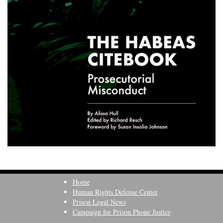
Home
Human Rights Defense Center
Prison Legal News
Campaign for Prison Phone Justice