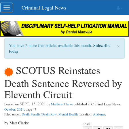
Skip
Criminal Legal News
Toggle
navigation
navigation
×
Subscribe
You have 2 more free articles available this month.
today
.
SCOTUS Reinstates
Death Sentence Reversed by
Eleventh Circuit
SEPT. 15, 2021
Loaded on
by
Matthew Clarke
published in Criminal Legal News
October, 2021
, page 47
Filed under:
Death Penalty/Death Row
,
Mental Health
. Location:
Alabama
.
by Matt Clarke
Share: