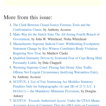
More from this issue:
The Clash Between Closed-Source Forensic Tools and the
Confrontation Clause
, by Anthony Accurso
Make Way for the Snitch State The All-Seeing Fourth Branch of
Government
, by John W. Whitehead, Nisha Whitehead
Massachusetts Supreme Judicial Court: Withholding Exculpatory
Statement Change by Key Witness Constitutes Brady Violation,
Requiring New Trial
, by Matthew Clarke
Qualified Immunity Driven by Irrational Fear of Cops Being Held
Personally Liable
, by Dale Chappell
Wyoming Supreme Court: Fleeing Into Home After Traffic
Offense Not Exigent Circumstance Justifying Warrantless Entry
,
by Anthony Accurso
SCOTUS: § 2(a) of Fair Sentencing Act Modifies Statutory
Penalties Only for Subparagraphs (A) and (B) of 21 U.S.C. §
841(b)(1)— the Mandatory-Minimum Provisions
, by Douglas
Ankney
SCOTUS: ‘Exceeds Authorized Access’ Under the CFAA Means
Accessing Areas of Computer That Are Off-Limits on Computer