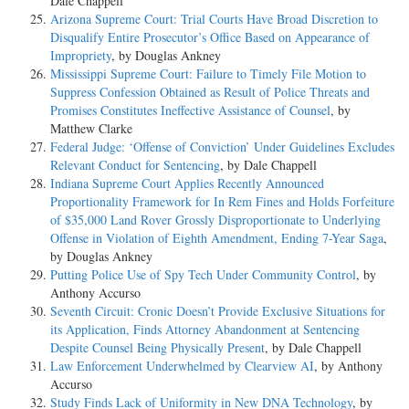
Dale Chappell
Arizona Supreme Court: Trial Courts Have Broad Discretion to
Disqualify Entire Prosecutor’s Office Based on Appearance of
Impropriety
, by Douglas Ankney
Mississippi Supreme Court: Failure to Timely File Motion to
Suppress Confession Obtained as Result of Police Threats and
Promises Constitutes Ineffective Assistance of Counsel
, by
Matthew Clarke
Federal Judge: ‘Offense of Conviction’ Under Guidelines Excludes
Relevant Conduct for Sentencing
, by Dale Chappell
Indiana Supreme Court Applies Recently Announced
Proportionality Framework for In Rem Fines and Holds Forfeiture
of $35,000 Land Rover Grossly Disproportionate to Underlying
Offense in Violation of Eighth Amendment, Ending 7-Year Saga
,
by Douglas Ankney
Putting Police Use of Spy Tech Under Community Control
, by
Anthony Accurso
Seventh Circuit: Cronic Doesn’t Provide Exclusive Situations for
its Application, Finds Attorney Abandonment at Sentencing
Despite Counsel Being Physically Present
, by Dale Chappell
Law Enforcement Underwhelmed by Clearview AI
, by Anthony
Accurso
Study Finds Lack of Uniformity in New DNA Technology
, by