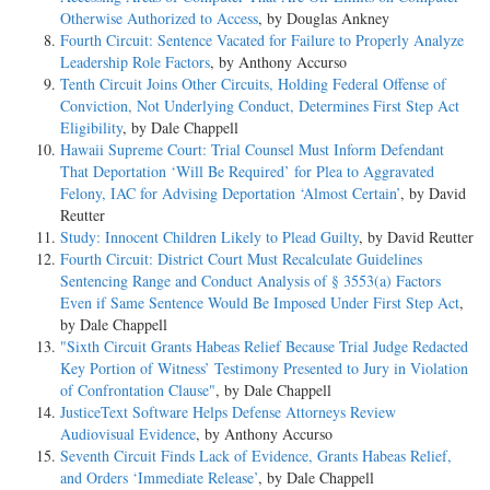
Otherwise Authorized to Access
, by Douglas Ankney
Fourth Circuit: Sentence Vacated for Failure to Properly Analyze
Leadership Role Factors
, by Anthony Accurso
Tenth Circuit Joins Other Circuits, Holding Federal Offense of
Conviction, Not Underlying Conduct, Determines First Step Act
Eligibility
, by Dale Chappell
Hawaii Supreme Court: Trial Counsel Must Inform Defendant
That Deportation ‘Will Be Required’ for Plea to Aggravated
Felony, IAC for Advising Deportation ‘Almost Certain’
, by David
Reutter
Study: Innocent Children Likely to Plead Guilty
, by David Reutter
Fourth Circuit: District Court Must Recalculate Guidelines
Sentencing Range and Conduct Analysis of § 3553(a) Factors
Even if Same Sentence Would Be Imposed Under First Step Act
,
by Dale Chappell
"Sixth Circuit Grants Habeas Relief Because Trial Judge Redacted
Key Portion of Witness’ Testimony Presented to Jury in Violation
of Confrontation Clause"
, by Dale Chappell
JusticeText Software Helps Defense Attorneys Review
Audiovisual Evidence
, by Anthony Accurso
Seventh Circuit Finds Lack of Evidence, Grants Habeas Relief,
and Orders ‘Immediate Release’
, by Dale Chappell