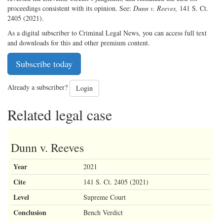
proceedings consistent with its opinion. See:
Dunn v. Reeves,
141 S. Ct.
2405 (2021).
As a digital subscriber to Criminal Legal News, you can access full text
and downloads for this and other premium content.
Subscribe today
Already a subscriber?
Login
Related legal case
Dunn v. Reeves
Year
2021
Cite
141 S. Ct. 2405 (2021)
Level
Supreme Court
Conclusion
Bench Verdict