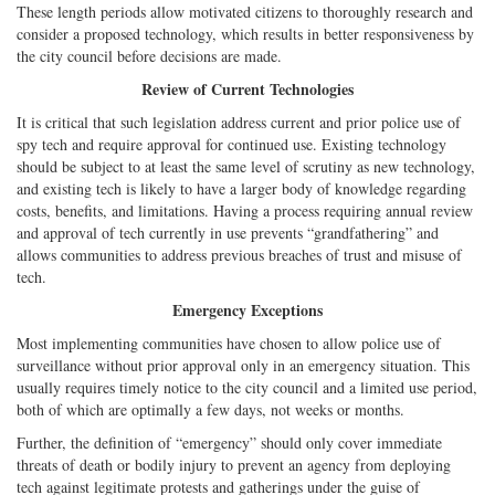
These length periods allow motivated citizens to thoroughly research and
consider a proposed technology, which results in better responsiveness by
the city council before decisions are made.
Review of Current Technologies
It is critical that such legislation address current and prior police use of
spy tech and require approval for continued use. Existing technology
should be subject to at least the same level of scrutiny as new technology,
and existing tech is likely to have a larger body of knowledge regarding
costs, benefits, and limitations. Having a process requiring annual review
and approval of tech currently in use prevents “grandfathering” and
allows communities to address previous breaches of trust and misuse of
tech.
Emergency Exceptions
Most implementing communities have chosen to allow police use of
surveillance without prior approval only in an emergency situation. This
usually requires timely notice to the city council and a limited use period,
both of which are optimally a few days, not weeks or months.
Further, the definition of “emergency” should only cover immediate
threats of death or bodily injury to prevent an agency from deploying
tech against legitimate protests and gatherings under the guise of