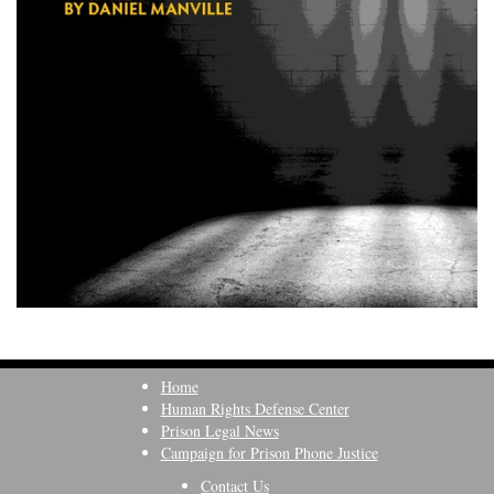
Home
Human Rights Defense Center
Prison Legal News
Campaign for Prison Phone Justice
Contact Us