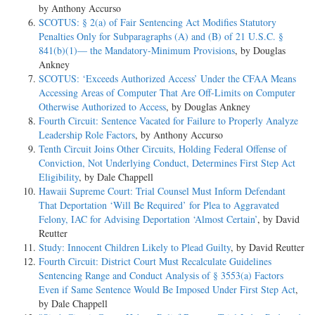
by Anthony Accurso
SCOTUS: § 2(a) of Fair Sentencing Act Modifies Statutory
Penalties Only for Subparagraphs (A) and (B) of 21 U.S.C. §
841(b)(1)— the Mandatory-Minimum Provisions
, by Douglas
Ankney
SCOTUS: ‘Exceeds Authorized Access’ Under the CFAA Means
Accessing Areas of Computer That Are Off-Limits on Computer
Otherwise Authorized to Access
, by Douglas Ankney
Fourth Circuit: Sentence Vacated for Failure to Properly Analyze
Leadership Role Factors
, by Anthony Accurso
Tenth Circuit Joins Other Circuits, Holding Federal Offense of
Conviction, Not Underlying Conduct, Determines First Step Act
Eligibility
, by Dale Chappell
Hawaii Supreme Court: Trial Counsel Must Inform Defendant
That Deportation ‘Will Be Required’ for Plea to Aggravated
Felony, IAC for Advising Deportation ‘Almost Certain’
, by David
Reutter
Study: Innocent Children Likely to Plead Guilty
, by David Reutter
Fourth Circuit: District Court Must Recalculate Guidelines
Sentencing Range and Conduct Analysis of § 3553(a) Factors
Even if Same Sentence Would Be Imposed Under First Step Act
,
by Dale Chappell