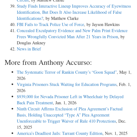
Study Finds Interactive Lineup Improves Accuracy of Eyewitness
Identification, But Does It Also Increase Likelihood of False
Identifications?
, by Matthew Clarke
FBI Fails to Track Police Use of Force
, by Jayson Hawkins
Concealed Exculpatory Evidence and New Palm Print Evidence
Frees Wrongfully Convicted Man After 21 Years in Prison
, by
Douglas Ankney
News in Brief
More from Anthony Accurso:
The Systematic Terror of Rankin County’s “Goon Squad”
, May 1,
2026
Virginia Prisoners Stuck Waiting for Education Programs
, Feb. 1,
2026
$939,000 for Nevada Prisoner Left in Wheelchair by Delayed
Back Pain Treatment
, Jan. 1, 2026
Ninth Circuit Affirms Exclusion of Plea Agreement’s Factual
Basis, Holding Unaccepted “Type A” Plea Agreement
Unenforceable to Trigger Waiver of Rule 410 Protections
, Dec.
15, 2025
America’s Deadliest Jails: Tarrant County Edition
, Nov. 1, 2025