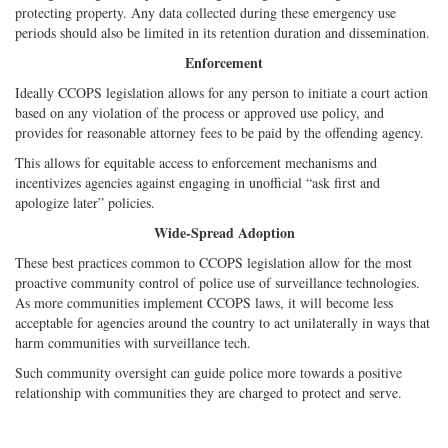
protecting property. Any data collected during these emergency use
periods should also be limited in its retention duration and dissemination.
Enforcement
Ideally CCOPS legislation allows for any person to initiate a court action
based on any violation of the process or approved use policy, and
provides for reasonable attorney fees to be paid by the offending agency.
This allows for equitable access to enforcement mechanisms and
incentivizes agencies against engaging in unofficial “ask first and
apologize later” policies.
Wide-Spread Adoption
These best practices common to CCOPS legislation allow for the most
proactive community control of police use of surveillance technologies.
As more communities implement CCOPS laws, it will become less
acceptable for agencies around the country to act unilaterally in ways that
harm communities with surveillance tech.
Such community oversight can guide police more towards a positive
relationship with communities they are charged to protect and serve.