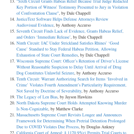
"Sixth Circuit Grants Habeas Relief Because Trial Judge Redacted
Key Portion of Witness’ Testimony Presented to Jury in Violation
of Confrontation Clause"
, by Dale Chappell
JusticeText Software Helps Defense Attorneys Review
Audiovisual Evidence
, by Anthony Accurso
Seventh Circuit Finds Lack of Evidence, Grants Habeas Relief,
and Orders ‘Immediate Release’
, by Dale Chappell
Ninth Circuit: IAC Under Strickland Satisfies Rhines’ ‘Good
Cause’ Standard to Stay Federal Habeas Petition, Allowing
Exhaustion of State Court Remedies
, by Dale Chappell
Wisconsin Supreme Court: Officer’s Retention of Driver’s License
Without Reasonable Suspicion to Delay Until Arrival of Drug
Dog Constitutes Unlawful Seizure
, by Anthony Accurso
Tenth Circuit: Warrant Authorizing Search for Items ‘Involved in
Crime’ Violates Fourth Amendment’s Particularity Requirement,
Not Saved by Doctrine of Severability
, by Anthony Accurso
The Legacy of Len Bias
, by Jayson Hawkins
North Dakota Supreme Court Holds Attempted Knowing Murder
Is Non-Cognizable
, by Matthew Clarke
Massachusetts Supreme Court Revisits Lougee and Announces
Framework for Determining When Pretrial Detention Prolonged
Due to COVID Violates Due Process
, by Douglas Ankney
California Court of Appeal: § 1170.95(e) Permits Trial Courts to