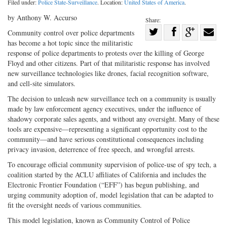
Filed under:
Police State-Surveillance
. Location:
United States of America
.
by Anthony W. Accurso
Share:
Share
Community control over police departments
has become a hot topic since the militaristic
Share
on
Share
Shar
response of police departments to protests over the killing of George
on
Facebook
on
with
Floyd and other citizens. Part of that militaristic response has involved
Twitter
G+
emai
new surveillance technologies like drones, facial recognition software,
and cell-site simulators.
The decision to unleash new surveillance tech on a community is usually
made by law enforcement agency executives, under the influence of
shadowy corporate sales agents, and without any oversight. Many of these
tools are expensive—representing a significant opportunity cost to the
community—and have serious constitutional consequences including
privacy invasion, deterrence of free speech, and wrongful arrests.
To encourage official community supervision of police-use of spy tech, a
coalition started by the ACLU affiliates of California and includes the
Electronic Frontier Foundation (“EFF”) has begun publishing, and
urging community adoption of, model legislation that can be adapted to
fit the oversight needs of various communities.
This model legislation, known as Community Control of Police