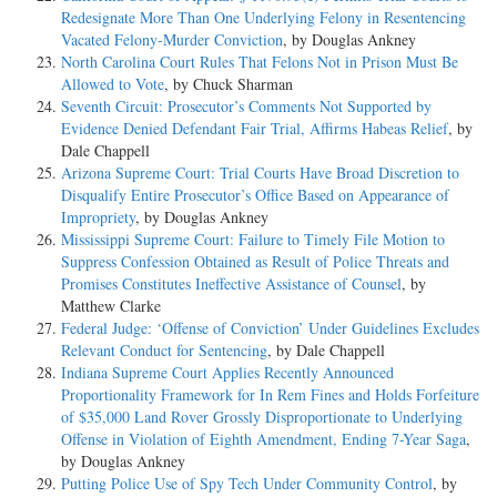
Redesignate More Than One Underlying Felony in Resentencing
Vacated Felony-Murder Conviction
, by Douglas Ankney
North Carolina Court Rules That Felons Not in Prison Must Be
Allowed to Vote
, by Chuck Sharman
Seventh Circuit: Prosecutor’s Comments Not Supported by
Evidence Denied Defendant Fair Trial, Affirms Habeas Relief
, by
Dale Chappell
Arizona Supreme Court: Trial Courts Have Broad Discretion to
Disqualify Entire Prosecutor’s Office Based on Appearance of
Impropriety
, by Douglas Ankney
Mississippi Supreme Court: Failure to Timely File Motion to
Suppress Confession Obtained as Result of Police Threats and
Promises Constitutes Ineffective Assistance of Counsel
, by
Matthew Clarke
Federal Judge: ‘Offense of Conviction’ Under Guidelines Excludes
Relevant Conduct for Sentencing
, by Dale Chappell
Indiana Supreme Court Applies Recently Announced
Proportionality Framework for In Rem Fines and Holds Forfeiture
of $35,000 Land Rover Grossly Disproportionate to Underlying
Offense in Violation of Eighth Amendment, Ending 7-Year Saga
,
by Douglas Ankney
Putting Police Use of Spy Tech Under Community Control
, by