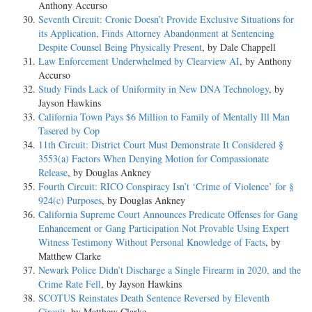
Anthony Accurso
Seventh Circuit: Cronic Doesn’t Provide Exclusive Situations for
its Application, Finds Attorney Abandonment at Sentencing
Despite Counsel Being Physically Present
, by Dale Chappell
Law Enforcement Underwhelmed by Clearview AI
, by Anthony
Accurso
Study Finds Lack of Uniformity in New DNA Technology
, by
Jayson Hawkins
California Town Pays $6 Million to Family of Mentally Ill Man
Tasered by Cop
11th Circuit: District Court Must Demonstrate It Considered §
3553(a) Factors When Denying Motion for Compassionate
Release
, by Douglas Ankney
Fourth Circuit: RICO Conspiracy Isn’t ‘Crime of Violence’ for §
924(c) Purposes
, by Douglas Ankney
California Supreme Court Announces Predicate Offenses for Gang
Enhancement or Gang Participation Not Provable Using Expert
Witness Testimony Without Personal Knowledge of Facts
, by
Matthew Clarke
Newark Police Didn’t Discharge a Single Firearm in 2020, and the
Crime Rate Fell
, by Jayson Hawkins
SCOTUS Reinstates Death Sentence Reversed by Eleventh
Circuit
, by Matthew Clarke