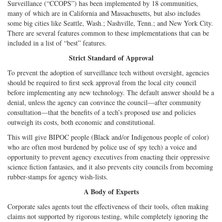
Surveillance (“CCOPS”) has been implemented by 18 communities,
many of which are in California and Massachusetts, but also includes
some big cities like Seattle, Wash.; Nashville, Tenn.; and New York City.
There are several features common to these implementations that can be
included in a list of “best” features.
Strict Standard of Approval
To prevent the adoption of surveillance tech without oversight, agencies
should be required to first seek approval from the local city council
before implementing any new technology. The default answer should be a
denial, unless the agency can convince the council—after community
consultation—that the benefits of a tech’s proposed use and policies
outweigh its costs, both economic and constitutional.
This will give BIPOC people (Black and/or Indigenous people of color)
who are often most burdened by police use of spy tech) a voice and
opportunity to prevent agency executives from enacting their oppressive
science fiction fantasies, and it also prevents city councils from becoming
rubber-stamps for agency wish-lists.
A Body of Experts
Corporate sales agents tout the effectiveness of their tools, often making
claims not supported by rigorous testing, while completely ignoring the