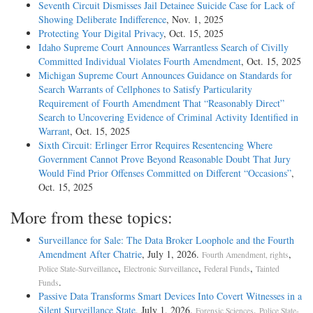
Seventh Circuit Dismisses Jail Detainee Suicide Case for Lack of
Showing Deliberate Indifference
, Nov. 1, 2025
Protecting Your Digital Privacy
, Oct. 15, 2025
Idaho Supreme Court Announces Warrantless Search of Civilly
Committed Individual Violates Fourth Amendment
, Oct. 15, 2025
Michigan Supreme Court Announces Guidance on Standards for
Search Warrants of Cellphones to Satisfy Particularity
Requirement of Fourth Amendment That “Reasonably Direct”
Search to Uncovering Evidence of Criminal Activity Identified in
Warrant
, Oct. 15, 2025
Sixth Circuit: Erlinger Error Requires Resentencing Where
Government Cannot Prove Beyond Reasonable Doubt That Jury
Would Find Prior Offenses Committed on Different “Occasions”
,
Oct. 15, 2025
More from these topics:
Surveillance for Sale: The Data Broker Loophole and the Fourth
Amendment After Chatrie
, July 1, 2026.
,
Fourth Amendment, rights
,
,
,
Police State-Surveillance
Electronic Surveillance
Federal Funds
Tainted
.
Funds
Passive Data Transforms Smart Devices Into Covert Witnesses in a
Silent Surveillance State
, July 1, 2026.
,
Forensic Sciences
Police State-