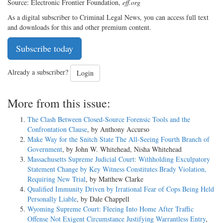
Source: Electronic Frontier Foundation,
eff.org
As a digital subscriber to Criminal Legal News, you can access full text
and downloads for this and other premium content.
Subscribe today
Already a subscriber?
Login
More from this issue:
The Clash Between Closed-Source Forensic Tools and the
Confrontation Clause
, by Anthony Accurso
Make Way for the Snitch State The All-Seeing Fourth Branch of
Government
, by John W. Whitehead, Nisha Whitehead
Massachusetts Supreme Judicial Court: Withholding Exculpatory
Statement Change by Key Witness Constitutes Brady Violation,
Requiring New Trial
, by Matthew Clarke
Qualified Immunity Driven by Irrational Fear of Cops Being Held
Personally Liable
, by Dale Chappell
Wyoming Supreme Court: Fleeing Into Home After Traffic
Offense Not Exigent Circumstance Justifying Warrantless Entry
,