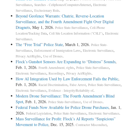
,
,
Surveillance
Searches - Cellphones/Computers/Internet
Electronic
,
.
Surveillance
Exclusionary Rule
Beyond Geofence Warrants: Chatrie, Reverse-Location
Surveillance, and the Fourth Amendment Fight Over Digital
Dragnets
, May 1, 2026.
,
Police State-Surveillance
Cell-Phone
,
,
Location/Tracking Data
Cell Site Location Information ("CSLI")
Electronic
.
Surveillance
The “Free Trial” Police State
, March 1, 2026.
Police State-
,
,
,
Surveillance
Enforcement of Immigration Laws
Electronic Surveillance
,
.
Privacy Act/Rights
Use of Drones
Flock’s Gunshot Sensors Are Expanding to “Distress” Sounds
,
Feb. 1, 2026.
,
,
Fourth Amendment, rights
Police State-Surveillance
,
,
.
Electronic Surveillance
Recordings
Privacy Act/Rights
How AI Integration Used by Law Enforcement Fails the Public
,
Feb. 1, 2026.
,
,
,
Racial Discrimination
False Arrest
Police State-Surveillance
,
.
Electronic Surveillance
Evidence - Integrity/Reliability of
Modern Drone Surveillance: The Fourth Amendment’s Blind
Spot
, Feb. 1, 2026.
,
.
Police State-Surveillance
Use of Drones
Federal Funds Now Available for Police Drone Purchases
, Jan. 1,
2026.
,
,
.
Federal Legislation
Police State-Surveillance
Electronic Surveillance
Mass Surveillance for Profit: Flock’s AI Reports “Suspicious”
Movement to Police
, Dec. 15, 2025.
,
Contractor Misconduct