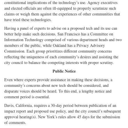
constitutional implications of the technology’s use. Agency executives
and elected officials are often ill-equipped to properly scrutinize such
claims or weigh them against the experiences of other communities that
have tried these technologies.
Having a panel of experts to advise on a proposed tech and its use can
better help make such decisions. San Francisco has a Committee on
Information Technology comprised of various department heads and two
members of the public, while Oakland has a Privacy Advisory
Commission. Each group prioritizes different community concerns
reflecting the uniqueness of each community’s desires and assisting the
city council to balance the competing interests with proper scrutiny.
Public Notice
Even where experts provide assistance in making these decisions, a
community’s concerns about new tech should be considered, and
disparate voices should be heard. To this end, a lengthy notice and
comment period is essential.
Davis, California, requires a 30-day period between publication of an
impact report and proposed use policy, and the city council’s subsequent
approval hearing(s). New York’s rules allow 45 days for the submission
of comments.