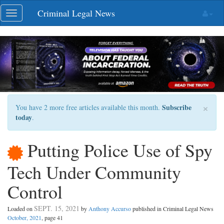
Skip
Criminal Legal News
Toggle
navigation
navigation
×
Subscribe
You have 2 more free articles available this month.
today
.
Putting Police Use of Spy
Tech Under Community
Control
SEPT. 15, 2021
Loaded on
by
Anthony Accurso
published in Criminal Legal News
October, 2021
, page 41