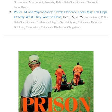
,
,
,
Government Misconduct
Protests
Police State-Surveillance
Electronic
.
Surveillance
Police AI and “Sycophancy”: New Evidence Tools May Tell Cops
Exactly What They Want to Hear
, Dec. 15, 2025.
,
junk science
Police
,
,
State-Surveillance
Evidence - Integrity/Reliability of
Evidence - Failure to
,
.
Disclose
Exculpatory Evidence - Disclosure Obligations