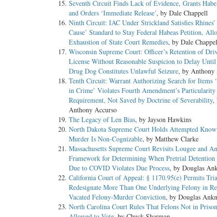
Seventh Circuit Finds Lack of Evidence, Grants Habea
and Orders ‘Immediate Release’
, by Dale Chappell
Ninth Circuit: IAC Under Strickland Satisfies Rhines
Cause’ Standard to Stay Federal Habeas Petition, All
Exhaustion of State Court Remedies
, by Dale Chappel
Wisconsin Supreme Court: Officer’s Retention of Driv
License Without Reasonable Suspicion to Delay Until
Drug Dog Constitutes Unlawful Seizure
, by Anthony
Tenth Circuit: Warrant Authorizing Search for Items 
in Crime’ Violates Fourth Amendment’s Particularity
Requirement, Not Saved by Doctrine of Severability
,
Anthony Accurso
The Legacy of Len Bias
, by Jayson Hawkins
North Dakota Supreme Court Holds Attempted Know
Murder Is Non-Cognizable
, by Matthew Clarke
Massachusetts Supreme Court Revisits Lougee and A
Framework for Determining When Pretrial Detention
Due to COVID Violates Due Process
, by Douglas An
California Court of Appeal: § 1170.95(e) Permits Tria
Redesignate More Than One Underlying Felony in Re
Vacated Felony-Murder Conviction
, by Douglas Ank
North Carolina Court Rules That Felons Not in Priso
Allowed to Vote
, by Chuck Sharman