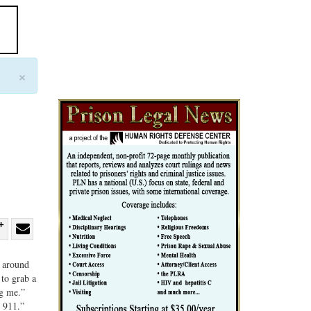
×
re
Share
Share
ebook
on
with
r around
 to grab a
G+
email
ng me.”
l 911.”