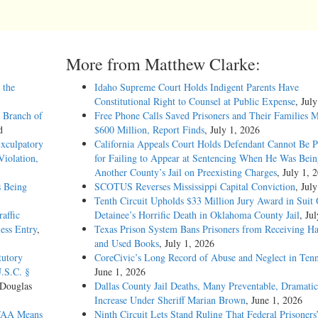
More from Matthew Clarke:
 the
Idaho Supreme Court Holds Indigent Parents Have
Constitutional Right to Counsel at Public Expense
, Jul
 Branch of
Free Phone Calls Saved Prisoners and Their Families 
d
$600 Million, Report Finds
, July 1, 2026
Exculpatory
California Appeals Court Holds Defendant Cannot Be P
iolation,
for Failing to Appear at Sentencing When He Was Bein
Another County’s Jail on Preexisting Charges
, July 1, 
s Being
SCOTUS Reverses Mississippi Capital Conviction
, Jul
Tenth Circuit Upholds $33 Million Jury Award in Suit
affic
Detainee’s Horrific Death in Oklahoma County Jail
, Ju
ess Entry
,
Texas Prison System Bans Prisoners from Receiving H
and Used Books
, July 1, 2026
tutory
CoreCivic’s Long Record of Abuse and Neglect in Tenn
U.S.C. §
June 1, 2026
 Douglas
Dallas County Jail Deaths, Many Preventable, Dramatic
Increase Under Sheriff Marian Brown
, June 1, 2026
CFAA Means
Ninth Circuit Lets Stand Ruling That Federal Prisoners