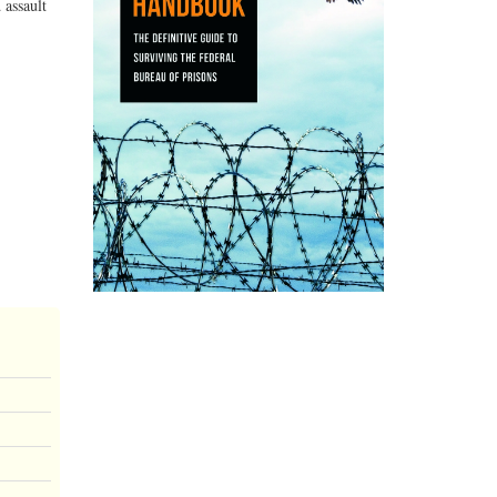
 assault