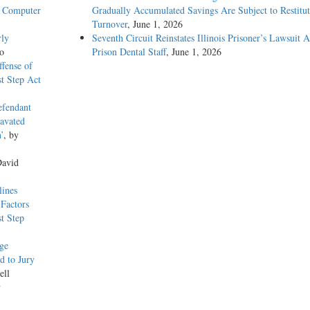
n Computer
Gradually Accumulated Savings Are Subject to Restitut
Turnover
, June 1, 2026
rly
Seventh Circuit Reinstates Illinois Prisoner’s Lawsuit A
o
Prison Dental Staff
, June 1, 2026
ffense of
t Step Act
efendant
ravated
’
, by
David
lines
Factors
t Step
dge
d to Jury
ell
w