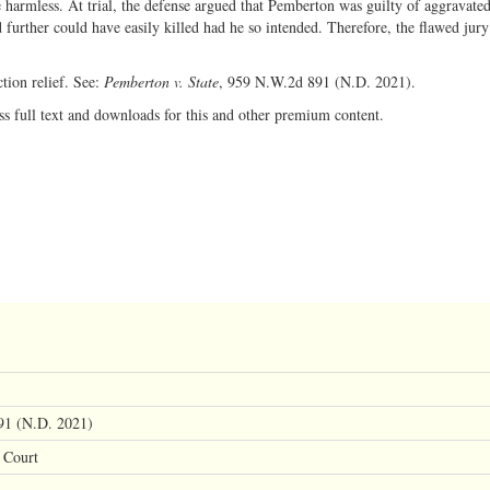
e harmless. At trial, the defense argued that Pemberton was guilty of aggravated
 further could have easily killed had he so intended. Therefore, the flawed jury
tion relief. See:
Pemberton v. State
, 959 N.W.2d 891 (N.D. 2021).
ss full text and downloads for this and other premium content.
91 (N.D. 2021)
 Court