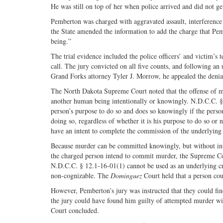
He was still on top of her when police arrived and did not get
Pemberton was charged with aggravated assault, interference w
the State amended the information to add the charge that Pe
being.”
The trial evidence included the police officers’ and victim’s
call. The jury convicted on all five counts, and following an u
Grand Forks attorney Tyler J. Morrow, he appealed the denial
The North Dakota Supreme Court noted that the offense of mu
another human being intentionally or knowingly. N.D.C.C. § 12.
person’s purpose to do so and does so knowingly if the perso
doing so, regardless of whether it is his purpose to do so or
have an intent to complete the commission of the underlying 
Because murder can be committed knowingly, but without int
the charged person intend to commit murder, the Supreme C
N.D.C.C. § 12.1-16-01(1) cannot be used as an underlying cri
non-cognizable. The
Dominguez
Court held that a person cou
However, Pemberton’s jury was instructed that they could find
the jury could have found him guilty of attempted murder wit
Court concluded.