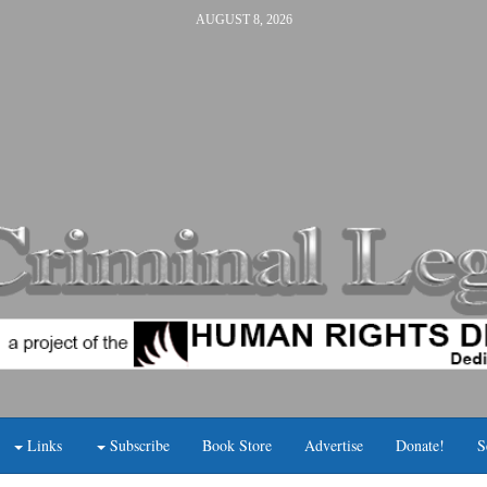
AUGUST 8, 2026
Links
Subscribe
Book Store
Advertise
Donate!
S