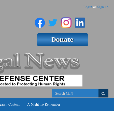
Login
or
Sign up
Search
earch Content
A Night To Remember