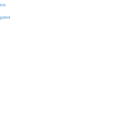
ion
gainst