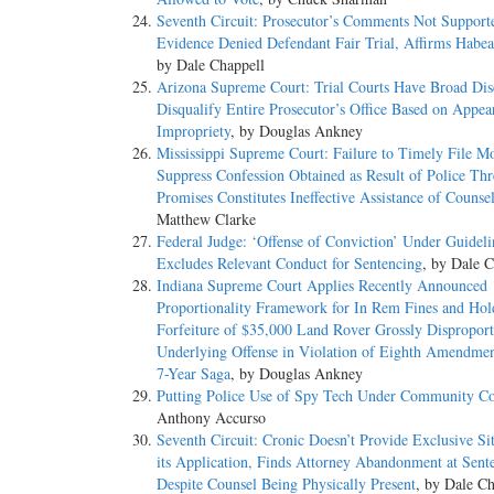
Seventh Circuit: Prosecutor’s Comments Not Support
Evidence Denied Defendant Fair Trial, Affirms Habea
by Dale Chappell
Arizona Supreme Court: Trial Courts Have Broad Disc
Disqualify Entire Prosecutor’s Office Based on Appea
Impropriety
, by Douglas Ankney
Mississippi Supreme Court: Failure to Timely File Mo
Suppress Confession Obtained as Result of Police Thr
Promises Constitutes Ineffective Assistance of Counse
Matthew Clarke
Federal Judge: ‘Offense of Conviction’ Under Guideli
Excludes Relevant Conduct for Sentencing
, by Dale C
Indiana Supreme Court Applies Recently Announced
Proportionality Framework for In Rem Fines and Hol
Forfeiture of $35,000 Land Rover Grossly Disproport
Underlying Offense in Violation of Eighth Amendme
7-Year Saga
, by Douglas Ankney
Putting Police Use of Spy Tech Under Community Co
Anthony Accurso
Seventh Circuit: Cronic Doesn’t Provide Exclusive Sit
its Application, Finds Attorney Abandonment at Sent
Despite Counsel Being Physically Present
, by Dale Ch