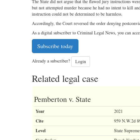
The State did not argue that the flawed jury instructions wer
but not attempted murder because he had no intent to kill and
instruction could not be determined to be harmless.
Accordingly, the Court reversed the order denying postconvic
As a digital subscriber to Criminal Legal News, you can acce
Subscribe today
Already a subscriber?
Login
Related legal case
Pemberton v. State
Year
2021
Cite
959 N.W.2d 8
Level
State Supreme