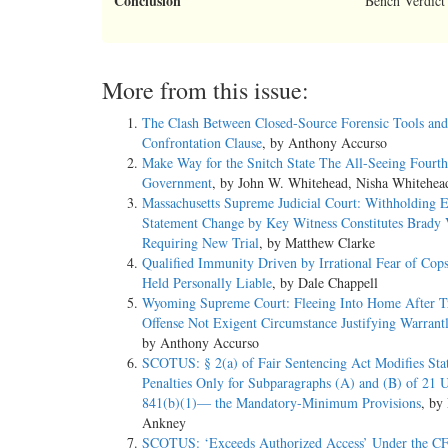
Conclusion
Bench Verdict
More from this issue:
The Clash Between Closed-Source Forensic Tools and
Confrontation Clause
, by Anthony Accurso
Make Way for the Snitch State The All-Seeing Fourth
Government
, by John W. Whitehead, Nisha Whitehea
Massachusetts Supreme Judicial Court: Withholding 
Statement Change by Key Witness Constitutes Brady V
Requiring New Trial
, by Matthew Clarke
Qualified Immunity Driven by Irrational Fear of Cop
Held Personally Liable
, by Dale Chappell
Wyoming Supreme Court: Fleeing Into Home After Tr
Offense Not Exigent Circumstance Justifying Warrantl
by Anthony Accurso
SCOTUS: § 2(a) of Fair Sentencing Act Modifies Sta
Penalties Only for Subparagraphs (A) and (B) of 21 
841(b)(1)— the Mandatory-Minimum Provisions
, by
Ankney
SCOTUS: ‘Exceeds Authorized Access’ Under the 