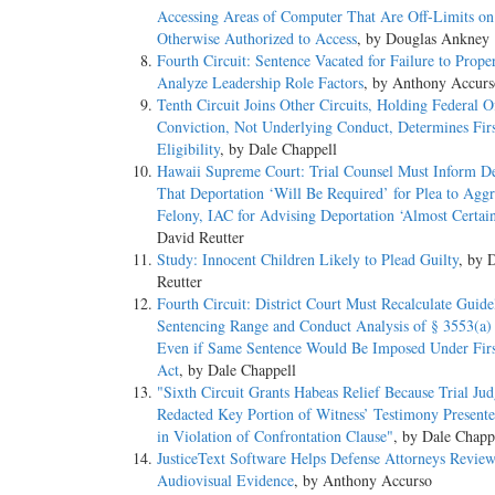
Accessing Areas of Computer That Are Off-Limits o
Otherwise Authorized to Access
, by Douglas Ankney
Fourth Circuit: Sentence Vacated for Failure to Prope
Analyze Leadership Role Factors
, by Anthony Accurs
Tenth Circuit Joins Other Circuits, Holding Federal O
Conviction, Not Underlying Conduct, Determines Firs
Eligibility
, by Dale Chappell
Hawaii Supreme Court: Trial Counsel Must Inform D
That Deportation ‘Will Be Required’ for Plea to Agg
Felony, IAC for Advising Deportation ‘Almost Certain
David Reutter
Study: Innocent Children Likely to Plead Guilty
, by 
Reutter
Fourth Circuit: District Court Must Recalculate Guide
Sentencing Range and Conduct Analysis of § 3553(a) 
Even if Same Sentence Would Be Imposed Under Firs
Act
, by Dale Chappell
"Sixth Circuit Grants Habeas Relief Because Trial Ju
Redacted Key Portion of Witness’ Testimony Presente
in Violation of Confrontation Clause"
, by Dale Chapp
JusticeText Software Helps Defense Attorneys Revie
Audiovisual Evidence
, by Anthony Accurso