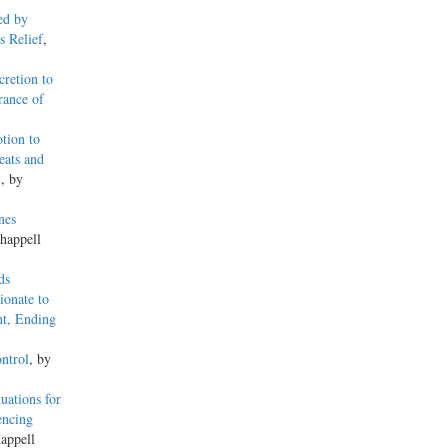
ed by
s Relief
,
retion to
rance of
tion to
eats and
l
, by
nes
happell
ds
ionate to
nt, Ending
ntrol
, by
uations for
encing
appell