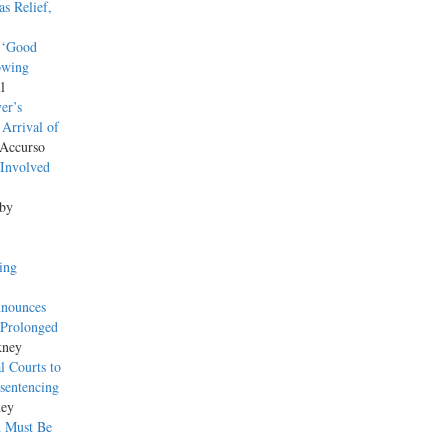
s Relief,
’ ‘Good
owing
l
er’s
 Arrival of
 Accurso
‘Involved
 by
ing
nnounces
 Prolonged
kney
l Courts to
sentencing
ney
n Must Be