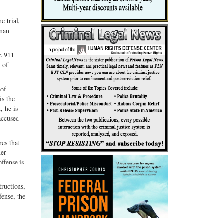
e trial,
uman
he 911
d of
 of
is the
, he is
accused
es that
der
ffense is
tructions,
fense, the