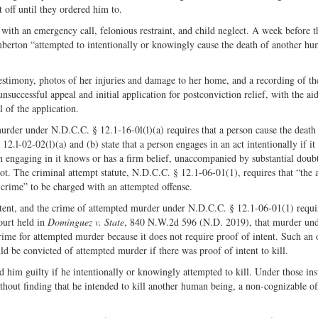
 off until they ordered him to.
ith an emergency call, felonious restraint, and child neglect. A week before th
mberton “attempted to intentionally or knowingly cause the death of another h
 testimony, photos of her injuries and damage to her home, and a recording of t
nsuccessful appeal and initial application for postconviction relief, with the ai
 of the application.
rder under N.D.C.C. § 12.1-16-0l(l)(a) requires that a person cause the death
l-02-02(l)(a) and (b) state that a person engages in an act intentionally if it 
n engaging in it knows or has a firm belief, unaccompanied by substantial doubt
 not. The criminal attempt statute, N.D.C.C. § 12.1-06-01(1), requires that “the 
crime” to be charged with an attempted offense.
ent, and the crime of attempted murder under N.D.C.C. § 12.1-06-01(1) requir
ourt held in
Dominguez v. State
, 840 N.W.2d 596 (N.D. 2019), that murder un
me for attempted murder because it does not require proof of intent. Such an o
ld be convicted of attempted murder if there was proof of intent to kill.
 him guilty if he intentionally or knowingly attempted to kill. Under those ins
hout finding that he intended to kill another human being, a non-cognizable of