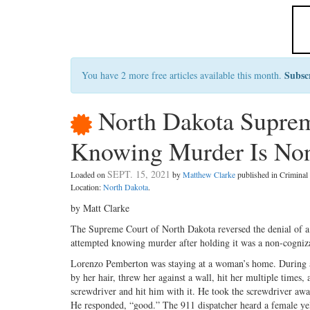
Subsc
You have 2 more free articles available this month.
North Dakota Suprem
Knowing Murder Is No
SEPT. 15, 2021
Loaded on
by
Matthew Clarke
published in Crimina
Location:
North Dakota
.
by Matt Clarke
The Supreme Court of North Dakota reversed the denial of a m
attempted knowing murder after holding it was a non-cogniza
Lorenzo Pemberton was staying at a woman’s home. During a
by her hair, threw her against a wall, hit her multiple times
screwdriver and hit him with it. He took the screwdriver awa
He responded, “good.” The 911 dispatcher heard a female yell