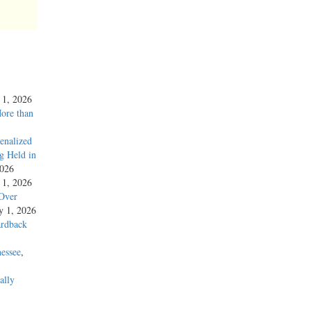
y 1, 2026
More than
enalized
g Held in
2026
y 1, 2026
 Over
ly 1, 2026
ardback
essee
,
ally
’