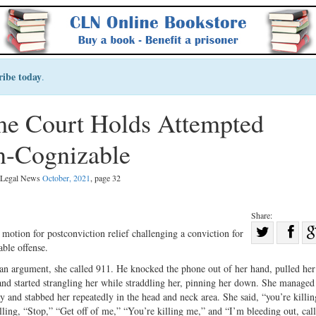
ribe today
.
e Court Holds Attempted
n-Cognizable
l Legal News
October, 2021
, page 32
Share:
Sha
otion for postconviction relief challenging a conviction for
ble offense.
Share
on
on
Fac
n argument, she called 911. He knocked the phone out of her hand, pulled he
, and started strangling her while straddling her, pinning her down. She managed
Twitter
y and stabbed her repeatedly in the head and neck area. She said, “you’re killi
ing, “Stop,” “Get off of me,” “You’re killing me,” and “I’m bleeding out, cal