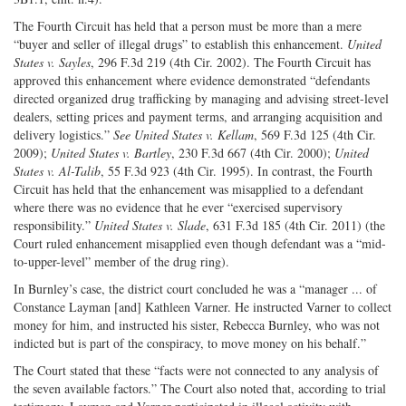
The Fourth Circuit has held that a person must be more than a mere
“buyer and seller of illegal drugs” to establish this enhancement.
United
States v. Sayles
, 296 F.3d 219 (4th Cir. 2002). The Fourth Circuit has
approved this enhancement where evidence demonstrated “defendants
directed organized drug trafficking by managing and advising street-level
dealers, setting prices and payment terms, and arranging acquisition and
delivery logistics.”
See
United States v. Kellam
, 569 F.3d 125 (4th Cir.
2009);
United States v. Bartley
, 230 F.3d 667 (4th Cir. 2000);
United
States v. Al-Talib
, 55 F.3d 923 (4th Cir. 1995). In contrast, the Fourth
Circuit has held that the enhancement was misapplied to a defendant
where there was no evidence that he ever “exercised supervisory
responsibility.”
United States v. Slade
, 631 F.3d 185 (4th Cir. 2011) (the
Court ruled enhancement misapplied even though defendant was a “mid-
to-upper-level” member of the drug ring).
In Burnley’s case, the district court concluded he was a “manager ... of
Constance Layman [and] Kathleen Varner. He instructed Varner to collect
money for him, and instructed his sister, Rebecca Burnley, who was not
indicted but is part of the conspiracy, to move money on his behalf.”
The Court stated that these “facts were not connected to any analysis of
the seven available factors.” The Court also noted that, according to trial