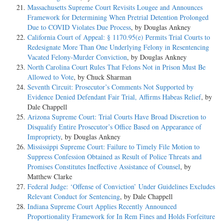
Massachusetts Supreme Court Revisits Lougee and Announces
Bartley was charged with conspiracy to distribute marijuana, distri-
Framework for Determining When Pretrial Detention Prolonged
bution of marijuana, conspiracy to launder money, and two counts of
Due to COVID Violates Due Process
, by Douglas Ankney
money laundering. After plea negotiations, he pled guilty to the two
California Court of Appeal: § 1170.95(e) Permits Trial Courts to
conspiracy counts and the district court proceeded to sentence him. In
Redesignate More Than One Underlying Felony in Resentencing
calculating Bartley's offense level under the Sentencing Guidelines, the
Vacated Felony-Murder Conviction
, by Douglas Ankney
court began with the drug distribution
North Carolina Court Rules That Felons Not in Prison Must Be
conspiracy and assigned a base offense level of 28 predicated upon the
Allowed to Vote
, by Chuck Sharman
amount of marijuana involved in the offense. See U.S. Sentencing
Seventh Circuit: Prosecutor’s Comments Not Supported by
Guidelines Manual § 2D1.1(a)(c) (1998). The court then applied a
Evidence Denied Defendant Fair Trial, Affirms Habeas Relief
, by
three-level enhancement for Bartley's role as a
Dale Chappell
supervisor or manager in the conspiracy, see id. § 3B1.1(b), resulting
Arizona Supreme Court: Trial Courts Have Broad Discretion to
in an adjusted offense level of 31 for the drug distribution
Disqualify Entire Prosecutor’s Office Based on Appearance of
count. For the money laundering conspiracy, the district court assigned
Impropriety
, by Douglas Ankney
a base offense level of 23 under U.S.S.G. §
Mississippi Supreme Court: Failure to Timely File Motion to
2S1.1(a)(1) and applied the same three-level enhancement based on
Suppress Confession Obtained as Result of Police Threats and
Bartley's role in the offense. The court then applied another
Promises Constitutes Ineffective Assistance of Counsel
, by
three- level enhancement based on Bartley's knowledge that the
Matthew Clarke
laundered funds were drug proceeds under U.S.S.G. §
Federal Judge: ‘Offense of Conviction’ Under Guidelines Excludes
2S1.1(b)(1), resulting in an adjusted offense level of 29 for this count.
Relevant Conduct for Sentencing
, by Dale Chappell
Indiana Supreme Court Applies Recently Announced
The district court did not group the two conspiracy counts together
Proportionality Framework for In Rem Fines and Holds Forfeiture
into a single "Group" under Part D of Chapter 3 of the