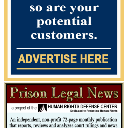
unnecessarily "split hairs" or guess congressional intent in evaluating
which specific offense characteristics or other adjustments are covered
by subsection (c). Moreover, if we followed this
approach, we could never group a money laundering offense with a
drug offense. But see Most Frequently Asked Questions,
supra, 21 ("§ 3D1.2 would call for grouping of related drug trafficking
and money laundering counts under one or more of rules (a), (b), or
(c).").
Furthermore, whatever the merit of this approach in a given case --
and our good friend Judge Wilkinson in dissent makes about
as good a case for this approach as possible -- we cannot conclude it
should be followed here. Subsection (c), after all, requires
a court, when determining whether to group offenses, to consider the
conduct embodied in each of a defendant's multiple counts.
In this case, the conduct embodied by the drug conspiracy count is
extremely expansive. Indeed, the indictment specifically
alleges that "[i]t was further a part of the [drug] conspiracy that in
order to finance their ongoing illegal activity, the defendants . . .
would and did use Western Union money transfers, United Parcel
Service, and other couriers" to transfer proceeds from
marijuana sales "in order to finance their ongoing ille- gal activity." In