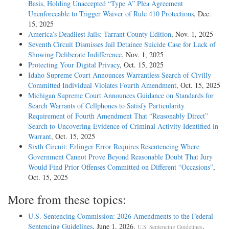
Basis, Holding Unaccepted “Type A” Plea Agreement
some other measure of aggregate harm, or if the offense behavior is
Unenforceable to Trigger Waiver of Rule 410 Protections
, Dec.
ongoing or continuous in nature and the offense guideline is written to
15, 2025
cover such behavior.
America’s Deadliest Jails: Tarrant County Edition
, Nov. 1, 2025
Seventh Circuit Dismisses Jail Detainee Suicide Case for Lack of
U.S.S.G. § 3D1.2.
Showing Deliberate Indifference
, Nov. 1, 2025
Protecting Your Digital Privacy
, Oct. 15, 2025
In an addendum to Bartley's Presentence Report (PSR), the probation
Idaho Supreme Court Announces Warrantless Search of Civilly
officer cited subsection (b) and application note 2 to
Committed Individual Violates Fourth Amendment
, Oct. 15, 2025
explain why he treated the two conspiracy counts as separate groups. In
Michigan Supreme Court Announces Guidance on Standards for
the officer's opinion, the conspiracies harmed distinct
Search Warrants of Cellphones to Satisfy Particularity
societal interests and therefore did not involve "the same victim."
Requirement of Fourth Amendment That “Reasonably Direct”
Bartley objected to the PSR. Although the government agreed
Search to Uncovering Evidence of Criminal Activity Identified in
with the probation officer's analysis of subsection (b), it also brought to
Warrant
, Oct. 15, 2025
the district court's atten- tion the potential relevance of
Sixth Circuit: Erlinger Error Requires Resentencing Where
subsection (c) as a basis for treating the conspiracy counts as one
Government Cannot Prove Beyond Reasonable Doubt That Jury
group. Nonetheless, in refusing to group the offenses, the
Would Find Prior Offenses Committed on Different “Occasions”
,
district court simply determined that each of the conspiracies harmed a
Oct. 15, 2025
distinct societal interest and did not involve "the same
victim" as required by subsection (b); the court never reached the
More from these topics:
question of grouping on the basis of subsection (c).
U.S. Sentencing Commission: 2026 Amendments to the Federal
For purposes of this appeal, we assume, without deciding, that the
Sentencing Guidelines
, June 1, 2026.
,
U.S. Sentencing Guidelines