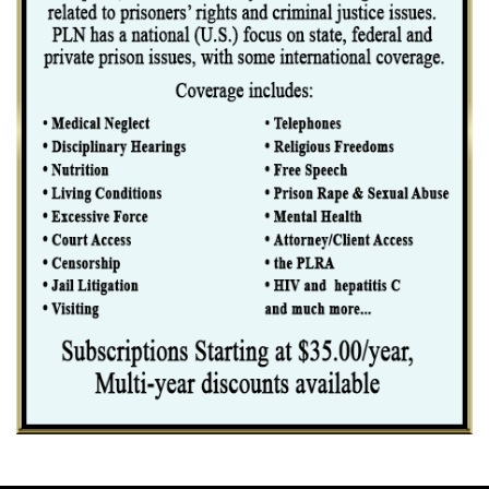
considering whether to group the offenses, we cannot treat
the "conduct" embodied in the drug conspiracy count as consti- tuting
only acts of drug distribution when in fact the offense
conduct the indictment actually charges in this conspiracy count
includes laun- dering drug proceeds to facilitate illegal drug
distribution activities.
The dissent contends that because "the guidelines use the words
`counts' and `offenses' interchangeably," post at 17, the
Guidelines intend a court to confine its grouping analysis to the legal
elements of an "offense" rather than the conduct charged in
the indictment. Examination of the terms "count" and "offense" as used
throughout the Guidelines, however, leads inevitably to the
contrary conclusion that those terms encompass more than the elements
of a crime. Indeed, Chapter Two of the Guidelines
repeatedly uses the term "offense characteristics," and a review of what
the Commission consid- ers "characteristics" of an
"offense" makes clear that "offense" includes aspects of a crime other
than its elements. For example, the Commission states that
whether a defendant "knew" the source of laundered funds is a
"characteristic" of the"offense" of money laun- dering. § 2S1.1.
Since knowledge of the source of laundered funds is not an "element"
of the "offense" of money laundering, the Commis- sion