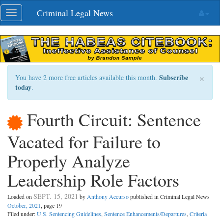
Skip
Criminal Legal News
Toggle
navigation
navigation
×
Subscribe
You have 2 more free articles available this month.
today
.
Fourth Circuit: Sentence
Vacated for Failure to
Properly Analyze
Leadership Role Factors
SEPT. 15, 2021
Loaded on
by
Anthony Accurso
published in Criminal Legal News
October, 2021
, page 19
Filed under:
U.S. Sentencing Guidelines
,
Sentence Enhancements/Departures
,
Criteria