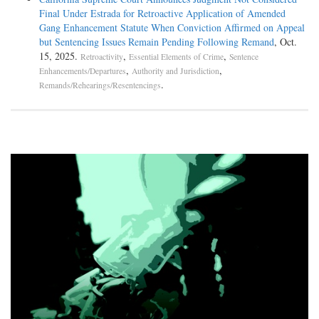
In reaching this holding the Fifth Circuit relied on its earlier deci- sion
Final Under Estrada for Retroactive Application of Amended
in United States v. Haltom, 113 F.3d 43, 46 (5th Cir.
Gang Enhancement Statute When Conviction Affirmed on Appeal
1997), which involved one count of mail fraud and four counts of tax
but Sentencing Issues Remain Pending Following Remand
, Oct.
eva- sion. The Haltom court held that subsection (c)
15, 2025.
,
,
Retroactivity
Essential Elements of Crime
Sentence
required the counts to be grouped where the district court applied a
,
,
Enhancements/Departures
Authority and Jurisdiction
two-level enhancement under U.S.S.G. § 2T1.1(b)(1) in
.
Remands/Rehearings/Resentencings
calculating the offense level for the tax evasion counts because the
defendant's unreported income derived from criminal activity,
i.e., mail fraud. The court explained that "[b]y requiring the grouping
of Haltom's[offenses], the guide- lines spare him any
incremental punishment for his tax crimes. . . . [T]he guidelines clearly
forbid . . . using the mail fraud count to enhance the
offense level for tax evasion and then using the enhanced tax evasion
offense level to increase the offense level for mail fraud."
113 F.3d at 47 (emphasis added).
Bartley, like Rice, received the three-level enhancement under
U.S.S.G. § 2S1.1(b)(1) for his knowledge that the laundered
funds were the proceeds of unlawful drug distribution activities. As
such, here, as in Rice, conduct embodied by the conspiracy
to distribute marijuana conviction was double counted: "the enhanced .
. . count was directly responsible for the ultimate 2-level