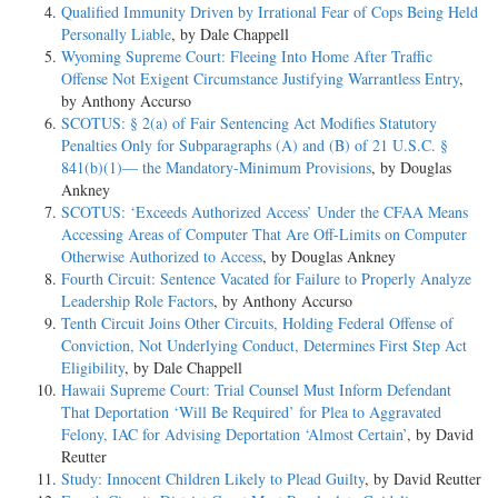
Qualified Immunity Driven by Irrational Fear of Cops Being Held
Personally Liable
, by Dale Chappell
COUNSEL
Wyoming Supreme Court: Fleeing Into Home After Traffic
Offense Not Exigent Circumstance Justifying Warrantless Entry
,
ARGUED: Kevin B. Burgess, HAMILTON, BURGESS, YOUNG &
by Anthony Accurso
POLLARD, P.L.L.C., Oak Hill, West Virginia, for Appellant. Louise
SCOTUS: § 2(a) of Fair Sentencing Act Modifies Statutory
Anna Crawford, OFFICE OF THE UNITED STATES ATTORNEY,
Penalties Only for Subparagraphs (A) and (B) of 21 U.S.C. §
Charleston, West Virginia, for Appellee. ON BRIEF: Rebecca A. Betts,
841(b)(1)— the Mandatory-Minimum Provisions
, by Douglas
United States Attorney, John C. Parr, Assistant United States Attorney,
Ankney
Charleston, West Virginia, for Appellee.
SCOTUS: ‘Exceeds Authorized Access’ Under the CFAA Means
_________________________________________________________________
Accessing Areas of Computer That Are Off-Limits on Computer
Otherwise Authorized to Access
, by Douglas Ankney
OPINION
Fourth Circuit: Sentence Vacated for Failure to Properly Analyze
Leadership Role Factors
, by Anthony Accurso
DIANA GRIBBON MOTZ, Circuit Judge:
Tenth Circuit Joins Other Circuits, Holding Federal Offense of
Conviction, Not Underlying Conduct, Determines First Step Act
Rory Bartley pled guilty to one count of conspiracy to distribute
Eligibility
, by Dale Chappell
marijuana and one count of conspiracy to launder money. On
Hawaii Supreme Court: Trial Counsel Must Inform Defendant
appeal, Bartley challenges only his sentence. Because the district court
That Deportation ‘Will Be Required’ for Plea to Aggravated
erred in refusing to group Bartley's offenses, but did not
Felony, IAC for Advising Deportation ‘Almost Certain’
, by David
err in finding Bartley's managerial role in the conspiracy justified an
Reutter
enhancement, we affirm in part, reverse in part, and vacate
Study: Innocent Children Likely to Plead Guilty
, by David Reutter
and remand for resentencing.