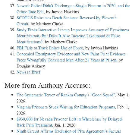
Newark Police Didn’t Discharge a Single Firearm in 2020, and the
II.
Crime Rate Fell
, by Jayson Hawkins
SCOTUS Reinstates Death Sentence Reversed by Eleventh
Bartley first argues that the two conspiracy counts should have been
Circuit
, by Matthew Clarke
grouped in calculating his combined adjusted offense level.
Study Finds Interactive Lineup Improves Accuracy of Eyewitness
Section 3D1.2 of the Sentencing Guidelines provides for the grouping
Identification, But Does It Also Increase Likelihood of False
of closely related counts, or those that "involv[e] substantially the same
Identifications?
, by Matthew Clarke
harm." The Guidelines identify four situations in which counts should
FBI Fails to Track Police Use of Force
, by Jayson Hawkins
be grouped together for sentencing purposes:
Concealed Exculpatory Evidence and New Palm Print Evidence
Frees Wrongfully Convicted Man After 21 Years in Prison
, by
(a) When counts involve the same victim and the same act or
Douglas Ankney
transaction.
News in Brief
(b) When counts involve the same victim and two or more acts or
More from Anthony Accurso:
transactions connected by a common criminal objective or constituting
part of a common scheme or plan.
The Systematic Terror of Rankin County’s “Goon Squad”
, May 1,
2026
(c) When one of the counts embodies conduct that is treated as a
Virginia Prisoners Stuck Waiting for Education Programs
, Feb. 1,
specific offense characteristic in, or other adjustment to, the guideline
2026
applicable to another of the counts.
$939,000 for Nevada Prisoner Left in Wheelchair by Delayed
Back Pain Treatment
, Jan. 1, 2026
(d) When the offense level is determined largely on the basis of the
Ninth Circuit Affirms Exclusion of Plea Agreement’s Factual
total amount of harm or loss, the quantity of a substance involved, or