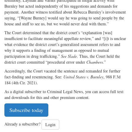
testimony, Layman and Varner participated in illegal activity with
Burnley but acted independently of his suggestions and demands for
payment. Another witness testified about Rebecca Burnley’s involvement
saying, “[Wayne Burney] would say he was going to send people by the
house and stuff to see us, but we would never deal with them.”
The Court determined that the district court’s “explanation [was]
insufficient to facilitate meaningful appellate review,” and “[i]t is unclear
what evidence the district court’s generalized assessment refers to and
why it supports a finding of management as opposed to mutual
participation in drug trafficking.”
See
Slade
. Thus, the Court held the
district court committed “procedural error under
Chambers
.”
Accordingly, the Court vacated the sentence and remanded for further
fact-finding and resentencing. See:
United States v. Burnley
, 988 F.3d
184 (4th Cir. 2021).
As a digital subscriber to Criminal Legal News, you can access full text
and downloads for this and other premium content.
Subscribe today
Already a subscriber?
Login