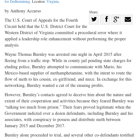
for Dedtermining
. Location:
Virginia
.
by Anthony Accurso
Share:
Share
The U.S. Court of Appeals for the Fourth
Circuit held that the U.S. District Court for the
Share
on
Share
Shar
Western District of Virginia committed a procedural error where it
on
Facebook
on
with
applied a leadership role enhancement without performing the proper
Twitter
G+
emai
analysis.
Wayne Thomas Burnley was arrested one night in April 2015 after
fleeing from a traffic stop. While in county jail pending state charges for
eluding police, Burnley attempted to communicate with Mario, his
Mexico-based supplier of methamphetamine, with the intent to route the
flow of meth to his cousin, ex-girlfriend, and niece. In exchange for this
networking, Burnley wanted a cut of the ensuing profits.
However, Burnley’s contacts agreed to deceive him about the nature and
extent of their cooperation and activities because they feared Burnley was
“talking too much from prison.” Their fears proved legitimate when the
Government indicted over a dozen defendants, including Burnley and his
associates, with conspiracy to possess and distribute meth between
January 2015 and December 2017.
Burnley alone proceeded to trial, and several other co-defendants testified