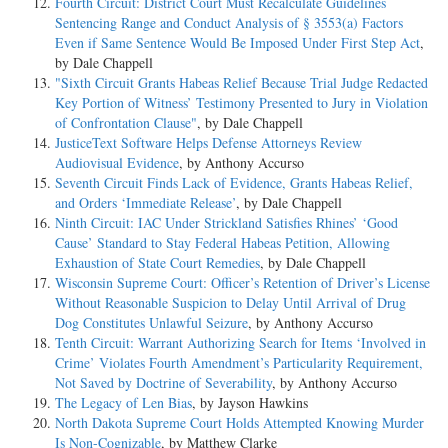
Fourth Circuit: District Court Must Recalculate Guidelines
Sentencing Range and Conduct Analysis of § 3553(a) Factors
I.
Even if Same Sentence Would Be Imposed Under First Step Act
,
by Dale Chappell
Edwin Bruce recruited Bartley to participate in a marijuana
"Sixth Circuit Grants Habeas Relief Because Trial Judge Redacted
distribution network based in Charleston, West Virginia. Bruce
Key Portion of Witness’ Testimony Presented to Jury in Violation
introduced Bartley to a number of interested buyers, including street
of Confrontation Clause"
, by Dale Chappell
dealers. Bartley regularly distributed marijuana to these
JusticeText Software Helps Defense Attorneys Review
dealers from Bruce's supply and made wire transfers to California to
Audiovisual Evidence
, by Anthony Accurso
purchase marijuana on Bruce's behalf.
Seventh Circuit Finds Lack of Evidence, Grants Habeas Relief,
and Orders ‘Immediate Release’
, by Dale Chappell
Bartley eventually disaffiliated from Bruce and located another
Ninth Circuit: IAC Under Strickland Satisfies Rhines’ ‘Good
marijuana supplier, but he maintained his associations with some
Cause’ Standard to Stay Federal Habeas Petition, Allowing
of Bruce's street dealers and at times obtained marijuana from Bruce's
Exhaustion of State Court Remedies
, by Dale Chappell
distributors. Ultimately, Bartley expanded his drug
Wisconsin Supreme Court: Officer’s Retention of Driver’s License
distribution activities to Parkersburg, West Virginia, and directed one
Without Reasonable Suspicion to Delay Until Arrival of Drug
of his street deal- ers to identify addresses there to which marijuana
Dog Constitutes Unlawful Seizure
, by Anthony Accurso
could be mailed.
Tenth Circuit: Warrant Authorizing Search for Items ‘Involved in
Crime’ Violates Fourth Amendment’s Particularity Requirement,
Bartley's street dealers would distribute the marijuana and wire transfer
Not Saved by Doctrine of Severability
, by Anthony Accurso
the proceeds on Bartley's instruction, often to his uncle
The Legacy of Len Bias
, by Jayson Hawkins
Claudius Pryce in New York. Bartley himself would also wire funds
North Dakota Supreme Court Holds Attempted Knowing Murder
from his drug proceeds to various family members.
Is Non-Cognizable
, by Matthew Clarke