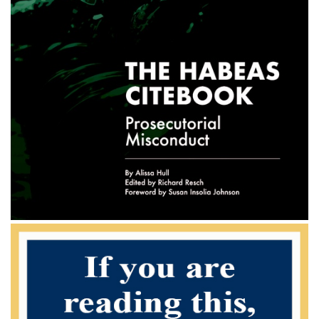
increase in his total offense level" -- from 31 to 33 -- under U.S.S.G. §
3D1.4. Haltom, 113 F.3d at 46.2 Of course, subsection
(c) "applies only if the offenses are closely related." U.S.S.G. §
3D1.2(c), comment. (n.5). Although the district court found that
the counts were not"inter-related[ ]" for purposes of subsection (b)
because each conspiracy caused a different societal harm,
obviously the drug and money laundering conspiracies were "closely
related" under subsection (c). Indeed, both the indictment
and the PSR explicitly refer to the association of the two con-
spiracies, and the district court found that the money laundering
"was to conceal and move the proceeds . . . [and] to get those proceeds
to other individuals who were in the consignment or
fronting chain of command of the drugs."
Nevertheless, the government and the dissent maintain that subsection
(c) does not apply to Bartley's case because the specific
offense characteristic at issue does not punish for the actual distribution
or transport of drugs, but rather for the knowledge that
the laundered funds were drug proceeds. According to the government
and the dis- sent, this knowledge is a separate act of
criminal conduct not mirrored in the drug conspiracy count. To adopt
this argument would promote an approach to the
Sentencing Guidelines that would require district courts to