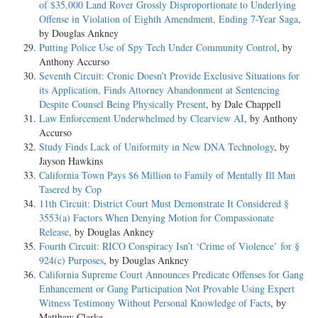
of $35,000 Land Rover Grossly Disproportionate to Underlying
Sentencing Guidelines. Instead, the court treated the two counts as
Offense in Violation of Eighth Amendment, Ending 7-Year Saga
,
distinct, and, in accordance with U.S.S.G. § 3D1.4(a), the
by Douglas Ankney
court started with the greater of the two offense levels -- 31, for the
Putting Police Use of Spy Tech Under Community Control
, by
drug conspiracy -- and then added two more levels because
Anthony Accurso
the adjusted offense level for the money laundering conspiracy was
Seventh Circuit: Cronic Doesn’t Provide Exclusive Situations for
only two levels less serious than that for the drug conspiracy.
its Application, Finds Attorney Abandonment at Sentencing
This resulted in a combined adjusted offense level of 33. Finally, the
Despite Counsel Being Physically Present
, by Dale Chappell
court credited Bartley with a three- level downward
Law Enforcement Underwhelmed by Clearview AI
, by Anthony
adjustment for his acceptance of responsibility, see id. § 3E1.1, for a
Accurso
total offense level of 30, and sentenced him to 109 months
Study Finds Lack of Uniformity in New DNA Technology
, by
imprisonment.
Jayson Hawkins
California Town Pays $6 Million to Family of Mentally Ill Man
On appeal, Bartley contends that the district court erred in failing to
Tasered by Cop
group the two conspiracies for sentencing purposes. He also
11th Circuit: District Court Must Demonstrate It Considered §
contends that the government offered insufficient evidence to support
3553(a) Factors When Denying Motion for Compassionate
the district court's imposition of the enhancements for his
Release
, by Douglas Ankney
alleged role in the conspiracies. We review a district court's legal
Fourth Circuit: RICO Conspiracy Isn’t ‘Crime of Violence’ for §
interpretation of the Sentencing Guidelines de novo, see United
924(c) Purposes
, by Douglas Ankney
States v. Williams, 152 F.3d 294, 302 (4th Cir. 1998), and its
California Supreme Court Announces Predicate Offenses for Gang
underlying factual determinations in applying the Guidelines for
Enhancement or Gang Participation Not Provable Using Expert
clear error. See 18 U.S.C. § 3742(e); United States v. France, 164 F.3d
Witness Testimony Without Personal Knowledge of Facts
, by
203, 209 (4th Cir. 1998), cert. denied, 527 U.S. 1010 (1999).
Matthew Clarke