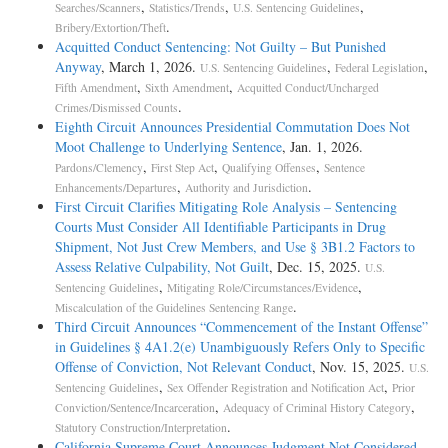
,
,
,
Searches/Scanners
Statistics/Trends
U.S. Sentencing Guidelines
3D1.2(c); see also id. § 3D1.2, comment. (n.5). In calculating
.
Bribery/Extortion/Theft
Bartley's offense level for the conspiracy to launder money, the
Acquitted Conduct Sentencing: Not Guilty – But Punished
district court, as recommended in the PSR, applied a three-level
Anyway
, March 1, 2026.
,
,
U.S. Sentencing Guidelines
Federal Legislation
enhancement because Bartley "knew or believed that the funds
,
,
Fifth Amendment
Sixth Amendment
Acquitted Conduct/Uncharged
were the proceeds of an unlawful activity involving the . . .
.
Crimes/Dismissed Counts
distribution of narcotics or other controlled sub- stances." U.S.S.G. §
Eighth Circuit Announces Presidential Commutation Does Not
2S1.1(b)(1). In this case, grouping under subsection (c) was required.
Moot Challenge to Underlying Sentence
, Jan. 1, 2026.
As the only circuit to consider grouping money
,
,
,
Pardons/Clemency
First Step Act
Qualifying Offenses
Sentence
laundering and drug distribution charges, explained: Rice's drug
,
.
Enhancements/Departures
Authority and Jurisdiction
offenses were counted twice toward his sentence; once as the
First Circuit Clarifies Mitigating Role Analysis – Sentencing
basis for his conviction on his drug counts, and again as a specific
Courts Must Consider All Identifiable Participants in Drug
offense characteristic of the money laundering count. This had
Shipment, Not Just Crew Members, and Use § 3B1.2 Factors to
the effect of increasing Rice's money laundering offense level by three
Assess Relative Culpability, Not Guilt
, Dec. 15, 2025.
U.S.
pursuant to § 2S1.1(b) because he knew or believed the
,
,
Sentencing Guidelines
Mitigating Role/Circumstances/Evidence
funds he was receiving were the proceed[s] of the unlawful distribution
.
Miscalculation of the Guidelines Sentencing Range
of marijuana. . . . Therefore, we find that Rice's offense
Third Circuit Announces “Commencement of the Instant Offense”
behavior was impermissibly double counted. Accordingly, we hold that
in Guidelines § 4A1.2(e) Unambiguously Refers Only to Specific
the district court erred in failing to group Rice's counts
Offense of Conviction, Not Relevant Conduct
, Nov. 15, 2025.
U.S.
for sentencing purposes as required by subsection (c).
,
,
Sentencing Guidelines
Sex Offender Registration and Notification Act
Prior
,
,
Conviction/Sentence/Incarceration
Adequacy of Criminal History Category
United States v. Rice, 185 F.3d 326, 329 (5th Cir. 1999).
.
Statutory Construction/Interpretation
California Supreme Court Announces Judgment Not Considered