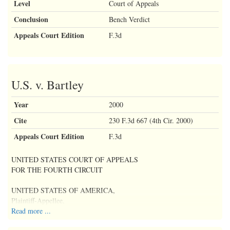
Level
Court of Appeals
Conclusion
Bench Verdict
Appeals Court Edition
F.3d
U.S. v. Bartley
Year
2000
Cite
230 F.3d 667 (4th Cir. 2000)
Appeals Court Edition
F.3d
UNITED STATES COURT OF APPEALS
FOR THE FOURTH CIRCUIT
UNITED STATES OF AMERICA,
Plaintiff-Appellee,
Read more ...
v. No. 98-4317