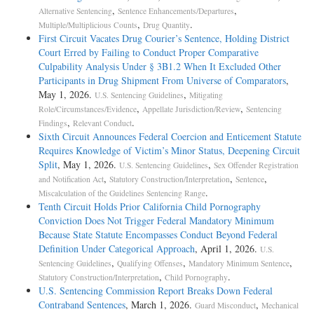
conspiracies impact different societal interests, and so
,
,
Alternative Sentencing
Sentence Enhancements/Departures
grouping the counts under subsection (b) would be improper. See
,
.
Multiple/Multiplicious Counts
Drug Quantity
United States v. Harper, 972 F.2d 321, 322 (11th Cir. 1992)
First Circuit Vacates Drug Courier’s Sentence, Holding District
(refusing to group under subsection (b)); United States v. Gallo, 927
Court Erred by Failing to Conduct Proper Comparative
F.2d 815, 824 (5th Cir. 1991) (same). But see United
Culpability Analysis Under § 3B1.2 When It Excluded Other
States v. Lopez, 104 F.3d 1149, 1150- 51 (9th Cir. 1997) (grouping
Participants in Drug Shipment From Universe of Comparators
,
under subsection (b) proper); United States Sentencing
May 1, 2026.
,
U.S. Sentencing Guidelines
Mitigating
Commission, Most Frequently Asked Questions About the Sentencing
,
,
Role/Circumstances/Evidence
Appellate Jurisdiction/Review
Sentencing
Guidelines, 20-21 (7th ed. 1994) ("Most Fre- quently
,
.
Findings
Relevant Conduct
Asked Questions") (grouping under subsections (a), (b), or (c)
Sixth Circuit Announces Federal Coercion and Enticement Statute
proper).1 The commentary to § 3D1.2, however, provides that
Requires Knowledge of Victim’s Minor Status, Deepening Circuit
"[c]ounts are to be grouped . . . if any one or more of the subsections
Split
, May 1, 2026.
,
U.S. Sentencing Guidelines
Sex Offender Registration
provide for such grouping." U.S.S.G. § 3D1.2, comment.
,
,
,
and Notification Act
Statutory Construction/Interpretation
Sentence
(n.1) (emphasis added); see also id., comment. (backg'd.) ("Counts
.
Miscalculation of the Guidelines Sentencing Range
involving different victims (or societal harms in the case of
Tenth Circuit Holds Prior California Child Pornography
`victimless' crimes) are grouped together only as provided in
Conviction Does Not Trigger Federal Mandatory Minimum
subsection (c) or (d)."). Thus, even if grouping would be improper
Because State Statute Encompasses Conduct Beyond Federal
under subsection (b), it may be proper under another subsection.
Definition Under Categorical Approach
, April 1, 2026.
U.S.
,
,
,
Sentencing Guidelines
Qualifying Offenses
Mandatory Minimum Sentence
To prevent "double counting," subsection (c) requires offenses to be
,
.
Statutory Construction/Interpretation
Child Pornography
grouped when one count "embodies conduct that is treated
U.S. Sentencing Commission Report Breaks Down Federal
as a specific offense characteristic in, or other adjustment to," the
Contraband Sentences
, March 1, 2026.
,
Guard Misconduct
Mechanical
offense level calculation of the other count. U.S.S.G. §