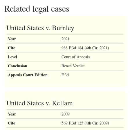
Related legal cases
United States v. Burnley
Year
2021
Cite
988 F.3d 184 (4th Cir. 2021)
Level
Court of Appeals
Conclusion
Bench Verdict
Appeals Court Edition
F.3d
United States v. Kellam
Year
2009
Cite
569 F.3d 125 (4th Cir. 2009)