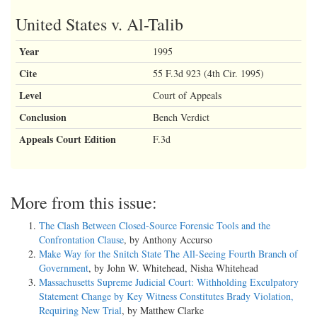
RORY BARTLEY, a/k/a Roy Bailey,
United States v. Al-Talib
Defendant-Appellant.
Year
1995
Appeal from the United States District Court for the Southern District
of West Virginia, at Charleston.
Cite
55 F.3d 923 (4th Cir. 1995)
Charles H. Haden II, Chief District Judge. (CR-97-157)
Level
Court of Appeals
Argued: June 5, 2000
Conclusion
Bench Verdict
Appeals Court Edition
F.3d
Decided: October 26, 2000
Before WILKINSON, Chief Judge, and MICHAEL and MOTZ,
Circuit Judges.
More from this issue:
_________________________________________________________________
The Clash Between Closed-Source Forensic Tools and the
Confrontation Clause
, by Anthony Accurso
Affirmed in part, reversed in part, vacated in part, and remanded by
Make Way for the Snitch State The All-Seeing Fourth Branch of
published opinion. Judge Motz wrote the majority opinion,
Government
, by John W. Whitehead, Nisha Whitehead
in which Judge Michael joined. Chief Judge Wilkinson wrote a
Massachusetts Supreme Judicial Court: Withholding Exculpatory
dissenting opinion.
Statement Change by Key Witness Constitutes Brady Violation,
Requiring New Trial
, by Matthew Clarke
_________________________________________________________________