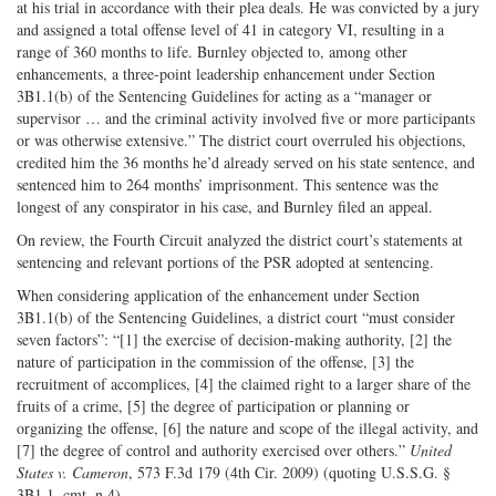
at his trial in accordance with their plea deals. He was convicted by a jury
and assigned a total offense level of 41 in category VI, resulting in a
range of 360 months to life. Burnley objected to, among other
enhancements, a three-point leadership enhancement under Section
3B1.1(b) of the Sentencing Guidelines for acting as a “manager or
supervisor … and the criminal activity involved five or more participants
or was otherwise extensive.” The district court overruled his objections,
credited him the 36 months he’d already served on his state sentence, and
sentenced him to 264 months’ imprisonment. This sentence was the
longest of any conspirator in his case, and Burnley filed an appeal.
On review, the Fourth Circuit analyzed the district court’s statements at
sentencing and relevant portions of the PSR adopted at sentencing.
When considering application of the enhancement under Section
3B1.1(b) of the Sentencing Guidelines, a district court “must consider
seven factors”: “[1] the exercise of decision-making authority, [2] the
nature of participation in the commission of the offense, [3] the
recruitment of accomplices, [4] the claimed right to a larger share of the
fruits of a crime, [5] the degree of participation or planning or
organizing the offense, [6] the nature and scope of the illegal activity, and
[7] the degree of control and authority exercised over others.”
United
States v. Cameron
, 573 F.3d 179 (4th Cir. 2009) (quoting U.S.S.G. §
3B1.1, cmt. n.4).