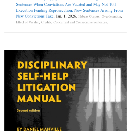
Sentences When Convictions Are Vacated and May Not Toll
Execution Pending Reprosecution; New Sentences Arising From
New Convictions Take
, Jan. 1, 2026.
,
,
Habeas Corpus
Overdetention
,
,
.
Effect of Vacatur
Credits
Concurrent and Consecutive Sentences