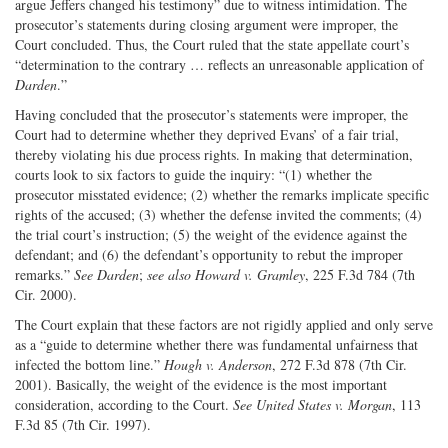
argue Jeffers changed his testimony” due to witness intimidation. The
prosecutor’s statements during closing argument were improper, the
Court concluded. Thus, the Court ruled that the state appellate court’s
“determination to the contrary … reflects an unreasonable application of
Darden
.”
Having concluded that the prosecutor’s statements were improper, the
Court had to determine whether they deprived Evans’ of a fair trial,
thereby violating his due process rights. In making that determination,
courts look to six factors to guide the inquiry: “(1) whether the
prosecutor misstated evidence; (2) whether the remarks implicate specific
rights of the accused; (3) whether the defense invited the comments; (4)
the trial court’s instruction; (5) the weight of the evidence against the
defendant; and (6) the defendant’s opportunity to rebut the improper
remarks.”
See Darden
;
see also Howard v. Gramley
, 225 F.3d 784 (7th
Cir. 2000).
The Court explain that these factors are not rigidly applied and only serve
as a “guide to determine whether there was fundamental unfairness that
infected the bottom line.”
Hough v. Anderson
, 272 F.3d 878 (7th Cir.
2001). Basically, the weight of the evidence is the most important
consideration, according to the Court.
See United States v. Morgan
, 113
F.3d 85 (7th Cir. 1997).