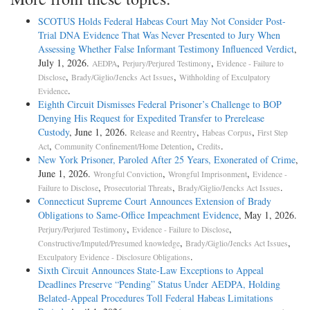
SCOTUS Holds Federal Habeas Court May Not Consider Post-
Trial DNA Evidence That Was Never Presented to Jury When
Assessing Whether False Informant Testimony Influenced Verdict
,
July 1, 2026.
,
,
AEDPA
Perjury/Perjured Testimony
Evidence - Failure to
,
,
Disclose
Brady/Giglio/Jencks Act Issues
Withholding of Exculpatory
.
Evidence
Eighth Circuit Dismisses Federal Prisoner’s Challenge to BOP
Denying His Request for Expedited Transfer to Prerelease
Custody
, June 1, 2026.
,
,
Release and Reentry
Habeas Corpus
First Step
,
,
.
Act
Community Confinement/Home Detention
Credits
New York Prisoner, Paroled After 25 Years, Exonerated of Crime
,
June 1, 2026.
,
,
Wrongful Conviction
Wrongful Imprisonment
Evidence -
,
,
.
Failure to Disclose
Prosecutorial Threats
Brady/Giglio/Jencks Act Issues
Connecticut Supreme Court Announces Extension of Brady
Obligations to Same-Office Impeachment Evidence
, May 1, 2026.
,
,
Perjury/Perjured Testimony
Evidence - Failure to Disclose
,
,
Constructive/Imputed/Presumed knowledge
Brady/Giglio/Jencks Act Issues
.
Exculpatory Evidence - Disclosure Obligations
Sixth Circuit Announces State-Law Exceptions to Appeal
Deadlines Preserve “Pending” Status Under AEDPA, Holding
Belated-Appeal Procedures Toll Federal Habeas Limitations