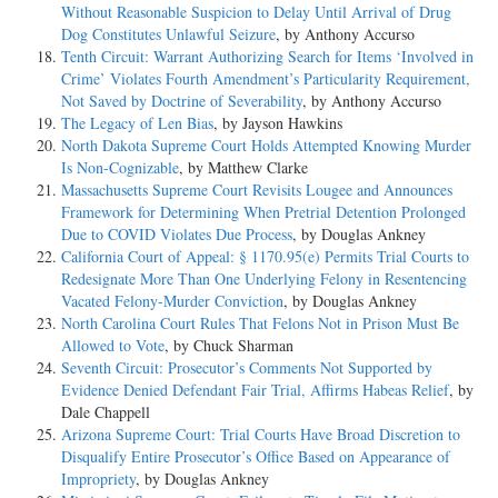
Without Reasonable Suspicion to Delay Until Arrival of Drug
Dog Constitutes Unlawful Seizure
, by Anthony Accurso
Tenth Circuit: Warrant Authorizing Search for Items ‘Involved in
Crime’ Violates Fourth Amendment’s Particularity Requirement,
Not Saved by Doctrine of Severability
, by Anthony Accurso
The Legacy of Len Bias
, by Jayson Hawkins
North Dakota Supreme Court Holds Attempted Knowing Murder
Is Non-Cognizable
, by Matthew Clarke
Massachusetts Supreme Court Revisits Lougee and Announces
Framework for Determining When Pretrial Detention Prolonged
Due to COVID Violates Due Process
, by Douglas Ankney
California Court of Appeal: § 1170.95(e) Permits Trial Courts to
Redesignate More Than One Underlying Felony in Resentencing
Vacated Felony-Murder Conviction
, by Douglas Ankney
North Carolina Court Rules That Felons Not in Prison Must Be
Allowed to Vote
, by Chuck Sharman
Seventh Circuit: Prosecutor’s Comments Not Supported by
Evidence Denied Defendant Fair Trial, Affirms Habeas Relief
, by
Dale Chappell
Arizona Supreme Court: Trial Courts Have Broad Discretion to
Disqualify Entire Prosecutor’s Office Based on Appearance of
Impropriety
, by Douglas Ankney