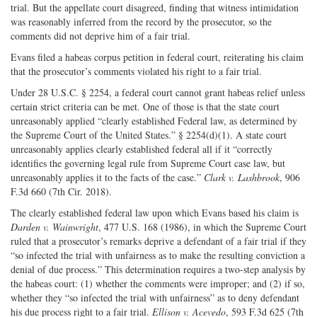
trial. But the appellate court disagreed, finding that witness intimidation
was reasonably inferred from the record by the prosecutor, so the
comments did not deprive him of a fair trial.
Evans filed a habeas corpus petition in federal court, reiterating his claim
that the prosecutor’s comments violated his right to a fair trial.
Under 28 U.S.C. § 2254, a federal court cannot grant habeas relief unless
certain strict criteria can be met. One of those is that the state court
unreasonably applied “clearly established Federal law, as determined by
the Supreme Court of the United States.” § 2254(d)(1). A state court
unreasonably applies clearly established federal all if it “correctly
identifies the governing legal rule from Supreme Court case law, but
unreasonably applies it to the facts of the case.”
Clark v. Lashbrook
, 906
F.3d 660 (7th Cir. 2018).
The clearly established federal law upon which Evans based his claim is
Darden v. Wainwright
, 477 U.S. 168 (1986), in which the Supreme Court
ruled that a prosecutor’s remarks deprive a defendant of a fair trial if they
“so infected the trial with unfairness as to make the resulting conviction a
denial of due process.” This determination requires a two-step analysis by
the habeas court: (1) whether the comments were improper; and (2) if so,
whether they “so infected the trial with unfairness” as to deny defendant
his due process right to a fair trial.
Ellison v. Acevedo
, 593 F.3d 625 (7th