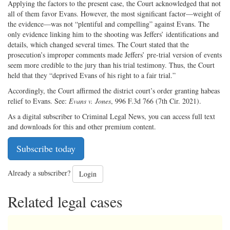
Applying the factors to the present case, the Court acknowledged that not
all of them favor Evans. However, the most significant factor—weight of
the evidence—was not “plentiful and compelling” against Evans. The
only evidence linking him to the shooting was Jeffers’ identifications and
details, which changed several times. The Court stated that the
prosecution’s improper comments made Jeffers’ pre-trial version of events
seem more credible to the jury than his trial testimony. Thus, the Court
held that they “deprived Evans of his right to a fair trial.”
Accordingly, the Court affirmed the district court’s order granting habeas
relief to Evans. See:
Evans v. Jones
, 996 F.3d 766 (7th Cir. 2021).
As a digital subscriber to Criminal Legal News, you can access full text
and downloads for this and other premium content.
Subscribe today
Already a subscriber?
Login
Related legal cases