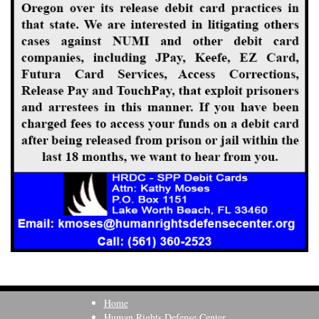
Home
Human Rights Defense Center