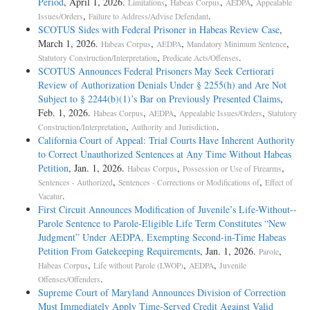
Period
, April 1, 2026.
,
,
,
Limitations
Habeas Corpus
AEDPA
Appealable
,
.
Issues/Orders
Failure to Address/Advise Defendant
SCOTUS Sides with Federal Prisoner in Habeas Review Case
,
March 1, 2026.
,
,
,
Habeas Corpus
AEDPA
Mandatory Minimum Sentence
,
.
Statutory Construction/Interpretation
Predicate Acts/Offenses
SCOTUS Announces Federal Prisoners May Seek Certiorari
Review of Authorization Denials Under § 2255(h) and Are Not
Subject to § 2244(b)(1)’s Bar on Previously Presented Claims
,
Feb. 1, 2026.
,
,
,
Habeas Corpus
AEDPA
Appealable Issues/Orders
Statutory
,
.
Construction/Interpretation
Authority and Jurisdiction
California Court of Appeal: Trial Courts Have Inherent Authority
to Correct Unauthorized Sentences at Any Time Without Habeas
Petition
, Jan. 1, 2026.
,
,
Habeas Corpus
Possession or Use of Firearms
,
,
Sentences - Authorized
Sentences - Corrections or Modifications of
Effect of
.
Vacatur
First Circuit Announces Modification of Juvenile’s Life-­Without-­
Parole Sentence to Parole-­Eligible Life Term Constitutes “New
Judgment” Under AEDPA, Exempting Second-­in-­Time Habeas
Petition From Gatekeeping Requirements
, Jan. 1, 2026.
,
Parole
,
,
,
Habeas Corpus
Life without Parole (LWOP)
AEDPA
Juvenile
.
Offenses/Offenders
Supreme Court of Maryland Announces Division of Correction
Must Immediately Apply Time-Served Credit Against Valid