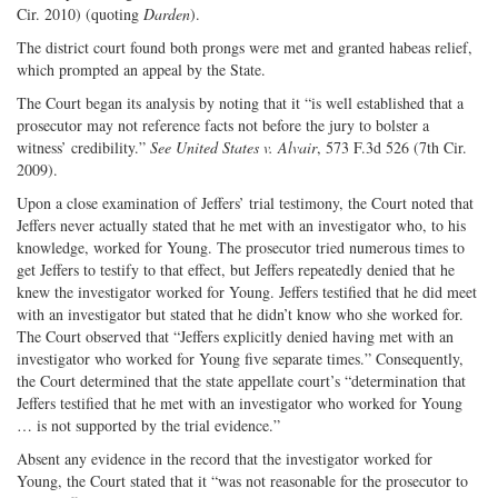
Cir. 2010) (quoting
Darden
).
The district court found both prongs were met and granted habeas relief,
which prompted an appeal by the State.
The Court began its analysis by noting that it “is well established that a
prosecutor may not reference facts not before the jury to bolster a
witness’ credibility.”
See United States v. Alvair
, 573 F.3d 526 (7th Cir.
2009).
Upon a close examination of Jeffers’ trial testimony, the Court noted that
Jeffers never actually stated that he met with an investigator who, to his
knowledge, worked for Young. The prosecutor tried numerous times to
get Jeffers to testify to that effect, but Jeffers repeatedly denied that he
knew the investigator worked for Young. Jeffers testified that he did meet
with an investigator but stated that he didn’t know who she worked for.
The Court observed that “Jeffers explicitly denied having met with an
investigator who worked for Young five separate times.” Consequently,
the Court determined that the state appellate court’s “determination that
Jeffers testified that he met with an investigator who worked for Young
… is not supported by the trial evidence.”
Absent any evidence in the record that the investigator worked for
Young, the Court stated that it “was not reasonable for the prosecutor to