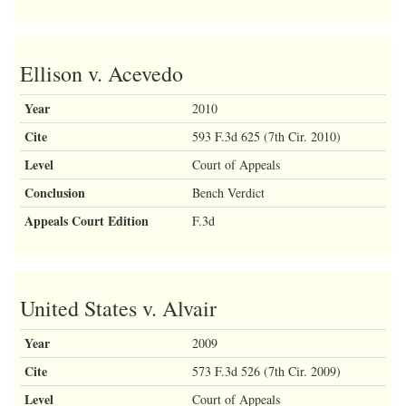
Ellison v. Acevedo
Year
2010
Cite
593 F.3d 625 (7th Cir. 2010)
Level
Court of Appeals
Conclusion
Bench Verdict
Appeals Court Edition
F.3d
United States v. Alvair
Year
2009
Cite
573 F.3d 526 (7th Cir. 2009)
Level
Court of Appeals