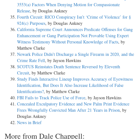
3553(a) Factors When Denying Motion for Compassionate
Release
, by Douglas Ankney
Fourth Circuit: RICO Conspiracy Isn’t ‘Crime of Violence’ for §
924(c) Purposes
, by Douglas Ankney
California Supreme Court Announces Predicate Offenses for Gang
Enhancement or Gang Participation Not Provable Using Expert
Witness Testimony Without Personal Knowledge of Facts
, by
Matthew Clarke
Newark Police Didn’t Discharge a Single Firearm in 2020, and the
Crime Rate Fell
, by Jayson Hawkins
SCOTUS Reinstates Death Sentence Reversed by Eleventh
Circuit
, by Matthew Clarke
Study Finds Interactive Lineup Improves Accuracy of Eyewitness
Identification, But Does It Also Increase Likelihood of False
Identifications?
, by Matthew Clarke
FBI Fails to Track Police Use of Force
, by Jayson Hawkins
Concealed Exculpatory Evidence and New Palm Print Evidence
Frees Wrongfully Convicted Man After 21 Years in Prison
, by
Douglas Ankney
News in Brief
More from Dale Chappell: