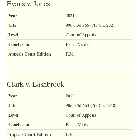
Evans v. Jones
Year
2021
Cite
996 F.3d 766 (7th Cir. 2021)
Level
Court of Appeals
Conclusion
Bench Verdict
Appeals Court Edition
F.3d
Clark v. Lashbrook
Year
2018
Cite
906 F.3d 660 (7th Cir. 2018)
Level
Court of Appeals
Conclusion
Bench Verdict
Appeals Court Edition
F.3d