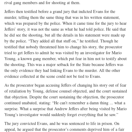
rival gang members and for shooting at them.
Jeffers then testified before a grand jury that indicted Evans for the
murder, telling them the same thing that was in his written statement,
which was prepared by the police. When it came time for the jury to hear
Jeffers’ story, it was not the same as what he had told police. He said that
he did see the shooting, but all the details in his statement were made up
by the police. “They added all that stuff on,” he testified. Though he
testified that nobody threatened him to change his story, the prosecutor
tried to get Jeffers to admit he was visited by an investigator for Mario
Young, a known gang member, which put fear in him not to testify about
the shooting. This was a major setback for the State because Jeffers was
the only evidence they had linking Evans to the murder. All the other
evidence collected at the scene could not be tied to Evans.
As the prosecutor began accusing Jeffers of changing his story out of fear
of retaliation by Young, defense counsel objected, and the court sustained
that objection. Despite the court sustaining the objection, the prosecutor
continued unabated, stating: “He can’t remember a damn thing ... what a
surprise. What a surprise that Andrew Jeffers after being visited by Mario
Young’s investigator would suddenly forget everything that he saw.”
The jury convicted Evans, and he was sentenced to life in prison. On
appeal, he argued that the prosecutor’s comments deprived him of a fair