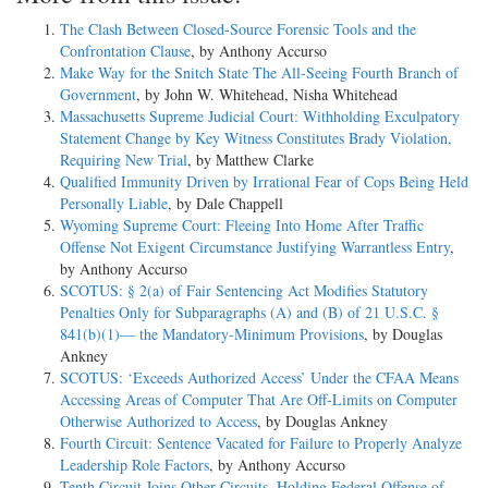
The Clash Between Closed-Source Forensic Tools and the
Confrontation Clause
, by Anthony Accurso
Make Way for the Snitch State The All-Seeing Fourth Branch of
Government
, by John W. Whitehead, Nisha Whitehead
Massachusetts Supreme Judicial Court: Withholding Exculpatory
Statement Change by Key Witness Constitutes Brady Violation,
Requiring New Trial
, by Matthew Clarke
Qualified Immunity Driven by Irrational Fear of Cops Being Held
Personally Liable
, by Dale Chappell
Wyoming Supreme Court: Fleeing Into Home After Traffic
Offense Not Exigent Circumstance Justifying Warrantless Entry
,
by Anthony Accurso
SCOTUS: § 2(a) of Fair Sentencing Act Modifies Statutory
Penalties Only for Subparagraphs (A) and (B) of 21 U.S.C. §
841(b)(1)— the Mandatory-Minimum Provisions
, by Douglas
Ankney
SCOTUS: ‘Exceeds Authorized Access’ Under the CFAA Means
Accessing Areas of Computer That Are Off-Limits on Computer
Otherwise Authorized to Access
, by Douglas Ankney
Fourth Circuit: Sentence Vacated for Failure to Properly Analyze
Leadership Role Factors
, by Anthony Accurso
Tenth Circuit Joins Other Circuits, Holding Federal Offense of