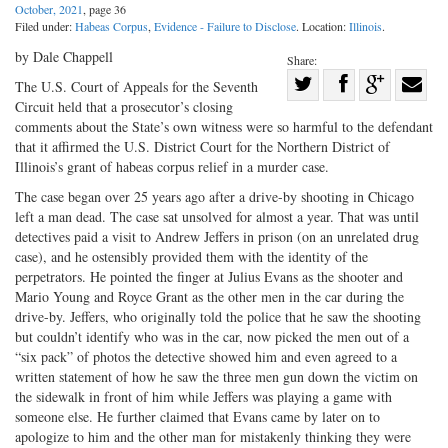
October, 2021
, page 36
Filed under:
Habeas Corpus
,
Evidence - Failure to Disclose
. Location:
Illinois
.
by Dale Chappell
Share:
Share
The U.S. Court of Appeals for the Seventh
Circuit held that a prosecutor’s closing
Share
on
Share
Shar
comments about the State’s own witness were so harmful to the defendant
on
Facebook
on
with
that it affirmed the U.S. District Court for the Northern District of
Twitter
G+
emai
Illinois’s grant of habeas corpus relief in a murder case.
The case began over 25 years ago after a drive-by shooting in Chicago
left a man dead. The case sat unsolved for almost a year. That was until
detectives paid a visit to Andrew Jeffers in prison (on an unrelated drug
case), and he ostensibly provided them with the identity of the
perpetrators. He pointed the finger at Julius Evans as the shooter and
Mario Young and Royce Grant as the other men in the car during the
drive-by. Jeffers, who originally told the police that he saw the shooting
but couldn’t identify who was in the car, now picked the men out of a
“six pack” of photos the detective showed him and even agreed to a
written statement of how he saw the three men gun down the victim on
the sidewalk in front of him while Jeffers was playing a game with
someone else. He further claimed that Evans came by later on to
apologize to him and the other man for mistakenly thinking they were