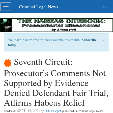
Skip
Criminal Legal News
Toggle
navigation
navigation
×
Subscribe
You have 2 more free articles available this month.
today
.
Seventh Circuit:
Prosecutor’s Comments Not
Supported by Evidence
Denied Defendant Fair Trial,
Affirms Habeas Relief
SEPT. 15, 2021
Loaded on
by
Dale Chappell
published in Criminal Legal News