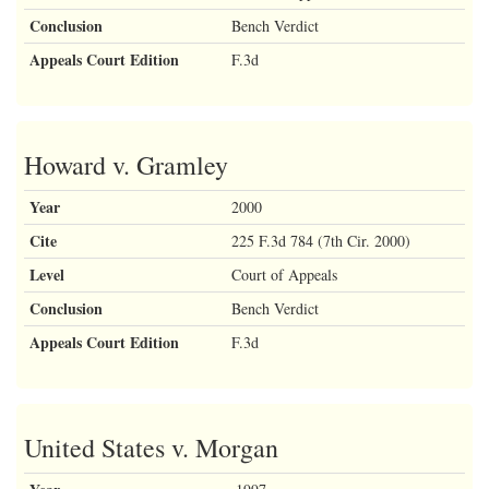
Conclusion
Bench Verdict
Appeals Court Edition
F.3d
Howard v. Gramley
Year
2000
Cite
225 F.3d 784 (7th Cir. 2000)
Level
Court of Appeals
Conclusion
Bench Verdict
Appeals Court Edition
F.3d
United States v. Morgan