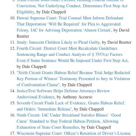
Conviction, Not Underlying Conduct, Determines First Step Act
Eligibility
, by Dale Chappell
Hawaii Supreme Court: Trial Counsel Must Inform Defendant
That Deportation ‘Will Be Required’ for Plea to Aggravated
Felony, IAC for Advising Deportation ‘Almost Certain’
, by David
Reutter
Study: Innocent Children Likely to Plead Guilty
, by David Reutter
Fourth Circuit: District Court Must Recalculate Guidelines
Sentencing Range and Conduct Analysis of § 3553(a) Factors
Even if Same Sentence Would Be Imposed Under First Step Act
,
by Dale Chappell
"Sixth Circuit Grants Habeas Relief Because Trial Judge Redacted
Key Portion of Witness’ Testimony Presented to Jury in Violation
of Confrontation Clause"
, by Dale Chappell
JusticeText Software Helps Defense Attorneys Review
Audiovisual Evidence
, by Anthony Accurso
Seventh Circuit Finds Lack of Evidence, Grants Habeas Relief,
and Orders ‘Immediate Release’
, by Dale Chappell
Ninth Circuit: IAC Under Strickland Satisfies Rhines’ ‘Good
Cause’ Standard to Stay Federal Habeas Petition, Allowing
Exhaustion of State Court Remedies
, by Dale Chappell
Wisconsin Supreme Court: Officer’s Retention of Driver’s License