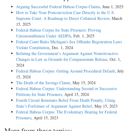
Arguing Successful Federal Habeas Corpus Claims
, June 1, 2025
How to Take Your Postconviction Case Directly to the U.S.
Supreme Court: A Roadmap to Direct Collateral Review
, March
15, 2025
Federal Habeas Corpus for State Prisoners: Proving
Unreasonableness Under AEDPA
, Feb. 1, 2025
Federal Court Rules Michigan’s Sex Offender Registration Laws
Violate Constitution
, Dec. 1, 2024
Refuting the Government’s Argument Against Nonretroactive
Changes in Law as Grounds for Compassionate Release
, Oct. 1,
2024
Federal Habeas Corpus: Getting Around Procedural Default
, July
15, 2024
The Death of the Savings Clause
, May 15, 2024
Federal Habeas Corpus: Understanding Second or Successive
Petitions for State Prisoners
, April 15, 2024
Fourth Circuit Reinstates Relief From Death Penalty, Citing
State’s Forfeiture of Argument Against Relief
, May 15, 2023
Federal Habeas Corpus: The Evidentiary Hearing for Federal
Prisoners
, April 15, 2023
More from these topics: