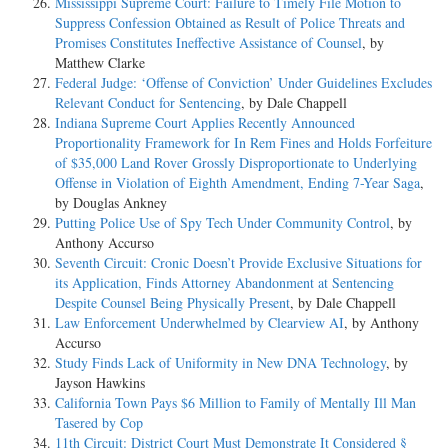
Mississippi Supreme Court: Failure to Timely File Motion to
Suppress Confession Obtained as Result of Police Threats and
Promises Constitutes Ineffective Assistance of Counsel
, by
Matthew Clarke
Federal Judge: ‘Offense of Conviction’ Under Guidelines Excludes
Relevant Conduct for Sentencing
, by Dale Chappell
Indiana Supreme Court Applies Recently Announced
Proportionality Framework for In Rem Fines and Holds Forfeiture
of $35,000 Land Rover Grossly Disproportionate to Underlying
Offense in Violation of Eighth Amendment, Ending 7-Year Saga
,
by Douglas Ankney
Putting Police Use of Spy Tech Under Community Control
, by
Anthony Accurso
Seventh Circuit: Cronic Doesn’t Provide Exclusive Situations for
its Application, Finds Attorney Abandonment at Sentencing
Despite Counsel Being Physically Present
, by Dale Chappell
Law Enforcement Underwhelmed by Clearview AI
, by Anthony
Accurso
Study Finds Lack of Uniformity in New DNA Technology
, by
Jayson Hawkins
California Town Pays $6 Million to Family of Mentally Ill Man
Tasered by Cop
11th Circuit: District Court Must Demonstrate It Considered §