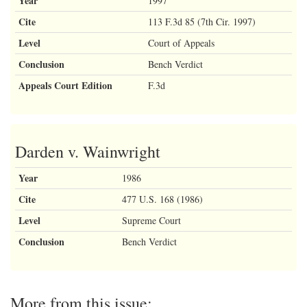
Year
1997
Cite
113 F.3d 85 (7th Cir. 1997)
Level
Court of Appeals
Conclusion
Bench Verdict
Appeals Court Edition
F.3d
Darden v. Wainwright
Year
1986
Cite
477 U.S. 168 (1986)
Level
Supreme Court
Conclusion
Bench Verdict
More from this issue: