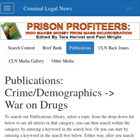
Skip
Criminal Legal News
Toggle
navigation
navigation
Search Content
Brief Bank
Publications
CLN Back Issues
CLN Media Gallery
Other Media
Publications:
Crime/Demographics ->
War on Drugs
To search our Publications library, select a topic from the drop-down list
below to see all entries in that category; you can then search within the
category by entering a keyword in the search box. Or you can start by
entering a keyword in the search box below. Either way, after you search