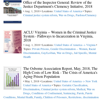
Office of the Inspector General: Review of the
Justice Department's Clemency Initiative, 2018
• Aug. 1, 2018 • Locations:
United States of America
• Topics:
Criminal justice system reform
,
War on Drugs
,
Pardons/Clemency
ACLU Virginia -- Women in the Criminal Justice
System - Pathways to Incarceration in Virginia,
2018
• Aug. 1, 2018 • Locations:
United States of America -> Virginia
•
Topics:
Private Prisons
,
Gender Discrimination -- Women
,
Racial
Discrimination
,
Gay/Lesbian
,
War on Drugs
,
Jail Specific
,
Mental
Health
The Osborne Association Report, May, 2018, The
High Costs of Low Risk - The Crisis of America’s
Aging Prison Population
• May 1, 2018 • Locations:
United States of America -> New York
United States of America
• Topics:
Geriatric Classification
,
Discrimination
,
Criminal justice system reform
,
Medical
,
War on
Drugs
,
Conditions of Confinement
,
Sentencing
,
Parole
,
Parole
Conditions
,
Mental Health
,
Family
,
Children of Prisoners
,
Restrictions, discrimination