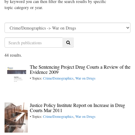
by keyword you can then filter the search results by specific
topic category or year.
Search
44 results.
The Sentencing Project Drug Courts a Review of the
Evidence 2009
• Topics:
Crime/Demographics
,
War on Drugs
Justice Policy Institute Report on Increase in Drug
Courts Mar 2011
• Topics:
Crime/Demographics
,
War on Drugs