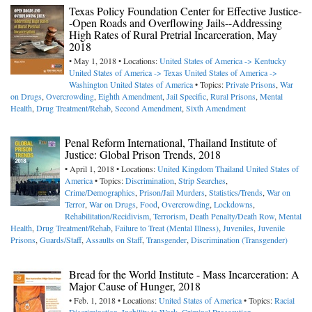
Texas Policy Foundation Center for Effective Justice-
-Open Roads and Overflowing Jails--Addressing
High Rates of Rural Pretrial Incarceration, May
2018
• May 1, 2018 • Locations:
United States of America -> Kentucky
United States of America -> Texas
United States of America ->
Washington
United States of America
• Topics:
Private Prisons
,
War
on Drugs
,
Overcrowding
,
Eighth Amendment
,
Jail Specific
,
Rural Prisons
,
Mental
Health
,
Drug Treatment/Rehab
,
Second Amendment
,
Sixth Amendment
Penal Reform International, Thailand Institute of
Justice: Global Prison Trends, 2018
• April 1, 2018 • Locations:
United Kingdom
Thailand
United States of
America
• Topics:
Discrimination
,
Strip Searches
,
Crime/Demographics
,
Prison/Jail Murders
,
Statistics/Trends
,
War on
Terror
,
War on Drugs
,
Food
,
Overcrowding
,
Lockdowns
,
Rehabilitation/Recidivism
,
Terrorism
,
Death Penalty/Death Row
,
Mental
Health
,
Drug Treatment/Rehab
,
Failure to Treat (Mental Illness)
,
Juveniles
,
Juvenile
Prisons
,
Guards/Staff
,
Assaults on Staff
,
Transgender
,
Discrimination (Transgender)
Bread for the World Institute - Mass Incarceration: A
Major Cause of Hunger, 2018
• Feb. 1, 2018 • Locations:
United States of America
• Topics:
Racial