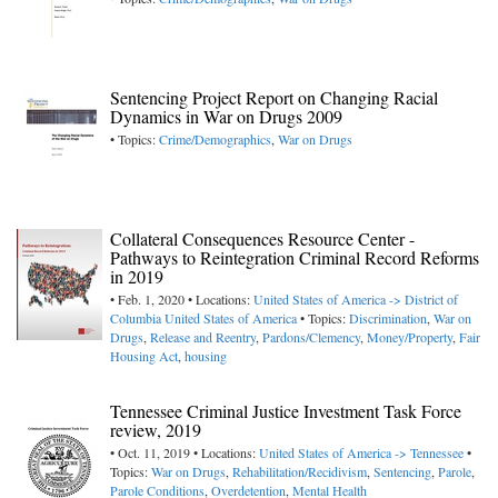
Sentencing Project Report on Changing Racial
Dynamics in War on Drugs 2009
• Topics:
Crime/Demographics
,
War on Drugs
Collateral Consequences Resource Center -
Pathways to Reintegration Criminal Record Reforms
in 2019
• Feb. 1, 2020 • Locations:
United States of America -> District of
Columbia
United States of America
• Topics:
Discrimination
,
War on
Drugs
,
Release and Reentry
,
Pardons/Clemency
,
Money/Property
,
Fair
Housing Act
,
housing
Tennessee Criminal Justice Investment Task Force
review, 2019
• Oct. 11, 2019 • Locations:
United States of America -> Tennessee
•
Topics:
War on Drugs
,
Rehabilitation/Recidivism
,
Sentencing
,
Parole
,
Parole Conditions
,
Overdetention
,
Mental Health