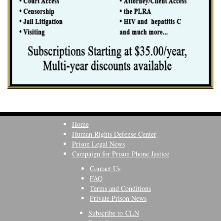
Home
Human Rights Defense Center
Prison Legal News
Campaign for Prison Phone Justice
Contact Us
FAQ
Terms and Conditions
Private Prison News
Subscribe to CLN