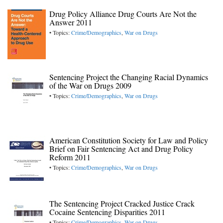
Drug Policy Alliance Drug Courts Are Not the
Answer 2011
• Topics:
Crime/Demographics
,
War on Drugs
Sentencing Project the Changing Racial Dynamics
of the War on Drugs 2009
• Topics:
Crime/Demographics
,
War on Drugs
American Constitution Society for Law and Policy
Brief on Fair Sentencing Act and Drug Policy
Reform 2011
• Topics:
Crime/Demographics
,
War on Drugs
The Sentencing Project Cracked Justice Crack
Cocaine Sentencing Disparities 2011
• Topics:
Crime/Demographics
,
War on Drugs