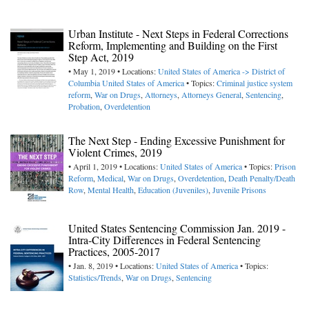
Urban Institute - Next Steps in Federal Corrections
Reform, Implementing and Building on the First
Step Act, 2019
• May 1, 2019 • Locations:
United States of America -> District of
Columbia
United States of America
• Topics:
Criminal justice system
reform
,
War on Drugs
,
Attorneys
,
Attorneys General
,
Sentencing
,
Probation
,
Overdetention
The Next Step - Ending Excessive Punishment for
Violent Crimes, 2019
• April 1, 2019 • Locations:
United States of America
• Topics:
Prison
Reform
,
Medical
,
War on Drugs
,
Overdetention
,
Death Penalty/Death
Row
,
Mental Health
,
Education (Juveniles)
,
Juvenile Prisons
United States Sentencing Commission Jan. 2019 -
Intra-City Differences in Federal Sentencing
Practices, 2005-2017
• Jan. 8, 2019 • Locations:
United States of America
• Topics:
Statistics/Trends
,
War on Drugs
,
Sentencing