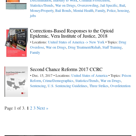
Discrimination
,
Inability to Work
,
Criminal Prosecution
,
Statistics/Trends
,
War on Drugs
,
Overcrowding
,
Jail Specific
,
Bail
,
Money/Property
,
Bail Bonds
,
Mental Health
,
Family
,
Police
,
housing
,
jobs
Corrections-Based Responses to the Opioid
Epidemic, Vera Institute of Justice, 2018
• Locations:
United States of America -> New York
• Topics:
Drug
Overdose
,
War on Drugs
,
Drug Treatment/Rehab
,
Staff Training
,
Family
Second Chance Reforms 2017 CCRC
• Dec. 15, 2017 • Locations:
United States of America
• Topics:
Prison
Reform
,
Crime/Demographics
,
Statistics/Trends
,
War on Drugs
,
Sentencing
,
U.S. Sentencing Guidelines
,
Three Strikes
,
Overdetention
1
Page 1 of 3.
2
3
Next »